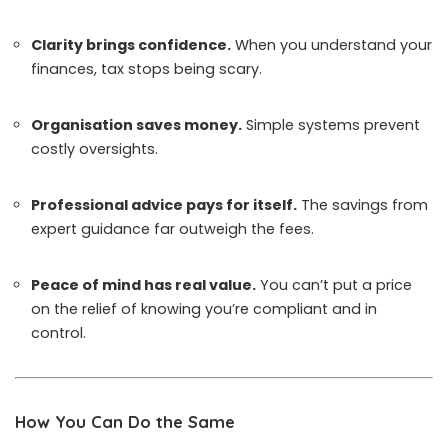
Clarity brings confidence.
When you understand your
finances, tax stops being scary.
Organisation saves money.
Simple systems prevent
costly oversights.
Professional advice pays for itself.
The savings from
expert guidance far outweigh the fees.
Peace of mind has real value.
You can’t put a price
on the relief of knowing you’re compliant and in
control.
How You Can Do the Same