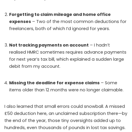
Forgetting to claim mileage and home office
expenses
– Two of the most common deductions for
freelancers, both of which I’d ignored for years.
Not tracking payments on account
– I hadn’t
realised HMRC sometimes requires advance payments
for next year’s tax bill, which explained a sudden large
debit from my account.
Missing the deadline for expense claims
– Some
items older than 12 months were no longer claimable.
I also learned that small errors could snowball. A missed
£50 deduction here, an unclaimed subscription there—by
the end of the year, those tiny oversights added up to
hundreds, even thousands of pounds in lost tax savings.