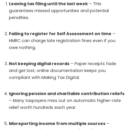
Leaving tax filing until the last week
– This
guarantees missed opportunities and potential
penalties.
Failing to register for Self Assessment on time
–
HMRC can charge late registration fines even if you
owe nothing.
Not keeping digital records
– Paper receipts fade
and get lost; online documentation keeps you
compliant with Making Tax Digital.
Ignoring pension and charitable contribution reliefs
– Many taxpayers miss out on automatic higher-rate
relief worth hundreds each year.
Misreporting income from multiple sources
–