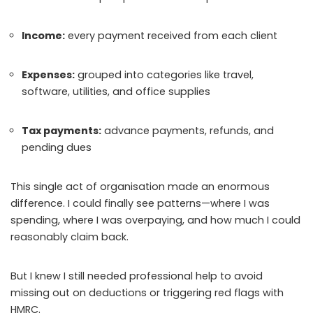
Income:
every payment received from each client
Expenses:
grouped into categories like travel,
software, utilities, and office supplies
Tax payments:
advance payments, refunds, and
pending dues
This single act of organisation made an enormous
difference. I could finally see patterns—where I was
spending, where I was overpaying, and how much I could
reasonably claim back.
But I knew I still needed professional help to avoid
missing out on deductions or triggering red flags with
HMRC.