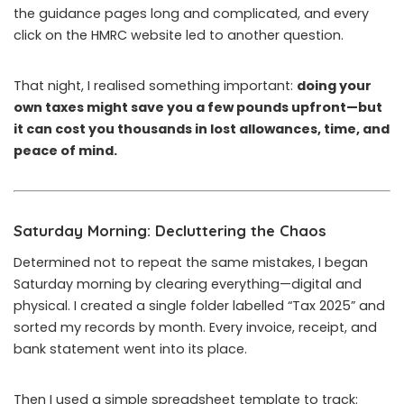
the guidance pages long and complicated, and every
click on the HMRC website led to another question.
That night, I realised something important:
doing your
own taxes might save you a few pounds upfront—but
it can cost you thousands in lost allowances, time, and
peace of mind.
Saturday Morning: Decluttering the Chaos
Determined not to repeat the same mistakes, I began
Saturday morning by clearing everything—digital and
physical. I created a single folder labelled “Tax 2025” and
sorted my records by month. Every invoice, receipt, and
bank statement went into its place.
Then I used a simple spreadsheet template to track: