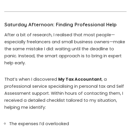
Saturday Afternoon: Finding Professional Help
After a bit of research, I realised that most people—
especially freelancers and small business owners—make
the same mistake I did: waiting until the deadline to
panic. Instead, the smart approach is to bring in expert
help early.
That’s when I discovered
My Tax Accountant
, a
professional service specialising in personal tax and Self
Assessment support. Within hours of contacting them, I
received a detailed checklist tailored to my situation,
helping me identify:
The expenses I’d overlooked