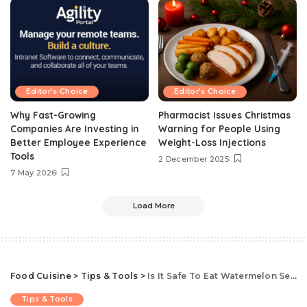
Editor's Choice
Editor's Choice
Why Fast-Growing
Pharmacist Issues Christmas
Companies Are Investing in
Warning for People Using
Better Employee Experience
Weight-Loss Injections
Tools
2 December 2025
7 May 2026
Load More
Food Cuisine
>
Tips & Tools
>
Is It Safe To Eat Watermelon Seeds? The Science Behind Eating Watermelon Seeds, According To Experts
Tips & Tools