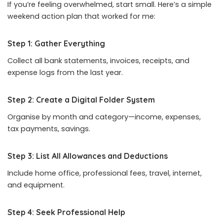
If you’re feeling overwhelmed, start small. Here’s a simple
weekend action plan that worked for me:
Step 1: Gather Everything
Collect all bank statements, invoices, receipts, and
expense logs from the last year.
Step 2: Create a Digital Folder System
Organise by month and category—income, expenses,
tax payments, savings.
Step 3: List All Allowances and Deductions
Include home office, professional fees, travel, internet,
and equipment.
Step 4: Seek Professional Help