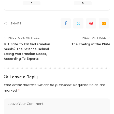
0
0
SHARE
PREVIOUS ARTICLE
NEXT ARTICLE
Is It Safe To Eat Watermelon
The Poetry of the Plate
Seeds? The Science Behind
Eating Watermelon Seeds,
According To Experts
Leave a Reply
Your email address will not be published.
Required fields are
marked
*