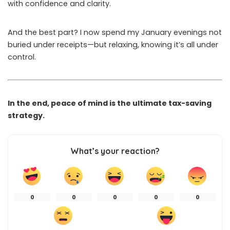
with confidence and clarity.
And the best part? I now spend my January evenings not
buried under receipts—but relaxing, knowing it’s all under
control.
In the end, peace of mind is the ultimate tax-saving
strategy.
What’s your reaction?
0
0
0
0
0