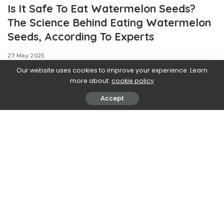
Is It Safe To Eat Watermelon Seeds?
The Science Behind Eating Watermelon
Seeds, According To Experts
27 May 2025
Our website uses cookies to improve your experience. Learn
more about:
cookie policy
Accept
Anybody who’s eaten watermelon has likely heard the
same warning: that if you eat a watermelon seed, it’ll
grow in your stomach. Part of growing up is putting that
myth to bed, but still, many shoppers still prefer to buy
seedless watermelon anyway.
Watermelon seeds are maligned for their unpleasant
texture and disrupting the enjoyment of the