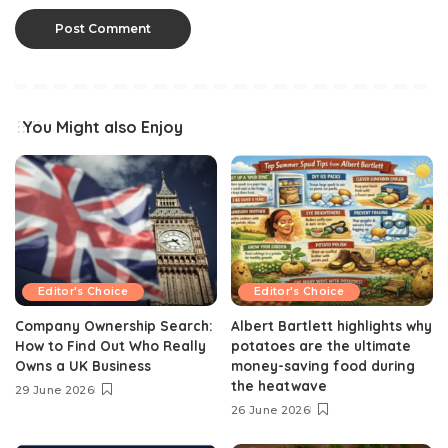
You Might also Enjoy
Editor's Choice
Editor's Choice
Company Ownership Search:
Albert Bartlett highlights why
How to Find Out Who Really
potatoes are the ultimate
Owns a UK Business
money-saving food during
the heatwave
29 June 2026
26 June 2026