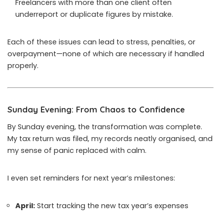
Freelancers with more than one client often
underreport or duplicate figures by mistake.
Each of these issues can lead to stress, penalties, or
overpayment—none of which are necessary if handled
properly.
Sunday Evening: From Chaos to Confidence
By Sunday evening, the transformation was complete.
My tax return was filed, my records neatly organised, and
my sense of panic replaced with calm.
I even set reminders for next year’s milestones:
April:
Start tracking the new tax year’s expenses