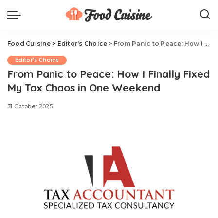
Food Cuisine
>
Editor's Choice
>
From Panic to Peace: How I Finally Fixed My Tax Chaos in One Weekend
Editor's Choice
From Panic to Peace: How I Finally Fixed
My Tax Chaos in One Weekend
31 October 2025