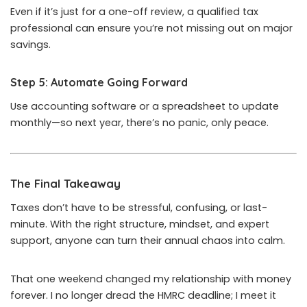
Even if it’s just for a one-off review, a qualified tax
professional can ensure you’re not missing out on major
savings.
Step 5: Automate Going Forward
Use accounting software or a spreadsheet to update
monthly—so next year, there’s no panic, only peace.
The Final Takeaway
Taxes don’t have to be stressful, confusing, or last-
minute. With the right structure, mindset, and expert
support, anyone can turn their annual chaos into calm.
That one weekend changed my relationship with money
forever. I no longer dread the HMRC deadline; I meet it