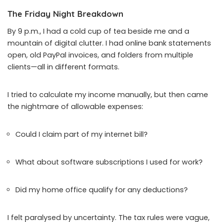
The Friday Night Breakdown
By 9 p.m., I had a cold cup of tea beside me and a
mountain of digital clutter. I had online bank statements
open, old PayPal invoices, and folders from multiple
clients—all in different formats.
I tried to calculate my income manually, but then came
the nightmare of allowable expenses:
Could I claim part of my internet bill?
What about software subscriptions I used for work?
Did my home office qualify for any deductions?
I felt paralysed by uncertainty. The tax rules were vague,