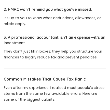
2.
HMRC won’t remind you what you’ve missed.
It’s up to you to know what deductions, allowances, or
reliefs apply.
3.
A professional accountant isn’t an expense—it’s an
investment.
They don’t just fill in boxes; they help you structure your
finances to legally reduce tax and prevent penalties.
Common Mistakes That Cause Tax Panic
Even after my experience, I realised most people’s stress
stems from the same few avoidable errors. Here are
some of the biggest culprits: