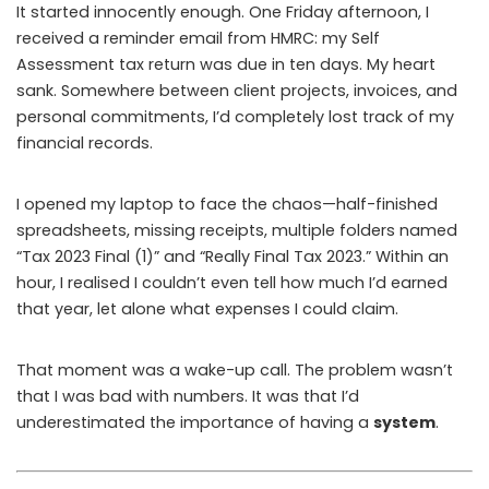
It started innocently enough. One Friday afternoon, I
received a reminder email from HMRC: my Self
Assessment tax return was due in ten days. My heart
sank. Somewhere between client projects, invoices, and
personal commitments, I’d completely lost track of my
financial records.
I opened my laptop to face the chaos—half-finished
spreadsheets, missing receipts, multiple folders named
“Tax 2023 Final (1)” and “Really Final Tax 2023.” Within an
hour, I realised I couldn’t even tell how much I’d earned
that year, let alone what expenses I could claim.
That moment was a wake-up call. The problem wasn’t
that I was bad with numbers. It was that I’d
underestimated the importance of having a
system
.