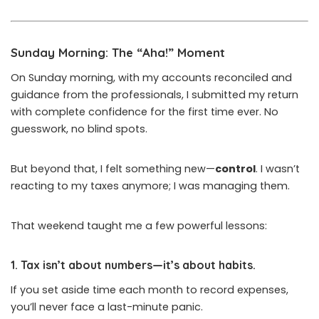
Sunday Morning: The “Aha!” Moment
On Sunday morning, with my accounts reconciled and
guidance from the professionals, I submitted my return
with complete confidence for the first time ever. No
guesswork, no blind spots.
But beyond that, I felt something new—
control
. I wasn’t
reacting to my taxes anymore; I was managing them.
That weekend taught me a few powerful lessons:
1.
Tax isn’t about numbers—it’s about habits.
If you set aside time each month to record expenses,
you’ll never face a last-minute panic.