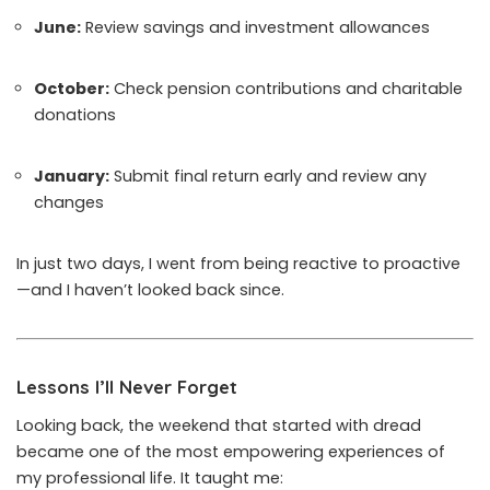
June:
Review savings and investment allowances
October:
Check pension contributions and charitable
donations
January:
Submit final return early and review any
changes
In just two days, I went from being reactive to proactive
—and I haven’t looked back since.
Lessons I’ll Never Forget
Looking back, the weekend that started with dread
became one of the most empowering experiences of
my professional life. It taught me: