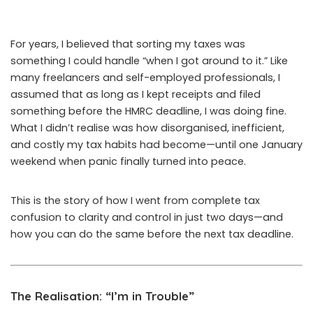
For years, I believed that sorting my taxes was
something I could handle “when I got around to it.” Like
many freelancers and self-employed professionals, I
assumed that as long as I kept receipts and filed
something before the HMRC deadline, I was doing fine.
What I didn’t realise was how disorganised, inefficient,
and costly my tax habits had become—until one January
weekend when panic finally turned into peace.
This is the story of how I went from complete tax
confusion to clarity and control in just two days—and
how you can do the same before the next tax deadline.
The Realisation: “I’m in Trouble”