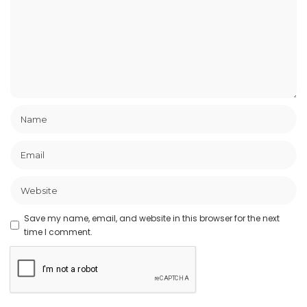
Save my name, email, and website in this browser for the next
time I comment.