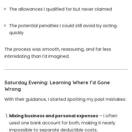
The allowances I qualified for but never claimed
The potential penalties I could still avoid by acting
quickly
The process was smooth, reassuring, and far less
intimidating than I’d imagined.
Saturday Evening: Learning Where I’d Gone
Wrong
With their guidance, I started spotting my past mistakes:
Mixing business and personal expenses
– I often
used one bank account for both, making it nearly
impossible to separate deductible costs.