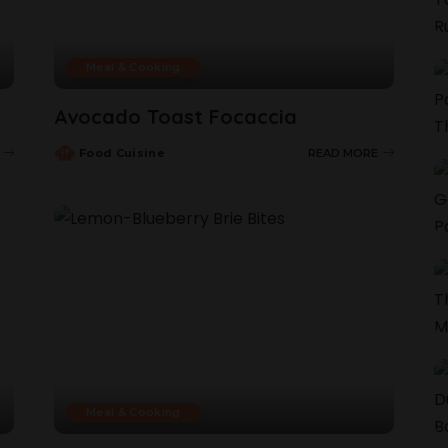
Meal & Cooking
Avocado Toast Focaccia
Food Cuisine
READ MORE
Meal & Cooking