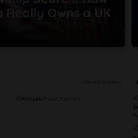
o Really Owns a UK
View All Recipes