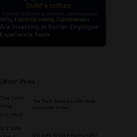
Why Fast-Growing Companies
Are Investing in Better Employee
Experience Tools
Editor' Picks
The Truth Behind Lunch Meat
Expiration Dates
Is It Safe To Eat A Runny Yolk?