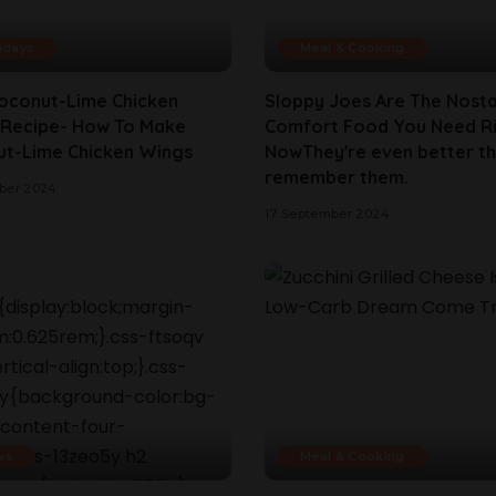
idays
Meal & Cooking
oconut-Lime Chicken
Sloppy Joes Are The Nosta
Recipe- How To Make
Comfort Food You Need R
t-Lime Chicken Wings
NowThey're even better t
remember them.
ber 2024
17 September 2024
ws
Meal & Cooking