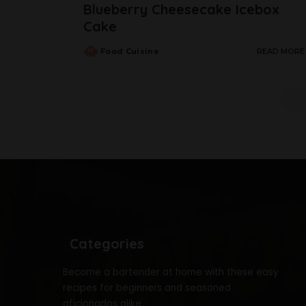
Blueberry Cheesecake Icebox
Cake
Food Cuisine
READ MORE
Categories
Become a bartender at home with these easy
recipes for beginners and seasoned
aficionados alike.