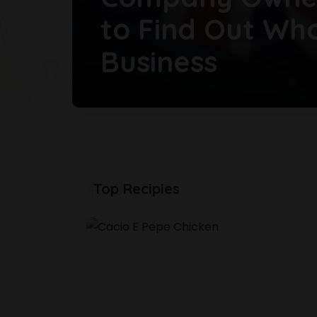
to Find Out Wh
Business
Food Cuisine
29 June 2026
Top Recipies