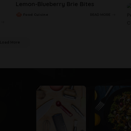
Lemon-Blueberry Brie Bites
Food Cuisine
READ MORE
Load More