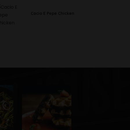
Cacio E Pepe Chicken