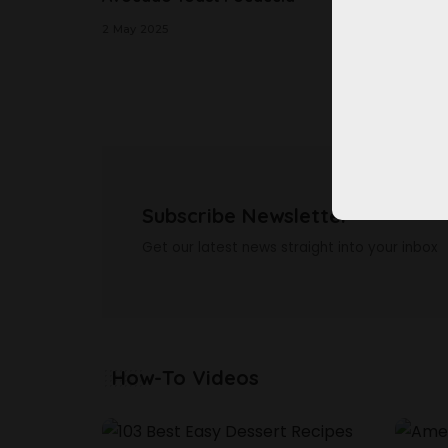
Cake
2 May 2025
2 May 20
Subscribe Newsletter
Get our latest news straight into your inbox
How-To Videos