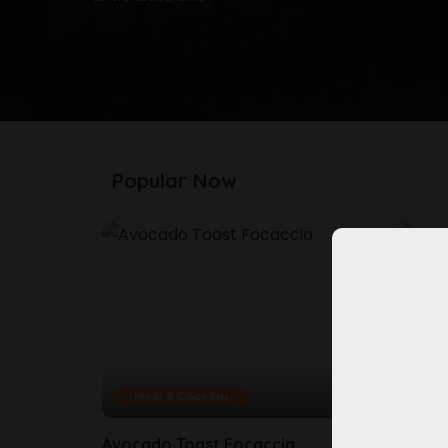
Popular Now
Meal & Cooking
Mea
Avocado Toast Focaccia
Bluebe