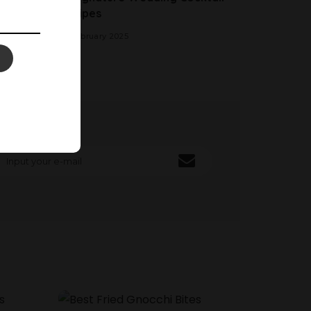
Recipes
20 February 2025