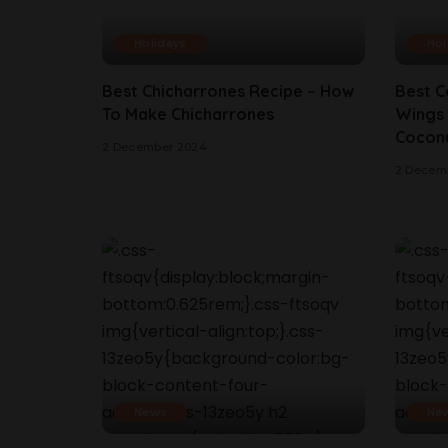
Holidays
Hol
Best Chicharrones Recipe – How
Best C
To Make Chicharrones
Wings 
Coconu
2 December 2024
2 Decem
News
Ne