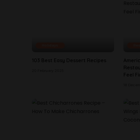
Holidays
Res
103 Best Easy Dessert Recipes
Americ
Restau
20 February 2025
Feel Fi
18 Dece