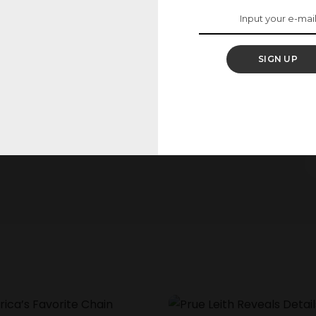
2 May 2025
25
SIGN UP