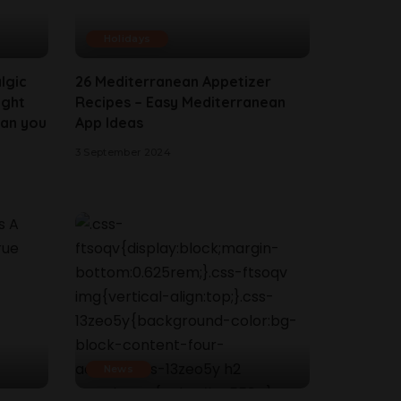
Holidays
lgic
26 Mediterranean Appetizer
ight
Recipes – Easy Mediterranean
han you
App Ideas
3 September 2024
News