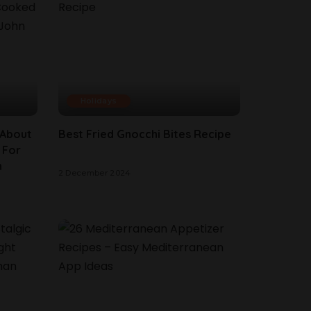
Holidays
 About
Best Fried Gnocchi Bites Recipe
 For
n
2 December 2024