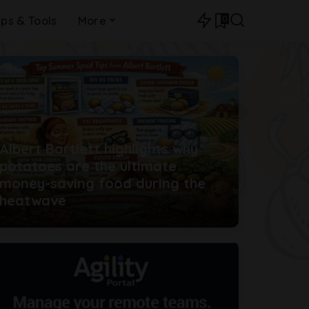
0
ips & Tools
More
Albert Bartlett highlights why
potatoes are the ultimate
money-saving food during the
heatwave