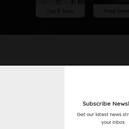
Tips & Tools
Food Tren
Subscribe Newsl
Get our latest news str
l & Cooking
Meal & Cooking
your inbox.
rry Cheesecake Icebox
Lemon-Blueberry Brie Bite