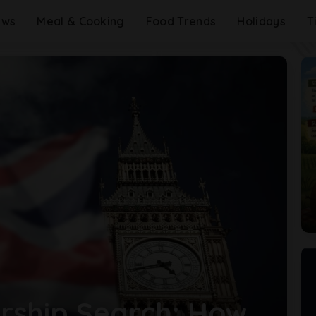
ews
Meal & Cooking
Food Trends
Holidays
T
ship Search: How