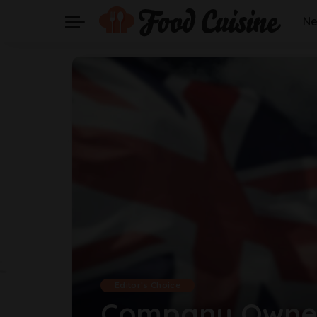
N
Editor's Choice
Company Owner