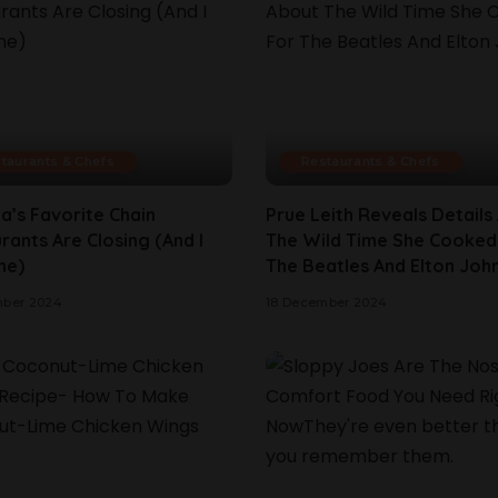
taurants & Chefs
Restaurants & Chefs
a’s Favorite Chain
Prue Leith Reveals Details
rants Are Closing (And I
The Wild Time She Cooked
ne)
The Beatles And Elton Joh
mber 2024
18 December 2024