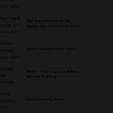
Sun Tea Is Popular In The
South—But Is It Safe To Drink?
Green Goddess Pasta Salad
Better Than Magnolia Bakery
Banana Pudding
Pork Dumpling Bowls