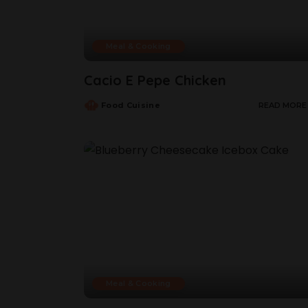
Meal & Cooking
Cacio E Pepe Chicken
Food Cuisine
READ MORE
Meal & Cooking