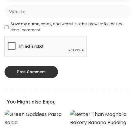
Save my name, email, and website in this browser for the next
time I comment.
You Might also Enjoy