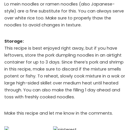
Lo mein noodles or ramen noodles (also Japanese-
style) are a fine substitute for this. You can always serve
over white rice too. Make sure to properly thaw the
noodles to avoid changes in texture.
Storage:
This recipe is best enjoyed right away, but if you have
leftovers, store the pork dumpling noodles in an airtight
container for up to 3 days. Since there’s pork and shrimp
in this recipe, make sure to discard if the mixture smells
potent or fishy. To reheat, slowly cook mixture in a wok or
large high-sided skillet over medium heat until heated
through. You can also make the filling 1 day ahead and
toss with freshly cooked noodles.
Make this recipe and let me know in the comments.