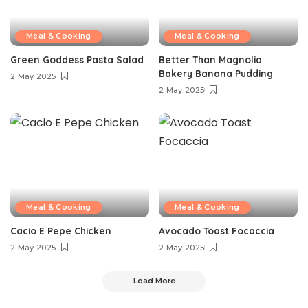
Meal & Cooking
Meal & Cooking
Green Goddess Pasta Salad
Better Than Magnolia
Bakery Banana Pudding
2 May 2025
2 May 2025
Meal & Cooking
Meal & Cooking
Cacio E Pepe Chicken
Avocado Toast Focaccia
2 May 2025
2 May 2025
Load More