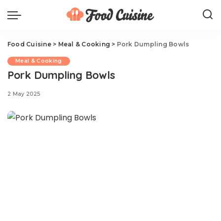
Food Cuisine
>
Meal & Cooking
>
Pork Dumpling Bowls
Meal & Cooking
Pork Dumpling Bowls
2 May 2025