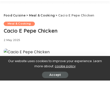
Food Cuisine
>
Meal & Cooking
>
Cacio E Pepe Chicken
Meal & Cooking
Cacio E Pepe Chicken
2 May 2025
Our website uses cookies to improve your experience. Learn
more about:
cookie policy
Accept