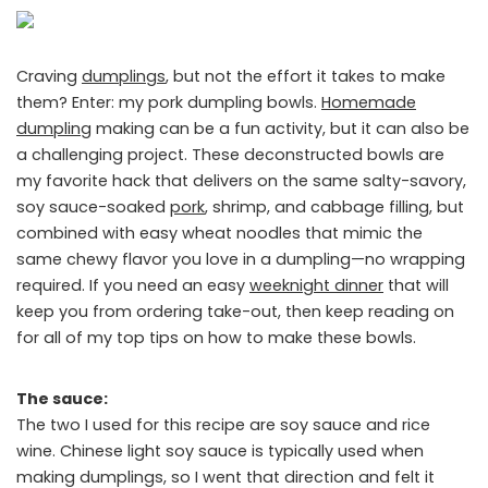
Craving
dumplings
, but not the effort it takes to make
them? Enter: my pork dumpling bowls.
Homemade
dumpling
making can be a fun activity, but it can also be
a challenging project. These deconstructed bowls are
my favorite hack that delivers on the same salty-savory,
soy sauce-soaked
pork
, shrimp, and cabbage filling, but
combined with easy wheat noodles that mimic the
same chewy flavor you love in a dumpling—no wrapping
required. If you need an easy
weeknight dinner
that will
keep you from ordering take-out, then keep reading on
for all of my top tips on how to make these bowls.
The sauce:
The two I used for this recipe are soy sauce and rice
wine. Chinese light soy sauce is typically used when
making dumplings, so I went that direction and felt it