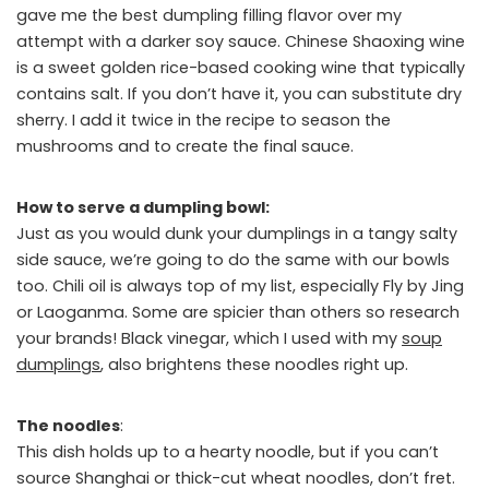
gave me the best dumpling filling flavor over my
attempt with a darker soy sauce. Chinese Shaoxing wine
is a sweet golden rice-based cooking wine that typically
contains salt. If you don’t have it, you can substitute dry
sherry. I add it twice in the recipe to season the
mushrooms and to create the final sauce.
How to serve a dumpling bowl:
Just as you would dunk your dumplings in a tangy salty
side sauce, we’re going to do the same with our bowls
too. Chili oil is always top of my list, especially Fly by Jing
or Laoganma. Some are spicier than others so research
your brands! Black vinegar, which I used with my
soup
dumplings
, also brightens these noodles right up.
The noodles
:
This dish holds up to a hearty noodle, but if you can’t
source Shanghai or thick-cut wheat noodles, don’t fret.