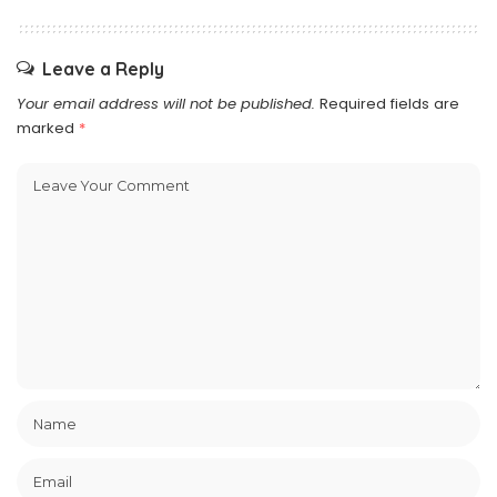
Leave a Reply
Your email address will not be published.
Required fields are
marked
*