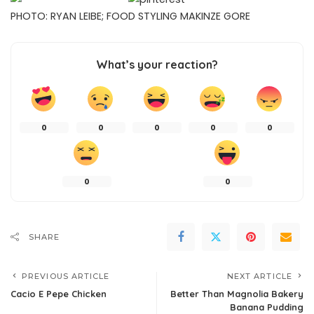
PHOTO: RYAN LEIBE; FOOD STYLING MAKINZE GORE
What’s your reaction?
0
0
0
0
0
0
0
SHARE
PREVIOUS ARTICLE
NEXT ARTICLE
Cacio E Pepe Chicken
Better Than Magnolia Bakery
Banana Pudding