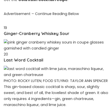
Advertisement – Continue Reading Below
19
Ginger-Cranberry Whiskey Sour
20
Last Word Cocktail
PHOTO: ROCKY LUTEN; FOOD STLYING: TAYLOR ANN SPENCER
This gin-based classic cocktail is sharp, sour, slightly
sweet, and best of all, the loveliest shade of green. It also
only requires 4 ingredients—gin, green chartreuse,
maraschino liqueur, and lime juice.