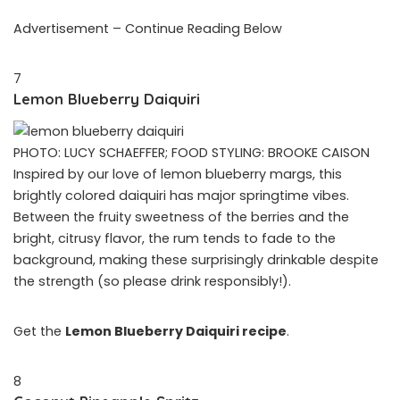
Advertisement – Continue Reading Below
7
Lemon Blueberry Daiquiri
PHOTO: LUCY SCHAEFFER; FOOD STYLING: BROOKE CAISON
Inspired by our love of lemon blueberry margs, this
brightly colored daiquiri has major springtime vibes.
Between the fruity sweetness of the berries and the
bright, citrusy flavor, the rum tends to fade to the
background, making these surprisingly drinkable despite
the strength (so please drink responsibly!).
Get the
Lemon Blueberry Daiquiri recipe
.
8