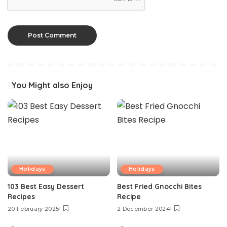
You Might also Enjoy
Holidays
Holidays
103 Best Easy Dessert
Best Fried Gnocchi Bites
Recipes
Recipe
20 February 2025
2 December 2024