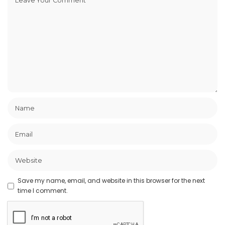
Save my name, email, and website in this browser for the next
time I comment.