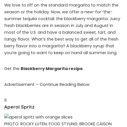
We love to riff on the standard margarita to match the
season or the holiday. Now, we offer a new-for-the-
summer tequila cocktail: the blackberry margarita. Juicy
fresh blackberries are in season in July and August in
most of the U.S. and have a balanced sweet, tart, and
tangy flavor. What’s the best way to get all of the fresh
berry flavor into a margarita? A blackberry syrup that
you’re going to want to keep on hand all summer long.
Get the
Blackberry Margarita recipe
.
Advertisement – Continue Reading Below
11
Aperol Spritz
PHOTO: ROCKY LUTEN; FOOD STYLING: BROOKE CAISON