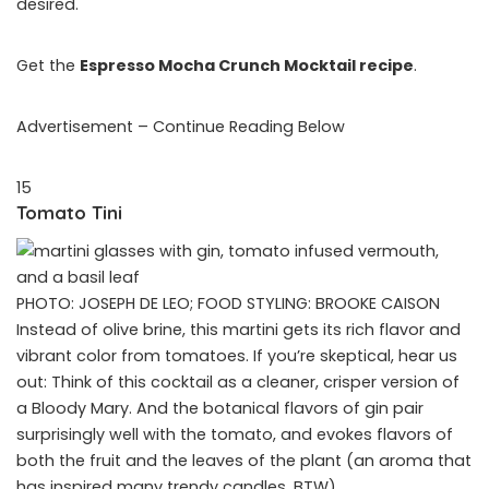
desired.
Get the
Espresso Mocha Crunch Mocktail recipe
.
Advertisement – Continue Reading Below
15
Tomato Tini
PHOTO: JOSEPH DE LEO; FOOD STYLING: BROOKE CAISON
Instead of olive brine, this martini gets its rich flavor and
vibrant color from tomatoes. If you’re skeptical, hear us
out: Think of this cocktail as a cleaner, crisper version of
a Bloody Mary. And the botanical flavors of gin pair
surprisingly well with the tomato, and evokes flavors of
both the fruit and the leaves of the plant (an aroma that
has inspired many trendy candles, BTW).