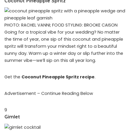
Coconut Pineapple Spritz
PHOTO: RACHEL VANNI; FOOD STYLING: BROOKE CAISON
Going for a tropical vibe for your wedding? No matter
the time of year, one sip of this coconut and pineapple
spritz will transform your mindset right to a beautiful
sunny day. Warm up a winter day or slip further into the
summer vibe—we’ll sip on this all year long.
Get the
Coconut Pineapple Spritz recipe
.
Advertisement – Continue Reading Below
9
Gimlet