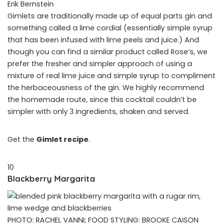
Erik Bernstein
Gimlets are traditionally made up of equal parts gin and
something called a lime cordial (essentially simple syrup
that has been infused with lime peels and juice.) And
though you can find a similar product called Rose’s, we
prefer the fresher and simpler approach of using a
mixture of real lime juice and simple syrup to compliment
the herbaceousness of the gin. We highly recommend
the homemade route, since this cocktail couldn’t be
simpler with only 3 ingredients, shaken and served.
Get the
Gimlet recipe
.
10
Blackberry Margarita
PHOTO: RACHEL VANNI; FOOD STYLING: BROOKE CAISON