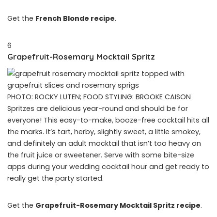
Get the
French Blonde recipe
.
6
Grapefruit-Rosemary Mocktail Spritz
PHOTO: ROCKY LUTEN; FOOD STYLING: BROOKE CAISON
Spritzes are delicious year-round and should be for
everyone! This easy-to-make, booze-free cocktail hits all
the marks. It’s tart, herby, slightly sweet, a little smokey,
and definitely an adult mocktail that isn’t too heavy on
the fruit juice or sweetener. Serve with some bite-size
apps during your wedding cocktail hour and get ready to
really get the party started.
Get the
Grapefruit-Rosemary Mocktail Spritz recipe
.