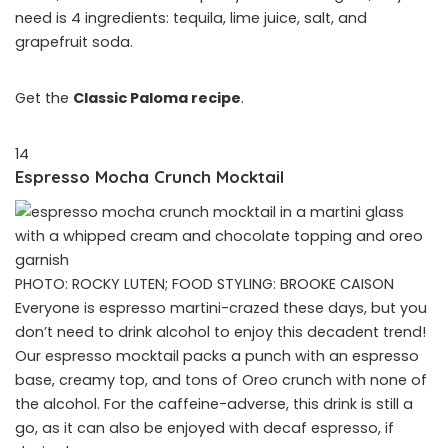
need is 4 ingredients: tequila, lime juice, salt, and
grapefruit soda.
Get the
Classic Paloma recipe
.
14
Espresso Mocha Crunch Mocktail
PHOTO: ROCKY LUTEN; FOOD STYLING: BROOKE CAISON
Everyone is espresso martini-crazed these days, but you
don’t need to drink alcohol to enjoy this decadent trend!
Our espresso mocktail packs a punch with an espresso
base, creamy top, and tons of Oreo crunch with none of
the alcohol. For the caffeine-adverse, this drink is still a
go, as it can also be enjoyed with decaf espresso, if