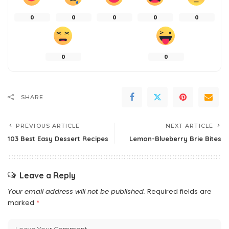
0
0
0
0
0
0
0
SHARE
PREVIOUS ARTICLE
NEXT ARTICLE
103 Best Easy Dessert Recipes
Lemon-Blueberry Brie Bites
Leave a Reply
Your email address will not be published.
Required fields are
marked
*