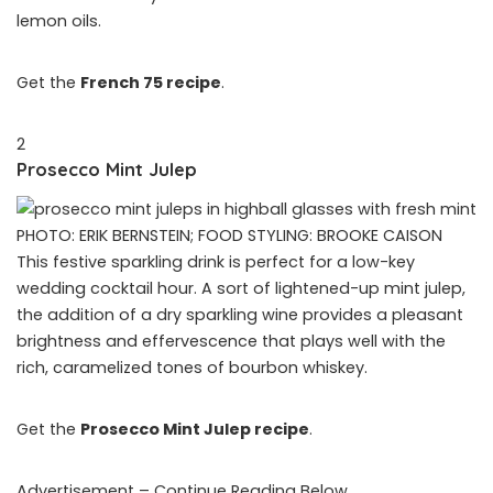
lemon oils.
Get the
French 75 recipe
.
2
Prosecco Mint Julep
PHOTO: ERIK BERNSTEIN; FOOD STYLING: BROOKE CAISON
This festive sparkling drink is perfect for a low-key
wedding cocktail hour. A sort of lightened-up mint julep,
the addition of a dry sparkling wine provides a pleasant
brightness and effervescence that plays well with the
rich, caramelized tones of bourbon whiskey.
Get the
Prosecco Mint Julep recipe
.
Advertisement – Continue Reading Below