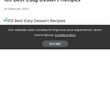
20 February 2025
Our website uses cookies to improve your experience. Learn
1
more about:
cookie policy
Tiramisu Dip
Accept
RACHEL VANNI PHOTOGRAPHY LLC F/S/O RACHEL VANNI
Classic
tiramisu
is a no-bake labor of love and the
perfect ending to nearly any meal. We love the dessert’s
rich, creamy flavors so much, we have created
cookie
cups
, a
tiramisu cake
,
truffles
, and
stuffed French toast
in its honor. But what do you do when you’re craving
tiramisu, but you don’t have the time or patience to chill
it for hours? Enter tiramisu dip. It’s got all the right flavors
—creamy mascarpone, rich espresso, and a generous
dusting of cocoa powder—and it comes together in just
10 minutes.