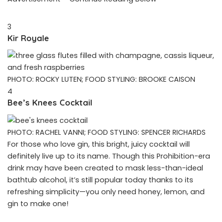
3
Kir Royale
PHOTO: ROCKY LUTEN; FOOD STYLING: BROOKE CAISON
4
Bee’s Knees Cocktail
PHOTO: RACHEL VANNI; FOOD STYLING: SPENCER RICHARDS
For those who love gin, this bright, juicy cocktail will
definitely live up to its name. Though this Prohibition-era
drink may have been created to mask less-than-ideal
bathtub alcohol, it’s still popular today thanks to its
refreshing simplicity—you only need honey, lemon, and
gin to make one!