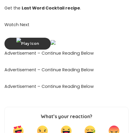
Get the
Last Word Cocktail recipe
.
Watch Next
Advertisement – Continue Reading Below
Advertisement – Continue Reading Below
Advertisement – Continue Reading Below
What’s your reaction?