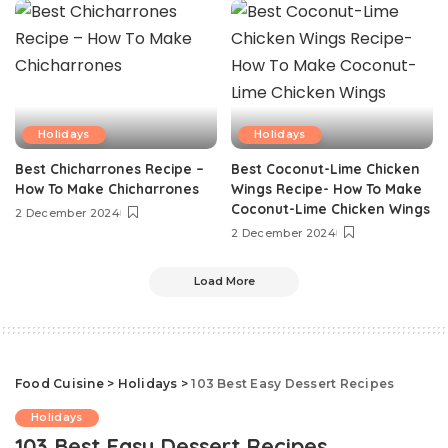
Holidays
Holidays
Best Chicharrones Recipe –
Best Coconut-Lime Chicken
How To Make Chicharrones
Wings Recipe- How To Make
Coconut-Lime Chicken Wings
2 December 2024
2 December 2024
Load More
Food Cuisine
>
Holidays
>
103 Best Easy Dessert Recipes
Holidays
103 Best Easy Dessert Recipes