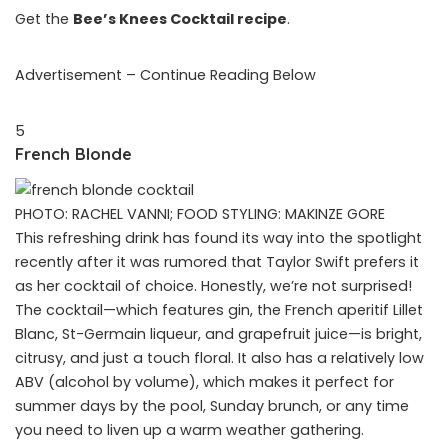
Get the
Bee’s Knees Cocktail recipe
.
Advertisement – Continue Reading Below
5
French Blonde
PHOTO: RACHEL VANNI; FOOD STYLING: MAKINZE GORE
This refreshing drink has found its way into the spotlight
recently after it was rumored that Taylor Swift prefers it
as her cocktail of choice. Honestly, we’re not surprised!
The cocktail—which features gin, the French aperitif Lillet
Blanc, St-Germain liqueur, and grapefruit juice—is bright,
citrusy, and just a touch floral. It also has a relatively low
ABV (alcohol by volume), which makes it perfect for
summer days by the pool, Sunday brunch, or any time
you need to liven up a warm weather gathering.