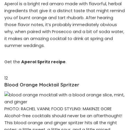
Aperol is a bright red amaro made with flavorful, herbal
ingredients that give it a distinct taste that might remind
you of burnt orange and tart rhubarb. After hearing
those flavor notes, it’s probably immediately obvious
why, when paired with Prosecco and a bit of soda water,
it makes an amazing cocktail to drink at spring and
summer weddings.
Get the
Aperol Spritz recipe
.
12
Blood Orange Mocktail Spritzer
PHOTO: RACHEL VANNI; FOOD STYLING: MAKINZE GORE
Alcohol-free cocktails should never be an afterthought!
This blood orange and ginger spritzer hits all the right
notes: a little sweet, a little sour, and a little spiced.