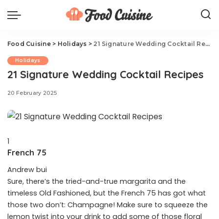
Food Cuisine
>
Holidays
>
21 Signature Wedding Cocktail Recipes
Holidays
21 Signature Wedding Cocktail Recipes
20 February 2025
1
French 75
Andrew bui
Sure, there’s the tried-and-true margarita and the
timeless Old Fashioned, but the French 75 has got what
those two don’t: Champagne! Make sure to squeeze the
lemon twist into your drink to add some of those floral