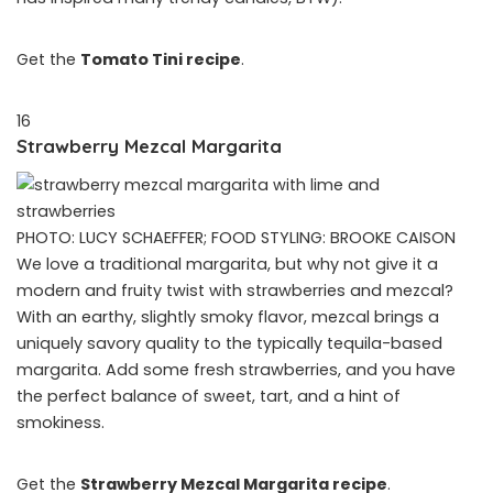
Get the
Tomato Tini recipe
.
16
Strawberry Mezcal Margarita
PHOTO: LUCY SCHAEFFER; FOOD STYLING: BROOKE CAISON
We love a traditional margarita, but why not give it a
modern and fruity twist with strawberries and mezcal?
With an earthy, slightly smoky flavor, mezcal brings a
uniquely savory quality to the typically tequila-based
margarita. Add some fresh strawberries, and you have
the perfect balance of sweet, tart, and a hint of
smokiness.
Get the
Strawberry Mezcal Margarita recipe
.