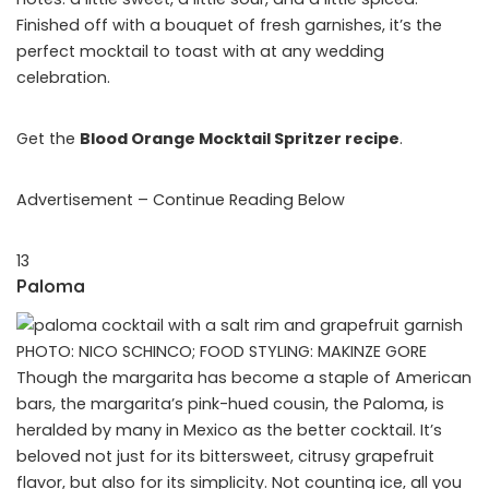
Finished off with a bouquet of fresh garnishes, it’s the
perfect mocktail to toast with at any wedding
celebration.
Get the
Blood Orange Mocktail Spritzer recipe
.
Advertisement – Continue Reading Below
13
Paloma
PHOTO: NICO SCHINCO; FOOD STYLING: MAKINZE GORE
Though the margarita has become a staple of American
bars, the margarita’s pink-hued cousin, the Paloma, is
heralded by many in Mexico as the better cocktail. It’s
beloved not just for its bittersweet, citrusy grapefruit
flavor, but also for its simplicity. Not counting ice, all you