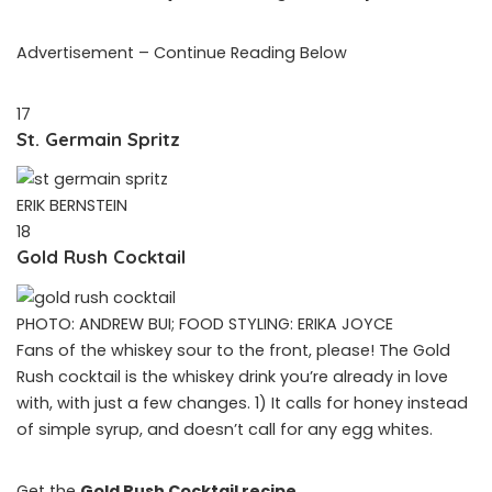
Advertisement – Continue Reading Below
17
St. Germain Spritz
ERIK BERNSTEIN
18
Gold Rush Cocktail
PHOTO: ANDREW BUI; FOOD STYLING: ERIKA JOYCE
Fans of the whiskey sour to the front, please! The Gold
Rush cocktail is the whiskey drink you’re already in love
with, with just a few changes. 1) It calls for honey instead
of simple syrup, and doesn’t call for any egg whites.
Get the
Gold Rush Cocktail recipe
.