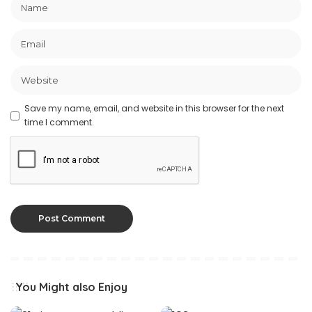
Save my name, email, and website in this browser for the next
time I comment.
You Might also Enjoy