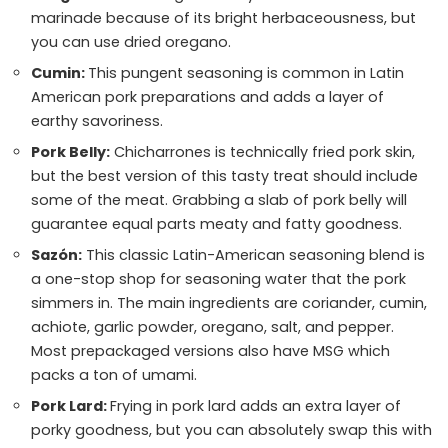
marinade because of its bright herbaceousness, but
you can use dried oregano.
Cumin:
This pungent seasoning is common in Latin
American pork preparations and adds a layer of
earthy savoriness.
Pork Belly:
Chicharrones is technically fried pork skin,
but the best version of this tasty treat should include
some of the meat. Grabbing a slab of pork belly will
guarantee equal parts meaty and fatty goodness.
Sazón:
This classic Latin-American seasoning blend is
a one-stop shop for seasoning water that the pork
simmers in. The main ingredients are coriander, cumin,
achiote, garlic powder, oregano, salt, and pepper.
Most prepackaged versions also have MSG which
packs a ton of umami.
Pork Lard:
Frying in pork lard adds an extra layer of
porky goodness, but you can absolutely swap this with