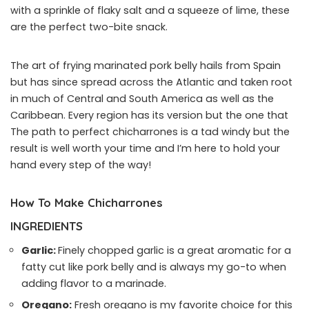
with a sprinkle of flaky salt and a squeeze of lime, these
are the perfect two-bite snack.
The art of frying marinated pork belly hails from Spain
but has since spread across the Atlantic and taken root
in much of Central and South America as well as the
Caribbean. Every region has its version but the one that
The path to perfect chicharrones is a tad windy but the
result is well worth your time and I’m here to hold your
hand every step of the way!
How To Make Chicharrones
INGREDIENTS
Garlic:
Finely chopped garlic is a great aromatic for a
fatty cut like pork belly and is always my go-to when
adding flavor to a marinade.
Oregano:
Fresh oregano is my favorite choice for this