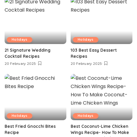
Holidays
Holidays
21 Signature Wedding
103 Best Easy Dessert
Cocktail Recipes
Recipes
20 February 2025
20 February 2025
Holidays
Holidays
Best Fried Gnocchi Bites
Best Coconut-Lime Chicken
Recipe
Wings Recipe- How To Make