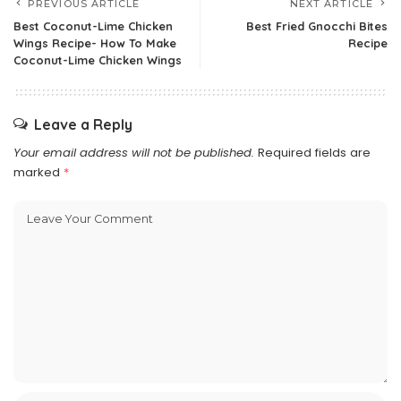
PREVIOUS ARTICLE
NEXT ARTICLE
Best Coconut-Lime Chicken
Best Fried Gnocchi Bites
Wings Recipe- How To Make
Recipe
Coconut-Lime Chicken Wings
Leave a Reply
Your email address will not be published.
Required fields are
marked
*