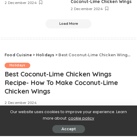
Coconut-Lime Chicken Wings
2 December 2024
2 December 2024
Load More
Food Cuisine
>
Holidays
>
Best Coconut-Lime Chicken Wings Recipe- How To Make Coconut-Lime Chicken Wings
Holidays
Best Coconut-Lime Chicken Wings
Recipe- How To Make Coconut-Lime
Chicken Wings
2 December 2024
Our website uses cookies to improve your experience. Learn
more about:
cookie policy
Accept