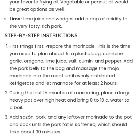
your favorite frying oil. Vegetable or peanut oil would
be great options as well.
Lime:
Lime juice and wedges add a pop of acidity to
the very fatty, rich pork.
STEP-BY-STEP INSTRUCTIONS
First things first: Prepare the marinade. This is the time
you need to plan ahead. In a plastic bag, combine
garlic, oregano, lime juice, salt, cumin, and pepper. Add
the pork belly to the bag and massage the mojo
marinade into the meat until evenly distributed.
Refrigerate and let marinate for at least 2 hours.
During the last 15 minutes of marinating, place a large
heavy pot over high heat and bring 8 to 10 c. water to
a boil.
Add sazón, pork, and any leftover marinade to the pot
and cook until the pork fat is softened, which should
take about 30 minutes.