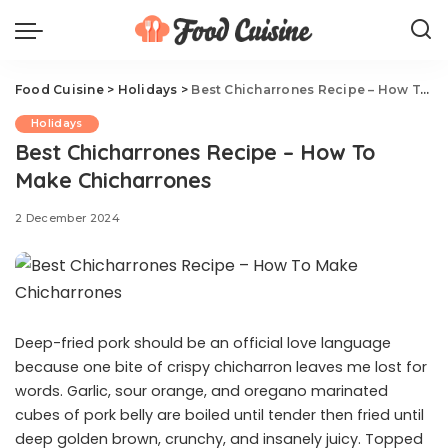
Food Cuisine
>
Holidays
>
Best Chicharrones Recipe – How To Make Chicharrones
Holidays
Best Chicharrones Recipe – How To
Make Chicharrones
2 December 2024
Deep-fried pork should be an official love language
because one bite of crispy chicharron leaves me lost for
words. Garlic, sour orange, and oregano marinated
cubes of pork belly are boiled until tender then fried until
deep golden brown, crunchy, and insanely juicy. Topped