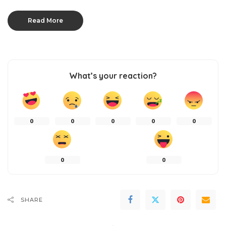
Read More
What’s your reaction?
0
0
0
0
0
0
0
SHARE