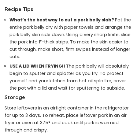
Recipe Tips
What’s the best way to cut a pork belly slab?
Pat the
entire pork belly dry with paper towels and arrange the
pork belly skin side down. Using a very sharp knife, slice
the pork into 1″-thick strips. To make the skin easier to
cut through, make short, firm swipes instead of longer
cuts.
USE A LID WHEN FRYING!!
The pork belly will absolutely
begin to sputter and splatter as you fry. To protect
yourself and your kitchen from hot oil splatter, cover
the pot with a lid and wait for sputtering to subside.
Storage
Store leftovers in an airtight container in the refrigerator
for up to 3 days. To reheat, place leftover pork in an air
fryer or oven at 375° and cook until pork is warmed
through and crispy.