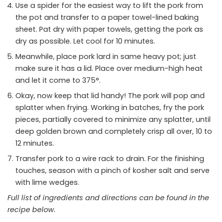
Use a spider for the easiest way to lift the pork from
the pot and transfer to a paper towel-lined baking
sheet. Pat dry with paper towels, getting the pork as
dry as possible. Let cool for 10 minutes.
Meanwhile, place pork lard in same heavy pot; just
make sure it has a lid. Place over medium-high heat
and let it come to 375°.
Okay, now keep that lid handy! The pork will pop and
splatter when frying. Working in batches, fry the pork
pieces, partially covered to minimize any splatter, until
deep golden brown and completely crisp all over, 10 to
12 minutes.
Transfer pork to a wire rack to drain. For the finishing
touches, season with a pinch of kosher salt and serve
with lime wedges.
Full list of ingredients and directions can be found in the
recipe
below
.