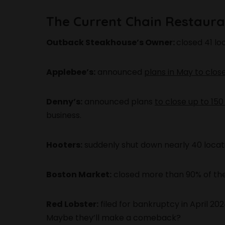
The Current Chain Restauran
Outback Steakhouse’s Owner:
closed 41 lo
Applebee’s:
announced
plans in May to clos
Denny’s:
announced plans
to close up to 150
business.
Hooters:
suddenly shut down nearly 40 locatio
Boston Market:
closed more than 90% of thei
Red Lobster:
filed for bankruptcy in April 20
Maybe they’ll make a comeback?