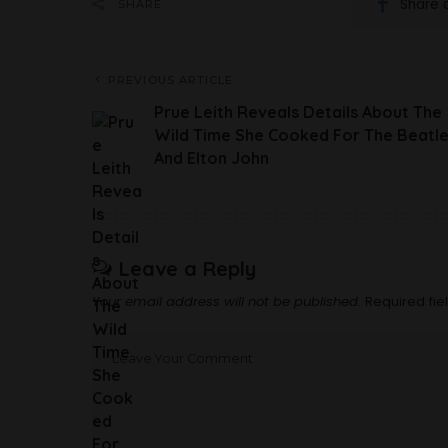
Share 
SHARE
PREVIOUS ARTICLE
Prue Leith Reveals Details About The
Wild Time She Cooked For The Beatl
And Elton John
Leave a Reply
Your email address will not be published.
Required fi