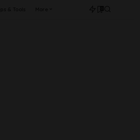
0
ips & Tools
More