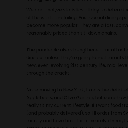
We can analyze statistics all day to determin
of the world are failing. Fast casual dining s
become more popular. They are a fast, conve
reasonably priced than sit-down chains.
The pandemic also strengthened our attachm
dine out unless they’re going to restaurants t
new, ever-evolving 21st century life, mid-leve
through the cracks.
Since moving to New York, I know I’ve definit
Applebee’s, and Olive Garden, but somehow the
really fit my current lifestyle. If I want food 
(and probably delivered), so I’ll order from S
money and have time for a leisurely dinner, I