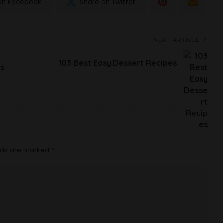
on Facebook
Share on Twitter
NEXT ARTICLE
103 Best Easy Dessert Recipes
es
elds are marked
*