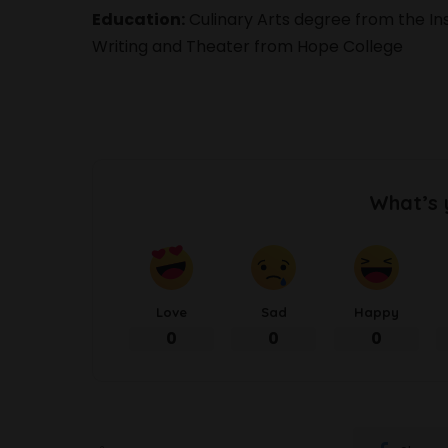
Education:
Culinary Arts degree from the Inst
Writing and Theater from Hope College
What’s 
Love
Sad
Happy
0
0
0