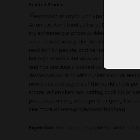
Related Stories
As an assistant food editor at Delish, Taylor
styled numerous photo & video shoots, and wri
science, and safety. Her Delish feature, “8 R
read by 1.1M people, and her recipes, such as m
have garnered 2.4M views on TikTok & IG. Ta
and has previously worked as a cook, most no
developer, working with outlets such as Heal
new cities and regions of the world and is pa
stores. When she’s not writing, cooking, or dr
podcasts, running in the park, or going for lo
See more at www.projectcookbook.org
Expertise
: Food science, plant-based food, 