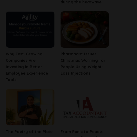
during the heatwave
Why Fast-Growing
Pharmacist Issues
Companies Are
Christmas Warning for
Investing in Better
People Using Weight-
Employee Experience
Loss Injections
Tools
The Poetry of the Plate
From Panic to Peace: