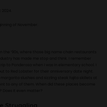
t 2024.
ginning of November.
n the ’90s, where those big name chain restaurants
e industry has made me stop and think. I remember
ip to Ponderosa when I was in elementary school. I
t to Red Lobster for their anniversary date night.
argarita slushies and sizzling steak fajita skillets at
I went to any of them. When did these places become
y? Does it even matter?
e Struggling