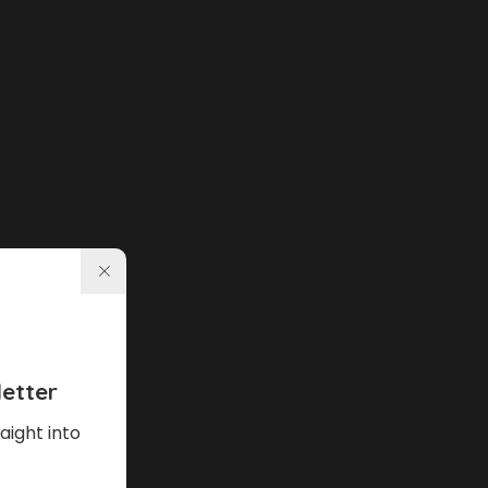
etter
aight into