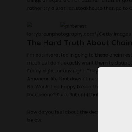
things or explore a rich cuisine. I’d rather g
rather try a Brazilian steakhouse than go to 
larrybraunphotography.com
//
Getty Images
The Hard Truth About Chai
I’m not interested in going to these chain re
much as I don’t exactly want them to disappe
Friday night…or any night. They’ve become al
American life that doesn’t necessarily belong
No. Would I be happy to see them adapt to
food scene? Sure. But until that happens, I’m f
How do you feel about the decline of all the
below.