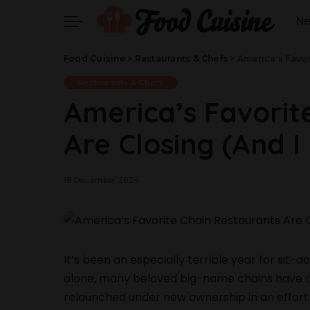
N
Food Cuisine
>
Restaurants & Chefs
>
America’s Favor
Restaurants & Chefs
America’s Favorit
Are Closing (And I 
18 December 2024
It’s been an especially terrible year for sit-
alone, many beloved big-name chains have cl
relaunched under new ownership in an effort 