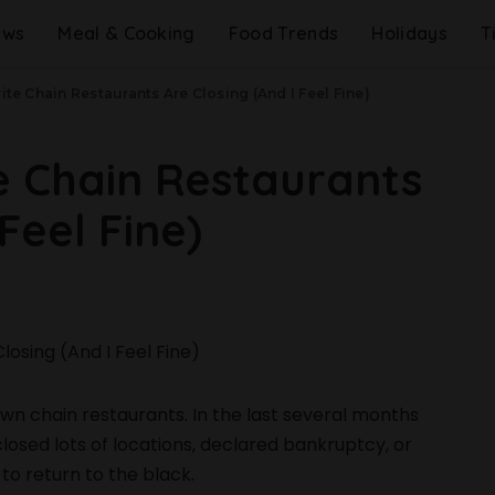
ews
Meal & Cooking
Food Trends
Holidays
T
ite Chain Restaurants Are Closing (And I Feel Fine)
e Chain Restaurants
Feel Fine)
down chain restaurants. In the last several months
osed lots of locations, declared bankruptcy, or
to return to the black.