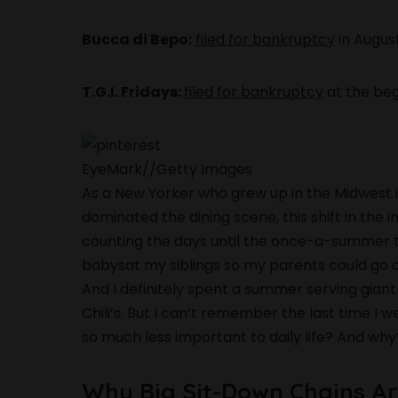
Bucca di Bepo:
filed for bankruptcy
in Augus
T.G.I. Fridays:
filed for bankruptcy
at the be
EyeMark
//
Getty Images
As a New Yorker who grew up in the Midwest i
dominated the dining scene, this shift in th
counting the days until the once-a-summer tr
babysat my siblings so my parents could go ou
And I definitely spent a summer serving giant m
Chili’s. But I can’t remember the last time 
so much less important to daily life? And wh
Why Big Sit-Down Chains Ar