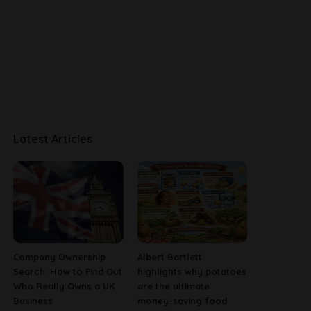
Latest Articles
Company Ownership
Albert Bartlett
Search: How to Find Out
highlights why potatoes
Who Really Owns a UK
are the ultimate
Business
money-saving food