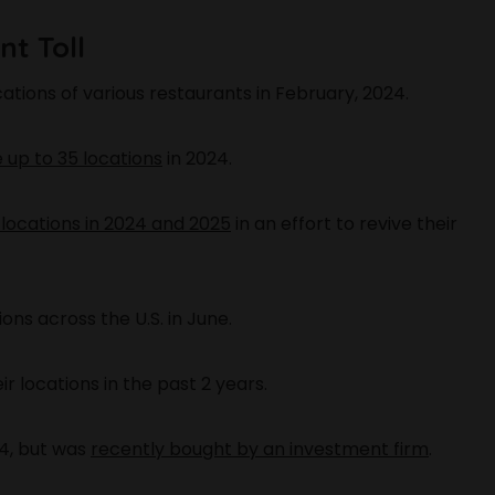
t Toll
cations of various restaurants in February, 2024.
e up to 35 locations
in 2024.
 locations in 2024 and 2025
in an effort to revive their
ns across the U.S. in June.
r locations in the past 2 years.
24, but was
recently bought by an investment firm
.