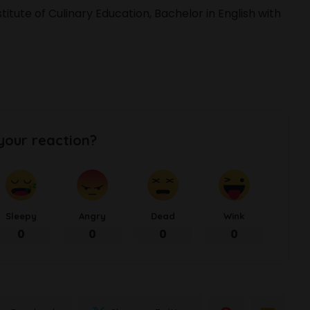
itute of Culinary Education, Bachelor in English with
your reaction?
Sleepy
Angry
Dead
Wink
0
0
0
0