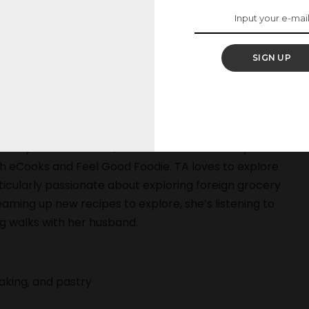
 Ann has tested and developed dozens of recipes,
SIGN UP
tes feature stories specializing in health, food
easons You Should Never Eat Baby Carrots,” has been
y Frico fried eggs, grilled Brie, and spinach puffs,
ylor Ann has received a Top Toque award from ICE
tably at abcV in NYC, and as a freelance recipe
th eCooks and Feel Good Foodie. TA loves to explore
rticularly passionate about exploring foreign grocery
eaming up new recipes to explore, she’s listening to
ng walks with her husband.
baking, and pastry