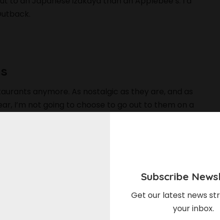
o out to an Japanese izakaya than an Applebee’s. I’d
Outback.
ns
staurants anymore. As nostalgic as they are, and as
ar, I’m not going to choose to go out to them on a
most a relic of a bygone era, another phase of
 in the present. Do I want them to go away entirely?
 somehow become a more viable part of the American
ine to just let them fade.
Subscribe Newsl
se chain restaurants? Let us know in the comments
Get our latest news str
your inbox.