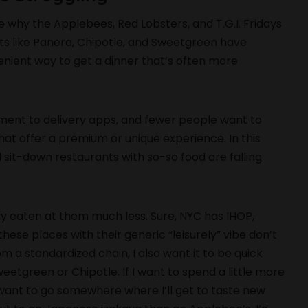
e why the Applebees, Red Lobsters, and T.G.I. Fridays
pots like Panera, Chipotle, and Sweetgreen have
nient way to get a dinner that’s often more
ent to delivery apps, and fewer people want to
hat offer a premium or unique experience. In this
l sit-down restaurants with so-so food are falling
ely eaten at them much less. Sure, NYC has IHOP,
se places with their generic “leisurely” vibe don’t
from a standardized chain, I also want it to be quick
weetgreen or Chipotle. If I want to spend a little more
 want to go somewhere where I’ll get to taste new