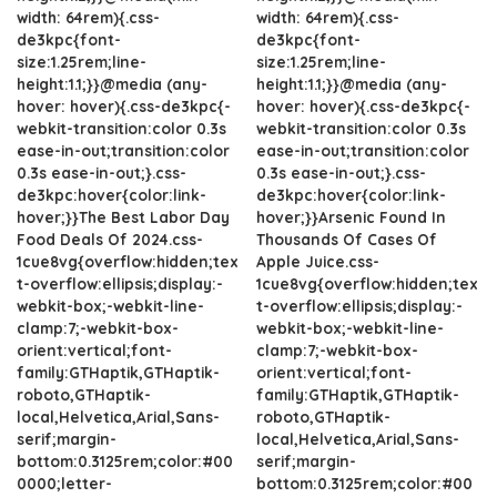
width: 64rem){.css-
width: 64rem){.css-
de3kpc{font-
de3kpc{font-
size:1.25rem;line-
size:1.25rem;line-
height:1.1;}}@media (any-
height:1.1;}}@media (any-
hover: hover){.css-de3kpc{-
hover: hover){.css-de3kpc{-
webkit-transition:color 0.3s
webkit-transition:color 0.3s
ease-in-out;transition:color
ease-in-out;transition:color
0.3s ease-in-out;}.css-
0.3s ease-in-out;}.css-
de3kpc:hover{color:link-
de3kpc:hover{color:link-
hover;}}The Best Labor Day
hover;}}Arsenic Found In
Food Deals Of 2024.css-
Thousands Of Cases Of
1cue8vg{overflow:hidden;tex
Apple Juice.css-
t-overflow:ellipsis;display:-
1cue8vg{overflow:hidden;tex
webkit-box;-webkit-line-
t-overflow:ellipsis;display:-
clamp:7;-webkit-box-
webkit-box;-webkit-line-
orient:vertical;font-
clamp:7;-webkit-box-
family:GTHaptik,GTHaptik-
orient:vertical;font-
roboto,GTHaptik-
family:GTHaptik,GTHaptik-
local,Helvetica,Arial,Sans-
roboto,GTHaptik-
serif;margin-
local,Helvetica,Arial,Sans-
bottom:0.3125rem;color:#00
serif;margin-
0000;letter-
bottom:0.3125rem;color:#00