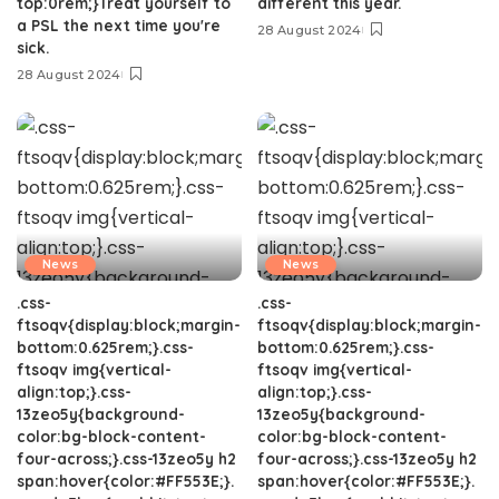
top:0rem;}Treat yourself to
different this year.
a PSL the next time you're
28 August 2024
sick.
28 August 2024
News
News
.css-
.css-
ftsoqv{display:block;margin-
ftsoqv{display:block;margin-
bottom:0.625rem;}.css-
bottom:0.625rem;}.css-
ftsoqv img{vertical-
ftsoqv img{vertical-
align:top;}.css-
align:top;}.css-
13zeo5y{background-
13zeo5y{background-
color:bg-block-content-
color:bg-block-content-
four-across;}.css-13zeo5y h2
four-across;}.css-13zeo5y h2
span:hover{color:#FF553E;}.
span:hover{color:#FF553E;}.