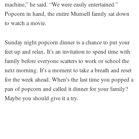
machine,” he said. “We were easily entertained.”
Popcorn in hand, the entire Munsell family sat down
to watch a movie.
Sunday night popcorn dinner is a chance to put your
feet up and relax. It’s an invitation to spend time with
family before everyone scatters to work or school the
next morning. It’s a moment to take a breath and reset
for the week ahead. When’s the last time you popped a
pan of popcorn and called it dinner for your family?
Maybe you should give it a try.