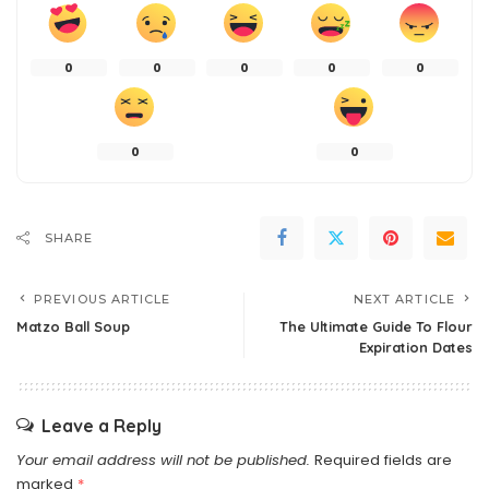
0
0
0
0
0
0
0
SHARE
PREVIOUS ARTICLE
NEXT ARTICLE
Matzo Ball Soup
The Ultimate Guide To Flour
Expiration Dates
Leave a Reply
Your email address will not be published.
Required fields are
marked
*