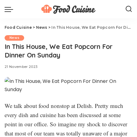
Food Cuisine
>
News
>
In This House, We Eat Popcorn For Dinner On Sunday
News
In This House, We Eat Popcorn For
Dinner On Sunday
21 November 2023
We talk about food nonstop at Delish. Pretty much
every dish and cuisine has been discussed at some
point in our office. So imagine my shock to discover
that most of our team was totally unaware of a major