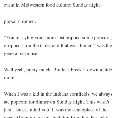
event in Midwestern food culture: Sunday night
popcorn dinner.
“You’re saying your mom just popped some popcorn,
dropped it on the table, and that was dinner?” was the
general response.
Well yeah, pretty much. But let’s break it down a little
more.
When I was a kid in the Indiana cornfields, we always
ate popcorn for dinner on Sunday night. This wasn’t
just a snack, mind you. It was the centerpiece of the
meal. My mom got this tradition from her dad, who