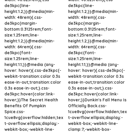
de3kpc{line-
de3kpc{line-
height:1.2;}}@media(min-
height:1.2;}}@media(min-
width: 48rem){.css-
width: 48rem){.css-
de3kpc{margin-
de3kpc{margin-
bottom:0.3125rem;font-
bottom:0.3125rem;font-
size:1.25rem;line-
size:1.25rem;line-
height:1.2;}}@media(min-
height:1.2;}}@media(min-
width: 64rem){.css-
width: 64rem){.css-
de3kpc{font-
de3kpc{font-
size:1.25rem;line-
size:1.25rem;line-
height:1.1;}}@media (any-
height:1.1;}}@media (any-
hover: hover){.css-de3kpc{-
hover: hover){.css-de3kpc{-
webkit-transition:color 0.3s
webkit-transition:color 0.3s
ease-in-out;transition:color
ease-in-out;transition:color
0.3s ease-in-out;}.css-
0.3s ease-in-out;}.css-
de3kpc:hover{color:link-
de3kpc:hover{color:link-
hover;}}The Secret Health
hover;}}Dunkin's Fall Menu Is
Benefits Of Pumpkin
Officially Back.css-
Spice.css-
1cue8vg{overflow:hidden;tex
1cue8vg{overflow:hidden;tex
t-overflow:ellipsis;display:-
t-overflow:ellipsis;display:-
webkit-box;-webkit-line-
webkit-box;-webkit-line-
clamp:7;-webkit-box-