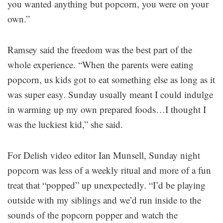
you wanted anything but popcorn, you were on your
own.”
Ramsey said the freedom was the best part of the
whole experience. “When the parents were eating
popcorn, us kids got to eat something else as long as it
was super easy. Sunday usually meant I could indulge
in warming up my own prepared foods…I thought I
was the luckiest kid,” she said.
For Delish video editor Ian Munsell, Sunday night
popcorn was less of a weekly ritual and more of a fun
treat that “popped” up unexpectedly. “I’d be playing
outside with my siblings and we’d run inside to the
sounds of the popcorn popper and watch the