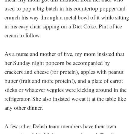
used to pop a big batch in his countertop popper and
crunch his way through a metal bowl of it while sitting
in his easy chair sipping on a Diet Coke. Pint of ice
cream to follow.
As a nurse and mother of five, my mom insisted that
her Sunday night popcorn be accompanied by
crackers and cheese (for protein), apples with peanut
butter (fruit and more protein!), and a plate of carrot
sticks or whatever veggies were kicking around in the
refrigerator. She also insisted we eat it at the table like
any other dinner.
A few other Delish team members have their own