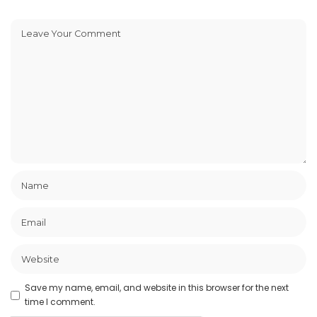
Save my name, email, and website in this browser for the next
time I comment.