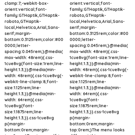
clamp:7;-webkit-box-
orient:vertical;font-
orient:vertical;font-
family:GTHaptik,GTHaptik-
family:GTHaptik,GTHaptik-
roboto,GTHaptik-
roboto,GTHaptik-
local,Helvetica,Arial,Sans-
local,Helvetica,Arial,Sans-
serif;margin-
serif;margin-
bottom:0.3125rem;color:#00
bottom:0.3125rem;color:#00
0000;letter-
0000;letter-
spacing:0.045rem;}@media(
spacing:0.045rem;}@media(
max-width: 48rem){.css-
max-width: 48rem){.css-
1cue8vg{font-size:1rem;line-
1cue8vg{font-size:1rem;line-
height:1.3;}}@media(min-
height:1.3;}}@media(min-
width: 48rem){.css-1cue8vg{-
width: 48rem){.css-1cue8vg{-
webkit-line-clamp:8;font-
webkit-line-clamp:8;font-
size:1.125rem;line-
size:1.125rem;line-
height:1.3;}}@media(min-
height:1.3;}}@media(min-
width: 64rem){.css-
width: 64rem){.css-
1cue8vg{font-
1cue8vg{font-
size:1.1875rem;line-
size:1.1875rem;line-
height:1.3;}}.css-1cue8vg
height:1.3;}}.css-1cue8vg
p{margin-
p{margin-
bottom:0rem;margin-
bottom:0rem;margin-
top:0rem;}The menu looks