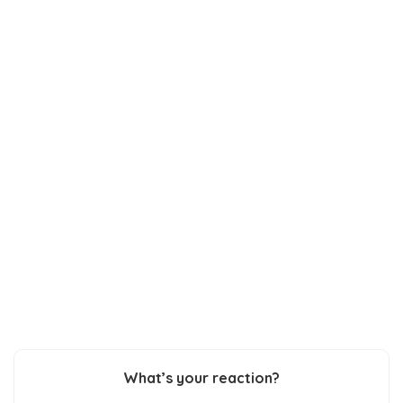
What’s your reaction?