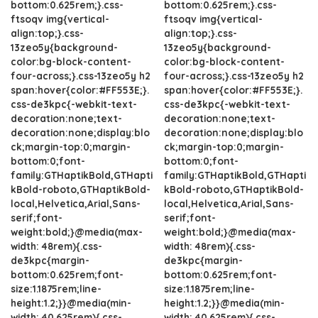
bottom:0.625rem;}.css-
bottom:0.625rem;}.css-
ftsoqv img{vertical-
ftsoqv img{vertical-
align:top;}.css-
align:top;}.css-
13zeo5y{background-
13zeo5y{background-
color:bg-block-content-
color:bg-block-content-
four-across;}.css-13zeo5y h2
four-across;}.css-13zeo5y h2
span:hover{color:#FF553E;}.
span:hover{color:#FF553E;}.
css-de3kpc{-webkit-text-
css-de3kpc{-webkit-text-
decoration:none;text-
decoration:none;text-
decoration:none;display:blo
decoration:none;display:blo
ck;margin-top:0;margin-
ck;margin-top:0;margin-
bottom:0;font-
bottom:0;font-
family:GTHaptikBold,GTHapti
family:GTHaptikBold,GTHapti
kBold-roboto,GTHaptikBold-
kBold-roboto,GTHaptikBold-
local,Helvetica,Arial,Sans-
local,Helvetica,Arial,Sans-
serif;font-
serif;font-
weight:bold;}@media(max-
weight:bold;}@media(max-
width: 48rem){.css-
width: 48rem){.css-
de3kpc{margin-
de3kpc{margin-
bottom:0.625rem;font-
bottom:0.625rem;font-
size:1.1875rem;line-
size:1.1875rem;line-
height:1.2;}}@media(min-
height:1.2;}}@media(min-
width: 40.625rem){.css-
width: 40.625rem){.css-