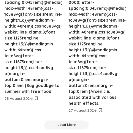
spacing:0.045rem;}@media(
0000;letter-
max-width: 48rem){.css-
spacing:0.045rem;}@media(
1cue8vg{font-size:1rem;line-
max-width: 48rem){.css-
height:1.3;}}@media(min-
1cue8vg{font-size:1rem;line-
width: 48rem){.css-1cue8vg{-
height:1.3;}}@media(min-
webkit-line-clamp:8;font-
width: 48rem){.css-1cue8vg{-
size:1.125rem;line-
webkit-line-clamp:8;font-
height:1.3;}}@media(min-
size:1.125rem;line-
width: 64rem){.css-
height:1.3;}}@media(min-
1cue8vg{font-
width: 64rem){.css-
size:1.1875rem;line-
1cue8vg{font-
height:1.3;}}.css-1cue8vg
size:1.1875rem;line-
p{margin-
height:1.3;}}.css-1cue8vg
bottom:0rem;margin-
p{margin-
top:0rem;}Say goodbye to
bottom:0rem;margin-
summer with free food.
top:0rem;}Arsenic is
associated with various
28 August 2024
health effects.
27 August 2024
Load More