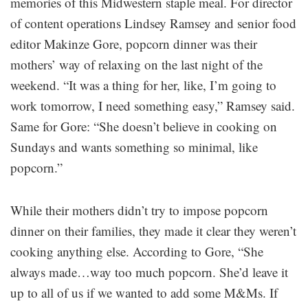
memories of this Midwestern staple meal. For director
of content operations Lindsey Ramsey and senior food
editor Makinze Gore, popcorn dinner was their
mothers’ way of relaxing on the last night of the
weekend. “It was a thing for her, like, I’m going to
work tomorrow, I need something easy,” Ramsey said.
Same for Gore: “She doesn’t believe in cooking on
Sundays and wants something so minimal, like
popcorn.”
While their mothers didn’t try to impose popcorn
dinner on their families, they made it clear they weren’t
cooking anything else. According to Gore, “She
always made…way too much popcorn. She’d leave it
up to all of us if we wanted to add some M&Ms. If