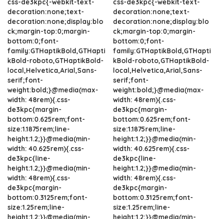
css-de3kpc{-webkit-text-
css-de3kpc{-webkit-text-
decoration:none;text-
decoration:none;text-
decoration:none;display:blo
decoration:none;display:blo
ck;margin-top:0;margin-
ck;margin-top:0;margin-
bottom:0;font-
bottom:0;font-
family:GTHaptikBold,GTHapti
family:GTHaptikBold,GTHapti
kBold-roboto,GTHaptikBold-
kBold-roboto,GTHaptikBold-
local,Helvetica,Arial,Sans-
local,Helvetica,Arial,Sans-
serif;font-
serif;font-
weight:bold;}@media(max-
weight:bold;}@media(max-
width: 48rem){.css-
width: 48rem){.css-
de3kpc{margin-
de3kpc{margin-
bottom:0.625rem;font-
bottom:0.625rem;font-
size:1.1875rem;line-
size:1.1875rem;line-
height:1.2;}}@media(min-
height:1.2;}}@media(min-
width: 40.625rem){.css-
width: 40.625rem){.css-
de3kpc{line-
de3kpc{line-
height:1.2;}}@media(min-
height:1.2;}}@media(min-
width: 48rem){.css-
width: 48rem){.css-
de3kpc{margin-
de3kpc{margin-
bottom:0.3125rem;font-
bottom:0.3125rem;font-
size:1.25rem;line-
size:1.25rem;line-
height:1.2;}}@media(min-
height:1.2;}}@media(min-