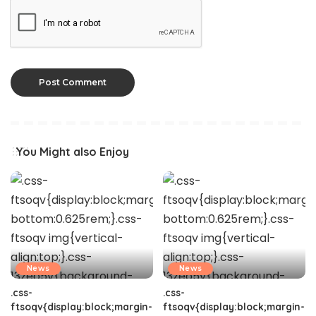
You Might also Enjoy
News
News
.css-
.css-
ftsoqv{display:block;margin-
ftsoqv{display:block;margin-