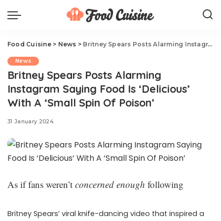
Food Cuisine
>
News
>
Britney Spears Posts Alarming Instagram Saying Food Is ‘Delicious’ With A ‘Small Spin Of Poison’
News
Britney Spears Posts Alarming
Instagram Saying Food Is ‘Delicious’
With A ‘Small Spin Of Poison’
31 January 2024
As if fans weren’t
concerned enough
following
Britney Spears’ viral knife-dancing video that inspired a