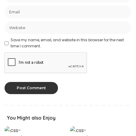
Save my name, email, and website in this browser for the next
time I comment.
You Might also Enjoy