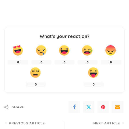
What’s your reaction?
0
0
0
0
0
0
0
SHARE
PREVIOUS ARTICLE
NEXT ARTICLE