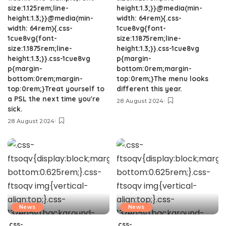
size:1.125rem;line-
height:1.3;}}@media(min-
height:1.3;}}@media(min-
width: 64rem){.css-
width: 64rem){.css-
1cue8vg{font-
1cue8vg{font-
size:1.1875rem;line-
size:1.1875rem;line-
height:1.3;}}.css-1cue8vg
height:1.3;}}.css-1cue8vg
p{margin-
p{margin-
bottom:0rem;margin-
bottom:0rem;margin-
top:0rem;}The menu looks
top:0rem;}Treat yourself to
different this year.
a PSL the next time you're
28 August 2024
sick.
28 August 2024
News
News
.css-
.css-