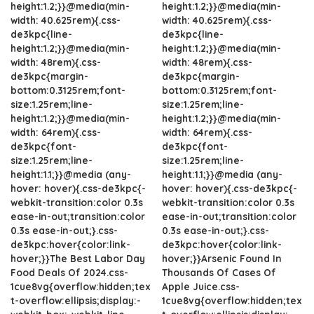
height:1.2;}}@media(min-
height:1.2;}}@media(min-
width: 40.625rem){.css-
width: 40.625rem){.css-
de3kpc{line-
de3kpc{line-
height:1.2;}}@media(min-
height:1.2;}}@media(min-
width: 48rem){.css-
width: 48rem){.css-
de3kpc{margin-
de3kpc{margin-
bottom:0.3125rem;font-
bottom:0.3125rem;font-
size:1.25rem;line-
size:1.25rem;line-
height:1.2;}}@media(min-
height:1.2;}}@media(min-
width: 64rem){.css-
width: 64rem){.css-
de3kpc{font-
de3kpc{font-
size:1.25rem;line-
size:1.25rem;line-
height:1.1;}}@media (any-
height:1.1;}}@media (any-
hover: hover){.css-de3kpc{-
hover: hover){.css-de3kpc{-
webkit-transition:color 0.3s
webkit-transition:color 0.3s
ease-in-out;transition:color
ease-in-out;transition:color
0.3s ease-in-out;}.css-
0.3s ease-in-out;}.css-
de3kpc:hover{color:link-
de3kpc:hover{color:link-
hover;}}The Best Labor Day
hover;}}Arsenic Found In
Food Deals Of 2024.css-
Thousands Of Cases Of
1cue8vg{overflow:hidden;tex
Apple Juice.css-
t-overflow:ellipsis;display:-
1cue8vg{overflow:hidden;tex