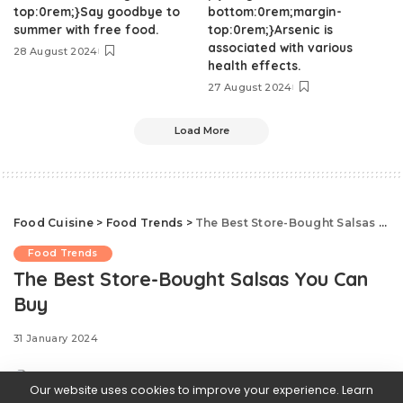
top:0rem;}Say goodbye to
bottom:0rem;margin-
summer with free food.
top:0rem;}Arsenic is
associated with various
28 August 2024
health effects.
27 August 2024
Load More
Food Cuisine
>
Food Trends
>
The Best Store-Bought Salsas You Can Buy
Food Trends
The Best Store-Bought Salsas You Can
Buy
31 January 2024
Our website uses cookies to improve your experience. Learn