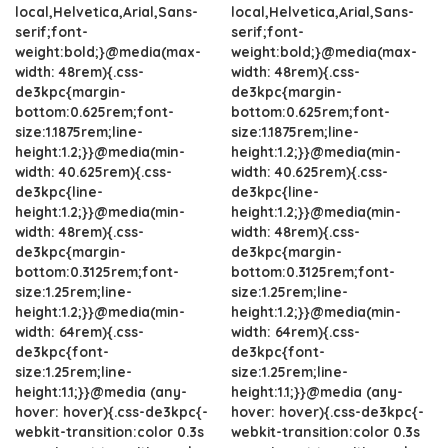
local,Helvetica,Arial,Sans-
local,Helvetica,Arial,Sans-
serif;font-
serif;font-
weight:bold;}@media(max-
weight:bold;}@media(max-
width: 48rem){.css-
width: 48rem){.css-
de3kpc{margin-
de3kpc{margin-
bottom:0.625rem;font-
bottom:0.625rem;font-
size:1.1875rem;line-
size:1.1875rem;line-
height:1.2;}}@media(min-
height:1.2;}}@media(min-
width: 40.625rem){.css-
width: 40.625rem){.css-
de3kpc{line-
de3kpc{line-
height:1.2;}}@media(min-
height:1.2;}}@media(min-
width: 48rem){.css-
width: 48rem){.css-
de3kpc{margin-
de3kpc{margin-
bottom:0.3125rem;font-
bottom:0.3125rem;font-
size:1.25rem;line-
size:1.25rem;line-
height:1.2;}}@media(min-
height:1.2;}}@media(min-
width: 64rem){.css-
width: 64rem){.css-
de3kpc{font-
de3kpc{font-
size:1.25rem;line-
size:1.25rem;line-
height:1.1;}}@media (any-
height:1.1;}}@media (any-
hover: hover){.css-de3kpc{-
hover: hover){.css-de3kpc{-
webkit-transition:color 0.3s
webkit-transition:color 0.3s