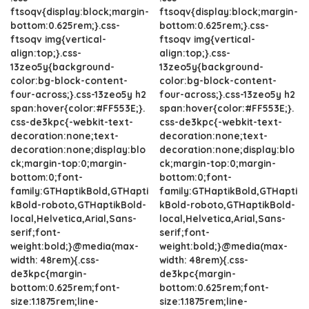
ftsoqv{display:block;margin-
ftsoqv{display:block;margin-
bottom:0.625rem;}.css-
bottom:0.625rem;}.css-
ftsoqv img{vertical-
ftsoqv img{vertical-
align:top;}.css-
align:top;}.css-
13zeo5y{background-
13zeo5y{background-
color:bg-block-content-
color:bg-block-content-
four-across;}.css-13zeo5y h2
four-across;}.css-13zeo5y h2
span:hover{color:#FF553E;}.
span:hover{color:#FF553E;}.
css-de3kpc{-webkit-text-
css-de3kpc{-webkit-text-
decoration:none;text-
decoration:none;text-
decoration:none;display:blo
decoration:none;display:blo
ck;margin-top:0;margin-
ck;margin-top:0;margin-
bottom:0;font-
bottom:0;font-
family:GTHaptikBold,GTHapti
family:GTHaptikBold,GTHapti
kBold-roboto,GTHaptikBold-
kBold-roboto,GTHaptikBold-
local,Helvetica,Arial,Sans-
local,Helvetica,Arial,Sans-
serif;font-
serif;font-
weight:bold;}@media(max-
weight:bold;}@media(max-
width: 48rem){.css-
width: 48rem){.css-
de3kpc{margin-
de3kpc{margin-
bottom:0.625rem;font-
bottom:0.625rem;font-
size:1.1875rem;line-
size:1.1875rem;line-