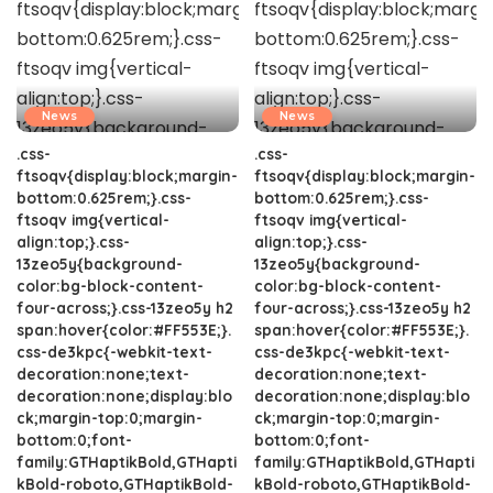
News
News
.css-
.css-
ftsoqv{display:block;margin-
ftsoqv{display:block;margin-
bottom:0.625rem;}.css-
bottom:0.625rem;}.css-
ftsoqv img{vertical-
ftsoqv img{vertical-
align:top;}.css-
align:top;}.css-
13zeo5y{background-
13zeo5y{background-
color:bg-block-content-
color:bg-block-content-
four-across;}.css-13zeo5y h2
four-across;}.css-13zeo5y h2
span:hover{color:#FF553E;}.
span:hover{color:#FF553E;}.
css-de3kpc{-webkit-text-
css-de3kpc{-webkit-text-
decoration:none;text-
decoration:none;text-
decoration:none;display:blo
decoration:none;display:blo
ck;margin-top:0;margin-
ck;margin-top:0;margin-
bottom:0;font-
bottom:0;font-
family:GTHaptikBold,GTHapti
family:GTHaptikBold,GTHapti
kBold-roboto,GTHaptikBold-
kBold-roboto,GTHaptikBold-