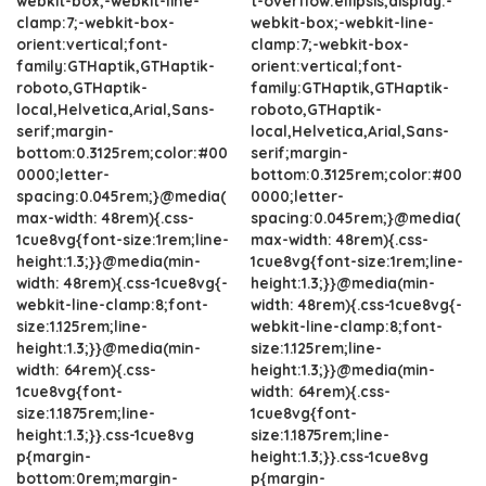
webkit-box;-webkit-line-
t-overflow:ellipsis;display:-
clamp:7;-webkit-box-
webkit-box;-webkit-line-
orient:vertical;font-
clamp:7;-webkit-box-
family:GTHaptik,GTHaptik-
orient:vertical;font-
roboto,GTHaptik-
family:GTHaptik,GTHaptik-
local,Helvetica,Arial,Sans-
roboto,GTHaptik-
serif;margin-
local,Helvetica,Arial,Sans-
bottom:0.3125rem;color:#00
serif;margin-
0000;letter-
bottom:0.3125rem;color:#00
spacing:0.045rem;}@media(
0000;letter-
max-width: 48rem){.css-
spacing:0.045rem;}@media(
1cue8vg{font-size:1rem;line-
max-width: 48rem){.css-
height:1.3;}}@media(min-
1cue8vg{font-size:1rem;line-
width: 48rem){.css-1cue8vg{-
height:1.3;}}@media(min-
webkit-line-clamp:8;font-
width: 48rem){.css-1cue8vg{-
size:1.125rem;line-
webkit-line-clamp:8;font-
height:1.3;}}@media(min-
size:1.125rem;line-
width: 64rem){.css-
height:1.3;}}@media(min-
1cue8vg{font-
width: 64rem){.css-
size:1.1875rem;line-
1cue8vg{font-
height:1.3;}}.css-1cue8vg
size:1.1875rem;line-
p{margin-
height:1.3;}}.css-1cue8vg
bottom:0rem;margin-
p{margin-