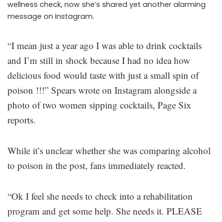
wellness check, now she’s shared yet another alarming
message on Instagram.
“I mean just a year ago I was able to drink cocktails
and I’m still in shock because I had no idea how
delicious food would taste with just a small spin of
poison !!!” Spears wrote on Instagram alongside a
photo of two women sipping cocktails, Page Six
reports.
While it’s unclear whether she was comparing alcohol
to poison in the post, fans immediately reacted.
“Ok I feel she needs to check into a rehabilitation
program and get some help. She needs it. PLEASE