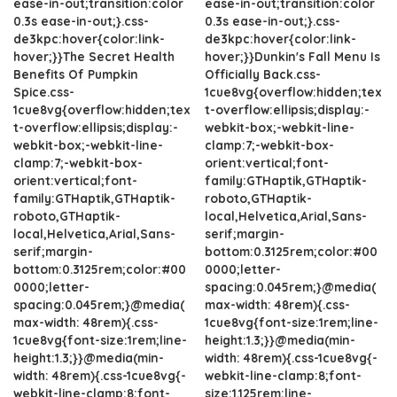
ease-in-out;transition:color
ease-in-out;transition:color
0.3s ease-in-out;}.css-
0.3s ease-in-out;}.css-
de3kpc:hover{color:link-
de3kpc:hover{color:link-
hover;}}The Secret Health
hover;}}Dunkin's Fall Menu Is
Benefits Of Pumpkin
Officially Back.css-
Spice.css-
1cue8vg{overflow:hidden;tex
1cue8vg{overflow:hidden;tex
t-overflow:ellipsis;display:-
t-overflow:ellipsis;display:-
webkit-box;-webkit-line-
webkit-box;-webkit-line-
clamp:7;-webkit-box-
clamp:7;-webkit-box-
orient:vertical;font-
orient:vertical;font-
family:GTHaptik,GTHaptik-
family:GTHaptik,GTHaptik-
roboto,GTHaptik-
roboto,GTHaptik-
local,Helvetica,Arial,Sans-
local,Helvetica,Arial,Sans-
serif;margin-
serif;margin-
bottom:0.3125rem;color:#00
bottom:0.3125rem;color:#00
0000;letter-
0000;letter-
spacing:0.045rem;}@media(
spacing:0.045rem;}@media(
max-width: 48rem){.css-
max-width: 48rem){.css-
1cue8vg{font-size:1rem;line-
1cue8vg{font-size:1rem;line-
height:1.3;}}@media(min-
height:1.3;}}@media(min-
width: 48rem){.css-1cue8vg{-
width: 48rem){.css-1cue8vg{-
webkit-line-clamp:8;font-
webkit-line-clamp:8;font-
size:1.125rem;line-