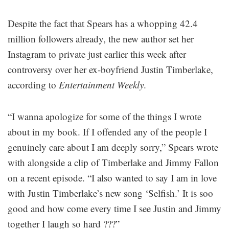
Despite the fact that Spears has a whopping 42.4
million followers already, the new author set her
Instagram to private just earlier this week after
controversy over her ex-boyfriend Justin Timberlake,
according to
Entertainment Weekly
.
“I wanna apologize for some of the things I wrote
about in my book. If I offended any of the people I
genuinely care about I am deeply sorry,” Spears wrote
with alongside a clip of Timberlake and Jimmy Fallon
on a recent episode. “I also wanted to say I am in love
with Justin Timberlake’s new song ‘Selfish.’ It is soo
good and how come every time I see Justin and Jimmy
together I laugh so hard ???”