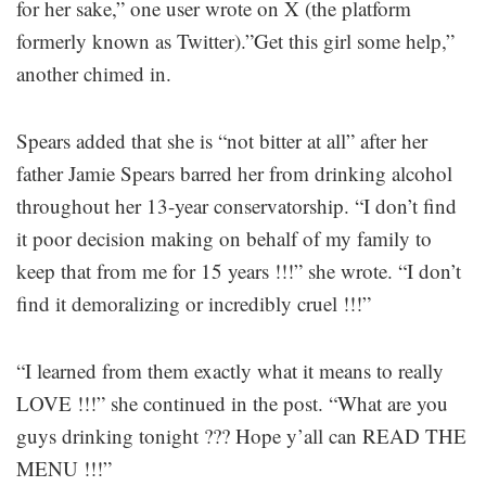
for her sake,” one user wrote on X (the platform
formerly known as Twitter).”Get this girl some help,”
another chimed in.
Spears added that she is “not bitter at all” after her
father Jamie Spears barred her from drinking alcohol
throughout her 13-year conservatorship. “I don’t find
it poor decision making on behalf of my family to
keep that from me for 15 years !!!” she wrote. “I don’t
find it demoralizing or incredibly cruel !!!”
“I learned from them exactly what it means to really
LOVE !!!” she continued in the post. “What are you
guys drinking tonight ??? Hope y’all can READ THE
MENU !!!”