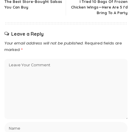
The Best Store-Bought Salsas
I Tried 10 Bags Of Frozen
You Can Buy
Chicken Wings—Here Are 5 I’d
Bring To A Party
Leave a Reply
Your email address will not be published.
Required fields are
marked
*