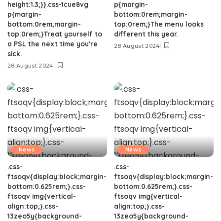
height:1.3;}}.css-1cue8vg
p{margin-
p{margin-
bottom:0rem;margin-
bottom:0rem;margin-
top:0rem;}The menu looks
top:0rem;}Treat yourself to
different this year.
a PSL the next time you're
28 August 2024
sick.
28 August 2024
News
News
.css-
.css-
ftsoqv{display:block;margin-
ftsoqv{display:block;margin-
bottom:0.625rem;}.css-
bottom:0.625rem;}.css-
ftsoqv img{vertical-
ftsoqv img{vertical-
align:top;}.css-
align:top;}.css-
13zeo5y{background-
13zeo5y{background-