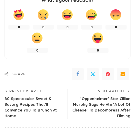
What’s your reaction?
0
0
0
0
0
0
0
SHARE
PREVIOUS ARTICLE
NEXT ARTICLE
80 Spectacular Sweet &
‘Oppenheimer’ Star Cillian
Savory Recipes That’ll
Murphy Says He Ate ‘A Lot Of
Convince You To Brunch At
Cheese’ To Decompress After
Home
Filming