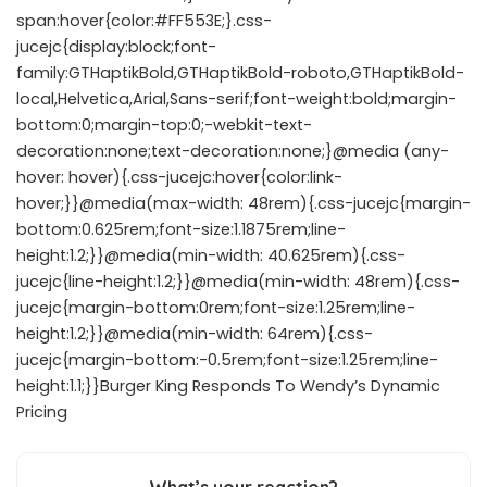
span:hover{color:#FF553E;}.css-
jucejc{display:block;font-
family:GTHaptikBold,GTHaptikBold-roboto,GTHaptikBold-
local,Helvetica,Arial,Sans-serif;font-weight:bold;margin-
bottom:0;margin-top:0;-webkit-text-
decoration:none;text-decoration:none;}@media (any-
hover: hover){.css-jucejc:hover{color:link-
hover;}}@media(max-width: 48rem){.css-jucejc{margin-
bottom:0.625rem;font-size:1.1875rem;line-
height:1.2;}}@media(min-width: 40.625rem){.css-
jucejc{line-height:1.2;}}@media(min-width: 48rem){.css-
jucejc{margin-bottom:0rem;font-size:1.25rem;line-
height:1.2;}}@media(min-width: 64rem){.css-
jucejc{margin-bottom:-0.5rem;font-size:1.25rem;line-
height:1.1;}}Burger King Responds To Wendy’s Dynamic
Pricing