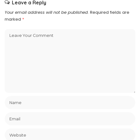
Leave a Reply
Your email address will not be published.
Required fields are
marked
*