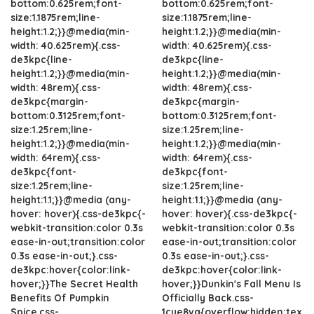
bottom:0.625rem;font-
bottom:0.625rem;font-
size:1.1875rem;line-
size:1.1875rem;line-
height:1.2;}}@media(min-
height:1.2;}}@media(min-
width: 40.625rem){.css-
width: 40.625rem){.css-
de3kpc{line-
de3kpc{line-
height:1.2;}}@media(min-
height:1.2;}}@media(min-
width: 48rem){.css-
width: 48rem){.css-
de3kpc{margin-
de3kpc{margin-
bottom:0.3125rem;font-
bottom:0.3125rem;font-
size:1.25rem;line-
size:1.25rem;line-
height:1.2;}}@media(min-
height:1.2;}}@media(min-
width: 64rem){.css-
width: 64rem){.css-
de3kpc{font-
de3kpc{font-
size:1.25rem;line-
size:1.25rem;line-
height:1.1;}}@media (any-
height:1.1;}}@media (any-
hover: hover){.css-de3kpc{-
hover: hover){.css-de3kpc{-
webkit-transition:color 0.3s
webkit-transition:color 0.3s
ease-in-out;transition:color
ease-in-out;transition:color
0.3s ease-in-out;}.css-
0.3s ease-in-out;}.css-
de3kpc:hover{color:link-
de3kpc:hover{color:link-
hover;}}The Secret Health
hover;}}Dunkin's Fall Menu Is
Benefits Of Pumpkin
Officially Back.css-
Spice.css-
1cue8vg{overflow:hidden;tex