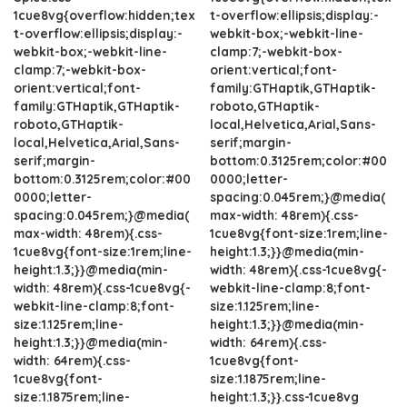
1cue8vg{overflow:hidden;tex
t-overflow:ellipsis;display:-
t-overflow:ellipsis;display:-
webkit-box;-webkit-line-
webkit-box;-webkit-line-
clamp:7;-webkit-box-
clamp:7;-webkit-box-
orient:vertical;font-
orient:vertical;font-
family:GTHaptik,GTHaptik-
family:GTHaptik,GTHaptik-
roboto,GTHaptik-
roboto,GTHaptik-
local,Helvetica,Arial,Sans-
local,Helvetica,Arial,Sans-
serif;margin-
serif;margin-
bottom:0.3125rem;color:#00
bottom:0.3125rem;color:#00
0000;letter-
0000;letter-
spacing:0.045rem;}@media(
spacing:0.045rem;}@media(
max-width: 48rem){.css-
max-width: 48rem){.css-
1cue8vg{font-size:1rem;line-
1cue8vg{font-size:1rem;line-
height:1.3;}}@media(min-
height:1.3;}}@media(min-
width: 48rem){.css-1cue8vg{-
width: 48rem){.css-1cue8vg{-
webkit-line-clamp:8;font-
webkit-line-clamp:8;font-
size:1.125rem;line-
size:1.125rem;line-
height:1.3;}}@media(min-
height:1.3;}}@media(min-
width: 64rem){.css-
width: 64rem){.css-
1cue8vg{font-
1cue8vg{font-
size:1.1875rem;line-
size:1.1875rem;line-
height:1.3;}}.css-1cue8vg