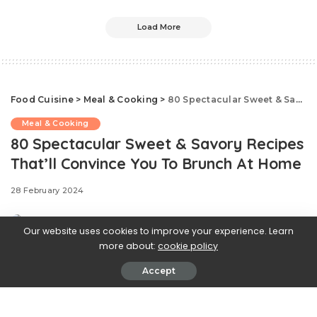
Load More
Food Cuisine
>
Meal & Cooking
>
80 Spectacular Sweet & Savory Recipes That’ll Convince You To Brunch At Home
Meal & Cooking
80 Spectacular Sweet & Savory Recipes
That’ll Convince You To Brunch At Home
28 February 2024
Our website uses cookies to improve your experience. Learn
more about:
cookie policy
Accept
.css-ftsoqv{display:block;margin-
bottom:0.625rem;}.css-ftsoqv img{vertical-
align:top;}.css-13zeo5y{background-color:bg-block-