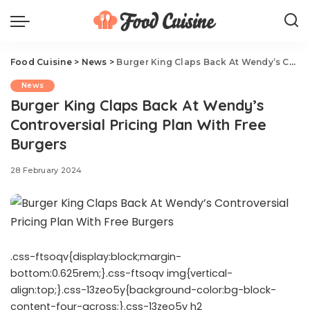
Food Cuisine
>
News
>
Burger King Claps Back At Wendy’s Controversial Pricing Plan With Free Burgers
News
Burger King Claps Back At Wendy’s
Controversial Pricing Plan With Free
Burgers
28 February 2024
.css-ftsoqv{display:block;margin-
bottom:0.625rem;}.css-ftsoqv img{vertical-
align:top;}.css-13zeo5y{background-color:bg-block-
content-four-across;}.css-13zeo5y h2