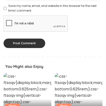
Save my name, email, and website in this browser for the next
time I comment.
You Might also Enjoy
News
News