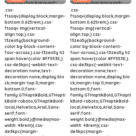
.css-
.css-
ftsoqv{display:block;margin-
ftsoqv{display:block;margin-
bottom:0.625rem;}.css-
bottom:0.625rem;}.css-
ftsoqv img{vertical-
ftsoqv img{vertical-
align:top;}.css-
align:top;}.css-
13zeo5y{background-
13zeo5y{background-
color:bg-block-content-
color:bg-block-content-
four-across;}.css-13zeo5y h2
four-across;}.css-13zeo5y h2
span:hover{color:#FF553E;}.
span:hover{color:#FF553E;}.
css-de3kpc{-webkit-text-
css-de3kpc{-webkit-text-
decoration:none;text-
decoration:none;text-
decoration:none;display:blo
decoration:none;display:blo
ck;margin-top:0;margin-
ck;margin-top:0;margin-
bottom:0;font-
bottom:0;font-
family:GTHaptikBold,GTHapti
family:GTHaptikBold,GTHapti
kBold-roboto,GTHaptikBold-
kBold-roboto,GTHaptikBold-
local,Helvetica,Arial,Sans-
local,Helvetica,Arial,Sans-
serif;font-
serif;font-
weight:bold;}@media(max-
weight:bold;}@media(max-
width: 48rem){.css-
width: 48rem){.css-
de3kpc{margin-
de3kpc{margin-