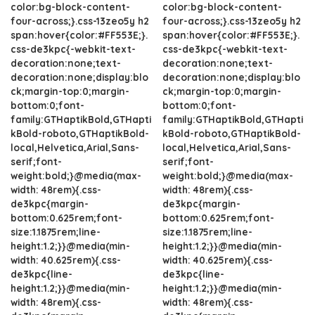
color:bg-block-content-
color:bg-block-content-
four-across;}.css-13zeo5y h2
four-across;}.css-13zeo5y h2
span:hover{color:#FF553E;}.
span:hover{color:#FF553E;}.
css-de3kpc{-webkit-text-
css-de3kpc{-webkit-text-
decoration:none;text-
decoration:none;text-
decoration:none;display:blo
decoration:none;display:blo
ck;margin-top:0;margin-
ck;margin-top:0;margin-
bottom:0;font-
bottom:0;font-
family:GTHaptikBold,GTHapti
family:GTHaptikBold,GTHapti
kBold-roboto,GTHaptikBold-
kBold-roboto,GTHaptikBold-
local,Helvetica,Arial,Sans-
local,Helvetica,Arial,Sans-
serif;font-
serif;font-
weight:bold;}@media(max-
weight:bold;}@media(max-
width: 48rem){.css-
width: 48rem){.css-
de3kpc{margin-
de3kpc{margin-
bottom:0.625rem;font-
bottom:0.625rem;font-
size:1.1875rem;line-
size:1.1875rem;line-
height:1.2;}}@media(min-
height:1.2;}}@media(min-
width: 40.625rem){.css-
width: 40.625rem){.css-
de3kpc{line-
de3kpc{line-
height:1.2;}}@media(min-
height:1.2;}}@media(min-
width: 48rem){.css-
width: 48rem){.css-