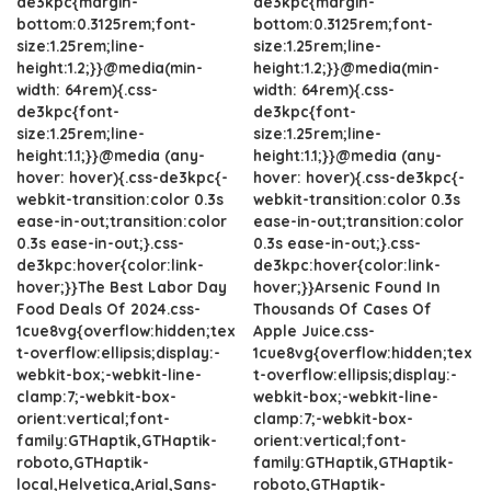
de3kpc{margin-
de3kpc{margin-
bottom:0.3125rem;font-
bottom:0.3125rem;font-
size:1.25rem;line-
size:1.25rem;line-
height:1.2;}}@media(min-
height:1.2;}}@media(min-
width: 64rem){.css-
width: 64rem){.css-
de3kpc{font-
de3kpc{font-
size:1.25rem;line-
size:1.25rem;line-
height:1.1;}}@media (any-
height:1.1;}}@media (any-
hover: hover){.css-de3kpc{-
hover: hover){.css-de3kpc{-
webkit-transition:color 0.3s
webkit-transition:color 0.3s
ease-in-out;transition:color
ease-in-out;transition:color
0.3s ease-in-out;}.css-
0.3s ease-in-out;}.css-
de3kpc:hover{color:link-
de3kpc:hover{color:link-
hover;}}The Best Labor Day
hover;}}Arsenic Found In
Food Deals Of 2024.css-
Thousands Of Cases Of
1cue8vg{overflow:hidden;tex
Apple Juice.css-
t-overflow:ellipsis;display:-
1cue8vg{overflow:hidden;tex
webkit-box;-webkit-line-
t-overflow:ellipsis;display:-
clamp:7;-webkit-box-
webkit-box;-webkit-line-
orient:vertical;font-
clamp:7;-webkit-box-
family:GTHaptik,GTHaptik-
orient:vertical;font-
roboto,GTHaptik-
family:GTHaptik,GTHaptik-
local,Helvetica,Arial,Sans-
roboto,GTHaptik-