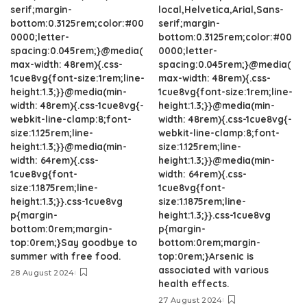
serif;margin-
local,Helvetica,Arial,Sans-
bottom:0.3125rem;color:#00
serif;margin-
0000;letter-
bottom:0.3125rem;color:#00
spacing:0.045rem;}@media(
0000;letter-
max-width: 48rem){.css-
spacing:0.045rem;}@media(
1cue8vg{font-size:1rem;line-
max-width: 48rem){.css-
height:1.3;}}@media(min-
1cue8vg{font-size:1rem;line-
width: 48rem){.css-1cue8vg{-
height:1.3;}}@media(min-
webkit-line-clamp:8;font-
width: 48rem){.css-1cue8vg{-
size:1.125rem;line-
webkit-line-clamp:8;font-
height:1.3;}}@media(min-
size:1.125rem;line-
width: 64rem){.css-
height:1.3;}}@media(min-
1cue8vg{font-
width: 64rem){.css-
size:1.1875rem;line-
1cue8vg{font-
height:1.3;}}.css-1cue8vg
size:1.1875rem;line-
p{margin-
height:1.3;}}.css-1cue8vg
bottom:0rem;margin-
p{margin-
top:0rem;}Say goodbye to
bottom:0rem;margin-
summer with free food.
top:0rem;}Arsenic is
associated with various
28 August 2024
health effects.
27 August 2024