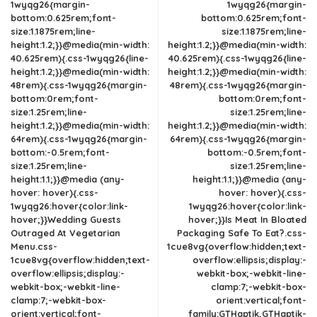
1wyqg26{margin-
1wyqg26{margin-
bottom:0.625rem;font-
bottom:0.625rem;font-
size:1.1875rem;line-
size:1.1875rem;line-
height:1.2;}}@media(min-width:
height:1.2;}}@media(min-width:
40.625rem){.css-1wyqg26{line-
40.625rem){.css-1wyqg26{line-
height:1.2;}}@media(min-width:
height:1.2;}}@media(min-width:
48rem){.css-1wyqg26{margin-
48rem){.css-1wyqg26{margin-
bottom:0rem;font-
bottom:0rem;font-
size:1.25rem;line-
size:1.25rem;line-
height:1.2;}}@media(min-width:
height:1.2;}}@media(min-width:
64rem){.css-1wyqg26{margin-
64rem){.css-1wyqg26{margin-
bottom:-0.5rem;font-
bottom:-0.5rem;font-
size:1.25rem;line-
size:1.25rem;line-
height:1.1;}}@media (any-
height:1.1;}}@media (any-
hover: hover){.css-
hover: hover){.css-
1wyqg26:hover{color:link-
1wyqg26:hover{color:link-
hover;}}Wedding Guests
hover;}}Is Meat In Bloated
Outraged At Vegetarian
Packaging Safe To Eat?.css-
Menu.css-
1cue8vg{overflow:hidden;text-
1cue8vg{overflow:hidden;text-
overflow:ellipsis;display:-
overflow:ellipsis;display:-
webkit-box;-webkit-line-
webkit-box;-webkit-line-
clamp:7;-webkit-box-
clamp:7;-webkit-box-
orient:vertical;font-
orient:vertical;font-
family:GTHaptik,GTHaptik-