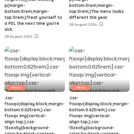
p{margin-
bottom:0rem;margin-
bottom:0rem;margin-
top:0rem;}The menu looks
top:0rem;}Treat yourself to
different this year.
a PSL the next time you're
28 August 2024
sick.
28 August 2024
News
News
.css-
.css-
ftsoqv{display:block;margin-
ftsoqv{display:block;margin-
bottom:0.625rem;}.css-
bottom:0.625rem;}.css-
ftsoqv img{vertical-
ftsoqv img{vertical-
align:top;}.css-
align:top;}.css-
13zeo5y{background-
13zeo5y{background-
color:bg-block-content-
color:bg-block-content-