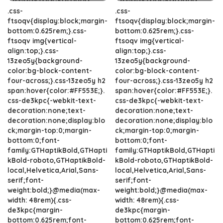
.css-
.css-
ftsoqv{display:block;margin-
ftsoqv{display:block;margin-
bottom:0.625rem;}.css-
bottom:0.625rem;}.css-
ftsoqv img{vertical-
ftsoqv img{vertical-
align:top;}.css-
align:top;}.css-
13zeo5y{background-
13zeo5y{background-
color:bg-block-content-
color:bg-block-content-
four-across;}.css-13zeo5y h2
four-across;}.css-13zeo5y h2
span:hover{color:#FF553E;}.
span:hover{color:#FF553E;}.
css-de3kpc{-webkit-text-
css-de3kpc{-webkit-text-
decoration:none;text-
decoration:none;text-
decoration:none;display:blo
decoration:none;display:blo
ck;margin-top:0;margin-
ck;margin-top:0;margin-
bottom:0;font-
bottom:0;font-
family:GTHaptikBold,GTHapti
family:GTHaptikBold,GTHapti
kBold-roboto,GTHaptikBold-
kBold-roboto,GTHaptikBold-
local,Helvetica,Arial,Sans-
local,Helvetica,Arial,Sans-
serif;font-
serif;font-
weight:bold;}@media(max-
weight:bold;}@media(max-
width: 48rem){.css-
width: 48rem){.css-
de3kpc{margin-
de3kpc{margin-
bottom:0.625rem;font-
bottom:0.625rem;font-