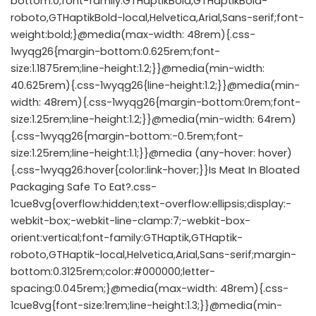
bottom:0;font-family:GTHaptikBold,GTHaptikBold-
roboto,GTHaptikBold-local,Helvetica,Arial,Sans-serif;font-
weight:bold;}@media(max-width: 48rem){.css-
1wyqg26{margin-bottom:0.625rem;font-
size:1.1875rem;line-height:1.2;}}@media(min-width:
40.625rem){.css-1wyqg26{line-height:1.2;}}@media(min-
width: 48rem){.css-1wyqg26{margin-bottom:0rem;font-
size:1.25rem;line-height:1.2;}}@media(min-width: 64rem)
{.css-1wyqg26{margin-bottom:-0.5rem;font-
size:1.25rem;line-height:1.1;}}@media (any-hover: hover)
{.css-1wyqg26:hover{color:link-hover;}}Is Meat In Bloated
Packaging Safe To Eat?.css-
1cue8vg{overflow:hidden;text-overflow:ellipsis;display:-
webkit-box;-webkit-line-clamp:7;-webkit-box-
orient:vertical;font-family:GTHaptik,GTHaptik-
roboto,GTHaptik-local,Helvetica,Arial,Sans-serif;margin-
bottom:0.3125rem;color:#000000;letter-
spacing:0.045rem;}@media(max-width: 48rem){.css-
1cue8vg{font-size:1rem;line-height:1.3;}}@media(min-