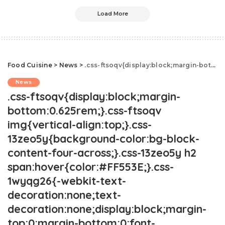
Load More
Food Cuisine
>
News
>
.css-ftsoqv{display:block;margin-bottom:0.625rem;}.css-ftsoqv img{vertical-align:top;}.css-13zeo5y{background-color:bg-block-content-four-across;}.css-13zeo5y h2 span:hover{color:#FF553E;}.css-1wyqg26{-webkit-text-decoration:none;text-decoration:none;display:block;margin-top:0;margin-bottom:0;font-family:GTHaptikBold,GTHaptikBold-roboto,GTHaptikBold-local,Helvetica,Arial,Sans-serif;font-weight:bold;}@media(max-width: 48rem){.css-1wyqg26{margin-bottom:0.625rem;font-size:1.1875rem;line-height:1.2;}}@media(min-width: 40.625rem){.css-1wyqg26{line-height:1.2;}}@media(min-width: 48rem){.css-1wyqg26{margin-bottom:0rem;font-size:1.25rem;line-height:1.2;}}@media(min-width: 64rem){.css-1wyqg26{margin-bottom:-0.5rem;font-size:1.25rem;line-height:1.1;}}@media (any-hover: hover){.css-1wyqg26:hover{color:link-hover;}}How To Stay Hydrated In Extreme Heat.css-1cue8vg{overflow:hidden;text-overflow:ellipsis;display:-webkit-box;-webkit-line-clamp:7;-webkit-box-orient:vertical;font-family:GTHaptik,GTHaptik-roboto,GTHaptik-local,Helvetica,Arial,Sans-serif;margin-bottom:0.3125rem;color:#000000;letter-spacing:0.045rem;}@media(max-width: 48rem){.css-1cue8vg{font-size:1rem;line-height:1.3;}}@media(min-width: 48rem){.css-1cue8vg{-webkit-line-clamp:8;font-size:1.125rem;line-height:1.3;}}@media(min-width: 64rem){.css-1cue8vg{font-size:1.1875rem;line-height:1.3;}}.css-1cue8vg p{margin-bottom:0rem;margin-top:0rem;}Here's how to deal with extreme heat.
News
.css-ftsoqv{display:block;margin-
bottom:0.625rem;}.css-ftsoqv
img{vertical-align:top;}.css-
13zeo5y{background-color:bg-block-
content-four-across;}.css-13zeo5y h2
span:hover{color:#FF553E;}.css-
1wyqg26{-webkit-text-
decoration:none;text-
decoration:none;display:block;margin-
top:0;margin-bottom:0;font-