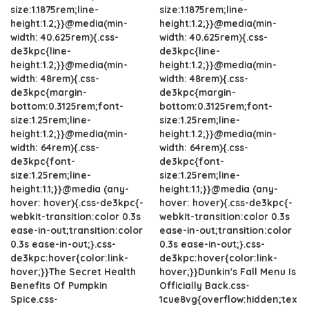
size:1.1875rem;line-
size:1.1875rem;line-
height:1.2;}}@media(min-
height:1.2;}}@media(min-
width: 40.625rem){.css-
width: 40.625rem){.css-
de3kpc{line-
de3kpc{line-
height:1.2;}}@media(min-
height:1.2;}}@media(min-
width: 48rem){.css-
width: 48rem){.css-
de3kpc{margin-
de3kpc{margin-
bottom:0.3125rem;font-
bottom:0.3125rem;font-
size:1.25rem;line-
size:1.25rem;line-
height:1.2;}}@media(min-
height:1.2;}}@media(min-
width: 64rem){.css-
width: 64rem){.css-
de3kpc{font-
de3kpc{font-
size:1.25rem;line-
size:1.25rem;line-
height:1.1;}}@media (any-
height:1.1;}}@media (any-
hover: hover){.css-de3kpc{-
hover: hover){.css-de3kpc{-
webkit-transition:color 0.3s
webkit-transition:color 0.3s
ease-in-out;transition:color
ease-in-out;transition:color
0.3s ease-in-out;}.css-
0.3s ease-in-out;}.css-
de3kpc:hover{color:link-
de3kpc:hover{color:link-
hover;}}The Secret Health
hover;}}Dunkin's Fall Menu Is
Benefits Of Pumpkin
Officially Back.css-
Spice.css-
1cue8vg{overflow:hidden;tex