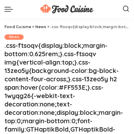
Food Cuisine
>
News
>
.css-ftsoqv{display:block;margin-bottom:0.625rem;}.css-ftsoqv img{vertical-align:top;}.css-13zeo5y{background-color:bg-block-content-four-across;}.css-13zeo5y h2 span:hover{color:#FF553E;}.css-1wyqg26{-webkit-text-decoration:none;text-decoration:none;display:block;margin-top:0;margin-bottom:0;font-family:GTHaptikBold,GTHaptikBold-roboto,GTHaptikBold-local,Helvetica,Arial,Sans-serif;font-weight:bold;}@media(max-width: 48rem){.css-1wyqg26{margin-bottom:0.625rem;font-size:1.1875rem;line-height:1.2;}}@media(min-width: 40.625rem){.css-1wyqg26{line-height:1.2;}}@media(min-width: 48rem){.css-1wyqg26{margin-bottom:0rem;font-size:1.25rem;line-height:1.2;}}@media(min-width: 64rem){.css-1wyqg26{margin-bottom:-0.5rem;font-size:1.25rem;line-height:1.1;}}@media (any-hover: hover){.css-1wyqg26:hover{color:link-hover;}}Is Meat In Bloated Packaging Safe To Eat?.css-1cue8vg{overflow:hidden;text-overflow:ellipsis;display:-webkit-box;-webkit-line-clamp:7;-webkit-box-orient:vertical;font-family:GTHaptik,GTHaptik-roboto,GTHaptik-local,Helvetica,Arial,Sans-serif;margin-bottom:0.3125rem;color:#000000;letter-spacing:0.045rem;}@media(max-width: 48rem){.css-1cue8vg{font-size:1rem;line-height:1.3;}}@media(min-width: 48rem){.css-1cue8vg{-webkit-line-clamp:8;font-size:1.125rem;line-height:1.3;}}@media(min-width: 64rem){.css-1cue8vg{font-size:1.1875rem;line-height:1.3;}}.css-1cue8vg p{margin-bottom:0rem;margin-top:0rem;}You're going to want to read this.
News
.css-ftsoqv{display:block;margin-
bottom:0.625rem;}.css-ftsoqv
img{vertical-align:top;}.css-
13zeo5y{background-color:bg-block-
content-four-across;}.css-13zeo5y h2
span:hover{color:#FF553E;}.css-
1wyqg26{-webkit-text-
decoration:none;text-
decoration:none;display:block;margin-
top:0;margin-bottom:0;font-
family:GTHaptikBold,GTHaptikBold-