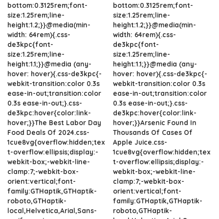
bottom:0.3125rem;font-
bottom:0.3125rem;font-
size:1.25rem;line-
size:1.25rem;line-
height:1.2;}}@media(min-
height:1.2;}}@media(min-
width: 64rem){.css-
width: 64rem){.css-
de3kpc{font-
de3kpc{font-
size:1.25rem;line-
size:1.25rem;line-
height:1.1;}}@media (any-
height:1.1;}}@media (any-
hover: hover){.css-de3kpc{-
hover: hover){.css-de3kpc{-
webkit-transition:color 0.3s
webkit-transition:color 0.3s
ease-in-out;transition:color
ease-in-out;transition:color
0.3s ease-in-out;}.css-
0.3s ease-in-out;}.css-
de3kpc:hover{color:link-
de3kpc:hover{color:link-
hover;}}The Best Labor Day
hover;}}Arsenic Found In
Food Deals Of 2024.css-
Thousands Of Cases Of
1cue8vg{overflow:hidden;tex
Apple Juice.css-
t-overflow:ellipsis;display:-
1cue8vg{overflow:hidden;tex
webkit-box;-webkit-line-
t-overflow:ellipsis;display:-
clamp:7;-webkit-box-
webkit-box;-webkit-line-
orient:vertical;font-
clamp:7;-webkit-box-
family:GTHaptik,GTHaptik-
orient:vertical;font-
roboto,GTHaptik-
family:GTHaptik,GTHaptik-
local,Helvetica,Arial,Sans-
roboto,GTHaptik-