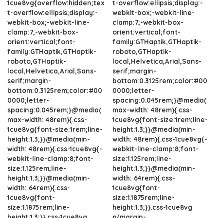
1cue8vg{overflow:hidden;tex
t-overflow:ellipsis;display:-
t-overflow:ellipsis;display:-
webkit-box;-webkit-line-
webkit-box;-webkit-line-
clamp:7;-webkit-box-
clamp:7;-webkit-box-
orient:vertical;font-
orient:vertical;font-
family:GTHaptik,GTHaptik-
family:GTHaptik,GTHaptik-
roboto,GTHaptik-
roboto,GTHaptik-
local,Helvetica,Arial,Sans-
local,Helvetica,Arial,Sans-
serif;margin-
serif;margin-
bottom:0.3125rem;color:#00
bottom:0.3125rem;color:#00
0000;letter-
0000;letter-
spacing:0.045rem;}@media(
spacing:0.045rem;}@media(
max-width: 48rem){.css-
max-width: 48rem){.css-
1cue8vg{font-size:1rem;line-
1cue8vg{font-size:1rem;line-
height:1.3;}}@media(min-
height:1.3;}}@media(min-
width: 48rem){.css-1cue8vg{-
width: 48rem){.css-1cue8vg{-
webkit-line-clamp:8;font-
webkit-line-clamp:8;font-
size:1.125rem;line-
size:1.125rem;line-
height:1.3;}}@media(min-
height:1.3;}}@media(min-
width: 64rem){.css-
width: 64rem){.css-
1cue8vg{font-
1cue8vg{font-
size:1.1875rem;line-
size:1.1875rem;line-
height:1.3;}}.css-1cue8vg
height:1.3;}}.css-1cue8vg
p{margin-