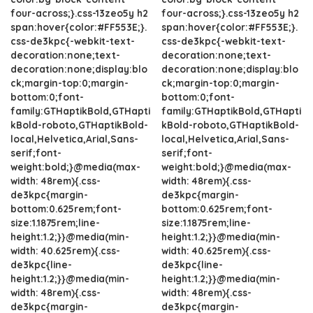
four-across;}.css-13zeo5y h2
four-across;}.css-13zeo5y h2
span:hover{color:#FF553E;}.
span:hover{color:#FF553E;}.
css-de3kpc{-webkit-text-
css-de3kpc{-webkit-text-
decoration:none;text-
decoration:none;text-
decoration:none;display:blo
decoration:none;display:blo
ck;margin-top:0;margin-
ck;margin-top:0;margin-
bottom:0;font-
bottom:0;font-
family:GTHaptikBold,GTHapti
family:GTHaptikBold,GTHapti
kBold-roboto,GTHaptikBold-
kBold-roboto,GTHaptikBold-
local,Helvetica,Arial,Sans-
local,Helvetica,Arial,Sans-
serif;font-
serif;font-
weight:bold;}@media(max-
weight:bold;}@media(max-
width: 48rem){.css-
width: 48rem){.css-
de3kpc{margin-
de3kpc{margin-
bottom:0.625rem;font-
bottom:0.625rem;font-
size:1.1875rem;line-
size:1.1875rem;line-
height:1.2;}}@media(min-
height:1.2;}}@media(min-
width: 40.625rem){.css-
width: 40.625rem){.css-
de3kpc{line-
de3kpc{line-
height:1.2;}}@media(min-
height:1.2;}}@media(min-
width: 48rem){.css-
width: 48rem){.css-
de3kpc{margin-
de3kpc{margin-