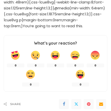
width: 48rem){.css-1cue8vg{-webkit-line-clamp:8;font-
size:1.125rem;line-height:1.3;}}@media(min-width: 64rem)
{.css-1cue8vg{font-size:1.1875rem;line-height:1.3;}}.css-
1cue8vg p{margin-bottom:0rem;margin-
top:0rem;}You’re going to want to read this.
What’s your reaction?
0
0
0
0
0
0
0
SHARE