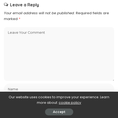
Leave a Reply
Your email address will not be published.
Required fields are
marked
*
Our website uses cookies to improve your experience. Learn
more about:
cookie policy
Accept