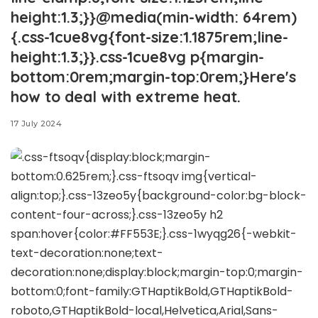
height:1.3;}}@media(min-width: 64rem)
{.css-1cue8vg{font-size:1.1875rem;line-
height:1.3;}}.css-1cue8vg p{margin-
bottom:0rem;margin-top:0rem;}Here's
how to deal with extreme heat.
17 July 2024