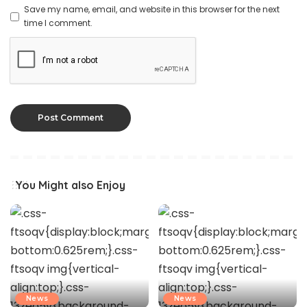
Save my name, email, and website in this browser for the next
time I comment.
You Might also Enjoy
News
News