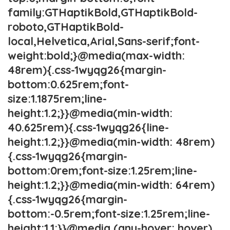
family:GTHaptikBold,GTHaptikBold-
roboto,GTHaptikBold-
local,Helvetica,Arial,Sans-serif;font-
weight:bold;}@media(max-width:
48rem){.css-1wyqg26{margin-
bottom:0.625rem;font-
size:1.1875rem;line-
height:1.2;}}@media(min-width:
40.625rem){.css-1wyqg26{line-
height:1.2;}}@media(min-width: 48rem)
{.css-1wyqg26{margin-
bottom:0rem;font-size:1.25rem;line-
height:1.2;}}@media(min-width: 64rem)
{.css-1wyqg26{margin-
bottom:-0.5rem;font-size:1.25rem;line-
height:1.1;}}@media (any-hover: hover)