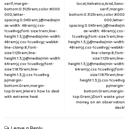
serif;margin-
local,Helvetica,Arial,Sans-
bottom:0.3125rem;color:#000
serif;margin-
000;letter-
bottom:0.3125rem;color:#000
spacing:0.045rem;}@media(m
000;letter-
ax-width: 48rem){.css-
spacing:0.045rem;}@media(m
1cue8vg{font-size:1rem;line-
ax-width: 48rem){.css-
height:1.3;}}@media(min-width:
1cue8vg{font-size:1rem;line-
48rem){.css-1cue8vg{-webkit-
height:1.3;}}@media(min-width:
line-clamp:8;font-
48rem){.css-1cue8vg{-webkit-
size:1.125rem;line-
line-clamp:8;font-
height:1.3;}}@media(min-width:
size:1.125rem;line-
64rem){.css-1cue8vg{font-
height:1.3;}}@media(min-width:
size:1.1875rem;line-
64rem){.css-1cue8vg{font-
height:1.3;}}.css-1cue8vg
size:1.1875rem;line-
p{margin-
height:1.3;}}.css-1cue8vg
bottom:0rem;margin-
p{margin-
top:0rem;}Here's how to deal
bottom:0rem;margin-
with extreme heat.
top:0rem;}Don't waste your
money on an observation
deck!
Leave a Reply