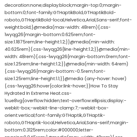
decoration:none;display:block;margin-top:0;margin-
bottom:0;font-family:GTHaptikBold,GTHaptikBold-
roboto,GTHaptikBold-local,Helvetica,Arial,Sans-serif;font-
weight:bold;}@media(max-width: 48rem){.css-
1wyqg26{margin-bottom:0.625rem;font-
size:1.1875rem;line-height:1.2;}}@media(min-width:
40.625rem){.css-1wyqg26{line-height:1.2;}}@media(min-
width: 48rem){.css-1wyqg26{margin-bottom:0rem;font-
size:1.25rem;line-height:1.2;}}@media(min-width: 64rem)
{.css-1wyqg26{margin-bottom:-0.5rem;font-
size:1.25rem;line-height:1.1;}}@media (any-hover: hover)
{.css-1wyqg26:hover{color:link-hover;}}How To Stay
Hydrated In Extreme Heat.css-
1cue8vg{overflow:hidden;text-overflow:ellipsis;display:-
webkit-box;-webkit-line-clamp:7;-webkit-box-
orient:vertical;font-family:GTHaptik,GTHaptik-
roboto,GTHaptik-local,Helvetica,Arial,Sans-serif;margin-
bottom:0.3125rem;color:#000000;letter-