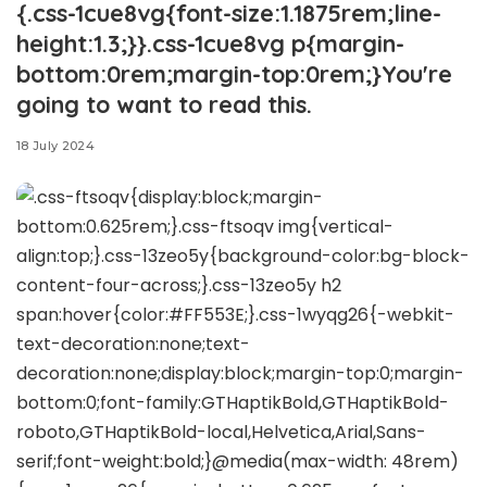
{.css-1cue8vg{font-size:1.1875rem;line-
height:1.3;}}.css-1cue8vg p{margin-
bottom:0rem;margin-top:0rem;}You're
going to want to read this.
18 July 2024