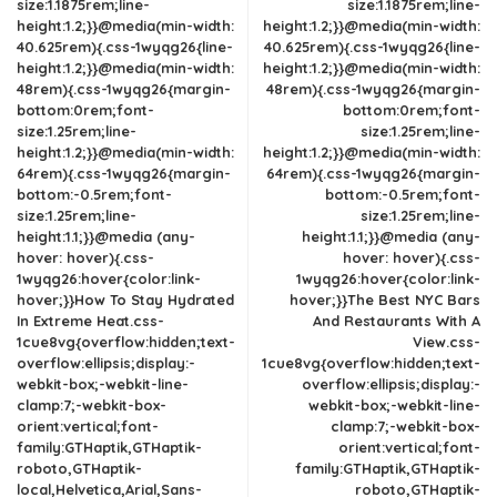
size:1.1875rem;line-
size:1.1875rem;line-
height:1.2;}}@media(min-width:
height:1.2;}}@media(min-width:
40.625rem){.css-1wyqg26{line-
40.625rem){.css-1wyqg26{line-
height:1.2;}}@media(min-width:
height:1.2;}}@media(min-width:
48rem){.css-1wyqg26{margin-
48rem){.css-1wyqg26{margin-
bottom:0rem;font-
bottom:0rem;font-
size:1.25rem;line-
size:1.25rem;line-
height:1.2;}}@media(min-width:
height:1.2;}}@media(min-width:
64rem){.css-1wyqg26{margin-
64rem){.css-1wyqg26{margin-
bottom:-0.5rem;font-
bottom:-0.5rem;font-
size:1.25rem;line-
size:1.25rem;line-
height:1.1;}}@media (any-
height:1.1;}}@media (any-
hover: hover){.css-
hover: hover){.css-
1wyqg26:hover{color:link-
1wyqg26:hover{color:link-
hover;}}How To Stay Hydrated
hover;}}The Best NYC Bars
In Extreme Heat.css-
And Restaurants With A
1cue8vg{overflow:hidden;text-
View.css-
overflow:ellipsis;display:-
1cue8vg{overflow:hidden;text-
webkit-box;-webkit-line-
overflow:ellipsis;display:-
clamp:7;-webkit-box-
webkit-box;-webkit-line-
orient:vertical;font-
clamp:7;-webkit-box-
family:GTHaptik,GTHaptik-
orient:vertical;font-
roboto,GTHaptik-
family:GTHaptik,GTHaptik-
local,Helvetica,Arial,Sans-
roboto,GTHaptik-