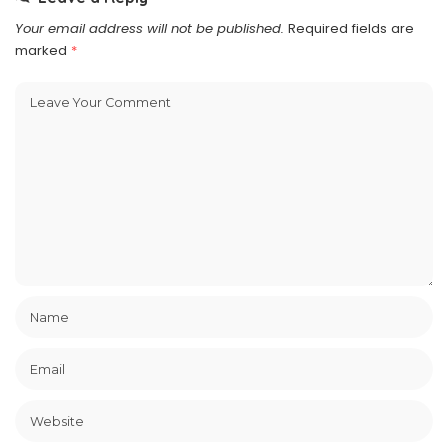
Your email address will not be published.
Required fields are
marked
*