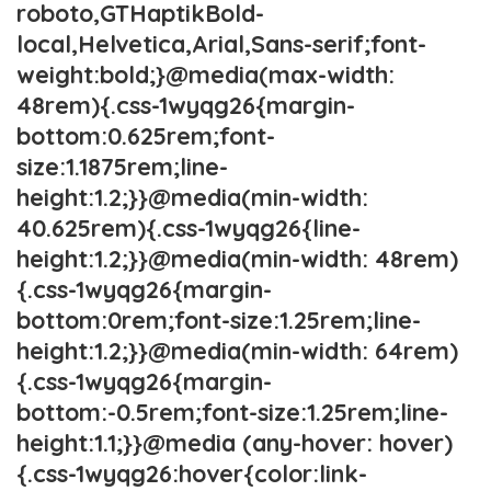
roboto,GTHaptikBold-
local,Helvetica,Arial,Sans-serif;font-
weight:bold;}@media(max-width:
48rem){.css-1wyqg26{margin-
bottom:0.625rem;font-
size:1.1875rem;line-
height:1.2;}}@media(min-width:
40.625rem){.css-1wyqg26{line-
height:1.2;}}@media(min-width: 48rem)
{.css-1wyqg26{margin-
bottom:0rem;font-size:1.25rem;line-
height:1.2;}}@media(min-width: 64rem)
{.css-1wyqg26{margin-
bottom:-0.5rem;font-size:1.25rem;line-
height:1.1;}}@media (any-hover: hover)
{.css-1wyqg26:hover{color:link-