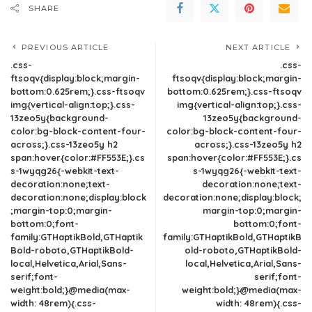
SHARE
PREVIOUS ARTICLE
NEXT ARTICLE
.css-
.css-
ftsoqv{display:block;margin-
ftsoqv{display:block;margin-
bottom:0.625rem;}.css-ftsoqv
bottom:0.625rem;}.css-ftsoqv
img{vertical-align:top;}.css-
img{vertical-align:top;}.css-
13zeo5y{background-
13zeo5y{background-
color:bg-block-content-four-
color:bg-block-content-four-
across;}.css-13zeo5y h2
across;}.css-13zeo5y h2
span:hover{color:#FF553E;}.cs
span:hover{color:#FF553E;}.cs
s-1wyqg26{-webkit-text-
s-1wyqg26{-webkit-text-
decoration:none;text-
decoration:none;text-
decoration:none;display:block
decoration:none;display:block;
;margin-top:0;margin-
margin-top:0;margin-
bottom:0;font-
bottom:0;font-
family:GTHaptikBold,GTHaptik
family:GTHaptikBold,GTHaptikB
Bold-roboto,GTHaptikBold-
old-roboto,GTHaptikBold-
local,Helvetica,Arial,Sans-
local,Helvetica,Arial,Sans-
serif;font-
serif;font-
weight:bold;}@media(max-
weight:bold;}@media(max-
width: 48rem){.css-
width: 48rem){.css-