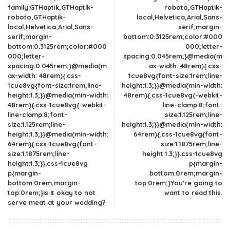
family:GTHaptik,GTHaptik-
roboto,GTHaptik-
roboto,GTHaptik-
local,Helvetica,Arial,Sans-
local,Helvetica,Arial,Sans-
serif;margin-
serif;margin-
bottom:0.3125rem;color:#000
bottom:0.3125rem;color:#000
000;letter-
000;letter-
spacing:0.045rem;}@media(m
spacing:0.045rem;}@media(m
ax-width: 48rem){.css-
ax-width: 48rem){.css-
1cue8vg{font-size:1rem;line-
1cue8vg{font-size:1rem;line-
height:1.3;}}@media(min-width:
height:1.3;}}@media(min-width:
48rem){.css-1cue8vg{-webkit-
48rem){.css-1cue8vg{-webkit-
line-clamp:8;font-
line-clamp:8;font-
size:1.125rem;line-
size:1.125rem;line-
height:1.3;}}@media(min-width:
height:1.3;}}@media(min-width:
64rem){.css-1cue8vg{font-
64rem){.css-1cue8vg{font-
size:1.1875rem;line-
size:1.1875rem;line-
height:1.3;}}.css-1cue8vg
height:1.3;}}.css-1cue8vg
p{margin-
p{margin-
bottom:0rem;margin-
bottom:0rem;margin-
top:0rem;}You're going to
top:0rem;}Is it okay to not
want to read this.
serve meat at your wedding?