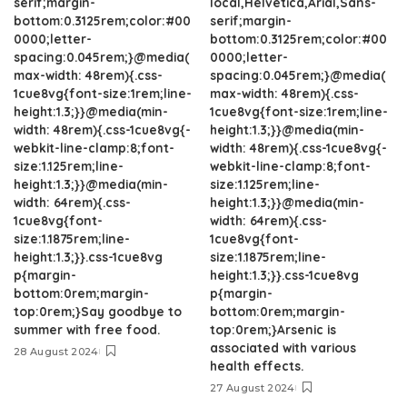
serif;margin-
local,Helvetica,Arial,Sans-
bottom:0.3125rem;color:#00
serif;margin-
0000;letter-
bottom:0.3125rem;color:#00
spacing:0.045rem;}@media(
0000;letter-
max-width: 48rem){.css-
spacing:0.045rem;}@media(
1cue8vg{font-size:1rem;line-
max-width: 48rem){.css-
height:1.3;}}@media(min-
1cue8vg{font-size:1rem;line-
width: 48rem){.css-1cue8vg{-
height:1.3;}}@media(min-
webkit-line-clamp:8;font-
width: 48rem){.css-1cue8vg{-
size:1.125rem;line-
webkit-line-clamp:8;font-
height:1.3;}}@media(min-
size:1.125rem;line-
width: 64rem){.css-
height:1.3;}}@media(min-
1cue8vg{font-
width: 64rem){.css-
size:1.1875rem;line-
1cue8vg{font-
height:1.3;}}.css-1cue8vg
size:1.1875rem;line-
p{margin-
height:1.3;}}.css-1cue8vg
bottom:0rem;margin-
p{margin-
top:0rem;}Say goodbye to
bottom:0rem;margin-
summer with free food.
top:0rem;}Arsenic is
associated with various
28 August 2024
health effects.
27 August 2024