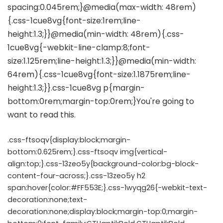
.css-ftsoqv{display:block;margin-
bottom:0.625rem;}.css-ftsoqv img{vertical-
align:top;}.css-13zeo5y{background-color:bg-block-
content-four-across;}.css-13zeo5y h2
span:hover{color:#FF553E;}.css-1wyqg26{-webkit-text-
decoration:none;text-
decoration:none;display:block;margin-top:0;margin-