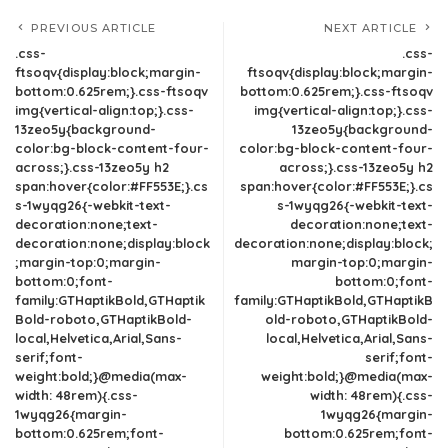
PREVIOUS ARTICLE
NEXT ARTICLE
.css-
.css-
ftsoqv{display:block;margin-
ftsoqv{display:block;margin-
bottom:0.625rem;}.css-ftsoqv
bottom:0.625rem;}.css-ftsoqv
img{vertical-align:top;}.css-
img{vertical-align:top;}.css-
13zeo5y{background-
13zeo5y{background-
color:bg-block-content-four-
color:bg-block-content-four-
across;}.css-13zeo5y h2
across;}.css-13zeo5y h2
span:hover{color:#FF553E;}.cs
span:hover{color:#FF553E;}.cs
s-1wyqg26{-webkit-text-
s-1wyqg26{-webkit-text-
decoration:none;text-
decoration:none;text-
decoration:none;display:block
decoration:none;display:block;
;margin-top:0;margin-
margin-top:0;margin-
bottom:0;font-
bottom:0;font-
family:GTHaptikBold,GTHaptik
family:GTHaptikBold,GTHaptikB
Bold-roboto,GTHaptikBold-
old-roboto,GTHaptikBold-
local,Helvetica,Arial,Sans-
local,Helvetica,Arial,Sans-
serif;font-
serif;font-
weight:bold;}@media(max-
weight:bold;}@media(max-
width: 48rem){.css-
width: 48rem){.css-
1wyqg26{margin-
1wyqg26{margin-
bottom:0.625rem;font-
bottom:0.625rem;font-