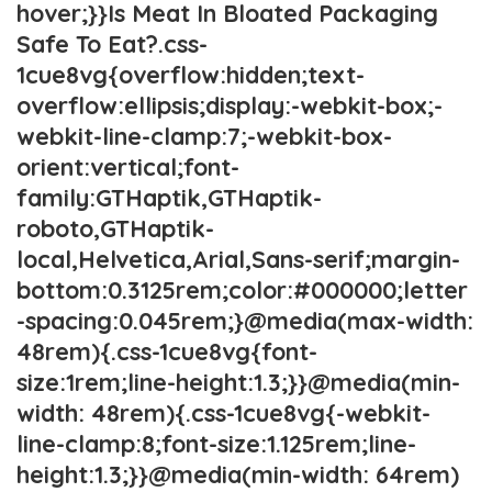
hover;}}Is Meat In Bloated Packaging
Safe To Eat?.css-
1cue8vg{overflow:hidden;text-
overflow:ellipsis;display:-webkit-box;-
webkit-line-clamp:7;-webkit-box-
orient:vertical;font-
family:GTHaptik,GTHaptik-
roboto,GTHaptik-
local,Helvetica,Arial,Sans-serif;margin-
bottom:0.3125rem;color:#000000;letter
-spacing:0.045rem;}@media(max-width:
48rem){.css-1cue8vg{font-
size:1rem;line-height:1.3;}}@media(min-
width: 48rem){.css-1cue8vg{-webkit-
line-clamp:8;font-size:1.125rem;line-
height:1.3;}}@media(min-width: 64rem)