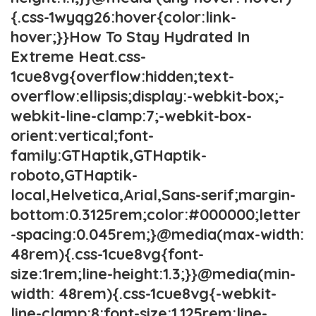
{.css-1wyqg26:hover{color:link-
hover;}}How To Stay Hydrated In
Extreme Heat.css-
1cue8vg{overflow:hidden;text-
overflow:ellipsis;display:-webkit-box;-
webkit-line-clamp:7;-webkit-box-
orient:vertical;font-
family:GTHaptik,GTHaptik-
roboto,GTHaptik-
local,Helvetica,Arial,Sans-serif;margin-
bottom:0.3125rem;color:#000000;letter
-spacing:0.045rem;}@media(max-width:
48rem){.css-1cue8vg{font-
size:1rem;line-height:1.3;}}@media(min-
width: 48rem){.css-1cue8vg{-webkit-
line-clamp:8;font-size:1.125rem;line-