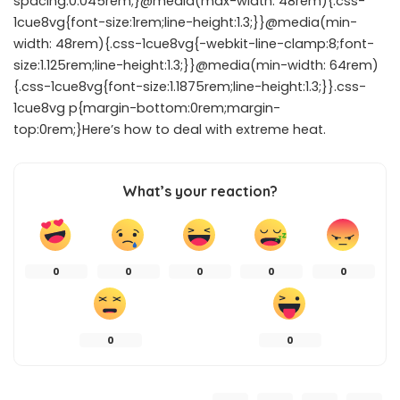
spacing:0.045rem;}@media(max-width: 48rem){.css-
1cue8vg{font-size:1rem;line-height:1.3;}}@media(min-
width: 48rem){.css-1cue8vg{-webkit-line-clamp:8;font-
size:1.125rem;line-height:1.3;}}@media(min-width: 64rem)
{.css-1cue8vg{font-size:1.1875rem;line-height:1.3;}}.css-
1cue8vg p{margin-bottom:0rem;margin-
top:0rem;}Here’s how to deal with extreme heat.
What’s your reaction?
0
0
0
0
0
0
0