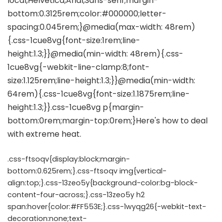
.css-ftsoqv{display:block;margin-
bottom:0.625rem;}.css-ftsoqv img{vertical-
align:top;}.css-13zeo5y{background-color:bg-block-
content-four-across;}.css-13zeo5y h2
span:hover{color:#FF553E;}.css-1wyqg26{-webkit-text-
decoration:none;text-