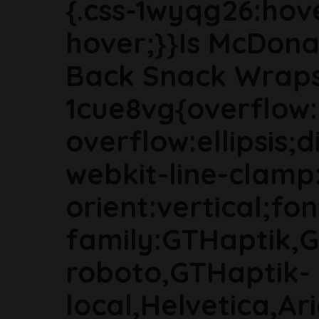
{.css-1wyqg26:hove
hover;}}Is McDonal
Back Snack Wraps?
1cue8vg{overflow:
overflow:ellipsis;
webkit-line-clamp
orient:vertical;fon
family:GTHaptik,
roboto,GTHaptik-
local,Helvetica,Ar