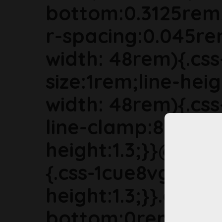
bottom:0.3125rem
r-spacing:0.045r
width: 48rem){.cs
size:1rem;line-hei
width: 48rem){.cs
line-clamp:8;font-s
height:1.3;}}@med
{.css-1cue8vg{font-
height:1.3;}}.css-
bottom:0rem;mar