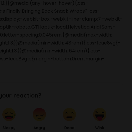
:1.1;}}@media (any-hover: hover){.css-
’s Finally Bringing Back Snack Wraps? .css-
is;display:-webkit-box;-webkit-line-clamp:7;-webkit-
aptik-roboto,GTHaptik-local,Helvetica,Arial,Sans-
00;letter-spacing:0.045rem;}@media(max-width:
ight:1.3;}}@media(min-width: 48rem){.css-1cue8vg{-
height:1.3;}}@media(min-width: 64rem){.css-
;}}.css-1cue8vg p{margin-bottom:0rem;margin-
your reaction?
Sleepy
Angry
Dead
Wink