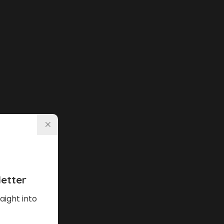
etter
aight into