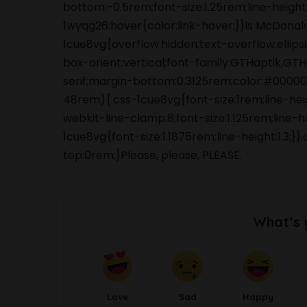
bottom:-0.5rem;font-size:1.25rem;line-height
1wyqg26:hover{color:link-hover;}}Is McDonald
1cue8vg{overflow:hidden;text-overflow:ellips
box-orient:vertical;font-family:GTHaptik,GTH
serif;margin-bottom:0.3125rem;color:#0000
48rem){.css-1cue8vg{font-size:1rem;line-he
webkit-line-clamp:8;font-size:1.125rem;line-
1cue8vg{font-size:1.1875rem;line-height:1.3
top:0rem;}Please, please, PLEASE.
What’s 
Love
Sad
Happy