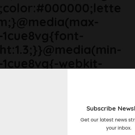
;color:#000000;lette
em;}@media(max-
s-1cue8vg{font-
ght:1.3;}}@media(min-
s-1cue8vg{-webkit-
ize:1.125rem;line-
ia(min-width: 64rem)
size:1.1875rem;line-
Subscribe Newsl
1cue8vg p{margin-
Get our latest news str
your inbox.
gin-