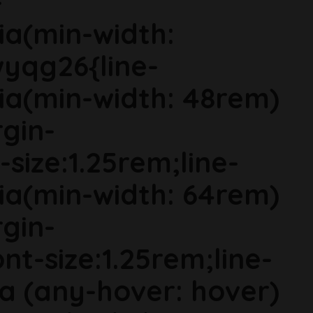
-
ia(min-width:
wyqg26{line-
ia(min-width: 48rem)
gin-
size:1.25rem;line-
ia(min-width: 64rem)
gin-
t-size:1.25rem;line-
ia (any-hover: hover)