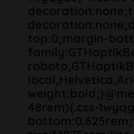
decoration:none;t
decoration:none;d
top:0;margin-bott
family:GTHaptikB
roboto,GTHaptikB
local,Helvetica,Ari
weight:bold;}@me
48rem){.css-1wyq
bottom:0.625rem;