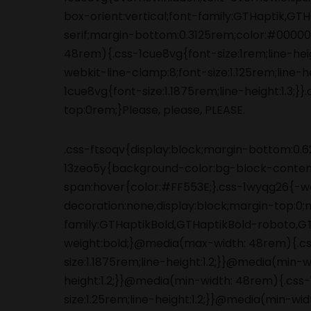
.css-ftsoqv{display:block;margin-bottom:0.62
13zeo5y{background-color:bg-block-content
span:hover{color:#FF553E;}.css-1wyqg26{-we
decoration:none;display:block;margin-top:0
family:GTHaptikBold,GTHaptikBold-roboto,GTHa
weight:bold;}@media(max-width: 48rem){.c
size:1.1875rem;line-height:1.2;}}@media(min-
height:1.2;}}@media(min-width: 48rem){.cs
size:1.25rem;line-height:1.2;}}@media(min-w