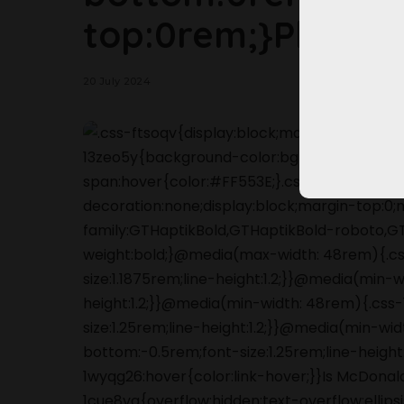
top:0rem;}Please,
20 July 2024