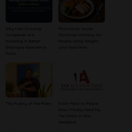
Why Fast-Growing
Pharmacist Issues
Companies Are
Christmas Warning for
Investing in Better
People Using Weight-
Employee Experience
Loss Injections
Tools
The Poetry of the Plate
From Panic to Peace:
How I Finally Fixed My
Tax Chaos in One
Weekend