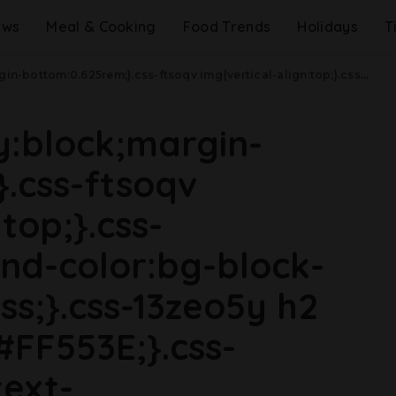
ews
Meal & Cooking
Food Trends
Holidays
T
5rem;line-height:1.2;}}@media(min-width: 40.625rem){.css-1wyqg26{line-height:1.2;}}@media(min-width: 48rem){.css-1wyqg26{margin-bottom:0rem;font-size:1.25rem;line-height:1.2;}}@media(min-width: 64rem){.css-1wyqg26{margin-bottom:-0.5rem;font-size:1.25rem;line-height:1.1;}}@media (any-hover: hover){.css-1wyqg26:hover{color:link-hover;}}Is McDonald's Finally Bringing Back Snack Wraps? .css-1cue8vg{overflow:hidden;text-overflow:ellipsis;display:-webkit-box;-webkit-line-clamp:7;-webkit-box-orient:vertical;font-family:GTHaptik,GTHaptik-roboto,GTHaptik-local,Helvetica,Arial,Sans-serif;margin-bottom:0.3125rem;color:#000000;letter-spacing:0.045rem;}@media(max-width: 48rem){.css-1cue8vg{font-size:1rem;line-height:1.3;}}@media(min-width: 48rem){.css-1cue8vg{-webkit-line-clamp:8;font-size:1.125rem;line-height:1.3;}}@media(min-width: 64rem){.css-1cue8vg{font-size:1.1875rem;line-height:1.3;}}.css-1cue8vg p{margin-bottom:0rem;margin-top:0rem;}Please, please, PLEASE.
ay:block;margin-
.css-ftsoqv
top;}.css-
nd-color:bg-block-
ss;}.css-13zeo5y h2
#FF553E;}.css-
ext-