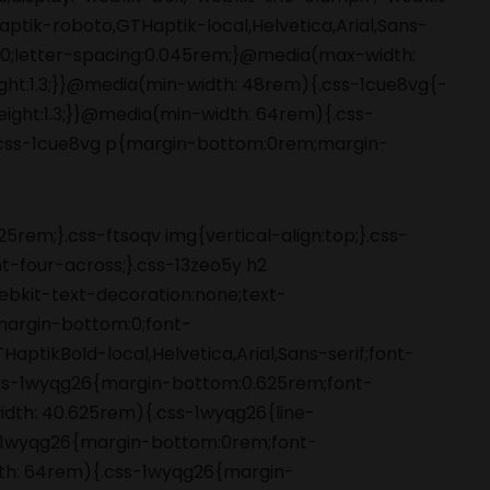
5rem;}.css-ftsoqv img{vertical-align:top;}.css-
-four-across;}.css-13zeo5y h2
bkit-text-decoration:none;text-
;margin-bottom:0;font-
ptikBold-local,Helvetica,Arial,Sans-serif;font-
ss-1wyqg26{margin-bottom:0.625rem;font-
width: 40.625rem){.css-1wyqg26{line-
s-1wyqg26{margin-bottom:0rem;font-
idth: 64rem){.css-1wyqg26{margin-