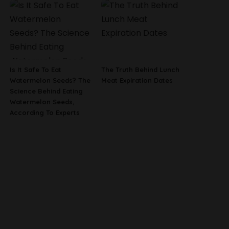
Is It Safe To Eat
The Truth Behind Lunch
Watermelon Seeds? The
Meat Expiration Dates
Science Behind Eating
Watermelon Seeds,
According To Experts