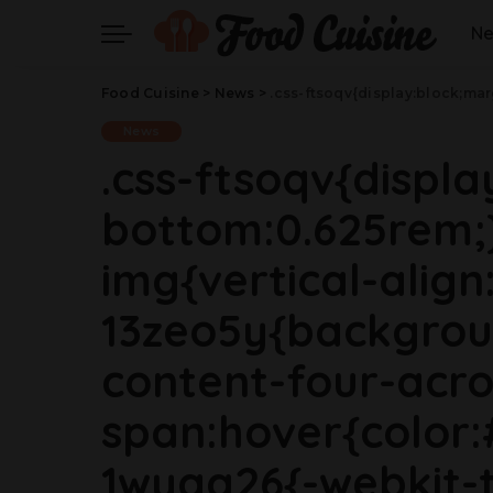
N
Food Cuisine
>
News
>
.css-ftsoqv{display:block;margin-bottom:0.625rem;}.css-ftsoqv img{vertical-align:top;}.css-13zeo5y{background-color:bg-block-content-four-across;}.css-13zeo5y h2 span:hover{color:#FF553E;}.css-1wyqg26{-webkit-text-decoration:none;text-decoration:none;display:block;margin-top:0;margin-bottom:0;font-family:GTHaptikBold,GTHaptikBold-roboto,GTHaptikBold-local,Helvetica,Arial,Sans-serif;font-weight:bold;}@media(max-width: 48rem){.css-1wyqg26{margin-bottom:0.625rem;font-size:1.187
News
.css-ftsoqv{displ
bottom:0.625rem;}
img{vertical-align:
13zeo5y{backgrou
content-four-acro
span:hover{color:
1wyqg26{-webkit-t