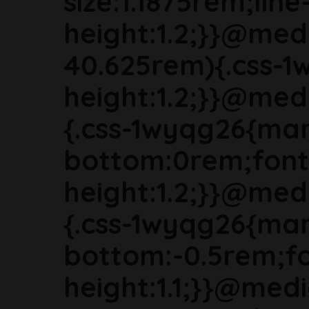
size:1.1875rem;line
height:1.2;}}@med
40.625rem){.css-1
height:1.2;}}@med
{.css-1wyqg26{mar
bottom:0rem;font-
height:1.2;}}@med
{.css-1wyqg26{mar
bottom:-0.5rem;fon
height:1.1;}}@med