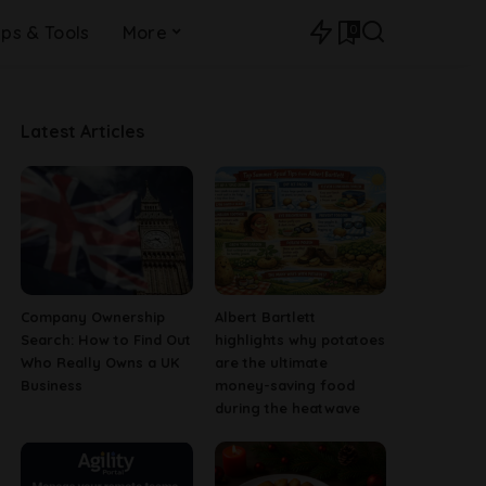
0
ips & Tools
More
Latest Articles
Company Ownership
Albert Bartlett
Search: How to Find Out
highlights why potatoes
Who Really Owns a UK
are the ultimate
Business
money-saving food
during the heatwave