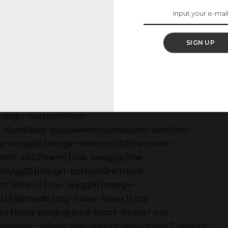
 please, PLEASE.
SIGN UP