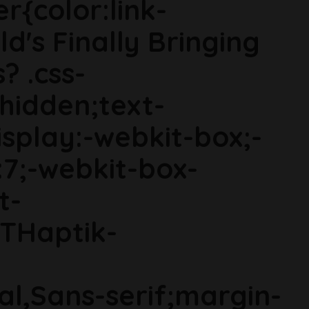
r{color:link-
d's Finally Bringing
 .css-
hidden;text-
display:-webkit-box;-
:7;-webkit-box-
t-
GTHaptik-
ial,Sans-serif;margin-