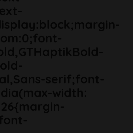
ext-
isplay:block;margin-
om:0;font-
old,GTHaptikBold-
old-
al,Sans-serif;font-
dia(max-width:
g26{margin-
font-