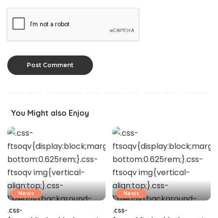
You Might also Enjoy
News
News
.css-
.css-