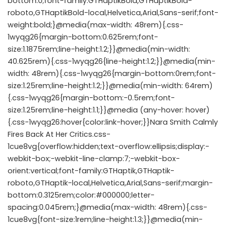
bottom:0;font-family:GTHaptikBold,GTHaptikBold-
roboto,GTHaptikBold-local,Helvetica,Arial,Sans-serif;font-
weight:bold;}@media(max-width: 48rem){.css-
1wyqg26{margin-bottom:0.625rem;font-
size:1.1875rem;line-height:1.2;}}@media(min-width:
40.625rem){.css-1wyqg26{line-height:1.2;}}@media(min-
width: 48rem){.css-1wyqg26{margin-bottom:0rem;font-
size:1.25rem;line-height:1.2;}}@media(min-width: 64rem)
{.css-1wyqg26{margin-bottom:-0.5rem;font-
size:1.25rem;line-height:1.1;}}@media (any-hover: hover)
{.css-1wyqg26:hover{color:link-hover;}}Nara Smith Calmly
Fires Back At Her Critics.css-
1cue8vg{overflow:hidden;text-overflow:ellipsis;display:-
webkit-box;-webkit-line-clamp:7;-webkit-box-
orient:vertical;font-family:GTHaptik,GTHaptik-
roboto,GTHaptik-local,Helvetica,Arial,Sans-serif;margin-
bottom:0.3125rem;color:#000000;letter-
spacing:0.045rem;}@media(max-width: 48rem){.css-
1cue8vg{font-size:1rem;line-height:1.3;}}@media(min-