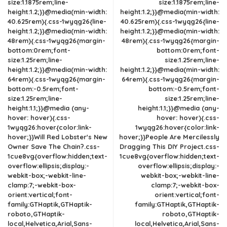
size:1.1875rem;line-
size:1.1875rem;line-
height:1.2;}}@media(min-width:
height:1.2;}}@media(min-width:
40.625rem){.css-1wyqg26{line-
40.625rem){.css-1wyqg26{line-
height:1.2;}}@media(min-width:
height:1.2;}}@media(min-width:
48rem){.css-1wyqg26{margin-
48rem){.css-1wyqg26{margin-
bottom:0rem;font-
bottom:0rem;font-
size:1.25rem;line-
size:1.25rem;line-
height:1.2;}}@media(min-width:
height:1.2;}}@media(min-width:
64rem){.css-1wyqg26{margin-
64rem){.css-1wyqg26{margin-
bottom:-0.5rem;font-
bottom:-0.5rem;font-
size:1.25rem;line-
size:1.25rem;line-
height:1.1;}}@media (any-
height:1.1;}}@media (any-
hover: hover){.css-
hover: hover){.css-
1wyqg26:hover{color:link-
1wyqg26:hover{color:link-
hover;}}Will Red Lobster's New
hover;}}People Are Mercilessly
Owner Save The Chain?.css-
Dragging This DIY Project.css-
1cue8vg{overflow:hidden;text-
1cue8vg{overflow:hidden;text-
overflow:ellipsis;display:-
overflow:ellipsis;display:-
webkit-box;-webkit-line-
webkit-box;-webkit-line-
clamp:7;-webkit-box-
clamp:7;-webkit-box-
orient:vertical;font-
orient:vertical;font-
family:GTHaptik,GTHaptik-
family:GTHaptik,GTHaptik-
roboto,GTHaptik-
roboto,GTHaptik-
local,Helvetica,Arial,Sans-
local,Helvetica,Arial,Sans-