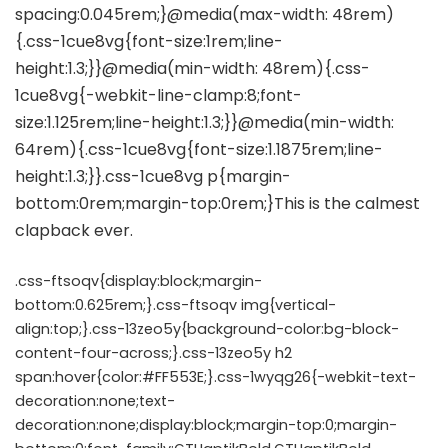
.css-ftsoqv{display:block;margin-
bottom:0.625rem;}.css-ftsoqv img{vertical-
align:top;}.css-13zeo5y{background-color:bg-block-
content-four-across;}.css-13zeo5y h2
span:hover{color:#FF553E;}.css-1wyqg26{-webkit-text-
decoration:none;text-
decoration:none;display:block;margin-top:0;margin-