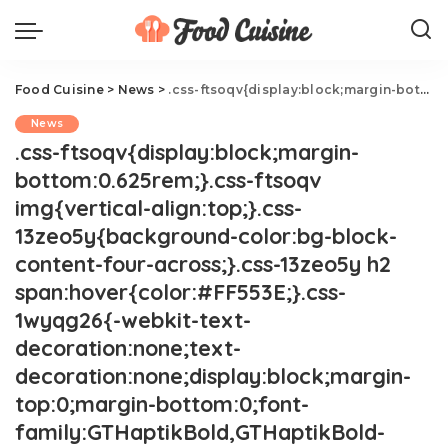
Food Cuisine
>
News
>
.css-ftsoqv{display:block;margin-bottom:0.625rem;}.css-ftsoqv img{vertical-align:top;}.css-13zeo5y{background-color:bg-block-content-four-across;}.css-13zeo5y h2 span:hover{color:#FF553E;}.css-1wyqg26{-webkit-text-decoration:none;text-decoration:none;display:block;margin-top:0;margin-bottom:0;font-family:GTHaptikBold,GTHaptikBold-roboto,GTHaptikBold-local,Helvetica,Arial,Sans-serif;font-weight:bold;}@media(max-width: 48rem){.css-1wyqg26{margin-bottom:0.625rem;font-size:1.1875rem;line-height:1.2;}}@media(min-width: 40.625rem){.css-1wyqg26{line-height:1.2;}}@media(min-width: 48rem){.css-1wyqg26{margin-bottom:0rem;font-size:1.25rem;line-height:1.2;}}@media(min-width: 64rem){.css-1wyqg26{margin-bottom:-0.5rem;font-size:1.25rem;line-height:1.1;}}@media (any-hover: hover){.css-1wyqg26:hover{color:link-hover;}}Nara Smith Calmly Fires Back At Her Critics.css-1cue8vg{overflow:hidden;text-overflow:ellipsis;display:-webkit-box;-webkit-line-clamp:7;-webkit-box-orient:vertical;font-family:GTHaptik,GTHaptik-roboto,GTHaptik-local,Helvetica,Arial,Sans-serif;margin-bottom:0.3125rem;color:#000000;letter-spacing:0.045rem;}@media(max-width: 48rem){.css-1cue8vg{font-size:1rem;line-height:1.3;}}@media(min-width: 48rem){.css-1cue8vg{-webkit-line-clamp:8;font-size:1.125rem;line-height:1.3;}}@media(min-width: 64rem){.css-1cue8vg{font-size:1.1875rem;line-height:1.3;}}.css-1cue8vg p{margin-bottom:0rem;margin-top:0rem;}This is the calmest clapback ever.
News
.css-ftsoqv{display:block;margin-
bottom:0.625rem;}.css-ftsoqv
img{vertical-align:top;}.css-
13zeo5y{background-color:bg-block-
content-four-across;}.css-13zeo5y h2
span:hover{color:#FF553E;}.css-
1wyqg26{-webkit-text-
decoration:none;text-
decoration:none;display:block;margin-
top:0;margin-bottom:0;font-
family:GTHaptikBold,GTHaptikBold-