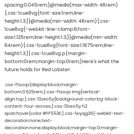
.css-ftsoqv{display:block;margin-
bottom:0.625rem;}.css-ftsoqv img{vertical-
align:top;}.css-13zeo5y{background-color:bg-block-
content-four-across;}.css-13zeo5y h2
span:hover{color:#FF553E;}.css-1wyqg26{-webkit-text-
decoration:none;text-
decoration:none;display:block;margin-top:0;margin-