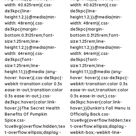
width: 40.625rem){.css-
width: 40.625rem){.css-
de3kpc{line-
de3kpc{line-
height:1.2;}}@media(min-
height:1.2;}}@media(min-
width: 48rem){.css-
width: 48rem){.css-
de3kpc{margin-
de3kpc{margin-
bottom:0.3125rem;font-
bottom:0.3125rem;font-
size:1.25rem;line-
size:1.25rem;line-
height:1.2;}}@media(min-
height:1.2;}}@media(min-
width: 64rem){.css-
width: 64rem){.css-
de3kpc{font-
de3kpc{font-
size:1.25rem;line-
size:1.25rem;line-
height:1.1;}}@media (any-
height:1.1;}}@media (any-
hover: hover){.css-de3kpc{-
hover: hover){.css-de3kpc{-
webkit-transition:color 0.3s
webkit-transition:color 0.3s
ease-in-out;transition:color
ease-in-out;transition:color
0.3s ease-in-out;}.css-
0.3s ease-in-out;}.css-
de3kpc:hover{color:link-
de3kpc:hover{color:link-
hover;}}The Secret Health
hover;}}Dunkin's Fall Menu Is
Benefits Of Pumpkin
Officially Back.css-
Spice.css-
1cue8vg{overflow:hidden;tex
1cue8vg{overflow:hidden;tex
t-overflow:ellipsis;display:-
t-overflow:ellipsis;display:-
webkit-box;-webkit-line-