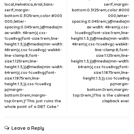
local,Helvetica,Arial,Sans-
serif;margin-
serif;margin-
bottom:0.3125rem;color:#000
bottom:0.3125rem;color:#000
000;letter-
000;letter-
spacing:0.045rem;}@media(m
spacing:0.045rem;}@media(m
ax-width: 48rem){.css-
ax-width: 48rem){.css-
1cue8vg{font-size:1rem;line-
1cue8vg{font-size:1rem;line-
height:1.3;}}@media(min-width:
height:1.3;}}@media(min-width:
48rem){.css-1cue8vg{-webkit-
48rem){.css-1cue8vg{-webkit-
line-clamp:8;font-
line-clamp:8;font-
size:1.125rem;line-
size:1.125rem;line-
height:1.3;}}@media(min-width:
height:1.3;}}@media(min-width:
64rem){.css-1cue8vg{font-
64rem){.css-1cue8vg{font-
size:1.1875rem;line-
size:1.1875rem;line-
height:1.3;}}.css-1cue8vg
height:1.3;}}.css-1cue8vg
p{margin-
p{margin-
bottom:0rem;margin-
bottom:0rem;margin-
top:0rem;}This is the calmest
top:0rem;}"This just ruins the
clapback ever.
whole point of a DIET Coke."
Leave a Reply