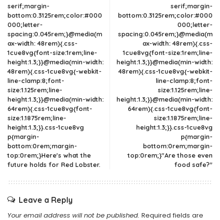
serif;margin-
serif;margin-
bottom:0.3125rem;color:#000
bottom:0.3125rem;color:#000
000;letter-
000;letter-
spacing:0.045rem;}@media(m
spacing:0.045rem;}@media(m
ax-width: 48rem){.css-
ax-width: 48rem){.css-
1cue8vg{font-size:1rem;line-
1cue8vg{font-size:1rem;line-
height:1.3;}}@media(min-width:
height:1.3;}}@media(min-width:
48rem){.css-1cue8vg{-webkit-
48rem){.css-1cue8vg{-webkit-
line-clamp:8;font-
line-clamp:8;font-
size:1.125rem;line-
size:1.125rem;line-
height:1.3;}}@media(min-width:
height:1.3;}}@media(min-width:
64rem){.css-1cue8vg{font-
64rem){.css-1cue8vg{font-
size:1.1875rem;line-
size:1.1875rem;line-
height:1.3;}}.css-1cue8vg
height:1.3;}}.css-1cue8vg
p{margin-
p{margin-
bottom:0rem;margin-
bottom:0rem;margin-
top:0rem;}Here's what the
top:0rem;}"Are those even
future holds for Red Lobster.
food safe?"
Leave a Reply
Your email address will not be published.
Required fields are