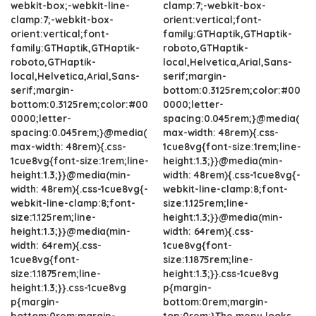
webkit-box;-webkit-line-
clamp:7;-webkit-box-
clamp:7;-webkit-box-
orient:vertical;font-
orient:vertical;font-
family:GTHaptik,GTHaptik-
family:GTHaptik,GTHaptik-
roboto,GTHaptik-
roboto,GTHaptik-
local,Helvetica,Arial,Sans-
local,Helvetica,Arial,Sans-
serif;margin-
serif;margin-
bottom:0.3125rem;color:#00
bottom:0.3125rem;color:#00
0000;letter-
0000;letter-
spacing:0.045rem;}@media(
spacing:0.045rem;}@media(
max-width: 48rem){.css-
max-width: 48rem){.css-
1cue8vg{font-size:1rem;line-
1cue8vg{font-size:1rem;line-
height:1.3;}}@media(min-
height:1.3;}}@media(min-
width: 48rem){.css-1cue8vg{-
width: 48rem){.css-1cue8vg{-
webkit-line-clamp:8;font-
webkit-line-clamp:8;font-
size:1.125rem;line-
size:1.125rem;line-
height:1.3;}}@media(min-
height:1.3;}}@media(min-
width: 64rem){.css-
width: 64rem){.css-
1cue8vg{font-
1cue8vg{font-
size:1.1875rem;line-
size:1.1875rem;line-
height:1.3;}}.css-1cue8vg
height:1.3;}}.css-1cue8vg
p{margin-
p{margin-
bottom:0rem;margin-
bottom:0rem;margin-
top:0rem;}The menu looks