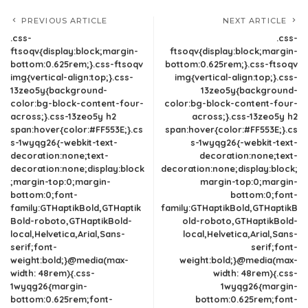
PREVIOUS ARTICLE
NEXT ARTICLE
.css-
.css-
ftsoqv{display:block;margin-
ftsoqv{display:block;margin-
bottom:0.625rem;}.css-ftsoqv
bottom:0.625rem;}.css-ftsoqv
img{vertical-align:top;}.css-
img{vertical-align:top;}.css-
13zeo5y{background-
13zeo5y{background-
color:bg-block-content-four-
color:bg-block-content-four-
across;}.css-13zeo5y h2
across;}.css-13zeo5y h2
span:hover{color:#FF553E;}.cs
span:hover{color:#FF553E;}.cs
s-1wyqg26{-webkit-text-
s-1wyqg26{-webkit-text-
decoration:none;text-
decoration:none;text-
decoration:none;display:block
decoration:none;display:block;
;margin-top:0;margin-
margin-top:0;margin-
bottom:0;font-
bottom:0;font-
family:GTHaptikBold,GTHaptik
family:GTHaptikBold,GTHaptikB
Bold-roboto,GTHaptikBold-
old-roboto,GTHaptikBold-
local,Helvetica,Arial,Sans-
local,Helvetica,Arial,Sans-
serif;font-
serif;font-
weight:bold;}@media(max-
weight:bold;}@media(max-
width: 48rem){.css-
width: 48rem){.css-
1wyqg26{margin-
1wyqg26{margin-
bottom:0.625rem;font-
bottom:0.625rem;font-