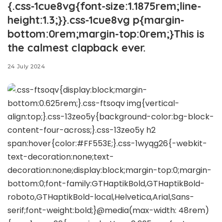
{.css-1cue8vg{font-size:1.1875rem;line-
height:1.3;}}.css-1cue8vg p{margin-
bottom:0rem;margin-top:0rem;}This is
the calmest clapback ever.
24 July 2024