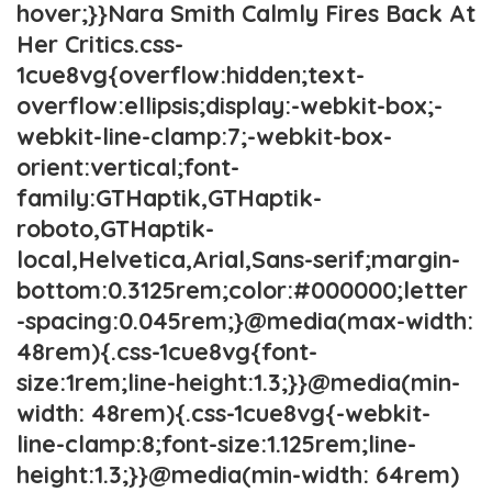
hover;}}Nara Smith Calmly Fires Back At
Her Critics.css-
1cue8vg{overflow:hidden;text-
overflow:ellipsis;display:-webkit-box;-
webkit-line-clamp:7;-webkit-box-
orient:vertical;font-
family:GTHaptik,GTHaptik-
roboto,GTHaptik-
local,Helvetica,Arial,Sans-serif;margin-
bottom:0.3125rem;color:#000000;letter
-spacing:0.045rem;}@media(max-width:
48rem){.css-1cue8vg{font-
size:1rem;line-height:1.3;}}@media(min-
width: 48rem){.css-1cue8vg{-webkit-
line-clamp:8;font-size:1.125rem;line-
height:1.3;}}@media(min-width: 64rem)