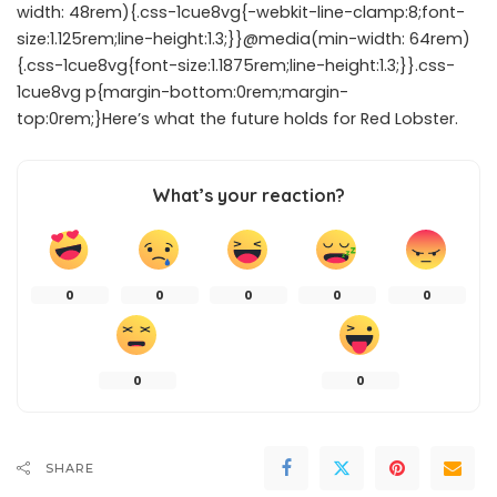
width: 48rem){.css-1cue8vg{-webkit-line-clamp:8;font-
size:1.125rem;line-height:1.3;}}@media(min-width: 64rem)
{.css-1cue8vg{font-size:1.1875rem;line-height:1.3;}}.css-
1cue8vg p{margin-bottom:0rem;margin-
top:0rem;}Here’s what the future holds for Red Lobster.
What’s your reaction?
0
0
0
0
0
0
0
SHARE