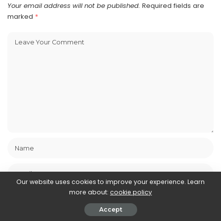
Your email address will not be published.
Required fields are
marked
*
Our website uses cookies to improve your experience. Learn
more about:
cookie policy
Accept
Save my name, email, and website in this browser for the next