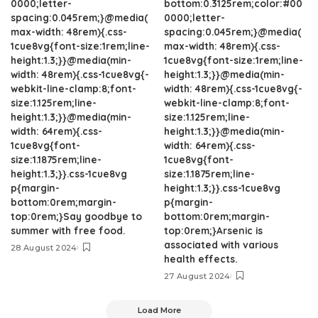
0000;letter-
bottom:0.3125rem;color:#00
spacing:0.045rem;}@media(
0000;letter-
max-width: 48rem){.css-
spacing:0.045rem;}@media(
1cue8vg{font-size:1rem;line-
max-width: 48rem){.css-
height:1.3;}}@media(min-
1cue8vg{font-size:1rem;line-
width: 48rem){.css-1cue8vg{-
height:1.3;}}@media(min-
webkit-line-clamp:8;font-
width: 48rem){.css-1cue8vg{-
size:1.125rem;line-
webkit-line-clamp:8;font-
height:1.3;}}@media(min-
size:1.125rem;line-
width: 64rem){.css-
height:1.3;}}@media(min-
1cue8vg{font-
width: 64rem){.css-
size:1.1875rem;line-
1cue8vg{font-
height:1.3;}}.css-1cue8vg
size:1.1875rem;line-
p{margin-
height:1.3;}}.css-1cue8vg
bottom:0rem;margin-
p{margin-
top:0rem;}Say goodbye to
bottom:0rem;margin-
summer with free food.
top:0rem;}Arsenic is
associated with various
28 August 2024
health effects.
27 August 2024
Load More