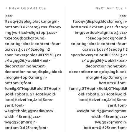
PREVIOUS ARTICLE
NEXT ARTICLE
.css-
.css-
ftsoqv{display:block;margin-
ftsoqv{display:block;margin-
bottom:0.625rem;}.css-ftsoqv
bottom:0.625rem;}.css-ftsoqv
img{vertical-align:top;}.css-
img{vertical-align:top;}.css-
13zeo5y{background-
13zeo5y{background-
color:bg-block-content-four-
color:bg-block-content-four-
across;}.css-13zeo5y h2
across;}.css-13zeo5y h2
span:hover{color:#FF553E;}.cs
span:hover{color:#FF553E;}.cs
s-1wyqg26{-webkit-text-
s-1wyqg26{-webkit-text-
decoration:none;text-
decoration:none;text-
decoration:none;display:block
decoration:none;display:block;
;margin-top:0;margin-
margin-top:0;margin-
bottom:0;font-
bottom:0;font-
family:GTHaptikBold,GTHaptik
family:GTHaptikBold,GTHaptikB
Bold-roboto,GTHaptikBold-
old-roboto,GTHaptikBold-
local,Helvetica,Arial,Sans-
local,Helvetica,Arial,Sans-
serif;font-
serif;font-
weight:bold;}@media(max-
weight:bold;}@media(max-
width: 48rem){.css-
width: 48rem){.css-
1wyqg26{margin-
1wyqg26{margin-
bottom:0.625rem;font-
bottom:0.625rem;font-