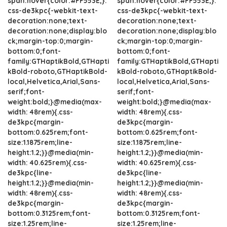
span:hover{color:#FF553E;}.
span:hover{color:#FF553E;}.
css-de3kpc{-webkit-text-
css-de3kpc{-webkit-text-
decoration:none;text-
decoration:none;text-
decoration:none;display:blo
decoration:none;display:blo
ck;margin-top:0;margin-
ck;margin-top:0;margin-
bottom:0;font-
bottom:0;font-
family:GTHaptikBold,GTHapti
family:GTHaptikBold,GTHapti
kBold-roboto,GTHaptikBold-
kBold-roboto,GTHaptikBold-
local,Helvetica,Arial,Sans-
local,Helvetica,Arial,Sans-
serif;font-
serif;font-
weight:bold;}@media(max-
weight:bold;}@media(max-
width: 48rem){.css-
width: 48rem){.css-
de3kpc{margin-
de3kpc{margin-
bottom:0.625rem;font-
bottom:0.625rem;font-
size:1.1875rem;line-
size:1.1875rem;line-
height:1.2;}}@media(min-
height:1.2;}}@media(min-
width: 40.625rem){.css-
width: 40.625rem){.css-
de3kpc{line-
de3kpc{line-
height:1.2;}}@media(min-
height:1.2;}}@media(min-
width: 48rem){.css-
width: 48rem){.css-
de3kpc{margin-
de3kpc{margin-
bottom:0.3125rem;font-
bottom:0.3125rem;font-
size:1.25rem;line-
size:1.25rem;line-