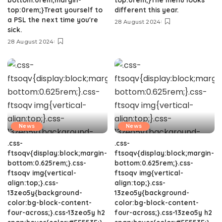
top:0rem;}Treat yourself to
different this year.
a PSL the next time you're
28 August 2024
sick.
28 August 2024
News
News
.css-
.css-
ftsoqv{display:block;margin-
ftsoqv{display:block;margin-
bottom:0.625rem;}.css-
bottom:0.625rem;}.css-
ftsoqv img{vertical-
ftsoqv img{vertical-
align:top;}.css-
align:top;}.css-
13zeo5y{background-
13zeo5y{background-
color:bg-block-content-
color:bg-block-content-
four-across;}.css-13zeo5y h2
four-across;}.css-13zeo5y h2