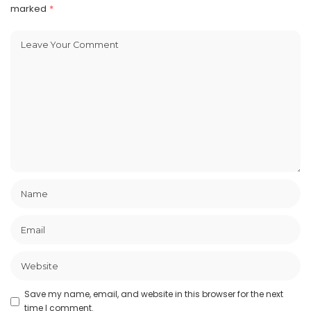
marked
*
Save my name, email, and website in this browser for the next
time I comment.