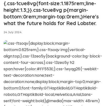
{.css-1cue8vg{font-size:1.1875rem;line-
height:1.3;}}.css-1cue8vg p{margin-
bottom:0rem;margin-top:0rem;}Here's
what the future holds for Red Lobster.
24 July 2024