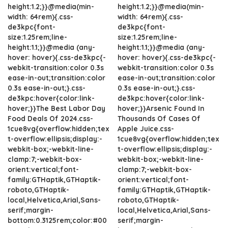
height:1.2;}}@media(min-
height:1.2;}}@media(min-
width: 64rem){.css-
width: 64rem){.css-
de3kpc{font-
de3kpc{font-
size:1.25rem;line-
size:1.25rem;line-
height:1.1;}}@media (any-
height:1.1;}}@media (any-
hover: hover){.css-de3kpc{-
hover: hover){.css-de3kpc{-
webkit-transition:color 0.3s
webkit-transition:color 0.3s
ease-in-out;transition:color
ease-in-out;transition:color
0.3s ease-in-out;}.css-
0.3s ease-in-out;}.css-
de3kpc:hover{color:link-
de3kpc:hover{color:link-
hover;}}The Best Labor Day
hover;}}Arsenic Found In
Food Deals Of 2024.css-
Thousands Of Cases Of
1cue8vg{overflow:hidden;tex
Apple Juice.css-
t-overflow:ellipsis;display:-
1cue8vg{overflow:hidden;tex
webkit-box;-webkit-line-
t-overflow:ellipsis;display:-
clamp:7;-webkit-box-
webkit-box;-webkit-line-
orient:vertical;font-
clamp:7;-webkit-box-
family:GTHaptik,GTHaptik-
orient:vertical;font-
roboto,GTHaptik-
family:GTHaptik,GTHaptik-
local,Helvetica,Arial,Sans-
roboto,GTHaptik-
serif;margin-
local,Helvetica,Arial,Sans-
bottom:0.3125rem;color:#00
serif;margin-