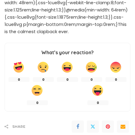
width: 48rem){.css-1cue8vg{-webkit-line-clamp:8;font-
size:1.125rem;line-height:1.3;}}@media(min-width: 64rem)
{.css-1cue8vg{font-size:1.1875rem;line-height:1.3;}}.css-
1cue8vg p{margin-bottom:0rem;margin-top:0rem;}This
is the calmest clapback ever.
What’s your reaction?
0
0
0
0
0
0
0
SHARE