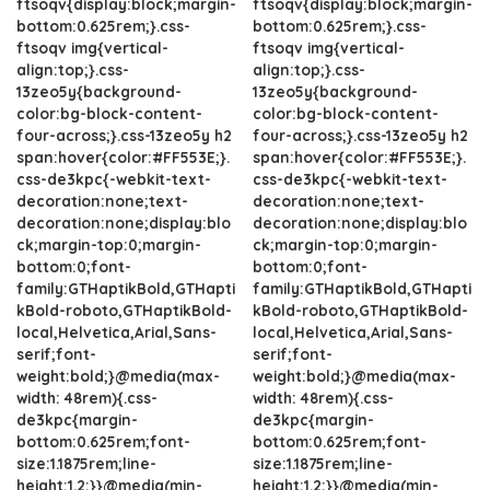
ftsoqv{display:block;margin-
ftsoqv{display:block;margin-
bottom:0.625rem;}.css-
bottom:0.625rem;}.css-
ftsoqv img{vertical-
ftsoqv img{vertical-
align:top;}.css-
align:top;}.css-
13zeo5y{background-
13zeo5y{background-
color:bg-block-content-
color:bg-block-content-
four-across;}.css-13zeo5y h2
four-across;}.css-13zeo5y h2
span:hover{color:#FF553E;}.
span:hover{color:#FF553E;}.
css-de3kpc{-webkit-text-
css-de3kpc{-webkit-text-
decoration:none;text-
decoration:none;text-
decoration:none;display:blo
decoration:none;display:blo
ck;margin-top:0;margin-
ck;margin-top:0;margin-
bottom:0;font-
bottom:0;font-
family:GTHaptikBold,GTHapti
family:GTHaptikBold,GTHapti
kBold-roboto,GTHaptikBold-
kBold-roboto,GTHaptikBold-
local,Helvetica,Arial,Sans-
local,Helvetica,Arial,Sans-
serif;font-
serif;font-
weight:bold;}@media(max-
weight:bold;}@media(max-
width: 48rem){.css-
width: 48rem){.css-
de3kpc{margin-
de3kpc{margin-
bottom:0.625rem;font-
bottom:0.625rem;font-
size:1.1875rem;line-
size:1.1875rem;line-
height:1.2;}}@media(min-
height:1.2;}}@media(min-