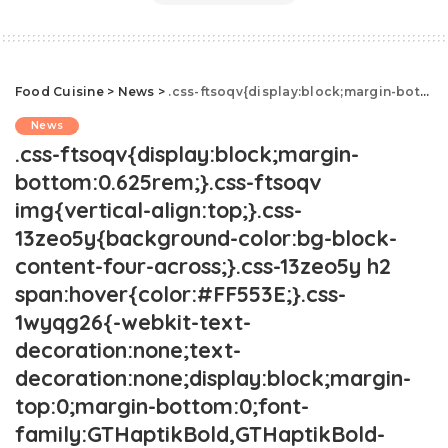
Food Cuisine
>
News
>
.css-ftsoqv{display:block;margin-bottom:0.625rem;}.css-ftsoqv img{vertical-align:top;}.css-13zeo5y{background-color:bg-block-content-four-across;}.css-13zeo5y h2 span:hover{color:#FF553E;}.css-1wyqg26{-webkit-text-decoration:none;text-decoration:none;display:block;margin-top:0;margin-bottom:0;font-family:GTHaptikBold,GTHaptikBold-roboto,GTHaptikBold-local,Helvetica,Arial,Sans-serif;font-weight:bold;}@media(max-width: 48rem){.css-1wyqg26{margin-bottom:0.625rem;font-size:1.1875rem;line-height:1.2;}}@media(min-width: 40.625rem){.css-1wyqg26{line-height:1.2;}}@media(min-width: 48rem){.css-1wyqg26{margin-bottom:0rem;font-size:1.25rem;line-height:1.2;}}@media(min-width: 64rem){.css-1wyqg26{margin-bottom:-0.5rem;font-size:1.25rem;line-height:1.1;}}@media (any-hover: hover){.css-1wyqg26:hover{color:link-hover;}}Will Red Lobster's New Owner Save The Chain?.css-1cue8vg{overflow:hidden;text-overflow:ellipsis;display:-webkit-box;-webkit-line-clamp:7;-webkit-box-orient:vertical;font-family:GTHaptik,GTHaptik-roboto,GTHaptik-local,Helvetica,Arial,Sans-serif;margin-bottom:0.3125rem;color:#000000;letter-spacing:0.045rem;}@media(max-width: 48rem){.css-1cue8vg{font-size:1rem;line-height:1.3;}}@media(min-width: 48rem){.css-1cue8vg{-webkit-line-clamp:8;font-size:1.125rem;line-height:1.3;}}@media(min-width: 64rem){.css-1cue8vg{font-size:1.1875rem;line-height:1.3;}}.css-1cue8vg p{margin-bottom:0rem;margin-top:0rem;}Here's what the future holds for Red Lobster.
News
.css-ftsoqv{display:block;margin-
bottom:0.625rem;}.css-ftsoqv
img{vertical-align:top;}.css-
13zeo5y{background-color:bg-block-
content-four-across;}.css-13zeo5y h2
span:hover{color:#FF553E;}.css-
1wyqg26{-webkit-text-
decoration:none;text-
decoration:none;display:block;margin-
top:0;margin-bottom:0;font-
family:GTHaptikBold,GTHaptikBold-