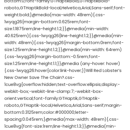
bottom:0;font-family:GTHaptikBold,GTHaptikBold-
roboto,GTHaptikBold-local,Helvetica,Arial,Sans-serif;font-
weight:bold;}@media(max-width: 48rem){.css-
1wyqg26{margin-bottom:0.625rem;font-
size:1.1875rem;line-height:1.2;}}@media(min-width:
40.625rem){.css-1wyqg26{line-height:1.2;}}@media(min-
width: 48rem){.css-1wyqg26{margin-bottom:0rem;font-
size:1.25rem;line-height:1.2;}}@media(min-width: 64rem)
{.css-1wyqg26{margin-bottom:-0.5rem;font-
size:1.25rem;line-height:1.1;}}@media (any-hover: hover)
{.css-1wyqg26:hover{color:link-hover;}}Will Red Lobster’s
New Owner Save The Chain?.css-
1cue8vg{overflow:hidden;text-overflow:ellipsis;display:-
webkit-box;-webkit-line-clamp:7;-webkit-box-
orient:vertical;font-family:GTHaptik,GTHaptik-
roboto,GTHaptik-local,Helvetica,Arial,Sans-serif;margin-
bottom:0.3125rem;color:#000000;letter-
spacing:0.045rem;}@media(max-width: 48rem){.css-
1cue8vg{font-size:1rem;line-height:1.3;}}@media(min-