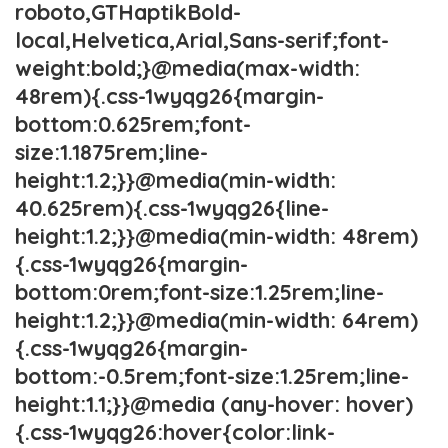
roboto,GTHaptikBold-
local,Helvetica,Arial,Sans-serif;font-
weight:bold;}@media(max-width:
48rem){.css-1wyqg26{margin-
bottom:0.625rem;font-
size:1.1875rem;line-
height:1.2;}}@media(min-width:
40.625rem){.css-1wyqg26{line-
height:1.2;}}@media(min-width: 48rem)
{.css-1wyqg26{margin-
bottom:0rem;font-size:1.25rem;line-
height:1.2;}}@media(min-width: 64rem)
{.css-1wyqg26{margin-
bottom:-0.5rem;font-size:1.25rem;line-
height:1.1;}}@media (any-hover: hover)
{.css-1wyqg26:hover{color:link-