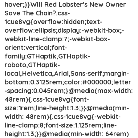
hover;}}Will Red Lobster's New Owner
Save The Chain?.css-
1cue8vg{overflow:hidden;text-
overflow:ellipsis;display:-webkit-box;-
webkit-line-clamp:7;-webkit-box-
orient:vertical;font-
family:GTHaptik,GTHaptik-
roboto,GTHaptik-
local,Helvetica,Arial,Sans-serif;margin-
bottom:0.3125rem;color:#000000;letter
-spacing:0.045rem;}@media(max-width:
48rem){.css-1cue8vg{font-
size:1rem;line-height:1.3;}}@media(min-
width: 48rem){.css-1cue8vg{-webkit-
line-clamp:8;font-size:1.125rem;line-
height:1.3;}}@media(min-width: 64rem)