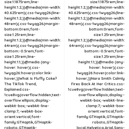
size:1.1875rem;line-
size:1.1875rem;line-
height:1.2;}}@media(min-width:
height:1.2;}}@media(min-width:
40.625rem){.css-1wyqg26{line-
40.625rem){.css-1wyqg26{line-
height:1.2;}}@media(min-width:
height:1.2;}}@media(min-width:
48rem){.css-1wyqg26{margin-
48rem){.css-1wyqg26{margin-
bottom:0rem;font-
bottom:0rem;font-
size:1.25rem;line-
size:1.25rem;line-
height:1.2;}}@media(min-width:
height:1.2;}}@media(min-width:
64rem){.css-1wyqg26{margin-
64rem){.css-1wyqg26{margin-
bottom:-0.5rem;font-
bottom:-0.5rem;font-
size:1.25rem;line-
size:1.25rem;line-
height:1.1;}}@media (any-
height:1.1;}}@media (any-
hover: hover){.css-
hover: hover){.css-
1wyqg26:hover{color:link-
1wyqg26:hover{color:link-
hover;}}What Is Fluffy Coke?
hover;}}Nara Smith Calmly
The TikTok Trend,
Fires Back At Her Critics.css-
Explained.css-
1cue8vg{overflow:hidden;text-
1cue8vg{overflow:hidden;text-
overflow:ellipsis;display:-
overflow:ellipsis;display:-
webkit-box;-webkit-line-
webkit-box;-webkit-line-
clamp:7;-webkit-box-
clamp:7;-webkit-box-
orient:vertical;font-
orient:vertical;font-
family:GTHaptik,GTHaptik-
family:GTHaptik,GTHaptik-
roboto,GTHaptik-
roboto,GTHaptik-
local,Helvetica,Arial,Sans-