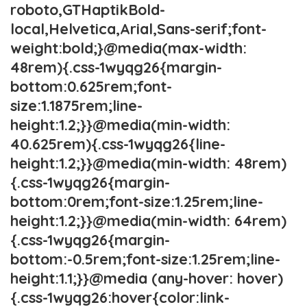
roboto,GTHaptikBold-
local,Helvetica,Arial,Sans-serif;font-
weight:bold;}@media(max-width:
48rem){.css-1wyqg26{margin-
bottom:0.625rem;font-
size:1.1875rem;line-
height:1.2;}}@media(min-width:
40.625rem){.css-1wyqg26{line-
height:1.2;}}@media(min-width: 48rem)
{.css-1wyqg26{margin-
bottom:0rem;font-size:1.25rem;line-
height:1.2;}}@media(min-width: 64rem)
{.css-1wyqg26{margin-
bottom:-0.5rem;font-size:1.25rem;line-
height:1.1;}}@media (any-hover: hover)
{.css-1wyqg26:hover{color:link-