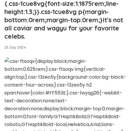
{.css-1cue8vg{font-size:1.1875rem;line-
height:1.3;}}.css-1cue8vg p{margin-
bottom:0rem;margin-top:0rem;}It's not
all caviar and wagyu for your favorite
celebs.
25 July 2024