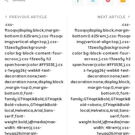
SHARE
PREVIOUS ARTICLE
NEXT ARTICLE
.css-
.css-
ftsoqv{display:block;margin-
ftsoqv{display:block;margin-
bottom:0.625rem;}.css-ftsoqv
bottom:0.625rem;}.css-ftsoqv
img{vertical-align:top;}.css-
img{vertical-align:top;}.css-
13zeo5y{background-
13zeo5y{background-
color:bg-block-content-four-
color:bg-block-content-four-
across;}.css-13zeo5y h2
across;}.css-13zeo5y h2
span:hover{color:#FF553E;}.cs
span:hover{color:#FF553E;}.cs
s-1wyqg26{-webkit-text-
s-1wyqg26{-webkit-text-
decoration:none;text-
decoration:none;text-
decoration:none;display:block
decoration:none;display:block;
;margin-top:0;margin-
margin-top:0;margin-
bottom:0;font-
bottom:0;font-
family:GTHaptikBold,GTHaptik
family:GTHaptikBold,GTHaptikB
Bold-roboto,GTHaptikBold-
old-roboto,GTHaptikBold-
local,Helvetica,Arial,Sans-
local,Helvetica,Arial,Sans-
serif;font-
serif;font-
weight:bold;}@media(max-
weight:bold;}@media(max-
width: 48rem){.css-
width: 48rem){.css-
1wyqg26{margin-
1wyqg26{margin-