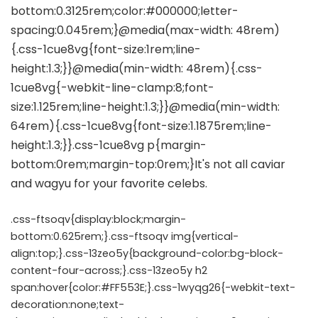
.css-ftsoqv{display:block;margin-
bottom:0.625rem;}.css-ftsoqv img{vertical-
align:top;}.css-13zeo5y{background-color:bg-block-
content-four-across;}.css-13zeo5y h2
span:hover{color:#FF553E;}.css-1wyqg26{-webkit-text-
decoration:none;text-