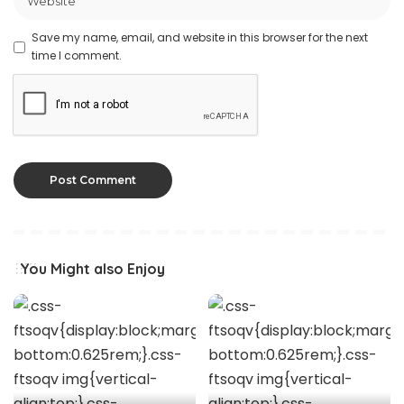
Save my name, email, and website in this browser for the next
time I comment.
You Might also Enjoy