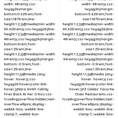
width: 48rem){.css-
width: 48rem){.css-
1wyqg26{margin-
1wyqg26{margin-
bottom:0.625rem;font-
bottom:0.625rem;font-
size:1.1875rem;line-
size:1.1875rem;line-
height:1.2;}}@media(min-width:
height:1.2;}}@media(min-width:
40.625rem){.css-1wyqg26{line-
40.625rem){.css-1wyqg26{line-
height:1.2;}}@media(min-width:
height:1.2;}}@media(min-width:
48rem){.css-1wyqg26{margin-
48rem){.css-1wyqg26{margin-
bottom:0rem;font-
bottom:0rem;font-
size:1.25rem;line-
size:1.25rem;line-
height:1.2;}}@media(min-width:
height:1.2;}}@media(min-width:
64rem){.css-1wyqg26{margin-
64rem){.css-1wyqg26{margin-
bottom:-0.5rem;font-
bottom:-0.5rem;font-
size:1.25rem;line-
size:1.25rem;line-
height:1.1;}}@media (any-
height:1.1;}}@media (any-
hover: hover){.css-
hover: hover){.css-
1wyqg26:hover{color:link-
1wyqg26:hover{color:link-
hover;}}Nara Smith Calmly
hover;}}13 Celebs' Favorite
Fires Back At Her Critics.css-
Chain Restaurants.css-
1cue8vg{overflow:hidden;text-
1cue8vg{overflow:hidden;text-
overflow:ellipsis;display:-
overflow:ellipsis;display:-
webkit-box;-webkit-line-
webkit-box;-webkit-line-
clamp:7;-webkit-box-
clamp:7;-webkit-box-