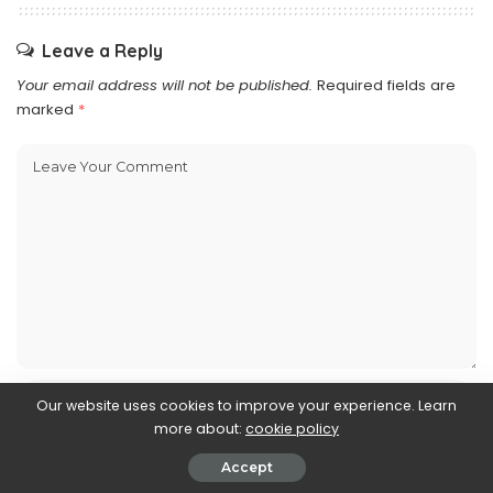
Leave a Reply
Your email address will not be published.
Required fields are
marked
*
Our website uses cookies to improve your experience. Learn
more about:
cookie policy
Accept