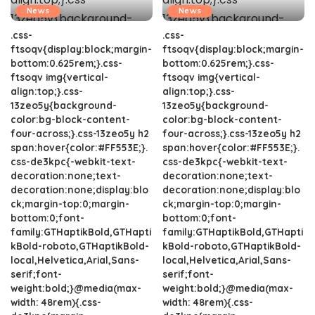
News
News
.css-
.css-
ftsoqv{display:block;margin-
ftsoqv{display:block;margin-
bottom:0.625rem;}.css-
bottom:0.625rem;}.css-
ftsoqv img{vertical-
ftsoqv img{vertical-
align:top;}.css-
align:top;}.css-
13zeo5y{background-
13zeo5y{background-
color:bg-block-content-
color:bg-block-content-
four-across;}.css-13zeo5y h2
four-across;}.css-13zeo5y h2
span:hover{color:#FF553E;}.
span:hover{color:#FF553E;}.
css-de3kpc{-webkit-text-
css-de3kpc{-webkit-text-
decoration:none;text-
decoration:none;text-
decoration:none;display:blo
decoration:none;display:blo
ck;margin-top:0;margin-
ck;margin-top:0;margin-
bottom:0;font-
bottom:0;font-
family:GTHaptikBold,GTHapti
family:GTHaptikBold,GTHapti
kBold-roboto,GTHaptikBold-
kBold-roboto,GTHaptikBold-
local,Helvetica,Arial,Sans-
local,Helvetica,Arial,Sans-
serif;font-
serif;font-
weight:bold;}@media(max-
weight:bold;}@media(max-
width: 48rem){.css-
width: 48rem){.css-