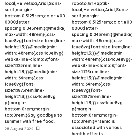
local,Helvetica,Arial,Sans-
roboto,GTHaptik-
serif;margin-
local,Helvetica,Arial,Sans-
bottom:0.3125rem;color:#00
serif;margin-
0000;letter-
bottom:0.3125rem;color:#00
spacing:0.045rem;}@media(
0000;letter-
max-width: 48rem){.css-
spacing:0.045rem;}@media(
1cue8vg{font-size:1rem;line-
max-width: 48rem){.css-
height:1.3;}}@media(min-
1cue8vg{font-size:1rem;line-
width: 48rem){.css-1cue8vg{-
height:1.3;}}@media(min-
webkit-line-clamp:8;font-
width: 48rem){.css-1cue8vg{-
size:1.125rem;line-
webkit-line-clamp:8;font-
height:1.3;}}@media(min-
size:1.125rem;line-
width: 64rem){.css-
height:1.3;}}@media(min-
1cue8vg{font-
width: 64rem){.css-
size:1.1875rem;line-
1cue8vg{font-
height:1.3;}}.css-1cue8vg
size:1.1875rem;line-
p{margin-
height:1.3;}}.css-1cue8vg
bottom:0rem;margin-
p{margin-
top:0rem;}Say goodbye to
bottom:0rem;margin-
summer with free food.
top:0rem;}Arsenic is
associated with various
28 August 2024
health effects.