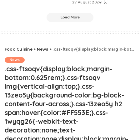
27 August 2024
Load More
Food Cuisine
>
News
>
.css-ftsoqv{display:block;margin-bottom:0.625rem;}.css-ftsoqv img{vertical-align:top;}.css-13zeo5y{background-color:bg-block-content-four-across;}.css-13zeo5y h2 span:hover{color:#FF553E;}.css-1wyqg26{-webkit-text-decoration:none;text-decoration:none;display:block;margin-top:0;margin-bottom:0;font-family:GTHaptikBold,GTHaptikBold-roboto,GTHaptikBold-local,Helvetica,Arial,Sans-serif;font-weight:bold;}@media(max-width: 48rem){.css-1wyqg26{margin-bottom:0.625rem;font-size:1.1875rem;line-height:1.2;}}@media(min-width: 40.625rem){.css-1wyqg26{line-height:1.2;}}@media(min-width: 48rem){.css-1wyqg26{margin-bottom:0rem;font-size:1.25rem;line-height:1.2;}}@media(min-width: 64rem){.css-1wyqg26{margin-bottom:-0.5rem;font-size:1.25rem;line-height:1.1;}}@media (any-hover: hover){.css-1wyqg26:hover{color:link-hover;}}People Are Mercilessly Dragging This DIY Project.css-1cue8vg{overflow:hidden;text-overflow:ellipsis;display:-webkit-box;-webkit-line-clamp:7;-webkit-box-orient:vertical;font-family:GTHaptik,GTHaptik-roboto,GTHaptik-local,Helvetica,Arial,Sans-serif;margin-bottom:0.3125rem;color:#000000;letter-spacing:0.045rem;}@media(max-width: 48rem){.css-1cue8vg{font-size:1rem;line-height:1.3;}}@media(min-width: 48rem){.css-1cue8vg{-webkit-line-clamp:8;font-size:1.125rem;line-height:1.3;}}@media(min-width: 64rem){.css-1cue8vg{font-size:1.1875rem;line-height:1.3;}}.css-1cue8vg p{margin-bottom:0rem;margin-top:0rem;}"Are those even food safe?"
News
.css-ftsoqv{display:block;margin-
bottom:0.625rem;}.css-ftsoqv
img{vertical-align:top;}.css-
13zeo5y{background-color:bg-block-
content-four-across;}.css-13zeo5y h2
span:hover{color:#FF553E;}.css-
1wyqg26{-webkit-text-
decoration:none;text-
decoration:none;display:block;margin-