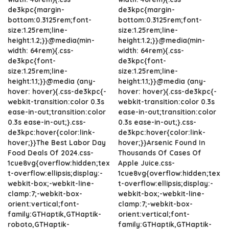
de3kpc{margin-
de3kpc{margin-
bottom:0.3125rem;font-
bottom:0.3125rem;font-
size:1.25rem;line-
size:1.25rem;line-
height:1.2;}}@media(min-
height:1.2;}}@media(min-
width: 64rem){.css-
width: 64rem){.css-
de3kpc{font-
de3kpc{font-
size:1.25rem;line-
size:1.25rem;line-
height:1.1;}}@media (any-
height:1.1;}}@media (any-
hover: hover){.css-de3kpc{-
hover: hover){.css-de3kpc{-
webkit-transition:color 0.3s
webkit-transition:color 0.3s
ease-in-out;transition:color
ease-in-out;transition:color
0.3s ease-in-out;}.css-
0.3s ease-in-out;}.css-
de3kpc:hover{color:link-
de3kpc:hover{color:link-
hover;}}The Best Labor Day
hover;}}Arsenic Found In
Food Deals Of 2024.css-
Thousands Of Cases Of
1cue8vg{overflow:hidden;tex
Apple Juice.css-
t-overflow:ellipsis;display:-
1cue8vg{overflow:hidden;tex
webkit-box;-webkit-line-
t-overflow:ellipsis;display:-
clamp:7;-webkit-box-
webkit-box;-webkit-line-
orient:vertical;font-
clamp:7;-webkit-box-
family:GTHaptik,GTHaptik-
orient:vertical;font-
roboto,GTHaptik-
family:GTHaptik,GTHaptik-