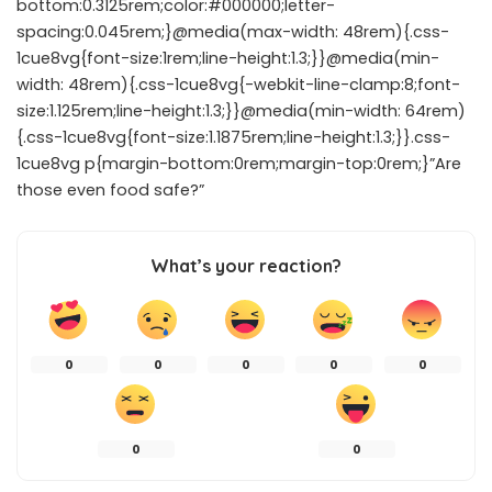
bottom:0.3125rem;color:#000000;letter-
spacing:0.045rem;}@media(max-width: 48rem){.css-
1cue8vg{font-size:1rem;line-height:1.3;}}@media(min-
width: 48rem){.css-1cue8vg{-webkit-line-clamp:8;font-
size:1.125rem;line-height:1.3;}}@media(min-width: 64rem)
{.css-1cue8vg{font-size:1.1875rem;line-height:1.3;}}.css-
1cue8vg p{margin-bottom:0rem;margin-top:0rem;}”Are
those even food safe?”
What’s your reaction?
0
0
0
0
0
0
0