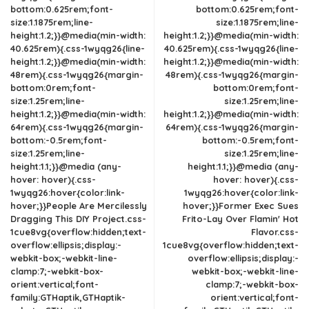
bottom:0.625rem;font-
bottom:0.625rem;font-
size:1.1875rem;line-
size:1.1875rem;line-
height:1.2;}}@media(min-width:
height:1.2;}}@media(min-width:
40.625rem){.css-1wyqg26{line-
40.625rem){.css-1wyqg26{line-
height:1.2;}}@media(min-width:
height:1.2;}}@media(min-width:
48rem){.css-1wyqg26{margin-
48rem){.css-1wyqg26{margin-
bottom:0rem;font-
bottom:0rem;font-
size:1.25rem;line-
size:1.25rem;line-
height:1.2;}}@media(min-width:
height:1.2;}}@media(min-width:
64rem){.css-1wyqg26{margin-
64rem){.css-1wyqg26{margin-
bottom:-0.5rem;font-
bottom:-0.5rem;font-
size:1.25rem;line-
size:1.25rem;line-
height:1.1;}}@media (any-
height:1.1;}}@media (any-
hover: hover){.css-
hover: hover){.css-
1wyqg26:hover{color:link-
1wyqg26:hover{color:link-
hover;}}People Are Mercilessly
hover;}}Former Exec Sues
Dragging This DIY Project.css-
Frito-Lay Over Flamin' Hot
1cue8vg{overflow:hidden;text-
Flavor.css-
overflow:ellipsis;display:-
1cue8vg{overflow:hidden;text-
webkit-box;-webkit-line-
overflow:ellipsis;display:-
clamp:7;-webkit-box-
webkit-box;-webkit-line-
orient:vertical;font-
clamp:7;-webkit-box-
family:GTHaptik,GTHaptik-
orient:vertical;font-