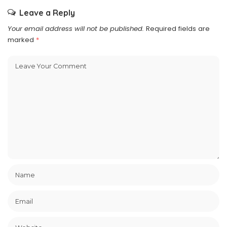
Leave a Reply
Your email address will not be published.
Required fields are
marked
*