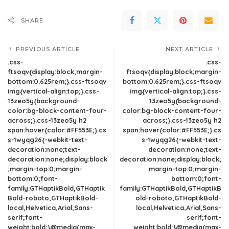
SHARE
PREVIOUS ARTICLE
NEXT ARTICLE
.css-
.css-
ftsoqv{display:block;margin-
ftsoqv{display:block;margin-
bottom:0.625rem;}.css-ftsoqv
bottom:0.625rem;}.css-ftsoqv
img{vertical-align:top;}.css-
img{vertical-align:top;}.css-
13zeo5y{background-
13zeo5y{background-
color:bg-block-content-four-
color:bg-block-content-four-
across;}.css-13zeo5y h2
across;}.css-13zeo5y h2
span:hover{color:#FF553E;}.cs
span:hover{color:#FF553E;}.cs
s-1wyqg26{-webkit-text-
s-1wyqg26{-webkit-text-
decoration:none;text-
decoration:none;text-
decoration:none;display:block
decoration:none;display:block;
;margin-top:0;margin-
margin-top:0;margin-
bottom:0;font-
bottom:0;font-
family:GTHaptikBold,GTHaptik
family:GTHaptikBold,GTHaptikB
Bold-roboto,GTHaptikBold-
old-roboto,GTHaptikBold-
local,Helvetica,Arial,Sans-
local,Helvetica,Arial,Sans-
serif;font-
serif;font-
weight:bold;}@media(max-
weight:bold;}@media(max-