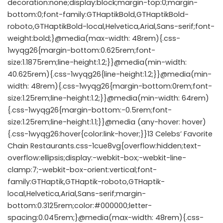
decoration:none;display:block;margin-top:0;margin-
bottom:0;font-family:GTHaptikBold,GTHaptikBold-
roboto,GTHaptikBold-local,Helvetica,Arial,Sans-serif;font-
weight:bold;}@media(max-width: 48rem){.css-
1wyqg26{margin-bottom:0.625rem;font-
size:1.1875rem;line-height:1.2;}}@media(min-width:
40.625rem){.css-1wyqg26{line-height:1.2;}}@media(min-
width: 48rem){.css-1wyqg26{margin-bottom:0rem;font-
size:1.25rem;line-height:1.2;}}@media(min-width: 64rem)
{.css-1wyqg26{margin-bottom:-0.5rem;font-
size:1.25rem;line-height:1.1;}}@media (any-hover: hover)
{.css-1wyqg26:hover{color:link-hover;}}13 Celebs’ Favorite
Chain Restaurants.css-1cue8vg{overflow:hidden;text-
overflow:ellipsis;display:-webkit-box;-webkit-line-
clamp:7;-webkit-box-orient:vertical;font-
family:GTHaptik,GTHaptik-roboto,GTHaptik-
local,Helvetica,Arial,Sans-serif;margin-
bottom:0.3125rem;color:#000000;letter-
spacing:0.045rem;}@media(max-width: 48rem){.css-