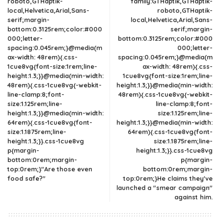
roboto,GTHaptik-
family:GTHaptik,GTHaptik-
local,Helvetica,Arial,Sans-
roboto,GTHaptik-
serif;margin-
local,Helvetica,Arial,Sans-
bottom:0.3125rem;color:#000
serif;margin-
000;letter-
bottom:0.3125rem;color:#000
spacing:0.045rem;}@media(m
000;letter-
ax-width: 48rem){.css-
spacing:0.045rem;}@media(m
1cue8vg{font-size:1rem;line-
ax-width: 48rem){.css-
height:1.3;}}@media(min-width:
1cue8vg{font-size:1rem;line-
48rem){.css-1cue8vg{-webkit-
height:1.3;}}@media(min-width:
line-clamp:8;font-
48rem){.css-1cue8vg{-webkit-
size:1.125rem;line-
line-clamp:8;font-
height:1.3;}}@media(min-width:
size:1.125rem;line-
64rem){.css-1cue8vg{font-
height:1.3;}}@media(min-width:
size:1.1875rem;line-
64rem){.css-1cue8vg{font-
height:1.3;}}.css-1cue8vg
size:1.1875rem;line-
p{margin-
height:1.3;}}.css-1cue8vg
bottom:0rem;margin-
p{margin-
top:0rem;}"Are those even
bottom:0rem;margin-
food safe?"
top:0rem;}He claims they've
launched a "smear campaign"
against him.