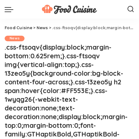
Food Cuisine
>
News
>
.css-ftsoqv{display:block;margin-bottom:0.625rem;}.css-ftsoqv img{vertical-align:top;}.css-13zeo5y{background-color:bg-block-content-four-across;}.css-13zeo5y h2 span:hover{color:#FF553E;}.css-1wyqg26{-webkit-text-decoration:none;text-decoration:none;display:block;margin-top:0;margin-bottom:0;font-family:GTHaptikBold,GTHaptikBold-roboto,GTHaptikBold-local,Helvetica,Arial,Sans-serif;font-weight:bold;}@media(max-width: 48rem){.css-1wyqg26{margin-bottom:0.625rem;font-size:1.1875rem;line-height:1.2;}}@media(min-width: 40.625rem){.css-1wyqg26{line-height:1.2;}}@media(min-width: 48rem){.css-1wyqg26{margin-bottom:0rem;font-size:1.25rem;line-height:1.2;}}@media(min-width: 64rem){.css-1wyqg26{margin-bottom:-0.5rem;font-size:1.25rem;line-height:1.1;}}@media (any-hover: hover){.css-1wyqg26:hover{color:link-hover;}}13 Celebs' Favorite Chain Restaurants.css-1cue8vg{overflow:hidden;text-overflow:ellipsis;display:-webkit-box;-webkit-line-clamp:7;-webkit-box-orient:vertical;font-family:GTHaptik,GTHaptik-roboto,GTHaptik-local,Helvetica,Arial,Sans-serif;margin-bottom:0.3125rem;color:#000000;letter-spacing:0.045rem;}@media(max-width: 48rem){.css-1cue8vg{font-size:1rem;line-height:1.3;}}@media(min-width: 48rem){.css-1cue8vg{-webkit-line-clamp:8;font-size:1.125rem;line-height:1.3;}}@media(min-width: 64rem){.css-1cue8vg{font-size:1.1875rem;line-height:1.3;}}.css-1cue8vg p{margin-bottom:0rem;margin-top:0rem;}It's not all caviar and wagyu for your favorite celebs.
News
.css-ftsoqv{display:block;margin-
bottom:0.625rem;}.css-ftsoqv
img{vertical-align:top;}.css-
13zeo5y{background-color:bg-block-
content-four-across;}.css-13zeo5y h2
span:hover{color:#FF553E;}.css-
1wyqg26{-webkit-text-
decoration:none;text-
decoration:none;display:block;margin-
top:0;margin-bottom:0;font-
family:GTHaptikBold,GTHaptikBold-