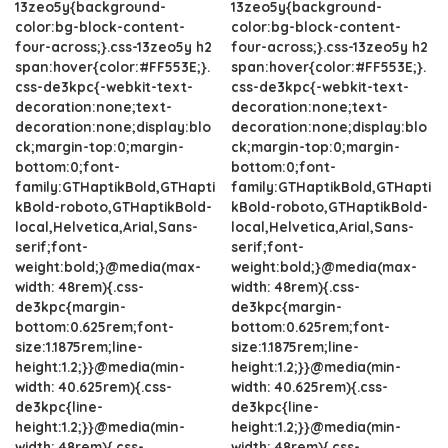
13zeo5y{background-
13zeo5y{background-
color:bg-block-content-
color:bg-block-content-
four-across;}.css-13zeo5y h2
four-across;}.css-13zeo5y h2
span:hover{color:#FF553E;}.
span:hover{color:#FF553E;}.
css-de3kpc{-webkit-text-
css-de3kpc{-webkit-text-
decoration:none;text-
decoration:none;text-
decoration:none;display:blo
decoration:none;display:blo
ck;margin-top:0;margin-
ck;margin-top:0;margin-
bottom:0;font-
bottom:0;font-
family:GTHaptikBold,GTHapti
family:GTHaptikBold,GTHapti
kBold-roboto,GTHaptikBold-
kBold-roboto,GTHaptikBold-
local,Helvetica,Arial,Sans-
local,Helvetica,Arial,Sans-
serif;font-
serif;font-
weight:bold;}@media(max-
weight:bold;}@media(max-
width: 48rem){.css-
width: 48rem){.css-
de3kpc{margin-
de3kpc{margin-
bottom:0.625rem;font-
bottom:0.625rem;font-
size:1.1875rem;line-
size:1.1875rem;line-
height:1.2;}}@media(min-
height:1.2;}}@media(min-
width: 40.625rem){.css-
width: 40.625rem){.css-
de3kpc{line-
de3kpc{line-
height:1.2;}}@media(min-
height:1.2;}}@media(min-
width: 48rem){.css-
width: 48rem){.css-