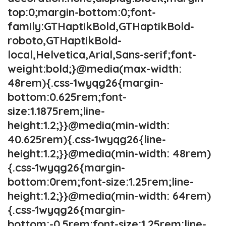
top:0;margin-bottom:0;font-
family:GTHaptikBold,GTHaptikBold-
roboto,GTHaptikBold-
local,Helvetica,Arial,Sans-serif;font-
weight:bold;}@media(max-width:
48rem){.css-1wyqg26{margin-
bottom:0.625rem;font-
size:1.1875rem;line-
height:1.2;}}@media(min-width:
40.625rem){.css-1wyqg26{line-
height:1.2;}}@media(min-width: 48rem)
{.css-1wyqg26{margin-
bottom:0rem;font-size:1.25rem;line-
height:1.2;}}@media(min-width: 64rem)
{.css-1wyqg26{margin-
bottom:-0.5rem;font-size:1.25rem;line-