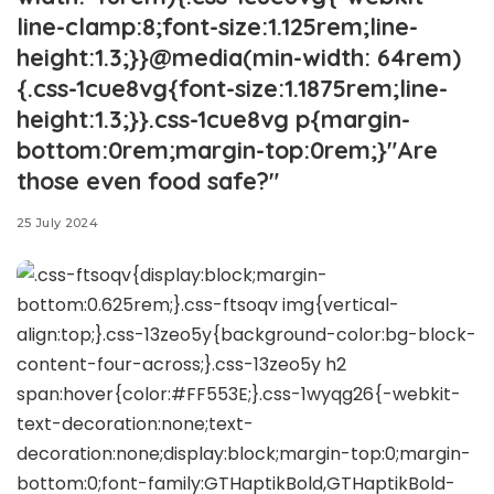
line-clamp:8;font-size:1.125rem;line-
height:1.3;}}@media(min-width: 64rem)
{.css-1cue8vg{font-size:1.1875rem;line-
height:1.3;}}.css-1cue8vg p{margin-
bottom:0rem;margin-top:0rem;}"Are
those even food safe?"
25 July 2024