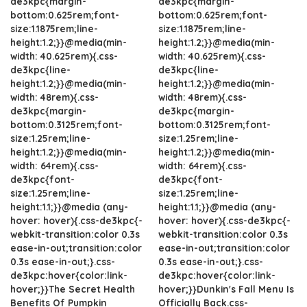
de3kpc{margin-
de3kpc{margin-
bottom:0.625rem;font-
bottom:0.625rem;font-
size:1.1875rem;line-
size:1.1875rem;line-
height:1.2;}}@media(min-
height:1.2;}}@media(min-
width: 40.625rem){.css-
width: 40.625rem){.css-
de3kpc{line-
de3kpc{line-
height:1.2;}}@media(min-
height:1.2;}}@media(min-
width: 48rem){.css-
width: 48rem){.css-
de3kpc{margin-
de3kpc{margin-
bottom:0.3125rem;font-
bottom:0.3125rem;font-
size:1.25rem;line-
size:1.25rem;line-
height:1.2;}}@media(min-
height:1.2;}}@media(min-
width: 64rem){.css-
width: 64rem){.css-
de3kpc{font-
de3kpc{font-
size:1.25rem;line-
size:1.25rem;line-
height:1.1;}}@media (any-
height:1.1;}}@media (any-
hover: hover){.css-de3kpc{-
hover: hover){.css-de3kpc{-
webkit-transition:color 0.3s
webkit-transition:color 0.3s
ease-in-out;transition:color
ease-in-out;transition:color
0.3s ease-in-out;}.css-
0.3s ease-in-out;}.css-
de3kpc:hover{color:link-
de3kpc:hover{color:link-
hover;}}The Secret Health
hover;}}Dunkin's Fall Menu Is
Benefits Of Pumpkin
Officially Back.css-