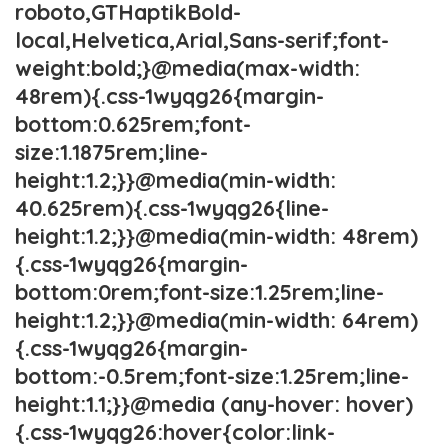
roboto,GTHaptikBold-
local,Helvetica,Arial,Sans-serif;font-
weight:bold;}@media(max-width:
48rem){.css-1wyqg26{margin-
bottom:0.625rem;font-
size:1.1875rem;line-
height:1.2;}}@media(min-width:
40.625rem){.css-1wyqg26{line-
height:1.2;}}@media(min-width: 48rem)
{.css-1wyqg26{margin-
bottom:0rem;font-size:1.25rem;line-
height:1.2;}}@media(min-width: 64rem)
{.css-1wyqg26{margin-
bottom:-0.5rem;font-size:1.25rem;line-
height:1.1;}}@media (any-hover: hover)
{.css-1wyqg26:hover{color:link-