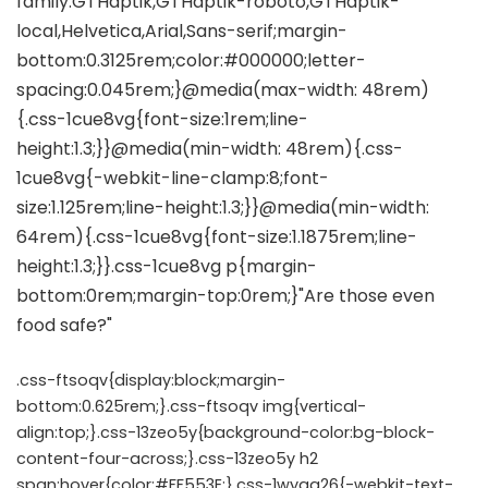
.css-ftsoqv{display:block;margin-
bottom:0.625rem;}.css-ftsoqv img{vertical-
align:top;}.css-13zeo5y{background-color:bg-block-
content-four-across;}.css-13zeo5y h2
span:hover{color:#FF553E;}.css-1wyqg26{-webkit-text-