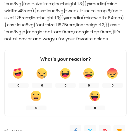
1cue8vg{font-size:1rem;line-height:1.3;}}@media(min-
width: 48rem){.css-1cue8vg{-webkit-line-clamp:8;font-
size:1.125rem;line-height:1.3;}}@media(min-width: 64rem)
{.css-1cue8vg{font-size:1.1875rem;line-height:1.3;}}.css-
1cue8vg p{margin-bottom:0rem;margin-top:0rem;}It’s
not all caviar and wagyu for your favorite celebs.
What’s your reaction?
0
0
0
0
0
0
0