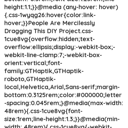
height:1.1;}}@media (any-hover: hover)
{.css-1wyqg26:hover{color:link-
hover;}}People Are Mercilessly
Dragging This DIY Project.css-
1cue8vg{overflow:hidden;text-
overflow:ellipsis;display:-webkit-box;-
webkit-line-clamp:7;-webkit-box-
orient:vertical;font-
family:GTHaptik,GTHaptik-
roboto,GTHaptik-
local,Helvetica,Arial,Sans-serif;margin-
bottom:0.3125rem;color:#000000;letter
-spacing:0.045rem;}@media(max-width:
48rem){.css-1cue8vg{font-
size:1rem;line-height:1.3;}}@media(min-
width: 48rem){.css-1cue8vg{-webkit-