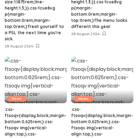
size:1.1875rem;line-
height:1.3;}}.css-1cue8vg
height:1.3;}}.css-1cue8vg
p{margin-
p{margin-
bottom:0rem;margin-
bottom:0rem;margin-
top:0rem;}The menu looks
top:0rem;}Treat yourself to
different this year.
a PSL the next time you're
28 August 2024
sick.
28 August 2024
News
News
.css-
.css-
ftsoqv{display:block;margin-
ftsoqv{display:block;margin-
bottom:0.625rem;}.css-
bottom:0.625rem;}.css-
ftsoqv img{vertical-
ftsoqv img{vertical-
align:top;}.css-
align:top;}.css-