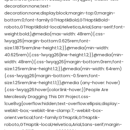
decoration:none;text-
decoration:none;display:block;margin-top:0;margin-
bottom:0;font-family:GTHaptikBold,GTHaptikBold-
roboto,GTHaptikBold-local,Helvetica,Arial,Sans-serif;font-
weight:bold;}@media(max-width: 48rem){.css-
1wyqg26{margin-bottom:0.625rem;font-
size:1.1875rem;line-height:1.2;}}@media(min-width:
40.625rem){.css-1wyqg26{line-height:1.2;}}@media(min-
width: 48rem){.css-1wyqg26{margin-bottom:0rem;font-
size:1.25rem;line-height:1.2;}}@media(min-width: 64rem)
{.css-1wyqg26{margin-bottom:-0.5rem;font-
size:1.25rem;line-height:1.1;}}@media (any-hover: hover)
{.css-1wyqg26:hover{color:link-hover;}}People Are
Mercilessly Dragging This DIY Project.css-
1cue8vg{overflow:hidden;text-overflow:ellipsis;display:-
webkit-box;-webkit-line-clamp:7;-webkit-box-
orient:vertical;font-family:GTHaptik,GTHaptik-
roboto,GTHaptik-local,Helvetica,Arial,Sans-serif;margin-