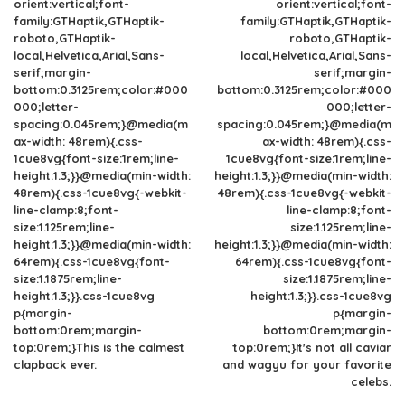
orient:vertical;font-
orient:vertical;font-
family:GTHaptik,GTHaptik-
family:GTHaptik,GTHaptik-
roboto,GTHaptik-
roboto,GTHaptik-
local,Helvetica,Arial,Sans-
local,Helvetica,Arial,Sans-
serif;margin-
serif;margin-
bottom:0.3125rem;color:#000
bottom:0.3125rem;color:#000
000;letter-
000;letter-
spacing:0.045rem;}@media(m
spacing:0.045rem;}@media(m
ax-width: 48rem){.css-
ax-width: 48rem){.css-
1cue8vg{font-size:1rem;line-
1cue8vg{font-size:1rem;line-
height:1.3;}}@media(min-width:
height:1.3;}}@media(min-width:
48rem){.css-1cue8vg{-webkit-
48rem){.css-1cue8vg{-webkit-
line-clamp:8;font-
line-clamp:8;font-
size:1.125rem;line-
size:1.125rem;line-
height:1.3;}}@media(min-width:
height:1.3;}}@media(min-width:
64rem){.css-1cue8vg{font-
64rem){.css-1cue8vg{font-
size:1.1875rem;line-
size:1.1875rem;line-
height:1.3;}}.css-1cue8vg
height:1.3;}}.css-1cue8vg
p{margin-
p{margin-
bottom:0rem;margin-
bottom:0rem;margin-
top:0rem;}This is the calmest
top:0rem;}It's not all caviar
clapback ever.
and wagyu for your favorite
celebs.