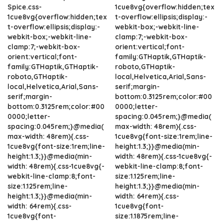
Spice.css-
1cue8vg{overflow:hidden;tex
1cue8vg{overflow:hidden;tex
t-overflow:ellipsis;display:-
t-overflow:ellipsis;display:-
webkit-box;-webkit-line-
webkit-box;-webkit-line-
clamp:7;-webkit-box-
clamp:7;-webkit-box-
orient:vertical;font-
orient:vertical;font-
family:GTHaptik,GTHaptik-
family:GTHaptik,GTHaptik-
roboto,GTHaptik-
roboto,GTHaptik-
local,Helvetica,Arial,Sans-
local,Helvetica,Arial,Sans-
serif;margin-
serif;margin-
bottom:0.3125rem;color:#00
bottom:0.3125rem;color:#00
0000;letter-
0000;letter-
spacing:0.045rem;}@media(
spacing:0.045rem;}@media(
max-width: 48rem){.css-
max-width: 48rem){.css-
1cue8vg{font-size:1rem;line-
1cue8vg{font-size:1rem;line-
height:1.3;}}@media(min-
height:1.3;}}@media(min-
width: 48rem){.css-1cue8vg{-
width: 48rem){.css-1cue8vg{-
webkit-line-clamp:8;font-
webkit-line-clamp:8;font-
size:1.125rem;line-
size:1.125rem;line-
height:1.3;}}@media(min-
height:1.3;}}@media(min-
width: 64rem){.css-
width: 64rem){.css-
1cue8vg{font-
1cue8vg{font-
size:1.1875rem;line-