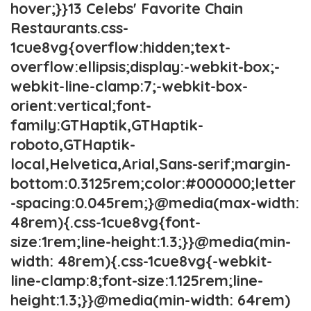
hover;}}13 Celebs' Favorite Chain
Restaurants.css-
1cue8vg{overflow:hidden;text-
overflow:ellipsis;display:-webkit-box;-
webkit-line-clamp:7;-webkit-box-
orient:vertical;font-
family:GTHaptik,GTHaptik-
roboto,GTHaptik-
local,Helvetica,Arial,Sans-serif;margin-
bottom:0.3125rem;color:#000000;letter
-spacing:0.045rem;}@media(max-width:
48rem){.css-1cue8vg{font-
size:1rem;line-height:1.3;}}@media(min-
width: 48rem){.css-1cue8vg{-webkit-
line-clamp:8;font-size:1.125rem;line-
height:1.3;}}@media(min-width: 64rem)