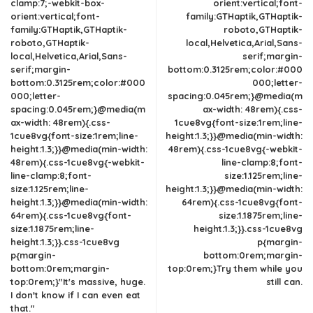
clamp:7;-webkit-box-
orient:vertical;font-
orient:vertical;font-
family:GTHaptik,GTHaptik-
family:GTHaptik,GTHaptik-
roboto,GTHaptik-
roboto,GTHaptik-
local,Helvetica,Arial,Sans-
local,Helvetica,Arial,Sans-
serif;margin-
serif;margin-
bottom:0.3125rem;color:#000
bottom:0.3125rem;color:#000
000;letter-
000;letter-
spacing:0.045rem;}@media(m
spacing:0.045rem;}@media(m
ax-width: 48rem){.css-
ax-width: 48rem){.css-
1cue8vg{font-size:1rem;line-
1cue8vg{font-size:1rem;line-
height:1.3;}}@media(min-width:
height:1.3;}}@media(min-width:
48rem){.css-1cue8vg{-webkit-
48rem){.css-1cue8vg{-webkit-
line-clamp:8;font-
line-clamp:8;font-
size:1.125rem;line-
size:1.125rem;line-
height:1.3;}}@media(min-width:
height:1.3;}}@media(min-width:
64rem){.css-1cue8vg{font-
64rem){.css-1cue8vg{font-
size:1.1875rem;line-
size:1.1875rem;line-
height:1.3;}}.css-1cue8vg
height:1.3;}}.css-1cue8vg
p{margin-
p{margin-
bottom:0rem;margin-
bottom:0rem;margin-
top:0rem;}Try them while you
top:0rem;}"It's massive, huge.
still can.
I don't know if I can even eat
that."