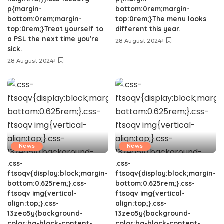
p{margin-
bottom:0rem;margin-
bottom:0rem;margin-
top:0rem;}The menu looks
top:0rem;}Treat yourself to
different this year.
a PSL the next time you're
28 August 2024
sick.
28 August 2024
News
News
.css-
.css-
ftsoqv{display:block;margin-
ftsoqv{display:block;margin-
bottom:0.625rem;}.css-
bottom:0.625rem;}.css-
ftsoqv img{vertical-
ftsoqv img{vertical-
align:top;}.css-
align:top;}.css-
13zeo5y{background-
13zeo5y{background-
color:bg-block-content-
color:bg-block-content-