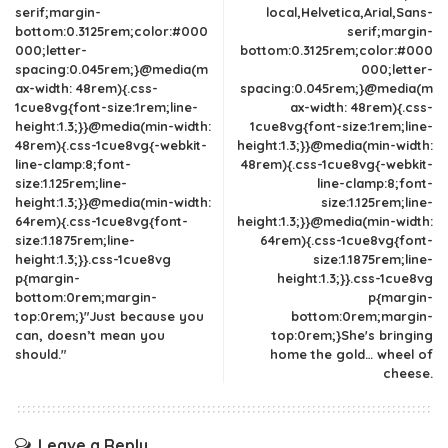
serif;margin-
local,Helvetica,Arial,Sans-
bottom:0.3125rem;color:#000
serif;margin-
000;letter-
bottom:0.3125rem;color:#000
spacing:0.045rem;}@media(m
000;letter-
ax-width: 48rem){.css-
spacing:0.045rem;}@media(m
1cue8vg{font-size:1rem;line-
ax-width: 48rem){.css-
height:1.3;}}@media(min-width:
1cue8vg{font-size:1rem;line-
48rem){.css-1cue8vg{-webkit-
height:1.3;}}@media(min-width:
line-clamp:8;font-
48rem){.css-1cue8vg{-webkit-
size:1.125rem;line-
line-clamp:8;font-
height:1.3;}}@media(min-width:
size:1.125rem;line-
64rem){.css-1cue8vg{font-
height:1.3;}}@media(min-width:
size:1.1875rem;line-
64rem){.css-1cue8vg{font-
height:1.3;}}.css-1cue8vg
size:1.1875rem;line-
p{margin-
height:1.3;}}.css-1cue8vg
bottom:0rem;margin-
p{margin-
top:0rem;}"Just because you
bottom:0rem;margin-
can, doesn’t mean you
top:0rem;}She's bringing
should."
home the gold… wheel of
cheese.
Leave a Reply