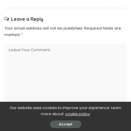
Leave a Reply
Your email address will not be published.
Required fields are
marked
*
Our website uses cookies to improve your experience. Learn
more about:
cookie policy
Accept