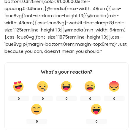
bottom:0.3125rem;color:#000000;letter-
spacing:0.045rem;}@media(max-width: 48rem){.css-
1cue8vg{font-size:1rem;line-height:1.3;}}@media(min-
width: 48rem){.css-1cue8vg{-webkit-line-clamp:8;font-
size:1.125rem;line-height:1.3;}}@media(min-width: 64rem)
{.css-1cue8vg{font-size:1.1875rem;line-height:1.3;}}.css-
1cue8vg p{margin-bottom:0rem;margin-top:0rem;}”Just
because you can, doesn’t mean you should.”
What’s your reaction?
0
0
0
0
0
0
0