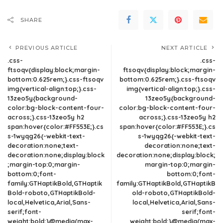
SHARE
PREVIOUS ARTICLE
NEXT ARTICLE
.css-
.css-
ftsoqv{display:block;margin-
ftsoqv{display:block;margin-
bottom:0.625rem;}.css-ftsoqv
bottom:0.625rem;}.css-ftsoqv
img{vertical-align:top;}.css-
img{vertical-align:top;}.css-
13zeo5y{background-
13zeo5y{background-
color:bg-block-content-four-
color:bg-block-content-four-
across;}.css-13zeo5y h2
across;}.css-13zeo5y h2
span:hover{color:#FF553E;}.cs
span:hover{color:#FF553E;}.cs
s-1wyqg26{-webkit-text-
s-1wyqg26{-webkit-text-
decoration:none;text-
decoration:none;text-
decoration:none;display:block
decoration:none;display:block;
;margin-top:0;margin-
margin-top:0;margin-
bottom:0;font-
bottom:0;font-
family:GTHaptikBold,GTHaptik
family:GTHaptikBold,GTHaptikB
Bold-roboto,GTHaptikBold-
old-roboto,GTHaptikBold-
local,Helvetica,Arial,Sans-
local,Helvetica,Arial,Sans-
serif;font-
serif;font-
weight:bold;}@media(max-
weight:bold;}@media(max-