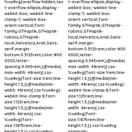
1cue8vg{overflow:hidden;tex
t-overflow:ellipsis;display:-
t-overflow:ellipsis;display:-
webkit-box;-webkit-line-
webkit-box;-webkit-line-
clamp:7;-webkit-box-
clamp:7;-webkit-box-
orient:vertical;font-
orient:vertical;font-
family:GTHaptik,GTHaptik-
family:GTHaptik,GTHaptik-
roboto,GTHaptik-
roboto,GTHaptik-
local,Helvetica,Arial,Sans-
local,Helvetica,Arial,Sans-
serif;margin-
serif;margin-
bottom:0.3125rem;color:#00
bottom:0.3125rem;color:#00
0000;letter-
0000;letter-
spacing:0.045rem;}@media(
spacing:0.045rem;}@media(
max-width: 48rem){.css-
max-width: 48rem){.css-
1cue8vg{font-size:1rem;line-
1cue8vg{font-size:1rem;line-
height:1.3;}}@media(min-
height:1.3;}}@media(min-
width: 48rem){.css-1cue8vg{-
width: 48rem){.css-1cue8vg{-
webkit-line-clamp:8;font-
webkit-line-clamp:8;font-
size:1.125rem;line-
size:1.125rem;line-
height:1.3;}}@media(min-
height:1.3;}}@media(min-
width: 64rem){.css-
width: 64rem){.css-
1cue8vg{font-
1cue8vg{font-
size:1.1875rem;line-
size:1.1875rem;line-
height:1.3;}}.css-1cue8vg
height:1.3;}}.css-1cue8vg
p{margin-