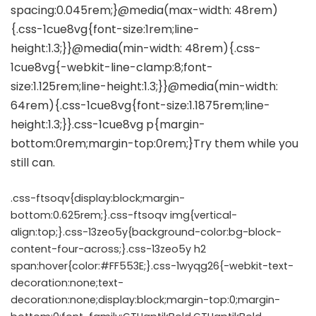
.css-ftsoqv{display:block;margin-
bottom:0.625rem;}.css-ftsoqv img{vertical-
align:top;}.css-13zeo5y{background-color:bg-block-
content-four-across;}.css-13zeo5y h2
span:hover{color:#FF553E;}.css-1wyqg26{-webkit-text-
decoration:none;text-
decoration:none;display:block;margin-top:0;margin-