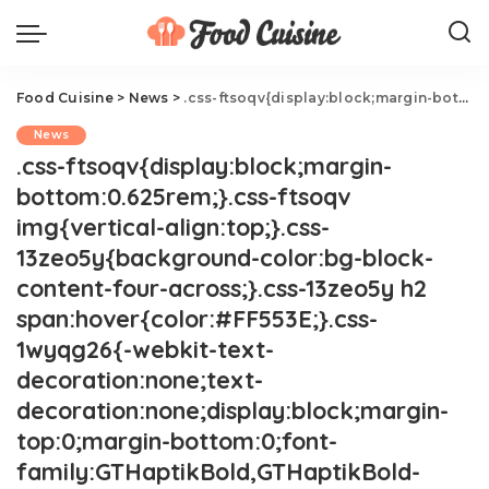
Food Cuisine
>
News
>
.css-ftsoqv{display:block;margin-bottom:0.625rem;}.css-ftsoqv img{vertical-align:top;}.css-13zeo5y{background-color:bg-block-content-four-across;}.css-13zeo5y h2 span:hover{color:#FF553E;}.css-1wyqg26{-webkit-text-decoration:none;text-decoration:none;display:block;margin-top:0;margin-bottom:0;font-family:GTHaptikBold,GTHaptikBold-roboto,GTHaptikBold-local,Helvetica,Arial,Sans-serif;font-weight:bold;}@media(max-width: 48rem){.css-1wyqg26{margin-bottom:0.625rem;font-size:1.1875rem;line-height:1.2;}}@media(min-width: 40.625rem){.css-1wyqg26{line-height:1.2;}}@media(min-width: 48rem){.css-1wyqg26{margin-bottom:0rem;font-size:1.25rem;line-height:1.2;}}@media(min-width: 64rem){.css-1wyqg26{margin-bottom:-0.5rem;font-size:1.25rem;line-height:1.1;}}@media (any-hover: hover){.css-1wyqg26:hover{color:link-hover;}}The Most Viral Costco Items Of 2024 So Far.css-1cue8vg{overflow:hidden;text-overflow:ellipsis;display:-webkit-box;-webkit-line-clamp:7;-webkit-box-orient:vertical;font-family:GTHaptik,GTHaptik-roboto,GTHaptik-local,Helvetica,Arial,Sans-serif;margin-bottom:0.3125rem;color:#000000;letter-spacing:0.045rem;}@media(max-width: 48rem){.css-1cue8vg{font-size:1rem;line-height:1.3;}}@media(min-width: 48rem){.css-1cue8vg{-webkit-line-clamp:8;font-size:1.125rem;line-height:1.3;}}@media(min-width: 64rem){.css-1cue8vg{font-size:1.1875rem;line-height:1.3;}}.css-1cue8vg p{margin-bottom:0rem;margin-top:0rem;}Try them while you still can.
News
.css-ftsoqv{display:block;margin-
bottom:0.625rem;}.css-ftsoqv
img{vertical-align:top;}.css-
13zeo5y{background-color:bg-block-
content-four-across;}.css-13zeo5y h2
span:hover{color:#FF553E;}.css-
1wyqg26{-webkit-text-
decoration:none;text-
decoration:none;display:block;margin-
top:0;margin-bottom:0;font-
family:GTHaptikBold,GTHaptikBold-