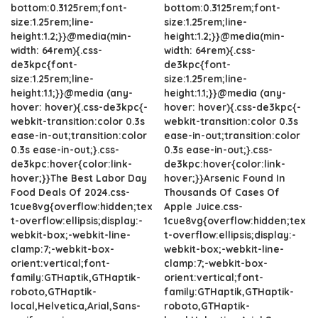
bottom:0.3125rem;font-
bottom:0.3125rem;font-
size:1.25rem;line-
size:1.25rem;line-
height:1.2;}}@media(min-
height:1.2;}}@media(min-
width: 64rem){.css-
width: 64rem){.css-
de3kpc{font-
de3kpc{font-
size:1.25rem;line-
size:1.25rem;line-
height:1.1;}}@media (any-
height:1.1;}}@media (any-
hover: hover){.css-de3kpc{-
hover: hover){.css-de3kpc{-
webkit-transition:color 0.3s
webkit-transition:color 0.3s
ease-in-out;transition:color
ease-in-out;transition:color
0.3s ease-in-out;}.css-
0.3s ease-in-out;}.css-
de3kpc:hover{color:link-
de3kpc:hover{color:link-
hover;}}The Best Labor Day
hover;}}Arsenic Found In
Food Deals Of 2024.css-
Thousands Of Cases Of
1cue8vg{overflow:hidden;tex
Apple Juice.css-
t-overflow:ellipsis;display:-
1cue8vg{overflow:hidden;tex
webkit-box;-webkit-line-
t-overflow:ellipsis;display:-
clamp:7;-webkit-box-
webkit-box;-webkit-line-
orient:vertical;font-
clamp:7;-webkit-box-
family:GTHaptik,GTHaptik-
orient:vertical;font-
roboto,GTHaptik-
family:GTHaptik,GTHaptik-
local,Helvetica,Arial,Sans-
roboto,GTHaptik-