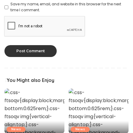
Save my name, email, and website in this browser for the next
time I comment.
You Might also Enjoy
News
News