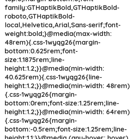
family:GTHaptikBold,GTHaptikBold-
roboto,GTHaptikBold-
local,Helvetica,Arial,Sans-serif;font-
weight:bold;}@media(max-width:
48rem){.css-1wyqg26{margin-
bottom:0.625rem;font-
size:1.1875rem;line-
height:1.2;}}@media(min-width:
40.625rem){.css-1wyqg26{line-
height:1.2;}}@media(min-width: 48rem)
{.css-1wyqg26{margin-
bottom:0rem;font-size:1.25rem;line-
height:1.2;}}@media(min-width: 64rem)
{.css-1wyqg26{margin-
bottom:-0.5rem;font-size:1.25rem;line-
height:1.1;}}@media (any-hover: hover)