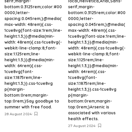
serif;margin-
local,Helvetica,Arial,Sans-
bottom:0.3125rem;color:#00
serif;margin-
0000;letter-
bottom:0.3125rem;color:#00
spacing:0.045rem;}@media(
0000;letter-
max-width: 48rem){.css-
spacing:0.045rem;}@media(
1cue8vg{font-size:1rem;line-
max-width: 48rem){.css-
height:1.3;}}@media(min-
1cue8vg{font-size:1rem;line-
width: 48rem){.css-1cue8vg{-
height:1.3;}}@media(min-
webkit-line-clamp:8;font-
width: 48rem){.css-1cue8vg{-
size:1.125rem;line-
webkit-line-clamp:8;font-
height:1.3;}}@media(min-
size:1.125rem;line-
width: 64rem){.css-
height:1.3;}}@media(min-
1cue8vg{font-
width: 64rem){.css-
size:1.1875rem;line-
1cue8vg{font-
height:1.3;}}.css-1cue8vg
size:1.1875rem;line-
p{margin-
height:1.3;}}.css-1cue8vg
bottom:0rem;margin-
p{margin-
top:0rem;}Say goodbye to
bottom:0rem;margin-
summer with free food.
top:0rem;}Arsenic is
associated with various
28 August 2024
health effects.
27 August 2024