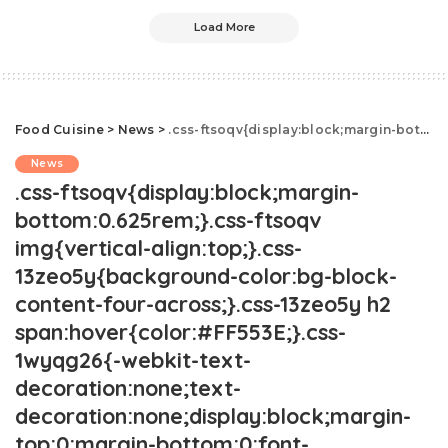
Load More
Food Cuisine
>
News
>
.css-ftsoqv{display:block;margin-bottom:0.625rem;}.css-ftsoqv img{vertical-align:top;}.css-13zeo5y{background-color:bg-block-content-four-across;}.css-13zeo5y h2 span:hover{color:#FF553E;}.css-1wyqg26{-webkit-text-decoration:none;text-decoration:none;display:block;margin-top:0;margin-bottom:0;font-family:GTHaptikBold,GTHaptikBold-roboto,GTHaptikBold-local,Helvetica,Arial,Sans-serif;font-weight:bold;}@media(max-width: 48rem){.css-1wyqg26{margin-bottom:0.625rem;font-size:1.1875rem;line-height:1.2;}}@media(min-width: 40.625rem){.css-1wyqg26{line-height:1.2;}}@media(min-width: 48rem){.css-1wyqg26{margin-bottom:0rem;font-size:1.25rem;line-height:1.2;}}@media(min-width: 64rem){.css-1wyqg26{margin-bottom:-0.5rem;font-size:1.25rem;line-height:1.1;}}@media (any-hover: hover){.css-1wyqg26:hover{color:link-hover;}}This Costco Pizza Hack Is Truly Insane.css-1cue8vg{overflow:hidden;text-overflow:ellipsis;display:-webkit-box;-webkit-line-clamp:7;-webkit-box-orient:vertical;font-family:GTHaptik,GTHaptik-roboto,GTHaptik-local,Helvetica,Arial,Sans-serif;margin-bottom:0.3125rem;color:#000000;letter-spacing:0.045rem;}@media(max-width: 48rem){.css-1cue8vg{font-size:1rem;line-height:1.3;}}@media(min-width: 48rem){.css-1cue8vg{-webkit-line-clamp:8;font-size:1.125rem;line-height:1.3;}}@media(min-width: 64rem){.css-1cue8vg{font-size:1.1875rem;line-height:1.3;}}.css-1cue8vg p{margin-bottom:0rem;margin-top:0rem;}"Just because you can, doesn’t mean you should."
News
.css-ftsoqv{display:block;margin-
bottom:0.625rem;}.css-ftsoqv
img{vertical-align:top;}.css-
13zeo5y{background-color:bg-block-
content-four-across;}.css-13zeo5y h2
span:hover{color:#FF553E;}.css-
1wyqg26{-webkit-text-
decoration:none;text-
decoration:none;display:block;margin-
top:0;margin-bottom:0;font-