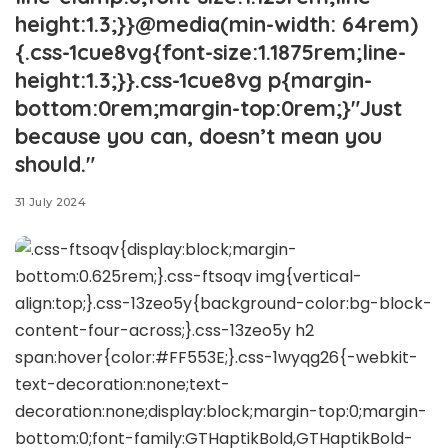
height:1.3;}}@media(min-width: 64rem)
{.css-1cue8vg{font-size:1.1875rem;line-
height:1.3;}}.css-1cue8vg p{margin-
bottom:0rem;margin-top:0rem;}"Just
because you can, doesn’t mean you
should."
31 July 2024