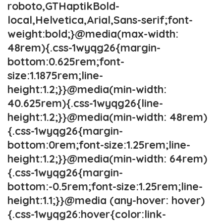
roboto,GTHaptikBold-
local,Helvetica,Arial,Sans-serif;font-
weight:bold;}@media(max-width:
48rem){.css-1wyqg26{margin-
bottom:0.625rem;font-
size:1.1875rem;line-
height:1.2;}}@media(min-width:
40.625rem){.css-1wyqg26{line-
height:1.2;}}@media(min-width: 48rem)
{.css-1wyqg26{margin-
bottom:0rem;font-size:1.25rem;line-
height:1.2;}}@media(min-width: 64rem)
{.css-1wyqg26{margin-
bottom:-0.5rem;font-size:1.25rem;line-
height:1.1;}}@media (any-hover: hover)
{.css-1wyqg26:hover{color:link-