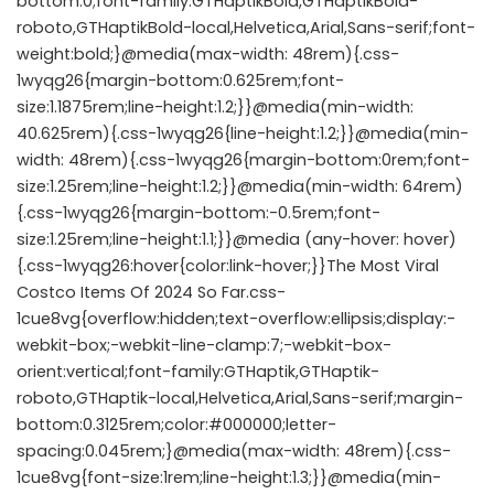
bottom:0;font-family:GTHaptikBold,GTHaptikBold-
roboto,GTHaptikBold-local,Helvetica,Arial,Sans-serif;font-
weight:bold;}@media(max-width: 48rem){.css-
1wyqg26{margin-bottom:0.625rem;font-
size:1.1875rem;line-height:1.2;}}@media(min-width:
40.625rem){.css-1wyqg26{line-height:1.2;}}@media(min-
width: 48rem){.css-1wyqg26{margin-bottom:0rem;font-
size:1.25rem;line-height:1.2;}}@media(min-width: 64rem)
{.css-1wyqg26{margin-bottom:-0.5rem;font-
size:1.25rem;line-height:1.1;}}@media (any-hover: hover)
{.css-1wyqg26:hover{color:link-hover;}}The Most Viral
Costco Items Of 2024 So Far.css-
1cue8vg{overflow:hidden;text-overflow:ellipsis;display:-
webkit-box;-webkit-line-clamp:7;-webkit-box-
orient:vertical;font-family:GTHaptik,GTHaptik-
roboto,GTHaptik-local,Helvetica,Arial,Sans-serif;margin-
bottom:0.3125rem;color:#000000;letter-
spacing:0.045rem;}@media(max-width: 48rem){.css-
1cue8vg{font-size:1rem;line-height:1.3;}}@media(min-