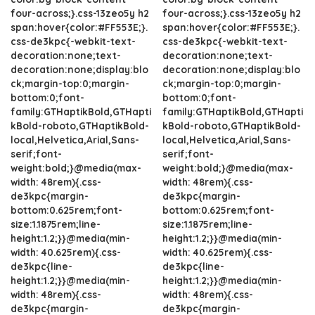
four-across;}.css-13zeo5y h2
four-across;}.css-13zeo5y h2
span:hover{color:#FF553E;}.
span:hover{color:#FF553E;}.
css-de3kpc{-webkit-text-
css-de3kpc{-webkit-text-
decoration:none;text-
decoration:none;text-
decoration:none;display:blo
decoration:none;display:blo
ck;margin-top:0;margin-
ck;margin-top:0;margin-
bottom:0;font-
bottom:0;font-
family:GTHaptikBold,GTHapti
family:GTHaptikBold,GTHapti
kBold-roboto,GTHaptikBold-
kBold-roboto,GTHaptikBold-
local,Helvetica,Arial,Sans-
local,Helvetica,Arial,Sans-
serif;font-
serif;font-
weight:bold;}@media(max-
weight:bold;}@media(max-
width: 48rem){.css-
width: 48rem){.css-
de3kpc{margin-
de3kpc{margin-
bottom:0.625rem;font-
bottom:0.625rem;font-
size:1.1875rem;line-
size:1.1875rem;line-
height:1.2;}}@media(min-
height:1.2;}}@media(min-
width: 40.625rem){.css-
width: 40.625rem){.css-
de3kpc{line-
de3kpc{line-
height:1.2;}}@media(min-
height:1.2;}}@media(min-
width: 48rem){.css-
width: 48rem){.css-
de3kpc{margin-
de3kpc{margin-