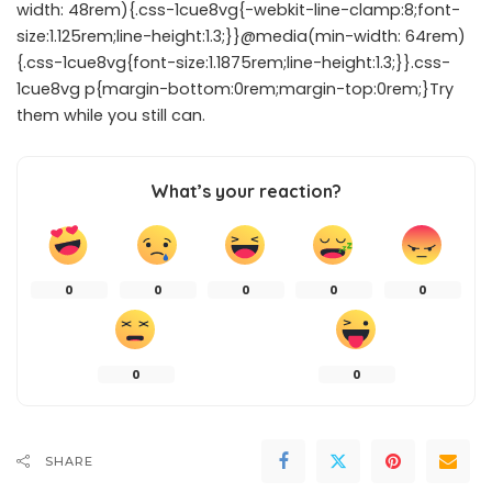
width: 48rem){.css-1cue8vg{-webkit-line-clamp:8;font-
size:1.125rem;line-height:1.3;}}@media(min-width: 64rem)
{.css-1cue8vg{font-size:1.1875rem;line-height:1.3;}}.css-
1cue8vg p{margin-bottom:0rem;margin-top:0rem;}Try
them while you still can.
What’s your reaction?
0
0
0
0
0
0
0
SHARE