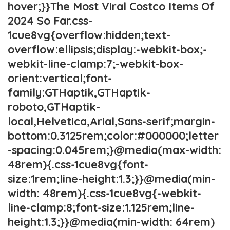
hover;}}The Most Viral Costco Items Of
2024 So Far.css-
1cue8vg{overflow:hidden;text-
overflow:ellipsis;display:-webkit-box;-
webkit-line-clamp:7;-webkit-box-
orient:vertical;font-
family:GTHaptik,GTHaptik-
roboto,GTHaptik-
local,Helvetica,Arial,Sans-serif;margin-
bottom:0.3125rem;color:#000000;letter
-spacing:0.045rem;}@media(max-width:
48rem){.css-1cue8vg{font-
size:1rem;line-height:1.3;}}@media(min-
width: 48rem){.css-1cue8vg{-webkit-
line-clamp:8;font-size:1.125rem;line-
height:1.3;}}@media(min-width: 64rem)