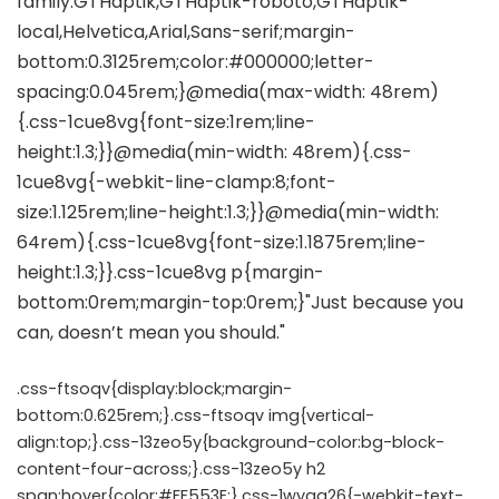
.css-ftsoqv{display:block;margin-
bottom:0.625rem;}.css-ftsoqv img{vertical-
align:top;}.css-13zeo5y{background-color:bg-block-
content-four-across;}.css-13zeo5y h2
span:hover{color:#FF553E;}.css-1wyqg26{-webkit-text-