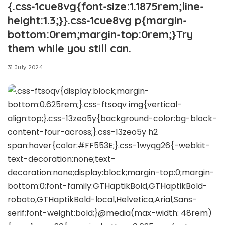
{.css-1cue8vg{font-size:1.1875rem;line-
height:1.3;}}.css-1cue8vg p{margin-
bottom:0rem;margin-top:0rem;}Try
them while you still can.
31 July 2024