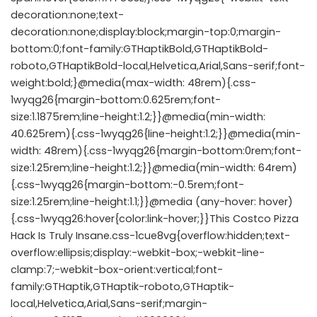
decoration:none;text-
decoration:none;display:block;margin-top:0;margin-
bottom:0;font-family:GTHaptikBold,GTHaptikBold-
roboto,GTHaptikBold-local,Helvetica,Arial,Sans-serif;font-
weight:bold;}@media(max-width: 48rem){.css-
1wyqg26{margin-bottom:0.625rem;font-
size:1.1875rem;line-height:1.2;}}@media(min-width:
40.625rem){.css-1wyqg26{line-height:1.2;}}@media(min-
width: 48rem){.css-1wyqg26{margin-bottom:0rem;font-
size:1.25rem;line-height:1.2;}}@media(min-width: 64rem)
{.css-1wyqg26{margin-bottom:-0.5rem;font-
size:1.25rem;line-height:1.1;}}@media (any-hover: hover)
{.css-1wyqg26:hover{color:link-hover;}}This Costco Pizza
Hack Is Truly Insane.css-1cue8vg{overflow:hidden;text-
overflow:ellipsis;display:-webkit-box;-webkit-line-
clamp:7;-webkit-box-orient:vertical;font-
family:GTHaptik,GTHaptik-roboto,GTHaptik-
local,Helvetica,Arial,Sans-serif;margin-