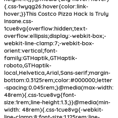
{.css-1wyqg26:hover{color:link-
hover;}}This Costco Pizza Hack Is Truly
Insane.css-
1cue8vg{overflow:hidden;text-
overflow:ellipsis;display:-webkit-box;-
webkit-line-clamp:7;-webkit-box-
orient:vertical;font-
family:GTHaptik,GTHaptik-
roboto,GTHaptik-
local,Helvetica,Arial,Sans-serif;margin-
bottom:0.3125rem;color:#000000;letter
-spacing:0.045rem;}@media(max-width:
48rem){.css-1cue8vg{font-
size:1rem;line-height:1.3;}}@media(min-
width: 48rem){.css-1cue8vg{-webkit-
line-clamp:8;font-size:1.125rem;line-