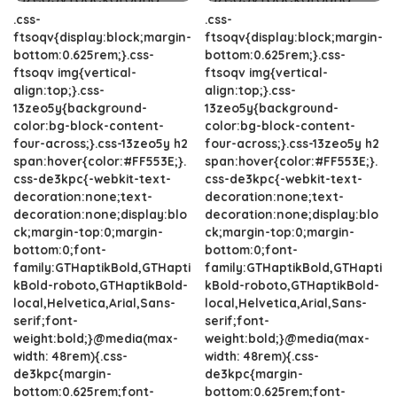
.css-
.css-
ftsoqv{display:block;margin-
ftsoqv{display:block;margin-
bottom:0.625rem;}.css-
bottom:0.625rem;}.css-
ftsoqv img{vertical-
ftsoqv img{vertical-
align:top;}.css-
align:top;}.css-
13zeo5y{background-
13zeo5y{background-
color:bg-block-content-
color:bg-block-content-
four-across;}.css-13zeo5y h2
four-across;}.css-13zeo5y h2
span:hover{color:#FF553E;}.
span:hover{color:#FF553E;}.
css-de3kpc{-webkit-text-
css-de3kpc{-webkit-text-
decoration:none;text-
decoration:none;text-
decoration:none;display:blo
decoration:none;display:blo
ck;margin-top:0;margin-
ck;margin-top:0;margin-
bottom:0;font-
bottom:0;font-
family:GTHaptikBold,GTHapti
family:GTHaptikBold,GTHapti
kBold-roboto,GTHaptikBold-
kBold-roboto,GTHaptikBold-
local,Helvetica,Arial,Sans-
local,Helvetica,Arial,Sans-
serif;font-
serif;font-
weight:bold;}@media(max-
weight:bold;}@media(max-
width: 48rem){.css-
width: 48rem){.css-
de3kpc{margin-
de3kpc{margin-
bottom:0.625rem;font-
bottom:0.625rem;font-