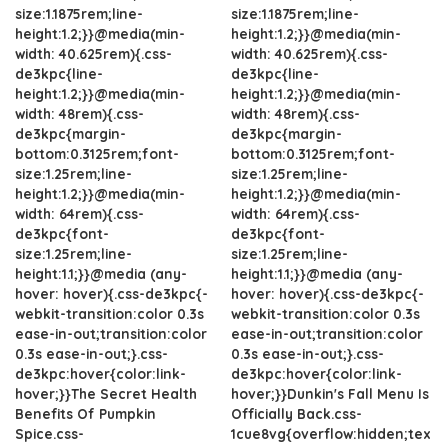
size:1.1875rem;line-
size:1.1875rem;line-
height:1.2;}}@media(min-
height:1.2;}}@media(min-
width: 40.625rem){.css-
width: 40.625rem){.css-
de3kpc{line-
de3kpc{line-
height:1.2;}}@media(min-
height:1.2;}}@media(min-
width: 48rem){.css-
width: 48rem){.css-
de3kpc{margin-
de3kpc{margin-
bottom:0.3125rem;font-
bottom:0.3125rem;font-
size:1.25rem;line-
size:1.25rem;line-
height:1.2;}}@media(min-
height:1.2;}}@media(min-
width: 64rem){.css-
width: 64rem){.css-
de3kpc{font-
de3kpc{font-
size:1.25rem;line-
size:1.25rem;line-
height:1.1;}}@media (any-
height:1.1;}}@media (any-
hover: hover){.css-de3kpc{-
hover: hover){.css-de3kpc{-
webkit-transition:color 0.3s
webkit-transition:color 0.3s
ease-in-out;transition:color
ease-in-out;transition:color
0.3s ease-in-out;}.css-
0.3s ease-in-out;}.css-
de3kpc:hover{color:link-
de3kpc:hover{color:link-
hover;}}The Secret Health
hover;}}Dunkin's Fall Menu Is
Benefits Of Pumpkin
Officially Back.css-
Spice.css-
1cue8vg{overflow:hidden;tex