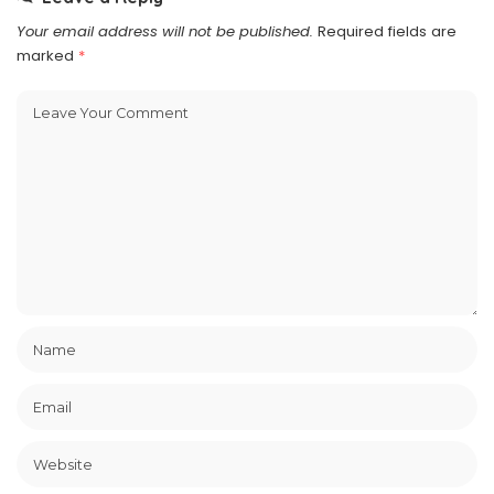
Your email address will not be published.
Required fields are
marked
*