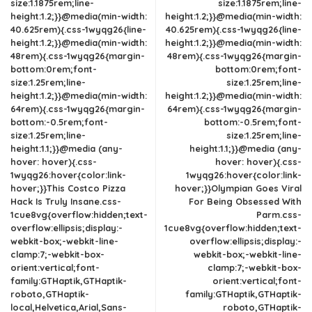
size:1.1875rem;line-
size:1.1875rem;line-
height:1.2;}}@media(min-width:
height:1.2;}}@media(min-width:
40.625rem){.css-1wyqg26{line-
40.625rem){.css-1wyqg26{line-
height:1.2;}}@media(min-width:
height:1.2;}}@media(min-width:
48rem){.css-1wyqg26{margin-
48rem){.css-1wyqg26{margin-
bottom:0rem;font-
bottom:0rem;font-
size:1.25rem;line-
size:1.25rem;line-
height:1.2;}}@media(min-width:
height:1.2;}}@media(min-width:
64rem){.css-1wyqg26{margin-
64rem){.css-1wyqg26{margin-
bottom:-0.5rem;font-
bottom:-0.5rem;font-
size:1.25rem;line-
size:1.25rem;line-
height:1.1;}}@media (any-
height:1.1;}}@media (any-
hover: hover){.css-
hover: hover){.css-
1wyqg26:hover{color:link-
1wyqg26:hover{color:link-
hover;}}This Costco Pizza
hover;}}Olympian Goes Viral
Hack Is Truly Insane.css-
For Being Obsessed With
1cue8vg{overflow:hidden;text-
Parm.css-
overflow:ellipsis;display:-
1cue8vg{overflow:hidden;text-
webkit-box;-webkit-line-
overflow:ellipsis;display:-
clamp:7;-webkit-box-
webkit-box;-webkit-line-
orient:vertical;font-
clamp:7;-webkit-box-
family:GTHaptik,GTHaptik-
orient:vertical;font-
roboto,GTHaptik-
family:GTHaptik,GTHaptik-
local,Helvetica,Arial,Sans-
roboto,GTHaptik-