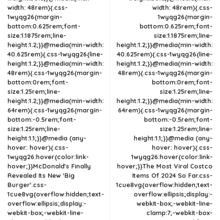
width: 48rem){.css-
width: 48rem){.css-
1wyqg26{margin-
1wyqg26{margin-
bottom:0.625rem;font-
bottom:0.625rem;font-
size:1.1875rem;line-
size:1.1875rem;line-
height:1.2;}}@media(min-width:
height:1.2;}}@media(min-width:
40.625rem){.css-1wyqg26{line-
40.625rem){.css-1wyqg26{line-
height:1.2;}}@media(min-width:
height:1.2;}}@media(min-width:
48rem){.css-1wyqg26{margin-
48rem){.css-1wyqg26{margin-
bottom:0rem;font-
bottom:0rem;font-
size:1.25rem;line-
size:1.25rem;line-
height:1.2;}}@media(min-width:
height:1.2;}}@media(min-width:
64rem){.css-1wyqg26{margin-
64rem){.css-1wyqg26{margin-
bottom:-0.5rem;font-
bottom:-0.5rem;font-
size:1.25rem;line-
size:1.25rem;line-
height:1.1;}}@media (any-
height:1.1;}}@media (any-
hover: hover){.css-
hover: hover){.css-
1wyqg26:hover{color:link-
1wyqg26:hover{color:link-
hover;}}McDonald's Finally
hover;}}The Most Viral Costco
Revealed Its New 'Big
Items Of 2024 So Far.css-
Burger'.css-
1cue8vg{overflow:hidden;text-
1cue8vg{overflow:hidden;text-
overflow:ellipsis;display:-
overflow:ellipsis;display:-
webkit-box;-webkit-line-
webkit-box;-webkit-line-
clamp:7;-webkit-box-