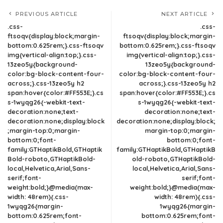
PREVIOUS ARTICLE
NEXT ARTICLE
.css-
.css-
ftsoqv{display:block;margin-
ftsoqv{display:block;margin-
bottom:0.625rem;}.css-ftsoqv
bottom:0.625rem;}.css-ftsoqv
img{vertical-align:top;}.css-
img{vertical-align:top;}.css-
13zeo5y{background-
13zeo5y{background-
color:bg-block-content-four-
color:bg-block-content-four-
across;}.css-13zeo5y h2
across;}.css-13zeo5y h2
span:hover{color:#FF553E;}.cs
span:hover{color:#FF553E;}.cs
s-1wyqg26{-webkit-text-
s-1wyqg26{-webkit-text-
decoration:none;text-
decoration:none;text-
decoration:none;display:block
decoration:none;display:block;
;margin-top:0;margin-
margin-top:0;margin-
bottom:0;font-
bottom:0;font-
family:GTHaptikBold,GTHaptik
family:GTHaptikBold,GTHaptikB
Bold-roboto,GTHaptikBold-
old-roboto,GTHaptikBold-
local,Helvetica,Arial,Sans-
local,Helvetica,Arial,Sans-
serif;font-
serif;font-
weight:bold;}@media(max-
weight:bold;}@media(max-
width: 48rem){.css-
width: 48rem){.css-
1wyqg26{margin-
1wyqg26{margin-
bottom:0.625rem;font-
bottom:0.625rem;font-