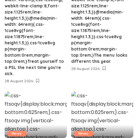
webkit-line-clamp:8;font-
size:1.125rem;line-
size:1.125rem;line-
height:1.3;}}@media(min-
height:1.3;}}@media(min-
width: 64rem){.css-
width: 64rem){.css-
1cue8vg{font-
1cue8vg{font-
size:1.1875rem;line-
size:1.1875rem;line-
height:1.3;}}.css-1cue8vg
height:1.3;}}.css-1cue8vg
p{margin-
p{margin-
bottom:0rem;margin-
bottom:0rem;margin-
top:0rem;}The menu looks
top:0rem;}Treat yourself to
different this year.
a PSL the next time you're
28 August 2024
sick.
28 August 2024
News
News