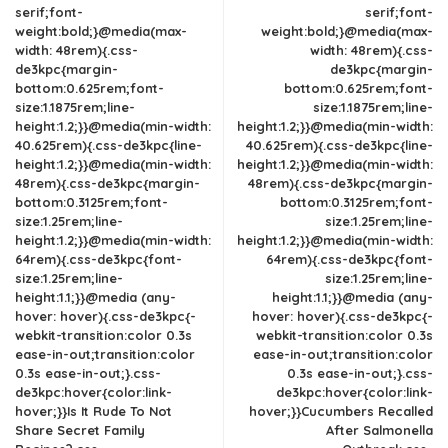
serif;font-
serif;font-
weight:bold;}@media(max-
weight:bold;}@media(max-
width: 48rem){.css-
width: 48rem){.css-
de3kpc{margin-
de3kpc{margin-
bottom:0.625rem;font-
bottom:0.625rem;font-
size:1.1875rem;line-
size:1.1875rem;line-
height:1.2;}}@media(min-width:
height:1.2;}}@media(min-width:
40.625rem){.css-de3kpc{line-
40.625rem){.css-de3kpc{line-
height:1.2;}}@media(min-width:
height:1.2;}}@media(min-width:
48rem){.css-de3kpc{margin-
48rem){.css-de3kpc{margin-
bottom:0.3125rem;font-
bottom:0.3125rem;font-
size:1.25rem;line-
size:1.25rem;line-
height:1.2;}}@media(min-width:
height:1.2;}}@media(min-width:
64rem){.css-de3kpc{font-
64rem){.css-de3kpc{font-
size:1.25rem;line-
size:1.25rem;line-
height:1.1;}}@media (any-
height:1.1;}}@media (any-
hover: hover){.css-de3kpc{-
hover: hover){.css-de3kpc{-
webkit-transition:color 0.3s
webkit-transition:color 0.3s
ease-in-out;transition:color
ease-in-out;transition:color
0.3s ease-in-out;}.css-
0.3s ease-in-out;}.css-
de3kpc:hover{color:link-
de3kpc:hover{color:link-
hover;}}Is It Rude To Not
hover;}}Cucumbers Recalled
Share Secret Family
After Salmonella