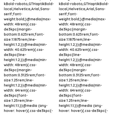
kBold-roboto,GTHaptikBold-
kBold-roboto,GTHaptikBold-
local,Helvetica,Arial,Sans-
local,Helvetica,Arial,Sans-
serif;font-
serif;font-
weight:bold;}@media(max-
weight:bold;}@media(max-
width: 48rem){.css-
width: 48rem){.css-
de3kpc{margin-
de3kpc{margin-
bottom:0.625rem;font-
bottom:0.625rem;font-
size:1.1875rem;line-
size:1.1875rem;line-
height:1.2;}}@media(min-
height:1.2;}}@media(min-
width: 40.625rem){.css-
width: 40.625rem){.css-
de3kpc{line-
de3kpc{line-
height:1.2;}}@media(min-
height:1.2;}}@media(min-
width: 48rem){.css-
width: 48rem){.css-
de3kpc{margin-
de3kpc{margin-
bottom:0.3125rem;font-
bottom:0.3125rem;font-
size:1.25rem;line-
size:1.25rem;line-
height:1.2;}}@media(min-
height:1.2;}}@media(min-
width: 64rem){.css-
width: 64rem){.css-
de3kpc{font-
de3kpc{font-
size:1.25rem;line-
size:1.25rem;line-
height:1.1;}}@media (any-
height:1.1;}}@media (any-
hover: hover){.css-de3kpc{-
hover: hover){.css-de3kpc{-