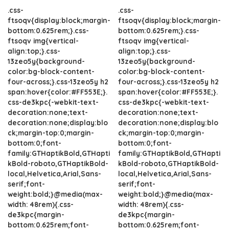
.css-
.css-
ftsoqv{display:block;margin-
ftsoqv{display:block;margin-
bottom:0.625rem;}.css-
bottom:0.625rem;}.css-
ftsoqv img{vertical-
ftsoqv img{vertical-
align:top;}.css-
align:top;}.css-
13zeo5y{background-
13zeo5y{background-
color:bg-block-content-
color:bg-block-content-
four-across;}.css-13zeo5y h2
four-across;}.css-13zeo5y h2
span:hover{color:#FF553E;}.
span:hover{color:#FF553E;}.
css-de3kpc{-webkit-text-
css-de3kpc{-webkit-text-
decoration:none;text-
decoration:none;text-
decoration:none;display:blo
decoration:none;display:blo
ck;margin-top:0;margin-
ck;margin-top:0;margin-
bottom:0;font-
bottom:0;font-
family:GTHaptikBold,GTHapti
family:GTHaptikBold,GTHapti
kBold-roboto,GTHaptikBold-
kBold-roboto,GTHaptikBold-
local,Helvetica,Arial,Sans-
local,Helvetica,Arial,Sans-
serif;font-
serif;font-
weight:bold;}@media(max-
weight:bold;}@media(max-
width: 48rem){.css-
width: 48rem){.css-
de3kpc{margin-
de3kpc{margin-
bottom:0.625rem;font-
bottom:0.625rem;font-