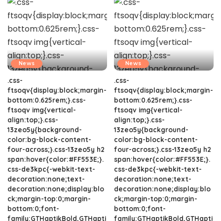
News
News
.css-
.css-
ftsoqv{display:block;margin-
ftsoqv{display:block;margin-
bottom:0.625rem;}.css-
bottom:0.625rem;}.css-
ftsoqv img{vertical-
ftsoqv img{vertical-
align:top;}.css-
align:top;}.css-
13zeo5y{background-
13zeo5y{background-
color:bg-block-content-
color:bg-block-content-
four-across;}.css-13zeo5y h2
four-across;}.css-13zeo5y h2
span:hover{color:#FF553E;}.
span:hover{color:#FF553E;}.
css-de3kpc{-webkit-text-
css-de3kpc{-webkit-text-
decoration:none;text-
decoration:none;text-
decoration:none;display:blo
decoration:none;display:blo
ck;margin-top:0;margin-
ck;margin-top:0;margin-
bottom:0;font-
bottom:0;font-
family:GTHaptikBold,GTHapti
family:GTHaptikBold,GTHapti