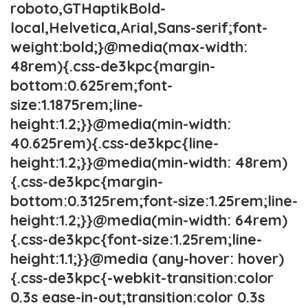
roboto,GTHaptikBold-
local,Helvetica,Arial,Sans-serif;font-
weight:bold;}@media(max-width:
48rem){.css-de3kpc{margin-
bottom:0.625rem;font-
size:1.1875rem;line-
height:1.2;}}@media(min-width:
40.625rem){.css-de3kpc{line-
height:1.2;}}@media(min-width: 48rem)
{.css-de3kpc{margin-
bottom:0.3125rem;font-size:1.25rem;line-
height:1.2;}}@media(min-width: 64rem)
{.css-de3kpc{font-size:1.25rem;line-
height:1.1;}}@media (any-hover: hover)
{.css-de3kpc{-webkit-transition:color
0.3s ease-in-out;transition:color 0.3s