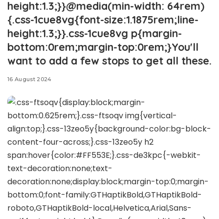
height:1.3;}}@media(min-width: 64rem)
{.css-1cue8vg{font-size:1.1875rem;line-
height:1.3;}}.css-1cue8vg p{margin-
bottom:0rem;margin-top:0rem;}You'll
want to add a few stops to get all these.
16 August 2024