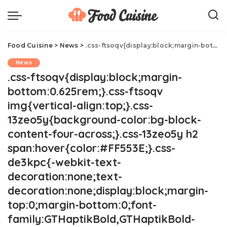
Food Cuisine
>
News
>
.css-ftsoqv{display:block;margin-bottom:0.625rem;}.css-ftsoqv img{vertical-align:top;}.css-13zeo5y{background-color:bg-block-content-four-across;}.css-13zeo5y h2 span:hover{color:#FF553E;}.css-de3kpc{-webkit-text-decoration:none;text-decoration:none;display:block;margin-top:0;margin-bottom:0;font-family:GTHaptikBold,GTHaptikBold-roboto,GTHaptikBold-local,Helvetica,Arial,Sans-serif;font-weight:bold;}@media(max-width: 48rem){.css-de3kpc{margin-bottom:0.625rem;font-size:1.1875rem;line-height:1.2;}}@media(min-width: 40.625rem){.css-de3kpc{line-height:1.2;}}@media(min-width: 48rem){.css-de3kpc{margin-bottom:0.3125rem;font-size:1.25rem;line-height:1.2;}}@media(min-width: 64rem){.css-de3kpc{font-size:1.25rem;line-height:1.1;}}@media (any-hover: hover){.css-de3kpc{-webkit-transition:color 0.3s ease-in-out;transition:color 0.3s ease-in-out;}.css-de3kpc:hover{color:link-hover;}}Cult-Favorite Gas Station Foods You Have To Try.css-1cue8vg{overflow:hidden;text-overflow:ellipsis;display:-webkit-box;-webkit-line-clamp:7;-webkit-box-orient:vertical;font-family:GTHaptik,GTHaptik-roboto,GTHaptik-local,Helvetica,Arial,Sans-serif;margin-bottom:0.3125rem;color:#000000;letter-spacing:0.045rem;}@media(max-width: 48rem){.css-1cue8vg{font-size:1rem;line-height:1.3;}}@media(min-width: 48rem){.css-1cue8vg{-webkit-line-clamp:8;font-size:1.125rem;line-height:1.3;}}@media(min-width: 64rem){.css-1cue8vg{font-size:1.1875rem;line-height:1.3;}}.css-1cue8vg p{margin-bottom:0rem;margin-top:0rem;}You'll want to add a few stops to get all these.
News
.css-ftsoqv{display:block;margin-
bottom:0.625rem;}.css-ftsoqv
img{vertical-align:top;}.css-
13zeo5y{background-color:bg-block-
content-four-across;}.css-13zeo5y h2
span:hover{color:#FF553E;}.css-
de3kpc{-webkit-text-
decoration:none;text-
decoration:none;display:block;margin-
top:0;margin-bottom:0;font-
family:GTHaptikBold,GTHaptikBold-