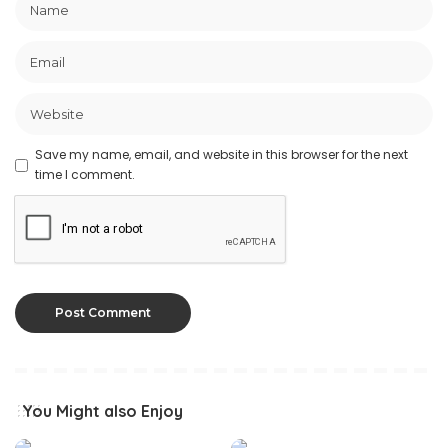
Save my name, email, and website in this browser for the next
time I comment.
You Might also Enjoy