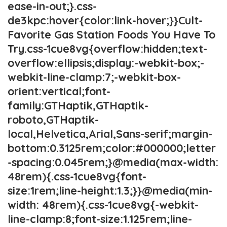
ease-in-out;}.css-
de3kpc:hover{color:link-hover;}}Cult-
Favorite Gas Station Foods You Have To
Try.css-1cue8vg{overflow:hidden;text-
overflow:ellipsis;display:-webkit-box;-
webkit-line-clamp:7;-webkit-box-
orient:vertical;font-
family:GTHaptik,GTHaptik-
roboto,GTHaptik-
local,Helvetica,Arial,Sans-serif;margin-
bottom:0.3125rem;color:#000000;letter
-spacing:0.045rem;}@media(max-width:
48rem){.css-1cue8vg{font-
size:1rem;line-height:1.3;}}@media(min-
width: 48rem){.css-1cue8vg{-webkit-
line-clamp:8;font-size:1.125rem;line-