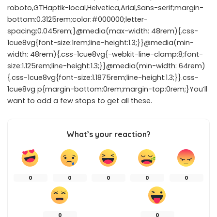
roboto,GTHaptik-local,Helvetica,Arial,Sans-serif;margin-
bottom:0.3125rem;color:#000000;letter-
spacing:0.045rem;}@media(max-width: 48rem){.css-
1cue8vg{font-size:1rem;line-height:1.3;}}@media(min-
width: 48rem){.css-1cue8vg{-webkit-line-clamp:8;font-
size:1.125rem;line-height:1.3;}}@media(min-width: 64rem)
{.css-1cue8vg{font-size:1.1875rem;line-height:1.3;}}.css-
1cue8vg p{margin-bottom:0rem;margin-top:0rem;}You’ll
want to add a few stops to get all these.
What’s your reaction?
0
0
0
0
0
0
0