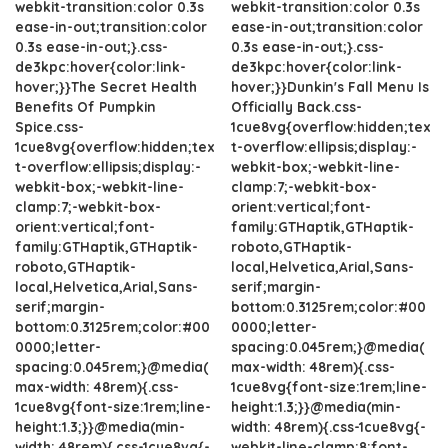
webkit-transition:color 0.3s
webkit-transition:color 0.3s
ease-in-out;transition:color
ease-in-out;transition:color
0.3s ease-in-out;}.css-
0.3s ease-in-out;}.css-
de3kpc:hover{color:link-
de3kpc:hover{color:link-
hover;}}The Secret Health
hover;}}Dunkin's Fall Menu Is
Benefits Of Pumpkin
Officially Back.css-
Spice.css-
1cue8vg{overflow:hidden;tex
1cue8vg{overflow:hidden;tex
t-overflow:ellipsis;display:-
t-overflow:ellipsis;display:-
webkit-box;-webkit-line-
webkit-box;-webkit-line-
clamp:7;-webkit-box-
clamp:7;-webkit-box-
orient:vertical;font-
orient:vertical;font-
family:GTHaptik,GTHaptik-
family:GTHaptik,GTHaptik-
roboto,GTHaptik-
roboto,GTHaptik-
local,Helvetica,Arial,Sans-
local,Helvetica,Arial,Sans-
serif;margin-
serif;margin-
bottom:0.3125rem;color:#00
bottom:0.3125rem;color:#00
0000;letter-
0000;letter-
spacing:0.045rem;}@media(
spacing:0.045rem;}@media(
max-width: 48rem){.css-
max-width: 48rem){.css-
1cue8vg{font-size:1rem;line-
1cue8vg{font-size:1rem;line-
height:1.3;}}@media(min-
height:1.3;}}@media(min-
width: 48rem){.css-1cue8vg{-
width: 48rem){.css-1cue8vg{-
webkit-line-clamp:8;font-