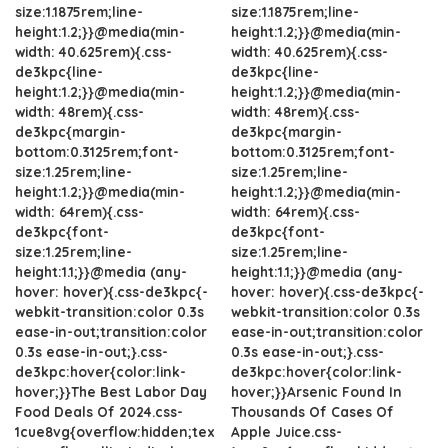
size:1.1875rem;line-
size:1.1875rem;line-
height:1.2;}}@media(min-
height:1.2;}}@media(min-
width: 40.625rem){.css-
width: 40.625rem){.css-
de3kpc{line-
de3kpc{line-
height:1.2;}}@media(min-
height:1.2;}}@media(min-
width: 48rem){.css-
width: 48rem){.css-
de3kpc{margin-
de3kpc{margin-
bottom:0.3125rem;font-
bottom:0.3125rem;font-
size:1.25rem;line-
size:1.25rem;line-
height:1.2;}}@media(min-
height:1.2;}}@media(min-
width: 64rem){.css-
width: 64rem){.css-
de3kpc{font-
de3kpc{font-
size:1.25rem;line-
size:1.25rem;line-
height:1.1;}}@media (any-
height:1.1;}}@media (any-
hover: hover){.css-de3kpc{-
hover: hover){.css-de3kpc{-
webkit-transition:color 0.3s
webkit-transition:color 0.3s
ease-in-out;transition:color
ease-in-out;transition:color
0.3s ease-in-out;}.css-
0.3s ease-in-out;}.css-
de3kpc:hover{color:link-
de3kpc:hover{color:link-
hover;}}The Best Labor Day
hover;}}Arsenic Found In
Food Deals Of 2024.css-
Thousands Of Cases Of
1cue8vg{overflow:hidden;tex
Apple Juice.css-