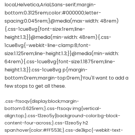
.css-ftsoqv{display:block;margin-
bottom:0.625rem;}.css-ftsoqv img{vertical-
align:top;}.css-13zeo5y{background-color:bg-block-
content-four-across;}.css-13zeo5y h2
span:hover{color:#FF553E;}.css-de3kpc{-webkit-text-