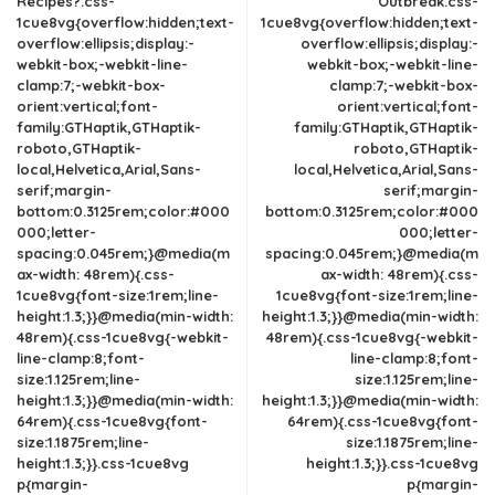
Recipes?.css-
Outbreak.css-
1cue8vg{overflow:hidden;text-
1cue8vg{overflow:hidden;text-
overflow:ellipsis;display:-
overflow:ellipsis;display:-
webkit-box;-webkit-line-
webkit-box;-webkit-line-
clamp:7;-webkit-box-
clamp:7;-webkit-box-
orient:vertical;font-
orient:vertical;font-
family:GTHaptik,GTHaptik-
family:GTHaptik,GTHaptik-
roboto,GTHaptik-
roboto,GTHaptik-
local,Helvetica,Arial,Sans-
local,Helvetica,Arial,Sans-
serif;margin-
serif;margin-
bottom:0.3125rem;color:#000
bottom:0.3125rem;color:#000
000;letter-
000;letter-
spacing:0.045rem;}@media(m
spacing:0.045rem;}@media(m
ax-width: 48rem){.css-
ax-width: 48rem){.css-
1cue8vg{font-size:1rem;line-
1cue8vg{font-size:1rem;line-
height:1.3;}}@media(min-width:
height:1.3;}}@media(min-width:
48rem){.css-1cue8vg{-webkit-
48rem){.css-1cue8vg{-webkit-
line-clamp:8;font-
line-clamp:8;font-
size:1.125rem;line-
size:1.125rem;line-
height:1.3;}}@media(min-width:
height:1.3;}}@media(min-width:
64rem){.css-1cue8vg{font-
64rem){.css-1cue8vg{font-
size:1.1875rem;line-
size:1.1875rem;line-
height:1.3;}}.css-1cue8vg
height:1.3;}}.css-1cue8vg
p{margin-
p{margin-