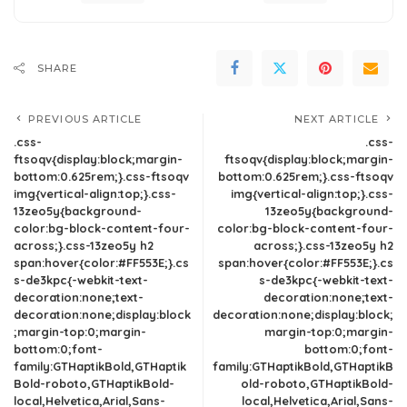
SHARE
PREVIOUS ARTICLE
NEXT ARTICLE
.css-
.css-
ftsoqv{display:block;margin-
ftsoqv{display:block;margin-
bottom:0.625rem;}.css-ftsoqv
bottom:0.625rem;}.css-ftsoqv
img{vertical-align:top;}.css-
img{vertical-align:top;}.css-
13zeo5y{background-
13zeo5y{background-
color:bg-block-content-four-
color:bg-block-content-four-
across;}.css-13zeo5y h2
across;}.css-13zeo5y h2
span:hover{color:#FF553E;}.cs
span:hover{color:#FF553E;}.cs
s-de3kpc{-webkit-text-
s-de3kpc{-webkit-text-
decoration:none;text-
decoration:none;text-
decoration:none;display:block
decoration:none;display:block;
;margin-top:0;margin-
margin-top:0;margin-
bottom:0;font-
bottom:0;font-
family:GTHaptikBold,GTHaptik
family:GTHaptikBold,GTHaptikB
Bold-roboto,GTHaptikBold-
old-roboto,GTHaptikBold-
local,Helvetica,Arial,Sans-
local,Helvetica,Arial,Sans-