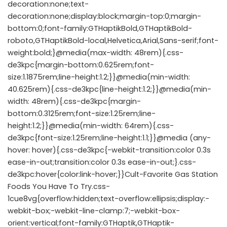
decoration:none;text-
decoration:none;display:block;margin-top:0;margin-
bottom:0;font-family:GTHaptikBold,GTHaptikBold-
roboto,GTHaptikBold-local,Helvetica,Arial,Sans-serif;font-
weight:bold;}@media(max-width: 48rem){.css-
de3kpc{margin-bottom:0.625rem;font-
size:1.1875rem;line-height:1.2;}}@media(min-width:
40.625rem){.css-de3kpc{line-height:1.2;}}@media(min-
width: 48rem){.css-de3kpc{margin-
bottom:0.3125rem;font-size:1.25rem;line-
height:1.2;}}@media(min-width: 64rem){.css-
de3kpc{font-size:1.25rem;line-height:1.1;}}@media (any-
hover: hover){.css-de3kpc{-webkit-transition:color 0.3s
ease-in-out;transition:color 0.3s ease-in-out;}.css-
de3kpc:hover{color:link-hover;}}Cult-Favorite Gas Station
Foods You Have To Try.css-
1cue8vg{overflow:hidden;text-overflow:ellipsis;display:-
webkit-box;-webkit-line-clamp:7;-webkit-box-
orient:vertical;font-family:GTHaptik,GTHaptik-