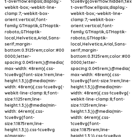
t-overflow:ellipsis;display:-
1cue8vg{overflow:hidden;tex
webkit-box;-webkit-line-
t-overflow:ellipsis;display:-
clamp:7;-webkit-box-
webkit-box;-webkit-line-
orient:vertical;font-
clamp:7;-webkit-box-
family:GTHaptik,GTHaptik-
orient:vertical;font-
roboto,GTHaptik-
family:GTHaptik,GTHaptik-
local,Helvetica,Arial,Sans-
roboto,GTHaptik-
serif;margin-
local,Helvetica,Arial,Sans-
bottom:0.3125rem;color:#00
serif;margin-
0000;letter-
bottom:0.3125rem;color:#00
spacing:0.045rem;}@media(
0000;letter-
max-width: 48rem){.css-
spacing:0.045rem;}@media(
1cue8vg{font-size:1rem;line-
max-width: 48rem){.css-
height:1.3;}}@media(min-
1cue8vg{font-size:1rem;line-
width: 48rem){.css-1cue8vg{-
height:1.3;}}@media(min-
webkit-line-clamp:8;font-
width: 48rem){.css-1cue8vg{-
size:1.125rem;line-
webkit-line-clamp:8;font-
height:1.3;}}@media(min-
size:1.125rem;line-
width: 64rem){.css-
height:1.3;}}@media(min-
1cue8vg{font-
width: 64rem){.css-
size:1.1875rem;line-
1cue8vg{font-
height:1.3;}}.css-1cue8vg
size:1.1875rem;line-
p{margin-
height:1.3;}}.css-1cue8vg