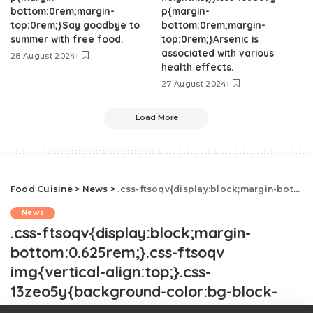
bottom:0rem;margin-
p{margin-
top:0rem;}Say goodbye to
bottom:0rem;margin-
summer with free food.
top:0rem;}Arsenic is
associated with various
28 August 2024
health effects.
27 August 2024
Load More
Food Cuisine
>
News
>
.css-ftsoqv{display:block;margin-bottom:0.625rem;}.css-ftsoqv img{vertical-align:top;}.css-13zeo5y{background-color:bg-block-content-four-across;}.css-13zeo5y h2 span:hover{color:#FF553E;}.css-de3kpc{-webkit-text-decoration:none;text-decoration:none;display:block;margin-top:0;margin-bottom:0;font-family:GTHaptikBold,GTHaptikBold-roboto,GTHaptikBold-local,Helvetica,Arial,Sans-serif;font-weight:bold;}@media(max-width: 48rem){.css-de3kpc{margin-bottom:0.625rem;font-size:1.1875rem;line-height:1.2;}}@media(min-width: 40.625rem){.css-de3kpc{line-height:1.2;}}@media(min-width: 48rem){.css-de3kpc{margin-bottom:0.3125rem;font-size:1.25rem;line-height:1.2;}}@media(min-width: 64rem){.css-de3kpc{font-size:1.25rem;line-height:1.1;}}@media (any-hover: hover){.css-de3kpc{-webkit-transition:color 0.3s ease-in-out;transition:color 0.3s ease-in-out;}.css-de3kpc:hover{color:link-hover;}}Is It Rude To Not Share Secret Family Recipes?.css-1cue8vg{overflow:hidden;text-overflow:ellipsis;display:-webkit-box;-webkit-line-clamp:7;-webkit-box-orient:vertical;font-family:GTHaptik,GTHaptik-roboto,GTHaptik-local,Helvetica,Arial,Sans-serif;margin-bottom:0.3125rem;color:#000000;letter-spacing:0.045rem;}@media(max-width: 48rem){.css-1cue8vg{font-size:1rem;line-height:1.3;}}@media(min-width: 48rem){.css-1cue8vg{-webkit-line-clamp:8;font-size:1.125rem;line-height:1.3;}}@media(min-width: 64rem){.css-1cue8vg{font-size:1.1875rem;line-height:1.3;}}.css-1cue8vg p{margin-bottom:0rem;margin-top:0rem;}An etiquette expert weighs in.
News
.css-ftsoqv{display:block;margin-
bottom:0.625rem;}.css-ftsoqv
img{vertical-align:top;}.css-
13zeo5y{background-color:bg-block-
content-four-across;}.css-13zeo5y h2