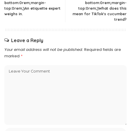
bottom:0rem;margin-
bottom:0rem;margin-
top:0rem;}An etiquette expert
top:0rem;}What does this
weighs in.
mean for TikTok's cucumber
trend?
Leave a Reply
Your email address will not be published.
Required fields are
marked
*