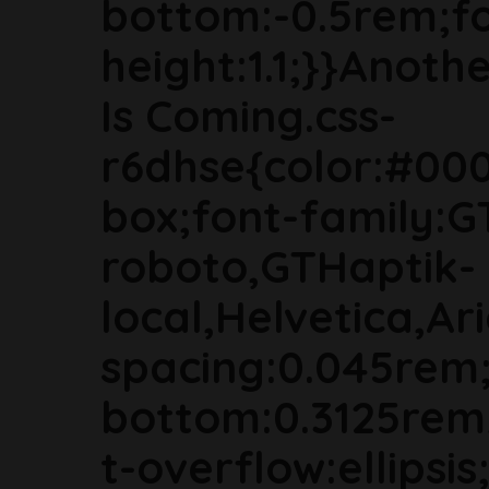
bottom:-0.5rem;fon
height:1.1;}}Anoth
Is Coming.css-
r6dhse{color:#000
box;font-family:G
roboto,GTHaptik-
local,Helvetica,Ari
spacing:0.045rem
bottom:0.3125rem
t-overflow:ellipsi