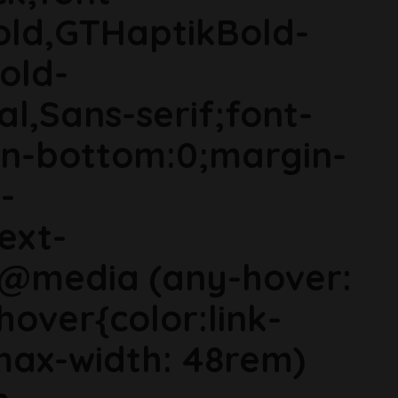
old,GTHaptikBold-
old-
al,Sans-serif;font-
in-bottom:0;margin-
-
ext-
}@media (any-hover:
hover{color:link-
ax-width: 48rem)