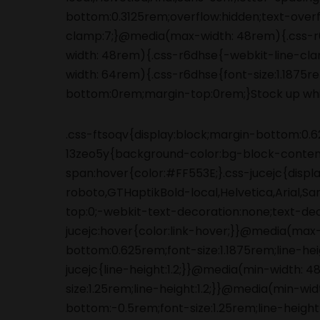
.css-ftsoqv{display:block;margin-bottom:0.62
13zeo5y{background-color:bg-block-content
span:hover{color:#FF553E;}.css-jucejc{displ
roboto,GTHaptikBold-local,Helvetica,Arial,S
top:0;-webkit-text-decoration:none;text-de
jucejc:hover{color:link-hover;}}@media(max
bottom:0.625rem;font-size:1.1875rem;line-he
jucejc{line-height:1.2;}}@media(min-width:
size:1.25rem;line-height:1.2;}}@media(min-wi
bottom:-0.5rem;font-size:1.25rem;line-height: