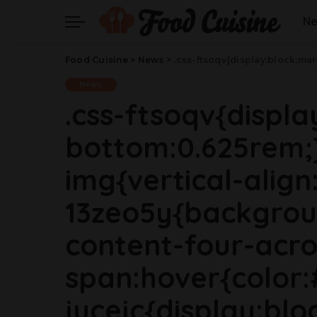
N
Food Cuisine
>
News
>
.css-ftsoqv{display:block;margin-bottom:0.625rem;}.css-ftsoqv img{vertical-align:top;}.css-13zeo5y{background-color:bg-block-content-four-across;}.css-13zeo5y h2 span:hover{color:#FF553E;}.css-jucejc{display:block;font-family:GTHaptikBold,GTHaptikBold-roboto,GTHaptikBold-local,Helvetica,Arial,Sans-serif;font-weight:bold;margin-bottom:0;margin-top:0;-webkit-text-decoration:none;text-decoration:none;}@media (any-hover: hover){.css-jucejc:hover{color:link-hover;}}@medi
News
.css-ftsoqv{displ
bottom:0.625rem;}
img{vertical-align:
13zeo5y{backgrou
content-four-acro
span:hover{color:
jucejc{display:blo