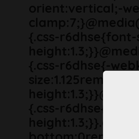
orient:vertical;-we
clamp:7;}@media(
{.css-r6dhse{font-
height:1.3;}}@med
{.css-r6dhse{-webk
size:1.125rem;line-
height:1.3;}}@med
{.css-r6dhse{font-s
height:1.3;}}.css-
bottom:0rem;marg