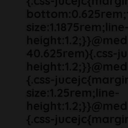
{.css-jucejc{margi
bottom:0.625rem;
size:1.1875rem;line
height:1.2;}}@med
40.625rem){.css-ju
height:1.2;}}@med
{.css-jucejc{marg
size:1.25rem;line-
height:1.2;}}@med
{.css-jucejc{margi