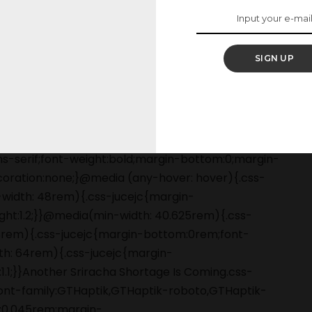
SIGN UP