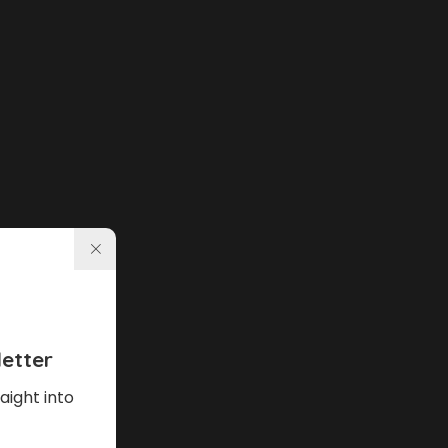
etter
aight into