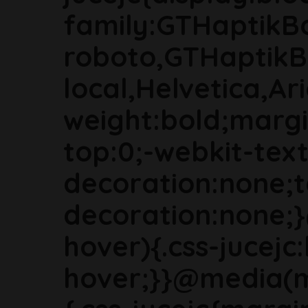
family:GTHaptikB
roboto,GTHaptikB
local,Helvetica,Ari
weight:bold;marg
top:0;-webkit-text
decoration:none;t
decoration:none;
hover){.css-jucejc:
hover;}}@media(m