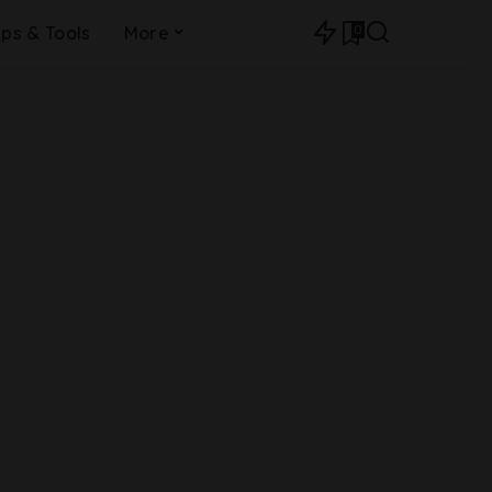
0
ips & Tools
More