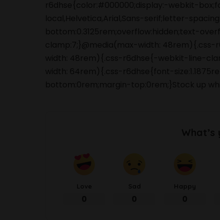
r6dhse{color:#000000;display:-webkit-box;
local,Helvetica,Arial,Sans-serif;letter-spaci
bottom:0.3125rem;overflow:hidden;text-overfl
clamp:7;}@media(max-width: 48rem){.css-r6d
width: 48rem){.css-r6dhse{-webkit-line-clam
width: 64rem){.css-r6dhse{font-size:1.1875re
bottom:0rem;margin-top:0rem;}Stock up whi
What’s 
Love
Sad
Happy
0
0
0