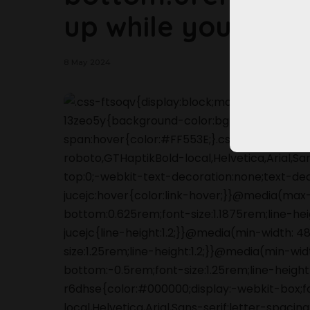
up while you can!
8 May 2024