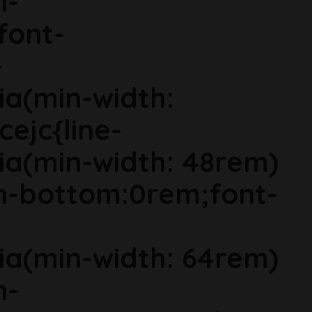
n-
font-
-
ia(min-width:
cejc{line-
ia(min-width: 48rem)
in-bottom:0rem;font-
ia(min-width: 64rem)
n-