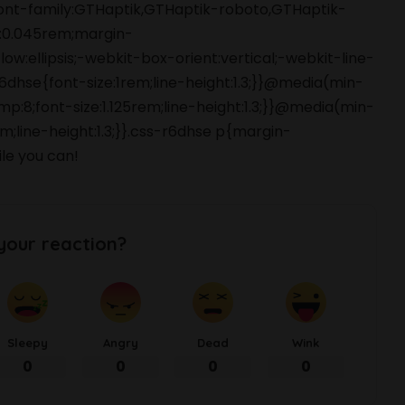
font-family:GTHaptik,GTHaptik-roboto,GTHaptik-
ng:0.045rem;margin-
ow:ellipsis;-webkit-box-orient:vertical;-webkit-line-
hse{font-size:1rem;line-height:1.3;}}@media(min-
p:8;font-size:1.125rem;line-height:1.3;}}@media(min-
m;line-height:1.3;}}.css-r6dhse p{margin-
le you can!
your reaction?
Sleepy
Angry
Dead
Wink
0
0
0
0