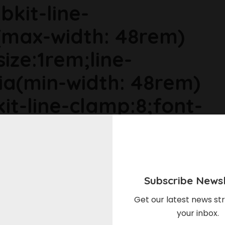
bkit-line-
max-width: 48rem)
size:1rem;line-
ia(min-width: 48rem)
it-line-clamp:8;font-
ia(min-width: 64rem)
ize:1.1875rem;line-
Subscribe Newsl
r6dhse p{margin-
Get our latest news str
your inbox.
in-top:0rem;}Stock