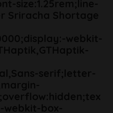
t-size:1.25rem;line-
er Sriracha Shortage
000;display:-webkit-
THaptik,GTHaptik-
al,Sans-serif;letter-
;margin-
;overflow:hidden;tex
s;-webkit-box-