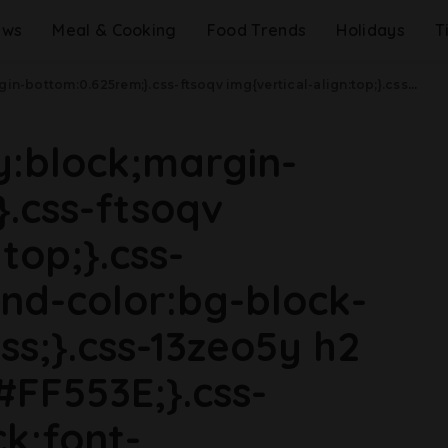
ews
Meal & Cooking
Food Trends
Holidays
T
a(max-width: 48rem){.css-jucejc{margin-bottom:0.625rem;font-size:1.1875rem;line-height:1.2;}}@media(min-width: 40.625rem){.css-jucejc{line-height:1.2;}}@media(min-width: 48rem){.css-jucejc{margin-bottom:0rem;font-size:1.25rem;line-height:1.2;}}@media(min-width: 64rem){.css-jucejc{margin-bottom:-0.5rem;font-size:1.25rem;line-height:1.1;}}Another Sriracha Shortage Is Coming.css-r6dhse{color:#000000;display:-webkit-box;font-family:GTHaptik,GTHaptik-roboto,GTHaptik-local,Helvetica,Arial,Sans-serif;letter-spacing:0.045rem;margin-bottom:0.3125rem;overflow:hidden;text-overflow:ellipsis;-webkit-box-orient:vertical;-webkit-line-clamp:7;}@media(max-width: 48rem){.css-r6dhse{font-size:1rem;line-height:1.3;}}@media(min-width: 48rem){.css-r6dhse{-webkit-line-clamp:8;font-size:1.125rem;line-height:1.3;}}@media(min-width: 64rem){.css-r6dhse{font-size:1.1875rem;line-height:1.3;}}.css-r6dhse p{margin-bottom:0rem;margin-top:0rem;}Stock up while you can!
ay:block;margin-
.css-ftsoqv
top;}.css-
nd-color:bg-block-
ss;}.css-13zeo5y h2
#FF553E;}.css-
ck;font-