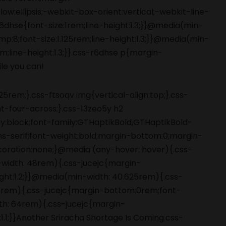
5rem;}.css-ftsoqv img{vertical-align:top;}.css-
-four-across;}.css-13zeo5y h2
ay:block;font-family:GTHaptikBold,GTHaptikBold-
ans-serif;font-weight:bold;margin-bottom:0;margin-
coration:none;}@media (any-hover: hover){.css-
-width: 48rem){.css-jucejc{margin-
ight:1.2;}}@media(min-width: 40.625rem){.css-
 48rem){.css-jucejc{margin-bottom:0rem;font-
dth: 64rem){.css-jucejc{margin-
1.1;}}Another Sriracha Shortage Is Coming.css-