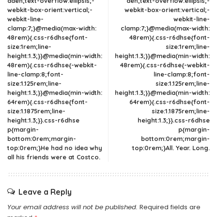
dden;text-overflow:ellipsis;-
den;text-overflow:ellipsis;-
webkit-box-orient:vertical;-
webkit-box-orient:vertical;-
webkit-line-
webkit-line-
clamp:7;}@media(max-width:
clamp:7;}@media(max-width:
48rem){.css-r6dhse{font-
48rem){.css-r6dhse{font-
size:1rem;line-
size:1rem;line-
height:1.3;}}@media(min-width:
height:1.3;}}@media(min-width:
48rem){.css-r6dhse{-webkit-
48rem){.css-r6dhse{-webkit-
line-clamp:8;font-
line-clamp:8;font-
size:1.125rem;line-
size:1.125rem;line-
height:1.3;}}@media(min-width:
height:1.3;}}@media(min-width:
64rem){.css-r6dhse{font-
64rem){.css-r6dhse{font-
size:1.1875rem;line-
size:1.1875rem;line-
height:1.3;}}.css-r6dhse
height:1.3;}}.css-r6dhse
p{margin-
p{margin-
bottom:0rem;margin-
bottom:0rem;margin-
top:0rem;}He had no idea why
top:0rem;}All. Year. Long.
all his friends were at Costco.
Leave a Reply
Your email address will not be published.
Required fields are