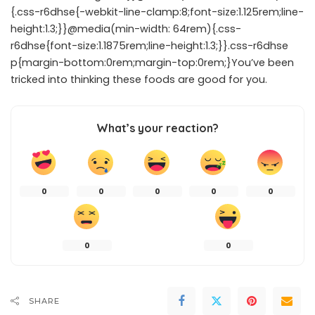
{.css-r6dhse{-webkit-line-clamp:8;font-size:1.125rem;line-
height:1.3;}}@media(min-width: 64rem){.css-
r6dhse{font-size:1.1875rem;line-height:1.3;}}.css-r6dhse
p{margin-bottom:0rem;margin-top:0rem;}You’ve been
tricked into thinking these foods are good for you.
What’s your reaction?
0
0
0
0
0
0
0
SHARE