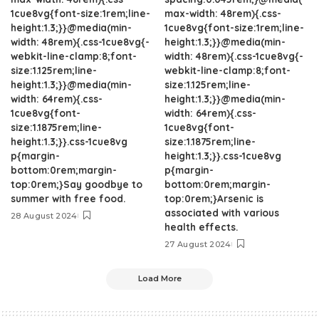
1cue8vg{font-size:1rem;line-
max-width: 48rem){.css-
height:1.3;}}@media(min-
1cue8vg{font-size:1rem;line-
width: 48rem){.css-1cue8vg{-
height:1.3;}}@media(min-
webkit-line-clamp:8;font-
width: 48rem){.css-1cue8vg{-
size:1.125rem;line-
webkit-line-clamp:8;font-
height:1.3;}}@media(min-
size:1.125rem;line-
width: 64rem){.css-
height:1.3;}}@media(min-
1cue8vg{font-
width: 64rem){.css-
size:1.1875rem;line-
1cue8vg{font-
height:1.3;}}.css-1cue8vg
size:1.1875rem;line-
p{margin-
height:1.3;}}.css-1cue8vg
bottom:0rem;margin-
p{margin-
top:0rem;}Say goodbye to
bottom:0rem;margin-
summer with free food.
top:0rem;}Arsenic is
associated with various
28 August 2024
health effects.
27 August 2024
Load More