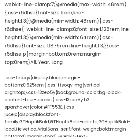
.css-ftsoqv{display:block;margin-
bottom:0.625rem;}.css-ftsoqv img{vertical-
align:top;}.css-13zeo5y{background-color:bg-block-
content-four-across;}.css-13zeo5y h2
span:hover{color:#FF553E;}.css-
jucejc{display:block;font-
family:GTHaptikBold,GTHaptikBold-roboto,GTHaptikBold-
local,Helvetica,Arial,Sans-serif;font-weight:bold;margin-
bottom:0;margin-top:0;-webkit-text-