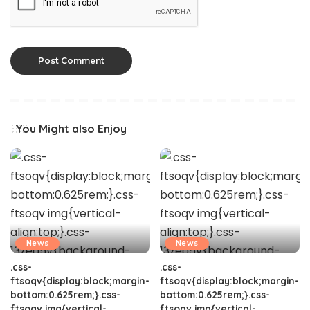
You Might also Enjoy
News
News
.css-
.css-
ftsoqv{display:block;margin-
ftsoqv{display:block;margin-
bottom:0.625rem;}.css-
bottom:0.625rem;}.css-
ftsoqv img{vertical-
ftsoqv img{vertical-