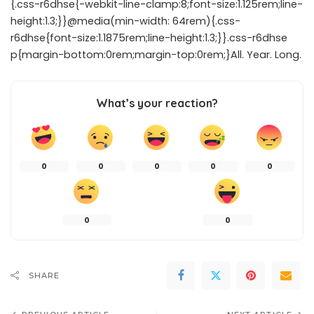
{.css-r6dhse{-webkit-line-clamp:8;font-size:1.125rem;line-
height:1.3;}}@media(min-width: 64rem){.css-
r6dhse{font-size:1.1875rem;line-height:1.3;}}.css-r6dhse
p{margin-bottom:0rem;margin-top:0rem;}All. Year. Long.
What’s your reaction?
0
0
0
0
0
0
0
SHARE