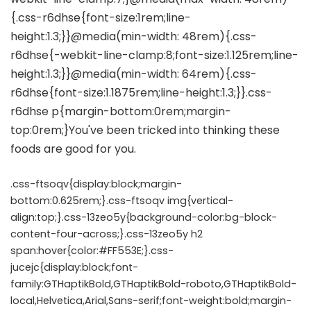
.css-ftsoqv{display:block;margin-
bottom:0.625rem;}.css-ftsoqv img{vertical-
align:top;}.css-13zeo5y{background-color:bg-block-
content-four-across;}.css-13zeo5y h2
span:hover{color:#FF553E;}.css-
jucejc{display:block;font-
family:GTHaptikBold,GTHaptikBold-roboto,GTHaptikBold-
local,Helvetica,Arial,Sans-serif;font-weight:bold;margin-