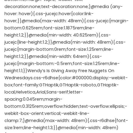
decoration:none;text-decoration:none;}@media (any-
hover: hover){.css-jucejc:hover{color:link-
hover;}}@media(max-width: 48rem){.css-jucejc{margin-
bottom:0.625rem;font-size:1.1875rem;line-
height:1.2;}}@media(min-width: 40.625rem){.css-
jucejc{line-height:1.2;}}@media(min-width: 48rem){.css-
jucejc{margin-bottom:0rem;font-size:1.25rem;line-
height:1.2;}}@media(min-width: 64rem){.css-
jucejc{margin-bottom:-0.5rem;font-size:1.25rem;line-
height:1.1;}}Wendy’s Is Giving Away Free Nuggets On
Wednesdays.css-r6dhse{color:#000000;display:-webkit-
box;font-family:GTHaptik,GTHaptik-roboto,GTHaptik-
local,Helvetica,Arial,Sans-serif;letter-
spacing:0.045rem;margin-
bottom:0.3125rem;overflow:hidden;text-overflow:ellipsis;-
webkit-box-orient:vertical;-webkit-line-
clamp:7;}@media(max-width: 48rem){.css-r6dhse{font-
size:1rem;line-height:1.3;}}@media(min-width: 48rem)