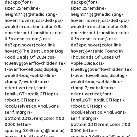
de3kpc{font-
de3kpc{font-
size:1.25rem;line-
size:1.25rem;line-
height:1.1;}}@media (any-
height:1.1;}}@media (any-
hover: hover){.css-de3kpc{-
hover: hover){.css-de3kpc{-
webkit-transition:color 0.3s
webkit-transition:color 0.3s
ease-in-out;transition:color
ease-in-out;transition:color
0.3s ease-in-out;}.css-
0.3s ease-in-out;}.css-
de3kpc:hover{color:link-
de3kpc:hover{color:link-
hover;}}The Best Labor Day
hover;}}Arsenic Found In
Food Deals Of 2024.css-
Thousands Of Cases Of
1cue8vg{overflow:hidden;tex
Apple Juice.css-
t-overflow:ellipsis;display:-
1cue8vg{overflow:hidden;tex
webkit-box;-webkit-line-
t-overflow:ellipsis;display:-
clamp:7;-webkit-box-
webkit-box;-webkit-line-
orient:vertical;font-
clamp:7;-webkit-box-
family:GTHaptik,GTHaptik-
orient:vertical;font-
roboto,GTHaptik-
family:GTHaptik,GTHaptik-
local,Helvetica,Arial,Sans-
roboto,GTHaptik-
serif;margin-
local,Helvetica,Arial,Sans-
bottom:0.3125rem;color:#00
serif;margin-
0000;letter-
bottom:0.3125rem;color:#00
spacing:0.045rem;}@media(
0000;letter-
max-width: 48rem){.css-
spacing:0.045rem;}@media(