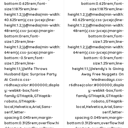
bottom:0.625rem;font-
bottom:0.625rem;font-
size:1.1875rem;line-
size:1.1875rem;line-
height:1.2;}}@media(min-width:
height:1.2;}}@media(min-width:
40.625rem){.css-jucejc{line-
40.625rem){.css-jucejc{line-
height:1.2;}}@media(min-width:
height:1.2;}}@media(min-width:
48rem){.css-jucejc{margin-
48rem){.css-jucejc{margin-
bottom:0rem;font-
bottom:0rem;font-
size:1.25rem;line-
size:1.25rem;line-
height:1.2;}}@media(min-width:
height:1.2;}}@media(min-width:
64rem){.css-jucejc{margin-
64rem){.css-jucejc{margin-
bottom:-0.5rem;font-
bottom:-0.5rem;font-
size:1.25rem;line-
size:1.25rem;line-
height:1.1;}}Wife Throws
height:1.1;}}Wendy's Is Giving
Husband Epic Surprise Party
Away Free Nuggets On
At Costco.css-
Wednesdays.css-
r6dhse{color:#000000;displa
r6dhse{color:#000000;displa
y:-webkit-box;font-
y:-webkit-box;font-
family:GTHaptik,GTHaptik-
family:GTHaptik,GTHaptik-
roboto,GTHaptik-
roboto,GTHaptik-
local,Helvetica,Arial,Sans-
local,Helvetica,Arial,Sans-
serif;letter-
serif;letter-
spacing:0.045rem;margin-
spacing:0.045rem;margin-
bottom:0.3125rem;overflow:hi
bottom:0.3125rem;overflow:hid