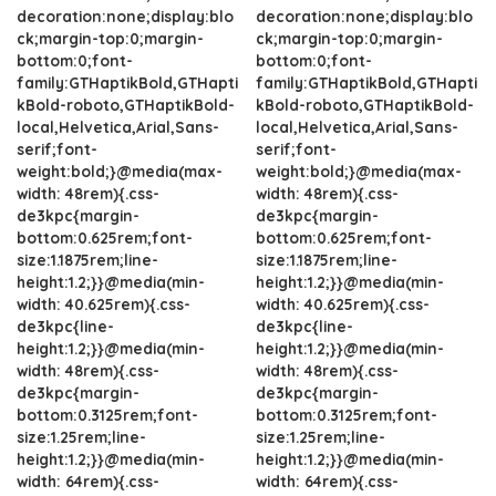
decoration:none;display:blo
decoration:none;display:blo
ck;margin-top:0;margin-
ck;margin-top:0;margin-
bottom:0;font-
bottom:0;font-
family:GTHaptikBold,GTHapti
family:GTHaptikBold,GTHapti
kBold-roboto,GTHaptikBold-
kBold-roboto,GTHaptikBold-
local,Helvetica,Arial,Sans-
local,Helvetica,Arial,Sans-
serif;font-
serif;font-
weight:bold;}@media(max-
weight:bold;}@media(max-
width: 48rem){.css-
width: 48rem){.css-
de3kpc{margin-
de3kpc{margin-
bottom:0.625rem;font-
bottom:0.625rem;font-
size:1.1875rem;line-
size:1.1875rem;line-
height:1.2;}}@media(min-
height:1.2;}}@media(min-
width: 40.625rem){.css-
width: 40.625rem){.css-
de3kpc{line-
de3kpc{line-
height:1.2;}}@media(min-
height:1.2;}}@media(min-
width: 48rem){.css-
width: 48rem){.css-
de3kpc{margin-
de3kpc{margin-
bottom:0.3125rem;font-
bottom:0.3125rem;font-
size:1.25rem;line-
size:1.25rem;line-
height:1.2;}}@media(min-
height:1.2;}}@media(min-
width: 64rem){.css-
width: 64rem){.css-