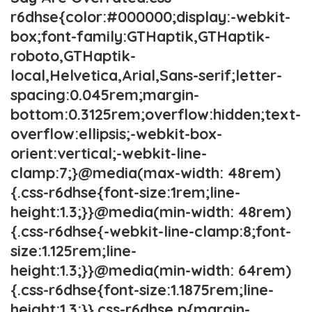
r6dhse{color:#000000;display:-webkit-
box;font-family:GTHaptik,GTHaptik-
roboto,GTHaptik-
local,Helvetica,Arial,Sans-serif;letter-
spacing:0.045rem;margin-
bottom:0.3125rem;overflow:hidden;text-
overflow:ellipsis;-webkit-box-
orient:vertical;-webkit-line-
clamp:7;}@media(max-width: 48rem)
{.css-r6dhse{font-size:1rem;line-
height:1.3;}}@media(min-width: 48rem)
{.css-r6dhse{-webkit-line-clamp:8;font-
size:1.125rem;line-
height:1.3;}}@media(min-width: 64rem)
{.css-r6dhse{font-size:1.1875rem;line-
height:1.3;}}.css-r6dhse p{margin-