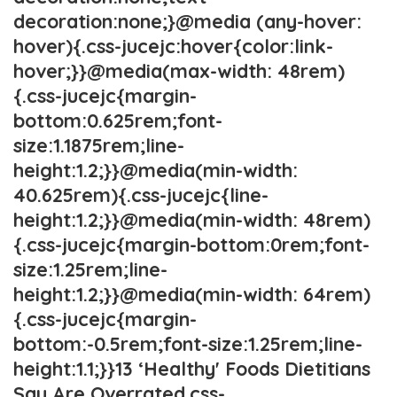
decoration:none;}@media (any-hover:
hover){.css-jucejc:hover{color:link-
hover;}}@media(max-width: 48rem)
{.css-jucejc{margin-
bottom:0.625rem;font-
size:1.1875rem;line-
height:1.2;}}@media(min-width:
40.625rem){.css-jucejc{line-
height:1.2;}}@media(min-width: 48rem)
{.css-jucejc{margin-bottom:0rem;font-
size:1.25rem;line-
height:1.2;}}@media(min-width: 64rem)
{.css-jucejc{margin-
bottom:-0.5rem;font-size:1.25rem;line-
height:1.1;}}13 ‘Healthy' Foods Dietitians
Say Are Overrated.css-