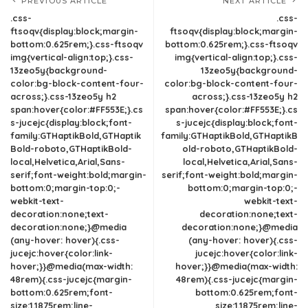
PREVIOUS ARTICLE
NEXT ARTICLE
.css-
.css-
ftsoqv{display:block;margin-
ftsoqv{display:block;margin-
bottom:0.625rem;}.css-ftsoqv
bottom:0.625rem;}.css-ftsoqv
img{vertical-align:top;}.css-
img{vertical-align:top;}.css-
13zeo5y{background-
13zeo5y{background-
color:bg-block-content-four-
color:bg-block-content-four-
across;}.css-13zeo5y h2
across;}.css-13zeo5y h2
span:hover{color:#FF553E;}.cs
span:hover{color:#FF553E;}.cs
s-jucejc{display:block;font-
s-jucejc{display:block;font-
family:GTHaptikBold,GTHaptik
family:GTHaptikBold,GTHaptikB
Bold-roboto,GTHaptikBold-
old-roboto,GTHaptikBold-
local,Helvetica,Arial,Sans-
local,Helvetica,Arial,Sans-
serif;font-weight:bold;margin-
serif;font-weight:bold;margin-
bottom:0;margin-top:0;-
bottom:0;margin-top:0;-
webkit-text-
webkit-text-
decoration:none;text-
decoration:none;text-
decoration:none;}@media
decoration:none;}@media
(any-hover: hover){.css-
(any-hover: hover){.css-
jucejc:hover{color:link-
jucejc:hover{color:link-
hover;}}@media(max-width:
hover;}}@media(max-width:
48rem){.css-jucejc{margin-
48rem){.css-jucejc{margin-
bottom:0.625rem;font-
bottom:0.625rem;font-
size:1.1875rem;line-
size:1.1875rem;line-