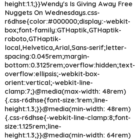
height:1.1;}}Wendy's Is Giving Away Free
Nuggets On Wednesdays.css-
r6dhse{color:#000000;display:-webkit-
box;font-family:GTHaptik,GTHaptik-
roboto,GTHaptik-
local,Helvetica,Arial,Sans-serif;letter-
spacing:0.045rem;margin-
bottom:0.3125rem;overflow:hidden;text-
overflow:ellipsis;-webkit-box-
orient:vertical;-webkit-line-
clamp:7;}@media(max-width: 48rem)
{.css-r6dhse{font-size:1rem;line-
height:1.3;}}@media(min-width: 48rem)
{.css-r6dhse{-webkit-line-clamp:8;font-
size:1.125rem;line-
height:1.3;}}@media(min-width: 64rem)