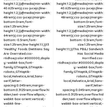
height:1.2;}}@media(min-width:
height:1.2;}}@media(min-width:
40.625rem){.css-jucejc{line-
40.625rem){.css-jucejc{line-
height:1.2;}}@media(min-width:
height:1.2;}}@media(min-width:
48rem){.css-jucejc{margin-
48rem){.css-jucejc{margin-
bottom:0rem;font-
bottom:0rem;font-
size:1.25rem;line-
size:1.25rem;line-
height:1.2;}}@media(min-width:
height:1.2;}}@media(min-width:
64rem){.css-jucejc{margin-
64rem){.css-jucejc{margin-
bottom:-0.5rem;font-
bottom:-0.5rem;font-
size:1.25rem;line-height:1.1;}}13
size:1.25rem;line-
‘Healthy' Foods Dietitians Say
height:1.1;}}This PB&J Sandwich
Are Overrated.css-
Has Social Media
r6dhse{color:#000000;displa
Horrified.css-
y:-webkit-box;font-
r6dhse{color:#000000;displa
family:GTHaptik,GTHaptik-
y:-webkit-box;font-
roboto,GTHaptik-
family:GTHaptik,GTHaptik-
local,Helvetica,Arial,Sans-
roboto,GTHaptik-
serif;letter-
local,Helvetica,Arial,Sans-
spacing:0.045rem;margin-
serif;letter-
bottom:0.3125rem;overflow:hi
spacing:0.045rem;margin-
dden;text-overflow:ellipsis;-
bottom:0.3125rem;overflow:hid
webkit-box-orient:vertical;-
den;text-overflow:ellipsis;-
webkit-line-
webkit-box-orient:vertical;-