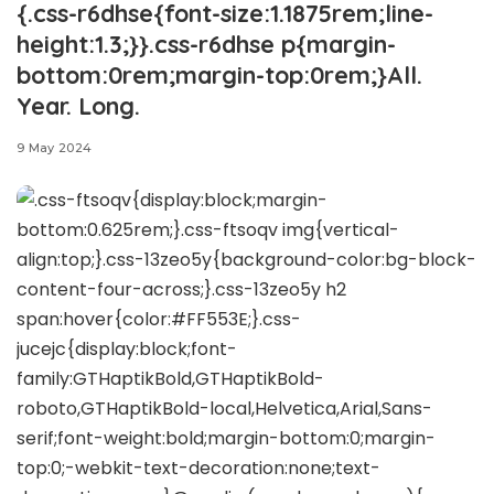
{.css-r6dhse{font-size:1.1875rem;line-
height:1.3;}}.css-r6dhse p{margin-
bottom:0rem;margin-top:0rem;}All.
Year. Long.
9 May 2024