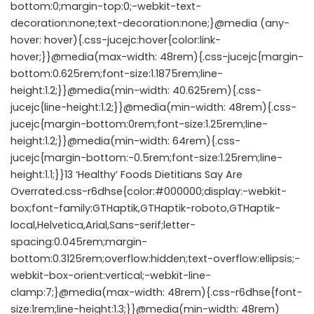
bottom:0;margin-top:0;-webkit-text-
decoration:none;text-decoration:none;}@media (any-
hover: hover){.css-jucejc:hover{color:link-
hover;}}@media(max-width: 48rem){.css-jucejc{margin-
bottom:0.625rem;font-size:1.1875rem;line-
height:1.2;}}@media(min-width: 40.625rem){.css-
jucejc{line-height:1.2;}}@media(min-width: 48rem){.css-
jucejc{margin-bottom:0rem;font-size:1.25rem;line-
height:1.2;}}@media(min-width: 64rem){.css-
jucejc{margin-bottom:-0.5rem;font-size:1.25rem;line-
height:1.1;}}13 ‘Healthy’ Foods Dietitians Say Are
Overrated.css-r6dhse{color:#000000;display:-webkit-
box;font-family:GTHaptik,GTHaptik-roboto,GTHaptik-
local,Helvetica,Arial,Sans-serif;letter-
spacing:0.045rem;margin-
bottom:0.3125rem;overflow:hidden;text-overflow:ellipsis;-
webkit-box-orient:vertical;-webkit-line-
clamp:7;}@media(max-width: 48rem){.css-r6dhse{font-
size:1rem;line-height:1.3;}}@media(min-width: 48rem)