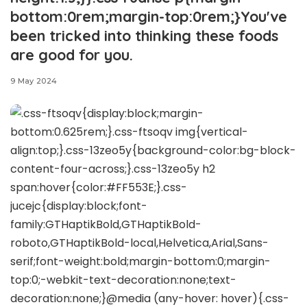
bottom:0rem;margin-top:0rem;}You've
been tricked into thinking these foods
are good for you.
9 May 2024