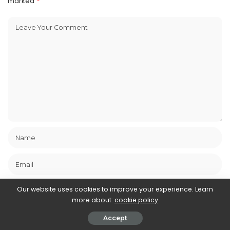
marked
*
Our website uses cookies to improve your experience. Learn
more about:
cookie policy
Save my name, email, and website in this browser for the next
Accept
time I comment.