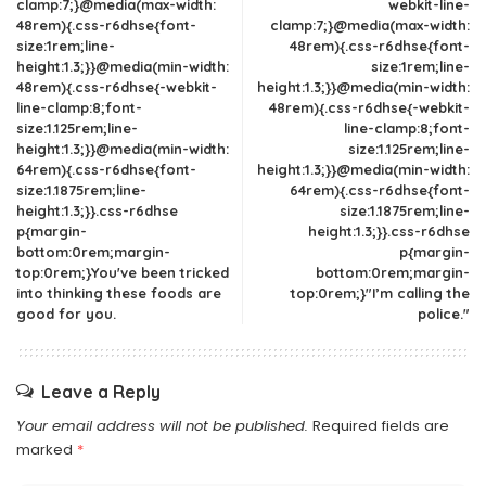
clamp:7;}@media(max-width:
webkit-line-
48rem){.css-r6dhse{font-
clamp:7;}@media(max-width:
size:1rem;line-
48rem){.css-r6dhse{font-
height:1.3;}}@media(min-width:
size:1rem;line-
48rem){.css-r6dhse{-webkit-
height:1.3;}}@media(min-width:
line-clamp:8;font-
48rem){.css-r6dhse{-webkit-
size:1.125rem;line-
line-clamp:8;font-
height:1.3;}}@media(min-width:
size:1.125rem;line-
64rem){.css-r6dhse{font-
height:1.3;}}@media(min-width:
size:1.1875rem;line-
64rem){.css-r6dhse{font-
height:1.3;}}.css-r6dhse
size:1.1875rem;line-
p{margin-
height:1.3;}}.css-r6dhse
bottom:0rem;margin-
p{margin-
top:0rem;}You've been tricked
bottom:0rem;margin-
into thinking these foods are
top:0rem;}"I’m calling the
good for you.
police."
Leave a Reply
Your email address will not be published.
Required fields are
marked
*