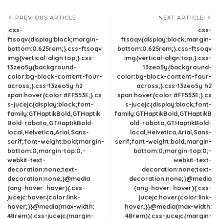
PREVIOUS ARTICLE
NEXT ARTICLE
.css-
.css-
ftsoqv{display:block;margin-
ftsoqv{display:block;margin-
bottom:0.625rem;}.css-ftsoqv
bottom:0.625rem;}.css-ftsoqv
img{vertical-align:top;}.css-
img{vertical-align:top;}.css-
13zeo5y{background-
13zeo5y{background-
color:bg-block-content-four-
color:bg-block-content-four-
across;}.css-13zeo5y h2
across;}.css-13zeo5y h2
span:hover{color:#FF553E;}.cs
span:hover{color:#FF553E;}.cs
s-jucejc{display:block;font-
s-jucejc{display:block;font-
family:GTHaptikBold,GTHaptik
family:GTHaptikBold,GTHaptikB
Bold-roboto,GTHaptikBold-
old-roboto,GTHaptikBold-
local,Helvetica,Arial,Sans-
local,Helvetica,Arial,Sans-
serif;font-weight:bold;margin-
serif;font-weight:bold;margin-
bottom:0;margin-top:0;-
bottom:0;margin-top:0;-
webkit-text-
webkit-text-
decoration:none;text-
decoration:none;text-
decoration:none;}@media
decoration:none;}@media
(any-hover: hover){.css-
(any-hover: hover){.css-
jucejc:hover{color:link-
jucejc:hover{color:link-
hover;}}@media(max-width:
hover;}}@media(max-width:
48rem){.css-jucejc{margin-
48rem){.css-jucejc{margin-