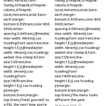
orient:vertical;font-
family:GTHaptik,GTHaptik-
family:GTHaptik,GTHaptik-
roboto,GTHaptik-
roboto,GTHaptik-
local,Helvetica,Arial,Sans-
local,Helvetica,Arial,Sans-
serif;margin-
serif;margin-
bottom:0.3125rem;color:#00
bottom:0.3125rem;color:#00
0000;letter-
0000;letter-
spacing:0.045rem;}@media(
spacing:0.045rem;}@media(
max-width: 48rem){.css-
max-width: 48rem){.css-
1cue8vg{font-size:1rem;line-
1cue8vg{font-size:1rem;line-
height:1.3;}}@media(min-
height:1.3;}}@media(min-
width: 48rem){.css-1cue8vg{-
width: 48rem){.css-1cue8vg{-
webkit-line-clamp:8;font-
webkit-line-clamp:8;font-
size:1.125rem;line-
size:1.125rem;line-
height:1.3;}}@media(min-
height:1.3;}}@media(min-
width: 64rem){.css-
width: 64rem){.css-
1cue8vg{font-
1cue8vg{font-
size:1.1875rem;line-
size:1.1875rem;line-
height:1.3;}}.css-1cue8vg
height:1.3;}}.css-1cue8vg
p{margin-
p{margin-
bottom:0rem;margin-
bottom:0rem;margin-
top:0rem;}The menu looks
top:0rem;}Treat yourself to
different this year.
a PSL the next time you're
28 August 2024