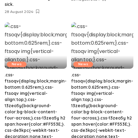
sick.
28 August 2024
News
News
.css-
.css-
ftsoqv{display:block;margin-
ftsoqv{display:block;margin-
bottom:0.625rem;}.css-
bottom:0.625rem;}.css-
ftsoqv img{vertical-
ftsoqv img{vertical-
align:top;}.css-
align:top;}.css-
13zeo5y{background-
13zeo5y{background-
color:bg-block-content-
color:bg-block-content-
four-across;}.css-13zeo5y h2
four-across;}.css-13zeo5y h2
span:hover{color:#FF553E;}.
span:hover{color:#FF553E;}.
css-de3kpc{-webkit-text-
css-de3kpc{-webkit-text-
decoration:none;text-
decoration:none;text-