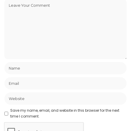
Save my name, email, and website in this browser for the next
time I comment.