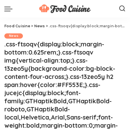
Food Cuisine
>
News
>
.css-ftsoqv{display:block;margin-bottom:0.625rem;}.css-ftsoqv img{vertical-align:top;}.css-13zeo5y{background-color:bg-block-content-four-across;}.css-13zeo5y h2 span:hover{color:#FF553E;}.css-jucejc{display:block;font-family:GTHaptikBold,GTHaptikBold-roboto,GTHaptikBold-local,Helvetica,Arial,Sans-serif;font-weight:bold;margin-bottom:0;margin-top:0;-webkit-text-decoration:none;text-decoration:none;}@media (any-hover: hover){.css-jucejc:hover{color:link-hover;}}@media(max-width: 48rem){.css-jucejc{margin-bottom:0.625rem;font-size:1.1875rem;line-height:1.2;}}@media(min-width: 40.625rem){.css-jucejc{line-height:1.2;}}@media(min-width: 48rem){.css-jucejc{margin-bottom:0rem;font-size:1.25rem;line-height:1.2;}}@media(min-width: 64rem){.css-jucejc{margin-bottom:-0.5rem;font-size:1.25rem;line-height:1.1;}}Wendy's Is Giving Away Free Nuggets On Wednesdays.css-r6dhse{color:#000000;display:-webkit-box;font-family:GTHaptik,GTHaptik-roboto,GTHaptik-local,Helvetica,Arial,Sans-serif;letter-spacing:0.045rem;margin-bottom:0.3125rem;overflow:hidden;text-overflow:ellipsis;-webkit-box-orient:vertical;-webkit-line-clamp:7;}@media(max-width: 48rem){.css-r6dhse{font-size:1rem;line-height:1.3;}}@media(min-width: 48rem){.css-r6dhse{-webkit-line-clamp:8;font-size:1.125rem;line-height:1.3;}}@media(min-width: 64rem){.css-r6dhse{font-size:1.1875rem;line-height:1.3;}}.css-r6dhse p{margin-bottom:0rem;margin-top:0rem;}All. Year. Long.
News
.css-ftsoqv{display:block;margin-
bottom:0.625rem;}.css-ftsoqv
img{vertical-align:top;}.css-
13zeo5y{background-color:bg-block-
content-four-across;}.css-13zeo5y h2
span:hover{color:#FF553E;}.css-
jucejc{display:block;font-
family:GTHaptikBold,GTHaptikBold-
roboto,GTHaptikBold-
local,Helvetica,Arial,Sans-serif;font-
weight:bold;margin-bottom:0;margin-