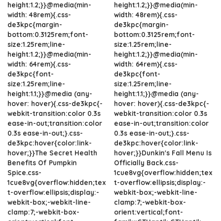
height:1.2;}}@media(min-
height:1.2;}}@media(min-
width: 48rem){.css-
width: 48rem){.css-
de3kpc{margin-
de3kpc{margin-
bottom:0.3125rem;font-
bottom:0.3125rem;font-
size:1.25rem;line-
size:1.25rem;line-
height:1.2;}}@media(min-
height:1.2;}}@media(min-
width: 64rem){.css-
width: 64rem){.css-
de3kpc{font-
de3kpc{font-
size:1.25rem;line-
size:1.25rem;line-
height:1.1;}}@media (any-
height:1.1;}}@media (any-
hover: hover){.css-de3kpc{-
hover: hover){.css-de3kpc{-
webkit-transition:color 0.3s
webkit-transition:color 0.3s
ease-in-out;transition:color
ease-in-out;transition:color
0.3s ease-in-out;}.css-
0.3s ease-in-out;}.css-
de3kpc:hover{color:link-
de3kpc:hover{color:link-
hover;}}The Secret Health
hover;}}Dunkin's Fall Menu Is
Benefits Of Pumpkin
Officially Back.css-
Spice.css-
1cue8vg{overflow:hidden;tex
1cue8vg{overflow:hidden;tex
t-overflow:ellipsis;display:-
t-overflow:ellipsis;display:-
webkit-box;-webkit-line-
webkit-box;-webkit-line-
clamp:7;-webkit-box-
clamp:7;-webkit-box-
orient:vertical;font-