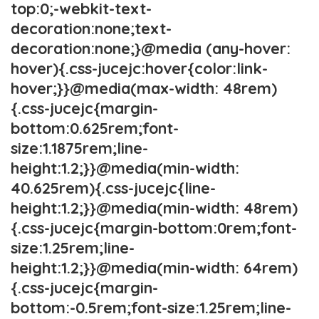
top:0;-webkit-text-
decoration:none;text-
decoration:none;}@media (any-hover:
hover){.css-jucejc:hover{color:link-
hover;}}@media(max-width: 48rem)
{.css-jucejc{margin-
bottom:0.625rem;font-
size:1.1875rem;line-
height:1.2;}}@media(min-width:
40.625rem){.css-jucejc{line-
height:1.2;}}@media(min-width: 48rem)
{.css-jucejc{margin-bottom:0rem;font-
size:1.25rem;line-
height:1.2;}}@media(min-width: 64rem)
{.css-jucejc{margin-
bottom:-0.5rem;font-size:1.25rem;line-