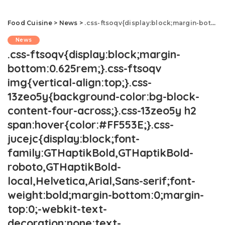
Food Cuisine
>
News
>
.css-ftsoqv{display:block;margin-bottom:0.625rem;}.css-ftsoqv img{vertical-align:top;}.css-13zeo5y{background-color:bg-block-content-four-across;}.css-13zeo5y h2 span:hover{color:#FF553E;}.css-jucejc{display:block;font-family:GTHaptikBold,GTHaptikBold-roboto,GTHaptikBold-local,Helvetica,Arial,Sans-serif;font-weight:bold;margin-bottom:0;margin-top:0;-webkit-text-decoration:none;text-decoration:none;}@media (any-hover: hover){.css-jucejc:hover{color:link-hover;}}@media(max-width: 48rem){.css-jucejc{margin-bottom:0.625rem;font-size:1.1875rem;line-height:1.2;}}@media(min-width: 40.625rem){.css-jucejc{line-height:1.2;}}@media(min-width: 48rem){.css-jucejc{margin-bottom:0rem;font-size:1.25rem;line-height:1.2;}}@media(min-width: 64rem){.css-jucejc{margin-bottom:-0.5rem;font-size:1.25rem;line-height:1.1;}}13 ‘Healthy' Foods Dietitians Say Are Overrated.css-r6dhse{color:#000000;display:-webkit-box;font-family:GTHaptik,GTHaptik-roboto,GTHaptik-local,Helvetica,Arial,Sans-serif;letter-spacing:0.045rem;margin-bottom:0.3125rem;overflow:hidden;text-overflow:ellipsis;-webkit-box-orient:vertical;-webkit-line-clamp:7;}@media(max-width: 48rem){.css-r6dhse{font-size:1rem;line-height:1.3;}}@media(min-width: 48rem){.css-r6dhse{-webkit-line-clamp:8;font-size:1.125rem;line-height:1.3;}}@media(min-width: 64rem){.css-r6dhse{font-size:1.1875rem;line-height:1.3;}}.css-r6dhse p{margin-bottom:0rem;margin-top:0rem;}You've been tricked into thinking these foods are good for you.
News
.css-ftsoqv{display:block;margin-
bottom:0.625rem;}.css-ftsoqv
img{vertical-align:top;}.css-
13zeo5y{background-color:bg-block-
content-four-across;}.css-13zeo5y h2
span:hover{color:#FF553E;}.css-
jucejc{display:block;font-
family:GTHaptikBold,GTHaptikBold-
roboto,GTHaptikBold-
local,Helvetica,Arial,Sans-serif;font-
weight:bold;margin-bottom:0;margin-
top:0;-webkit-text-
decoration:none;text-