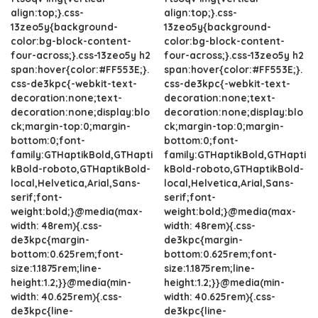
align:top;}.css-
align:top;}.css-
13zeo5y{background-
13zeo5y{background-
color:bg-block-content-
color:bg-block-content-
four-across;}.css-13zeo5y h2
four-across;}.css-13zeo5y h2
span:hover{color:#FF553E;}.
span:hover{color:#FF553E;}.
css-de3kpc{-webkit-text-
css-de3kpc{-webkit-text-
decoration:none;text-
decoration:none;text-
decoration:none;display:blo
decoration:none;display:blo
ck;margin-top:0;margin-
ck;margin-top:0;margin-
bottom:0;font-
bottom:0;font-
family:GTHaptikBold,GTHapti
family:GTHaptikBold,GTHapti
kBold-roboto,GTHaptikBold-
kBold-roboto,GTHaptikBold-
local,Helvetica,Arial,Sans-
local,Helvetica,Arial,Sans-
serif;font-
serif;font-
weight:bold;}@media(max-
weight:bold;}@media(max-
width: 48rem){.css-
width: 48rem){.css-
de3kpc{margin-
de3kpc{margin-
bottom:0.625rem;font-
bottom:0.625rem;font-
size:1.1875rem;line-
size:1.1875rem;line-
height:1.2;}}@media(min-
height:1.2;}}@media(min-
width: 40.625rem){.css-
width: 40.625rem){.css-
de3kpc{line-
de3kpc{line-