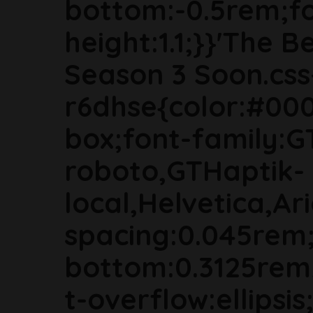
bottom:-0.5rem;fon
height:1.1;}}'The B
Season 3 Soon.css
r6dhse{color:#000
box;font-family:G
roboto,GTHaptik-
local,Helvetica,Ari
spacing:0.045rem
bottom:0.3125rem
t-overflow:ellipsi