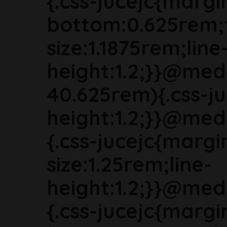
{.css-jucejc{margi
bottom:0.625rem;
size:1.1875rem;line
height:1.2;}}@med
40.625rem){.css-ju
height:1.2;}}@med
{.css-jucejc{marg
size:1.25rem;line-
height:1.2;}}@med
{.css-jucejc{margi