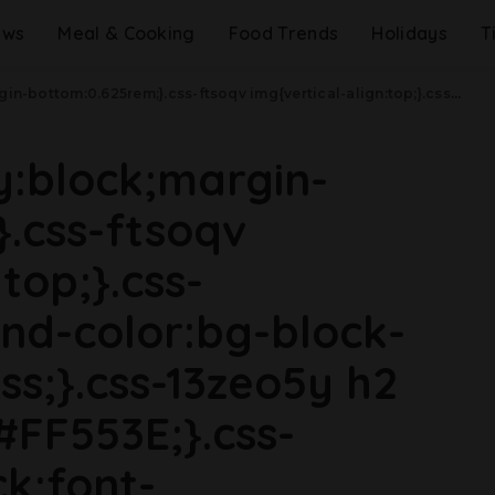
ews
Meal & Cooking
Food Trends
Holidays
T
ax-width: 48rem){.css-jucejc{margin-bottom:0.625rem;font-size:1.1875rem;line-height:1.2;}}@media(min-width: 40.625rem){.css-jucejc{line-height:1.2;}}@media(min-width: 48rem){.css-jucejc{margin-bottom:0rem;font-size:1.25rem;line-height:1.2;}}@media(min-width: 64rem){.css-jucejc{margin-bottom:-0.5rem;font-size:1.25rem;line-height:1.1;}}'The Bear' Is Returning For Season 3 Soon.css-r6dhse{color:#000000;display:-webkit-box;font-family:GTHaptik,GTHaptik-roboto,GTHaptik-local,Helvetica,Arial,Sans-serif;letter-spacing:0.045rem;margin-bottom:0.3125rem;overflow:hidden;text-overflow:ellipsis;-webkit-box-orient:vertical;-webkit-line-clamp:7;}@media(max-width: 48rem){.css-r6dhse{font-size:1rem;line-height:1.3;}}@media(min-width: 48rem){.css-r6dhse{-webkit-line-clamp:8;font-size:1.125rem;line-height:1.3;}}@media(min-width: 64rem){.css-r6dhse{font-size:1.1875rem;line-height:1.3;}}.css-r6dhse p{margin-bottom:0rem;margin-top:0rem;}Here's everything we know.
ay:block;margin-
.css-ftsoqv
top;}.css-
nd-color:bg-block-
ss;}.css-13zeo5y h2
#FF553E;}.css-
ck;font-