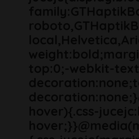
family:GTHaptikB
roboto,GTHaptikB
local,Helvetica,Ari
weight:bold;marg
top:0;-webkit-text
decoration:none;t
decoration:none;
hover){.css-jucejc:
hover;}}@media(m