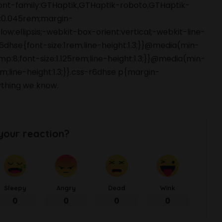
font-family:GTHaptik,GTHaptik-roboto,GTHaptik-
ng:0.045rem;margin-
ow:ellipsis;-webkit-box-orient:vertical;-webkit-line-
hse{font-size:1rem;line-height:1.3;}}@media(min-
p:8;font-size:1.125rem;line-height:1.3;}}@media(min-
m;line-height:1.3;}}.css-r6dhse p{margin-
thing we know.
your reaction?
Sleepy
Angry
Dead
Wink
0
0
0
0