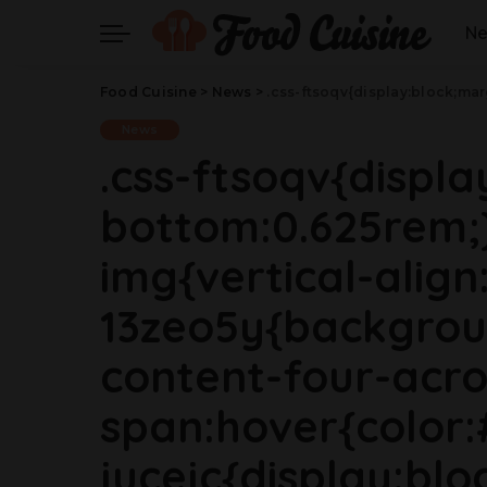
N
Food Cuisine
>
News
>
.css-ftsoqv{display:block;margin-bottom:0.625rem;}.css-ftsoqv img{vertical-align:top;}.css-13zeo5y{background-color:bg-block-content-four-across;}.css-13zeo5y h2 span:hover{color:#FF553E;}.css-jucejc{display:block;font-family:GTHaptikBold,GTHaptikBold-roboto,GTHaptikBold-local,Helvetica,Arial,Sans-serif;font-weight:bold;margin-bottom:0;margin-top:0;-webkit-text-decoration:none;text-decoration:none;}@media (any-hover: hover){.css-jucejc:hover{color:link-hover;}}@media(m
News
.css-ftsoqv{displ
bottom:0.625rem;}
img{vertical-align:
13zeo5y{backgrou
content-four-acro
span:hover{color:
jucejc{display:blo