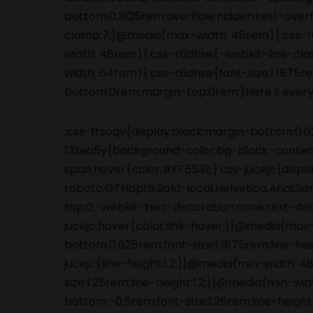
.css-ftsoqv{display:block;margin-bottom:0.62
13zeo5y{background-color:bg-block-content
span:hover{color:#FF553E;}.css-jucejc{displ
roboto,GTHaptikBold-local,Helvetica,Arial,S
top:0;-webkit-text-decoration:none;text-de
jucejc:hover{color:link-hover;}}@media(max
bottom:0.625rem;font-size:1.1875rem;line-he
jucejc{line-height:1.2;}}@media(min-width:
size:1.25rem;line-height:1.2;}}@media(min-wi
bottom:-0.5rem;font-size:1.25rem;line-height:1