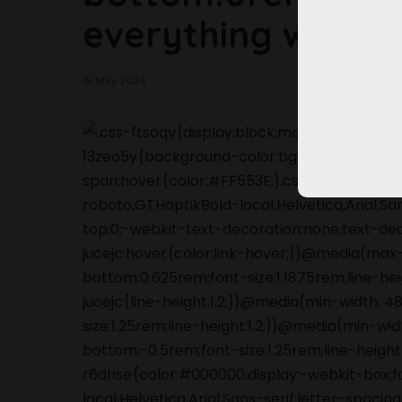
everything we kn
15 May 2024