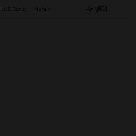
0
ips & Tools
More