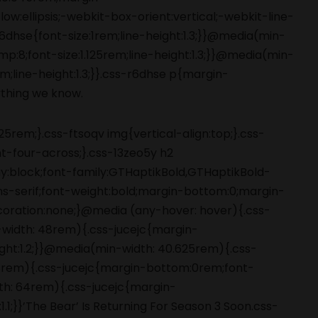
5rem;}.css-ftsoqv img{vertical-align:top;}.css-
-four-across;}.css-13zeo5y h2
ay:block;font-family:GTHaptikBold,GTHaptikBold-
ans-serif;font-weight:bold;margin-bottom:0;margin-
coration:none;}@media (any-hover: hover){.css-
-width: 48rem){.css-jucejc{margin-
ight:1.2;}}@media(min-width: 40.625rem){.css-
 48rem){.css-jucejc{margin-bottom:0rem;font-
dth: 64rem){.css-jucejc{margin-
.1;}}’The Bear’ Is Returning For Season 3 Soon.css-