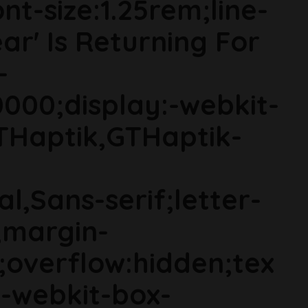
t-size:1.25rem;line-
ear' Is Returning For
-
000;display:-webkit-
THaptik,GTHaptik-
al,Sans-serif;letter-
;margin-
;overflow:hidden;tex
s;-webkit-box-