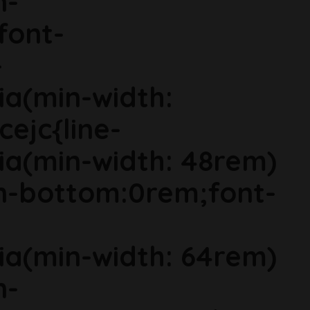
n-
font-
-
ia(min-width:
cejc{line-
ia(min-width: 48rem)
in-bottom:0rem;font-
ia(min-width: 64rem)
n-