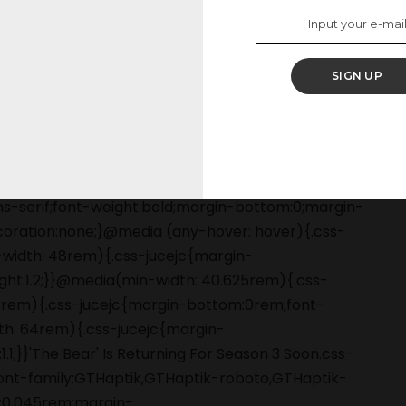
ow.
SIGN UP