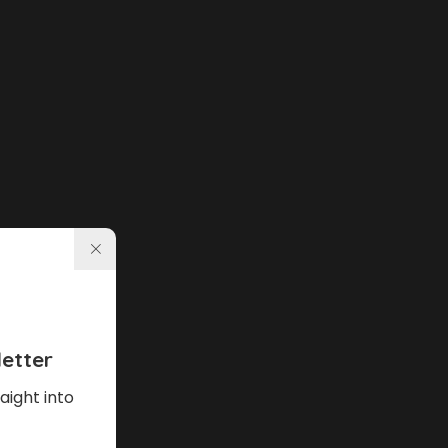
etter
aight into