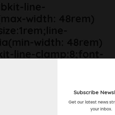
bkit-line-
max-width: 48rem)
size:1rem;line-
ia(min-width: 48rem)
it-line-clamp:8;font-
ia(min-width: 64rem)
ize:1.1875rem;line-
Subscribe Newsl
r6dhse p{margin-
Get our latest news str
your inbox.
in-top:0rem;}Here's