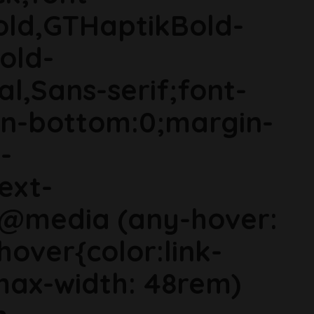
old,GTHaptikBold-
old-
al,Sans-serif;font-
in-bottom:0;margin-
-
ext-
}@media (any-hover:
hover{color:link-
ax-width: 48rem)