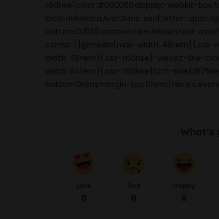
r6dhse{color:#000000;display:-webkit-box;
local,Helvetica,Arial,Sans-serif;letter-spaci
bottom:0.3125rem;overflow:hidden;text-overfl
clamp:7;}@media(max-width: 48rem){.css-r6d
width: 48rem){.css-r6dhse{-webkit-line-clam
width: 64rem){.css-r6dhse{font-size:1.1875re
bottom:0rem;margin-top:0rem;}Here’s every
What’s 
Love
Sad
Happy
0
0
0