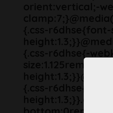
orient:vertical;-we
clamp:7;}@media(
{.css-r6dhse{font-
height:1.3;}}@med
{.css-r6dhse{-webk
size:1.125rem;line-
height:1.3;}}@med
{.css-r6dhse{font-s
height:1.3;}}.css-
bottom:0rem;marg