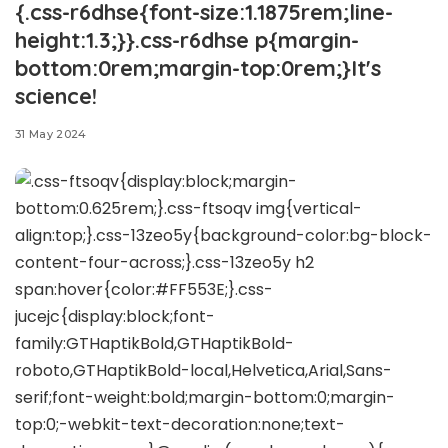
{.css-r6dhse{font-size:1.1875rem;line-
height:1.3;}}.css-r6dhse p{margin-
bottom:0rem;margin-top:0rem;}It's
science!
31 May 2024