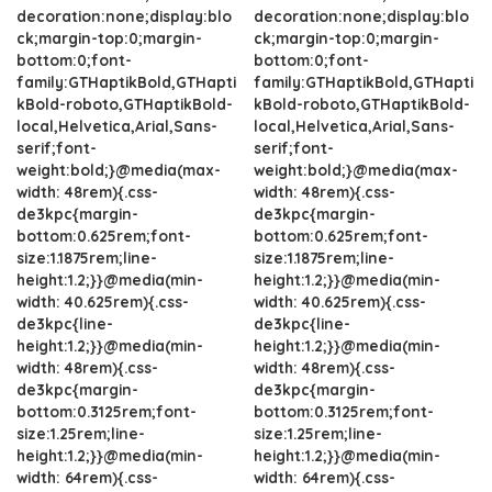
decoration:none;display:blo
decoration:none;display:blo
ck;margin-top:0;margin-
ck;margin-top:0;margin-
bottom:0;font-
bottom:0;font-
family:GTHaptikBold,GTHapti
family:GTHaptikBold,GTHapti
kBold-roboto,GTHaptikBold-
kBold-roboto,GTHaptikBold-
local,Helvetica,Arial,Sans-
local,Helvetica,Arial,Sans-
serif;font-
serif;font-
weight:bold;}@media(max-
weight:bold;}@media(max-
width: 48rem){.css-
width: 48rem){.css-
de3kpc{margin-
de3kpc{margin-
bottom:0.625rem;font-
bottom:0.625rem;font-
size:1.1875rem;line-
size:1.1875rem;line-
height:1.2;}}@media(min-
height:1.2;}}@media(min-
width: 40.625rem){.css-
width: 40.625rem){.css-
de3kpc{line-
de3kpc{line-
height:1.2;}}@media(min-
height:1.2;}}@media(min-
width: 48rem){.css-
width: 48rem){.css-
de3kpc{margin-
de3kpc{margin-
bottom:0.3125rem;font-
bottom:0.3125rem;font-
size:1.25rem;line-
size:1.25rem;line-
height:1.2;}}@media(min-
height:1.2;}}@media(min-
width: 64rem){.css-
width: 64rem){.css-