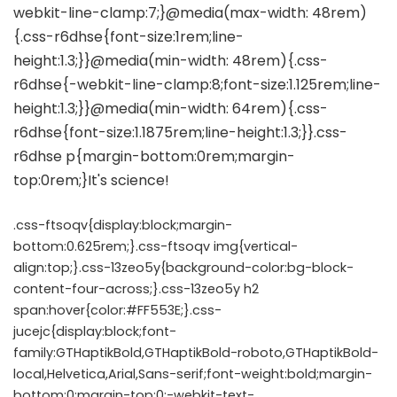
.css-ftsoqv{display:block;margin-
bottom:0.625rem;}.css-ftsoqv img{vertical-
align:top;}.css-13zeo5y{background-color:bg-block-
content-four-across;}.css-13zeo5y h2
span:hover{color:#FF553E;}.css-
jucejc{display:block;font-
family:GTHaptikBold,GTHaptikBold-roboto,GTHaptikBold-
local,Helvetica,Arial,Sans-serif;font-weight:bold;margin-
bottom:0;margin-top:0;-webkit-text-