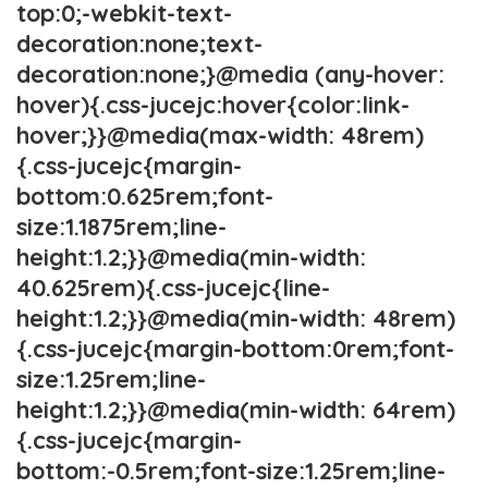
top:0;-webkit-text-
decoration:none;text-
decoration:none;}@media (any-hover:
hover){.css-jucejc:hover{color:link-
hover;}}@media(max-width: 48rem)
{.css-jucejc{margin-
bottom:0.625rem;font-
size:1.1875rem;line-
height:1.2;}}@media(min-width:
40.625rem){.css-jucejc{line-
height:1.2;}}@media(min-width: 48rem)
{.css-jucejc{margin-bottom:0rem;font-
size:1.25rem;line-
height:1.2;}}@media(min-width: 64rem)
{.css-jucejc{margin-
bottom:-0.5rem;font-size:1.25rem;line-