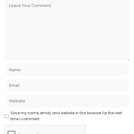
Save my name, email, and website in this browser for the next
time I comment.