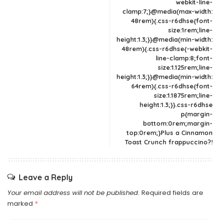
webkit-line-
clamp:7;}@media(max-width:
48rem){.css-r6dhse{font-
size:1rem;line-
height:1.3;}}@media(min-width:
48rem){.css-r6dhse{-webkit-
line-clamp:8;font-
size:1.125rem;line-
height:1.3;}}@media(min-width:
64rem){.css-r6dhse{font-
size:1.1875rem;line-
height:1.3;}}.css-r6dhse
p{margin-
bottom:0rem;margin-
top:0rem;}Plus a Cinnamon
Toast Crunch frappuccino?!
Leave a Reply
Your email address will not be published.
Required fields are
marked
*