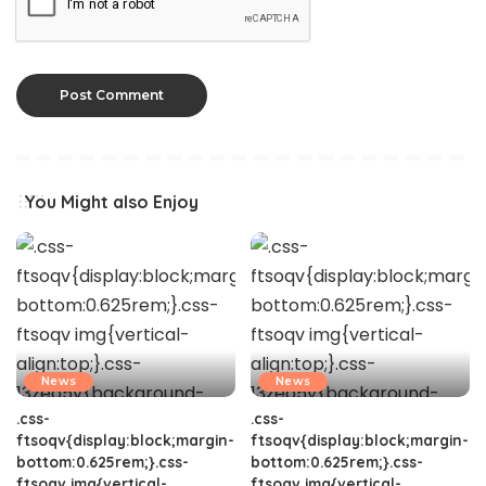
You Might also Enjoy
News
News
.css-
.css-
ftsoqv{display:block;margin-
ftsoqv{display:block;margin-
bottom:0.625rem;}.css-
bottom:0.625rem;}.css-
ftsoqv img{vertical-
ftsoqv img{vertical-