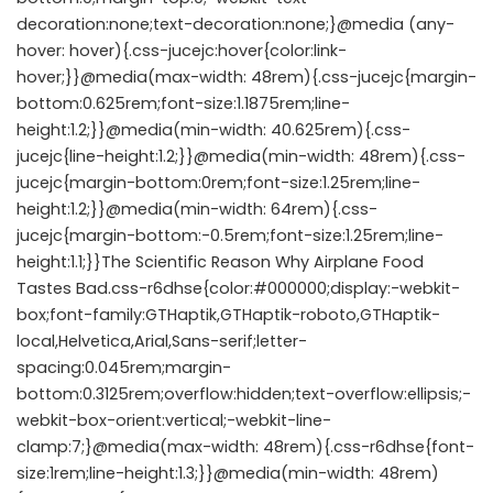
decoration:none;text-decoration:none;}@media (any-
hover: hover){.css-jucejc:hover{color:link-
hover;}}@media(max-width: 48rem){.css-jucejc{margin-
bottom:0.625rem;font-size:1.1875rem;line-
height:1.2;}}@media(min-width: 40.625rem){.css-
jucejc{line-height:1.2;}}@media(min-width: 48rem){.css-
jucejc{margin-bottom:0rem;font-size:1.25rem;line-
height:1.2;}}@media(min-width: 64rem){.css-
jucejc{margin-bottom:-0.5rem;font-size:1.25rem;line-
height:1.1;}}The Scientific Reason Why Airplane Food
Tastes Bad.css-r6dhse{color:#000000;display:-webkit-
box;font-family:GTHaptik,GTHaptik-roboto,GTHaptik-
local,Helvetica,Arial,Sans-serif;letter-
spacing:0.045rem;margin-
bottom:0.3125rem;overflow:hidden;text-overflow:ellipsis;-
webkit-box-orient:vertical;-webkit-line-
clamp:7;}@media(max-width: 48rem){.css-r6dhse{font-
size:1rem;line-height:1.3;}}@media(min-width: 48rem)