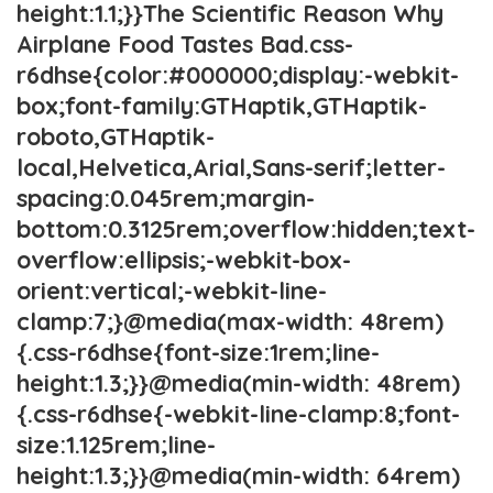
height:1.1;}}The Scientific Reason Why
Airplane Food Tastes Bad.css-
r6dhse{color:#000000;display:-webkit-
box;font-family:GTHaptik,GTHaptik-
roboto,GTHaptik-
local,Helvetica,Arial,Sans-serif;letter-
spacing:0.045rem;margin-
bottom:0.3125rem;overflow:hidden;text-
overflow:ellipsis;-webkit-box-
orient:vertical;-webkit-line-
clamp:7;}@media(max-width: 48rem)
{.css-r6dhse{font-size:1rem;line-
height:1.3;}}@media(min-width: 48rem)
{.css-r6dhse{-webkit-line-clamp:8;font-
size:1.125rem;line-
height:1.3;}}@media(min-width: 64rem)