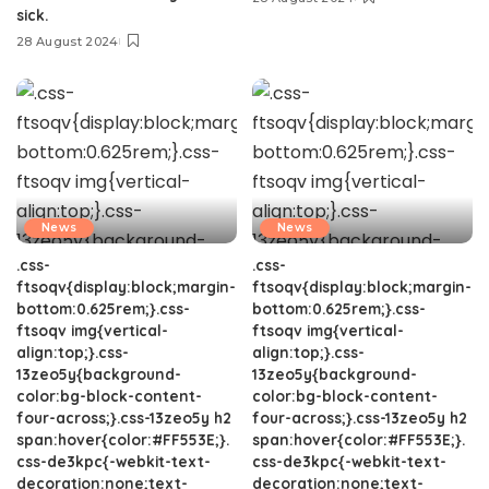
sick.
28 August 2024
News
News
.css-
.css-
ftsoqv{display:block;margin-
ftsoqv{display:block;margin-
bottom:0.625rem;}.css-
bottom:0.625rem;}.css-
ftsoqv img{vertical-
ftsoqv img{vertical-
align:top;}.css-
align:top;}.css-
13zeo5y{background-
13zeo5y{background-
color:bg-block-content-
color:bg-block-content-
four-across;}.css-13zeo5y h2
four-across;}.css-13zeo5y h2
span:hover{color:#FF553E;}.
span:hover{color:#FF553E;}.
css-de3kpc{-webkit-text-
css-de3kpc{-webkit-text-
decoration:none;text-
decoration:none;text-