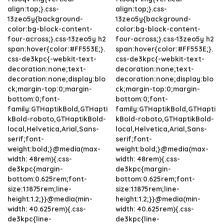
align:top;}.css-
align:top;}.css-
13zeo5y{background-
13zeo5y{background-
color:bg-block-content-
color:bg-block-content-
four-across;}.css-13zeo5y h2
four-across;}.css-13zeo5y h2
span:hover{color:#FF553E;}.
span:hover{color:#FF553E;}.
css-de3kpc{-webkit-text-
css-de3kpc{-webkit-text-
decoration:none;text-
decoration:none;text-
decoration:none;display:blo
decoration:none;display:blo
ck;margin-top:0;margin-
ck;margin-top:0;margin-
bottom:0;font-
bottom:0;font-
family:GTHaptikBold,GTHapti
family:GTHaptikBold,GTHapti
kBold-roboto,GTHaptikBold-
kBold-roboto,GTHaptikBold-
local,Helvetica,Arial,Sans-
local,Helvetica,Arial,Sans-
serif;font-
serif;font-
weight:bold;}@media(max-
weight:bold;}@media(max-
width: 48rem){.css-
width: 48rem){.css-
de3kpc{margin-
de3kpc{margin-
bottom:0.625rem;font-
bottom:0.625rem;font-
size:1.1875rem;line-
size:1.1875rem;line-
height:1.2;}}@media(min-
height:1.2;}}@media(min-
width: 40.625rem){.css-
width: 40.625rem){.css-
de3kpc{line-
de3kpc{line-