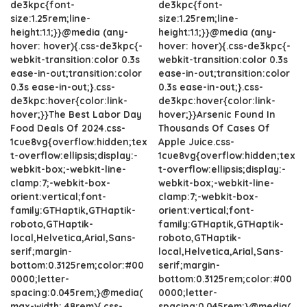
de3kpc{font-
de3kpc{font-
size:1.25rem;line-
size:1.25rem;line-
height:1.1;}}@media (any-
height:1.1;}}@media (any-
hover: hover){.css-de3kpc{-
hover: hover){.css-de3kpc{-
webkit-transition:color 0.3s
webkit-transition:color 0.3s
ease-in-out;transition:color
ease-in-out;transition:color
0.3s ease-in-out;}.css-
0.3s ease-in-out;}.css-
de3kpc:hover{color:link-
de3kpc:hover{color:link-
hover;}}The Best Labor Day
hover;}}Arsenic Found In
Food Deals Of 2024.css-
Thousands Of Cases Of
1cue8vg{overflow:hidden;tex
Apple Juice.css-
t-overflow:ellipsis;display:-
1cue8vg{overflow:hidden;tex
webkit-box;-webkit-line-
t-overflow:ellipsis;display:-
clamp:7;-webkit-box-
webkit-box;-webkit-line-
orient:vertical;font-
clamp:7;-webkit-box-
family:GTHaptik,GTHaptik-
orient:vertical;font-
roboto,GTHaptik-
family:GTHaptik,GTHaptik-
local,Helvetica,Arial,Sans-
roboto,GTHaptik-
serif;margin-
local,Helvetica,Arial,Sans-
bottom:0.3125rem;color:#00
serif;margin-
0000;letter-
bottom:0.3125rem;color:#00
spacing:0.045rem;}@media(
0000;letter-
max-width: 48rem){.css-
spacing:0.045rem;}@media(