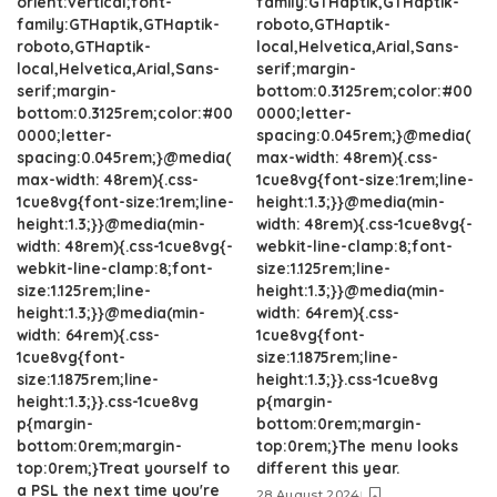
orient:vertical;font-
family:GTHaptik,GTHaptik-
family:GTHaptik,GTHaptik-
roboto,GTHaptik-
roboto,GTHaptik-
local,Helvetica,Arial,Sans-
local,Helvetica,Arial,Sans-
serif;margin-
serif;margin-
bottom:0.3125rem;color:#00
bottom:0.3125rem;color:#00
0000;letter-
0000;letter-
spacing:0.045rem;}@media(
spacing:0.045rem;}@media(
max-width: 48rem){.css-
max-width: 48rem){.css-
1cue8vg{font-size:1rem;line-
1cue8vg{font-size:1rem;line-
height:1.3;}}@media(min-
height:1.3;}}@media(min-
width: 48rem){.css-1cue8vg{-
width: 48rem){.css-1cue8vg{-
webkit-line-clamp:8;font-
webkit-line-clamp:8;font-
size:1.125rem;line-
size:1.125rem;line-
height:1.3;}}@media(min-
height:1.3;}}@media(min-
width: 64rem){.css-
width: 64rem){.css-
1cue8vg{font-
1cue8vg{font-
size:1.1875rem;line-
size:1.1875rem;line-
height:1.3;}}.css-1cue8vg
height:1.3;}}.css-1cue8vg
p{margin-
p{margin-
bottom:0rem;margin-
bottom:0rem;margin-
top:0rem;}The menu looks
top:0rem;}Treat yourself to
different this year.
a PSL the next time you're
28 August 2024