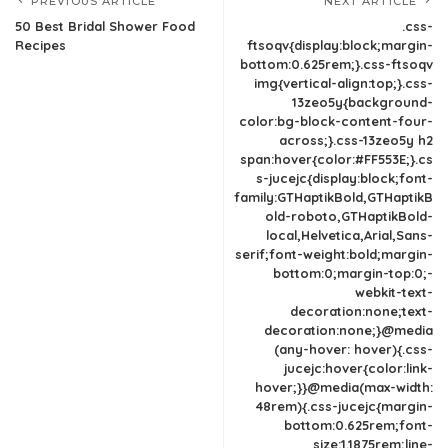
PREVIOUS ARTICLE
NEXT ARTICLE
50 Best Bridal Shower Food
.css-
Recipes
ftsoqv{display:block;margin-
bottom:0.625rem;}.css-ftsoqv
img{vertical-align:top;}.css-
13zeo5y{background-
color:bg-block-content-four-
across;}.css-13zeo5y h2
span:hover{color:#FF553E;}.cs
s-jucejc{display:block;font-
family:GTHaptikBold,GTHaptikB
old-roboto,GTHaptikBold-
local,Helvetica,Arial,Sans-
serif;font-weight:bold;margin-
bottom:0;margin-top:0;-
webkit-text-
decoration:none;text-
decoration:none;}@media
(any-hover: hover){.css-
jucejc:hover{color:link-
hover;}}@media(max-width:
48rem){.css-jucejc{margin-
bottom:0.625rem;font-
size:1.1875rem;line-