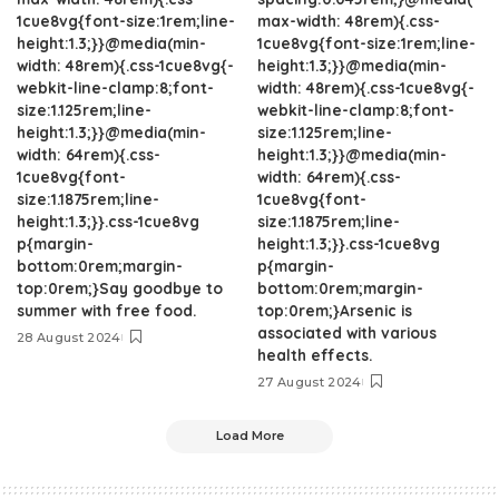
1cue8vg{font-size:1rem;line-
max-width: 48rem){.css-
height:1.3;}}@media(min-
1cue8vg{font-size:1rem;line-
width: 48rem){.css-1cue8vg{-
height:1.3;}}@media(min-
webkit-line-clamp:8;font-
width: 48rem){.css-1cue8vg{-
size:1.125rem;line-
webkit-line-clamp:8;font-
height:1.3;}}@media(min-
size:1.125rem;line-
width: 64rem){.css-
height:1.3;}}@media(min-
1cue8vg{font-
width: 64rem){.css-
size:1.1875rem;line-
1cue8vg{font-
height:1.3;}}.css-1cue8vg
size:1.1875rem;line-
p{margin-
height:1.3;}}.css-1cue8vg
bottom:0rem;margin-
p{margin-
top:0rem;}Say goodbye to
bottom:0rem;margin-
summer with free food.
top:0rem;}Arsenic is
associated with various
28 August 2024
health effects.
27 August 2024
Load More