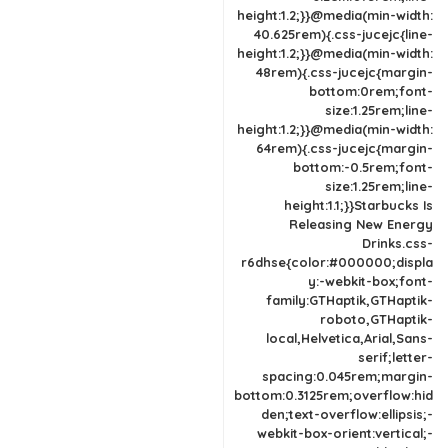
height:1.2;}}@media(min-width:
40.625rem){.css-jucejc{line-
height:1.2;}}@media(min-width:
48rem){.css-jucejc{margin-
bottom:0rem;font-
size:1.25rem;line-
height:1.2;}}@media(min-width:
64rem){.css-jucejc{margin-
bottom:-0.5rem;font-
size:1.25rem;line-
height:1.1;}}Starbucks Is
Releasing New Energy
Drinks.css-
r6dhse{color:#000000;displa
y:-webkit-box;font-
family:GTHaptik,GTHaptik-
roboto,GTHaptik-
local,Helvetica,Arial,Sans-
serif;letter-
spacing:0.045rem;margin-
bottom:0.3125rem;overflow:hid
den;text-overflow:ellipsis;-
webkit-box-orient:vertical;-