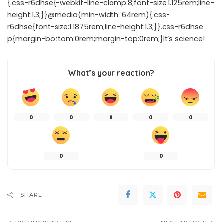
{.css-r6dhse{-webkit-line-clamp:8;font-size:1.125rem;line-
height:1.3;}}@media(min-width: 64rem){.css-
r6dhse{font-size:1.1875rem;line-height:1.3;}}.css-r6dhse
p{margin-bottom:0rem;margin-top:0rem;}It’s science!
What’s your reaction?
0
0
0
0
0
0
0
SHARE