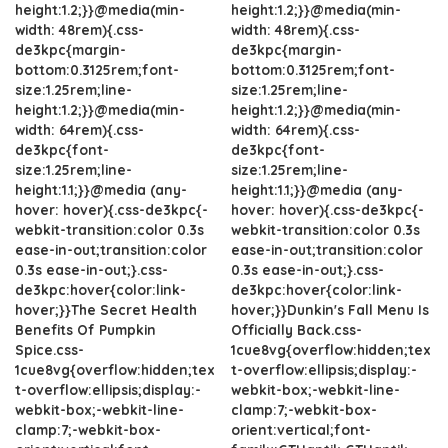
height:1.2;}}@media(min-
height:1.2;}}@media(min-
width: 48rem){.css-
width: 48rem){.css-
de3kpc{margin-
de3kpc{margin-
bottom:0.3125rem;font-
bottom:0.3125rem;font-
size:1.25rem;line-
size:1.25rem;line-
height:1.2;}}@media(min-
height:1.2;}}@media(min-
width: 64rem){.css-
width: 64rem){.css-
de3kpc{font-
de3kpc{font-
size:1.25rem;line-
size:1.25rem;line-
height:1.1;}}@media (any-
height:1.1;}}@media (any-
hover: hover){.css-de3kpc{-
hover: hover){.css-de3kpc{-
webkit-transition:color 0.3s
webkit-transition:color 0.3s
ease-in-out;transition:color
ease-in-out;transition:color
0.3s ease-in-out;}.css-
0.3s ease-in-out;}.css-
de3kpc:hover{color:link-
de3kpc:hover{color:link-
hover;}}The Secret Health
hover;}}Dunkin's Fall Menu Is
Benefits Of Pumpkin
Officially Back.css-
Spice.css-
1cue8vg{overflow:hidden;tex
1cue8vg{overflow:hidden;tex
t-overflow:ellipsis;display:-
t-overflow:ellipsis;display:-
webkit-box;-webkit-line-
webkit-box;-webkit-line-
clamp:7;-webkit-box-
clamp:7;-webkit-box-
orient:vertical;font-