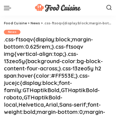
Food Cuisine
>
News
>
.css-ftsoqv{display:block;margin-bottom:0.625rem;}.css-ftsoqv img{vertical-align:top;}.css-13zeo5y{background-color:bg-block-content-four-across;}.css-13zeo5y h2 span:hover{color:#FF553E;}.css-jucejc{display:block;font-family:GTHaptikBold,GTHaptikBold-roboto,GTHaptikBold-local,Helvetica,Arial,Sans-serif;font-weight:bold;margin-bottom:0;margin-top:0;-webkit-text-decoration:none;text-decoration:none;}@media (any-hover: hover){.css-jucejc:hover{color:link-hover;}}@media(max-width: 48rem){.css-jucejc{margin-bottom:0.625rem;font-size:1.1875rem;line-height:1.2;}}@media(min-width: 40.625rem){.css-jucejc{line-height:1.2;}}@media(min-width: 48rem){.css-jucejc{margin-bottom:0rem;font-size:1.25rem;line-height:1.2;}}@media(min-width: 64rem){.css-jucejc{margin-bottom:-0.5rem;font-size:1.25rem;line-height:1.1;}}The Scientific Reason Why Airplane Food Tastes Bad.css-r6dhse{color:#000000;display:-webkit-box;font-family:GTHaptik,GTHaptik-roboto,GTHaptik-local,Helvetica,Arial,Sans-serif;letter-spacing:0.045rem;margin-bottom:0.3125rem;overflow:hidden;text-overflow:ellipsis;-webkit-box-orient:vertical;-webkit-line-clamp:7;}@media(max-width: 48rem){.css-r6dhse{font-size:1rem;line-height:1.3;}}@media(min-width: 48rem){.css-r6dhse{-webkit-line-clamp:8;font-size:1.125rem;line-height:1.3;}}@media(min-width: 64rem){.css-r6dhse{font-size:1.1875rem;line-height:1.3;}}.css-r6dhse p{margin-bottom:0rem;margin-top:0rem;}It's science!
News
.css-ftsoqv{display:block;margin-
bottom:0.625rem;}.css-ftsoqv
img{vertical-align:top;}.css-
13zeo5y{background-color:bg-block-
content-four-across;}.css-13zeo5y h2
span:hover{color:#FF553E;}.css-
jucejc{display:block;font-
family:GTHaptikBold,GTHaptikBold-
roboto,GTHaptikBold-
local,Helvetica,Arial,Sans-serif;font-
weight:bold;margin-bottom:0;margin-