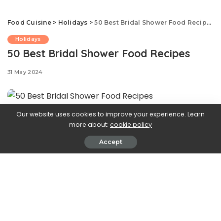
Food Cuisine
>
Holidays
>
50 Best Bridal Shower Food Recipes
Holidays
50 Best Bridal Shower Food Recipes
31 May 2024
Our website uses cookies to improve your experience. Learn
1
more about:
cookie policy
Melon Prosciutto Skewers
Accept
PHOTO: JULIA GARTLAND; FOOD STYLING: BARRETT
WASHBURNE
2
Pinwheel Sandwiches
PHOTO: ANDREW BUI; FOOD STYLING: MAKINZE GORE