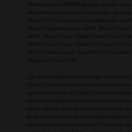
.css-ftsoqv{display:block;margin-bottom:0.62
13zeo5y{background-color:bg-block-content
span:hover{color:#FF553E;}.css-jucejc{displ
roboto,GTHaptikBold-local,Helvetica,Arial,S
top:0;-webkit-text-decoration:none;text-de
jucejc:hover{color:link-hover;}}@media(max
bottom:0.625rem;font-size:1.1875rem;line-he