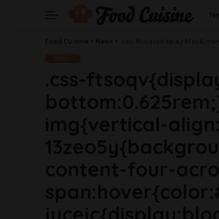
N
Food Cuisine
>
News
>
.css-ftsoqv{display:block;margin-bottom:0.625rem;}.css-ftsoqv img{vertical-align:top;}.css-13zeo5y{background-color:bg-block-content-four-across;}.css-13zeo5y h2 span:hover{color:#FF553E;}.css-jucejc{display:block;font-family:GTHaptikBold,GTHaptikBold-roboto,GTHaptikBold-local,Helvetica,Arial,Sans-serif;font-weight:bold;margin-bottom:0;margin-top:0;-webkit-text-decoration:none;text-decoration:none;}@media (any-hover: hover){.css-jucejc:hover{color:link-hover;}}@media(max-width: 48rem){.
News
.css-ftsoqv{displ
bottom:0.625rem;}
img{vertical-align:
13zeo5y{backgrou
content-four-acro
span:hover{color:
jucejc{display:blo