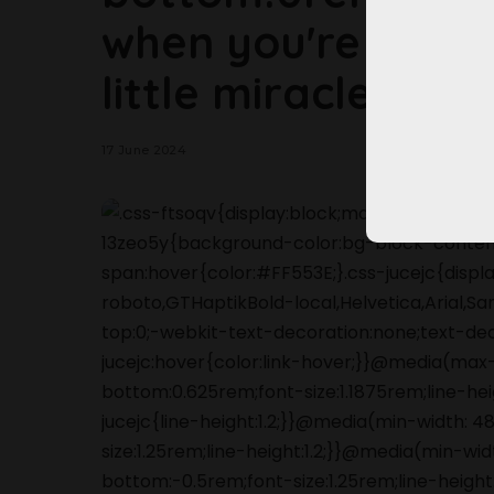
when you're havi
little miracles hap
17 June 2024