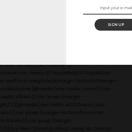
ng a tough day, some
pen in the world."
SIGN UP