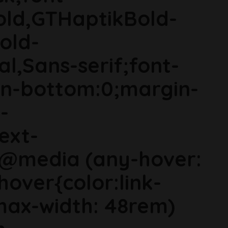
old,GTHaptikBold-
old-
al,Sans-serif;font-
in-bottom:0;margin-
-
ext-
}@media (any-hover:
hover{color:link-
ax-width: 48rem)