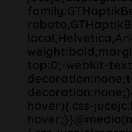
family:GTHaptikB
roboto,GTHaptikB
local,Helvetica,Ari
weight:bold;marg
top:0;-webkit-text
decoration:none;t
decoration:none;
hover){.css-jucejc:
hover;}}@media(m