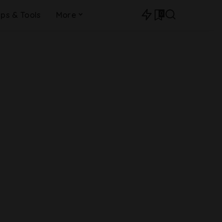
0
ips & Tools
More