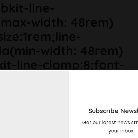
bkit-line-
max-width: 48rem)
size:1rem;line-
ia(min-width: 48rem)
it-line-clamp:8;font-
ia(min-width: 64rem)
ize:1.1875rem;line-
Subscribe Newsl
r6dhse p{margin-
Get our latest news str
your inbox.
in-top:0rem;}"Even