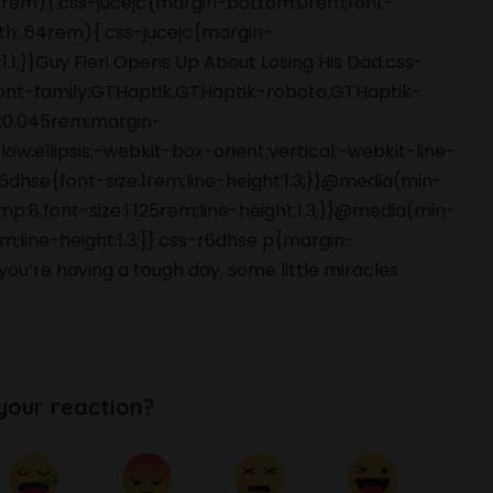
 48rem){.css-jucejc{margin-bottom:0rem;font-
dth: 64rem){.css-jucejc{margin-
1.1;}}Guy Fieri Opens Up About Losing His Dad.css-
font-family:GTHaptik,GTHaptik-roboto,GTHaptik-
ng:0.045rem;margin-
ow:ellipsis;-webkit-box-orient:vertical;-webkit-line-
hse{font-size:1rem;line-height:1.3;}}@media(min-
p:8;font-size:1.125rem;line-height:1.3;}}@media(min-
m;line-height:1.3;}}.css-r6dhse p{margin-
’re having a tough day, some little miracles
your reaction?