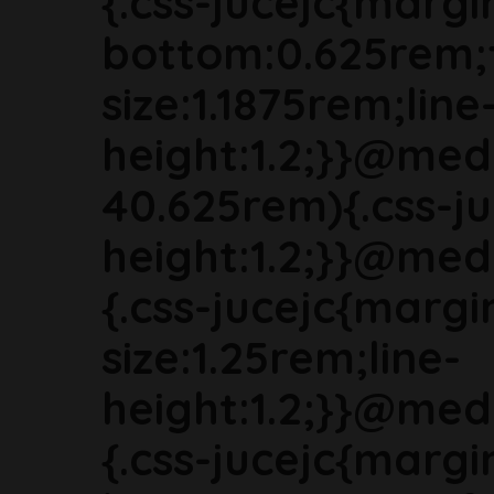
{.css-jucejc{margi
bottom:0.625rem;
size:1.1875rem;line
height:1.2;}}@med
40.625rem){.css-ju
height:1.2;}}@med
{.css-jucejc{marg
size:1.25rem;line-
height:1.2;}}@med
{.css-jucejc{margi