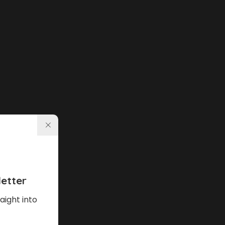
etter
aight into