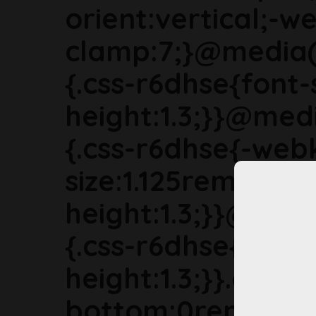
orient:vertical;-we
clamp:7;}@media(
{.css-r6dhse{font-
height:1.3;}}@med
{.css-r6dhse{-webk
size:1.125rem;line-
height:1.3;}}@med
{.css-r6dhse{font-s
height:1.3;}}.css-
bottom:0rem;marg