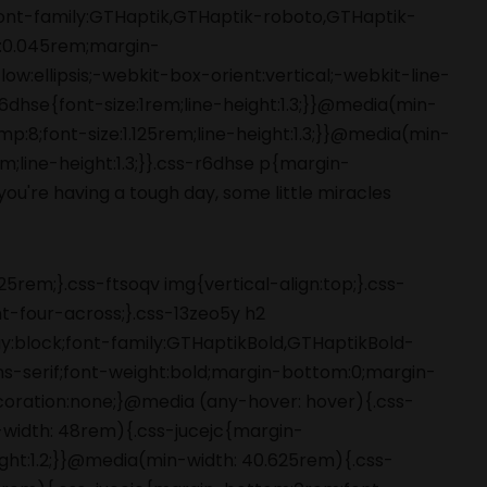
5rem;}.css-ftsoqv img{vertical-align:top;}.css-
-four-across;}.css-13zeo5y h2
ay:block;font-family:GTHaptikBold,GTHaptikBold-
ans-serif;font-weight:bold;margin-bottom:0;margin-
coration:none;}@media (any-hover: hover){.css-
-width: 48rem){.css-jucejc{margin-
ight:1.2;}}@media(min-width: 40.625rem){.css-