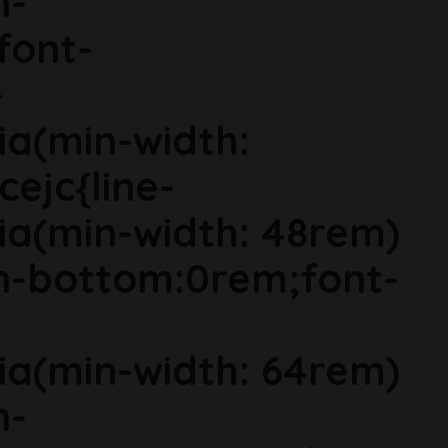
n-
font-
-
ia(min-width:
cejc{line-
ia(min-width: 48rem)
in-bottom:0rem;font-
ia(min-width: 64rem)
n-