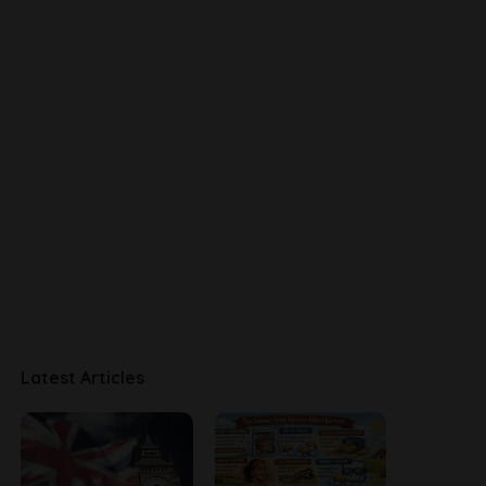
Latest Articles