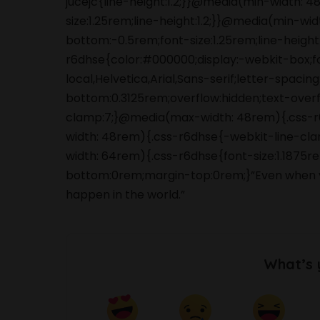
jucejc{line-height:1.2;}}@media(min-width:
size:1.25rem;line-height:1.2;}}@media(min-wi
bottom:-0.5rem;font-size:1.25rem;line-height:
r6dhse{color:#000000;display:-webkit-box;
local,Helvetica,Arial,Sans-serif;letter-spaci
bottom:0.3125rem;overflow:hidden;text-overfl
clamp:7;}@media(max-width: 48rem){.css-r6d
width: 48rem){.css-r6dhse{-webkit-line-clam
width: 64rem){.css-r6dhse{font-size:1.1875re
bottom:0rem;margin-top:0rem;}”Even when you
happen in the world.”
What’s 