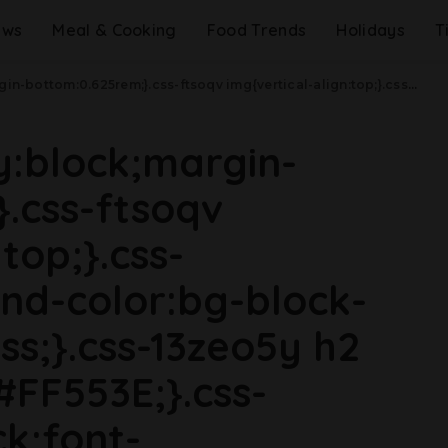
ews
Meal & Cooking
Food Trends
Holidays
T
css-jucejc{margin-bottom:0.625rem;font-size:1.1875rem;line-height:1.2;}}@media(min-width: 40.625rem){.css-jucejc{line-height:1.2;}}@media(min-width: 48rem){.css-jucejc{margin-bottom:0rem;font-size:1.25rem;line-height:1.2;}}@media(min-width: 64rem){.css-jucejc{margin-bottom:-0.5rem;font-size:1.25rem;line-height:1.1;}}Guy Fieri Opens Up About Losing His Dad.css-r6dhse{color:#000000;display:-webkit-box;font-family:GTHaptik,GTHaptik-roboto,GTHaptik-local,Helvetica,Arial,Sans-serif;letter-spacing:0.045rem;margin-bottom:0.3125rem;overflow:hidden;text-overflow:ellipsis;-webkit-box-orient:vertical;-webkit-line-clamp:7;}@media(max-width: 48rem){.css-r6dhse{font-size:1rem;line-height:1.3;}}@media(min-width: 48rem){.css-r6dhse{-webkit-line-clamp:8;font-size:1.125rem;line-height:1.3;}}@media(min-width: 64rem){.css-r6dhse{font-size:1.1875rem;line-height:1.3;}}.css-r6dhse p{margin-bottom:0rem;margin-top:0rem;}"Even when you're having a tough day, some little miracles happen in the world."
ay:block;margin-
.css-ftsoqv
top;}.css-
nd-color:bg-block-
ss;}.css-13zeo5y h2
#FF553E;}.css-
ck;font-