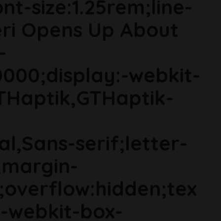
t-size:1.25rem;line-
ieri Opens Up About
-
000;display:-webkit-
THaptik,GTHaptik-
al,Sans-serif;letter-
;margin-
;overflow:hidden;tex
s;-webkit-box-