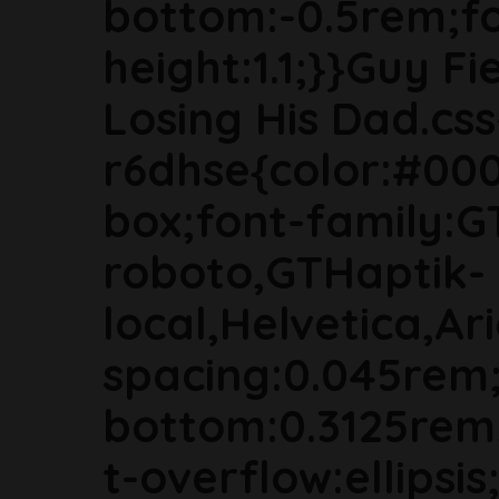
bottom:-0.5rem;fon
height:1.1;}}Guy F
Losing His Dad.css
r6dhse{color:#000
box;font-family:G
roboto,GTHaptik-
local,Helvetica,Ari
spacing:0.045rem
bottom:0.3125rem
t-overflow:ellipsi