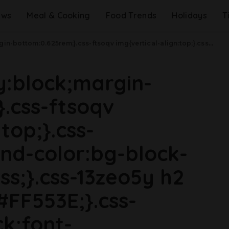
ews
Meal & Cooking
Food Trends
Holidays
T
idth: 48rem){.css-jucejc{margin-bottom:0.625rem;font-size:1.1875rem;line-height:1.2;}}@media(min-width: 40.625rem){.css-jucejc{line-height:1.2;}}@media(min-width: 48rem){.css-jucejc{margin-bottom:0rem;font-size:1.25rem;line-height:1.2;}}@media(min-width: 64rem){.css-jucejc{margin-bottom:-0.5rem;font-size:1.25rem;line-height:1.1;}}Costco Customers Have A New Favorite Dessert.css-r6dhse{color:#000000;display:-webkit-box;font-family:GTHaptik,GTHaptik-roboto,GTHaptik-local,Helvetica,Arial,Sans-serif;letter-spacing:0.045rem;margin-bottom:0.3125rem;overflow:hidden;text-overflow:ellipsis;-webkit-box-orient:vertical;-webkit-line-clamp:7;}@media(max-width: 48rem){.css-r6dhse{font-size:1rem;line-height:1.3;}}@media(min-width: 48rem){.css-r6dhse{-webkit-line-clamp:8;font-size:1.125rem;line-height:1.3;}}@media(min-width: 64rem){.css-r6dhse{font-size:1.1875rem;line-height:1.3;}}.css-r6dhse p{margin-bottom:0rem;margin-top:0rem;}Meet Costco's new summer must-have.
ay:block;margin-
.css-ftsoqv
top;}.css-
nd-color:bg-block-
ss;}.css-13zeo5y h2
#FF553E;}.css-
ck;font-