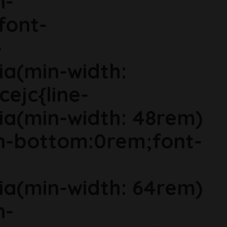
n-
font-
-
ia(min-width:
cejc{line-
ia(min-width: 48rem)
in-bottom:0rem;font-
ia(min-width: 64rem)
n-