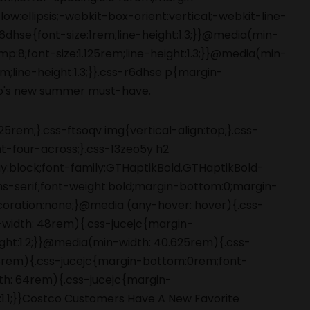
5rem;}.css-ftsoqv img{vertical-align:top;}.css-
-four-across;}.css-13zeo5y h2
ay:block;font-family:GTHaptikBold,GTHaptikBold-
ans-serif;font-weight:bold;margin-bottom:0;margin-
coration:none;}@media (any-hover: hover){.css-
-width: 48rem){.css-jucejc{margin-
ight:1.2;}}@media(min-width: 40.625rem){.css-
 48rem){.css-jucejc{margin-bottom:0rem;font-
dth: 64rem){.css-jucejc{margin-
:1.1;}}Costco Customers Have A New Favorite