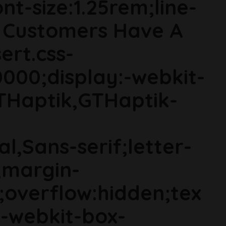
t-size:1.25rem;line-
co Customers Have A
ert.css-
000;display:-webkit-
THaptik,GTHaptik-
al,Sans-serif;letter-
;margin-
;overflow:hidden;tex
s;-webkit-box-