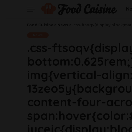
N
Food Cuisine
>
News
>
.css-ftsoqv{display:block;margin-bottom:0.625rem;}.css-ftsoqv img{vertical-align:top;}.css-13zeo5y{background-color:bg-block-content-four-across;}.css-13zeo5y h2 span:hover{color:#FF553E;}.css-jucejc{display:block;font-family:GTHaptikBold,GTHaptikBold-roboto,GTHaptikBold-local,Helvetica,Arial,Sans-serif;font-weight:bold;margin-bottom:0;margin-top:0;-webkit-text-decoration:none;text-decoration:none;}@media (any-hover: hover){.css-jucejc:hover{color:link-hover;}}@media(max-w
News
.css-ftsoqv{displ
bottom:0.625rem;}
img{vertical-align:
13zeo5y{backgrou
content-four-acro
span:hover{color:
jucejc{display:blo