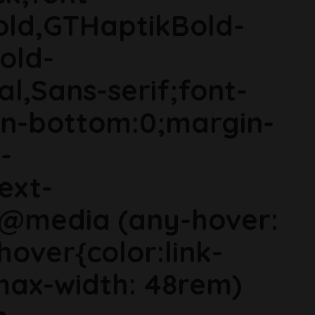
old,GTHaptikBold-
old-
al,Sans-serif;font-
in-bottom:0;margin-
-
ext-
}@media (any-hover:
hover{color:link-
ax-width: 48rem)