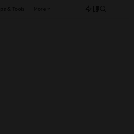
0
ips & Tools
More