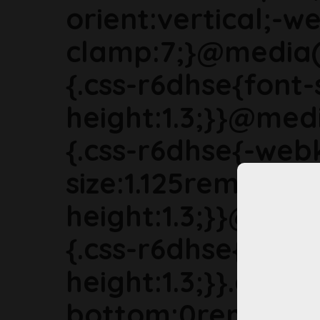
orient:vertical;-we
clamp:7;}@media(
{.css-r6dhse{font-
height:1.3;}}@med
{.css-r6dhse{-webk
size:1.125rem;line-
height:1.3;}}@med
{.css-r6dhse{font-s
height:1.3;}}.css-
bottom:0rem;mar