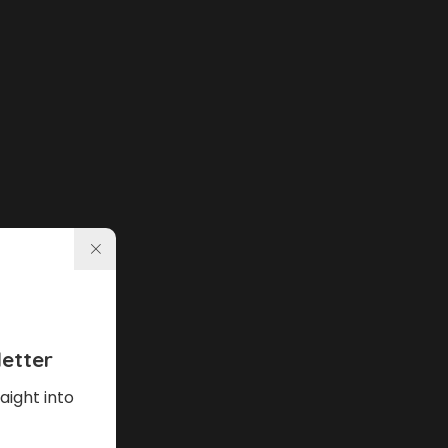
etter
aight into