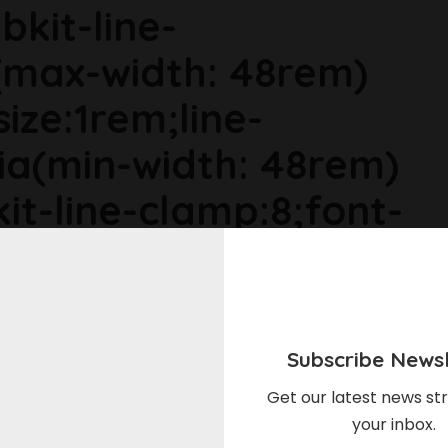
bkit-line-
max-width: 48rem)
size:1rem;line-
ia(min-width: 48rem)
it-line-clamp:8;font-
ia(min-width: 64rem)
ize:1.1875rem;line-
Subscribe Newsl
r6dhse p{margin-
Get our latest news str
your inbox.
gin-top:0rem;}Meet