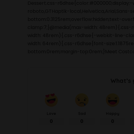
Dessert.css-r6dhse{color:#000000;display:-
roboto,GTHaptik-local,Helvetica,Arial,Sans-s
bottom:0.3125rem;overflow:hidden;text-overfl
clamp:7;}@media(max-width: 48rem){.css-r6d
width: 48rem){.css-r6dhse{-webkit-line-clam
width: 64rem){.css-r6dhse{font-size:1.1875re
bottom:0rem;margin-top:0rem;}Meet Costc
What’s 
Love
Sad
Happy
0
0
0