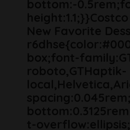
bottom:-0.5rem;fon
height:1.1;}}Cost
New Favorite Dess
r6dhse{color:#000
box;font-family:G
roboto,GTHaptik-
local,Helvetica,Ari
spacing:0.045rem
bottom:0.3125rem
t-overflow:ellipsi