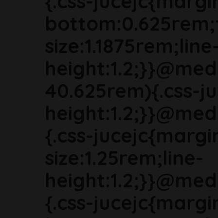
{.css-jucejc{margi
bottom:0.625rem;
size:1.1875rem;line
height:1.2;}}@med
40.625rem){.css-ju
height:1.2;}}@med
{.css-jucejc{marg
size:1.25rem;line-
height:1.2;}}@med
{.css-jucejc{margi