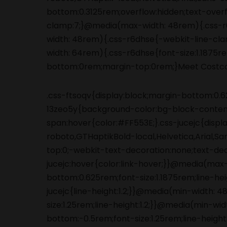
.css-ftsoqv{display:block;margin-bottom:0.62
13zeo5y{background-color:bg-block-content
span:hover{color:#FF553E;}.css-jucejc{displ
roboto,GTHaptikBold-local,Helvetica,Arial,S
top:0;-webkit-text-decoration:none;text-de
jucejc:hover{color:link-hover;}}@media(max
bottom:0.625rem;font-size:1.1875rem;line-he
jucejc{line-height:1.2;}}@media(min-width:
size:1.25rem;line-height:1.2;}}@media(min-wi
bottom:-0.5rem;font-size:1.25rem;line-height