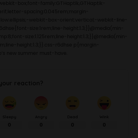
webkit-box;font-family:GTHaptik,GTHaptik-
erif;letter-spacing:0.045rem;margin-
ow:ellipsis;-webkit-box-orient:vertical;-webkit-line-
hse{font-size:1rem;line-height:1.3;}}@media(min-
p:8;font-size:1.125rem;line-height:1.3;}}@media(min-
m;line-height:1.3;}}.css-r6dhse p{margin-
o’s new summer must-have.
your reaction?
Sleepy
Angry
Dead
Wink
0
0
0
0