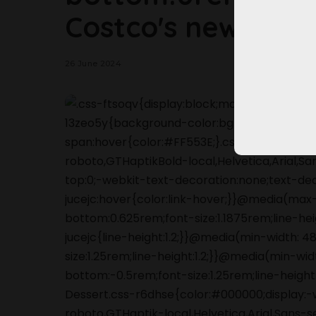
Costco's new sum
26 June 2024