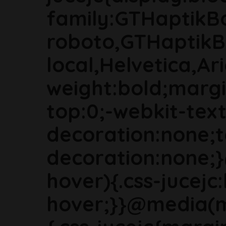
family:GTHaptikB
roboto,GTHaptikB
local,Helvetica,Ari
weight:bold;marg
top:0;-webkit-text
decoration:none;t
decoration:none;
hover){.css-jucejc:
hover;}}@media(m