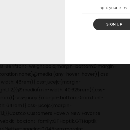
mer must-have.
SIGN UP