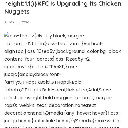
height:1.1;}}KFC Is Upgrading Its Chicken
Nuggets
28 March 2024