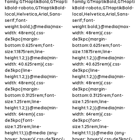
family:GTHaptikBold,GTHapti
family:GTHaptikBold,GTHapti
kBold-roboto,GTHaptikBold-
kBold-roboto,GTHaptikBold-
local,Helvetica,Arial,Sans-
local,Helvetica,Arial,Sans-
serif;font-
serif;font-
weight:bold;}@media(max-
weight:bold;}@media(max-
width: 48rem){.css-
width: 48rem){.css-
de3kpc{margin-
de3kpc{margin-
bottom:0.625rem;font-
bottom:0.625rem;font-
size:1.1875rem;line-
size:1.1875rem;line-
height:1.2;}}@media(min-
height:1.2;}}@media(min-
width: 40.625rem){.css-
width: 40.625rem){.css-
de3kpc{line-
de3kpc{line-
height:1.2;}}@media(min-
height:1.2;}}@media(min-
width: 48rem){.css-
width: 48rem){.css-
de3kpc{margin-
de3kpc{margin-
bottom:0.3125rem;font-
bottom:0.3125rem;font-
size:1.25rem;line-
size:1.25rem;line-
height:1.2;}}@media(min-
height:1.2;}}@media(min-
width: 64rem){.css-
width: 64rem){.css-
de3kpc{font-
de3kpc{font-
size:1.25rem;line-
size:1.25rem;line-
height:1.1;}}@media (any-
height:1.1;}}@media (any-
hover: hover){.css-de3kpc{-
hover: hover){.css-de3kpc{-