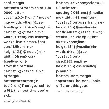
serif;margin-
bottom:0.3125rem;color:#00
bottom:0.3125rem;color:#00
0000;letter-
0000;letter-
spacing:0.045rem;}@media(
spacing:0.045rem;}@media(
max-width: 48rem){.css-
max-width: 48rem){.css-
1cue8vg{font-size:1rem;line-
1cue8vg{font-size:1rem;line-
height:1.3;}}@media(min-
height:1.3;}}@media(min-
width: 48rem){.css-1cue8vg{-
width: 48rem){.css-1cue8vg{-
webkit-line-clamp:8;font-
webkit-line-clamp:8;font-
size:1.125rem;line-
size:1.125rem;line-
height:1.3;}}@media(min-
height:1.3;}}@media(min-
width: 64rem){.css-
width: 64rem){.css-
1cue8vg{font-
1cue8vg{font-
size:1.1875rem;line-
size:1.1875rem;line-
height:1.3;}}.css-1cue8vg
height:1.3;}}.css-1cue8vg
p{margin-
p{margin-
bottom:0rem;margin-
bottom:0rem;margin-
top:0rem;}The menu looks
top:0rem;}Treat yourself to
different this year.
a PSL the next time you're
28 August 2024
sick.
28 August 2024