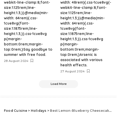
webkit-line-clamp:8;font-
width: 48rem){.css-1cue8vg{-
size:1.125rem;line-
webkit-line-clamp:8;font-
height:1.3;}}@media(min-
size:1.125rem;line-
width: 64rem){.css-
height:1.3;}}@media(min-
1cue8vg{font-
width: 64rem){.css-
size:1.1875rem;line-
1cue8vg{font-
height:1.3;}}.css-1cue8vg
size:1.1875rem;line-
p{margin-
height:1.3;}}.css-1cue8vg
bottom:0rem;margin-
p{margin-
top:0rem;}Say goodbye to
bottom:0rem;margin-
summer with free food.
top:0rem;}Arsenic is
associated with various
28 August 2024
health effects.
27 August 2024
Load More
Food Cuisine
>
Holidays
>
Best Lemon-Blueberry Cheesecake Bars Recipe