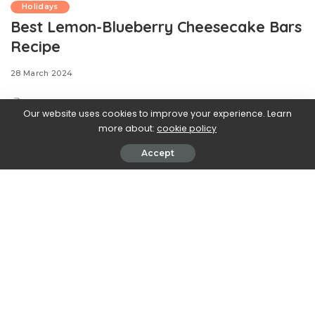
Holidays
Best Lemon-Blueberry Cheesecake Bars
Recipe
28 March 2024
Our website uses cookies to improve your experience. Learn
more about:
cookie policy
One of our top winter desserts, our lemon-cranberry
Accept
cheesecake bars were a verified hit this holiday
season. They were so well-loved, we knew we had to
create a bright, fresh version worthy of the upcoming
season and the warm weather to come. Instead of a
cranberry filling, we used blueberries in this recipe to
completment our lemony cream cheese mixture. The
result is a sweet, creamy, and fruity filling layered
between flaky pastry—basically, it’s our ideal spring
dessert.