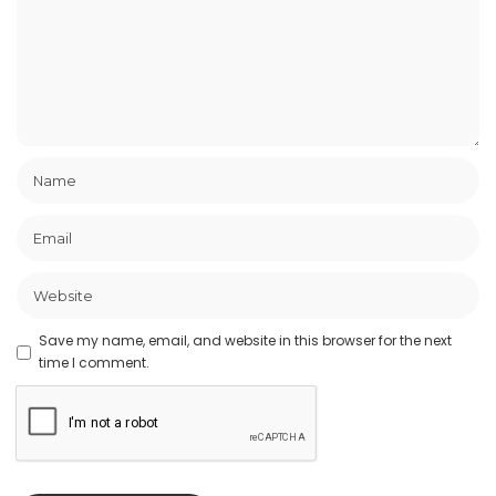
Save my name, email, and website in this browser for the next
time I comment.