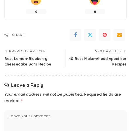
0
0
SHARE
PREVIOUS ARTICLE
NEXT ARTICLE
Best Lemon-Blueberry
40 Best Make-Ahead Appetizer
Cheesecake Bars Recipe
Recipes
Leave a Reply
Your email address will not be published.
Required fields are
marked
*