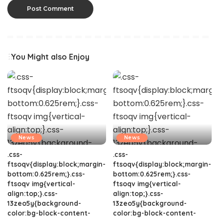
You Might also Enjoy
News
News
.css-
.css-
ftsoqv{display:block;margin-
ftsoqv{display:block;margin-
bottom:0.625rem;}.css-
bottom:0.625rem;}.css-
ftsoqv img{vertical-
ftsoqv img{vertical-
align:top;}.css-
align:top;}.css-
13zeo5y{background-
13zeo5y{background-
color:bg-block-content-
color:bg-block-content-