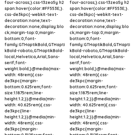
four-across;}.css-13zeo5y h2
four-across;}.css-13zeo5y h2
span:hover{color:#FF553E;}.
span:hover{color:#FF553E;}.
css-de3kpc{-webkit-text-
css-de3kpc{-webkit-text-
decoration:none;text-
decoration:none;text-
decoration:none;display:blo
decoration:none;display:blo
ck;margin-top:0;margin-
ck;margin-top:0;margin-
bottom:0;font-
bottom:0;font-
family:GTHaptikBold,GTHapti
family:GTHaptikBold,GTHapti
kBold-roboto,GTHaptikBold-
kBold-roboto,GTHaptikBold-
local,Helvetica,Arial,Sans-
local,Helvetica,Arial,Sans-
serif;font-
serif;font-
weight:bold;}@media(max-
weight:bold;}@media(max-
width: 48rem){.css-
width: 48rem){.css-
de3kpc{margin-
de3kpc{margin-
bottom:0.625rem;font-
bottom:0.625rem;font-
size:1.1875rem;line-
size:1.1875rem;line-
height:1.2;}}@media(min-
height:1.2;}}@media(min-
width: 40.625rem){.css-
width: 40.625rem){.css-
de3kpc{line-
de3kpc{line-
height:1.2;}}@media(min-
height:1.2;}}@media(min-
width: 48rem){.css-
width: 48rem){.css-
de3kpc{margin-
de3kpc{margin-
bottom:0.3125rem;font-
bottom:0.3125rem;font-