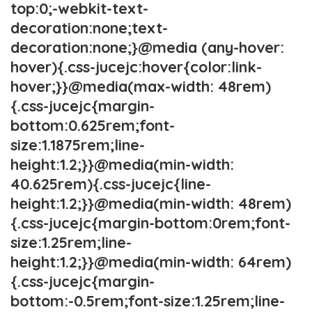
top:0;-webkit-text-
decoration:none;text-
decoration:none;}@media (any-hover:
hover){.css-jucejc:hover{color:link-
hover;}}@media(max-width: 48rem)
{.css-jucejc{margin-
bottom:0.625rem;font-
size:1.1875rem;line-
height:1.2;}}@media(min-width:
40.625rem){.css-jucejc{line-
height:1.2;}}@media(min-width: 48rem)
{.css-jucejc{margin-bottom:0rem;font-
size:1.25rem;line-
height:1.2;}}@media(min-width: 64rem)
{.css-jucejc{margin-
bottom:-0.5rem;font-size:1.25rem;line-