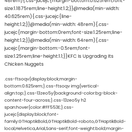
.css-ftsoqv{display:block;margin-
bottom:0.625rem;}.css-ftsoqv img{vertical-
align:top;}.css-13zeo5y{background-color:bg-block-
content-four-across;}.css-13zeo5y h2
span:hover{color:#FF553E;}.css-
jucejc{display:block;font-
family:GTHaptikBold,GTHaptikBold-roboto,GTHaptikBold-
local,Helvetica,Arial,Sans-serif;font-weight:bold;margin-