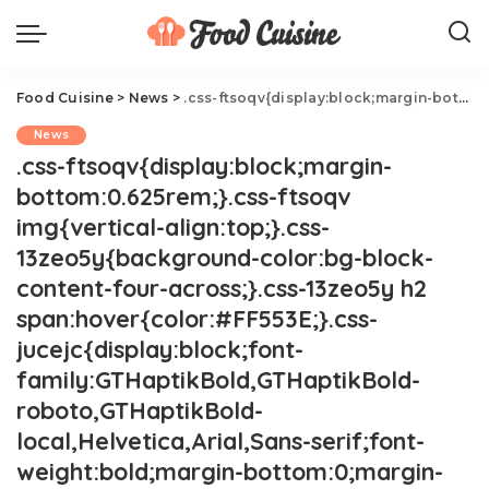
Food Cuisine
>
News
>
.css-ftsoqv{display:block;margin-bottom:0.625rem;}.css-ftsoqv img{vertical-align:top;}.css-13zeo5y{background-color:bg-block-content-four-across;}.css-13zeo5y h2 span:hover{color:#FF553E;}.css-jucejc{display:block;font-family:GTHaptikBold,GTHaptikBold-roboto,GTHaptikBold-local,Helvetica,Arial,Sans-serif;font-weight:bold;margin-bottom:0;margin-top:0;-webkit-text-decoration:none;text-decoration:none;}@media (any-hover: hover){.css-jucejc:hover{color:link-hover;}}@media(max-width: 48rem){.css-jucejc{margin-bottom:0.625rem;font-size:1.1875rem;line-height:1.2;}}@media(min-width: 40.625rem){.css-jucejc{line-height:1.2;}}@media(min-width: 48rem){.css-jucejc{margin-bottom:0rem;font-size:1.25rem;line-height:1.2;}}@media(min-width: 64rem){.css-jucejc{margin-bottom:-0.5rem;font-size:1.25rem;line-height:1.1;}}KFC Is Upgrading Its Chicken Nuggets
News
.css-ftsoqv{display:block;margin-
bottom:0.625rem;}.css-ftsoqv
img{vertical-align:top;}.css-
13zeo5y{background-color:bg-block-
content-four-across;}.css-13zeo5y h2
span:hover{color:#FF553E;}.css-
jucejc{display:block;font-
family:GTHaptikBold,GTHaptikBold-
roboto,GTHaptikBold-
local,Helvetica,Arial,Sans-serif;font-
weight:bold;margin-bottom:0;margin-