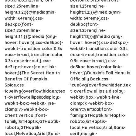
size:1.25rem;line-
size:1.25rem;line-
height:1.2;}}@media(min-
height:1.2;}}@media(min-
width: 64rem){.css-
width: 64rem){.css-
de3kpc{font-
de3kpc{font-
size:1.25rem;line-
size:1.25rem;line-
height:1.1;}}@media (any-
height:1.1;}}@media (any-
hover: hover){.css-de3kpc{-
hover: hover){.css-de3kpc{-
webkit-transition:color 0.3s
webkit-transition:color 0.3s
ease-in-out;transition:color
ease-in-out;transition:color
0.3s ease-in-out;}.css-
0.3s ease-in-out;}.css-
de3kpc:hover{color:link-
de3kpc:hover{color:link-
hover;}}The Secret Health
hover;}}Dunkin's Fall Menu Is
Benefits Of Pumpkin
Officially Back.css-
Spice.css-
1cue8vg{overflow:hidden;tex
1cue8vg{overflow:hidden;tex
t-overflow:ellipsis;display:-
t-overflow:ellipsis;display:-
webkit-box;-webkit-line-
webkit-box;-webkit-line-
clamp:7;-webkit-box-
clamp:7;-webkit-box-
orient:vertical;font-
orient:vertical;font-
family:GTHaptik,GTHaptik-
family:GTHaptik,GTHaptik-
roboto,GTHaptik-
roboto,GTHaptik-
local,Helvetica,Arial,Sans-
local,Helvetica,Arial,Sans-
serif;margin-