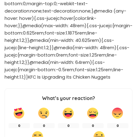
bottom:0;margin-top:0;-webkit-text-
decoration:none;text-decoration:none;}@media (any-
hover: hover){.css-jucejc:hover{color:link-
hover;}}@media(max-width: 48rem){.css-jucejc{margin-
bottom:0.625rem;font-size:1.1875rem;line-
height:1.2;}}@media(min-width: 40.625rem){.css-
jucejc{line-height:1.2;}}@media(min-width: 48rem){.css-
jucejc{margin-bottom:0rem;font-size:1.25rem;line-
height:1.2;}}@media(min-width: 64rem){.css-
jucejc{margin-bottom:-0.5rem;font-size:1.25rem;line-
height:1.1;}}KFC Is Upgrading Its Chicken Nuggets
What’s your reaction?
0
0
0
0
0