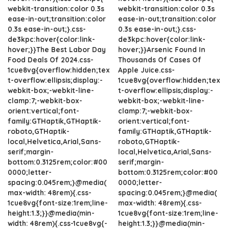
webkit-transition:color 0.3s
webkit-transition:color 0.3s
ease-in-out;transition:color
ease-in-out;transition:color
0.3s ease-in-out;}.css-
0.3s ease-in-out;}.css-
de3kpc:hover{color:link-
de3kpc:hover{color:link-
hover;}}The Best Labor Day
hover;}}Arsenic Found In
Food Deals Of 2024.css-
Thousands Of Cases Of
1cue8vg{overflow:hidden;tex
Apple Juice.css-
t-overflow:ellipsis;display:-
1cue8vg{overflow:hidden;tex
webkit-box;-webkit-line-
t-overflow:ellipsis;display:-
clamp:7;-webkit-box-
webkit-box;-webkit-line-
orient:vertical;font-
clamp:7;-webkit-box-
family:GTHaptik,GTHaptik-
orient:vertical;font-
roboto,GTHaptik-
family:GTHaptik,GTHaptik-
local,Helvetica,Arial,Sans-
roboto,GTHaptik-
serif;margin-
local,Helvetica,Arial,Sans-
bottom:0.3125rem;color:#00
serif;margin-
0000;letter-
bottom:0.3125rem;color:#00
spacing:0.045rem;}@media(
0000;letter-
max-width: 48rem){.css-
spacing:0.045rem;}@media(
1cue8vg{font-size:1rem;line-
max-width: 48rem){.css-
height:1.3;}}@media(min-
1cue8vg{font-size:1rem;line-
width: 48rem){.css-1cue8vg{-
height:1.3;}}@media(min-