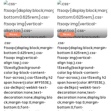
News
News
.css-
.css-
ftsoqv{display:block;margin-
ftsoqv{display:block;margin-
bottom:0.625rem;}.css-
bottom:0.625rem;}.css-
ftsoqv img{vertical-
ftsoqv img{vertical-
align:top;}.css-
align:top;}.css-
13zeo5y{background-
13zeo5y{background-
color:bg-block-content-
color:bg-block-content-
four-across;}.css-13zeo5y h2
four-across;}.css-13zeo5y h2
span:hover{color:#FF553E;}.
span:hover{color:#FF553E;}.
css-de3kpc{-webkit-text-
css-de3kpc{-webkit-text-
decoration:none;text-
decoration:none;text-
decoration:none;display:blo
decoration:none;display:blo
ck;margin-top:0;margin-
ck;margin-top:0;margin-
bottom:0;font-
bottom:0;font-