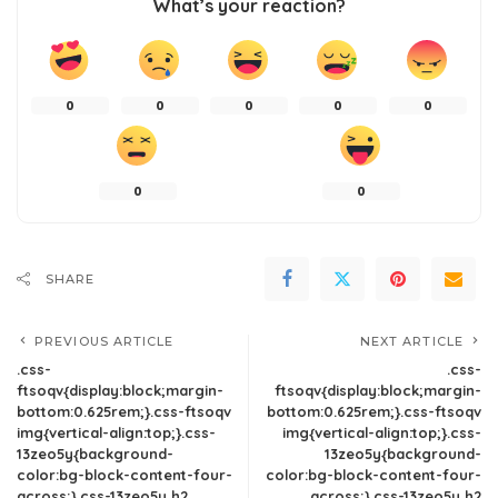
What’s your reaction?
0
0
0
0
0
0
0
SHARE
PREVIOUS ARTICLE
NEXT ARTICLE
.css-
.css-
ftsoqv{display:block;margin-
ftsoqv{display:block;margin-
bottom:0.625rem;}.css-ftsoqv
bottom:0.625rem;}.css-ftsoqv
img{vertical-align:top;}.css-
img{vertical-align:top;}.css-
13zeo5y{background-
13zeo5y{background-
color:bg-block-content-four-
color:bg-block-content-four-
across;}.css-13zeo5y h2
across;}.css-13zeo5y h2