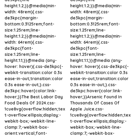
height:1.2;}}@media(min-
height:1.2;}}@media(min-
width: 48rem){.css-
width: 48rem){.css-
de3kpc{margin-
de3kpc{margin-
bottom:0.3125rem;font-
bottom:0.3125rem;font-
size:1.25rem;line-
size:1.25rem;line-
height:1.2;}}@media(min-
height:1.2;}}@media(min-
width: 64rem){.css-
width: 64rem){.css-
de3kpc{font-
de3kpc{font-
size:1.25rem;line-
size:1.25rem;line-
height:1.1;}}@media (any-
height:1.1;}}@media (any-
hover: hover){.css-de3kpc{-
hover: hover){.css-de3kpc{-
webkit-transition:color 0.3s
webkit-transition:color 0.3s
ease-in-out;transition:color
ease-in-out;transition:color
0.3s ease-in-out;}.css-
0.3s ease-in-out;}.css-
de3kpc:hover{color:link-
de3kpc:hover{color:link-
hover;}}The Best Labor Day
hover;}}Arsenic Found In
Food Deals Of 2024.css-
Thousands Of Cases Of
1cue8vg{overflow:hidden;tex
Apple Juice.css-
t-overflow:ellipsis;display:-
1cue8vg{overflow:hidden;tex
webkit-box;-webkit-line-
t-overflow:ellipsis;display:-
clamp:7;-webkit-box-
webkit-box;-webkit-line-
orient:vertical;font-
clamp:7;-webkit-box-