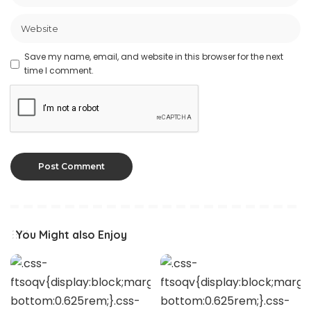
Save my name, email, and website in this browser for the next
time I comment.
You Might also Enjoy