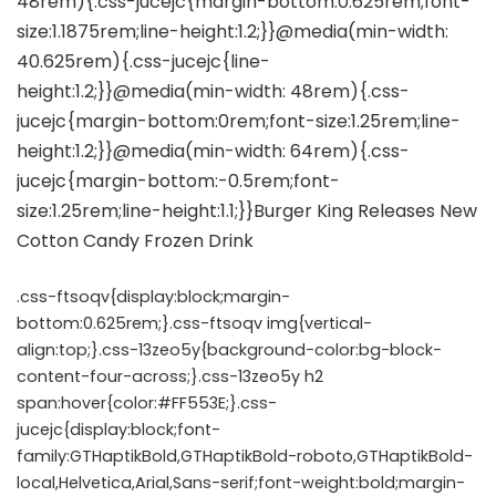
.css-ftsoqv{display:block;margin-
bottom:0.625rem;}.css-ftsoqv img{vertical-
align:top;}.css-13zeo5y{background-color:bg-block-
content-four-across;}.css-13zeo5y h2
span:hover{color:#FF553E;}.css-
jucejc{display:block;font-
family:GTHaptikBold,GTHaptikBold-roboto,GTHaptikBold-
local,Helvetica,Arial,Sans-serif;font-weight:bold;margin-