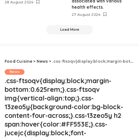
associated with various
28 August 2024
health effects.
27 August 2024
Load More
Food Cuisine
>
News
>
.css-ftsoqv{display:block;margin-bottom:0.625rem;}.css-ftsoqv img{vertical-align:top;}.css-13zeo5y{background-color:bg-block-content-four-across;}.css-13zeo5y h2 span:hover{color:#FF553E;}.css-jucejc{display:block;font-family:GTHaptikBold,GTHaptikBold-roboto,GTHaptikBold-local,Helvetica,Arial,Sans-serif;font-weight:bold;margin-bottom:0;margin-top:0;-webkit-text-decoration:none;text-decoration:none;}@media (any-hover: hover){.css-jucejc:hover{color:link-hover;}}@media(max-width: 48rem){.css-jucejc{margin-bottom:0.625rem;font-size:1.1875rem;line-height:1.2;}}@media(min-width: 40.625rem){.css-jucejc{line-height:1.2;}}@media(min-width: 48rem){.css-jucejc{margin-bottom:0rem;font-size:1.25rem;line-height:1.2;}}@media(min-width: 64rem){.css-jucejc{margin-bottom:-0.5rem;font-size:1.25rem;line-height:1.1;}}Fast Food Prices Have Skyrocketed, New Study Shows
News
.css-ftsoqv{display:block;margin-
bottom:0.625rem;}.css-ftsoqv
img{vertical-align:top;}.css-
13zeo5y{background-color:bg-block-
content-four-across;}.css-13zeo5y h2
span:hover{color:#FF553E;}.css-
jucejc{display:block;font-