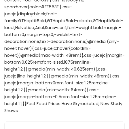
content-four-across;}.css-13zeo5y h2
span:hover{color:#FF553E;}.css-
jucejc{display:block;font-
family:GTHaptikBold,GTHaptikBold-roboto,GTHaptikBold-
local,Helvetica,Arial,Sans-serif;font-weight:bold;margin-
bottom:0;margin-top:0;-webkit-text-
decoration:none;text-decoration:none;}@media (any-
hover: hover){.css-jucejc:hover{color:link-
hover;}}@media(max-width: 48rem){.css-jucejc{margin-
bottom:0.625rem;font-size:1.1875rem;line-
height:1.2;}}@media(min-width: 40.625rem){.css-
jucejc{line-height:1.2;}}@media(min-width: 48rem){.css-
jucejc{margin-bottom:0rem;font-size:1.25rem;line-
height:1.2;}}@media(min-width: 64rem){.css-
jucejc{margin-bottom:-0.5rem;font-size:1.25rem;line-
height:1.1;}}Fast Food Prices Have Skyrocketed, New Study
Shows