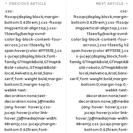
PREVIOUS ARTICLE
NEXT ARTICLE
.css-
.css-
ftsoqv{display:block;margin-
ftsoqv{display:block;margin-
bottom:0.625rem;}.css-ftsoqv
bottom:0.625rem;}.css-ftsoqv
img{vertical-align:top;}.css-
img{vertical-align:top;}.css-
13zeo5y{background-
13zeo5y{background-
color:bg-block-content-four-
color:bg-block-content-four-
across;}.css-13zeo5y h2
across;}.css-13zeo5y h2
span:hover{color:#FF553E;}.cs
span:hover{color:#FF553E;}.cs
s-jucejc{display:block;font-
s-jucejc{display:block;font-
family:GTHaptikBold,GTHaptik
family:GTHaptikBold,GTHaptikB
Bold-roboto,GTHaptikBold-
old-roboto,GTHaptikBold-
local,Helvetica,Arial,Sans-
local,Helvetica,Arial,Sans-
serif;font-weight:bold;margin-
serif;font-weight:bold;margin-
bottom:0;margin-top:0;-
bottom:0;margin-top:0;-
webkit-text-
webkit-text-
decoration:none;text-
decoration:none;text-
decoration:none;}@media
decoration:none;}@media
(any-hover: hover){.css-
(any-hover: hover){.css-
jucejc:hover{color:link-
jucejc:hover{color:link-
hover;}}@media(max-width:
hover;}}@media(max-width:
48rem){.css-jucejc{margin-
48rem){.css-jucejc{margin-
bottom:0.625rem;font-
bottom:0.625rem;font-