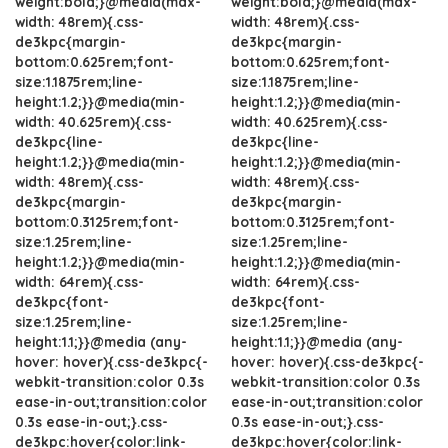
weight:bold;}@media(max-
weight:bold;}@media(max-
width: 48rem){.css-
width: 48rem){.css-
de3kpc{margin-
de3kpc{margin-
bottom:0.625rem;font-
bottom:0.625rem;font-
size:1.1875rem;line-
size:1.1875rem;line-
height:1.2;}}@media(min-
height:1.2;}}@media(min-
width: 40.625rem){.css-
width: 40.625rem){.css-
de3kpc{line-
de3kpc{line-
height:1.2;}}@media(min-
height:1.2;}}@media(min-
width: 48rem){.css-
width: 48rem){.css-
de3kpc{margin-
de3kpc{margin-
bottom:0.3125rem;font-
bottom:0.3125rem;font-
size:1.25rem;line-
size:1.25rem;line-
height:1.2;}}@media(min-
height:1.2;}}@media(min-
width: 64rem){.css-
width: 64rem){.css-
de3kpc{font-
de3kpc{font-
size:1.25rem;line-
size:1.25rem;line-
height:1.1;}}@media (any-
height:1.1;}}@media (any-
hover: hover){.css-de3kpc{-
hover: hover){.css-de3kpc{-
webkit-transition:color 0.3s
webkit-transition:color 0.3s
ease-in-out;transition:color
ease-in-out;transition:color
0.3s ease-in-out;}.css-
0.3s ease-in-out;}.css-
de3kpc:hover{color:link-
de3kpc:hover{color:link-