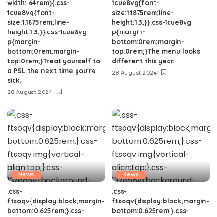
width: 64rem){.css-
1cue8vg{font-
1cue8vg{font-
size:1.1875rem;line-
size:1.1875rem;line-
height:1.3;}}.css-1cue8vg
height:1.3;}}.css-1cue8vg
p{margin-
p{margin-
bottom:0rem;margin-
bottom:0rem;margin-
top:0rem;}The menu looks
top:0rem;}Treat yourself to
different this year.
a PSL the next time you're
28 August 2024
sick.
28 August 2024
News
News
.css-
.css-
ftsoqv{display:block;margin-
ftsoqv{display:block;margin-
bottom:0.625rem;}.css-
bottom:0.625rem;}.css-