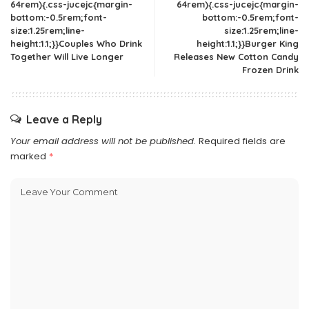
64rem){.css-jucejc{margin-
64rem){.css-jucejc{margin-
bottom:-0.5rem;font-
bottom:-0.5rem;font-
size:1.25rem;line-
size:1.25rem;line-
height:1.1;}}Couples Who Drink
height:1.1;}}Burger King
Together Will Live Longer
Releases New Cotton Candy
Frozen Drink
Leave a Reply
Your email address will not be published.
Required fields are
marked
*