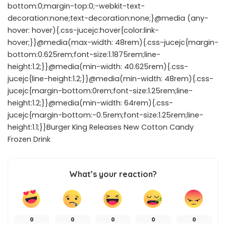
bottom:0;margin-top:0;-webkit-text-
decoration:none;text-decoration:none;}@media (any-
hover: hover){.css-jucejc:hover{color:link-
hover;}}@media(max-width: 48rem){.css-jucejc{margin-
bottom:0.625rem;font-size:1.1875rem;line-
height:1.2;}}@media(min-width: 40.625rem){.css-
jucejc{line-height:1.2;}}@media(min-width: 48rem){.css-
jucejc{margin-bottom:0rem;font-size:1.25rem;line-
height:1.2;}}@media(min-width: 64rem){.css-
jucejc{margin-bottom:-0.5rem;font-size:1.25rem;line-
height:1.1;}}Burger King Releases New Cotton Candy
Frozen Drink
What’s your reaction?
0
0
0
0
0