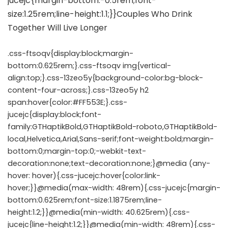
.css-ftsoqv{display:block;margin-
bottom:0.625rem;}.css-ftsoqv img{vertical-
align:top;}.css-13zeo5y{background-color:bg-block-
content-four-across;}.css-13zeo5y h2
span:hover{color:#FF553E;}.css-
jucejc{display:block;font-
family:GTHaptikBold,GTHaptikBold-roboto,GTHaptikBold-
local,Helvetica,Arial,Sans-serif;font-weight:bold;margin-
bottom:0;margin-top:0;-webkit-text-
decoration:none;text-decoration:none;}@media (any-
hover: hover){.css-jucejc:hover{color:link-
hover;}}@media(max-width: 48rem){.css-jucejc{margin-
bottom:0.625rem;font-size:1.1875rem;line-
height:1.2;}}@media(min-width: 40.625rem){.css-
jucejc{line-height:1.2;}}@media(min-width: 48rem){.css-