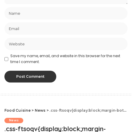
Save my name, email, and website in this browser for the next
time I comment.
Food Cuisine
>
News
>
.css-ftsoqv{display:block;margin-bottom:0.625rem;}.css-ftsoqv img{vertical-align:top;}.css-13zeo5y{background-color:bg-block-content-four-across;}.css-13zeo5y h2 span:hover{color:#FF553E;}.css-jucejc{display:block;font-family:GTHaptikBold,GTHaptikBold-roboto,GTHaptikBold-local,Helvetica,Arial,Sans-serif;font-weight:bold;margin-bottom:0;margin-top:0;-webkit-text-decoration:none;text-decoration:none;}@media (any-hover: hover){.css-jucejc:hover{color:link-hover;}}@media(max-width: 48rem){.css-jucejc{margin-bottom:0.625rem;font-size:1.1875rem;line-height:1.2;}}@media(min-width: 40.625rem){.css-jucejc{line-height:1.2;}}@media(min-width: 48rem){.css-jucejc{margin-bottom:0rem;font-size:1.25rem;line-height:1.2;}}@media(min-width: 64rem){.css-jucejc{margin-bottom:-0.5rem;font-size:1.25rem;line-height:1.1;}}Couples Who Drink Together Will Live Longer
News
.css-ftsoqv{display:block;margin-