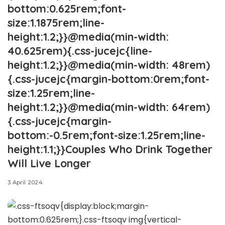
bottom:0.625rem;font-
size:1.1875rem;line-
height:1.2;}}@media(min-width:
40.625rem){.css-jucejc{line-
height:1.2;}}@media(min-width: 48rem)
{.css-jucejc{margin-bottom:0rem;font-
size:1.25rem;line-
height:1.2;}}@media(min-width: 64rem)
{.css-jucejc{margin-
bottom:-0.5rem;font-size:1.25rem;line-
height:1.1;}}Couples Who Drink Together
Will Live Longer
3 April 2024