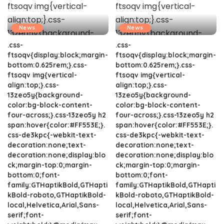
News
News
.css-
.css-
ftsoqv{display:block;margin-
ftsoqv{display:block;margin-
bottom:0.625rem;}.css-
bottom:0.625rem;}.css-
ftsoqv img{vertical-
ftsoqv img{vertical-
align:top;}.css-
align:top;}.css-
13zeo5y{background-
13zeo5y{background-
color:bg-block-content-
color:bg-block-content-
four-across;}.css-13zeo5y h2
four-across;}.css-13zeo5y h2
span:hover{color:#FF553E;}.
span:hover{color:#FF553E;}.
css-de3kpc{-webkit-text-
css-de3kpc{-webkit-text-
decoration:none;text-
decoration:none;text-
decoration:none;display:blo
decoration:none;display:blo
ck;margin-top:0;margin-
ck;margin-top:0;margin-
bottom:0;font-
bottom:0;font-
family:GTHaptikBold,GTHapti
family:GTHaptikBold,GTHapti
kBold-roboto,GTHaptikBold-
kBold-roboto,GTHaptikBold-
local,Helvetica,Arial,Sans-
local,Helvetica,Arial,Sans-
serif;font-
serif;font-