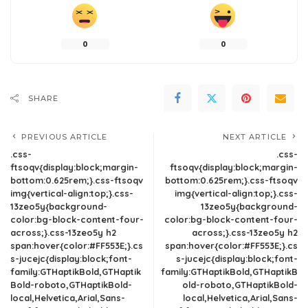
0
0
SHARE
PREVIOUS ARTICLE
NEXT ARTICLE
.css-
.css-
ftsoqv{display:block;margin-
ftsoqv{display:block;margin-
bottom:0.625rem;}.css-ftsoqv
bottom:0.625rem;}.css-ftsoqv
img{vertical-align:top;}.css-
img{vertical-align:top;}.css-
13zeo5y{background-
13zeo5y{background-
color:bg-block-content-four-
color:bg-block-content-four-
across;}.css-13zeo5y h2
across;}.css-13zeo5y h2
span:hover{color:#FF553E;}.cs
span:hover{color:#FF553E;}.cs
s-jucejc{display:block;font-
s-jucejc{display:block;font-
family:GTHaptikBold,GTHaptik
family:GTHaptikBold,GTHaptikB
Bold-roboto,GTHaptikBold-
old-roboto,GTHaptikBold-
local,Helvetica,Arial,Sans-
local,Helvetica,Arial,Sans-