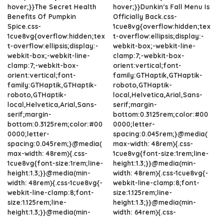
hover;}}The Secret Health
hover;}}Dunkin's Fall Menu Is
Benefits Of Pumpkin
Officially Back.css-
Spice.css-
1cue8vg{overflow:hidden;tex
1cue8vg{overflow:hidden;tex
t-overflow:ellipsis;display:-
t-overflow:ellipsis;display:-
webkit-box;-webkit-line-
webkit-box;-webkit-line-
clamp:7;-webkit-box-
clamp:7;-webkit-box-
orient:vertical;font-
orient:vertical;font-
family:GTHaptik,GTHaptik-
family:GTHaptik,GTHaptik-
roboto,GTHaptik-
roboto,GTHaptik-
local,Helvetica,Arial,Sans-
local,Helvetica,Arial,Sans-
serif;margin-
serif;margin-
bottom:0.3125rem;color:#00
bottom:0.3125rem;color:#00
0000;letter-
0000;letter-
spacing:0.045rem;}@media(
spacing:0.045rem;}@media(
max-width: 48rem){.css-
max-width: 48rem){.css-
1cue8vg{font-size:1rem;line-
1cue8vg{font-size:1rem;line-
height:1.3;}}@media(min-
height:1.3;}}@media(min-
width: 48rem){.css-1cue8vg{-
width: 48rem){.css-1cue8vg{-
webkit-line-clamp:8;font-
webkit-line-clamp:8;font-
size:1.125rem;line-
size:1.125rem;line-
height:1.3;}}@media(min-
height:1.3;}}@media(min-
width: 64rem){.css-