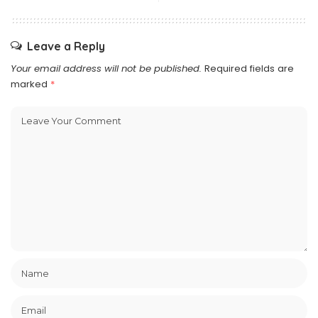
Leave a Reply
Your email address will not be published.
Required fields are
marked
*