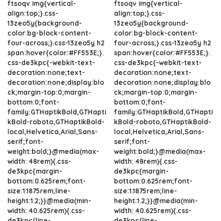
ftsoqv img{vertical-
ftsoqv img{vertical-
align:top;}.css-
align:top;}.css-
13zeo5y{background-
13zeo5y{background-
color:bg-block-content-
color:bg-block-content-
four-across;}.css-13zeo5y h2
four-across;}.css-13zeo5y h2
span:hover{color:#FF553E;}.
span:hover{color:#FF553E;}.
css-de3kpc{-webkit-text-
css-de3kpc{-webkit-text-
decoration:none;text-
decoration:none;text-
decoration:none;display:blo
decoration:none;display:blo
ck;margin-top:0;margin-
ck;margin-top:0;margin-
bottom:0;font-
bottom:0;font-
family:GTHaptikBold,GTHapti
family:GTHaptikBold,GTHapti
kBold-roboto,GTHaptikBold-
kBold-roboto,GTHaptikBold-
local,Helvetica,Arial,Sans-
local,Helvetica,Arial,Sans-
serif;font-
serif;font-
weight:bold;}@media(max-
weight:bold;}@media(max-
width: 48rem){.css-
width: 48rem){.css-
de3kpc{margin-
de3kpc{margin-
bottom:0.625rem;font-
bottom:0.625rem;font-
size:1.1875rem;line-
size:1.1875rem;line-
height:1.2;}}@media(min-
height:1.2;}}@media(min-
width: 40.625rem){.css-
width: 40.625rem){.css-
de3kpc{line-
de3kpc{line-