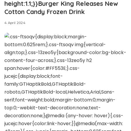
height:1.1;}}Burger King Releases New
Cotton Candy Frozen Drink
4 April 2024