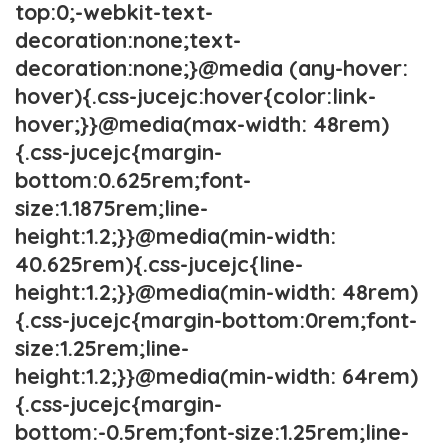
top:0;-webkit-text-
decoration:none;text-
decoration:none;}@media (any-hover:
hover){.css-jucejc:hover{color:link-
hover;}}@media(max-width: 48rem)
{.css-jucejc{margin-
bottom:0.625rem;font-
size:1.1875rem;line-
height:1.2;}}@media(min-width:
40.625rem){.css-jucejc{line-
height:1.2;}}@media(min-width: 48rem)
{.css-jucejc{margin-bottom:0rem;font-
size:1.25rem;line-
height:1.2;}}@media(min-width: 64rem)
{.css-jucejc{margin-
bottom:-0.5rem;font-size:1.25rem;line-