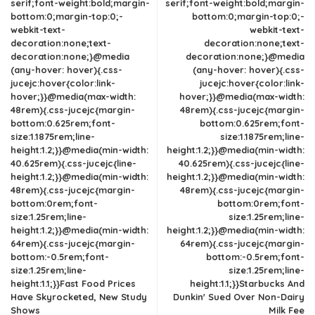
serif;font-weight:bold;margin-
serif;font-weight:bold;margin-
bottom:0;margin-top:0;-
bottom:0;margin-top:0;-
webkit-text-
webkit-text-
decoration:none;text-
decoration:none;text-
decoration:none;}@media
decoration:none;}@media
(any-hover: hover){.css-
(any-hover: hover){.css-
jucejc:hover{color:link-
jucejc:hover{color:link-
hover;}}@media(max-width:
hover;}}@media(max-width:
48rem){.css-jucejc{margin-
48rem){.css-jucejc{margin-
bottom:0.625rem;font-
bottom:0.625rem;font-
size:1.1875rem;line-
size:1.1875rem;line-
height:1.2;}}@media(min-width:
height:1.2;}}@media(min-width:
40.625rem){.css-jucejc{line-
40.625rem){.css-jucejc{line-
height:1.2;}}@media(min-width:
height:1.2;}}@media(min-width:
48rem){.css-jucejc{margin-
48rem){.css-jucejc{margin-
bottom:0rem;font-
bottom:0rem;font-
size:1.25rem;line-
size:1.25rem;line-
height:1.2;}}@media(min-width:
height:1.2;}}@media(min-width:
64rem){.css-jucejc{margin-
64rem){.css-jucejc{margin-
bottom:-0.5rem;font-
bottom:-0.5rem;font-
size:1.25rem;line-
size:1.25rem;line-
height:1.1;}}Fast Food Prices
height:1.1;}}Starbucks And
Have Skyrocketed, New Study
Dunkin' Sued Over Non-Dairy
Shows
Milk Fee