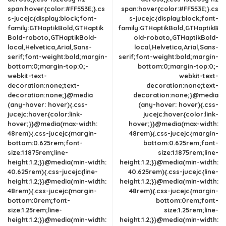
span:hover{color:#FF553E;}.cs
span:hover{color:#FF553E;}.cs
s-jucejc{display:block;font-
s-jucejc{display:block;font-
family:GTHaptikBold,GTHaptik
family:GTHaptikBold,GTHaptikB
Bold-roboto,GTHaptikBold-
old-roboto,GTHaptikBold-
local,Helvetica,Arial,Sans-
local,Helvetica,Arial,Sans-
serif;font-weight:bold;margin-
serif;font-weight:bold;margin-
bottom:0;margin-top:0;-
bottom:0;margin-top:0;-
webkit-text-
webkit-text-
decoration:none;text-
decoration:none;text-
decoration:none;}@media
decoration:none;}@media
(any-hover: hover){.css-
(any-hover: hover){.css-
jucejc:hover{color:link-
jucejc:hover{color:link-
hover;}}@media(max-width:
hover;}}@media(max-width:
48rem){.css-jucejc{margin-
48rem){.css-jucejc{margin-
bottom:0.625rem;font-
bottom:0.625rem;font-
size:1.1875rem;line-
size:1.1875rem;line-
height:1.2;}}@media(min-width:
height:1.2;}}@media(min-width:
40.625rem){.css-jucejc{line-
40.625rem){.css-jucejc{line-
height:1.2;}}@media(min-width:
height:1.2;}}@media(min-width:
48rem){.css-jucejc{margin-
48rem){.css-jucejc{margin-
bottom:0rem;font-
bottom:0rem;font-
size:1.25rem;line-
size:1.25rem;line-
height:1.2;}}@media(min-width:
height:1.2;}}@media(min-width: