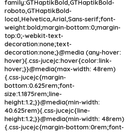
family:GTHaptikBold,GTHaptikBold-
roboto,GTHaptikBold-
local,Helvetica,Arial,Sans-serif;font-
weight:bold;margin-bottom:0;margin-
top:0;-webkit-text-
decoration:none;text-
decoration:none;}@media (any-hover:
hover){.css-jucejc:hover{color:link-
hover;}}@media(max-width: 48rem)
{.css-jucejc{margin-
bottom:0.625rem;font-
size:1.1875rem;line-
height:1.2;}}@media(min-width:
40.625rem){.css-jucejc{line-
height:1.2;}}@media(min-width: 48rem)
{.css-jucejc{margin-bottom:0rem;font-