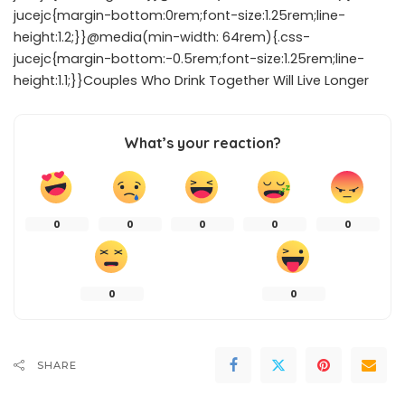
jucejc{margin-bottom:0rem;font-size:1.25rem;line-
height:1.2;}}@media(min-width: 64rem){.css-
jucejc{margin-bottom:-0.5rem;font-size:1.25rem;line-
height:1.1;}}Couples Who Drink Together Will Live Longer
What’s your reaction?
0
0
0
0
0
0
0
SHARE