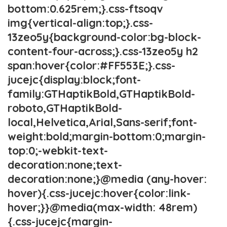
bottom:0.625rem;}.css-ftsoqv
img{vertical-align:top;}.css-
13zeo5y{background-color:bg-block-
content-four-across;}.css-13zeo5y h2
span:hover{color:#FF553E;}.css-
jucejc{display:block;font-
family:GTHaptikBold,GTHaptikBold-
roboto,GTHaptikBold-
local,Helvetica,Arial,Sans-serif;font-
weight:bold;margin-bottom:0;margin-
top:0;-webkit-text-
decoration:none;text-
decoration:none;}@media (any-hover:
hover){.css-jucejc:hover{color:link-
hover;}}@media(max-width: 48rem)
{.css-jucejc{margin-