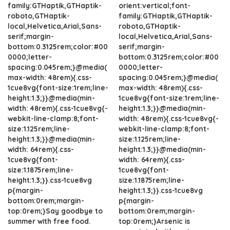
family:GTHaptik,GTHaptik-
orient:vertical;font-
roboto,GTHaptik-
family:GTHaptik,GTHaptik-
local,Helvetica,Arial,Sans-
roboto,GTHaptik-
serif;margin-
local,Helvetica,Arial,Sans-
bottom:0.3125rem;color:#00
serif;margin-
0000;letter-
bottom:0.3125rem;color:#00
spacing:0.045rem;}@media(
0000;letter-
max-width: 48rem){.css-
spacing:0.045rem;}@media(
1cue8vg{font-size:1rem;line-
max-width: 48rem){.css-
height:1.3;}}@media(min-
1cue8vg{font-size:1rem;line-
width: 48rem){.css-1cue8vg{-
height:1.3;}}@media(min-
webkit-line-clamp:8;font-
width: 48rem){.css-1cue8vg{-
size:1.125rem;line-
webkit-line-clamp:8;font-
height:1.3;}}@media(min-
size:1.125rem;line-
width: 64rem){.css-
height:1.3;}}@media(min-
1cue8vg{font-
width: 64rem){.css-
size:1.1875rem;line-
1cue8vg{font-
height:1.3;}}.css-1cue8vg
size:1.1875rem;line-
p{margin-
height:1.3;}}.css-1cue8vg
bottom:0rem;margin-
p{margin-
top:0rem;}Say goodbye to
bottom:0rem;margin-
summer with free food.
top:0rem;}Arsenic is