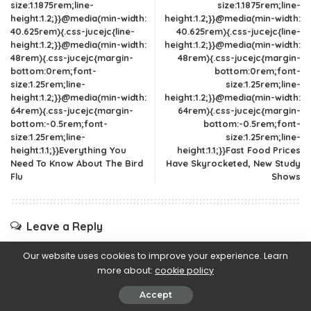
size:1.1875rem;line-
size:1.1875rem;line-
height:1.2;}}@media(min-width:
height:1.2;}}@media(min-width:
40.625rem){.css-jucejc{line-
40.625rem){.css-jucejc{line-
height:1.2;}}@media(min-width:
height:1.2;}}@media(min-width:
48rem){.css-jucejc{margin-
48rem){.css-jucejc{margin-
bottom:0rem;font-
bottom:0rem;font-
size:1.25rem;line-
size:1.25rem;line-
height:1.2;}}@media(min-width:
height:1.2;}}@media(min-width:
64rem){.css-jucejc{margin-
64rem){.css-jucejc{margin-
bottom:-0.5rem;font-
bottom:-0.5rem;font-
size:1.25rem;line-
size:1.25rem;line-
height:1.1;}}Everything You
height:1.1;}}Fast Food Prices
Need To Know About The Bird
Have Skyrocketed, New Study
Flu
Shows
Leave a Reply
Your email address will not be published.
Required fields are
Our website uses cookies to improve your experience. Learn
marked
*
more about:
cookie policy
Accept