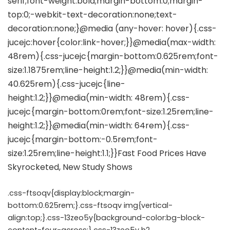
.css-ftsoqv{display:block;margin-
bottom:0.625rem;}.css-ftsoqv img{vertical-
align:top;}.css-13zeo5y{background-color:bg-block-