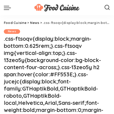
Food Cuisine
>
News
>
.css-ftsoqv{display:block;margin-bottom:0.625rem;}.css-ftsoqv img{vertical-align:top;}.css-13zeo5y{background-color:bg-block-content-four-across;}.css-13zeo5y h2 span:hover{color:#FF553E;}.css-jucejc{display:block;font-family:GTHaptikBold,GTHaptikBold-roboto,GTHaptikBold-local,Helvetica,Arial,Sans-serif;font-weight:bold;margin-bottom:0;margin-top:0;-webkit-text-decoration:none;text-decoration:none;}@media (any-hover: hover){.css-jucejc:hover{color:link-hover;}}@media(max-width: 48rem){.css-jucejc{margin-bottom:0.625rem;font-size:1.1875rem;line-height:1.2;}}@media(min-width: 40.625rem){.css-jucejc{line-height:1.2;}}@media(min-width: 48rem){.css-jucejc{margin-bottom:0rem;font-size:1.25rem;line-height:1.2;}}@media(min-width: 64rem){.css-jucejc{margin-bottom:-0.5rem;font-size:1.25rem;line-height:1.1;}}Burger King Releases New Cotton Candy Frozen Drink
News
.css-ftsoqv{display:block;margin-
bottom:0.625rem;}.css-ftsoqv
img{vertical-align:top;}.css-
13zeo5y{background-color:bg-block-
content-four-across;}.css-13zeo5y h2
span:hover{color:#FF553E;}.css-
jucejc{display:block;font-
family:GTHaptikBold,GTHaptikBold-
roboto,GTHaptikBold-
local,Helvetica,Arial,Sans-serif;font-
weight:bold;margin-bottom:0;margin-