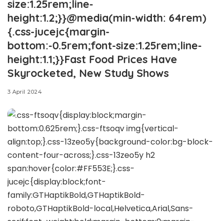
size:1.25rem;line-
height:1.2;}}@media(min-width: 64rem)
{.css-jucejc{margin-
bottom:-0.5rem;font-size:1.25rem;line-
height:1.1;}}Fast Food Prices Have
Skyrocketed, New Study Shows
3 April 2024