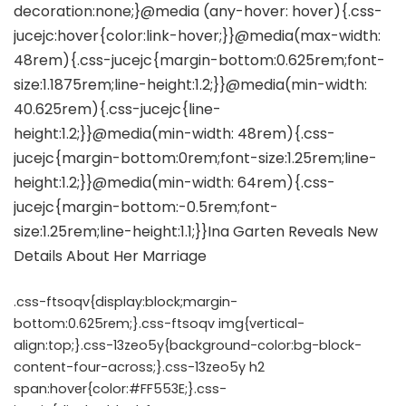
.css-ftsoqv{display:block;margin-
bottom:0.625rem;}.css-ftsoqv img{vertical-
align:top;}.css-13zeo5y{background-color:bg-block-
content-four-across;}.css-13zeo5y h2
span:hover{color:#FF553E;}.css-