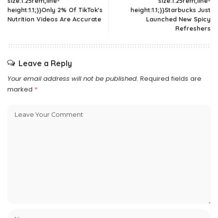
size:1.25rem;line-
size:1.25rem;line-
height:1.1;}}Only 2% Of TikTok's
height:1.1;}}Starbucks Just
Nutrition Videos Are Accurate
Launched New Spicy
Refreshers
Leave a Reply
Your email address will not be published.
Required fields are
marked
*