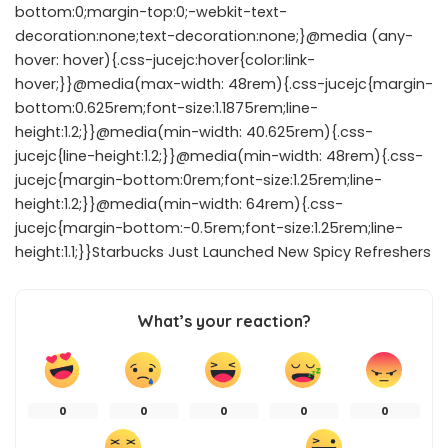
bottom:0;margin-top:0;-webkit-text-
decoration:none;text-decoration:none;}@media (any-
hover: hover){.css-jucejc:hover{color:link-
hover;}}@media(max-width: 48rem){.css-jucejc{margin-
bottom:0.625rem;font-size:1.1875rem;line-
height:1.2;}}@media(min-width: 40.625rem){.css-
jucejc{line-height:1.2;}}@media(min-width: 48rem){.css-
jucejc{margin-bottom:0rem;font-size:1.25rem;line-
height:1.2;}}@media(min-width: 64rem){.css-
jucejc{margin-bottom:-0.5rem;font-size:1.25rem;line-
height:1.1;}}Starbucks Just Launched New Spicy Refreshers
What’s your reaction?
0
0
0
0
0