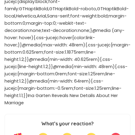
jucejc{display:block;font-
family:GTHaptikBold,GTHaptikBold-roboto,GTHaptikBold-
local,Helvetica,Arial,Sans-serif;font-weight:bold;margin-
bottom:0;margin-top:0;-webkit-text-
decoration:none;text-decoration:none;}@media (any-
hover: hover){.css-jucejc:hover{color:link-
hover;}}@media(max-width: 48rem){.css-jucejc{margin-
bottom:0.625rem;font-size:1.1875rem;line-
height:1.2;}}@media(min-width: 40.625rem){.css-
jucejc{line-height:1.2;}}@media(min-width: 48rem){.css-
jucejc{margin-bottom:0rem;font-size:1.25rem;line-
height:1.2;}}@media(min-width: 64rem){.css-
jucejc{margin-bottom:-0.5rem;font-size:1.25rem;line-
height:1.1;}}Ina Garten Reveals New Details About Her
Marriage
What’s your reaction?