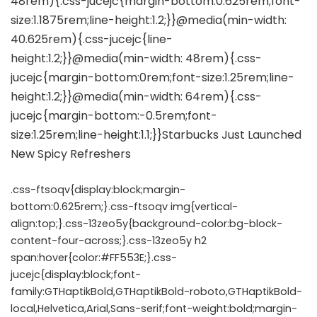
.css-ftsoqv{display:block;margin-
bottom:0.625rem;}.css-ftsoqv img{vertical-
align:top;}.css-13zeo5y{background-color:bg-block-
content-four-across;}.css-13zeo5y h2
span:hover{color:#FF553E;}.css-
jucejc{display:block;font-
family:GTHaptikBold,GTHaptikBold-roboto,GTHaptikBold-
local,Helvetica,Arial,Sans-serif;font-weight:bold;margin-