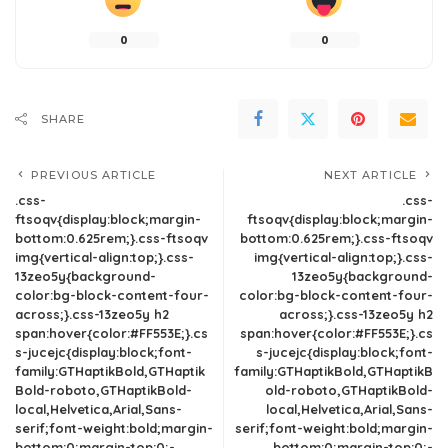
0
0
SHARE
PREVIOUS ARTICLE
NEXT ARTICLE
.css-
.css-
ftsoqv{display:block;margin-
ftsoqv{display:block;margin-
bottom:0.625rem;}.css-ftsoqv
bottom:0.625rem;}.css-ftsoqv
img{vertical-align:top;}.css-
img{vertical-align:top;}.css-
13zeo5y{background-
13zeo5y{background-
color:bg-block-content-four-
color:bg-block-content-four-
across;}.css-13zeo5y h2
across;}.css-13zeo5y h2
span:hover{color:#FF553E;}.cs
span:hover{color:#FF553E;}.cs
s-jucejc{display:block;font-
s-jucejc{display:block;font-
family:GTHaptikBold,GTHaptik
family:GTHaptikBold,GTHaptikB
Bold-roboto,GTHaptikBold-
old-roboto,GTHaptikBold-
local,Helvetica,Arial,Sans-
local,Helvetica,Arial,Sans-
serif;font-weight:bold;margin-
serif;font-weight:bold;margin-
bottom:0;margin-top:0;-
bottom:0;margin-top:0;-