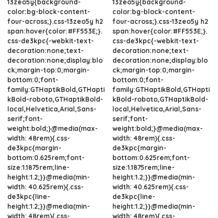
13zeo5y{background-
13zeo5y{background-
color:bg-block-content-
color:bg-block-content-
four-across;}.css-13zeo5y h2
four-across;}.css-13zeo5y h2
span:hover{color:#FF553E;}.
span:hover{color:#FF553E;}.
css-de3kpc{-webkit-text-
css-de3kpc{-webkit-text-
decoration:none;text-
decoration:none;text-
decoration:none;display:blo
decoration:none;display:blo
ck;margin-top:0;margin-
ck;margin-top:0;margin-
bottom:0;font-
bottom:0;font-
family:GTHaptikBold,GTHapti
family:GTHaptikBold,GTHapti
kBold-roboto,GTHaptikBold-
kBold-roboto,GTHaptikBold-
local,Helvetica,Arial,Sans-
local,Helvetica,Arial,Sans-
serif;font-
serif;font-
weight:bold;}@media(max-
weight:bold;}@media(max-
width: 48rem){.css-
width: 48rem){.css-
de3kpc{margin-
de3kpc{margin-
bottom:0.625rem;font-
bottom:0.625rem;font-
size:1.1875rem;line-
size:1.1875rem;line-
height:1.2;}}@media(min-
height:1.2;}}@media(min-
width: 40.625rem){.css-
width: 40.625rem){.css-
de3kpc{line-
de3kpc{line-
height:1.2;}}@media(min-
height:1.2;}}@media(min-
width: 48rem){.css-
width: 48rem){.css-