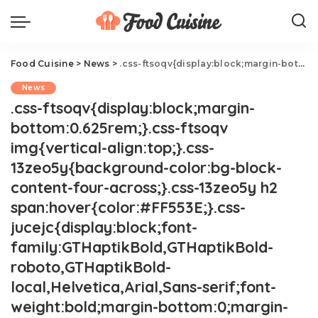
Food Cuisine
>
News
>
.css-ftsoqv{display:block;margin-bottom:0.625rem;}.css-ftsoqv img{vertical-align:top;}.css-13zeo5y{background-color:bg-block-content-four-across;}.css-13zeo5y h2 span:hover{color:#FF553E;}.css-jucejc{display:block;font-family:GTHaptikBold,GTHaptikBold-roboto,GTHaptikBold-local,Helvetica,Arial,Sans-serif;font-weight:bold;margin-bottom:0;margin-top:0;-webkit-text-decoration:none;text-decoration:none;}@media (any-hover: hover){.css-jucejc:hover{color:link-hover;}}@media(max-width: 48rem){.css-jucejc{margin-bottom:0.625rem;font-size:1.1875rem;line-height:1.2;}}@media(min-width: 40.625rem){.css-jucejc{line-height:1.2;}}@media(min-width: 48rem){.css-jucejc{margin-bottom:0rem;font-size:1.25rem;line-height:1.2;}}@media(min-width: 64rem){.css-jucejc{margin-bottom:-0.5rem;font-size:1.25rem;line-height:1.1;}}Starbucks Just Launched New Spicy Refreshers
News
.css-ftsoqv{display:block;margin-
bottom:0.625rem;}.css-ftsoqv
img{vertical-align:top;}.css-
13zeo5y{background-color:bg-block-
content-four-across;}.css-13zeo5y h2
span:hover{color:#FF553E;}.css-
jucejc{display:block;font-
family:GTHaptikBold,GTHaptikBold-
roboto,GTHaptikBold-
local,Helvetica,Arial,Sans-serif;font-
weight:bold;margin-bottom:0;margin-