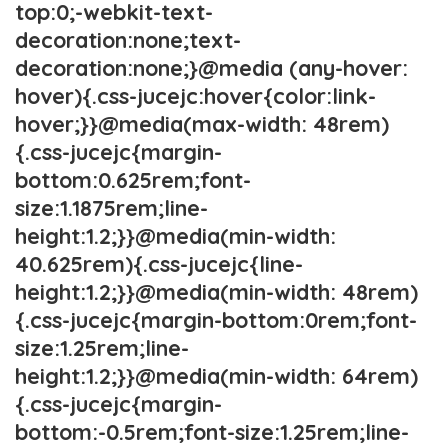
top:0;-webkit-text-
decoration:none;text-
decoration:none;}@media (any-hover:
hover){.css-jucejc:hover{color:link-
hover;}}@media(max-width: 48rem)
{.css-jucejc{margin-
bottom:0.625rem;font-
size:1.1875rem;line-
height:1.2;}}@media(min-width:
40.625rem){.css-jucejc{line-
height:1.2;}}@media(min-width: 48rem)
{.css-jucejc{margin-bottom:0rem;font-
size:1.25rem;line-
height:1.2;}}@media(min-width: 64rem)
{.css-jucejc{margin-
bottom:-0.5rem;font-size:1.25rem;line-