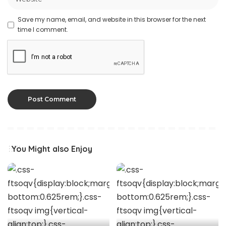
Save my name, email, and website in this browser for the next
time I comment.
You Might also Enjoy