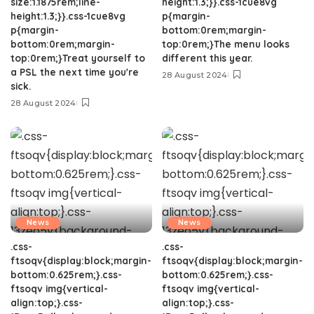
size:1.1875rem;line-
height:1.3;}}.css-1cue8vg
height:1.3;}}.css-1cue8vg
p{margin-
p{margin-
bottom:0rem;margin-
bottom:0rem;margin-
top:0rem;}The menu looks
top:0rem;}Treat yourself to
different this year.
a PSL the next time you're
28 August 2024
sick.
28 August 2024
News
News
.css-
.css-
ftsoqv{display:block;margin-
ftsoqv{display:block;margin-
bottom:0.625rem;}.css-
bottom:0.625rem;}.css-
ftsoqv img{vertical-
ftsoqv img{vertical-
align:top;}.css-
align:top;}.css-