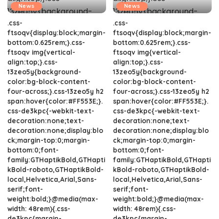
News
News
.css-
.css-
ftsoqv{display:block;margin-
ftsoqv{display:block;margin-
bottom:0.625rem;}.css-
bottom:0.625rem;}.css-
ftsoqv img{vertical-
ftsoqv img{vertical-
align:top;}.css-
align:top;}.css-
13zeo5y{background-
13zeo5y{background-
color:bg-block-content-
color:bg-block-content-
four-across;}.css-13zeo5y h2
four-across;}.css-13zeo5y h2
span:hover{color:#FF553E;}.
span:hover{color:#FF553E;}.
css-de3kpc{-webkit-text-
css-de3kpc{-webkit-text-
decoration:none;text-
decoration:none;text-
decoration:none;display:blo
decoration:none;display:blo
ck;margin-top:0;margin-
ck;margin-top:0;margin-
bottom:0;font-
bottom:0;font-
family:GTHaptikBold,GTHapti
family:GTHaptikBold,GTHapti
kBold-roboto,GTHaptikBold-
kBold-roboto,GTHaptikBold-
local,Helvetica,Arial,Sans-
local,Helvetica,Arial,Sans-
serif;font-
serif;font-
weight:bold;}@media(max-
weight:bold;}@media(max-
width: 48rem){.css-
width: 48rem){.css-
de3kpc{margin-
de3kpc{margin-