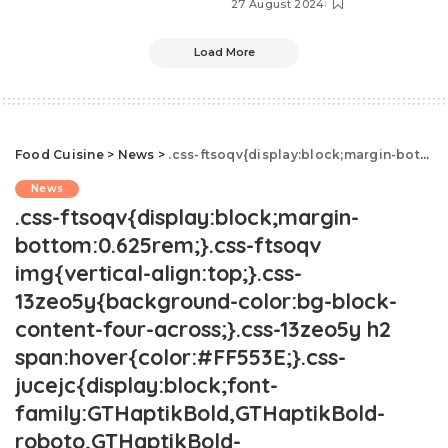
27 August 2024
Load More
Food Cuisine
>
News
>
.css-ftsoqv{display:block;margin-bottom:0.625rem;}.css-ftsoqv img{vertical-align:top;}.css-13zeo5y{background-color:bg-block-content-four-across;}.css-13zeo5y h2 span:hover{color:#FF553E;}.css-jucejc{display:block;font-family:GTHaptikBold,GTHaptikBold-roboto,GTHaptikBold-local,Helvetica,Arial,Sans-serif;font-weight:bold;margin-bottom:0;margin-top:0;-webkit-text-decoration:none;text-decoration:none;}@media (any-hover: hover){.css-jucejc:hover{color:link-hover;}}@media(max-width: 48rem){.css-jucejc{margin-bottom:0.625rem;font-size:1.1875rem;line-height:1.2;}}@media(min-width: 40.625rem){.css-jucejc{line-height:1.2;}}@media(min-width: 48rem){.css-jucejc{margin-bottom:0rem;font-size:1.25rem;line-height:1.2;}}@media(min-width: 64rem){.css-jucejc{margin-bottom:-0.5rem;font-size:1.25rem;line-height:1.1;}}Ina Garten Reveals New Details About Her Marriage
News
.css-ftsoqv{display:block;margin-
bottom:0.625rem;}.css-ftsoqv
img{vertical-align:top;}.css-
13zeo5y{background-color:bg-block-
content-four-across;}.css-13zeo5y h2
span:hover{color:#FF553E;}.css-
jucejc{display:block;font-
family:GTHaptikBold,GTHaptikBold-
roboto,GTHaptikBold-