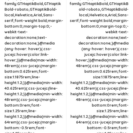
family:GTHaptikBold,GTHaptik
family:GTHaptikBold,GTHaptikB
Bold-roboto,GTHaptikBold-
old-roboto,GTHaptikBold-
local,Helvetica,Arial,Sans-
local,Helvetica,Arial,Sans-
serif;font-weight:bold;margin-
serif;font-weight:bold;margin-
bottom:0;margin-top:0;-
bottom:0;margin-top:0;-
webkit-text-
webkit-text-
decoration:none;text-
decoration:none;text-
decoration:none;}@media
decoration:none;}@media
(any-hover: hover){.css-
(any-hover: hover){.css-
jucejc:hover{color:link-
jucejc:hover{color:link-
hover;}}@media(max-width:
hover;}}@media(max-width:
48rem){.css-jucejc{margin-
48rem){.css-jucejc{margin-
bottom:0.625rem;font-
bottom:0.625rem;font-
size:1.1875rem;line-
size:1.1875rem;line-
height:1.2;}}@media(min-width:
height:1.2;}}@media(min-width:
40.625rem){.css-jucejc{line-
40.625rem){.css-jucejc{line-
height:1.2;}}@media(min-width:
height:1.2;}}@media(min-width:
48rem){.css-jucejc{margin-
48rem){.css-jucejc{margin-
bottom:0rem;font-
bottom:0rem;font-
size:1.25rem;line-
size:1.25rem;line-
height:1.2;}}@media(min-width:
height:1.2;}}@media(min-width:
64rem){.css-jucejc{margin-
64rem){.css-jucejc{margin-
bottom:-0.5rem;font-
bottom:-0.5rem;font-