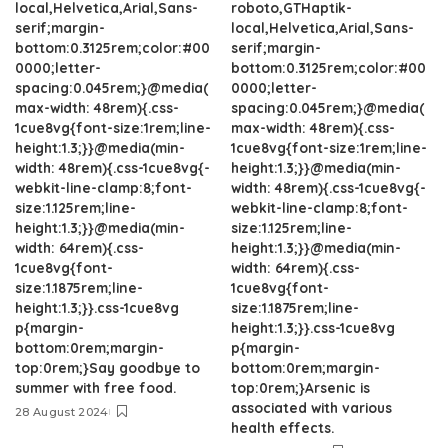
local,Helvetica,Arial,Sans-
roboto,GTHaptik-
serif;margin-
local,Helvetica,Arial,Sans-
bottom:0.3125rem;color:#00
serif;margin-
0000;letter-
bottom:0.3125rem;color:#00
spacing:0.045rem;}@media(
0000;letter-
max-width: 48rem){.css-
spacing:0.045rem;}@media(
1cue8vg{font-size:1rem;line-
max-width: 48rem){.css-
height:1.3;}}@media(min-
1cue8vg{font-size:1rem;line-
width: 48rem){.css-1cue8vg{-
height:1.3;}}@media(min-
webkit-line-clamp:8;font-
width: 48rem){.css-1cue8vg{-
size:1.125rem;line-
webkit-line-clamp:8;font-
height:1.3;}}@media(min-
size:1.125rem;line-
width: 64rem){.css-
height:1.3;}}@media(min-
1cue8vg{font-
width: 64rem){.css-
size:1.1875rem;line-
1cue8vg{font-
height:1.3;}}.css-1cue8vg
size:1.1875rem;line-
p{margin-
height:1.3;}}.css-1cue8vg
bottom:0rem;margin-
p{margin-
top:0rem;}Say goodbye to
bottom:0rem;margin-
summer with free food.
top:0rem;}Arsenic is
associated with various
28 August 2024
health effects.