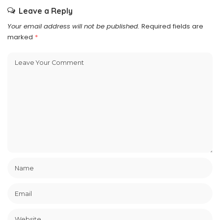
Leave a Reply
Your email address will not be published.
Required fields are
marked
*