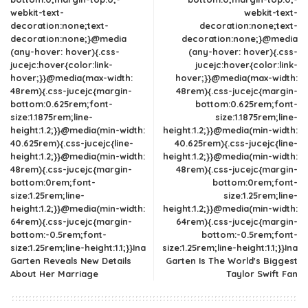
webkit-text-
webkit-text-
decoration:none;text-
decoration:none;text-
decoration:none;}@media
decoration:none;}@media
(any-hover: hover){.css-
(any-hover: hover){.css-
jucejc:hover{color:link-
jucejc:hover{color:link-
hover;}}@media(max-width:
hover;}}@media(max-width:
48rem){.css-jucejc{margin-
48rem){.css-jucejc{margin-
bottom:0.625rem;font-
bottom:0.625rem;font-
size:1.1875rem;line-
size:1.1875rem;line-
height:1.2;}}@media(min-width:
height:1.2;}}@media(min-width:
40.625rem){.css-jucejc{line-
40.625rem){.css-jucejc{line-
height:1.2;}}@media(min-width:
height:1.2;}}@media(min-width:
48rem){.css-jucejc{margin-
48rem){.css-jucejc{margin-
bottom:0rem;font-
bottom:0rem;font-
size:1.25rem;line-
size:1.25rem;line-
height:1.2;}}@media(min-width:
height:1.2;}}@media(min-width:
64rem){.css-jucejc{margin-
64rem){.css-jucejc{margin-
bottom:-0.5rem;font-
bottom:-0.5rem;font-
size:1.25rem;line-height:1.1;}}Ina
size:1.25rem;line-height:1.1;}}Ina
Garten Reveals New Details
Garten Is The World's Biggest
About Her Marriage
Taylor Swift Fan