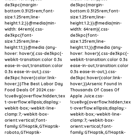
de3kpc{margin-
de3kpc{margin-
bottom:0.3125rem;font-
bottom:0.3125rem;font-
size:1.25rem;line-
size:1.25rem;line-
height:1.2;}}@media(min-
height:1.2;}}@media(min-
width: 64rem){.css-
width: 64rem){.css-
de3kpc{font-
de3kpc{font-
size:1.25rem;line-
size:1.25rem;line-
height:1.1;}}@media (any-
height:1.1;}}@media (any-
hover: hover){.css-de3kpc{-
hover: hover){.css-de3kpc{-
webkit-transition:color 0.3s
webkit-transition:color 0.3s
ease-in-out;transition:color
ease-in-out;transition:color
0.3s ease-in-out;}.css-
0.3s ease-in-out;}.css-
de3kpc:hover{color:link-
de3kpc:hover{color:link-
hover;}}The Best Labor Day
hover;}}Arsenic Found In
Food Deals Of 2024.css-
Thousands Of Cases Of
1cue8vg{overflow:hidden;tex
Apple Juice.css-
t-overflow:ellipsis;display:-
1cue8vg{overflow:hidden;tex
webkit-box;-webkit-line-
t-overflow:ellipsis;display:-
clamp:7;-webkit-box-
webkit-box;-webkit-line-
orient:vertical;font-
clamp:7;-webkit-box-
family:GTHaptik,GTHaptik-
orient:vertical;font-
roboto,GTHaptik-
family:GTHaptik,GTHaptik-