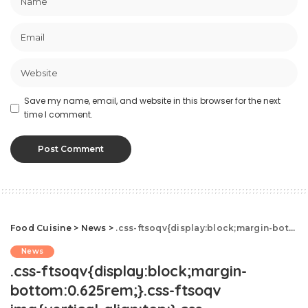
Save my name, email, and website in this browser for the next
time I comment.
Food Cuisine
>
News
>
.css-ftsoqv{display:block;margin-bottom:0.625rem;}.css-ftsoqv img{vertical-align:top;}.css-13zeo5y{background-color:bg-block-content-four-across;}.css-13zeo5y h2 span:hover{color:#FF553E;}.css-jucejc{display:block;font-family:GTHaptikBold,GTHaptikBold-roboto,GTHaptikBold-local,Helvetica,Arial,Sans-serif;font-weight:bold;margin-bottom:0;margin-top:0;-webkit-text-decoration:none;text-decoration:none;}@media (any-hover: hover){.css-jucejc:hover{color:link-hover;}}@media(max-width: 48rem){.css-jucejc{margin-bottom:0.625rem;font-size:1.1875rem;line-height:1.2;}}@media(min-width: 40.625rem){.css-jucejc{line-height:1.2;}}@media(min-width: 48rem){.css-jucejc{margin-bottom:0rem;font-size:1.25rem;line-height:1.2;}}@media(min-width: 64rem){.css-jucejc{margin-bottom:-0.5rem;font-size:1.25rem;line-height:1.1;}}Only 2% Of TikTok's Nutrition Videos Are Accurate
News
.css-ftsoqv{display:block;margin-
bottom:0.625rem;}.css-ftsoqv