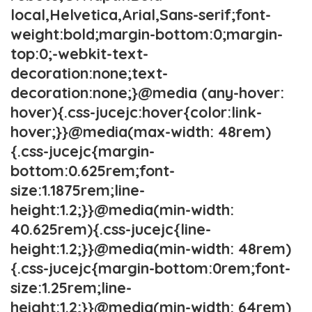
local,Helvetica,Arial,Sans-serif;font-
weight:bold;margin-bottom:0;margin-
top:0;-webkit-text-
decoration:none;text-
decoration:none;}@media (any-hover:
hover){.css-jucejc:hover{color:link-
hover;}}@media(max-width: 48rem)
{.css-jucejc{margin-
bottom:0.625rem;font-
size:1.1875rem;line-
height:1.2;}}@media(min-width:
40.625rem){.css-jucejc{line-
height:1.2;}}@media(min-width: 48rem)
{.css-jucejc{margin-bottom:0rem;font-
size:1.25rem;line-
height:1.2;}}@media(min-width: 64rem)