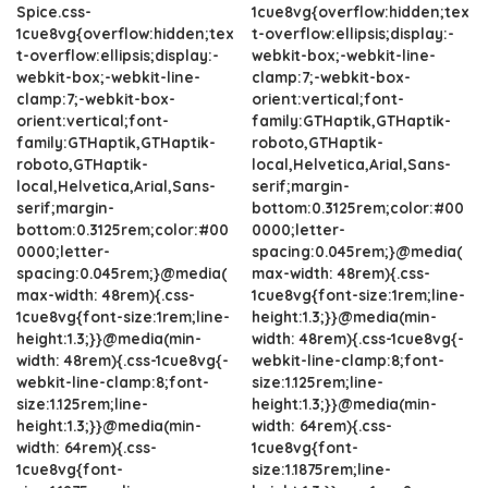
Spice.css-
1cue8vg{overflow:hidden;tex
1cue8vg{overflow:hidden;tex
t-overflow:ellipsis;display:-
t-overflow:ellipsis;display:-
webkit-box;-webkit-line-
webkit-box;-webkit-line-
clamp:7;-webkit-box-
clamp:7;-webkit-box-
orient:vertical;font-
orient:vertical;font-
family:GTHaptik,GTHaptik-
family:GTHaptik,GTHaptik-
roboto,GTHaptik-
roboto,GTHaptik-
local,Helvetica,Arial,Sans-
local,Helvetica,Arial,Sans-
serif;margin-
serif;margin-
bottom:0.3125rem;color:#00
bottom:0.3125rem;color:#00
0000;letter-
0000;letter-
spacing:0.045rem;}@media(
spacing:0.045rem;}@media(
max-width: 48rem){.css-
max-width: 48rem){.css-
1cue8vg{font-size:1rem;line-
1cue8vg{font-size:1rem;line-
height:1.3;}}@media(min-
height:1.3;}}@media(min-
width: 48rem){.css-1cue8vg{-
width: 48rem){.css-1cue8vg{-
webkit-line-clamp:8;font-
webkit-line-clamp:8;font-
size:1.125rem;line-
size:1.125rem;line-
height:1.3;}}@media(min-
height:1.3;}}@media(min-
width: 64rem){.css-
width: 64rem){.css-
1cue8vg{font-
1cue8vg{font-
size:1.1875rem;line-