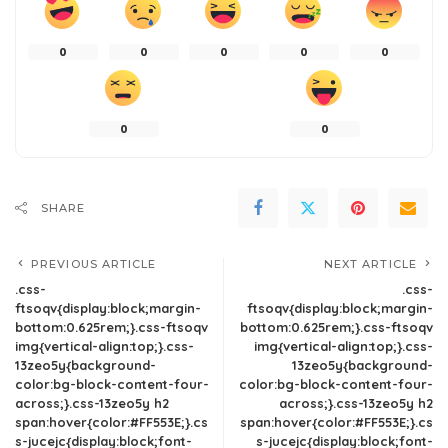
0
0
0
0
0
0
0
SHARE
PREVIOUS ARTICLE
NEXT ARTICLE
.css-
.css-
ftsoqv{display:block;margin-
ftsoqv{display:block;margin-
bottom:0.625rem;}.css-ftsoqv
bottom:0.625rem;}.css-ftsoqv
img{vertical-align:top;}.css-
img{vertical-align:top;}.css-
13zeo5y{background-
13zeo5y{background-
color:bg-block-content-four-
color:bg-block-content-four-
across;}.css-13zeo5y h2
across;}.css-13zeo5y h2
span:hover{color:#FF553E;}.cs
span:hover{color:#FF553E;}.cs
s-jucejc{display:block;font-
s-jucejc{display:block;font-