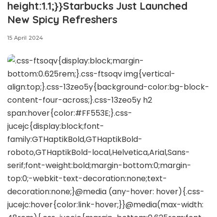
height:1.1;}}Starbucks Just Launched
New Spicy Refreshers
15 April 2024