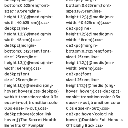
bottom:0.625rem;font-
bottom:0.625rem;font-
size:1.1875rem;line-
size:1.1875rem;line-
height:1.2;}}@media(min-
height:1.2;}}@media(min-
width: 40.625rem){.css-
width: 40.625rem){.css-
de3kpc{line-
de3kpc{line-
height:1.2;}}@media(min-
height:1.2;}}@media(min-
width: 48rem){.css-
width: 48rem){.css-
de3kpc{margin-
de3kpc{margin-
bottom:0.3125rem;font-
bottom:0.3125rem;font-
size:1.25rem;line-
size:1.25rem;line-
height:1.2;}}@media(min-
height:1.2;}}@media(min-
width: 64rem){.css-
width: 64rem){.css-
de3kpc{font-
de3kpc{font-
size:1.25rem;line-
size:1.25rem;line-
height:1.1;}}@media (any-
height:1.1;}}@media (any-
hover: hover){.css-de3kpc{-
hover: hover){.css-de3kpc{-
webkit-transition:color 0.3s
webkit-transition:color 0.3s
ease-in-out;transition:color
ease-in-out;transition:color
0.3s ease-in-out;}.css-
0.3s ease-in-out;}.css-
de3kpc:hover{color:link-
de3kpc:hover{color:link-
hover;}}The Secret Health
hover;}}Dunkin's Fall Menu Is
Benefits Of Pumpkin
Officially Back.css-