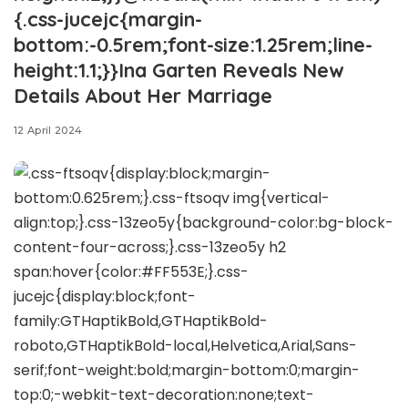
{.css-jucejc{margin-
bottom:-0.5rem;font-size:1.25rem;line-
height:1.1;}}Ina Garten Reveals New
Details About Her Marriage
12 April 2024