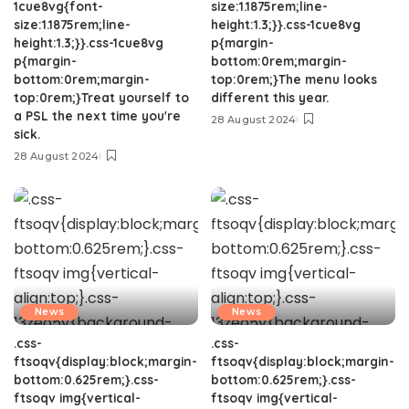
1cue8vg{font-
size:1.1875rem;line-
size:1.1875rem;line-
height:1.3;}}.css-1cue8vg
height:1.3;}}.css-1cue8vg
p{margin-
p{margin-
bottom:0rem;margin-
bottom:0rem;margin-
top:0rem;}The menu looks
top:0rem;}Treat yourself to
different this year.
a PSL the next time you're
28 August 2024
sick.
28 August 2024
News
News
.css-
.css-
ftsoqv{display:block;margin-
ftsoqv{display:block;margin-
bottom:0.625rem;}.css-
bottom:0.625rem;}.css-
ftsoqv img{vertical-
ftsoqv img{vertical-