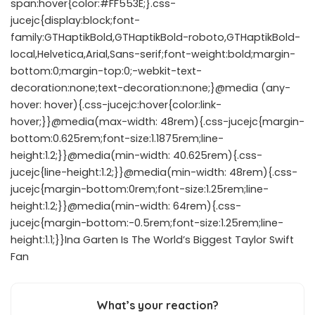
span:hover{color:#FF553E;}.css-
jucejc{display:block;font-
family:GTHaptikBold,GTHaptikBold-roboto,GTHaptikBold-
local,Helvetica,Arial,Sans-serif;font-weight:bold;margin-
bottom:0;margin-top:0;-webkit-text-
decoration:none;text-decoration:none;}@media (any-
hover: hover){.css-jucejc:hover{color:link-
hover;}}@media(max-width: 48rem){.css-jucejc{margin-
bottom:0.625rem;font-size:1.1875rem;line-
height:1.2;}}@media(min-width: 40.625rem){.css-
jucejc{line-height:1.2;}}@media(min-width: 48rem){.css-
jucejc{margin-bottom:0rem;font-size:1.25rem;line-
height:1.2;}}@media(min-width: 64rem){.css-
jucejc{margin-bottom:-0.5rem;font-size:1.25rem;line-
height:1.1;}}Ina Garten Is The World’s Biggest Taylor Swift
Fan
What’s your reaction?