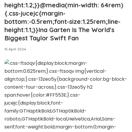
height:1.2;}}@media(min-width: 64rem)
{.css-jucejc{margin-
bottom:-0.5rem;font-size:1.25rem;line-
height:1.1;}}Ina Garten Is The World's
Biggest Taylor Swift Fan
15 April 2024