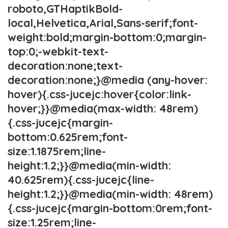
roboto,GTHaptikBold-
local,Helvetica,Arial,Sans-serif;font-
weight:bold;margin-bottom:0;margin-
top:0;-webkit-text-
decoration:none;text-
decoration:none;}@media (any-hover:
hover){.css-jucejc:hover{color:link-
hover;}}@media(max-width: 48rem)
{.css-jucejc{margin-
bottom:0.625rem;font-
size:1.1875rem;line-
height:1.2;}}@media(min-width:
40.625rem){.css-jucejc{line-
height:1.2;}}@media(min-width: 48rem)
{.css-jucejc{margin-bottom:0rem;font-
size:1.25rem;line-