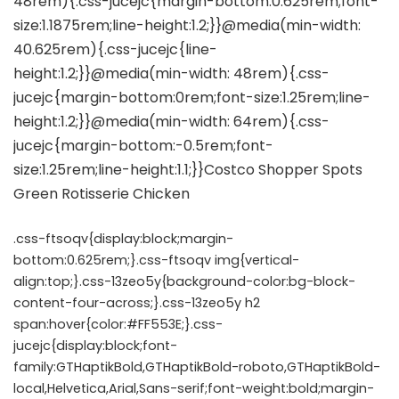
.css-ftsoqv{display:block;margin-
bottom:0.625rem;}.css-ftsoqv img{vertical-
align:top;}.css-13zeo5y{background-color:bg-block-
content-four-across;}.css-13zeo5y h2
span:hover{color:#FF553E;}.css-
jucejc{display:block;font-
family:GTHaptikBold,GTHaptikBold-roboto,GTHaptikBold-
local,Helvetica,Arial,Sans-serif;font-weight:bold;margin-