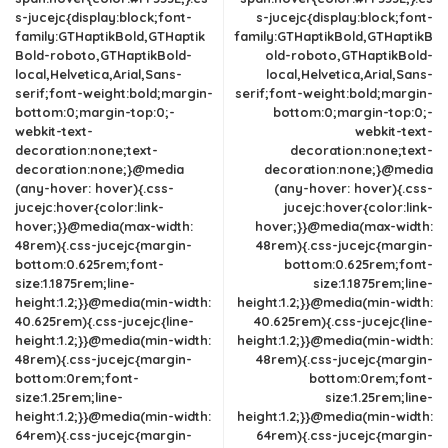
s-jucejc{display:block;font-
s-jucejc{display:block;font-
family:GTHaptikBold,GTHaptik
family:GTHaptikBold,GTHaptikB
Bold-roboto,GTHaptikBold-
old-roboto,GTHaptikBold-
local,Helvetica,Arial,Sans-
local,Helvetica,Arial,Sans-
serif;font-weight:bold;margin-
serif;font-weight:bold;margin-
bottom:0;margin-top:0;-
bottom:0;margin-top:0;-
webkit-text-
webkit-text-
decoration:none;text-
decoration:none;text-
decoration:none;}@media
decoration:none;}@media
(any-hover: hover){.css-
(any-hover: hover){.css-
jucejc:hover{color:link-
jucejc:hover{color:link-
hover;}}@media(max-width:
hover;}}@media(max-width:
48rem){.css-jucejc{margin-
48rem){.css-jucejc{margin-
bottom:0.625rem;font-
bottom:0.625rem;font-
size:1.1875rem;line-
size:1.1875rem;line-
height:1.2;}}@media(min-width:
height:1.2;}}@media(min-width:
40.625rem){.css-jucejc{line-
40.625rem){.css-jucejc{line-
height:1.2;}}@media(min-width:
height:1.2;}}@media(min-width:
48rem){.css-jucejc{margin-
48rem){.css-jucejc{margin-
bottom:0rem;font-
bottom:0rem;font-
size:1.25rem;line-
size:1.25rem;line-
height:1.2;}}@media(min-width:
height:1.2;}}@media(min-width:
64rem){.css-jucejc{margin-
64rem){.css-jucejc{margin-