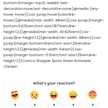
bottom:0;margin-top:0;-webkit-text-
decoration:none;text-decoration:none;}@media (any-
hover: hover){.css-jucejc:hover{color:link-
hover;}}@media(max-width: 48rem){.css-jucejc{margin-
bottom:0.625rem;font-size:1.1875rem;line-
height:1.2;}}@media(min-width: 40.625rem){.css-
jucejc{line-height:1.2;}}@media(min-width: 48rem){.css-
jucejc{margin-bottom:0rem;font-size:1.25rem;line-
height:1.2;}}@media(min-width: 64rem){.css-
jucejc{margin-bottom:-0.5rem;font-size:1.25rem;line-
height:1.1;}}Costco Shopper Spots Green Rotisserie
Chicken
What’s your reaction?
0
0
0
0
0