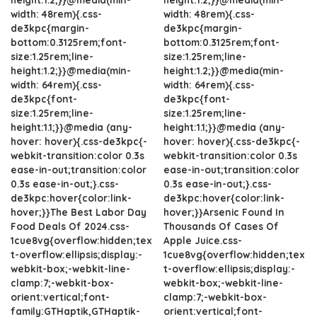
width: 48rem){.css-
width: 48rem){.css-
de3kpc{margin-
de3kpc{margin-
bottom:0.3125rem;font-
bottom:0.3125rem;font-
size:1.25rem;line-
size:1.25rem;line-
height:1.2;}}@media(min-
height:1.2;}}@media(min-
width: 64rem){.css-
width: 64rem){.css-
de3kpc{font-
de3kpc{font-
size:1.25rem;line-
size:1.25rem;line-
height:1.1;}}@media (any-
height:1.1;}}@media (any-
hover: hover){.css-de3kpc{-
hover: hover){.css-de3kpc{-
webkit-transition:color 0.3s
webkit-transition:color 0.3s
ease-in-out;transition:color
ease-in-out;transition:color
0.3s ease-in-out;}.css-
0.3s ease-in-out;}.css-
de3kpc:hover{color:link-
de3kpc:hover{color:link-
hover;}}The Best Labor Day
hover;}}Arsenic Found In
Food Deals Of 2024.css-
Thousands Of Cases Of
1cue8vg{overflow:hidden;tex
Apple Juice.css-
t-overflow:ellipsis;display:-
1cue8vg{overflow:hidden;tex
webkit-box;-webkit-line-
t-overflow:ellipsis;display:-
clamp:7;-webkit-box-
webkit-box;-webkit-line-
orient:vertical;font-
clamp:7;-webkit-box-
family:GTHaptik,GTHaptik-
orient:vertical;font-