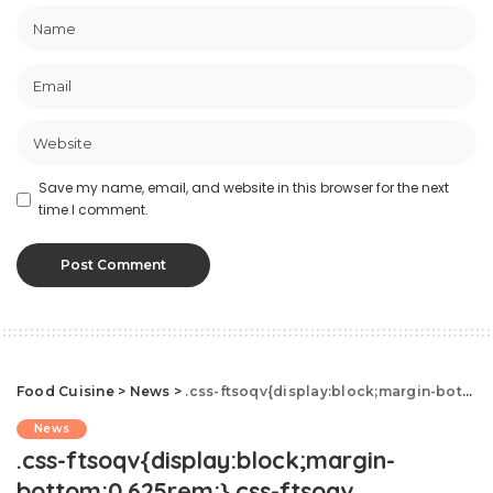
Save my name, email, and website in this browser for the next
time I comment.
Food Cuisine
>
News
>
.css-ftsoqv{display:block;margin-bottom:0.625rem;}.css-ftsoqv img{vertical-align:top;}.css-13zeo5y{background-color:bg-block-content-four-across;}.css-13zeo5y h2 span:hover{color:#FF553E;}.css-jucejc{display:block;font-family:GTHaptikBold,GTHaptikBold-roboto,GTHaptikBold-local,Helvetica,Arial,Sans-serif;font-weight:bold;margin-bottom:0;margin-top:0;-webkit-text-decoration:none;text-decoration:none;}@media (any-hover: hover){.css-jucejc:hover{color:link-hover;}}@media(max-width: 48rem){.css-jucejc{margin-bottom:0.625rem;font-size:1.1875rem;line-height:1.2;}}@media(min-width: 40.625rem){.css-jucejc{line-height:1.2;}}@media(min-width: 48rem){.css-jucejc{margin-bottom:0rem;font-size:1.25rem;line-height:1.2;}}@media(min-width: 64rem){.css-jucejc{margin-bottom:-0.5rem;font-size:1.25rem;line-height:1.1;}}Starbucks Just Launched New Spicy Refreshers
News
.css-ftsoqv{display:block;margin-
bottom:0.625rem;}.css-ftsoqv