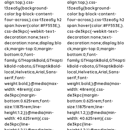
align:top;}.css-
align:top;}.css-
13zeo5y{background-
13zeo5y{background-
color:bg-block-content-
color:bg-block-content-
four-across;}.css-13zeo5y h2
four-across;}.css-13zeo5y h2
span:hover{color:#FF553E;}.
span:hover{color:#FF553E;}.
css-de3kpc{-webkit-text-
css-de3kpc{-webkit-text-
decoration:none;text-
decoration:none;text-
decoration:none;display:blo
decoration:none;display:blo
ck;margin-top:0;margin-
ck;margin-top:0;margin-
bottom:0;font-
bottom:0;font-
family:GTHaptikBold,GTHapti
family:GTHaptikBold,GTHapti
kBold-roboto,GTHaptikBold-
kBold-roboto,GTHaptikBold-
local,Helvetica,Arial,Sans-
local,Helvetica,Arial,Sans-
serif;font-
serif;font-
weight:bold;}@media(max-
weight:bold;}@media(max-
width: 48rem){.css-
width: 48rem){.css-
de3kpc{margin-
de3kpc{margin-
bottom:0.625rem;font-
bottom:0.625rem;font-
size:1.1875rem;line-
size:1.1875rem;line-
height:1.2;}}@media(min-
height:1.2;}}@media(min-
width: 40.625rem){.css-
width: 40.625rem){.css-
de3kpc{line-
de3kpc{line-
height:1.2;}}@media(min-
height:1.2;}}@media(min-