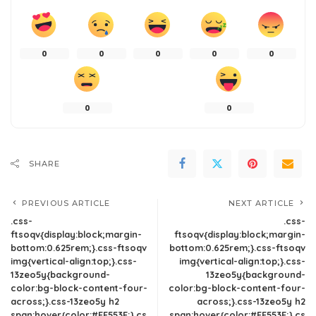
0
0
0
0
0
0
0
SHARE
PREVIOUS ARTICLE
NEXT ARTICLE
.css-
.css-
ftsoqv{display:block;margin-
ftsoqv{display:block;margin-
bottom:0.625rem;}.css-ftsoqv
bottom:0.625rem;}.css-ftsoqv
img{vertical-align:top;}.css-
img{vertical-align:top;}.css-
13zeo5y{background-
13zeo5y{background-
color:bg-block-content-four-
color:bg-block-content-four-
across;}.css-13zeo5y h2
across;}.css-13zeo5y h2
span:hover{color:#FF553E;}.cs
span:hover{color:#FF553E;}.cs