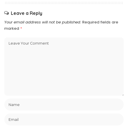
Leave a Reply
Your email address will not be published.
Required fields are
marked
*