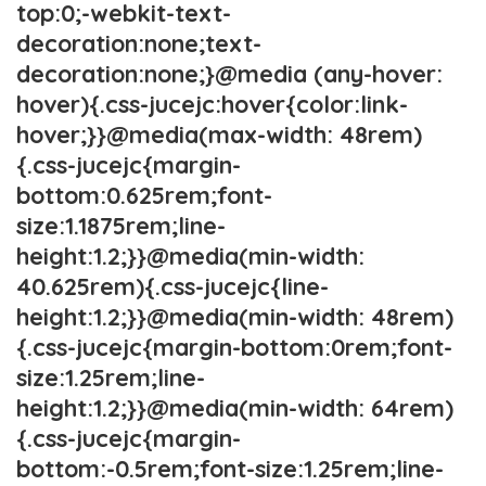
top:0;-webkit-text-
decoration:none;text-
decoration:none;}@media (any-hover:
hover){.css-jucejc:hover{color:link-
hover;}}@media(max-width: 48rem)
{.css-jucejc{margin-
bottom:0.625rem;font-
size:1.1875rem;line-
height:1.2;}}@media(min-width:
40.625rem){.css-jucejc{line-
height:1.2;}}@media(min-width: 48rem)
{.css-jucejc{margin-bottom:0rem;font-
size:1.25rem;line-
height:1.2;}}@media(min-width: 64rem)
{.css-jucejc{margin-
bottom:-0.5rem;font-size:1.25rem;line-