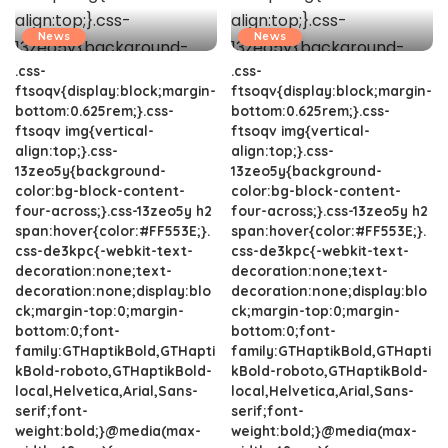
News
News
.css-
.css-
ftsoqv{display:block;margin-
ftsoqv{display:block;margin-
bottom:0.625rem;}.css-
bottom:0.625rem;}.css-
ftsoqv img{vertical-
ftsoqv img{vertical-
align:top;}.css-
align:top;}.css-
13zeo5y{background-
13zeo5y{background-
color:bg-block-content-
color:bg-block-content-
four-across;}.css-13zeo5y h2
four-across;}.css-13zeo5y h2
span:hover{color:#FF553E;}.
span:hover{color:#FF553E;}.
css-de3kpc{-webkit-text-
css-de3kpc{-webkit-text-
decoration:none;text-
decoration:none;text-
decoration:none;display:blo
decoration:none;display:blo
ck;margin-top:0;margin-
ck;margin-top:0;margin-
bottom:0;font-
bottom:0;font-
family:GTHaptikBold,GTHapti
family:GTHaptikBold,GTHapti
kBold-roboto,GTHaptikBold-
kBold-roboto,GTHaptikBold-
local,Helvetica,Arial,Sans-
local,Helvetica,Arial,Sans-
serif;font-
serif;font-
weight:bold;}@media(max-
weight:bold;}@media(max-