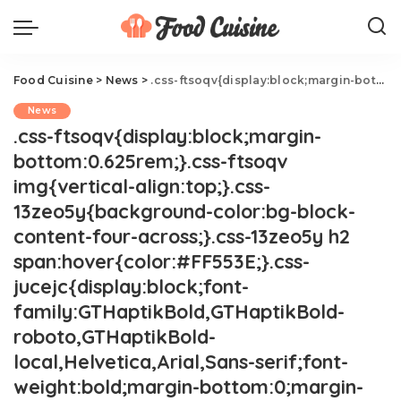
Food Cuisine
>
News
>
.css-ftsoqv{display:block;margin-bottom:0.625rem;}.css-ftsoqv img{vertical-align:top;}.css-13zeo5y{background-color:bg-block-content-four-across;}.css-13zeo5y h2 span:hover{color:#FF553E;}.css-jucejc{display:block;font-family:GTHaptikBold,GTHaptikBold-roboto,GTHaptikBold-local,Helvetica,Arial,Sans-serif;font-weight:bold;margin-bottom:0;margin-top:0;-webkit-text-decoration:none;text-decoration:none;}@media (any-hover: hover){.css-jucejc:hover{color:link-hover;}}@media(max-width: 48rem){.css-jucejc{margin-bottom:0.625rem;font-size:1.1875rem;line-height:1.2;}}@media(min-width: 40.625rem){.css-jucejc{line-height:1.2;}}@media(min-width: 48rem){.css-jucejc{margin-bottom:0rem;font-size:1.25rem;line-height:1.2;}}@media(min-width: 64rem){.css-jucejc{margin-bottom:-0.5rem;font-size:1.25rem;line-height:1.1;}}Costco Shopper Spots Green Rotisserie Chicken
News
.css-ftsoqv{display:block;margin-
bottom:0.625rem;}.css-ftsoqv
img{vertical-align:top;}.css-
13zeo5y{background-color:bg-block-
content-four-across;}.css-13zeo5y h2
span:hover{color:#FF553E;}.css-
jucejc{display:block;font-
family:GTHaptikBold,GTHaptikBold-
roboto,GTHaptikBold-
local,Helvetica,Arial,Sans-serif;font-
weight:bold;margin-bottom:0;margin-