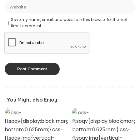
Save my name, email, and website in this browser for the next
time I comment.
You Might also Enjoy