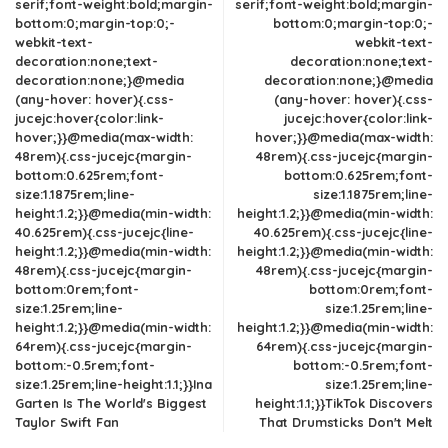
serif;font-weight:bold;margin-
serif;font-weight:bold;margin-
bottom:0;margin-top:0;-
bottom:0;margin-top:0;-
webkit-text-
webkit-text-
decoration:none;text-
decoration:none;text-
decoration:none;}@media
decoration:none;}@media
(any-hover: hover){.css-
(any-hover: hover){.css-
jucejc:hover{color:link-
jucejc:hover{color:link-
hover;}}@media(max-width:
hover;}}@media(max-width:
48rem){.css-jucejc{margin-
48rem){.css-jucejc{margin-
bottom:0.625rem;font-
bottom:0.625rem;font-
size:1.1875rem;line-
size:1.1875rem;line-
height:1.2;}}@media(min-width:
height:1.2;}}@media(min-width:
40.625rem){.css-jucejc{line-
40.625rem){.css-jucejc{line-
height:1.2;}}@media(min-width:
height:1.2;}}@media(min-width:
48rem){.css-jucejc{margin-
48rem){.css-jucejc{margin-
bottom:0rem;font-
bottom:0rem;font-
size:1.25rem;line-
size:1.25rem;line-
height:1.2;}}@media(min-width:
height:1.2;}}@media(min-width:
64rem){.css-jucejc{margin-
64rem){.css-jucejc{margin-
bottom:-0.5rem;font-
bottom:-0.5rem;font-
size:1.25rem;line-height:1.1;}}Ina
size:1.25rem;line-
Garten Is The World's Biggest
height:1.1;}}TikTok Discovers
Taylor Swift Fan
That Drumsticks Don't Melt