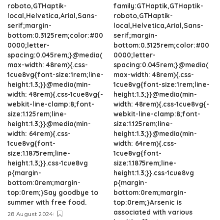
roboto,GTHaptik-
family:GTHaptik,GTHaptik-
local,Helvetica,Arial,Sans-
roboto,GTHaptik-
serif;margin-
local,Helvetica,Arial,Sans-
bottom:0.3125rem;color:#00
serif;margin-
0000;letter-
bottom:0.3125rem;color:#00
spacing:0.045rem;}@media(
0000;letter-
max-width: 48rem){.css-
spacing:0.045rem;}@media(
1cue8vg{font-size:1rem;line-
max-width: 48rem){.css-
height:1.3;}}@media(min-
1cue8vg{font-size:1rem;line-
width: 48rem){.css-1cue8vg{-
height:1.3;}}@media(min-
webkit-line-clamp:8;font-
width: 48rem){.css-1cue8vg{-
size:1.125rem;line-
webkit-line-clamp:8;font-
height:1.3;}}@media(min-
size:1.125rem;line-
width: 64rem){.css-
height:1.3;}}@media(min-
1cue8vg{font-
width: 64rem){.css-
size:1.1875rem;line-
1cue8vg{font-
height:1.3;}}.css-1cue8vg
size:1.1875rem;line-
p{margin-
height:1.3;}}.css-1cue8vg
bottom:0rem;margin-
p{margin-
top:0rem;}Say goodbye to
bottom:0rem;margin-
summer with free food.
top:0rem;}Arsenic is
associated with various
28 August 2024