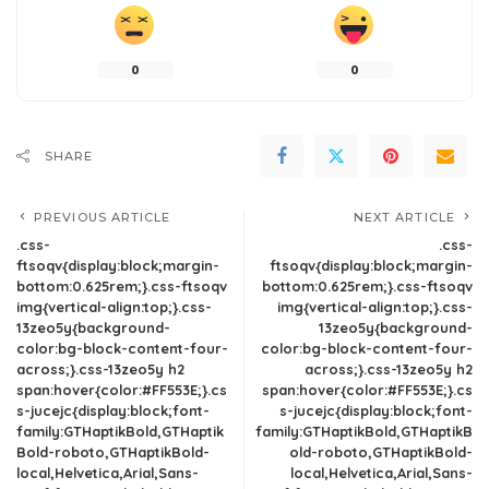
0
0
SHARE
PREVIOUS ARTICLE
NEXT ARTICLE
.css-
.css-
ftsoqv{display:block;margin-
ftsoqv{display:block;margin-
bottom:0.625rem;}.css-ftsoqv
bottom:0.625rem;}.css-ftsoqv
img{vertical-align:top;}.css-
img{vertical-align:top;}.css-
13zeo5y{background-
13zeo5y{background-
color:bg-block-content-four-
color:bg-block-content-four-
across;}.css-13zeo5y h2
across;}.css-13zeo5y h2
span:hover{color:#FF553E;}.cs
span:hover{color:#FF553E;}.cs
s-jucejc{display:block;font-
s-jucejc{display:block;font-
family:GTHaptikBold,GTHaptik
family:GTHaptikBold,GTHaptikB
Bold-roboto,GTHaptikBold-
old-roboto,GTHaptikBold-
local,Helvetica,Arial,Sans-
local,Helvetica,Arial,Sans-