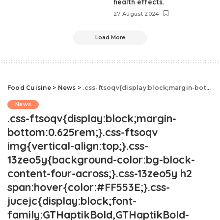
health effects.
27 August 2024
Load More
Food Cuisine
>
News
>
.css-ftsoqv{display:block;margin-bottom:0.625rem;}.css-ftsoqv img{vertical-align:top;}.css-13zeo5y{background-color:bg-block-content-four-across;}.css-13zeo5y h2 span:hover{color:#FF553E;}.css-jucejc{display:block;font-family:GTHaptikBold,GTHaptikBold-roboto,GTHaptikBold-local,Helvetica,Arial,Sans-serif;font-weight:bold;margin-bottom:0;margin-top:0;-webkit-text-decoration:none;text-decoration:none;}@media (any-hover: hover){.css-jucejc:hover{color:link-hover;}}@media(max-width: 48rem){.css-jucejc{margin-bottom:0.625rem;font-size:1.1875rem;line-height:1.2;}}@media(min-width: 40.625rem){.css-jucejc{line-height:1.2;}}@media(min-width: 48rem){.css-jucejc{margin-bottom:0rem;font-size:1.25rem;line-height:1.2;}}@media(min-width: 64rem){.css-jucejc{margin-bottom:-0.5rem;font-size:1.25rem;line-height:1.1;}}Ina Garten Is The World's Biggest Taylor Swift Fan
News
.css-ftsoqv{display:block;margin-
bottom:0.625rem;}.css-ftsoqv
img{vertical-align:top;}.css-
13zeo5y{background-color:bg-block-
content-four-across;}.css-13zeo5y h2
span:hover{color:#FF553E;}.css-
jucejc{display:block;font-
family:GTHaptikBold,GTHaptikBold-