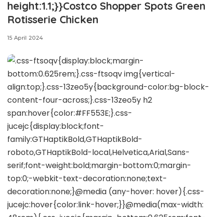
height:1.1;}}Costco Shopper Spots Green
Rotisserie Chicken
15 April 2024