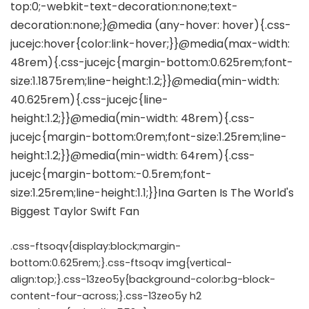
.css-ftsoqv{display:block;margin-
bottom:0.625rem;}.css-ftsoqv img{vertical-
align:top;}.css-13zeo5y{background-color:bg-block-
content-four-across;}.css-13zeo5y h2