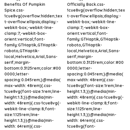
Benefits Of Pumpkin
Officially Back.css-
Spice.css-
1cue8vg{overflow:hidden;tex
1cue8vg{overflow:hidden;tex
t-overflow:ellipsis;display:-
t-overflow:ellipsis;display:-
webkit-box;-webkit-line-
webkit-box;-webkit-line-
clamp:7;-webkit-box-
clamp:7;-webkit-box-
orient:vertical;font-
orient:vertical;font-
family:GTHaptik,GTHaptik-
family:GTHaptik,GTHaptik-
roboto,GTHaptik-
roboto,GTHaptik-
local,Helvetica,Arial,Sans-
local,Helvetica,Arial,Sans-
serif;margin-
serif;margin-
bottom:0.3125rem;color:#00
bottom:0.3125rem;color:#00
0000;letter-
0000;letter-
spacing:0.045rem;}@media(
spacing:0.045rem;}@media(
max-width: 48rem){.css-
max-width: 48rem){.css-
1cue8vg{font-size:1rem;line-
1cue8vg{font-size:1rem;line-
height:1.3;}}@media(min-
height:1.3;}}@media(min-
width: 48rem){.css-1cue8vg{-
width: 48rem){.css-1cue8vg{-
webkit-line-clamp:8;font-
webkit-line-clamp:8;font-
size:1.125rem;line-
size:1.125rem;line-
height:1.3;}}@media(min-
height:1.3;}}@media(min-
width: 64rem){.css-
width: 64rem){.css-
1cue8vg{font-