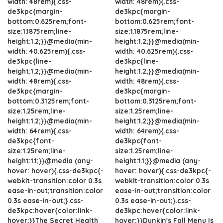
width: 48rem){.css-
width: 48rem){.css-
de3kpc{margin-
de3kpc{margin-
bottom:0.625rem;font-
bottom:0.625rem;font-
size:1.1875rem;line-
size:1.1875rem;line-
height:1.2;}}@media(min-
height:1.2;}}@media(min-
width: 40.625rem){.css-
width: 40.625rem){.css-
de3kpc{line-
de3kpc{line-
height:1.2;}}@media(min-
height:1.2;}}@media(min-
width: 48rem){.css-
width: 48rem){.css-
de3kpc{margin-
de3kpc{margin-
bottom:0.3125rem;font-
bottom:0.3125rem;font-
size:1.25rem;line-
size:1.25rem;line-
height:1.2;}}@media(min-
height:1.2;}}@media(min-
width: 64rem){.css-
width: 64rem){.css-
de3kpc{font-
de3kpc{font-
size:1.25rem;line-
size:1.25rem;line-
height:1.1;}}@media (any-
height:1.1;}}@media (any-
hover: hover){.css-de3kpc{-
hover: hover){.css-de3kpc{-
webkit-transition:color 0.3s
webkit-transition:color 0.3s
ease-in-out;transition:color
ease-in-out;transition:color
0.3s ease-in-out;}.css-
0.3s ease-in-out;}.css-
de3kpc:hover{color:link-
de3kpc:hover{color:link-
hover;}}The Secret Health
hover;}}Dunkin's Fall Menu Is