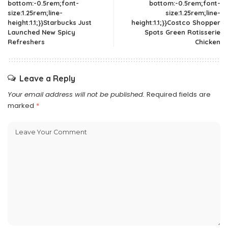
bottom:-0.5rem;font-
bottom:-0.5rem;font-
size:1.25rem;line-
size:1.25rem;line-
height:1.1;}}Starbucks Just
height:1.1;}}Costco Shopper
Launched New Spicy
Spots Green Rotisserie
Refreshers
Chicken
Leave a Reply
Your email address will not be published.
Required fields are
marked
*