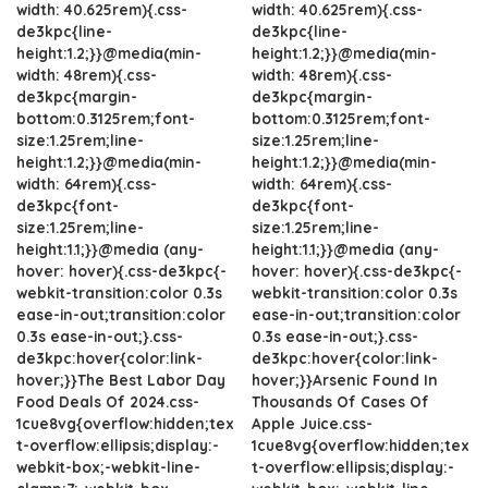
width: 40.625rem){.css-
width: 40.625rem){.css-
de3kpc{line-
de3kpc{line-
height:1.2;}}@media(min-
height:1.2;}}@media(min-
width: 48rem){.css-
width: 48rem){.css-
de3kpc{margin-
de3kpc{margin-
bottom:0.3125rem;font-
bottom:0.3125rem;font-
size:1.25rem;line-
size:1.25rem;line-
height:1.2;}}@media(min-
height:1.2;}}@media(min-
width: 64rem){.css-
width: 64rem){.css-
de3kpc{font-
de3kpc{font-
size:1.25rem;line-
size:1.25rem;line-
height:1.1;}}@media (any-
height:1.1;}}@media (any-
hover: hover){.css-de3kpc{-
hover: hover){.css-de3kpc{-
webkit-transition:color 0.3s
webkit-transition:color 0.3s
ease-in-out;transition:color
ease-in-out;transition:color
0.3s ease-in-out;}.css-
0.3s ease-in-out;}.css-
de3kpc:hover{color:link-
de3kpc:hover{color:link-
hover;}}The Best Labor Day
hover;}}Arsenic Found In
Food Deals Of 2024.css-
Thousands Of Cases Of
1cue8vg{overflow:hidden;tex
Apple Juice.css-
t-overflow:ellipsis;display:-
1cue8vg{overflow:hidden;tex
webkit-box;-webkit-line-
t-overflow:ellipsis;display:-