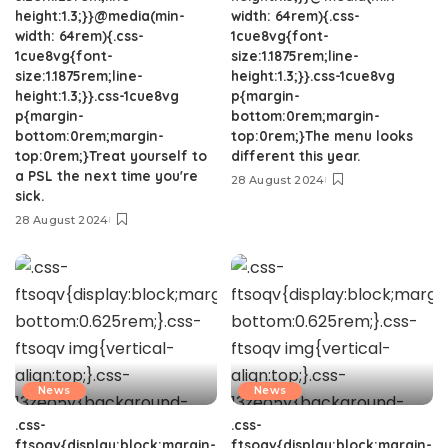
height:1.3;}}@media(min-
width: 64rem){.css-
width: 64rem){.css-
1cue8vg{font-
1cue8vg{font-
size:1.1875rem;line-
size:1.1875rem;line-
height:1.3;}}.css-1cue8vg
height:1.3;}}.css-1cue8vg
p{margin-
p{margin-
bottom:0rem;margin-
bottom:0rem;margin-
top:0rem;}The menu looks
top:0rem;}Treat yourself to
different this year.
a PSL the next time you're
28 August 2024
sick.
28 August 2024
News
News
.css-
.css-
ftsoqv{display:block;margin-
ftsoqv{display:block;margin-