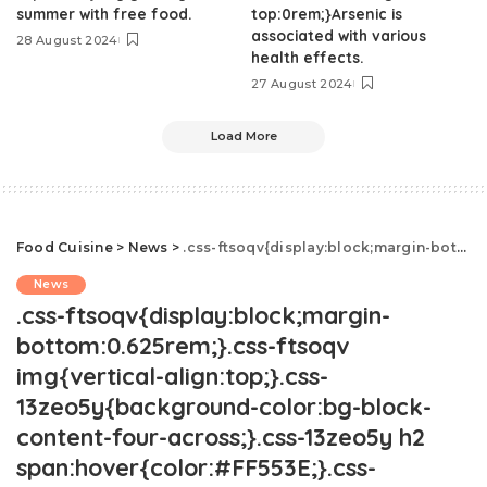
summer with free food.
top:0rem;}Arsenic is
associated with various
28 August 2024
health effects.
27 August 2024
Load More
Food Cuisine
>
News
>
.css-ftsoqv{display:block;margin-bottom:0.625rem;}.css-ftsoqv img{vertical-align:top;}.css-13zeo5y{background-color:bg-block-content-four-across;}.css-13zeo5y h2 span:hover{color:#FF553E;}.css-jucejc{display:block;font-family:GTHaptikBold,GTHaptikBold-roboto,GTHaptikBold-local,Helvetica,Arial,Sans-serif;font-weight:bold;margin-bottom:0;margin-top:0;-webkit-text-decoration:none;text-decoration:none;}@media (any-hover: hover){.css-jucejc:hover{color:link-hover;}}@media(max-width: 48rem){.css-jucejc{margin-bottom:0.625rem;font-size:1.1875rem;line-height:1.2;}}@media(min-width: 40.625rem){.css-jucejc{line-height:1.2;}}@media(min-width: 48rem){.css-jucejc{margin-bottom:0rem;font-size:1.25rem;line-height:1.2;}}@media(min-width: 64rem){.css-jucejc{margin-bottom:-0.5rem;font-size:1.25rem;line-height:1.1;}}TikTok Discovers That Drumsticks Don't Melt
News
.css-ftsoqv{display:block;margin-
bottom:0.625rem;}.css-ftsoqv
img{vertical-align:top;}.css-
13zeo5y{background-color:bg-block-
content-four-across;}.css-13zeo5y h2
span:hover{color:#FF553E;}.css-