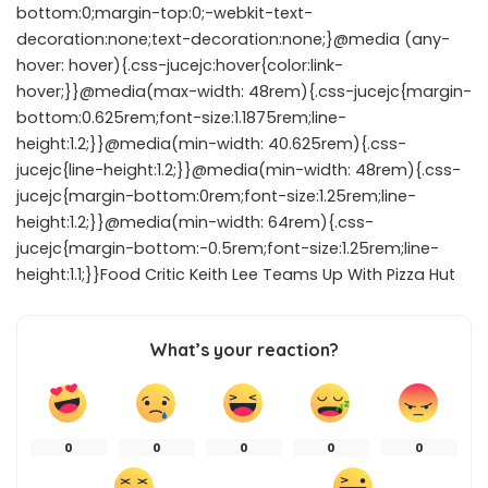
bottom:0;margin-top:0;-webkit-text-
decoration:none;text-decoration:none;}@media (any-
hover: hover){.css-jucejc:hover{color:link-
hover;}}@media(max-width: 48rem){.css-jucejc{margin-
bottom:0.625rem;font-size:1.1875rem;line-
height:1.2;}}@media(min-width: 40.625rem){.css-
jucejc{line-height:1.2;}}@media(min-width: 48rem){.css-
jucejc{margin-bottom:0rem;font-size:1.25rem;line-
height:1.2;}}@media(min-width: 64rem){.css-
jucejc{margin-bottom:-0.5rem;font-size:1.25rem;line-
height:1.1;}}Food Critic Keith Lee Teams Up With Pizza Hut
What’s your reaction?
0
0
0
0
0