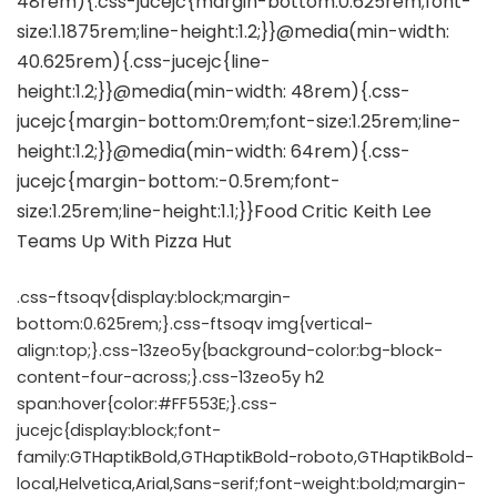
.css-ftsoqv{display:block;margin-
bottom:0.625rem;}.css-ftsoqv img{vertical-
align:top;}.css-13zeo5y{background-color:bg-block-
content-four-across;}.css-13zeo5y h2
span:hover{color:#FF553E;}.css-
jucejc{display:block;font-
family:GTHaptikBold,GTHaptikBold-roboto,GTHaptikBold-
local,Helvetica,Arial,Sans-serif;font-weight:bold;margin-