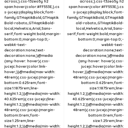
across;}.css-13zeo5y h2
across;}.css-13zeo5y h2
span:hover{color:#FF553E;}.cs
span:hover{color:#FF553E;}.cs
s-jucejc{display:block;font-
s-jucejc{display:block;font-
family:GTHaptikBold,GTHaptik
family:GTHaptikBold,GTHaptikB
Bold-roboto,GTHaptikBold-
old-roboto,GTHaptikBold-
local,Helvetica,Arial,Sans-
local,Helvetica,Arial,Sans-
serif;font-weight:bold;margin-
serif;font-weight:bold;margin-
bottom:0;margin-top:0;-
bottom:0;margin-top:0;-
webkit-text-
webkit-text-
decoration:none;text-
decoration:none;text-
decoration:none;}@media
decoration:none;}@media
(any-hover: hover){.css-
(any-hover: hover){.css-
jucejc:hover{color:link-
jucejc:hover{color:link-
hover;}}@media(max-width:
hover;}}@media(max-width:
48rem){.css-jucejc{margin-
48rem){.css-jucejc{margin-
bottom:0.625rem;font-
bottom:0.625rem;font-
size:1.1875rem;line-
size:1.1875rem;line-
height:1.2;}}@media(min-width:
height:1.2;}}@media(min-width:
40.625rem){.css-jucejc{line-
40.625rem){.css-jucejc{line-
height:1.2;}}@media(min-width:
height:1.2;}}@media(min-width:
48rem){.css-jucejc{margin-
48rem){.css-jucejc{margin-
bottom:0rem;font-
bottom:0rem;font-
size:1.25rem;line-
size:1.25rem;line-
height:1.2;}}@media(min-width:
height:1.2;}}@media(min-width: