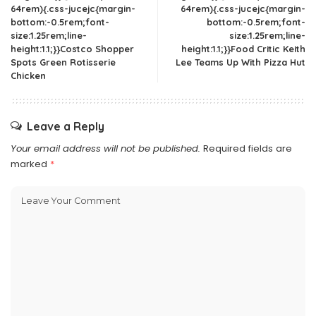
64rem){.css-jucejc{margin-
64rem){.css-jucejc{margin-
bottom:-0.5rem;font-
bottom:-0.5rem;font-
size:1.25rem;line-
size:1.25rem;line-
height:1.1;}}Costco Shopper
height:1.1;}}Food Critic Keith
Spots Green Rotisserie
Lee Teams Up With Pizza Hut
Chicken
Leave a Reply
Your email address will not be published.
Required fields are
marked
*