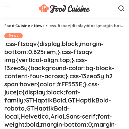
Food Cuisine
>
News
>
.css-ftsoqv{display:block;margin-bottom:0.625rem;}.css-ftsoqv img{vertical-align:top;}.css-13zeo5y{background-color:bg-block-content-four-across;}.css-13zeo5y h2 span:hover{color:#FF553E;}.css-jucejc{display:block;font-family:GTHaptikBold,GTHaptikBold-roboto,GTHaptikBold-local,Helvetica,Arial,Sans-serif;font-weight:bold;margin-bottom:0;margin-top:0;-webkit-text-decoration:none;text-decoration:none;}@media (any-hover: hover){.css-jucejc:hover{color:link-hover;}}@media(max-width: 48rem){.css-jucejc{margin-bottom:0.625rem;font-size:1.1875rem;line-height:1.2;}}@media(min-width: 40.625rem){.css-jucejc{line-height:1.2;}}@media(min-width: 48rem){.css-jucejc{margin-bottom:0rem;font-size:1.25rem;line-height:1.2;}}@media(min-width: 64rem){.css-jucejc{margin-bottom:-0.5rem;font-size:1.25rem;line-height:1.1;}}Food Critic Keith Lee Teams Up With Pizza Hut
News
.css-ftsoqv{display:block;margin-
bottom:0.625rem;}.css-ftsoqv
img{vertical-align:top;}.css-
13zeo5y{background-color:bg-block-
content-four-across;}.css-13zeo5y h2
span:hover{color:#FF553E;}.css-
jucejc{display:block;font-
family:GTHaptikBold,GTHaptikBold-
roboto,GTHaptikBold-
local,Helvetica,Arial,Sans-serif;font-
weight:bold;margin-bottom:0;margin-