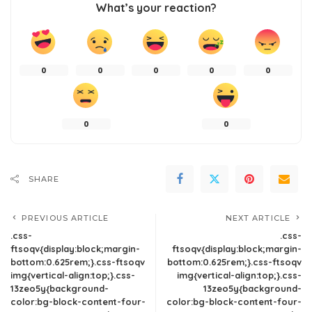
What’s your reaction?
0
0
0
0
0
0
0
SHARE
PREVIOUS ARTICLE
NEXT ARTICLE
.css-
.css-
ftsoqv{display:block;margin-
ftsoqv{display:block;margin-
bottom:0.625rem;}.css-ftsoqv
bottom:0.625rem;}.css-ftsoqv
img{vertical-align:top;}.css-
img{vertical-align:top;}.css-
13zeo5y{background-
13zeo5y{background-
color:bg-block-content-four-
color:bg-block-content-four-