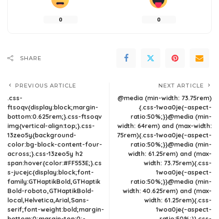
0
0
SHARE
PREVIOUS ARTICLE
NEXT ARTICLE
.css-
@media (min-width: 73.75rem)
ftsoqv{display:block;margin-
{.css-1woa0je{–aspect-
bottom:0.625rem;}.css-ftsoqv
ratio:50%;}}@media (min-
img{vertical-align:top;}.css-
width: 64rem) and (max-width:
13zeo5y{background-
75rem){.css-1woa0je{–aspect-
color:bg-block-content-four-
ratio:50%;}}@media (min-
across;}.css-13zeo5y h2
width: 61.25rem) and (max-
span:hover{color:#FF553E;}.cs
width: 73.75rem){.css-
s-jucejc{display:block;font-
1woa0je{–aspect-
family:GTHaptikBold,GTHaptik
ratio:50%;}}@media (min-
Bold-roboto,GTHaptikBold-
width: 40.625rem) and (max-
local,Helvetica,Arial,Sans-
width: 61.25rem){.css-
serif;font-weight:bold;margin-
1woa0je{–aspect-
bottom:0;margin-top:0;-
ratio:50%;}}.css-