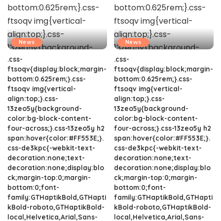
News
News
.css-
.css-
ftsoqv{display:block;margin-
ftsoqv{display:block;margin-
bottom:0.625rem;}.css-
bottom:0.625rem;}.css-
ftsoqv img{vertical-
ftsoqv img{vertical-
align:top;}.css-
align:top;}.css-
13zeo5y{background-
13zeo5y{background-
color:bg-block-content-
color:bg-block-content-
four-across;}.css-13zeo5y h2
four-across;}.css-13zeo5y h2
span:hover{color:#FF553E;}.
span:hover{color:#FF553E;}.
css-de3kpc{-webkit-text-
css-de3kpc{-webkit-text-
decoration:none;text-
decoration:none;text-
decoration:none;display:blo
decoration:none;display:blo
ck;margin-top:0;margin-
ck;margin-top:0;margin-
bottom:0;font-
bottom:0;font-
family:GTHaptikBold,GTHapti
family:GTHaptikBold,GTHapti
kBold-roboto,GTHaptikBold-
kBold-roboto,GTHaptikBold-
local,Helvetica,Arial,Sans-
local,Helvetica,Arial,Sans-