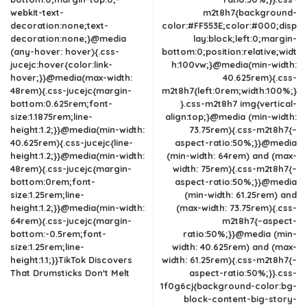
webkit-text-
m2t8h7{background-
decoration:none;text-
color:#FF553E;color:#000;disp
decoration:none;}@media
lay:block;left:0;margin-
(any-hover: hover){.css-
bottom:0;position:relative;widt
jucejc:hover{color:link-
h:100vw;}@media(min-width:
hover;}}@media(max-width:
40.625rem){.css-
48rem){.css-jucejc{margin-
m2t8h7{left:0rem;width:100%;}
bottom:0.625rem;font-
}.css-m2t8h7 img{vertical-
size:1.1875rem;line-
align:top;}@media (min-width:
height:1.2;}}@media(min-width:
73.75rem){.css-m2t8h7{–
40.625rem){.css-jucejc{line-
aspect-ratio:50%;}}@media
height:1.2;}}@media(min-width:
(min-width: 64rem) and (max-
48rem){.css-jucejc{margin-
width: 75rem){.css-m2t8h7{–
bottom:0rem;font-
aspect-ratio:50%;}}@media
size:1.25rem;line-
(min-width: 61.25rem) and
height:1.2;}}@media(min-width:
(max-width: 73.75rem){.css-
64rem){.css-jucejc{margin-
m2t8h7{–aspect-
bottom:-0.5rem;font-
ratio:50%;}}@media (min-
size:1.25rem;line-
width: 40.625rem) and (max-
height:1.1;}}TikTok Discovers
width: 61.25rem){.css-m2t8h7{–
That Drumsticks Don't Melt
aspect-ratio:50%;}}.css-
1f0g6cj{background-color:bg-
block-content-big-story-