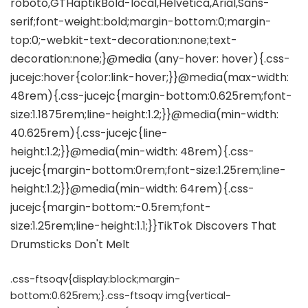
.css-ftsoqv{display:block;margin-
bottom:0.625rem;}.css-ftsoqv img{vertical-