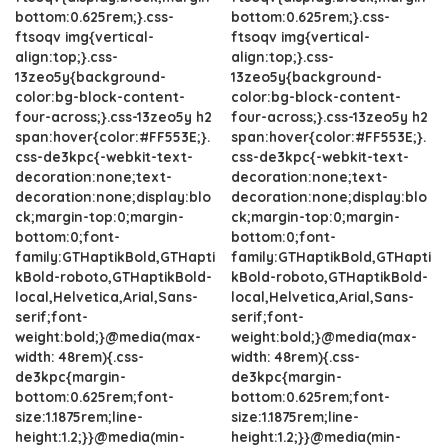
bottom:0.625rem;}.css-
bottom:0.625rem;}.css-
ftsoqv img{vertical-
ftsoqv img{vertical-
align:top;}.css-
align:top;}.css-
13zeo5y{background-
13zeo5y{background-
color:bg-block-content-
color:bg-block-content-
four-across;}.css-13zeo5y h2
four-across;}.css-13zeo5y h2
span:hover{color:#FF553E;}.
span:hover{color:#FF553E;}.
css-de3kpc{-webkit-text-
css-de3kpc{-webkit-text-
decoration:none;text-
decoration:none;text-
decoration:none;display:blo
decoration:none;display:blo
ck;margin-top:0;margin-
ck;margin-top:0;margin-
bottom:0;font-
bottom:0;font-
family:GTHaptikBold,GTHapti
family:GTHaptikBold,GTHapti
kBold-roboto,GTHaptikBold-
kBold-roboto,GTHaptikBold-
local,Helvetica,Arial,Sans-
local,Helvetica,Arial,Sans-
serif;font-
serif;font-
weight:bold;}@media(max-
weight:bold;}@media(max-
width: 48rem){.css-
width: 48rem){.css-
de3kpc{margin-
de3kpc{margin-
bottom:0.625rem;font-
bottom:0.625rem;font-
size:1.1875rem;line-
size:1.1875rem;line-
height:1.2;}}@media(min-
height:1.2;}}@media(min-