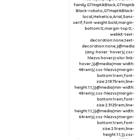
family:GTHaptikBlack,GTHaptik
Black-roboto,GTHaptikBlack-
local,Helvetica,Arial,Sans-
serif;font-weight:bold;margin-
bottom:0;margin-top:0;-
webkit-text-
decoration:none;text-
decoration:none;}@media
(any-hover: hover){.css-
hlezvs:hover{color:link-
hover;}}@media(max-width:
48rem){.css-hlezvs{margin-
bottom:1rem;font-
size:2.1875rem;line-
height:1.1;}}@media(min-width:
48rem){.css-hlezvs{margin-
bottom:1rem;font-
size:2.3125rem;line-
height:1.1;}}@media(min-width:
64rem){.css-hlezvs{margin-
bottom:1rem;font-
size:2.5rem;line-
height:1.1;}}.css-