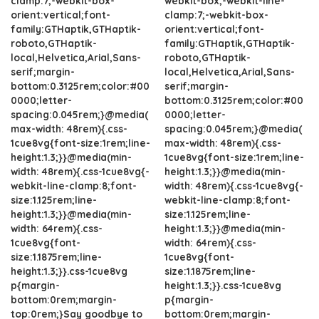
clamp:7;-webkit-box-
webkit-box;-webkit-line-
orient:vertical;font-
clamp:7;-webkit-box-
family:GTHaptik,GTHaptik-
orient:vertical;font-
roboto,GTHaptik-
family:GTHaptik,GTHaptik-
local,Helvetica,Arial,Sans-
roboto,GTHaptik-
serif;margin-
local,Helvetica,Arial,Sans-
bottom:0.3125rem;color:#00
serif;margin-
0000;letter-
bottom:0.3125rem;color:#00
spacing:0.045rem;}@media(
0000;letter-
max-width: 48rem){.css-
spacing:0.045rem;}@media(
1cue8vg{font-size:1rem;line-
max-width: 48rem){.css-
height:1.3;}}@media(min-
1cue8vg{font-size:1rem;line-
width: 48rem){.css-1cue8vg{-
height:1.3;}}@media(min-
webkit-line-clamp:8;font-
width: 48rem){.css-1cue8vg{-
size:1.125rem;line-
webkit-line-clamp:8;font-
height:1.3;}}@media(min-
size:1.125rem;line-
width: 64rem){.css-
height:1.3;}}@media(min-
1cue8vg{font-
width: 64rem){.css-
size:1.1875rem;line-
1cue8vg{font-
height:1.3;}}.css-1cue8vg
size:1.1875rem;line-
p{margin-
height:1.3;}}.css-1cue8vg
bottom:0rem;margin-
p{margin-
top:0rem;}Say goodbye to
bottom:0rem;margin-