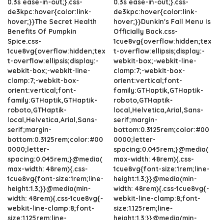
0.3s ease-in-out;}.css-
0.3s ease-in-out;}.css-
de3kpc:hover{color:link-
de3kpc:hover{color:link-
hover;}}The Secret Health
hover;}}Dunkin's Fall Menu Is
Benefits Of Pumpkin
Officially Back.css-
Spice.css-
1cue8vg{overflow:hidden;tex
1cue8vg{overflow:hidden;tex
t-overflow:ellipsis;display:-
t-overflow:ellipsis;display:-
webkit-box;-webkit-line-
webkit-box;-webkit-line-
clamp:7;-webkit-box-
clamp:7;-webkit-box-
orient:vertical;font-
orient:vertical;font-
family:GTHaptik,GTHaptik-
family:GTHaptik,GTHaptik-
roboto,GTHaptik-
roboto,GTHaptik-
local,Helvetica,Arial,Sans-
local,Helvetica,Arial,Sans-
serif;margin-
serif;margin-
bottom:0.3125rem;color:#00
bottom:0.3125rem;color:#00
0000;letter-
0000;letter-
spacing:0.045rem;}@media(
spacing:0.045rem;}@media(
max-width: 48rem){.css-
max-width: 48rem){.css-
1cue8vg{font-size:1rem;line-
1cue8vg{font-size:1rem;line-
height:1.3;}}@media(min-
height:1.3;}}@media(min-
width: 48rem){.css-1cue8vg{-
width: 48rem){.css-1cue8vg{-
webkit-line-clamp:8;font-
webkit-line-clamp:8;font-
size:1.125rem;line-
size:1.125rem;line-
height:1.3;}}@media(min-