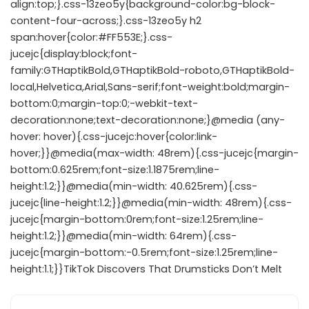
align:top;}.css-13zeo5y{background-color:bg-block-
content-four-across;}.css-13zeo5y h2
span:hover{color:#FF553E;}.css-
jucejc{display:block;font-
family:GTHaptikBold,GTHaptikBold-roboto,GTHaptikBold-
local,Helvetica,Arial,Sans-serif;font-weight:bold;margin-
bottom:0;margin-top:0;-webkit-text-
decoration:none;text-decoration:none;}@media (any-
hover: hover){.css-jucejc:hover{color:link-
hover;}}@media(max-width: 48rem){.css-jucejc{margin-
bottom:0.625rem;font-size:1.1875rem;line-
height:1.2;}}@media(min-width: 40.625rem){.css-
jucejc{line-height:1.2;}}@media(min-width: 48rem){.css-
jucejc{margin-bottom:0rem;font-size:1.25rem;line-
height:1.2;}}@media(min-width: 64rem){.css-
jucejc{margin-bottom:-0.5rem;font-size:1.25rem;line-
height:1.1;}}TikTok Discovers That Drumsticks Don’t Melt