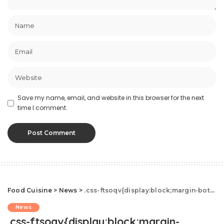
Save my name, email, and website in this browser for the next
time I comment.
Food Cuisine
>
News
>
.css-ftsoqv{display:block;margin-bottom:0.625rem;}.css-ftsoqv img{vertical-align:top;}.css-13zeo5y{background-color:bg-block-content-four-across;}.css-13zeo5y h2 span:hover{color:#FF553E;}.css-jucejc{display:block;font-family:GTHaptikBold,GTHaptikBold-roboto,GTHaptikBold-local,Helvetica,Arial,Sans-serif;font-weight:bold;margin-bottom:0;margin-top:0;-webkit-text-decoration:none;text-decoration:none;}@media (any-hover: hover){.css-jucejc:hover{color:link-hover;}}@media(max-width: 48rem){.css-jucejc{margin-bottom:0.625rem;font-size:1.1875rem;line-height:1.2;}}@media(min-width: 40.625rem){.css-jucejc{line-height:1.2;}}@media(min-width: 48rem){.css-jucejc{margin-bottom:0rem;font-size:1.25rem;line-height:1.2;}}@media(min-width: 64rem){.css-jucejc{margin-bottom:-0.5rem;font-size:1.25rem;line-height:1.1;}}Costco Shopper Spots Green Rotisserie Chicken
News
.css-ftsoqv{display:block;margin-