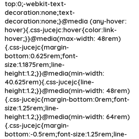
top:0;-webkit-text-
decoration:none;text-
decoration:none;}@media (any-hover:
hover){.css-jucejc:hover{color:link-
hover;}}@media(max-width: 48rem)
{.css-jucejc{margin-
bottom:0.625rem;font-
size:1.1875rem;line-
height:1.2;}}@media(min-width:
40.625rem){.css-jucejc{line-
height:1.2;}}@media(min-width: 48rem)
{.css-jucejc{margin-bottom:0rem;font-
size:1.25rem;line-
height:1.2;}}@media(min-width: 64rem)
{.css-jucejc{margin-
bottom:-0.5rem;font-size:1.25rem;line-