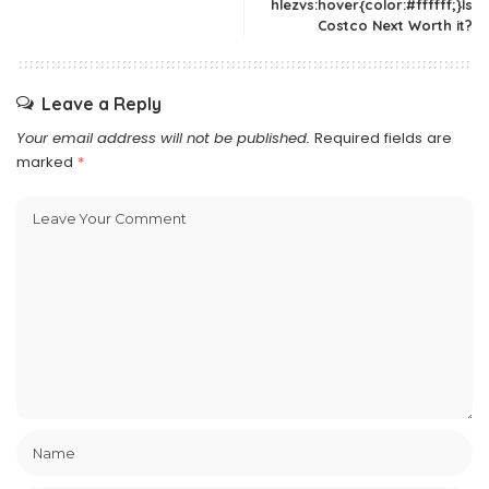
hlezvs:hover{color:#ffffff;}Is
Costco Next Worth it?
Leave a Reply
Your email address will not be published.
Required fields are
marked
*