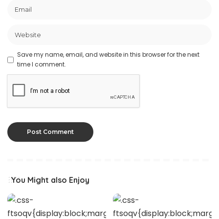
Save my name, email, and website in this browser for the next
time I comment.
You Might also Enjoy