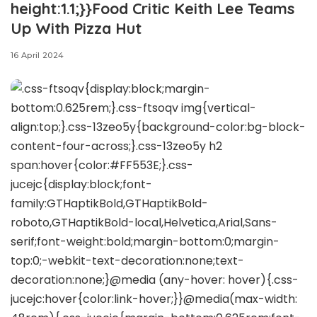
height:1.1;}}Food Critic Keith Lee Teams
Up With Pizza Hut
16 April 2024