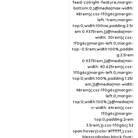
feed-colright-feature;margin-
bottom:0;}@media(max-width:
48rem){.css-1f0g6cj{margin-
left:-1rem;margin-
top:0;width:100vw;padding:2.5r
em 0.9375rem;}}@media(min-
width: 20rem){.css-
1f0g6cj{margin-left:0;margin-
top:-0.5rem;width:100%;paddin
g:2.5rem
0.9375rem;}}@media(min-
width: 40.625rem){.css-
1f0g6cj{margin-left:0;margin-
top:0;width:100%;padding:1.25r
em;}}@media(min-width:
48rem){.css-1f0g6cj{margin-
left:0;margin-
top:0;width:100%;}}@media(mi
n-width: 64rem){.css-
1f0g6cj{margin-
top:0;padding:2rem
3.5rem;}}.css-1f0g6cj h2
span:hover{color:#ffffff;}.css-
hlezvs{display:block;font-