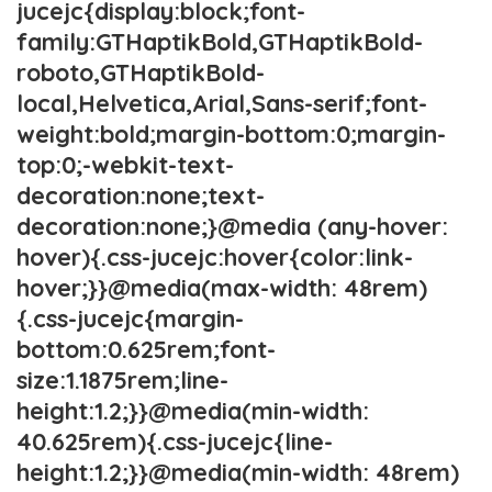
jucejc{display:block;font-
family:GTHaptikBold,GTHaptikBold-
roboto,GTHaptikBold-
local,Helvetica,Arial,Sans-serif;font-
weight:bold;margin-bottom:0;margin-
top:0;-webkit-text-
decoration:none;text-
decoration:none;}@media (any-hover:
hover){.css-jucejc:hover{color:link-
hover;}}@media(max-width: 48rem)
{.css-jucejc{margin-
bottom:0.625rem;font-
size:1.1875rem;line-
height:1.2;}}@media(min-width:
40.625rem){.css-jucejc{line-
height:1.2;}}@media(min-width: 48rem)