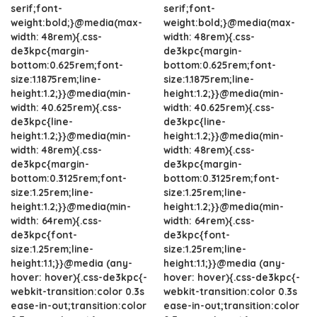
serif;font-
serif;font-
weight:bold;}@media(max-
weight:bold;}@media(max-
width: 48rem){.css-
width: 48rem){.css-
de3kpc{margin-
de3kpc{margin-
bottom:0.625rem;font-
bottom:0.625rem;font-
size:1.1875rem;line-
size:1.1875rem;line-
height:1.2;}}@media(min-
height:1.2;}}@media(min-
width: 40.625rem){.css-
width: 40.625rem){.css-
de3kpc{line-
de3kpc{line-
height:1.2;}}@media(min-
height:1.2;}}@media(min-
width: 48rem){.css-
width: 48rem){.css-
de3kpc{margin-
de3kpc{margin-
bottom:0.3125rem;font-
bottom:0.3125rem;font-
size:1.25rem;line-
size:1.25rem;line-
height:1.2;}}@media(min-
height:1.2;}}@media(min-
width: 64rem){.css-
width: 64rem){.css-
de3kpc{font-
de3kpc{font-
size:1.25rem;line-
size:1.25rem;line-
height:1.1;}}@media (any-
height:1.1;}}@media (any-
hover: hover){.css-de3kpc{-
hover: hover){.css-de3kpc{-
webkit-transition:color 0.3s
webkit-transition:color 0.3s
ease-in-out;transition:color
ease-in-out;transition:color