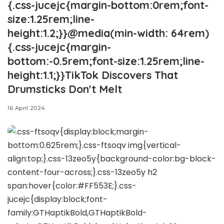
{.css-jucejc{margin-bottom:0rem;font-
size:1.25rem;line-
height:1.2;}}@media(min-width: 64rem)
{.css-jucejc{margin-
bottom:-0.5rem;font-size:1.25rem;line-
height:1.1;}}TikTok Discovers That
Drumsticks Don't Melt
16 April 2024