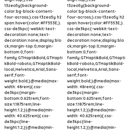
13zeo5y{background-
13zeo5y{background-
color:bg-block-content-
color:bg-block-content-
four-across;}.css-13zeo5y h2
four-across;}.css-13zeo5y h2
span:hover{color:#FF553E;}.
span:hover{color:#FF553E;}.
css-de3kpc{-webkit-text-
css-de3kpc{-webkit-text-
decoration:none;text-
decoration:none;text-
decoration:none;display:blo
decoration:none;display:blo
ck;margin-top:0;margin-
ck;margin-top:0;margin-
bottom:0;font-
bottom:0;font-
family:GTHaptikBold,GTHapti
family:GTHaptikBold,GTHapti
kBold-roboto,GTHaptikBold-
kBold-roboto,GTHaptikBold-
local,Helvetica,Arial,Sans-
local,Helvetica,Arial,Sans-
serif;font-
serif;font-
weight:bold;}@media(max-
weight:bold;}@media(max-
width: 48rem){.css-
width: 48rem){.css-
de3kpc{margin-
de3kpc{margin-
bottom:0.625rem;font-
bottom:0.625rem;font-
size:1.1875rem;line-
size:1.1875rem;line-
height:1.2;}}@media(min-
height:1.2;}}@media(min-
width: 40.625rem){.css-
width: 40.625rem){.css-
de3kpc{line-
de3kpc{line-
height:1.2;}}@media(min-
height:1.2;}}@media(min-