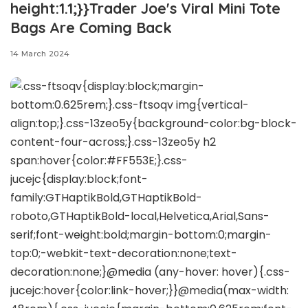
height:1.1;}}Trader Joe's Viral Mini Tote
Bags Are Coming Back
14 March 2024