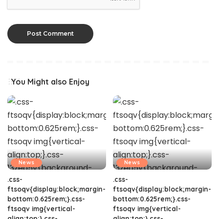
You Might also Enjoy
News
News
.css-
.css-
ftsoqv{display:block;margin-
ftsoqv{display:block;margin-
bottom:0.625rem;}.css-
bottom:0.625rem;}.css-
ftsoqv img{vertical-
ftsoqv img{vertical-
align:top;}.css-
align:top;}.css-