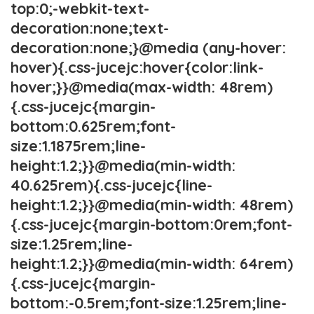
top:0;-webkit-text-
decoration:none;text-
decoration:none;}@media (any-hover:
hover){.css-jucejc:hover{color:link-
hover;}}@media(max-width: 48rem)
{.css-jucejc{margin-
bottom:0.625rem;font-
size:1.1875rem;line-
height:1.2;}}@media(min-width:
40.625rem){.css-jucejc{line-
height:1.2;}}@media(min-width: 48rem)
{.css-jucejc{margin-bottom:0rem;font-
size:1.25rem;line-
height:1.2;}}@media(min-width: 64rem)
{.css-jucejc{margin-
bottom:-0.5rem;font-size:1.25rem;line-