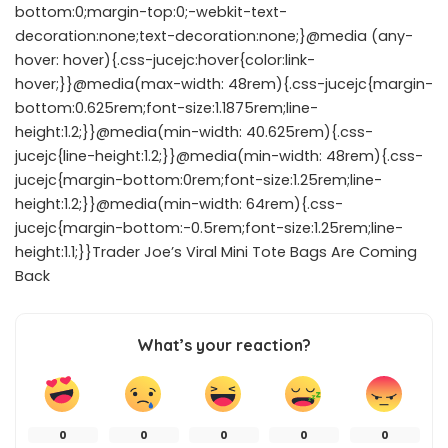
bottom:0;margin-top:0;-webkit-text-
decoration:none;text-decoration:none;}@media (any-
hover: hover){.css-jucejc:hover{color:link-
hover;}}@media(max-width: 48rem){.css-jucejc{margin-
bottom:0.625rem;font-size:1.1875rem;line-
height:1.2;}}@media(min-width: 40.625rem){.css-
jucejc{line-height:1.2;}}@media(min-width: 48rem){.css-
jucejc{margin-bottom:0rem;font-size:1.25rem;line-
height:1.2;}}@media(min-width: 64rem){.css-
jucejc{margin-bottom:-0.5rem;font-size:1.25rem;line-
height:1.1;}}Trader Joe’s Viral Mini Tote Bags Are Coming
Back
What’s your reaction?
0
0
0
0
0