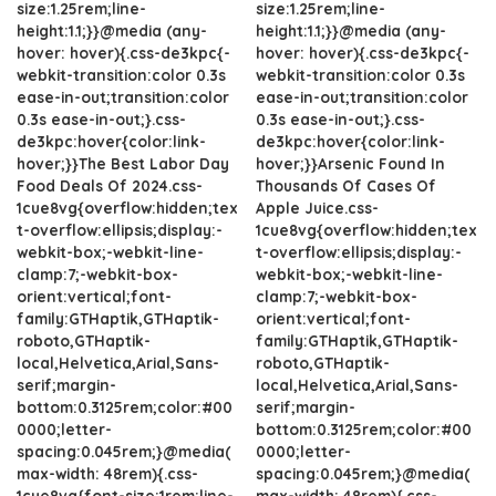
size:1.25rem;line-
size:1.25rem;line-
height:1.1;}}@media (any-
height:1.1;}}@media (any-
hover: hover){.css-de3kpc{-
hover: hover){.css-de3kpc{-
webkit-transition:color 0.3s
webkit-transition:color 0.3s
ease-in-out;transition:color
ease-in-out;transition:color
0.3s ease-in-out;}.css-
0.3s ease-in-out;}.css-
de3kpc:hover{color:link-
de3kpc:hover{color:link-
hover;}}The Best Labor Day
hover;}}Arsenic Found In
Food Deals Of 2024.css-
Thousands Of Cases Of
1cue8vg{overflow:hidden;tex
Apple Juice.css-
t-overflow:ellipsis;display:-
1cue8vg{overflow:hidden;tex
webkit-box;-webkit-line-
t-overflow:ellipsis;display:-
clamp:7;-webkit-box-
webkit-box;-webkit-line-
orient:vertical;font-
clamp:7;-webkit-box-
family:GTHaptik,GTHaptik-
orient:vertical;font-
roboto,GTHaptik-
family:GTHaptik,GTHaptik-
local,Helvetica,Arial,Sans-
roboto,GTHaptik-
serif;margin-
local,Helvetica,Arial,Sans-
bottom:0.3125rem;color:#00
serif;margin-
0000;letter-
bottom:0.3125rem;color:#00
spacing:0.045rem;}@media(
0000;letter-
max-width: 48rem){.css-
spacing:0.045rem;}@media(
1cue8vg{font-size:1rem;line-
max-width: 48rem){.css-