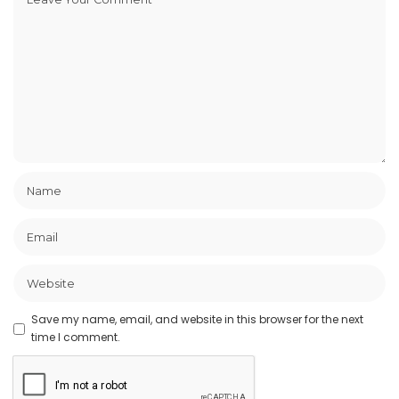
Save my name, email, and website in this browser for the next
time I comment.