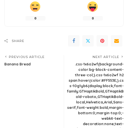
0
0
SHARE
PREVIOUS ARTICLE
NEXT ARTICLE
Banana Bread
.css-1x6o2wf{background-
color:bg-block-content-
three-col;}.css-1x6o2wf h2
span:hover{color:#FF553E;}.cs
s-10g1yb6{display:block;font-
family:GTHaptikBold,GTHaptikB
old-roboto,GTHaptikBold-
local,Helvetica,Arial,Sans-
serif;font-weight:bold;margin-
bottom:0;margin-top:0;-
webkit-text-
decoration:none;text-