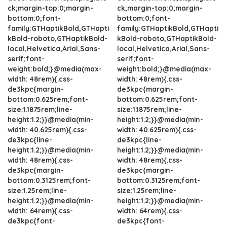
ck;margin-top:0;margin-
ck;margin-top:0;margin-
bottom:0;font-
bottom:0;font-
family:GTHaptikBold,GTHapti
family:GTHaptikBold,GTHapti
kBold-roboto,GTHaptikBold-
kBold-roboto,GTHaptikBold-
local,Helvetica,Arial,Sans-
local,Helvetica,Arial,Sans-
serif;font-
serif;font-
weight:bold;}@media(max-
weight:bold;}@media(max-
width: 48rem){.css-
width: 48rem){.css-
de3kpc{margin-
de3kpc{margin-
bottom:0.625rem;font-
bottom:0.625rem;font-
size:1.1875rem;line-
size:1.1875rem;line-
height:1.2;}}@media(min-
height:1.2;}}@media(min-
width: 40.625rem){.css-
width: 40.625rem){.css-
de3kpc{line-
de3kpc{line-
height:1.2;}}@media(min-
height:1.2;}}@media(min-
width: 48rem){.css-
width: 48rem){.css-
de3kpc{margin-
de3kpc{margin-
bottom:0.3125rem;font-
bottom:0.3125rem;font-
size:1.25rem;line-
size:1.25rem;line-
height:1.2;}}@media(min-
height:1.2;}}@media(min-
width: 64rem){.css-
width: 64rem){.css-
de3kpc{font-
de3kpc{font-