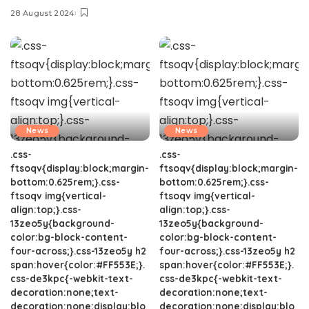
28 August 2024
News
News
.css-
.css-
ftsoqv{display:block;margin-
ftsoqv{display:block;margin-
bottom:0.625rem;}.css-
bottom:0.625rem;}.css-
ftsoqv img{vertical-
ftsoqv img{vertical-
align:top;}.css-
align:top;}.css-
13zeo5y{background-
13zeo5y{background-
color:bg-block-content-
color:bg-block-content-
four-across;}.css-13zeo5y h2
four-across;}.css-13zeo5y h2
span:hover{color:#FF553E;}.
span:hover{color:#FF553E;}.
css-de3kpc{-webkit-text-
css-de3kpc{-webkit-text-
decoration:none;text-
decoration:none;text-
decoration:none;display:blo
decoration:none;display:blo