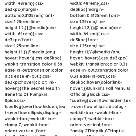
width: 48rem){.css-
width: 48rem){.css-
de3kpc{margin-
de3kpc{margin-
bottom:0.3125rem;font-
bottom:0.3125rem;font-
size:1.25rem;line-
size:1.25rem;line-
height:1.2;}}@media(min-
height:1.2;}}@media(min-
width: 64rem){.css-
width: 64rem){.css-
de3kpc{font-
de3kpc{font-
size:1.25rem;line-
size:1.25rem;line-
height:1.1;}}@media (any-
height:1.1;}}@media (any-
hover: hover){.css-de3kpc{-
hover: hover){.css-de3kpc{-
webkit-transition:color 0.3s
webkit-transition:color 0.3s
ease-in-out;transition:color
ease-in-out;transition:color
0.3s ease-in-out;}.css-
0.3s ease-in-out;}.css-
de3kpc:hover{color:link-
de3kpc:hover{color:link-
hover;}}The Secret Health
hover;}}Dunkin's Fall Menu Is
Benefits Of Pumpkin
Officially Back.css-
Spice.css-
1cue8vg{overflow:hidden;tex
1cue8vg{overflow:hidden;tex
t-overflow:ellipsis;display:-
t-overflow:ellipsis;display:-
webkit-box;-webkit-line-
webkit-box;-webkit-line-
clamp:7;-webkit-box-
clamp:7;-webkit-box-
orient:vertical;font-
orient:vertical;font-
family:GTHaptik,GTHaptik-