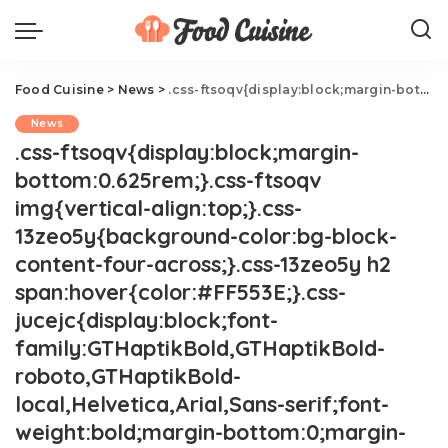
Food Cuisine
>
News
>
.css-ftsoqv{display:block;margin-bottom:0.625rem;}.css-ftsoqv img{vertical-align:top;}.css-13zeo5y{background-color:bg-block-content-four-across;}.css-13zeo5y h2 span:hover{color:#FF553E;}.css-jucejc{display:block;font-family:GTHaptikBold,GTHaptikBold-roboto,GTHaptikBold-local,Helvetica,Arial,Sans-serif;font-weight:bold;margin-bottom:0;margin-top:0;-webkit-text-decoration:none;text-decoration:none;}@media (any-hover: hover){.css-jucejc:hover{color:link-hover;}}@media(max-width: 48rem){.css-jucejc{margin-bottom:0.625rem;font-size:1.1875rem;line-height:1.2;}}@media(min-width: 40.625rem){.css-jucejc{line-height:1.2;}}@media(min-width: 48rem){.css-jucejc{margin-bottom:0rem;font-size:1.25rem;line-height:1.2;}}@media(min-width: 64rem){.css-jucejc{margin-bottom:-0.5rem;font-size:1.25rem;line-height:1.1;}}Trader Joe's Viral Mini Tote Bags Are Coming Back
News
.css-ftsoqv{display:block;margin-
bottom:0.625rem;}.css-ftsoqv
img{vertical-align:top;}.css-
13zeo5y{background-color:bg-block-
content-four-across;}.css-13zeo5y h2
span:hover{color:#FF553E;}.css-
jucejc{display:block;font-
family:GTHaptikBold,GTHaptikBold-
roboto,GTHaptikBold-
local,Helvetica,Arial,Sans-serif;font-
weight:bold;margin-bottom:0;margin-