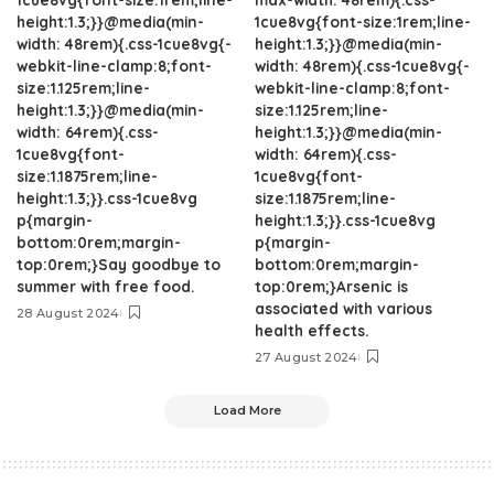
height:1.3;}}@media(min-
1cue8vg{font-size:1rem;line-
width: 48rem){.css-1cue8vg{-
height:1.3;}}@media(min-
webkit-line-clamp:8;font-
width: 48rem){.css-1cue8vg{-
size:1.125rem;line-
webkit-line-clamp:8;font-
height:1.3;}}@media(min-
size:1.125rem;line-
width: 64rem){.css-
height:1.3;}}@media(min-
1cue8vg{font-
width: 64rem){.css-
size:1.1875rem;line-
1cue8vg{font-
height:1.3;}}.css-1cue8vg
size:1.1875rem;line-
p{margin-
height:1.3;}}.css-1cue8vg
bottom:0rem;margin-
p{margin-
top:0rem;}Say goodbye to
bottom:0rem;margin-
summer with free food.
top:0rem;}Arsenic is
associated with various
28 August 2024
health effects.
27 August 2024
Load More