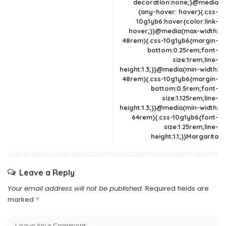
decoration:none;}@media
(any-hover: hover){.css-
10g1yb6:hover{color:link-
hover;}}@media(max-width:
48rem){.css-10g1yb6{margin-
bottom:0.25rem;font-
size:1rem;line-
height:1.3;}}@media(min-width:
48rem){.css-10g1yb6{margin-
bottom:0.5rem;font-
size:1.125rem;line-
height:1.3;}}@media(min-width:
64rem){.css-10g1yb6{font-
size:1.25rem;line-
height:1.1;}}Margarita
Leave a Reply
Your email address will not be published.
Required fields are
marked
*