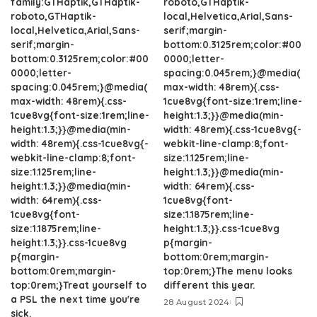
family:GTHaptik,GTHaptik-
roboto,GTHaptik-
roboto,GTHaptik-
local,Helvetica,Arial,Sans-
local,Helvetica,Arial,Sans-
serif;margin-
serif;margin-
bottom:0.3125rem;color:#00
bottom:0.3125rem;color:#00
0000;letter-
0000;letter-
spacing:0.045rem;}@media(
spacing:0.045rem;}@media(
max-width: 48rem){.css-
max-width: 48rem){.css-
1cue8vg{font-size:1rem;line-
1cue8vg{font-size:1rem;line-
height:1.3;}}@media(min-
height:1.3;}}@media(min-
width: 48rem){.css-1cue8vg{-
width: 48rem){.css-1cue8vg{-
webkit-line-clamp:8;font-
webkit-line-clamp:8;font-
size:1.125rem;line-
size:1.125rem;line-
height:1.3;}}@media(min-
height:1.3;}}@media(min-
width: 64rem){.css-
width: 64rem){.css-
1cue8vg{font-
1cue8vg{font-
size:1.1875rem;line-
size:1.1875rem;line-
height:1.3;}}.css-1cue8vg
height:1.3;}}.css-1cue8vg
p{margin-
p{margin-
bottom:0rem;margin-
bottom:0rem;margin-
top:0rem;}The menu looks
top:0rem;}Treat yourself to
different this year.
a PSL the next time you're
28 August 2024
sick.