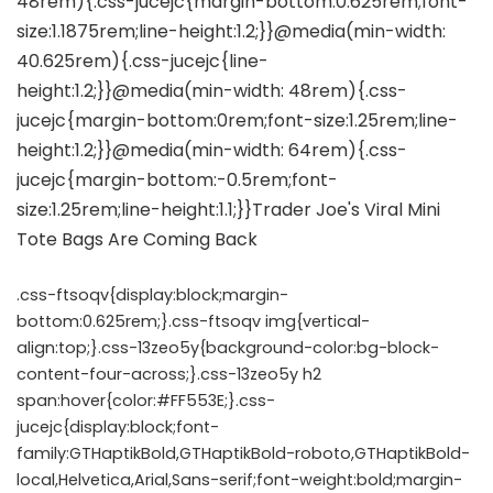
.css-ftsoqv{display:block;margin-
bottom:0.625rem;}.css-ftsoqv img{vertical-
align:top;}.css-13zeo5y{background-color:bg-block-
content-four-across;}.css-13zeo5y h2
span:hover{color:#FF553E;}.css-
jucejc{display:block;font-
family:GTHaptikBold,GTHaptikBold-roboto,GTHaptikBold-
local,Helvetica,Arial,Sans-serif;font-weight:bold;margin-