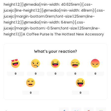
height:1.2;}}@media(min-width: 40.625rem){.css-
jucejc{line-height:1.2;}}@media(min-width: 48rem){.css-
jucejc{margin-bottom:0rem;font-size:1.25rem;line-
height:1.2;}}@media(min-width: 64rem){.css-
jucejc{margin-bottom:-0.5rem;font-size:1.25rem;line-
height:1.1;}}A Coffee Purse Is The Hottest New Accessory
What’s your reaction?
0
0
0
0
0
0
0