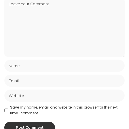
Save my name, email, and website in this browser for the next
time I comment.