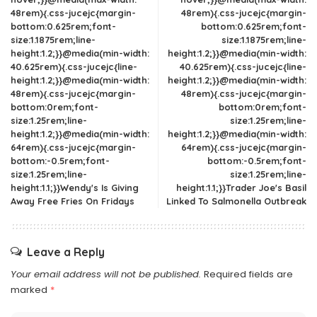
48rem){.css-jucejc{margin-
48rem){.css-jucejc{margin-
bottom:0.625rem;font-
bottom:0.625rem;font-
size:1.1875rem;line-
size:1.1875rem;line-
height:1.2;}}@media(min-width:
height:1.2;}}@media(min-width:
40.625rem){.css-jucejc{line-
40.625rem){.css-jucejc{line-
height:1.2;}}@media(min-width:
height:1.2;}}@media(min-width:
48rem){.css-jucejc{margin-
48rem){.css-jucejc{margin-
bottom:0rem;font-
bottom:0rem;font-
size:1.25rem;line-
size:1.25rem;line-
height:1.2;}}@media(min-width:
height:1.2;}}@media(min-width:
64rem){.css-jucejc{margin-
64rem){.css-jucejc{margin-
bottom:-0.5rem;font-
bottom:-0.5rem;font-
size:1.25rem;line-
size:1.25rem;line-
height:1.1;}}Wendy's Is Giving
height:1.1;}}Trader Joe's Basil
Away Free Fries On Fridays
Linked To Salmonella Outbreak
Leave a Reply
Your email address will not be published.
Required fields are
marked
*