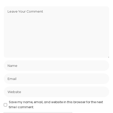
Save my name, email, and website in this browser for the next
time I comment.