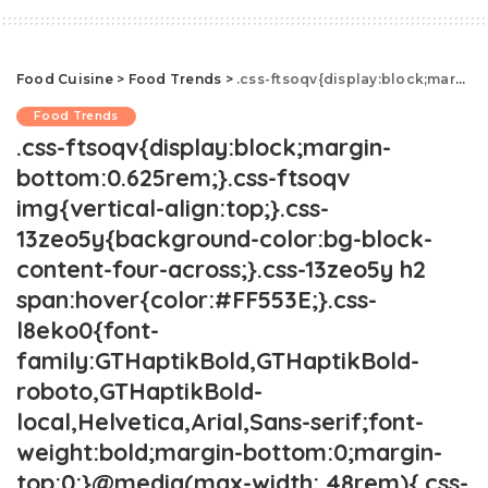
Food Cuisine
>
Food Trends
>
.css-ftsoqv{display:block;margin-bottom:0.625rem;}.css-ftsoqv img{vertical-align:top;}.css-13zeo5y{background-color:bg-block-content-four-across;}.css-13zeo5y h2 span:hover{color:#FF553E;}.css-l8eko0{font-family:GTHaptikBold,GTHaptikBold-roboto,GTHaptikBold-local,Helvetica,Arial,Sans-serif;font-weight:bold;margin-bottom:0;margin-top:0;}@media(max-width: 48rem){.css-l8eko0{margin-bottom:0.25rem;font-size:1rem;line-height:1.3;}}@media(min-width: 48rem){.css-l8eko0{margin-bottom:0.5rem;font-size:1.125rem;line-height:1.3;}}@media(min-width: 64rem){.css-l8eko0{font-size:1.25rem;line-height:1.1;}}.css-jucejc{display:block;font-family:GTHaptikBold,GTHaptikBold-roboto,GTHaptikBold-local,Helvetica,Arial,Sans-serif;font-weight:bold;margin-bottom:0;margin-top:0;-webkit-text-decoration:none;text-decoration:none;}@media (any-hover: hover){.css-jucejc:hover{color:link-hover;}}@media(max-width: 48rem){.css-jucejc{margin-bottom:0.625rem;font-size:1.1875rem;line-height:1.2;}}@media(min-width: 40.625rem){.css-jucejc{line-height:1.2;}}@media(min-width: 48rem){.css-jucejc{margin-bottom:0rem;font-size:1.25rem;line-height:1.2;}}@media(min-width: 64rem){.css-jucejc{margin-bottom:-0.5rem;font-size:1.25rem;line-height:1.1;}}A Coffee Purse Is The Hottest New Accessory
Food Trends
.css-ftsoqv{display:block;margin-
bottom:0.625rem;}.css-ftsoqv
img{vertical-align:top;}.css-
13zeo5y{background-color:bg-block-
content-four-across;}.css-13zeo5y h2
span:hover{color:#FF553E;}.css-
l8eko0{font-
family:GTHaptikBold,GTHaptikBold-
roboto,GTHaptikBold-
local,Helvetica,Arial,Sans-serif;font-
weight:bold;margin-bottom:0;margin-
top:0;}@media(max-width: 48rem){.css-