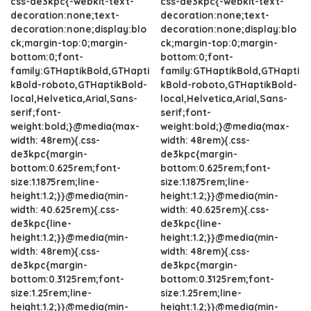
css-de3kpc{-webkit-text-
css-de3kpc{-webkit-text-
decoration:none;text-
decoration:none;text-
decoration:none;display:blo
decoration:none;display:blo
ck;margin-top:0;margin-
ck;margin-top:0;margin-
bottom:0;font-
bottom:0;font-
family:GTHaptikBold,GTHapti
family:GTHaptikBold,GTHapti
kBold-roboto,GTHaptikBold-
kBold-roboto,GTHaptikBold-
local,Helvetica,Arial,Sans-
local,Helvetica,Arial,Sans-
serif;font-
serif;font-
weight:bold;}@media(max-
weight:bold;}@media(max-
width: 48rem){.css-
width: 48rem){.css-
de3kpc{margin-
de3kpc{margin-
bottom:0.625rem;font-
bottom:0.625rem;font-
size:1.1875rem;line-
size:1.1875rem;line-
height:1.2;}}@media(min-
height:1.2;}}@media(min-
width: 40.625rem){.css-
width: 40.625rem){.css-
de3kpc{line-
de3kpc{line-
height:1.2;}}@media(min-
height:1.2;}}@media(min-
width: 48rem){.css-
width: 48rem){.css-
de3kpc{margin-
de3kpc{margin-
bottom:0.3125rem;font-
bottom:0.3125rem;font-
size:1.25rem;line-
size:1.25rem;line-
height:1.2;}}@media(min-
height:1.2;}}@media(min-