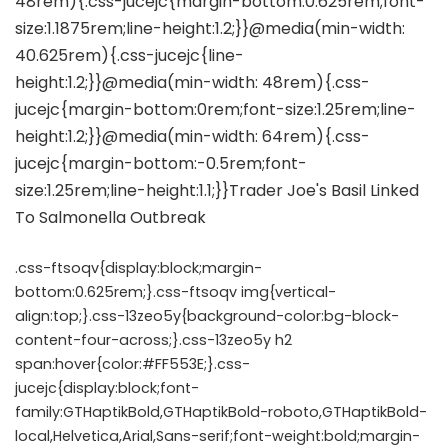
.css-ftsoqv{display:block;margin-
bottom:0.625rem;}.css-ftsoqv img{vertical-
align:top;}.css-13zeo5y{background-color:bg-block-
content-four-across;}.css-13zeo5y h2
span:hover{color:#FF553E;}.css-
jucejc{display:block;font-
family:GTHaptikBold,GTHaptikBold-roboto,GTHaptikBold-
local,Helvetica,Arial,Sans-serif;font-weight:bold;margin-