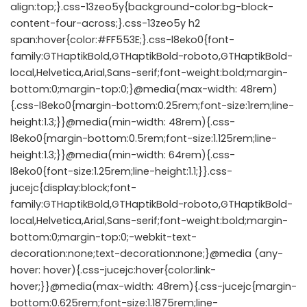
align:top;}.css-13zeo5y{background-color:bg-block-
content-four-across;}.css-13zeo5y h2
span:hover{color:#FF553E;}.css-l8eko0{font-
family:GTHaptikBold,GTHaptikBold-roboto,GTHaptikBold-
local,Helvetica,Arial,Sans-serif;font-weight:bold;margin-
bottom:0;margin-top:0;}@media(max-width: 48rem)
{.css-l8eko0{margin-bottom:0.25rem;font-size:1rem;line-
height:1.3;}}@media(min-width: 48rem){.css-
l8eko0{margin-bottom:0.5rem;font-size:1.125rem;line-
height:1.3;}}@media(min-width: 64rem){.css-
l8eko0{font-size:1.25rem;line-height:1.1;}}.css-
jucejc{display:block;font-
family:GTHaptikBold,GTHaptikBold-roboto,GTHaptikBold-
local,Helvetica,Arial,Sans-serif;font-weight:bold;margin-
bottom:0;margin-top:0;-webkit-text-
decoration:none;text-decoration:none;}@media (any-
hover: hover){.css-jucejc:hover{color:link-
hover;}}@media(max-width: 48rem){.css-jucejc{margin-
bottom:0.625rem;font-size:1.1875rem;line-