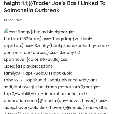
height:1.1;}}Trader Joe's Basil Linked To
Salmonella Outbreak
18 April 2024