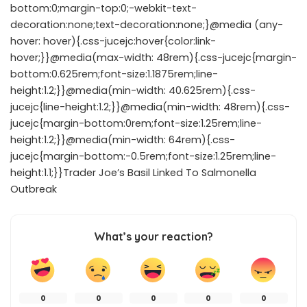
bottom:0;margin-top:0;-webkit-text-
decoration:none;text-decoration:none;}@media (any-
hover: hover){.css-jucejc:hover{color:link-
hover;}}@media(max-width: 48rem){.css-jucejc{margin-
bottom:0.625rem;font-size:1.1875rem;line-
height:1.2;}}@media(min-width: 40.625rem){.css-
jucejc{line-height:1.2;}}@media(min-width: 48rem){.css-
jucejc{margin-bottom:0rem;font-size:1.25rem;line-
height:1.2;}}@media(min-width: 64rem){.css-
jucejc{margin-bottom:-0.5rem;font-size:1.25rem;line-
height:1.1;}}Trader Joe’s Basil Linked To Salmonella
Outbreak
What’s your reaction?
0
0
0
0
0