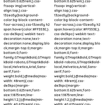
bottom:0.625rem;}.css-
bottom:0.625rem;}.css-
ftsoqv img{vertical-
ftsoqv img{vertical-
align:top;}.css-
align:top;}.css-
13zeo5y{background-
13zeo5y{background-
color:bg-block-content-
color:bg-block-content-
four-across;}.css-13zeo5y h2
four-across;}.css-13zeo5y h2
span:hover{color:#FF553E;}.
span:hover{color:#FF553E;}.
css-de3kpc{-webkit-text-
css-de3kpc{-webkit-text-
decoration:none;text-
decoration:none;text-
decoration:none;display:blo
decoration:none;display:blo
ck;margin-top:0;margin-
ck;margin-top:0;margin-
bottom:0;font-
bottom:0;font-
family:GTHaptikBold,GTHapti
family:GTHaptikBold,GTHapti
kBold-roboto,GTHaptikBold-
kBold-roboto,GTHaptikBold-
local,Helvetica,Arial,Sans-
local,Helvetica,Arial,Sans-
serif;font-
serif;font-
weight:bold;}@media(max-
weight:bold;}@media(max-
width: 48rem){.css-
width: 48rem){.css-
de3kpc{margin-
de3kpc{margin-
bottom:0.625rem;font-
bottom:0.625rem;font-
size:1.1875rem;line-
size:1.1875rem;line-
height:1.2;}}@media(min-
height:1.2;}}@media(min-
width: 40.625rem){.css-
width: 40.625rem){.css-