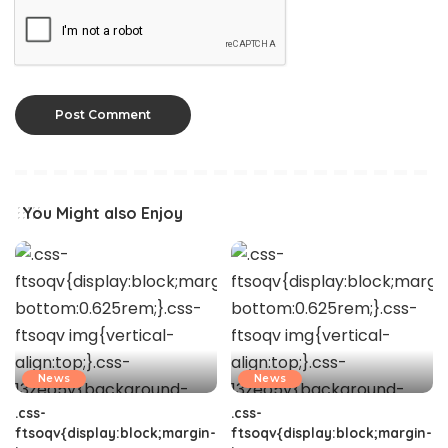
You Might also Enjoy
News
News
.css-
.css-
ftsoqv{display:block;margin-
ftsoqv{display:block;margin-