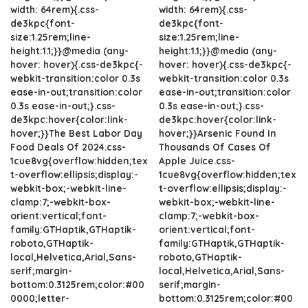
width: 64rem){.css-
width: 64rem){.css-
de3kpc{font-
de3kpc{font-
size:1.25rem;line-
size:1.25rem;line-
height:1.1;}}@media (any-
height:1.1;}}@media (any-
hover: hover){.css-de3kpc{-
hover: hover){.css-de3kpc{-
webkit-transition:color 0.3s
webkit-transition:color 0.3s
ease-in-out;transition:color
ease-in-out;transition:color
0.3s ease-in-out;}.css-
0.3s ease-in-out;}.css-
de3kpc:hover{color:link-
de3kpc:hover{color:link-
hover;}}The Best Labor Day
hover;}}Arsenic Found In
Food Deals Of 2024.css-
Thousands Of Cases Of
1cue8vg{overflow:hidden;tex
Apple Juice.css-
t-overflow:ellipsis;display:-
1cue8vg{overflow:hidden;tex
webkit-box;-webkit-line-
t-overflow:ellipsis;display:-
clamp:7;-webkit-box-
webkit-box;-webkit-line-
orient:vertical;font-
clamp:7;-webkit-box-
family:GTHaptik,GTHaptik-
orient:vertical;font-
roboto,GTHaptik-
family:GTHaptik,GTHaptik-
local,Helvetica,Arial,Sans-
roboto,GTHaptik-
serif;margin-
local,Helvetica,Arial,Sans-
bottom:0.3125rem;color:#00
serif;margin-
0000;letter-
bottom:0.3125rem;color:#00