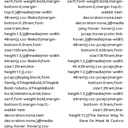
serif;font-weight:bold;margin-
serif;font-weight:bold;margin-
bottom:0;margin-
bottom:0;margin-top:0;-
top:0;}@media(max-width:
webkit-text-
48rem){.css-l8eko0{margin-
decoration:none;text-
bottom:0.25rem;font-
decoration:none;}@media
size:1rem;line-
(any-hover: hover){.css-
height:1.3;}}@media(min-width:
jucejc:hover{color:link-
48rem){.css-l8eko0{margin-
hover;}}@media(max-width:
bottom:0.5rem;font-
48rem){.css-jucejc{margin-
size:1.125rem;line-
bottom:0.625rem;font-
height:1.3;}}@media(min-width:
size:1.1875rem;line-
64rem){.css-l8eko0{font-
height:1.2;}}@media(min-width:
size:1.25rem;line-
40.625rem){.css-jucejc{line-
height:1.1;}}.css-
height:1.2;}}@media(min-width:
jucejc{display:block;font-
48rem){.css-jucejc{margin-
family:GTHaptikBold,GTHaptik
bottom:0rem;font-
Bold-roboto,GTHaptikBold-
size:1.25rem;line-
local,Helvetica,Arial,Sans-
height:1.2;}}@media(min-width:
serif;font-weight:bold;margin-
64rem){.css-jucejc{margin-
bottom:0;margin-top:0;-
bottom:-0.5rem;font-
webkit-text-
size:1.25rem;line-
decoration:none;text-
height:1.1;}}The Genius Way To
decoration:none;}@media
Save On Meat At Costco
(any-hover: hover){.css-