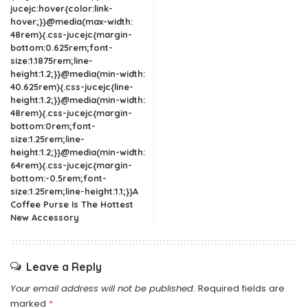
jucejc:hover{color:link-
hover;}}@media(max-width:
48rem){.css-jucejc{margin-
bottom:0.625rem;font-
size:1.1875rem;line-
height:1.2;}}@media(min-width:
40.625rem){.css-jucejc{line-
height:1.2;}}@media(min-width:
48rem){.css-jucejc{margin-
bottom:0rem;font-
size:1.25rem;line-
height:1.2;}}@media(min-width:
64rem){.css-jucejc{margin-
bottom:-0.5rem;font-
size:1.25rem;line-height:1.1;}}A
Coffee Purse Is The Hottest
New Accessory
Leave a Reply
Your email address will not be published.
Required fields are
marked
*