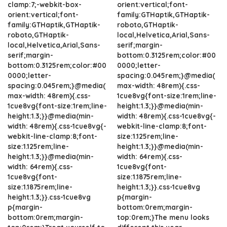
clamp:7;-webkit-box-
orient:vertical;font-
orient:vertical;font-
family:GTHaptik,GTHaptik-
family:GTHaptik,GTHaptik-
roboto,GTHaptik-
roboto,GTHaptik-
local,Helvetica,Arial,Sans-
local,Helvetica,Arial,Sans-
serif;margin-
serif;margin-
bottom:0.3125rem;color:#00
bottom:0.3125rem;color:#00
0000;letter-
0000;letter-
spacing:0.045rem;}@media(
spacing:0.045rem;}@media(
max-width: 48rem){.css-
max-width: 48rem){.css-
1cue8vg{font-size:1rem;line-
1cue8vg{font-size:1rem;line-
height:1.3;}}@media(min-
height:1.3;}}@media(min-
width: 48rem){.css-1cue8vg{-
width: 48rem){.css-1cue8vg{-
webkit-line-clamp:8;font-
webkit-line-clamp:8;font-
size:1.125rem;line-
size:1.125rem;line-
height:1.3;}}@media(min-
height:1.3;}}@media(min-
width: 64rem){.css-
width: 64rem){.css-
1cue8vg{font-
1cue8vg{font-
size:1.1875rem;line-
size:1.1875rem;line-
height:1.3;}}.css-1cue8vg
height:1.3;}}.css-1cue8vg
p{margin-
p{margin-
bottom:0rem;margin-
bottom:0rem;margin-
top:0rem;}The menu looks