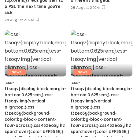
top:0rem;}Treat yourself to
different this year.
a PSL the next time you're
28 August 2024
sick.
28 August 2024
News
News
.css-
.css-
ftsoqv{display:block;margin-
ftsoqv{display:block;margin-
bottom:0.625rem;}.css-
bottom:0.625rem;}.css-
ftsoqv img{vertical-
ftsoqv img{vertical-
align:top;}.css-
align:top;}.css-
13zeo5y{background-
13zeo5y{background-
color:bg-block-content-
color:bg-block-content-
four-across;}.css-13zeo5y h2
four-across;}.css-13zeo5y h2
span:hover{color:#FF553E;}.
span:hover{color:#FF553E;}.