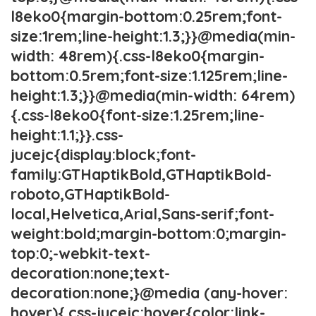
l8eko0{margin-bottom:0.25rem;font-
size:1rem;line-height:1.3;}}@media(min-
width: 48rem){.css-l8eko0{margin-
bottom:0.5rem;font-size:1.125rem;line-
height:1.3;}}@media(min-width: 64rem)
{.css-l8eko0{font-size:1.25rem;line-
height:1.1;}}.css-
jucejc{display:block;font-
family:GTHaptikBold,GTHaptikBold-
roboto,GTHaptikBold-
local,Helvetica,Arial,Sans-serif;font-
weight:bold;margin-bottom:0;margin-
top:0;-webkit-text-
decoration:none;text-
decoration:none;}@media (any-hover:
hover){.css-jucejc:hover{color:link-