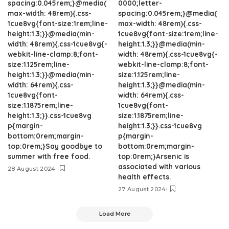
spacing:0.045rem;}@media(
0000;letter-
max-width: 48rem){.css-
spacing:0.045rem;}@media(
1cue8vg{font-size:1rem;line-
max-width: 48rem){.css-
height:1.3;}}@media(min-
1cue8vg{font-size:1rem;line-
width: 48rem){.css-1cue8vg{-
height:1.3;}}@media(min-
webkit-line-clamp:8;font-
width: 48rem){.css-1cue8vg{-
size:1.125rem;line-
webkit-line-clamp:8;font-
height:1.3;}}@media(min-
size:1.125rem;line-
width: 64rem){.css-
height:1.3;}}@media(min-
1cue8vg{font-
width: 64rem){.css-
size:1.1875rem;line-
1cue8vg{font-
height:1.3;}}.css-1cue8vg
size:1.1875rem;line-
p{margin-
height:1.3;}}.css-1cue8vg
bottom:0rem;margin-
p{margin-
top:0rem;}Say goodbye to
bottom:0rem;margin-
summer with free food.
top:0rem;}Arsenic is
associated with various
28 August 2024
health effects.
27 August 2024
Load More