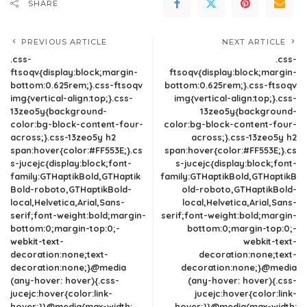
SHARE
PREVIOUS ARTICLE
NEXT ARTICLE
.css-
.css-
ftsoqv{display:block;margin-
ftsoqv{display:block;margin-
bottom:0.625rem;}.css-ftsoqv
bottom:0.625rem;}.css-ftsoqv
img{vertical-align:top;}.css-
img{vertical-align:top;}.css-
13zeo5y{background-
13zeo5y{background-
color:bg-block-content-four-
color:bg-block-content-four-
across;}.css-13zeo5y h2
across;}.css-13zeo5y h2
span:hover{color:#FF553E;}.cs
span:hover{color:#FF553E;}.cs
s-jucejc{display:block;font-
s-jucejc{display:block;font-
family:GTHaptikBold,GTHaptik
family:GTHaptikBold,GTHaptikB
Bold-roboto,GTHaptikBold-
old-roboto,GTHaptikBold-
local,Helvetica,Arial,Sans-
local,Helvetica,Arial,Sans-
serif;font-weight:bold;margin-
serif;font-weight:bold;margin-
bottom:0;margin-top:0;-
bottom:0;margin-top:0;-
webkit-text-
webkit-text-
decoration:none;text-
decoration:none;text-
decoration:none;}@media
decoration:none;}@media
(any-hover: hover){.css-
(any-hover: hover){.css-
jucejc:hover{color:link-
jucejc:hover{color:link-
hover;}}@media(max-width:
hover;}}@media(max-width: