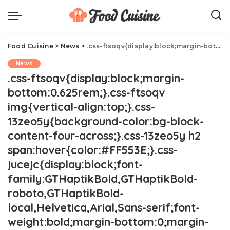
Food Cuisine
>
News
>
.css-ftsoqv{display:block;margin-bottom:0.625rem;}.css-ftsoqv img{vertical-align:top;}.css-13zeo5y{background-color:bg-block-content-four-across;}.css-13zeo5y h2 span:hover{color:#FF553E;}.css-jucejc{display:block;font-family:GTHaptikBold,GTHaptikBold-roboto,GTHaptikBold-local,Helvetica,Arial,Sans-serif;font-weight:bold;margin-bottom:0;margin-top:0;-webkit-text-decoration:none;text-decoration:none;}@media (any-hover: hover){.css-jucejc:hover{color:link-hover;}}@media(max-width: 48rem){.css-jucejc{margin-bottom:0.625rem;font-size:1.1875rem;line-height:1.2;}}@media(min-width: 40.625rem){.css-jucejc{line-height:1.2;}}@media(min-width: 48rem){.css-jucejc{margin-bottom:0rem;font-size:1.25rem;line-height:1.2;}}@media(min-width: 64rem){.css-jucejc{margin-bottom:-0.5rem;font-size:1.25rem;line-height:1.1;}}Trader Joe's Basil Linked To Salmonella Outbreak
News
.css-ftsoqv{display:block;margin-
bottom:0.625rem;}.css-ftsoqv
img{vertical-align:top;}.css-
13zeo5y{background-color:bg-block-
content-four-across;}.css-13zeo5y h2
span:hover{color:#FF553E;}.css-
jucejc{display:block;font-
family:GTHaptikBold,GTHaptikBold-
roboto,GTHaptikBold-
local,Helvetica,Arial,Sans-serif;font-
weight:bold;margin-bottom:0;margin-