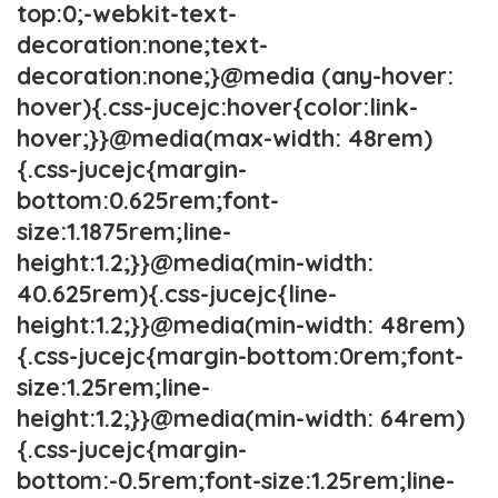
top:0;-webkit-text-
decoration:none;text-
decoration:none;}@media (any-hover:
hover){.css-jucejc:hover{color:link-
hover;}}@media(max-width: 48rem)
{.css-jucejc{margin-
bottom:0.625rem;font-
size:1.1875rem;line-
height:1.2;}}@media(min-width:
40.625rem){.css-jucejc{line-
height:1.2;}}@media(min-width: 48rem)
{.css-jucejc{margin-bottom:0rem;font-
size:1.25rem;line-
height:1.2;}}@media(min-width: 64rem)
{.css-jucejc{margin-
bottom:-0.5rem;font-size:1.25rem;line-