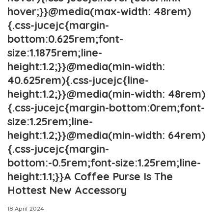
hover;}}@media(max-width: 48rem)
{.css-jucejc{margin-
bottom:0.625rem;font-
size:1.1875rem;line-
height:1.2;}}@media(min-width:
40.625rem){.css-jucejc{line-
height:1.2;}}@media(min-width: 48rem)
{.css-jucejc{margin-bottom:0rem;font-
size:1.25rem;line-
height:1.2;}}@media(min-width: 64rem)
{.css-jucejc{margin-
bottom:-0.5rem;font-size:1.25rem;line-
height:1.1;}}A Coffee Purse Is The
Hottest New Accessory
18 April 2024