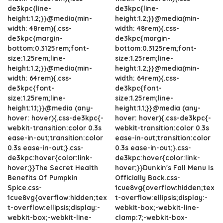
de3kpc{line-
de3kpc{line-
height:1.2;}}@media(min-
height:1.2;}}@media(min-
width: 48rem){.css-
width: 48rem){.css-
de3kpc{margin-
de3kpc{margin-
bottom:0.3125rem;font-
bottom:0.3125rem;font-
size:1.25rem;line-
size:1.25rem;line-
height:1.2;}}@media(min-
height:1.2;}}@media(min-
width: 64rem){.css-
width: 64rem){.css-
de3kpc{font-
de3kpc{font-
size:1.25rem;line-
size:1.25rem;line-
height:1.1;}}@media (any-
height:1.1;}}@media (any-
hover: hover){.css-de3kpc{-
hover: hover){.css-de3kpc{-
webkit-transition:color 0.3s
webkit-transition:color 0.3s
ease-in-out;transition:color
ease-in-out;transition:color
0.3s ease-in-out;}.css-
0.3s ease-in-out;}.css-
de3kpc:hover{color:link-
de3kpc:hover{color:link-
hover;}}The Secret Health
hover;}}Dunkin's Fall Menu Is
Benefits Of Pumpkin
Officially Back.css-
Spice.css-
1cue8vg{overflow:hidden;tex
1cue8vg{overflow:hidden;tex
t-overflow:ellipsis;display:-
t-overflow:ellipsis;display:-
webkit-box;-webkit-line-
webkit-box;-webkit-line-
clamp:7;-webkit-box-