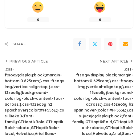
0
0
SHARE
PREVIOUS ARTICLE
NEXT ARTICLE
.css-
.css-
ftsoqv{display:block;margin-
ftsoqv{display:block;margin-
bottom:0.625rem;}.css-ftsoqv
bottom:0.625rem;}.css-ftsoqv
img{vertical-align:top;}.css-
img{vertical-align:top;}.css-
13zeo5y{background-
13zeo5y{background-
color:bg-block-content-four-
color:bg-block-content-four-
across;}.css-13zeo5y h2
across;}.css-13zeo5y h2
span:hover{color:#FF553E;}.cs
span:hover{color:#FF553E;}.cs
s-l8eko0{font-
s-jucejc{display:block;font-
family:GTHaptikBold,GTHaptik
family:GTHaptikBold,GTHaptikB
Bold-roboto,GTHaptikBold-
old-roboto,GTHaptikBold-
local,Helvetica,Arial,Sans-
local,Helvetica,Arial,Sans-