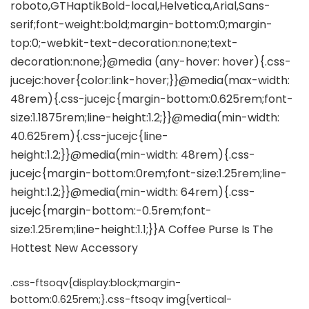
.css-ftsoqv{display:block;margin-
bottom:0.625rem;}.css-ftsoqv img{vertical-