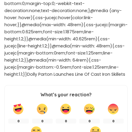
bottom:0;margin-top:0;-webkit-text-
decoration:none;text-decoration:none;}@media (any-
hover: hover){.css-jucejc:hover{color:link-
hover;}}@media(max-width: 48rem){.css-jucejc{margin-
bottom:0.625rem;font-size:1.1875rem;line-
height:1.2;}}@media(min-width: 40.625rem){.css-
jucejc{line-height:1.2;}}@media(min-width: 48rem){.css-
jucejc{margin-bottom:0rem;font-size:1.25rem;line-
height:1.2;}}@media(min-width: 64rem){.css-
jucejc{margin-bottom:-0.5rem;font-size:1.25rem;line-
height:1.1;}}Dolly Parton Launches Line Of Cast Iron Skillets
What’s your reaction?
0
0
0
0
0