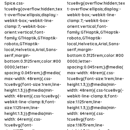
Spice.css-
1cue8vg{overflow:hidden;tex
1cue8vg{overflow:hidden;tex
t-overflow:ellipsis;display:-
t-overflow:ellipsis;display:-
webkit-box;-webkit-line-
webkit-box;-webkit-line-
clamp:7;-webkit-box-
clamp:7;-webkit-box-
orient:vertical;font-
orient:vertical;font-
family:GTHaptik,GTHaptik-
family:GTHaptik,GTHaptik-
roboto,GTHaptik-
roboto,GTHaptik-
local,Helvetica,Arial,Sans-
local,Helvetica,Arial,Sans-
serif;margin-
serif;margin-
bottom:0.3125rem;color:#00
bottom:0.3125rem;color:#00
0000;letter-
0000;letter-
spacing:0.045rem;}@media(
spacing:0.045rem;}@media(
max-width: 48rem){.css-
max-width: 48rem){.css-
1cue8vg{font-size:1rem;line-
1cue8vg{font-size:1rem;line-
height:1.3;}}@media(min-
height:1.3;}}@media(min-
width: 48rem){.css-1cue8vg{-
width: 48rem){.css-1cue8vg{-
webkit-line-clamp:8;font-
webkit-line-clamp:8;font-
size:1.125rem;line-
size:1.125rem;line-
height:1.3;}}@media(min-
height:1.3;}}@media(min-
width: 64rem){.css-
width: 64rem){.css-
1cue8vg{font-
1cue8vg{font-
size:1.1875rem;line-