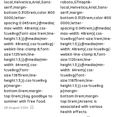
local,Helvetica,Arial,Sans-
roboto,GTHaptik-
serif;margin-
local,Helvetica,Arial,Sans-
bottom:0.3125rem;color:#00
serif;margin-
0000;letter-
bottom:0.3125rem;color:#00
spacing:0.045rem;}@media(
0000;letter-
max-width: 48rem){.css-
spacing:0.045rem;}@media(
1cue8vg{font-size:1rem;line-
max-width: 48rem){.css-
height:1.3;}}@media(min-
1cue8vg{font-size:1rem;line-
width: 48rem){.css-1cue8vg{-
height:1.3;}}@media(min-
webkit-line-clamp:8;font-
width: 48rem){.css-1cue8vg{-
size:1.125rem;line-
webkit-line-clamp:8;font-
height:1.3;}}@media(min-
size:1.125rem;line-
width: 64rem){.css-
height:1.3;}}@media(min-
1cue8vg{font-
width: 64rem){.css-
size:1.1875rem;line-
1cue8vg{font-
height:1.3;}}.css-1cue8vg
size:1.1875rem;line-
p{margin-
height:1.3;}}.css-1cue8vg
bottom:0rem;margin-
p{margin-
top:0rem;}Say goodbye to
bottom:0rem;margin-
summer with free food.
top:0rem;}Arsenic is
associated with various
28 August 2024
health effects.