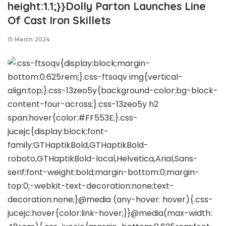
height:1.1;}}Dolly Parton Launches Line
Of Cast Iron Skillets
15 March 2024