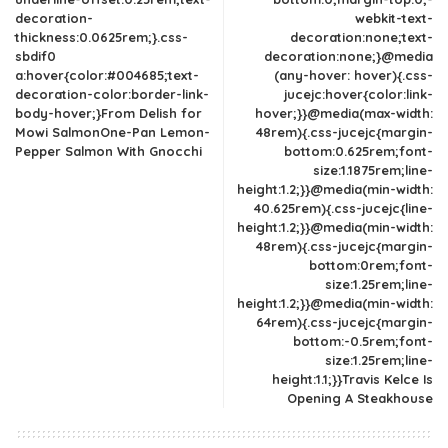
decoration-
webkit-text-
thickness:0.0625rem;}.css-
decoration:none;text-
sbdif0
decoration:none;}@media
a:hover{color:#004685;text-
(any-hover: hover){.css-
decoration-color:border-link-
jucejc:hover{color:link-
body-hover;}From Delish for
hover;}}@media(max-width:
Mowi SalmonOne-Pan Lemon-
48rem){.css-jucejc{margin-
Pepper Salmon With Gnocchi
bottom:0.625rem;font-
size:1.1875rem;line-
height:1.2;}}@media(min-width:
40.625rem){.css-jucejc{line-
height:1.2;}}@media(min-width:
48rem){.css-jucejc{margin-
bottom:0rem;font-
size:1.25rem;line-
height:1.2;}}@media(min-width:
64rem){.css-jucejc{margin-
bottom:-0.5rem;font-
size:1.25rem;line-
height:1.1;}}Travis Kelce Is
Opening A Steakhouse