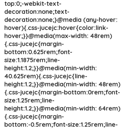
top:0;-webkit-text-
decoration:none;text-
decoration:none;}@media (any-hover:
hover){.css-jucejc:hover{color:link-
hover;}}@media(max-width: 48rem)
{.css-jucejc{margin-
bottom:0.625rem;font-
size:1.1875rem;line-
height:1.2;}}@media(min-width:
40.625rem){.css-jucejc{line-
height:1.2;}}@media(min-width: 48rem)
{.css-jucejc{margin-bottom:0rem;font-
size:1.25rem;line-
height:1.2;}}@media(min-width: 64rem)
{.css-jucejc{margin-
bottom:-0.5rem;font-size:1.25rem;line-