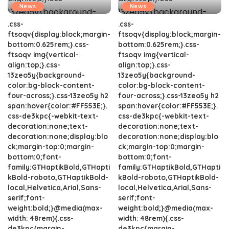
News
News
.css-
.css-
ftsoqv{display:block;margin-
ftsoqv{display:block;margin-
bottom:0.625rem;}.css-
bottom:0.625rem;}.css-
ftsoqv img{vertical-
ftsoqv img{vertical-
align:top;}.css-
align:top;}.css-
13zeo5y{background-
13zeo5y{background-
color:bg-block-content-
color:bg-block-content-
four-across;}.css-13zeo5y h2
four-across;}.css-13zeo5y h2
span:hover{color:#FF553E;}.
span:hover{color:#FF553E;}.
css-de3kpc{-webkit-text-
css-de3kpc{-webkit-text-
decoration:none;text-
decoration:none;text-
decoration:none;display:blo
decoration:none;display:blo
ck;margin-top:0;margin-
ck;margin-top:0;margin-
bottom:0;font-
bottom:0;font-
family:GTHaptikBold,GTHapti
family:GTHaptikBold,GTHapti
kBold-roboto,GTHaptikBold-
kBold-roboto,GTHaptikBold-
local,Helvetica,Arial,Sans-
local,Helvetica,Arial,Sans-
serif;font-
serif;font-
weight:bold;}@media(max-
weight:bold;}@media(max-
width: 48rem){.css-
width: 48rem){.css-
de3kpc{margin-
de3kpc{margin-