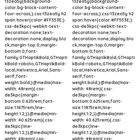
13zeo5y{background-
13zeo5y{background-
color:bg-block-content-
color:bg-block-content-
four-across;}.css-13zeo5y h2
four-across;}.css-13zeo5y h2
span:hover{color:#FF553E;}.
span:hover{color:#FF553E;}.
css-de3kpc{-webkit-text-
css-de3kpc{-webkit-text-
decoration:none;text-
decoration:none;text-
decoration:none;display:blo
decoration:none;display:blo
ck;margin-top:0;margin-
ck;margin-top:0;margin-
bottom:0;font-
bottom:0;font-
family:GTHaptikBold,GTHapti
family:GTHaptikBold,GTHapti
kBold-roboto,GTHaptikBold-
kBold-roboto,GTHaptikBold-
local,Helvetica,Arial,Sans-
local,Helvetica,Arial,Sans-
serif;font-
serif;font-
weight:bold;}@media(max-
weight:bold;}@media(max-
width: 48rem){.css-
width: 48rem){.css-
de3kpc{margin-
de3kpc{margin-
bottom:0.625rem;font-
bottom:0.625rem;font-
size:1.1875rem;line-
size:1.1875rem;line-
height:1.2;}}@media(min-
height:1.2;}}@media(min-
width: 40.625rem){.css-
width: 40.625rem){.css-
de3kpc{line-
de3kpc{line-
height:1.2;}}@media(min-
height:1.2;}}@media(min-
width: 48rem){.css-
width: 48rem){.css-