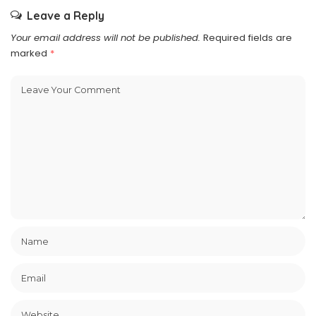
Leave a Reply
Your email address will not be published.
Required fields are
marked
*