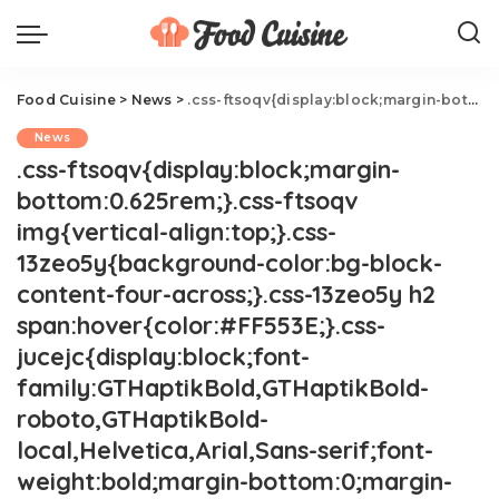
Food Cuisine
>
News
>
.css-ftsoqv{display:block;margin-bottom:0.625rem;}.css-ftsoqv img{vertical-align:top;}.css-13zeo5y{background-color:bg-block-content-four-across;}.css-13zeo5y h2 span:hover{color:#FF553E;}.css-jucejc{display:block;font-family:GTHaptikBold,GTHaptikBold-roboto,GTHaptikBold-local,Helvetica,Arial,Sans-serif;font-weight:bold;margin-bottom:0;margin-top:0;-webkit-text-decoration:none;text-decoration:none;}@media (any-hover: hover){.css-jucejc:hover{color:link-hover;}}@media(max-width: 48rem){.css-jucejc{margin-bottom:0.625rem;font-size:1.1875rem;line-height:1.2;}}@media(min-width: 40.625rem){.css-jucejc{line-height:1.2;}}@media(min-width: 48rem){.css-jucejc{margin-bottom:0rem;font-size:1.25rem;line-height:1.2;}}@media(min-width: 64rem){.css-jucejc{margin-bottom:-0.5rem;font-size:1.25rem;line-height:1.1;}}Dolly Parton Launches Line Of Cast Iron Skillets
News
.css-ftsoqv{display:block;margin-
bottom:0.625rem;}.css-ftsoqv
img{vertical-align:top;}.css-
13zeo5y{background-color:bg-block-
content-four-across;}.css-13zeo5y h2
span:hover{color:#FF553E;}.css-
jucejc{display:block;font-
family:GTHaptikBold,GTHaptikBold-
roboto,GTHaptikBold-
local,Helvetica,Arial,Sans-serif;font-
weight:bold;margin-bottom:0;margin-