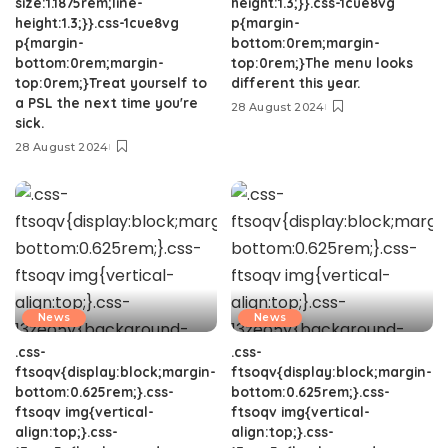
size:1.1875rem;line-
height:1.3;}}.css-1cue8vg
height:1.3;}}.css-1cue8vg
p{margin-
p{margin-
bottom:0rem;margin-
bottom:0rem;margin-
top:0rem;}The menu looks
top:0rem;}Treat yourself to
different this year.
a PSL the next time you're
28 August 2024
sick.
28 August 2024
News
News
.css-
.css-
ftsoqv{display:block;margin-
ftsoqv{display:block;margin-
bottom:0.625rem;}.css-
bottom:0.625rem;}.css-
ftsoqv img{vertical-
ftsoqv img{vertical-
align:top;}.css-
align:top;}.css-