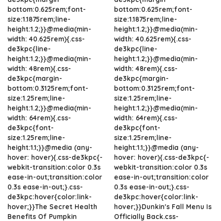
bottom:0.625rem;font-
bottom:0.625rem;font-
size:1.1875rem;line-
size:1.1875rem;line-
height:1.2;}}@media(min-
height:1.2;}}@media(min-
width: 40.625rem){.css-
width: 40.625rem){.css-
de3kpc{line-
de3kpc{line-
height:1.2;}}@media(min-
height:1.2;}}@media(min-
width: 48rem){.css-
width: 48rem){.css-
de3kpc{margin-
de3kpc{margin-
bottom:0.3125rem;font-
bottom:0.3125rem;font-
size:1.25rem;line-
size:1.25rem;line-
height:1.2;}}@media(min-
height:1.2;}}@media(min-
width: 64rem){.css-
width: 64rem){.css-
de3kpc{font-
de3kpc{font-
size:1.25rem;line-
size:1.25rem;line-
height:1.1;}}@media (any-
height:1.1;}}@media (any-
hover: hover){.css-de3kpc{-
hover: hover){.css-de3kpc{-
webkit-transition:color 0.3s
webkit-transition:color 0.3s
ease-in-out;transition:color
ease-in-out;transition:color
0.3s ease-in-out;}.css-
0.3s ease-in-out;}.css-
de3kpc:hover{color:link-
de3kpc:hover{color:link-
hover;}}The Secret Health
hover;}}Dunkin's Fall Menu Is
Benefits Of Pumpkin
Officially Back.css-