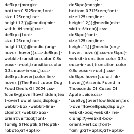
de3kpc{margin-
de3kpc{margin-
bottom:0.3125rem;font-
bottom:0.3125rem;font-
size:1.25rem;line-
size:1.25rem;line-
height:1.2;}}@media(min-
height:1.2;}}@media(min-
width: 64rem){.css-
width: 64rem){.css-
de3kpc{font-
de3kpc{font-
size:1.25rem;line-
size:1.25rem;line-
height:1.1;}}@media (any-
height:1.1;}}@media (any-
hover: hover){.css-de3kpc{-
hover: hover){.css-de3kpc{-
webkit-transition:color 0.3s
webkit-transition:color 0.3s
ease-in-out;transition:color
ease-in-out;transition:color
0.3s ease-in-out;}.css-
0.3s ease-in-out;}.css-
de3kpc:hover{color:link-
de3kpc:hover{color:link-
hover;}}The Best Labor Day
hover;}}Arsenic Found In
Food Deals Of 2024.css-
Thousands Of Cases Of
1cue8vg{overflow:hidden;tex
Apple Juice.css-
t-overflow:ellipsis;display:-
1cue8vg{overflow:hidden;tex
webkit-box;-webkit-line-
t-overflow:ellipsis;display:-
clamp:7;-webkit-box-
webkit-box;-webkit-line-
orient:vertical;font-
clamp:7;-webkit-box-
family:GTHaptik,GTHaptik-
orient:vertical;font-
roboto,GTHaptik-
family:GTHaptik,GTHaptik-