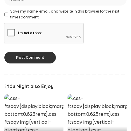
Save my name, email, and website in this browser for the next
time I comment.
You Might also Enjoy