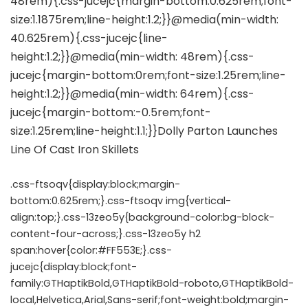
.css-ftsoqv{display:block;margin-
bottom:0.625rem;}.css-ftsoqv img{vertical-
align:top;}.css-13zeo5y{background-color:bg-block-
content-four-across;}.css-13zeo5y h2
span:hover{color:#FF553E;}.css-
jucejc{display:block;font-
family:GTHaptikBold,GTHaptikBold-roboto,GTHaptikBold-
local,Helvetica,Arial,Sans-serif;font-weight:bold;margin-