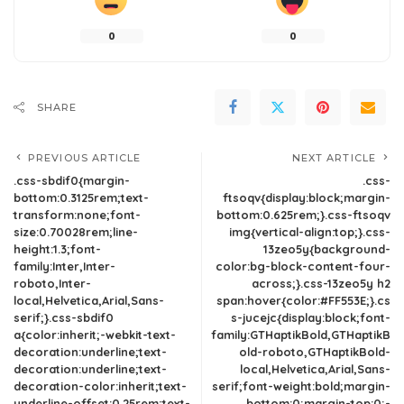
0
0
SHARE
PREVIOUS ARTICLE
NEXT ARTICLE
.css-sbdif0{margin-
.css-
bottom:0.3125rem;text-
ftsoqv{display:block;margin-
transform:none;font-
bottom:0.625rem;}.css-ftsoqv
size:0.70028rem;line-
img{vertical-align:top;}.css-
height:1.3;font-
13zeo5y{background-
family:Inter,Inter-
color:bg-block-content-four-
roboto,Inter-
across;}.css-13zeo5y h2
local,Helvetica,Arial,Sans-
span:hover{color:#FF553E;}.cs
serif;}.css-sbdif0
s-jucejc{display:block;font-
a{color:inherit;-webkit-text-
family:GTHaptikBold,GTHaptikB
decoration:underline;text-
old-roboto,GTHaptikBold-
decoration:underline;text-
local,Helvetica,Arial,Sans-
decoration-color:inherit;text-
serif;font-weight:bold;margin-
underline-offset:0.25rem;text-
bottom:0;margin-top:0;-