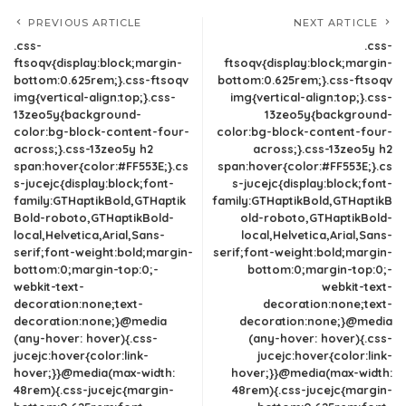
PREVIOUS ARTICLE
NEXT ARTICLE
.css-
.css-
ftsoqv{display:block;margin-
ftsoqv{display:block;margin-
bottom:0.625rem;}.css-ftsoqv
bottom:0.625rem;}.css-ftsoqv
img{vertical-align:top;}.css-
img{vertical-align:top;}.css-
13zeo5y{background-
13zeo5y{background-
color:bg-block-content-four-
color:bg-block-content-four-
across;}.css-13zeo5y h2
across;}.css-13zeo5y h2
span:hover{color:#FF553E;}.cs
span:hover{color:#FF553E;}.cs
s-jucejc{display:block;font-
s-jucejc{display:block;font-
family:GTHaptikBold,GTHaptik
family:GTHaptikBold,GTHaptikB
Bold-roboto,GTHaptikBold-
old-roboto,GTHaptikBold-
local,Helvetica,Arial,Sans-
local,Helvetica,Arial,Sans-
serif;font-weight:bold;margin-
serif;font-weight:bold;margin-
bottom:0;margin-top:0;-
bottom:0;margin-top:0;-
webkit-text-
webkit-text-
decoration:none;text-
decoration:none;text-
decoration:none;}@media
decoration:none;}@media
(any-hover: hover){.css-
(any-hover: hover){.css-
jucejc:hover{color:link-
jucejc:hover{color:link-
hover;}}@media(max-width:
hover;}}@media(max-width:
48rem){.css-jucejc{margin-
48rem){.css-jucejc{margin-