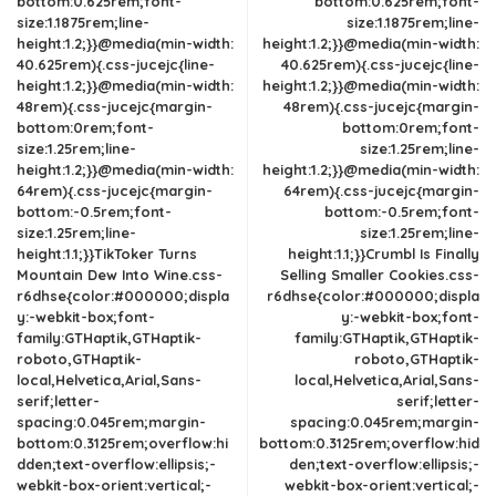
bottom:0.625rem;font-
bottom:0.625rem;font-
size:1.1875rem;line-
size:1.1875rem;line-
height:1.2;}}@media(min-width:
height:1.2;}}@media(min-width:
40.625rem){.css-jucejc{line-
40.625rem){.css-jucejc{line-
height:1.2;}}@media(min-width:
height:1.2;}}@media(min-width:
48rem){.css-jucejc{margin-
48rem){.css-jucejc{margin-
bottom:0rem;font-
bottom:0rem;font-
size:1.25rem;line-
size:1.25rem;line-
height:1.2;}}@media(min-width:
height:1.2;}}@media(min-width:
64rem){.css-jucejc{margin-
64rem){.css-jucejc{margin-
bottom:-0.5rem;font-
bottom:-0.5rem;font-
size:1.25rem;line-
size:1.25rem;line-
height:1.1;}}TikToker Turns
height:1.1;}}Crumbl Is Finally
Mountain Dew Into Wine.css-
Selling Smaller Cookies.css-
r6dhse{color:#000000;displa
r6dhse{color:#000000;displa
y:-webkit-box;font-
y:-webkit-box;font-
family:GTHaptik,GTHaptik-
family:GTHaptik,GTHaptik-
roboto,GTHaptik-
roboto,GTHaptik-
local,Helvetica,Arial,Sans-
local,Helvetica,Arial,Sans-
serif;letter-
serif;letter-
spacing:0.045rem;margin-
spacing:0.045rem;margin-
bottom:0.3125rem;overflow:hi
bottom:0.3125rem;overflow:hid
dden;text-overflow:ellipsis;-
den;text-overflow:ellipsis;-
webkit-box-orient:vertical;-
webkit-box-orient:vertical;-