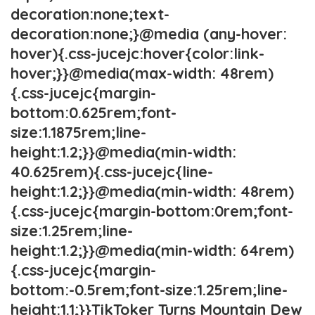
decoration:none;text-
decoration:none;}@media (any-hover:
hover){.css-jucejc:hover{color:link-
hover;}}@media(max-width: 48rem)
{.css-jucejc{margin-
bottom:0.625rem;font-
size:1.1875rem;line-
height:1.2;}}@media(min-width:
40.625rem){.css-jucejc{line-
height:1.2;}}@media(min-width: 48rem)
{.css-jucejc{margin-bottom:0rem;font-
size:1.25rem;line-
height:1.2;}}@media(min-width: 64rem)
{.css-jucejc{margin-
bottom:-0.5rem;font-size:1.25rem;line-
height:1.1;}}TikToker Turns Mountain Dew