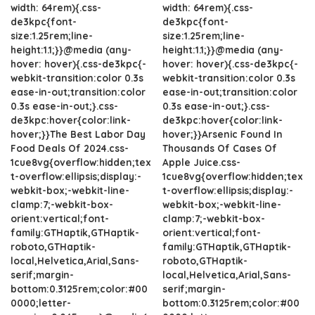
width: 64rem){.css-
width: 64rem){.css-
de3kpc{font-
de3kpc{font-
size:1.25rem;line-
size:1.25rem;line-
height:1.1;}}@media (any-
height:1.1;}}@media (any-
hover: hover){.css-de3kpc{-
hover: hover){.css-de3kpc{-
webkit-transition:color 0.3s
webkit-transition:color 0.3s
ease-in-out;transition:color
ease-in-out;transition:color
0.3s ease-in-out;}.css-
0.3s ease-in-out;}.css-
de3kpc:hover{color:link-
de3kpc:hover{color:link-
hover;}}The Best Labor Day
hover;}}Arsenic Found In
Food Deals Of 2024.css-
Thousands Of Cases Of
1cue8vg{overflow:hidden;tex
Apple Juice.css-
t-overflow:ellipsis;display:-
1cue8vg{overflow:hidden;tex
webkit-box;-webkit-line-
t-overflow:ellipsis;display:-
clamp:7;-webkit-box-
webkit-box;-webkit-line-
orient:vertical;font-
clamp:7;-webkit-box-
family:GTHaptik,GTHaptik-
orient:vertical;font-
roboto,GTHaptik-
family:GTHaptik,GTHaptik-
local,Helvetica,Arial,Sans-
roboto,GTHaptik-
serif;margin-
local,Helvetica,Arial,Sans-
bottom:0.3125rem;color:#00
serif;margin-
0000;letter-
bottom:0.3125rem;color:#00