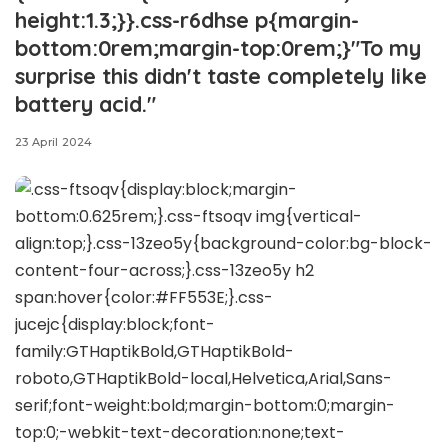
height:1.3;}}.css-r6dhse p{margin-
bottom:0rem;margin-top:0rem;}"To my
surprise this didn't taste completely like
battery acid."
23 April 2024