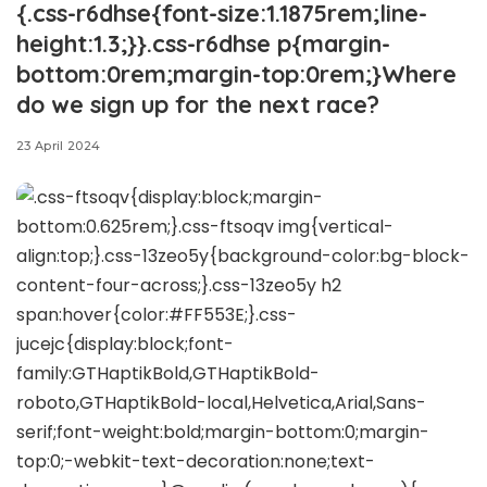
{.css-r6dhse{font-size:1.1875rem;line-
height:1.3;}}.css-r6dhse p{margin-
bottom:0rem;margin-top:0rem;}Where
do we sign up for the next race?
23 April 2024