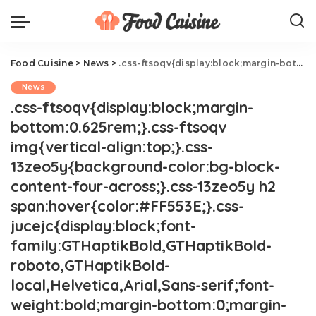
Food Cuisine
>
News
>
.css-ftsoqv{display:block;margin-bottom:0.625rem;}.css-ftsoqv img{vertical-align:top;}.css-13zeo5y{background-color:bg-block-content-four-across;}.css-13zeo5y h2 span:hover{color:#FF553E;}.css-jucejc{display:block;font-family:GTHaptikBold,GTHaptikBold-roboto,GTHaptikBold-local,Helvetica,Arial,Sans-serif;font-weight:bold;margin-bottom:0;margin-top:0;-webkit-text-decoration:none;text-decoration:none;}@media (any-hover: hover){.css-jucejc:hover{color:link-hover;}}@media(max-width: 48rem){.css-jucejc{margin-bottom:0.625rem;font-size:1.1875rem;line-height:1.2;}}@media(min-width: 40.625rem){.css-jucejc{line-height:1.2;}}@media(min-width: 48rem){.css-jucejc{margin-bottom:0rem;font-size:1.25rem;line-height:1.2;}}@media(min-width: 64rem){.css-jucejc{margin-bottom:-0.5rem;font-size:1.25rem;line-height:1.1;}}Runner Drinks 25 Wines During A Marathon.css-r6dhse{color:#000000;display:-webkit-box;font-family:GTHaptik,GTHaptik-roboto,GTHaptik-local,Helvetica,Arial,Sans-serif;letter-spacing:0.045rem;margin-bottom:0.3125rem;overflow:hidden;text-overflow:ellipsis;-webkit-box-orient:vertical;-webkit-line-clamp:7;}@media(max-width: 48rem){.css-r6dhse{font-size:1rem;line-height:1.3;}}@media(min-width: 48rem){.css-r6dhse{-webkit-line-clamp:8;font-size:1.125rem;line-height:1.3;}}@media(min-width: 64rem){.css-r6dhse{font-size:1.1875rem;line-height:1.3;}}.css-r6dhse p{margin-bottom:0rem;margin-top:0rem;}Where do we sign up for the next race?
News
.css-ftsoqv{display:block;margin-
bottom:0.625rem;}.css-ftsoqv
img{vertical-align:top;}.css-
13zeo5y{background-color:bg-block-
content-four-across;}.css-13zeo5y h2
span:hover{color:#FF553E;}.css-
jucejc{display:block;font-
family:GTHaptikBold,GTHaptikBold-
roboto,GTHaptikBold-
local,Helvetica,Arial,Sans-serif;font-
weight:bold;margin-bottom:0;margin-