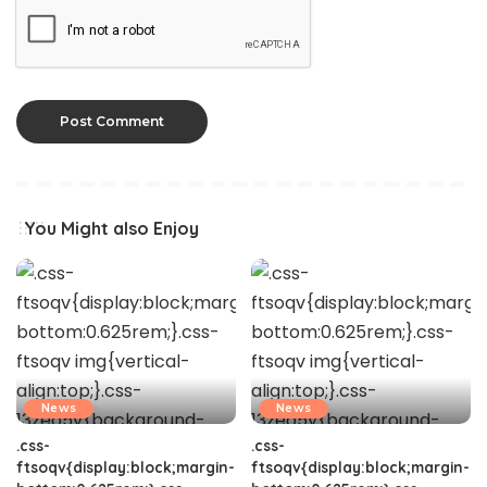
You Might also Enjoy
News
News
.css-
.css-
ftsoqv{display:block;margin-
ftsoqv{display:block;margin-