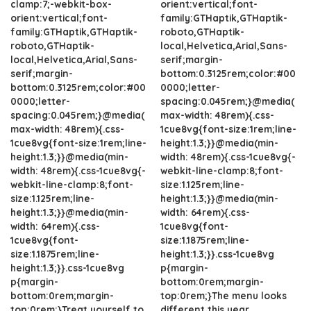
clamp:7;-webkit-box-
orient:vertical;font-
orient:vertical;font-
family:GTHaptik,GTHaptik-
family:GTHaptik,GTHaptik-
roboto,GTHaptik-
roboto,GTHaptik-
local,Helvetica,Arial,Sans-
local,Helvetica,Arial,Sans-
serif;margin-
serif;margin-
bottom:0.3125rem;color:#00
bottom:0.3125rem;color:#00
0000;letter-
0000;letter-
spacing:0.045rem;}@media(
spacing:0.045rem;}@media(
max-width: 48rem){.css-
max-width: 48rem){.css-
1cue8vg{font-size:1rem;line-
1cue8vg{font-size:1rem;line-
height:1.3;}}@media(min-
height:1.3;}}@media(min-
width: 48rem){.css-1cue8vg{-
width: 48rem){.css-1cue8vg{-
webkit-line-clamp:8;font-
webkit-line-clamp:8;font-
size:1.125rem;line-
size:1.125rem;line-
height:1.3;}}@media(min-
height:1.3;}}@media(min-
width: 64rem){.css-
width: 64rem){.css-
1cue8vg{font-
1cue8vg{font-
size:1.1875rem;line-
size:1.1875rem;line-
height:1.3;}}.css-1cue8vg
height:1.3;}}.css-1cue8vg
p{margin-
p{margin-
bottom:0rem;margin-
bottom:0rem;margin-
top:0rem;}The menu looks
top:0rem;}Treat yourself to
different this year.