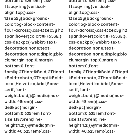
bottom:0.625rem;}.css-
bottom:0.625rem;}.css-
ftsoqv img{vertical-
ftsoqv img{vertical-
align:top;}.css-
align:top;}.css-
13zeo5y{background-
13zeo5y{background-
color:bg-block-content-
color:bg-block-content-
four-across;}.css-13zeo5y h2
four-across;}.css-13zeo5y h2
span:hover{color:#FF553E;}.
span:hover{color:#FF553E;}.
css-de3kpc{-webkit-text-
css-de3kpc{-webkit-text-
decoration:none;text-
decoration:none;text-
decoration:none;display:blo
decoration:none;display:blo
ck;margin-top:0;margin-
ck;margin-top:0;margin-
bottom:0;font-
bottom:0;font-
family:GTHaptikBold,GTHapti
family:GTHaptikBold,GTHapti
kBold-roboto,GTHaptikBold-
kBold-roboto,GTHaptikBold-
local,Helvetica,Arial,Sans-
local,Helvetica,Arial,Sans-
serif;font-
serif;font-
weight:bold;}@media(max-
weight:bold;}@media(max-
width: 48rem){.css-
width: 48rem){.css-
de3kpc{margin-
de3kpc{margin-
bottom:0.625rem;font-
bottom:0.625rem;font-
size:1.1875rem;line-
size:1.1875rem;line-
height:1.2;}}@media(min-
height:1.2;}}@media(min-
width: 40.625rem){.css-
width: 40.625rem){.css-