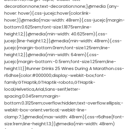
decoration:none;text-decoration:none;}@media (any-
hover: hover){.css-jucejc:hover{color:link-
hover;}}@media(max-width: 48rem){.css-jucejc{margin-
bottom:0.625rem;font-size:1.1875rem;line-
height:1.2;}}@media(min-width: 40.625rem){.css-
jucejc{line-height:1.2;}}@media(min-width: 48rem){.css-
jucejc{margin-bottom:0rem;font-size:1.25rem;line-
height:1.2;}}@media(min-width: 64rem){.css-
jucejc{margin-bottom:-0.5rem;font-size:1.25rem;line-
height:1.1;}}Runner Drinks 25 Wines During A Marathon.css-
r6dhse{color:#000000;display:-webkit-box;font-
family:GTHaptik,GTHaptik-roboto,GTHaptik-
local,Helvetica,Arial,Sans-serif;letter-
spacing:0.045rem;margin-
bottom:0.3125rem;overflow:hidden;text-overflow:ellipsis;-
webkit-box-orient:vertical;-webkit-line-
clamp:7;}@media(max-width: 48rem){.css-r6dhse{font-
size:1rem;line-height:1.3;}}@media(min-width: 48rem)