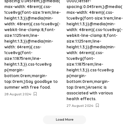
spacing:0.045rem;}@media(
0000;letter-
max-width: 48rem){.css-
spacing:0.045rem;}@media(
1cue8vg{font-size:1rem;line-
max-width: 48rem){.css-
height:1.3;}}@media(min-
1cue8vg{font-size:1rem;line-
width: 48rem){.css-1cue8vg{-
height:1.3;}}@media(min-
webkit-line-clamp:8;font-
width: 48rem){.css-1cue8vg{-
size:1.125rem;line-
webkit-line-clamp:8;font-
height:1.3;}}@media(min-
size:1.125rem;line-
width: 64rem){.css-
height:1.3;}}@media(min-
1cue8vg{font-
width: 64rem){.css-
size:1.1875rem;line-
1cue8vg{font-
height:1.3;}}.css-1cue8vg
size:1.1875rem;line-
p{margin-
height:1.3;}}.css-1cue8vg
bottom:0rem;margin-
p{margin-
top:0rem;}Say goodbye to
bottom:0rem;margin-
summer with free food.
top:0rem;}Arsenic is
associated with various
28 August 2024
health effects.
27 August 2024
Load More