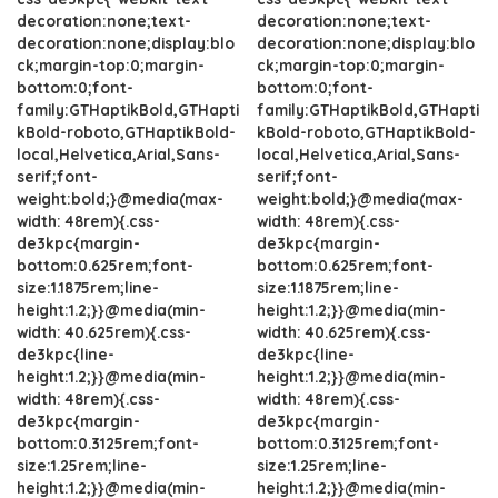
decoration:none;text-
decoration:none;text-
decoration:none;display:blo
decoration:none;display:blo
ck;margin-top:0;margin-
ck;margin-top:0;margin-
bottom:0;font-
bottom:0;font-
family:GTHaptikBold,GTHapti
family:GTHaptikBold,GTHapti
kBold-roboto,GTHaptikBold-
kBold-roboto,GTHaptikBold-
local,Helvetica,Arial,Sans-
local,Helvetica,Arial,Sans-
serif;font-
serif;font-
weight:bold;}@media(max-
weight:bold;}@media(max-
width: 48rem){.css-
width: 48rem){.css-
de3kpc{margin-
de3kpc{margin-
bottom:0.625rem;font-
bottom:0.625rem;font-
size:1.1875rem;line-
size:1.1875rem;line-
height:1.2;}}@media(min-
height:1.2;}}@media(min-
width: 40.625rem){.css-
width: 40.625rem){.css-
de3kpc{line-
de3kpc{line-
height:1.2;}}@media(min-
height:1.2;}}@media(min-
width: 48rem){.css-
width: 48rem){.css-
de3kpc{margin-
de3kpc{margin-
bottom:0.3125rem;font-
bottom:0.3125rem;font-
size:1.25rem;line-
size:1.25rem;line-
height:1.2;}}@media(min-
height:1.2;}}@media(min-