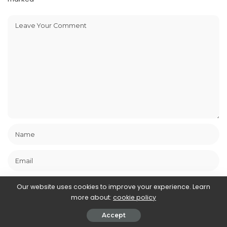
Our website uses cookies to improve your experience. Learn
more about:
cookie policy
Save my name, email, and website in this browser for the next
Accept
time I comment.