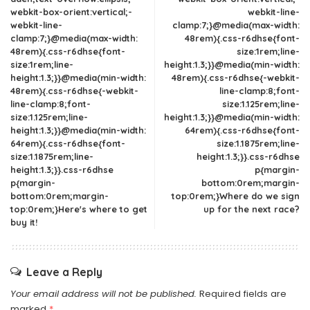
webkit-box-orient:vertical;-
webkit-line-
webkit-line-
clamp:7;}@media(max-width:
clamp:7;}@media(max-width:
48rem){.css-r6dhse{font-
48rem){.css-r6dhse{font-
size:1rem;line-
size:1rem;line-
height:1.3;}}@media(min-width:
height:1.3;}}@media(min-width:
48rem){.css-r6dhse{-webkit-
48rem){.css-r6dhse{-webkit-
line-clamp:8;font-
line-clamp:8;font-
size:1.125rem;line-
size:1.125rem;line-
height:1.3;}}@media(min-width:
height:1.3;}}@media(min-width:
64rem){.css-r6dhse{font-
64rem){.css-r6dhse{font-
size:1.1875rem;line-
size:1.1875rem;line-
height:1.3;}}.css-r6dhse
height:1.3;}}.css-r6dhse
p{margin-
p{margin-
bottom:0rem;margin-
bottom:0rem;margin-
top:0rem;}Where do we sign
top:0rem;}Here's where to get
up for the next race?
buy it!
Leave a Reply
Your email address will not be published.
Required fields are
marked
*