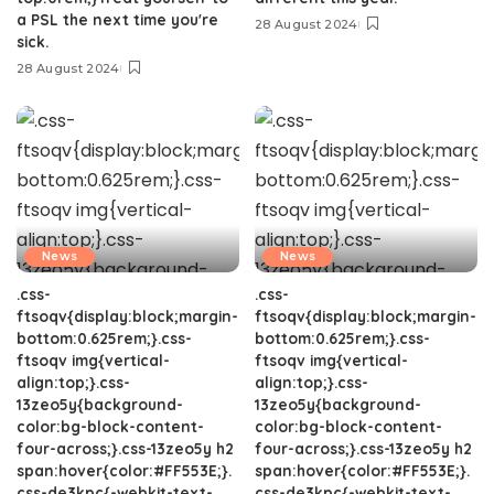
a PSL the next time you're
28 August 2024
sick.
28 August 2024
News
News
.css-
.css-
ftsoqv{display:block;margin-
ftsoqv{display:block;margin-
bottom:0.625rem;}.css-
bottom:0.625rem;}.css-
ftsoqv img{vertical-
ftsoqv img{vertical-
align:top;}.css-
align:top;}.css-
13zeo5y{background-
13zeo5y{background-
color:bg-block-content-
color:bg-block-content-
four-across;}.css-13zeo5y h2
four-across;}.css-13zeo5y h2
span:hover{color:#FF553E;}.
span:hover{color:#FF553E;}.
css-de3kpc{-webkit-text-
css-de3kpc{-webkit-text-