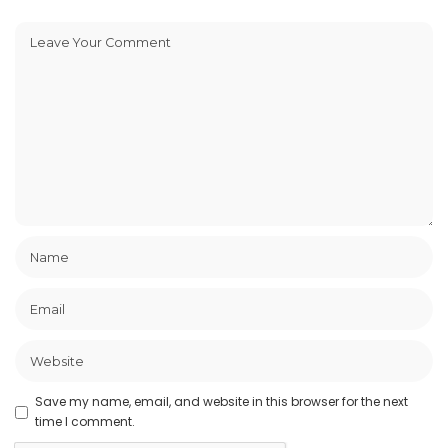
Save my name, email, and website in this browser for the next
time I comment.