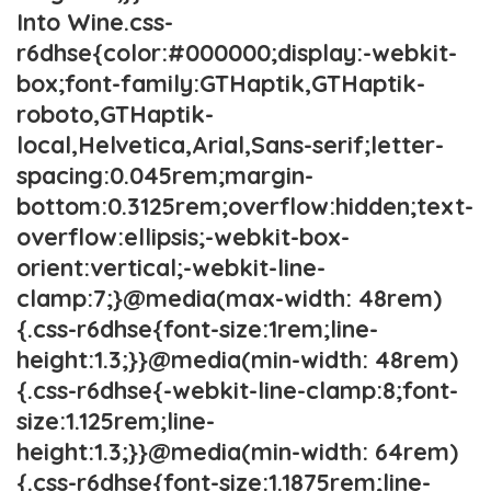
Into Wine.css-
r6dhse{color:#000000;display:-webkit-
box;font-family:GTHaptik,GTHaptik-
roboto,GTHaptik-
local,Helvetica,Arial,Sans-serif;letter-
spacing:0.045rem;margin-
bottom:0.3125rem;overflow:hidden;text-
overflow:ellipsis;-webkit-box-
orient:vertical;-webkit-line-
clamp:7;}@media(max-width: 48rem)
{.css-r6dhse{font-size:1rem;line-
height:1.3;}}@media(min-width: 48rem)
{.css-r6dhse{-webkit-line-clamp:8;font-
size:1.125rem;line-
height:1.3;}}@media(min-width: 64rem)
{.css-r6dhse{font-size:1.1875rem;line-