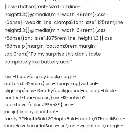
.css-ftsoqv{display:block;margin-
bottom:0.625rem;}.css-ftsoqv img{vertical-
align:top;}.css-13zeo5y{background-color:bg-block-
content-four-across;}.css-13zeo5y h2
span:hover{color:#FF553E;}.css-
jucejc{display:block;font-
family:GTHaptikBold,GTHaptikBold-roboto,GTHaptikBold-
local,Helvetica,Arial,Sans-serif;font-weight:bold;margin-