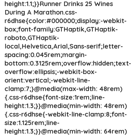
height:1.1;}}Runner Drinks 25 Wines
During A Marathon.css-
r6dhse{color:#000000;display:-webkit-
box;font-family:GTHaptik,GTHaptik-
roboto,GTHaptik-
local,Helvetica,Arial,Sans-serif;letter-
spacing:0.045rem;margin-
bottom:0.3125rem;overflow:hidden;text-
overflow:ellipsis;-webkit-box-
orient:vertical;-webkit-line-
clamp:7;}@media(max-width: 48rem)
{.css-r6dhse{font-size:1rem;line-
height:1.3;}}@media(min-width: 48rem)
{.css-r6dhse{-webkit-line-clamp:8;font-
size:1.125rem;line-
height:1.3;}}@media(min-width: 64rem)