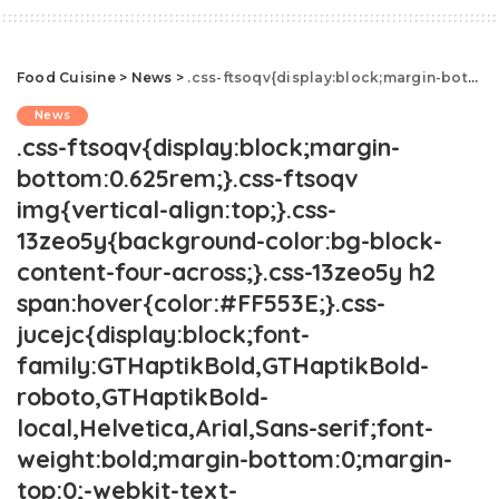
Food Cuisine
>
News
>
.css-ftsoqv{display:block;margin-bottom:0.625rem;}.css-ftsoqv img{vertical-align:top;}.css-13zeo5y{background-color:bg-block-content-four-across;}.css-13zeo5y h2 span:hover{color:#FF553E;}.css-jucejc{display:block;font-family:GTHaptikBold,GTHaptikBold-roboto,GTHaptikBold-local,Helvetica,Arial,Sans-serif;font-weight:bold;margin-bottom:0;margin-top:0;-webkit-text-decoration:none;text-decoration:none;}@media (any-hover: hover){.css-jucejc:hover{color:link-hover;}}@media(max-width: 48rem){.css-jucejc{margin-bottom:0.625rem;font-size:1.1875rem;line-height:1.2;}}@media(min-width: 40.625rem){.css-jucejc{line-height:1.2;}}@media(min-width: 48rem){.css-jucejc{margin-bottom:0rem;font-size:1.25rem;line-height:1.2;}}@media(min-width: 64rem){.css-jucejc{margin-bottom:-0.5rem;font-size:1.25rem;line-height:1.1;}}TikToker Turns Mountain Dew Into Wine.css-r6dhse{color:#000000;display:-webkit-box;font-family:GTHaptik,GTHaptik-roboto,GTHaptik-local,Helvetica,Arial,Sans-serif;letter-spacing:0.045rem;margin-bottom:0.3125rem;overflow:hidden;text-overflow:ellipsis;-webkit-box-orient:vertical;-webkit-line-clamp:7;}@media(max-width: 48rem){.css-r6dhse{font-size:1rem;line-height:1.3;}}@media(min-width: 48rem){.css-r6dhse{-webkit-line-clamp:8;font-size:1.125rem;line-height:1.3;}}@media(min-width: 64rem){.css-r6dhse{font-size:1.1875rem;line-height:1.3;}}.css-r6dhse p{margin-bottom:0rem;margin-top:0rem;}"To my surprise this didn't taste completely like battery acid."
News
.css-ftsoqv{display:block;margin-
bottom:0.625rem;}.css-ftsoqv
img{vertical-align:top;}.css-
13zeo5y{background-color:bg-block-
content-four-across;}.css-13zeo5y h2
span:hover{color:#FF553E;}.css-
jucejc{display:block;font-
family:GTHaptikBold,GTHaptikBold-
roboto,GTHaptikBold-
local,Helvetica,Arial,Sans-serif;font-
weight:bold;margin-bottom:0;margin-
top:0;-webkit-text-