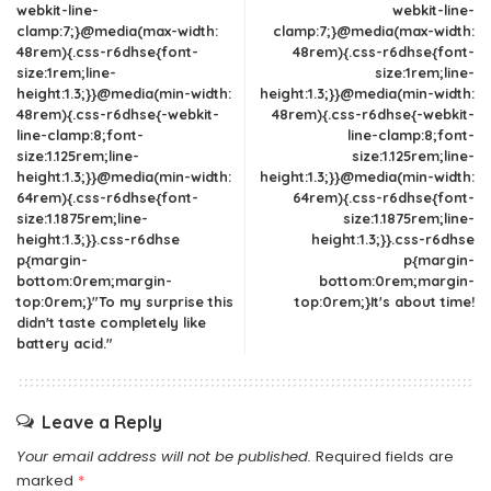
webkit-line-
webkit-line-
clamp:7;}@media(max-width:
clamp:7;}@media(max-width:
48rem){.css-r6dhse{font-
48rem){.css-r6dhse{font-
size:1rem;line-
size:1rem;line-
height:1.3;}}@media(min-width:
height:1.3;}}@media(min-width:
48rem){.css-r6dhse{-webkit-
48rem){.css-r6dhse{-webkit-
line-clamp:8;font-
line-clamp:8;font-
size:1.125rem;line-
size:1.125rem;line-
height:1.3;}}@media(min-width:
height:1.3;}}@media(min-width:
64rem){.css-r6dhse{font-
64rem){.css-r6dhse{font-
size:1.1875rem;line-
size:1.1875rem;line-
height:1.3;}}.css-r6dhse
height:1.3;}}.css-r6dhse
p{margin-
p{margin-
bottom:0rem;margin-
bottom:0rem;margin-
top:0rem;}"To my surprise this
top:0rem;}It's about time!
didn't taste completely like
battery acid."
Leave a Reply
Your email address will not be published.
Required fields are
marked
*