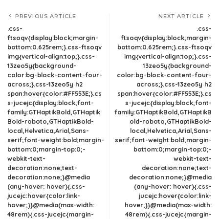
PREVIOUS ARTICLE
NEXT ARTICLE
.css-
.css-
ftsoqv{display:block;margin-
ftsoqv{display:block;margin-
bottom:0.625rem;}.css-ftsoqv
bottom:0.625rem;}.css-ftsoqv
img{vertical-align:top;}.css-
img{vertical-align:top;}.css-
13zeo5y{background-
13zeo5y{background-
color:bg-block-content-four-
color:bg-block-content-four-
across;}.css-13zeo5y h2
across;}.css-13zeo5y h2
span:hover{color:#FF553E;}.cs
span:hover{color:#FF553E;}.cs
s-jucejc{display:block;font-
s-jucejc{display:block;font-
family:GTHaptikBold,GTHaptik
family:GTHaptikBold,GTHaptikB
Bold-roboto,GTHaptikBold-
old-roboto,GTHaptikBold-
local,Helvetica,Arial,Sans-
local,Helvetica,Arial,Sans-
serif;font-weight:bold;margin-
serif;font-weight:bold;margin-
bottom:0;margin-top:0;-
bottom:0;margin-top:0;-
webkit-text-
webkit-text-
decoration:none;text-
decoration:none;text-
decoration:none;}@media
decoration:none;}@media
(any-hover: hover){.css-
(any-hover: hover){.css-
jucejc:hover{color:link-
jucejc:hover{color:link-
hover;}}@media(max-width:
hover;}}@media(max-width:
48rem){.css-jucejc{margin-
48rem){.css-jucejc{margin-