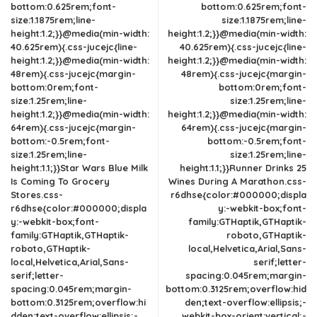
bottom:0.625rem;font-
bottom:0.625rem;font-
size:1.1875rem;line-
size:1.1875rem;line-
height:1.2;}}@media(min-width:
height:1.2;}}@media(min-width:
40.625rem){.css-jucejc{line-
40.625rem){.css-jucejc{line-
height:1.2;}}@media(min-width:
height:1.2;}}@media(min-width:
48rem){.css-jucejc{margin-
48rem){.css-jucejc{margin-
bottom:0rem;font-
bottom:0rem;font-
size:1.25rem;line-
size:1.25rem;line-
height:1.2;}}@media(min-width:
height:1.2;}}@media(min-width:
64rem){.css-jucejc{margin-
64rem){.css-jucejc{margin-
bottom:-0.5rem;font-
bottom:-0.5rem;font-
size:1.25rem;line-
size:1.25rem;line-
height:1.1;}}Star Wars Blue Milk
height:1.1;}}Runner Drinks 25
Is Coming To Grocery
Wines During A Marathon.css-
Stores.css-
r6dhse{color:#000000;displa
r6dhse{color:#000000;displa
y:-webkit-box;font-
y:-webkit-box;font-
family:GTHaptik,GTHaptik-
family:GTHaptik,GTHaptik-
roboto,GTHaptik-
roboto,GTHaptik-
local,Helvetica,Arial,Sans-
local,Helvetica,Arial,Sans-
serif;letter-
serif;letter-
spacing:0.045rem;margin-
spacing:0.045rem;margin-
bottom:0.3125rem;overflow:hid
bottom:0.3125rem;overflow:hi
den;text-overflow:ellipsis;-
dden;text-overflow:ellipsis;-
webkit-box-orient:vertical;-