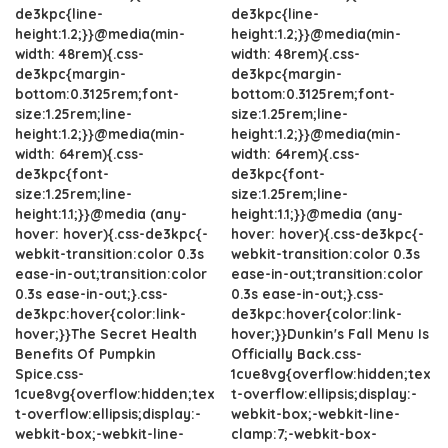
de3kpc{line-
de3kpc{line-
height:1.2;}}@media(min-
height:1.2;}}@media(min-
width: 48rem){.css-
width: 48rem){.css-
de3kpc{margin-
de3kpc{margin-
bottom:0.3125rem;font-
bottom:0.3125rem;font-
size:1.25rem;line-
size:1.25rem;line-
height:1.2;}}@media(min-
height:1.2;}}@media(min-
width: 64rem){.css-
width: 64rem){.css-
de3kpc{font-
de3kpc{font-
size:1.25rem;line-
size:1.25rem;line-
height:1.1;}}@media (any-
height:1.1;}}@media (any-
hover: hover){.css-de3kpc{-
hover: hover){.css-de3kpc{-
webkit-transition:color 0.3s
webkit-transition:color 0.3s
ease-in-out;transition:color
ease-in-out;transition:color
0.3s ease-in-out;}.css-
0.3s ease-in-out;}.css-
de3kpc:hover{color:link-
de3kpc:hover{color:link-
hover;}}The Secret Health
hover;}}Dunkin's Fall Menu Is
Benefits Of Pumpkin
Officially Back.css-
Spice.css-
1cue8vg{overflow:hidden;tex
1cue8vg{overflow:hidden;tex
t-overflow:ellipsis;display:-
t-overflow:ellipsis;display:-
webkit-box;-webkit-line-
webkit-box;-webkit-line-
clamp:7;-webkit-box-