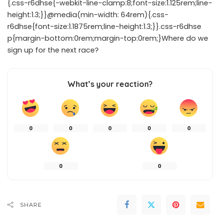
{.css-r6dhse{-webkit-line-clamp:8;font-size:1.125rem;line-
height:1.3;}}@media(min-width: 64rem){.css-
r6dhse{font-size:1.1875rem;line-height:1.3;}}.css-r6dhse
p{margin-bottom:0rem;margin-top:0rem;}Where do we
sign up for the next race?
What’s your reaction?
0
0
0
0
0
0
0
SHARE