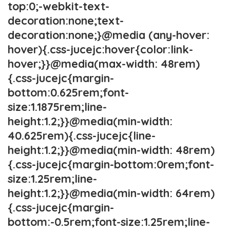
top:0;-webkit-text-
decoration:none;text-
decoration:none;}@media (any-hover:
hover){.css-jucejc:hover{color:link-
hover;}}@media(max-width: 48rem)
{.css-jucejc{margin-
bottom:0.625rem;font-
size:1.1875rem;line-
height:1.2;}}@media(min-width:
40.625rem){.css-jucejc{line-
height:1.2;}}@media(min-width: 48rem)
{.css-jucejc{margin-bottom:0rem;font-
size:1.25rem;line-
height:1.2;}}@media(min-width: 64rem)
{.css-jucejc{margin-
bottom:-0.5rem;font-size:1.25rem;line-