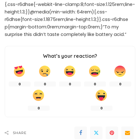
{.css-r6dhse{-webkit-line-clamp:8;font-size:1.125rem;line-
height:1.3;}}@media(min-width: 64rem){.css-
r6dhse{font-size:1.1875rem;line-height:1.3;}}.css-r6dhse
p{margin-bottom:0rem;margin-top:0rem;}”To my
surprise this didn’t taste completely like battery acid.”
What’s your reaction?
0
0
0
0
0
0
0
SHARE