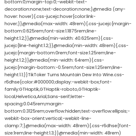
bottom:0;margin-top:0;-webkit-text-
decoration:none;text-decoration:none;}@media (any-
hover: hover){.css-jucejc:hover{color:link-
hover;}}@media(max-width: 48rem){.css-jucejc{margin-
bottom:0.625rem;font-size:1.1875rem;line-
height:1.2;}}@media(min-width: 40.625rem){.css-
jucejc{line-height:1.2;}}@media(min-width: 48rem){.css-
jucejc{margin-bottom:0rem;font-size:1.25rem;line-
height:1.2;}}@media(min-width: 64rem){.css-
jucejc{margin-bottom:-0.5rem;font-size:1.25rem;line-
height:1.1;}}TikToker Turns Mountain Dew Into Wine.css-
r6dhse{color:#000000;display:-webkit-box;font-
family:GTHaptik,GTHaptik-roboto,GTHaptik-
local,Helvetica,Arial,Sans-serif;letter-
spacing:0.045rem;margin-
bottom:0.3125rem;overflow:hidden;text-overflow:ellipsis;-
webkit-box-orient:vertical;-webkit-line-
clamp:7;}@media(max-width: 48rem){.css-r6dhse{font-
size:1rem;line-height:1.3;}}@media(min-width: 48rem)