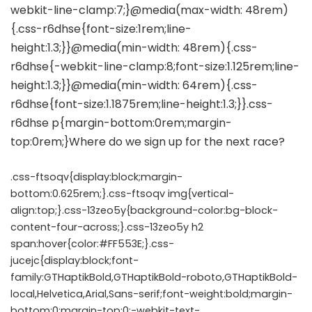
.css-ftsoqv{display:block;margin-
bottom:0.625rem;}.css-ftsoqv img{vertical-
align:top;}.css-13zeo5y{background-color:bg-block-
content-four-across;}.css-13zeo5y h2
span:hover{color:#FF553E;}.css-
jucejc{display:block;font-
family:GTHaptikBold,GTHaptikBold-roboto,GTHaptikBold-
local,Helvetica,Arial,Sans-serif;font-weight:bold;margin-
bottom:0;margin-top:0;-webkit-text-