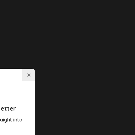
etter
aight into