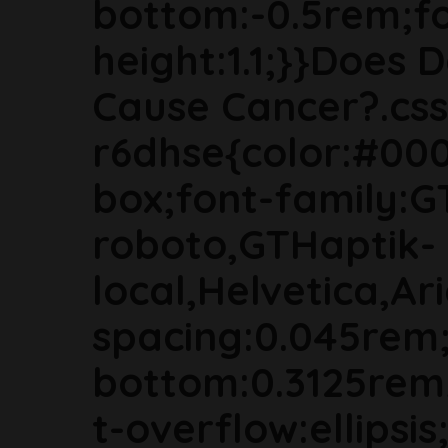
bottom:-0.5rem;fon
height:1.1;}}Does 
Cause Cancer?.css
r6dhse{color:#000
box;font-family:G
roboto,GTHaptik-
local,Helvetica,Ari
spacing:0.045rem
bottom:0.3125rem
t-overflow:ellipsi