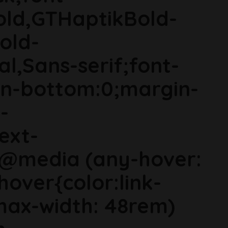
old,GTHaptikBold-
old-
al,Sans-serif;font-
in-bottom:0;margin-
-
ext-
}@media (any-hover:
hover{color:link-
ax-width: 48rem)