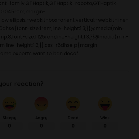
font-family:GTHaptik,GTHaptik-roboto,GTHaptik-
ng:0.045rem;margin-
ow:ellipsis;-webkit-box-orient:vertical;-webkit-line-
hse{font-size:1rem;line-height:1.3;}}@media(min-
p:8;font-size:1.125rem;line-height:1.3;}}@media(min-
m;line-height:1.3;}}.css-r6dhse p{margin-
ome experts want to ban decaf.
your reaction?
Sleepy
Angry
Dead
Wink
0
0
0
0