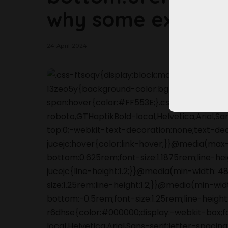
why some experts
24 April 2024