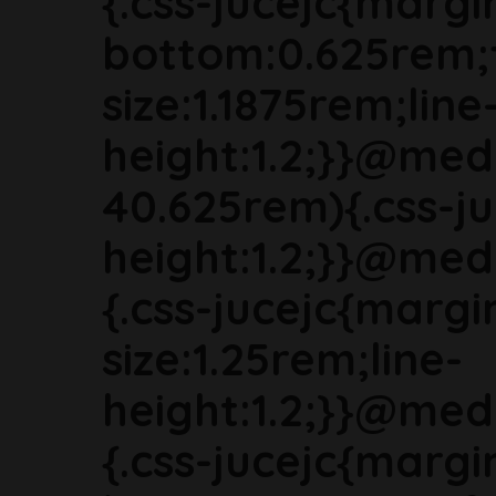
{.css-jucejc{margi
bottom:0.625rem;
size:1.1875rem;line
height:1.2;}}@med
40.625rem){.css-ju
height:1.2;}}@med
{.css-jucejc{marg
size:1.25rem;line-
height:1.2;}}@med
{.css-jucejc{margi