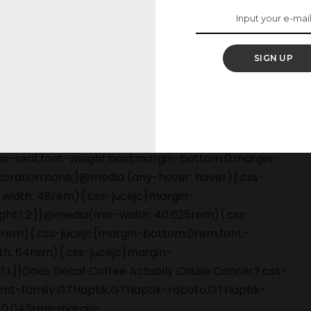
 want to ban decaf.
SIGN UP