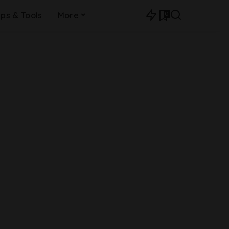
0
ips & Tools
More