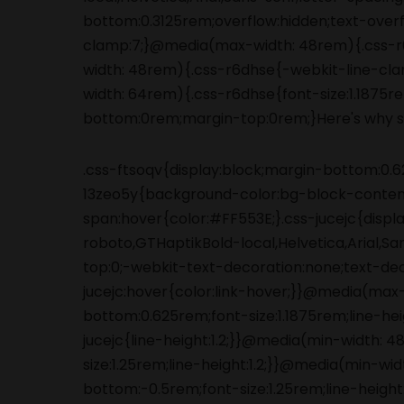
.css-ftsoqv{display:block;margin-bottom:0.62
13zeo5y{background-color:bg-block-content
span:hover{color:#FF553E;}.css-jucejc{displ
roboto,GTHaptikBold-local,Helvetica,Arial,S
top:0;-webkit-text-decoration:none;text-de
jucejc:hover{color:link-hover;}}@media(max
bottom:0.625rem;font-size:1.1875rem;line-he
jucejc{line-height:1.2;}}@media(min-width:
size:1.25rem;line-height:1.2;}}@media(min-wi
bottom:-0.5rem;font-size:1.25rem;line-height