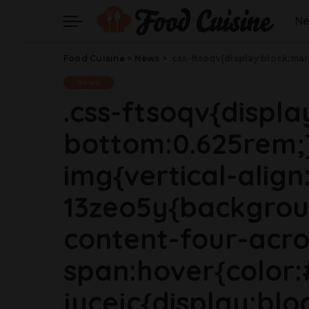
N
Food Cuisine
>
News
>
.css-ftsoqv{display:block;margin-bottom:0.625rem;}.css-ftsoqv img{vertical-align:top;}.css-13zeo5y{background-color:bg-block-content-four-across;}.css-13zeo5y h2 span:hover{color:#FF553E;}.css-jucejc{display:block;font-family:GTHaptikBold,GTHaptikBold-roboto,GTHaptikBold-local,Helvetica,Arial,Sans-serif;font-weight:bold;margin-bottom:0;margin-top:0;-webkit-text-decoration:none;text-decoration:none;}@media (any-hover: hover){.css-jucejc:hover{color:link-hover;}}@media(max-wi
News
.css-ftsoqv{displ
bottom:0.625rem;}
img{vertical-align:
13zeo5y{backgrou
content-four-acro
span:hover{color:
jucejc{display:blo