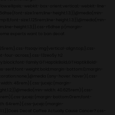
5rem;}.css-ftsoqv img{vertical-align:top;}.css-
-four-across;}.css-13zeo5y h2
ay:block;font-family:GTHaptikBold,GTHaptikBold-
ans-serif;font-weight:bold;margin-bottom:0;margin-
coration:none;}@media (any-hover: hover){.css-
-width: 48rem){.css-jucejc{margin-
ight:1.2;}}@media(min-width: 40.625rem){.css-
 48rem){.css-jucejc{margin-bottom:0rem;font-
dth: 64rem){.css-jucejc{margin-
:1.1;}}Does Decaf Coffee Actually Cause Cancer?.css-