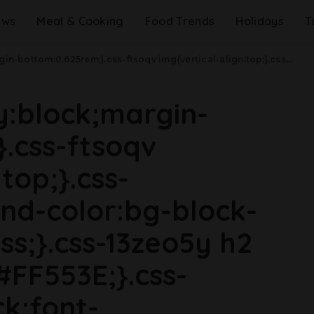
ews
Meal & Cooking
Food Trends
Holidays
T
dth: 48rem){.css-jucejc{margin-bottom:0.625rem;font-size:1.1875rem;line-height:1.2;}}@media(min-width: 40.625rem){.css-jucejc{line-height:1.2;}}@media(min-width: 48rem){.css-jucejc{margin-bottom:0rem;font-size:1.25rem;line-height:1.2;}}@media(min-width: 64rem){.css-jucejc{margin-bottom:-0.5rem;font-size:1.25rem;line-height:1.1;}}Does Decaf Coffee Actually Cause Cancer?.css-r6dhse{color:#000000;display:-webkit-box;font-family:GTHaptik,GTHaptik-roboto,GTHaptik-local,Helvetica,Arial,Sans-serif;letter-spacing:0.045rem;margin-bottom:0.3125rem;overflow:hidden;text-overflow:ellipsis;-webkit-box-orient:vertical;-webkit-line-clamp:7;}@media(max-width: 48rem){.css-r6dhse{font-size:1rem;line-height:1.3;}}@media(min-width: 48rem){.css-r6dhse{-webkit-line-clamp:8;font-size:1.125rem;line-height:1.3;}}@media(min-width: 64rem){.css-r6dhse{font-size:1.1875rem;line-height:1.3;}}.css-r6dhse p{margin-bottom:0rem;margin-top:0rem;}Here's why some experts want to ban decaf.
ay:block;margin-
.css-ftsoqv
top;}.css-
nd-color:bg-block-
ss;}.css-13zeo5y h2
#FF553E;}.css-
ck;font-