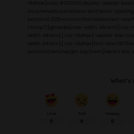
r6dhse{color:#000000;display:-webkit-box;
local,Helvetica,Arial,Sans-serif;letter-spaci
bottom:0.3125rem;overflow:hidden;text-overfl
clamp:7;}@media(max-width: 48rem){.css-r6d
width: 48rem){.css-r6dhse{-webkit-line-clam
width: 64rem){.css-r6dhse{font-size:1.1875re
bottom:0rem;margin-top:0rem;}Here’s why s
What’s 
Love
Sad
Happy
0
0
0