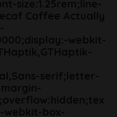
t-size:1.25rem;line-
Decaf Coffee Actually
-
000;display:-webkit-
THaptik,GTHaptik-
al,Sans-serif;letter-
;margin-
;overflow:hidden;tex
s;-webkit-box-