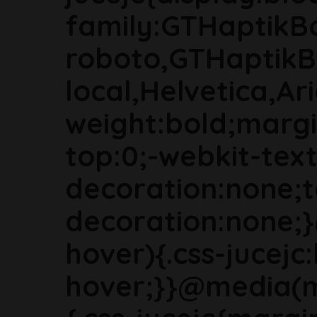
family:GTHaptikB
roboto,GTHaptikB
local,Helvetica,Ari
weight:bold;marg
top:0;-webkit-text
decoration:none;t
decoration:none;
hover){.css-jucejc:
hover;}}@media(m