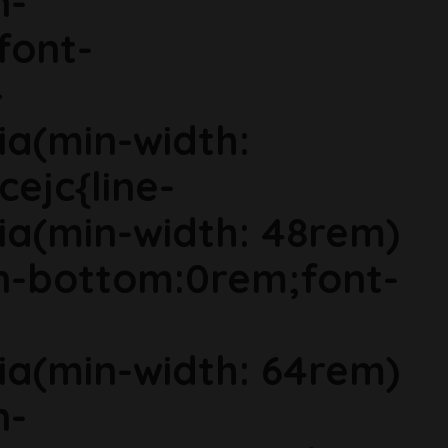
n-
font-
-
ia(min-width:
cejc{line-
ia(min-width: 48rem)
in-bottom:0rem;font-
ia(min-width: 64rem)
n-