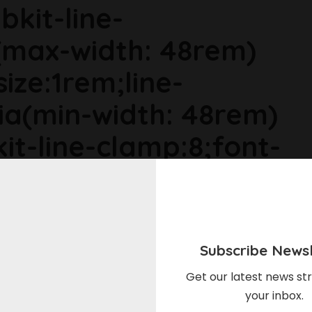
bkit-line-
max-width: 48rem)
size:1rem;line-
ia(min-width: 48rem)
it-line-clamp:8;font-
ia(min-width: 64rem)
ize:1.1875rem;line-
Subscribe Newsl
r6dhse p{margin-
Get our latest news str
your inbox.
in-top:0rem;}Here's