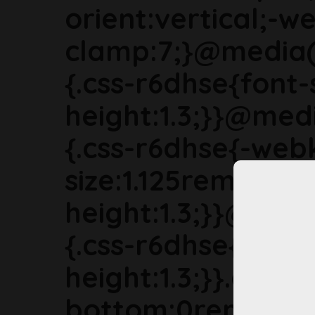
orient:vertical;-we
clamp:7;}@media(
{.css-r6dhse{font-
height:1.3;}}@med
{.css-r6dhse{-webk
size:1.125rem;line-
height:1.3;}}@med
{.css-r6dhse{font-s
height:1.3;}}.css-
bottom:0rem;marg