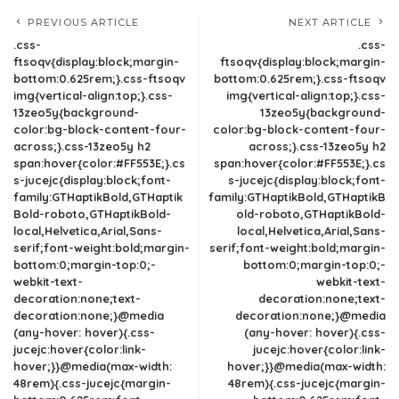
PREVIOUS ARTICLE
NEXT ARTICLE
.css-
.css-
ftsoqv{display:block;margin-
ftsoqv{display:block;margin-
bottom:0.625rem;}.css-ftsoqv
bottom:0.625rem;}.css-ftsoqv
img{vertical-align:top;}.css-
img{vertical-align:top;}.css-
13zeo5y{background-
13zeo5y{background-
color:bg-block-content-four-
color:bg-block-content-four-
across;}.css-13zeo5y h2
across;}.css-13zeo5y h2
span:hover{color:#FF553E;}.cs
span:hover{color:#FF553E;}.cs
s-jucejc{display:block;font-
s-jucejc{display:block;font-
family:GTHaptikBold,GTHaptik
family:GTHaptikBold,GTHaptikB
Bold-roboto,GTHaptikBold-
old-roboto,GTHaptikBold-
local,Helvetica,Arial,Sans-
local,Helvetica,Arial,Sans-
serif;font-weight:bold;margin-
serif;font-weight:bold;margin-
bottom:0;margin-top:0;-
bottom:0;margin-top:0;-
webkit-text-
webkit-text-
decoration:none;text-
decoration:none;text-
decoration:none;}@media
decoration:none;}@media
(any-hover: hover){.css-
(any-hover: hover){.css-
jucejc:hover{color:link-
jucejc:hover{color:link-
hover;}}@media(max-width:
hover;}}@media(max-width:
48rem){.css-jucejc{margin-
48rem){.css-jucejc{margin-