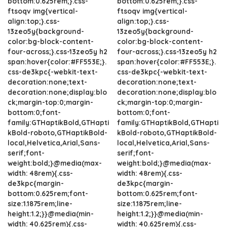
bottom:0.625rem;}.css-
bottom:0.625rem;}.css-
ftsoqv img{vertical-
ftsoqv img{vertical-
align:top;}.css-
align:top;}.css-
13zeo5y{background-
13zeo5y{background-
color:bg-block-content-
color:bg-block-content-
four-across;}.css-13zeo5y h2
four-across;}.css-13zeo5y h2
span:hover{color:#FF553E;}.
span:hover{color:#FF553E;}.
css-de3kpc{-webkit-text-
css-de3kpc{-webkit-text-
decoration:none;text-
decoration:none;text-
decoration:none;display:blo
decoration:none;display:blo
ck;margin-top:0;margin-
ck;margin-top:0;margin-
bottom:0;font-
bottom:0;font-
family:GTHaptikBold,GTHapti
family:GTHaptikBold,GTHapti
kBold-roboto,GTHaptikBold-
kBold-roboto,GTHaptikBold-
local,Helvetica,Arial,Sans-
local,Helvetica,Arial,Sans-
serif;font-
serif;font-
weight:bold;}@media(max-
weight:bold;}@media(max-
width: 48rem){.css-
width: 48rem){.css-
de3kpc{margin-
de3kpc{margin-
bottom:0.625rem;font-
bottom:0.625rem;font-
size:1.1875rem;line-
size:1.1875rem;line-
height:1.2;}}@media(min-
height:1.2;}}@media(min-
width: 40.625rem){.css-
width: 40.625rem){.css-