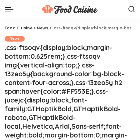
Food Cuisine
>
News
>
.css-ftsoqv{display:block;margin-bottom:0.625rem;}.css-ftsoqv img{vertical-align:top;}.css-13zeo5y{background-color:bg-block-content-four-across;}.css-13zeo5y h2 span:hover{color:#FF553E;}.css-jucejc{display:block;font-family:GTHaptikBold,GTHaptikBold-roboto,GTHaptikBold-local,Helvetica,Arial,Sans-serif;font-weight:bold;margin-bottom:0;margin-top:0;-webkit-text-decoration:none;text-decoration:none;}@media (any-hover: hover){.css-jucejc:hover{color:link-hover;}}@media(max-width: 48rem){.css-jucejc{margin-bottom:0.625rem;font-size:1.1875rem;line-height:1.2;}}@media(min-width: 40.625rem){.css-jucejc{line-height:1.2;}}@media(min-width: 48rem){.css-jucejc{margin-bottom:0rem;font-size:1.25rem;line-height:1.2;}}@media(min-width: 64rem){.css-jucejc{margin-bottom:-0.5rem;font-size:1.25rem;line-height:1.1;}}'Love At First Sight' With The Grubhub Driver.css-r6dhse{color:#000000;display:-webkit-box;font-family:GTHaptik,GTHaptik-roboto,GTHaptik-local,Helvetica,Arial,Sans-serif;letter-spacing:0.045rem;margin-bottom:0.3125rem;overflow:hidden;text-overflow:ellipsis;-webkit-box-orient:vertical;-webkit-line-clamp:7;}@media(max-width: 48rem){.css-r6dhse{font-size:1rem;line-height:1.3;}}@media(min-width: 48rem){.css-r6dhse{-webkit-line-clamp:8;font-size:1.125rem;line-height:1.3;}}@media(min-width: 64rem){.css-r6dhse{font-size:1.1875rem;line-height:1.3;}}.css-r6dhse p{margin-bottom:0rem;margin-top:0rem;}Lesson of the day? Shoot your shot.
News
.css-ftsoqv{display:block;margin-
bottom:0.625rem;}.css-ftsoqv
img{vertical-align:top;}.css-
13zeo5y{background-color:bg-block-
content-four-across;}.css-13zeo5y h2
span:hover{color:#FF553E;}.css-
jucejc{display:block;font-
family:GTHaptikBold,GTHaptikBold-
roboto,GTHaptikBold-
local,Helvetica,Arial,Sans-serif;font-
weight:bold;margin-bottom:0;margin-