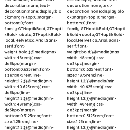
decoration:none;text-
decoration:none;text-
decoration:none;display:blo
decoration:none;display:blo
ck;margin-top:0;margin-
ck;margin-top:0;margin-
bottom:0;font-
bottom:0;font-
family:GTHaptikBold,GTHapti
family:GTHaptikBold,GTHapti
kBold-roboto,GTHaptikBold-
kBold-roboto,GTHaptikBold-
local,Helvetica,Arial,Sans-
local,Helvetica,Arial,Sans-
serif;font-
serif;font-
weight:bold;}@media(max-
weight:bold;}@media(max-
width: 48rem){.css-
width: 48rem){.css-
de3kpc{margin-
de3kpc{margin-
bottom:0.625rem;font-
bottom:0.625rem;font-
size:1.1875rem;line-
size:1.1875rem;line-
height:1.2;}}@media(min-
height:1.2;}}@media(min-
width: 40.625rem){.css-
width: 40.625rem){.css-
de3kpc{line-
de3kpc{line-
height:1.2;}}@media(min-
height:1.2;}}@media(min-
width: 48rem){.css-
width: 48rem){.css-
de3kpc{margin-
de3kpc{margin-
bottom:0.3125rem;font-
bottom:0.3125rem;font-
size:1.25rem;line-
size:1.25rem;line-
height:1.2;}}@media(min-
height:1.2;}}@media(min-