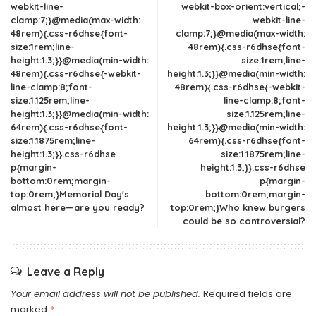
webkit-line-
webkit-box-orient:vertical;-
clamp:7;}@media(max-width:
webkit-line-
48rem){.css-r6dhse{font-
clamp:7;}@media(max-width:
size:1rem;line-
48rem){.css-r6dhse{font-
height:1.3;}}@media(min-width:
size:1rem;line-
48rem){.css-r6dhse{-webkit-
height:1.3;}}@media(min-width:
line-clamp:8;font-
48rem){.css-r6dhse{-webkit-
size:1.125rem;line-
line-clamp:8;font-
height:1.3;}}@media(min-width:
size:1.125rem;line-
64rem){.css-r6dhse{font-
height:1.3;}}@media(min-width:
size:1.1875rem;line-
64rem){.css-r6dhse{font-
height:1.3;}}.css-r6dhse
size:1.1875rem;line-
p{margin-
height:1.3;}}.css-r6dhse
bottom:0rem;margin-
p{margin-
top:0rem;}Memorial Day's
bottom:0rem;margin-
almost here—are you ready?
top:0rem;}Who knew burgers
could be so controversial?
Leave a Reply
Your email address will not be published.
Required fields are
marked
*