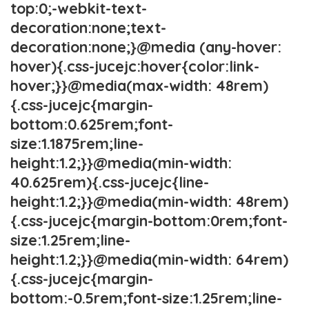
top:0;-webkit-text-
decoration:none;text-
decoration:none;}@media (any-hover:
hover){.css-jucejc:hover{color:link-
hover;}}@media(max-width: 48rem)
{.css-jucejc{margin-
bottom:0.625rem;font-
size:1.1875rem;line-
height:1.2;}}@media(min-width:
40.625rem){.css-jucejc{line-
height:1.2;}}@media(min-width: 48rem)
{.css-jucejc{margin-bottom:0rem;font-
size:1.25rem;line-
height:1.2;}}@media(min-width: 64rem)
{.css-jucejc{margin-
bottom:-0.5rem;font-size:1.25rem;line-