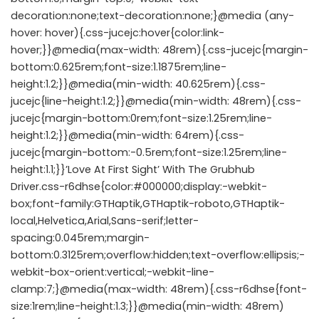
decoration:none;text-decoration:none;}@media (any-
hover: hover){.css-jucejc:hover{color:link-
hover;}}@media(max-width: 48rem){.css-jucejc{margin-
bottom:0.625rem;font-size:1.1875rem;line-
height:1.2;}}@media(min-width: 40.625rem){.css-
jucejc{line-height:1.2;}}@media(min-width: 48rem){.css-
jucejc{margin-bottom:0rem;font-size:1.25rem;line-
height:1.2;}}@media(min-width: 64rem){.css-
jucejc{margin-bottom:-0.5rem;font-size:1.25rem;line-
height:1.1;}}’Love At First Sight’ With The Grubhub
Driver.css-r6dhse{color:#000000;display:-webkit-
box;font-family:GTHaptik,GTHaptik-roboto,GTHaptik-
local,Helvetica,Arial,Sans-serif;letter-
spacing:0.045rem;margin-
bottom:0.3125rem;overflow:hidden;text-overflow:ellipsis;-
webkit-box-orient:vertical;-webkit-line-
clamp:7;}@media(max-width: 48rem){.css-r6dhse{font-
size:1rem;line-height:1.3;}}@media(min-width: 48rem)