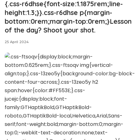
{.css-r6dhse{font-size:1.1875rem;line-
height:1.3;}}.css-r6dhse p{margin-
bottom:0rem;margin-top:0rem;}Lesson
of the day? Shoot your shot.
25 April 2024