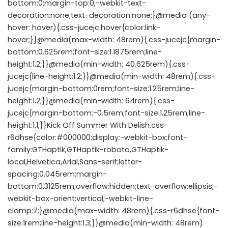
bottom:0;margin-top:0;-webkit-text-
decoration:none;text-decoration:none;}@media (any-
hover: hover){.css-jucejc:hover{color:link-
hover;}}@media(max-width: 48rem){.css-jucejc{margin-
bottom:0.625rem;font-size:1.1875rem;line-
height:1.2;}}@media(min-width: 40.625rem){.css-
jucejc{line-height:1.2;}}@media(min-width: 48rem){.css-
jucejc{margin-bottom:0rem;font-size:1.25rem;line-
height:1.2;}}@media(min-width: 64rem){.css-
jucejc{margin-bottom:-0.5rem;font-size:1.25rem;line-
height:1.1;}}Kick Off Summer With Delish.css-
r6dhse{color:#000000;display:-webkit-box;font-
family:GTHaptik,GTHaptik-roboto,GTHaptik-
local,Helvetica,Arial,Sans-serif;letter-
spacing:0.045rem;margin-
bottom:0.3125rem;overflow:hidden;text-overflow:ellipsis;-
webkit-box-orient:vertical;-webkit-line-
clamp:7;}@media(max-width: 48rem){.css-r6dhse{font-
size:1rem;line-height:1.3;}}@media(min-width: 48rem)