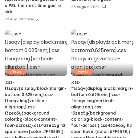
a PSL the next time you're
28 August 2024
sick.
28 August 2024
News
News
.css-
.css-
ftsoqv{display:block;margin-
ftsoqv{display:block;margin-
bottom:0.625rem;}.css-
bottom:0.625rem;}.css-
ftsoqv img{vertical-
ftsoqv img{vertical-
align:top;}.css-
align:top;}.css-
13zeo5y{background-
13zeo5y{background-
color:bg-block-content-
color:bg-block-content-
four-across;}.css-13zeo5y h2
four-across;}.css-13zeo5y h2
span:hover{color:#FF553E;}.
span:hover{color:#FF553E;}.
css-de3kpc{-webkit-text-
css-de3kpc{-webkit-text-