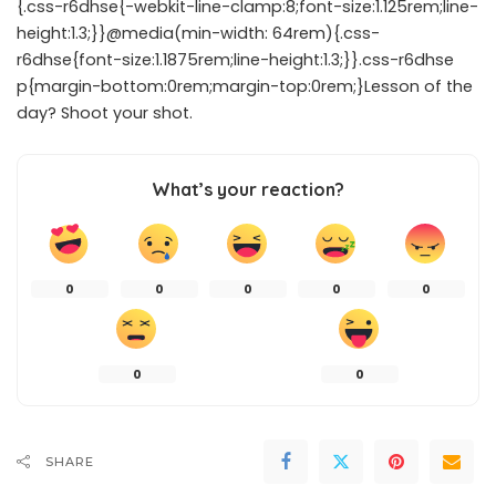
{.css-r6dhse{-webkit-line-clamp:8;font-size:1.125rem;line-
height:1.3;}}@media(min-width: 64rem){.css-
r6dhse{font-size:1.1875rem;line-height:1.3;}}.css-r6dhse
p{margin-bottom:0rem;margin-top:0rem;}Lesson of the
day? Shoot your shot.
What’s your reaction?
0
0
0
0
0
0
0
SHARE