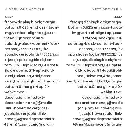
PREVIOUS ARTICLE
NEXT ARTICLE
.css-
.css-
ftsoqv{display:block;margin-
ftsoqv{display:block;margin-
bottom:0.625rem;}.css-ftsoqv
bottom:0.625rem;}.css-ftsoqv
img{vertical-align:top;}.css-
img{vertical-align:top;}.css-
13zeo5y{background-
13zeo5y{background-
color:bg-block-content-four-
color:bg-block-content-four-
across;}.css-13zeo5y h2
across;}.css-13zeo5y h2
span:hover{color:#FF553E;}.cs
span:hover{color:#FF553E;}.cs
s-jucejc{display:block;font-
s-jucejc{display:block;font-
family:GTHaptikBold,GTHaptik
family:GTHaptikBold,GTHaptikB
Bold-roboto,GTHaptikBold-
old-roboto,GTHaptikBold-
local,Helvetica,Arial,Sans-
local,Helvetica,Arial,Sans-
serif;font-weight:bold;margin-
serif;font-weight:bold;margin-
bottom:0;margin-top:0;-
bottom:0;margin-top:0;-
webkit-text-
webkit-text-
decoration:none;text-
decoration:none;text-
decoration:none;}@media
decoration:none;}@media
(any-hover: hover){.css-
(any-hover: hover){.css-
jucejc:hover{color:link-
jucejc:hover{color:link-
hover;}}@media(max-width:
hover;}}@media(max-width:
48rem){.css-jucejc{margin-
48rem){.css-jucejc{margin-