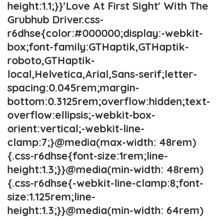
height:1.1;}}'Love At First Sight' With The
Grubhub Driver.css-
r6dhse{color:#000000;display:-webkit-
box;font-family:GTHaptik,GTHaptik-
roboto,GTHaptik-
local,Helvetica,Arial,Sans-serif;letter-
spacing:0.045rem;margin-
bottom:0.3125rem;overflow:hidden;text-
overflow:ellipsis;-webkit-box-
orient:vertical;-webkit-line-
clamp:7;}@media(max-width: 48rem)
{.css-r6dhse{font-size:1rem;line-
height:1.3;}}@media(min-width: 48rem)
{.css-r6dhse{-webkit-line-clamp:8;font-
size:1.125rem;line-
height:1.3;}}@media(min-width: 64rem)