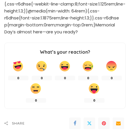
{.css-r6dhse{-webkit-line-clamp:8;font-size:1.125rem;line-
height:1.3;}}@media(min-width: 64rem){.css-
r6dhse{font-size:1.1875rem;line-height:1.3;}}.css-r6dhse
p{margin-bottom:0rem;margin-top:0rem;}Memorial
Day’s almost here—are you ready?
What’s your reaction?
0
0
0
0
0
0
0
SHARE