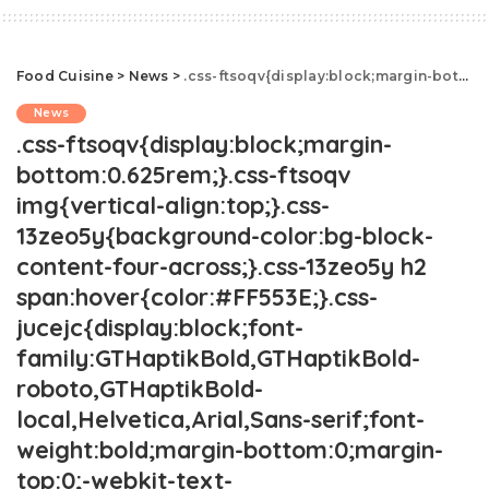
Food Cuisine
>
News
>
.css-ftsoqv{display:block;margin-bottom:0.625rem;}.css-ftsoqv img{vertical-align:top;}.css-13zeo5y{background-color:bg-block-content-four-across;}.css-13zeo5y h2 span:hover{color:#FF553E;}.css-jucejc{display:block;font-family:GTHaptikBold,GTHaptikBold-roboto,GTHaptikBold-local,Helvetica,Arial,Sans-serif;font-weight:bold;margin-bottom:0;margin-top:0;-webkit-text-decoration:none;text-decoration:none;}@media (any-hover: hover){.css-jucejc:hover{color:link-hover;}}@media(max-width: 48rem){.css-jucejc{margin-bottom:0.625rem;font-size:1.1875rem;line-height:1.2;}}@media(min-width: 40.625rem){.css-jucejc{line-height:1.2;}}@media(min-width: 48rem){.css-jucejc{margin-bottom:0rem;font-size:1.25rem;line-height:1.2;}}@media(min-width: 64rem){.css-jucejc{margin-bottom:-0.5rem;font-size:1.25rem;line-height:1.1;}}Kick Off Summer With Delish.css-r6dhse{color:#000000;display:-webkit-box;font-family:GTHaptik,GTHaptik-roboto,GTHaptik-local,Helvetica,Arial,Sans-serif;letter-spacing:0.045rem;margin-bottom:0.3125rem;overflow:hidden;text-overflow:ellipsis;-webkit-box-orient:vertical;-webkit-line-clamp:7;}@media(max-width: 48rem){.css-r6dhse{font-size:1rem;line-height:1.3;}}@media(min-width: 48rem){.css-r6dhse{-webkit-line-clamp:8;font-size:1.125rem;line-height:1.3;}}@media(min-width: 64rem){.css-r6dhse{font-size:1.1875rem;line-height:1.3;}}.css-r6dhse p{margin-bottom:0rem;margin-top:0rem;}Memorial Day's almost here—are you ready?
News
.css-ftsoqv{display:block;margin-
bottom:0.625rem;}.css-ftsoqv
img{vertical-align:top;}.css-
13zeo5y{background-color:bg-block-
content-four-across;}.css-13zeo5y h2
span:hover{color:#FF553E;}.css-
jucejc{display:block;font-
family:GTHaptikBold,GTHaptikBold-
roboto,GTHaptikBold-
local,Helvetica,Arial,Sans-serif;font-
weight:bold;margin-bottom:0;margin-
top:0;-webkit-text-