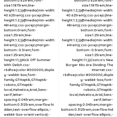
bottom:0.625rem;font-
bottom:0.625rem;font-
size:1.1875rem;line-
size:1.1875rem;line-
height:1.2;}}@media(min-width:
height:1.2;}}@media(min-width:
40.625rem){.css-jucejc{line-
40.625rem){.css-jucejc{line-
height:1.2;}}@media(min-width:
height:1.2;}}@media(min-width:
48rem){.css-jucejc{margin-
48rem){.css-jucejc{margin-
bottom:0rem;font-
bottom:0rem;font-
size:1.25rem;line-
size:1.25rem;line-
height:1.2;}}@media(min-width:
height:1.2;}}@media(min-width:
64rem){.css-jucejc{margin-
64rem){.css-jucejc{margin-
bottom:-0.5rem;font-
bottom:-0.5rem;font-
size:1.25rem;line-
size:1.25rem;line-
height:1.1;}}Kick Off Summer
height:1.1;}}Costco's New
With Delish.css-
Burger Kits Are Dividing The
r6dhse{color:#000000;displa
Internet.css-
y:-webkit-box;font-
r6dhse{color:#000000;displa
family:GTHaptik,GTHaptik-
y:-webkit-box;font-
roboto,GTHaptik-
family:GTHaptik,GTHaptik-
local,Helvetica,Arial,Sans-
roboto,GTHaptik-
serif;letter-
local,Helvetica,Arial,Sans-
spacing:0.045rem;margin-
serif;letter-
bottom:0.3125rem;overflow:hi
spacing:0.045rem;margin-
dden;text-overflow:ellipsis;-
bottom:0.3125rem;overflow:hid
webkit-box-orient:vertical;-
den;text-overflow:ellipsis;-