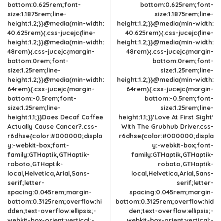
bottom:0.625rem;font-
bottom:0.625rem;font-
size:1.1875rem;line-
size:1.1875rem;line-
height:1.2;}}@media(min-width:
height:1.2;}}@media(min-width:
40.625rem){.css-jucejc{line-
40.625rem){.css-jucejc{line-
height:1.2;}}@media(min-width:
height:1.2;}}@media(min-width:
48rem){.css-jucejc{margin-
48rem){.css-jucejc{margin-
bottom:0rem;font-
bottom:0rem;font-
size:1.25rem;line-
size:1.25rem;line-
height:1.2;}}@media(min-width:
height:1.2;}}@media(min-width:
64rem){.css-jucejc{margin-
64rem){.css-jucejc{margin-
bottom:-0.5rem;font-
bottom:-0.5rem;font-
size:1.25rem;line-
size:1.25rem;line-
height:1.1;}}Does Decaf Coffee
height:1.1;}}'Love At First Sight'
Actually Cause Cancer?.css-
With The Grubhub Driver.css-
r6dhse{color:#000000;displa
r6dhse{color:#000000;displa
y:-webkit-box;font-
y:-webkit-box;font-
family:GTHaptik,GTHaptik-
family:GTHaptik,GTHaptik-
roboto,GTHaptik-
roboto,GTHaptik-
local,Helvetica,Arial,Sans-
local,Helvetica,Arial,Sans-
serif;letter-
serif;letter-
spacing:0.045rem;margin-
spacing:0.045rem;margin-
bottom:0.3125rem;overflow:hi
bottom:0.3125rem;overflow:hid
dden;text-overflow:ellipsis;-
den;text-overflow:ellipsis;-
webkit-box-orient:vertical;-
webkit-box-orient:vertical;-