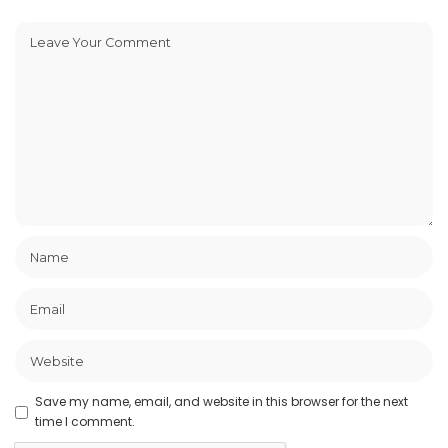
Save my name, email, and website in this browser for the next
time I comment.