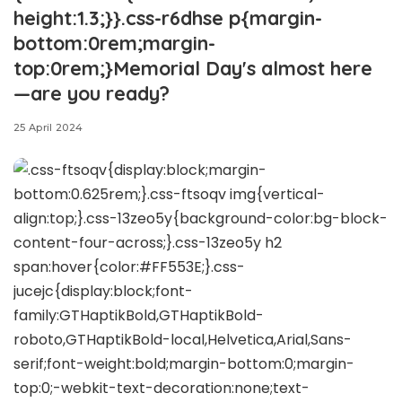
height:1.3;}}.css-r6dhse p{margin-
bottom:0rem;margin-
top:0rem;}Memorial Day's almost here
—are you ready?
25 April 2024