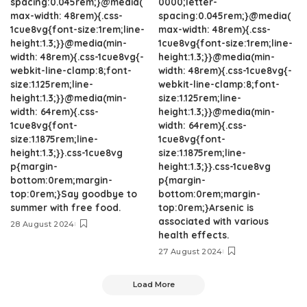
spacing:0.045rem;}@media(
0000;letter-
max-width: 48rem){.css-
spacing:0.045rem;}@media(
1cue8vg{font-size:1rem;line-
max-width: 48rem){.css-
height:1.3;}}@media(min-
1cue8vg{font-size:1rem;line-
width: 48rem){.css-1cue8vg{-
height:1.3;}}@media(min-
webkit-line-clamp:8;font-
width: 48rem){.css-1cue8vg{-
size:1.125rem;line-
webkit-line-clamp:8;font-
height:1.3;}}@media(min-
size:1.125rem;line-
width: 64rem){.css-
height:1.3;}}@media(min-
1cue8vg{font-
width: 64rem){.css-
size:1.1875rem;line-
1cue8vg{font-
height:1.3;}}.css-1cue8vg
size:1.1875rem;line-
p{margin-
height:1.3;}}.css-1cue8vg
bottom:0rem;margin-
p{margin-
top:0rem;}Say goodbye to
bottom:0rem;margin-
summer with free food.
top:0rem;}Arsenic is
associated with various
28 August 2024
health effects.
27 August 2024
Load More