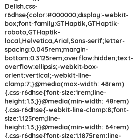
Delish.css-
r6dhse{color:#000000;display:-webkit-
box;font-family:GTHaptik,GTHaptik-
roboto,GTHaptik-
local,Helvetica,Arial,Sans-serif;letter-
spacing:0.045rem;margin-
bottom:0.3125rem;overflow:hidden;text-
overflow:ellipsis;-webkit-box-
orient:vertical;-webkit-line-
clamp:7;}@media(max-width: 48rem)
{.css-r6dhse{font-size:1rem;line-
height:1.3;}}@media(min-width: 48rem)
{.css-r6dhse{-webkit-line-clamp:8;font-
size:1.125rem;line-
height:1.3;}}@media(min-width: 64rem)
{.css-r6dhse{font-size:1.1875rem;line-