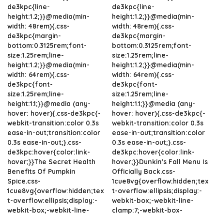
de3kpc{line-
de3kpc{line-
height:1.2;}}@media(min-
height:1.2;}}@media(min-
width: 48rem){.css-
width: 48rem){.css-
de3kpc{margin-
de3kpc{margin-
bottom:0.3125rem;font-
bottom:0.3125rem;font-
size:1.25rem;line-
size:1.25rem;line-
height:1.2;}}@media(min-
height:1.2;}}@media(min-
width: 64rem){.css-
width: 64rem){.css-
de3kpc{font-
de3kpc{font-
size:1.25rem;line-
size:1.25rem;line-
height:1.1;}}@media (any-
height:1.1;}}@media (any-
hover: hover){.css-de3kpc{-
hover: hover){.css-de3kpc{-
webkit-transition:color 0.3s
webkit-transition:color 0.3s
ease-in-out;transition:color
ease-in-out;transition:color
0.3s ease-in-out;}.css-
0.3s ease-in-out;}.css-
de3kpc:hover{color:link-
de3kpc:hover{color:link-
hover;}}The Secret Health
hover;}}Dunkin's Fall Menu Is
Benefits Of Pumpkin
Officially Back.css-
Spice.css-
1cue8vg{overflow:hidden;tex
1cue8vg{overflow:hidden;tex
t-overflow:ellipsis;display:-
t-overflow:ellipsis;display:-
webkit-box;-webkit-line-
webkit-box;-webkit-line-
clamp:7;-webkit-box-