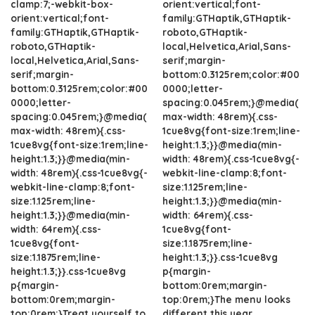
clamp:7;-webkit-box-
orient:vertical;font-
orient:vertical;font-
family:GTHaptik,GTHaptik-
family:GTHaptik,GTHaptik-
roboto,GTHaptik-
roboto,GTHaptik-
local,Helvetica,Arial,Sans-
local,Helvetica,Arial,Sans-
serif;margin-
serif;margin-
bottom:0.3125rem;color:#00
bottom:0.3125rem;color:#00
0000;letter-
0000;letter-
spacing:0.045rem;}@media(
spacing:0.045rem;}@media(
max-width: 48rem){.css-
max-width: 48rem){.css-
1cue8vg{font-size:1rem;line-
1cue8vg{font-size:1rem;line-
height:1.3;}}@media(min-
height:1.3;}}@media(min-
width: 48rem){.css-1cue8vg{-
width: 48rem){.css-1cue8vg{-
webkit-line-clamp:8;font-
webkit-line-clamp:8;font-
size:1.125rem;line-
size:1.125rem;line-
height:1.3;}}@media(min-
height:1.3;}}@media(min-
width: 64rem){.css-
width: 64rem){.css-
1cue8vg{font-
1cue8vg{font-
size:1.1875rem;line-
size:1.1875rem;line-
height:1.3;}}.css-1cue8vg
height:1.3;}}.css-1cue8vg
p{margin-
p{margin-
bottom:0rem;margin-
bottom:0rem;margin-
top:0rem;}The menu looks
top:0rem;}Treat yourself to
different this year.