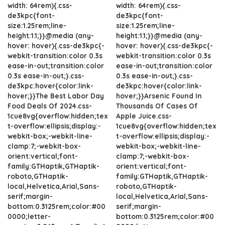
width: 64rem){.css-
width: 64rem){.css-
de3kpc{font-
de3kpc{font-
size:1.25rem;line-
size:1.25rem;line-
height:1.1;}}@media (any-
height:1.1;}}@media (any-
hover: hover){.css-de3kpc{-
hover: hover){.css-de3kpc{-
webkit-transition:color 0.3s
webkit-transition:color 0.3s
ease-in-out;transition:color
ease-in-out;transition:color
0.3s ease-in-out;}.css-
0.3s ease-in-out;}.css-
de3kpc:hover{color:link-
de3kpc:hover{color:link-
hover;}}The Best Labor Day
hover;}}Arsenic Found In
Food Deals Of 2024.css-
Thousands Of Cases Of
1cue8vg{overflow:hidden;tex
Apple Juice.css-
t-overflow:ellipsis;display:-
1cue8vg{overflow:hidden;tex
webkit-box;-webkit-line-
t-overflow:ellipsis;display:-
clamp:7;-webkit-box-
webkit-box;-webkit-line-
orient:vertical;font-
clamp:7;-webkit-box-
family:GTHaptik,GTHaptik-
orient:vertical;font-
roboto,GTHaptik-
family:GTHaptik,GTHaptik-
local,Helvetica,Arial,Sans-
roboto,GTHaptik-
serif;margin-
local,Helvetica,Arial,Sans-
bottom:0.3125rem;color:#00
serif;margin-
0000;letter-
bottom:0.3125rem;color:#00