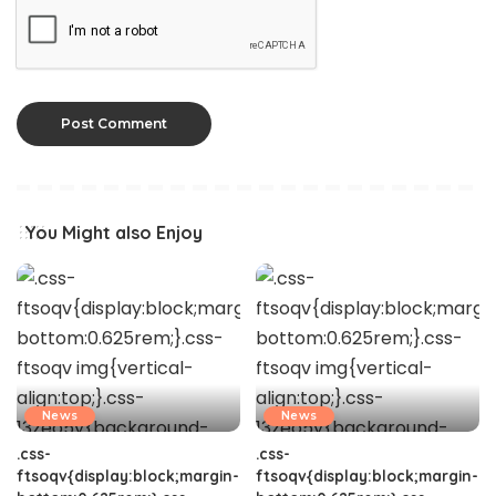
You Might also Enjoy
News
News
.css-
.css-
ftsoqv{display:block;margin-
ftsoqv{display:block;margin-