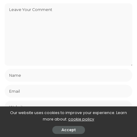
Our website uses cookies to improve your experience. Learn
more about:
cookie policy
Save my name, email, and website in this browser for the next
time I comment.
Accept