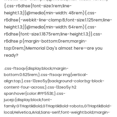
.css-ftsoqv{display:block;margin-
bottom:0.625rem;}.css-ftsoqv img{vertical-
align:top;}.css-13zeo5y{background-color:bg-block-
content-four-across;}.css-13zeo5y h2
span:hover{color:#FF553E;}.css-
jucejc{display:block;font-
family:GTHaptikBold,GTHaptikBold-roboto,GTHaptikBold-
local,Helvetica,Arial,Sans-serif;font-weight:bold;margin-