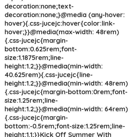
decoration:none;text-
decoration:none;}@media (any-hover:
hover){.css-jucejc:hover{color:link-
hover;}}@media(max-width: 48rem)
{.css-jucejc{margin-
bottom:0.625rem;font-
size:1.1875rem;line-
height:1.2;}}@media(min-width:
40.625rem){.css-jucejc{line-
height:1.2;}}@media(min-width: 48rem)
{.css-jucejc{margin-bottom:0rem;font-
size:1.25rem;line-
height:1.2;}}@media(min-width: 64rem)
{.css-jucejc{margin-
bottom:-0.5rem;font-size:1.25rem;line-
height:1.1;}}Kick Off Summer With