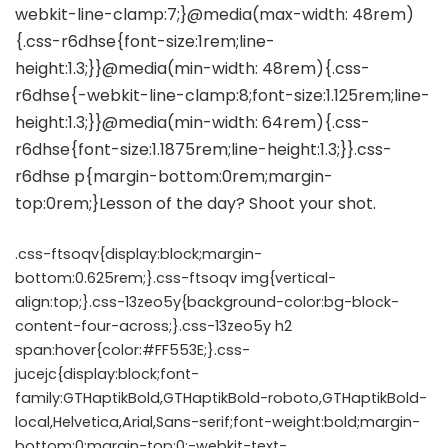
.css-ftsoqv{display:block;margin-
bottom:0.625rem;}.css-ftsoqv img{vertical-
align:top;}.css-13zeo5y{background-color:bg-block-
content-four-across;}.css-13zeo5y h2
span:hover{color:#FF553E;}.css-
jucejc{display:block;font-
family:GTHaptikBold,GTHaptikBold-roboto,GTHaptikBold-
local,Helvetica,Arial,Sans-serif;font-weight:bold;margin-
bottom:0;margin-top:0;-webkit-text-