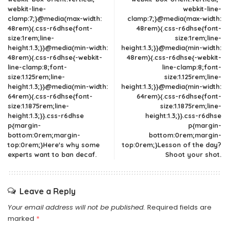
webkit-line-
webkit-line-
clamp:7;}@media(max-width:
clamp:7;}@media(max-width:
48rem){.css-r6dhse{font-
48rem){.css-r6dhse{font-
size:1rem;line-
size:1rem;line-
height:1.3;}}@media(min-width:
height:1.3;}}@media(min-width:
48rem){.css-r6dhse{-webkit-
48rem){.css-r6dhse{-webkit-
line-clamp:8;font-
line-clamp:8;font-
size:1.125rem;line-
size:1.125rem;line-
height:1.3;}}@media(min-width:
height:1.3;}}@media(min-width:
64rem){.css-r6dhse{font-
64rem){.css-r6dhse{font-
size:1.1875rem;line-
size:1.1875rem;line-
height:1.3;}}.css-r6dhse
height:1.3;}}.css-r6dhse
p{margin-
p{margin-
bottom:0rem;margin-
bottom:0rem;margin-
top:0rem;}Here's why some
top:0rem;}Lesson of the day?
experts want to ban decaf.
Shoot your shot.
Leave a Reply
Your email address will not be published.
Required fields are
marked
*