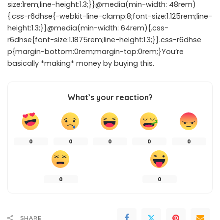
size:1rem;line-height:1.3;}}@media(min-width: 48rem)
{.css-r6dhse{-webkit-line-clamp:8;font-size:1.125rem;line-
height:1.3;}}@media(min-width: 64rem){.css-
r6dhse{font-size:1.1875rem;line-height:1.3;}}.css-r6dhse
p{margin-bottom:0rem;margin-top:0rem;}You’re
basically *making* money by buying this.
What’s your reaction?
0
0
0
0
0
0
0
SHARE