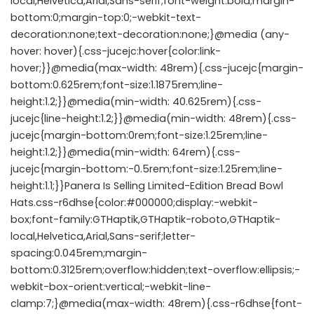
local,Helvetica,Arial,Sans-serif;font-weight:bold;margin-
bottom:0;margin-top:0;-webkit-text-
decoration:none;text-decoration:none;}@media (any-
hover: hover){.css-jucejc:hover{color:link-
hover;}}@media(max-width: 48rem){.css-jucejc{margin-
bottom:0.625rem;font-size:1.1875rem;line-
height:1.2;}}@media(min-width: 40.625rem){.css-
jucejc{line-height:1.2;}}@media(min-width: 48rem){.css-
jucejc{margin-bottom:0rem;font-size:1.25rem;line-
height:1.2;}}@media(min-width: 64rem){.css-
jucejc{margin-bottom:-0.5rem;font-size:1.25rem;line-
height:1.1;}}Panera Is Selling Limited-Edition Bread Bowl
Hats.css-r6dhse{color:#000000;display:-webkit-
box;font-family:GTHaptik,GTHaptik-roboto,GTHaptik-
local,Helvetica,Arial,Sans-serif;letter-
spacing:0.045rem;margin-
bottom:0.3125rem;overflow:hidden;text-overflow:ellipsis;-
webkit-box-orient:vertical;-webkit-line-
clamp:7;}@media(max-width: 48rem){.css-r6dhse{font-