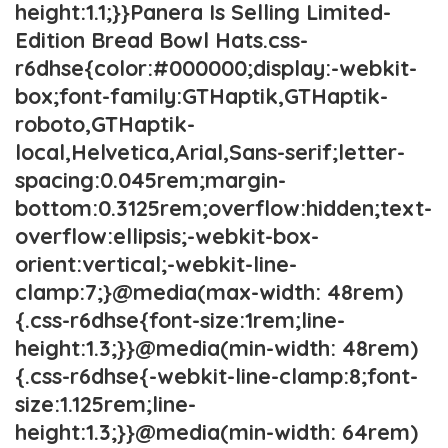
height:1.1;}}Panera Is Selling Limited-
Edition Bread Bowl Hats.css-
r6dhse{color:#000000;display:-webkit-
box;font-family:GTHaptik,GTHaptik-
roboto,GTHaptik-
local,Helvetica,Arial,Sans-serif;letter-
spacing:0.045rem;margin-
bottom:0.3125rem;overflow:hidden;text-
overflow:ellipsis;-webkit-box-
orient:vertical;-webkit-line-
clamp:7;}@media(max-width: 48rem)
{.css-r6dhse{font-size:1rem;line-
height:1.3;}}@media(min-width: 48rem)
{.css-r6dhse{-webkit-line-clamp:8;font-
size:1.125rem;line-
height:1.3;}}@media(min-width: 64rem)