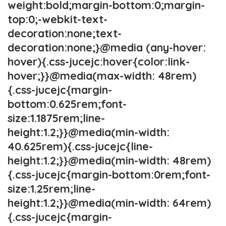
weight:bold;margin-bottom:0;margin-
top:0;-webkit-text-
decoration:none;text-
decoration:none;}@media (any-hover:
hover){.css-jucejc:hover{color:link-
hover;}}@media(max-width: 48rem)
{.css-jucejc{margin-
bottom:0.625rem;font-
size:1.1875rem;line-
height:1.2;}}@media(min-width:
40.625rem){.css-jucejc{line-
height:1.2;}}@media(min-width: 48rem)
{.css-jucejc{margin-bottom:0rem;font-
size:1.25rem;line-
height:1.2;}}@media(min-width: 64rem)
{.css-jucejc{margin-