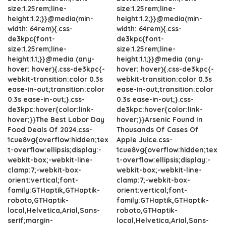
size:1.25rem;line-
size:1.25rem;line-
height:1.2;}}@media(min-
height:1.2;}}@media(min-
width: 64rem){.css-
width: 64rem){.css-
de3kpc{font-
de3kpc{font-
size:1.25rem;line-
size:1.25rem;line-
height:1.1;}}@media (any-
height:1.1;}}@media (any-
hover: hover){.css-de3kpc{-
hover: hover){.css-de3kpc{-
webkit-transition:color 0.3s
webkit-transition:color 0.3s
ease-in-out;transition:color
ease-in-out;transition:color
0.3s ease-in-out;}.css-
0.3s ease-in-out;}.css-
de3kpc:hover{color:link-
de3kpc:hover{color:link-
hover;}}The Best Labor Day
hover;}}Arsenic Found In
Food Deals Of 2024.css-
Thousands Of Cases Of
1cue8vg{overflow:hidden;tex
Apple Juice.css-
t-overflow:ellipsis;display:-
1cue8vg{overflow:hidden;tex
webkit-box;-webkit-line-
t-overflow:ellipsis;display:-
clamp:7;-webkit-box-
webkit-box;-webkit-line-
orient:vertical;font-
clamp:7;-webkit-box-
family:GTHaptik,GTHaptik-
orient:vertical;font-
roboto,GTHaptik-
family:GTHaptik,GTHaptik-
local,Helvetica,Arial,Sans-
roboto,GTHaptik-
serif;margin-
local,Helvetica,Arial,Sans-