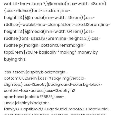
.css-ftsoqv{display:block;margin-
bottom:0.625rem;}.css-ftsoqv img{vertical-
align:top;}.css-13zeo5y{background-color:bg-block-
content-four-across;}.css-13zeo5y h2
span:hover{color:#FF553E;}.css-
jucejc{display:block;font-
family:GTHaptikBold,GTHaptikBold-roboto,GTHaptikBold-