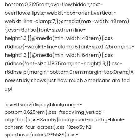
.css-ftsoqv{display:block;margin-
bottom:0.625rem;}.css-ftsoqv img{vertical-
align:top;}.css-13zeo5y{background-color:bg-block-
content-four-across;}.css-13zeo5y h2
span:hover{color:#FF553E;}.css-