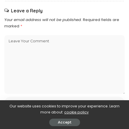
Leave a Reply
Your email address will not be published.
Required fields are
marked
*
Our website uses cookies to improve your experience. Learn
more about:
cookie policy
Accept