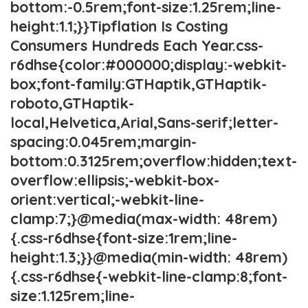
bottom:-0.5rem;font-size:1.25rem;line-
height:1.1;}}Tipflation Is Costing
Consumers Hundreds Each Year.css-
r6dhse{color:#000000;display:-webkit-
box;font-family:GTHaptik,GTHaptik-
roboto,GTHaptik-
local,Helvetica,Arial,Sans-serif;letter-
spacing:0.045rem;margin-
bottom:0.3125rem;overflow:hidden;text-
overflow:ellipsis;-webkit-box-
orient:vertical;-webkit-line-
clamp:7;}@media(max-width: 48rem)
{.css-r6dhse{font-size:1rem;line-
height:1.3;}}@media(min-width: 48rem)
{.css-r6dhse{-webkit-line-clamp:8;font-
size:1.125rem;line-