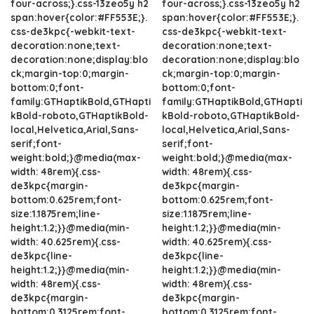
four-across;}.css-13zeo5y h2
four-across;}.css-13zeo5y h2
span:hover{color:#FF553E;}.
span:hover{color:#FF553E;}.
css-de3kpc{-webkit-text-
css-de3kpc{-webkit-text-
decoration:none;text-
decoration:none;text-
decoration:none;display:blo
decoration:none;display:blo
ck;margin-top:0;margin-
ck;margin-top:0;margin-
bottom:0;font-
bottom:0;font-
family:GTHaptikBold,GTHapti
family:GTHaptikBold,GTHapti
kBold-roboto,GTHaptikBold-
kBold-roboto,GTHaptikBold-
local,Helvetica,Arial,Sans-
local,Helvetica,Arial,Sans-
serif;font-
serif;font-
weight:bold;}@media(max-
weight:bold;}@media(max-
width: 48rem){.css-
width: 48rem){.css-
de3kpc{margin-
de3kpc{margin-
bottom:0.625rem;font-
bottom:0.625rem;font-
size:1.1875rem;line-
size:1.1875rem;line-
height:1.2;}}@media(min-
height:1.2;}}@media(min-
width: 40.625rem){.css-
width: 40.625rem){.css-
de3kpc{line-
de3kpc{line-
height:1.2;}}@media(min-
height:1.2;}}@media(min-
width: 48rem){.css-
width: 48rem){.css-
de3kpc{margin-
de3kpc{margin-
bottom:0.3125rem;font-
bottom:0.3125rem;font-