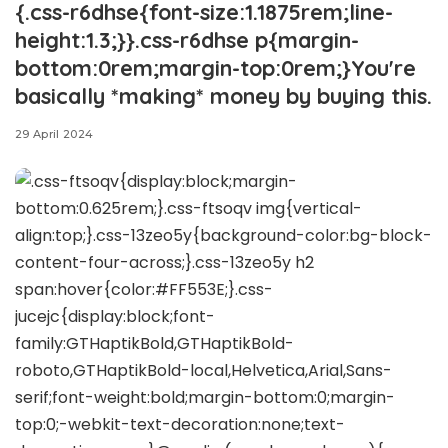
{.css-r6dhse{font-size:1.1875rem;line-
height:1.3;}}.css-r6dhse p{margin-
bottom:0rem;margin-top:0rem;}You're
basically *making* money by buying this.
29 April 2024