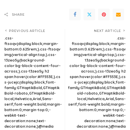
SHARE
PREVIOUS ARTICLE
NEXT ARTICLE
.css-
.css-
ftsoqv{display:block;margin-
ftsoqv{display:block;margin-
bottom:0.625rem;}.css-ftsoqv
bottom:0.625rem;}.css-ftsoqv
img{vertical-align:top;}.css-
img{vertical-align:top;}.css-
13zeo5y{background-
13zeo5y{background-
color:bg-block-content-four-
color:bg-block-content-four-
across;}.css-13zeo5y h2
across;}.css-13zeo5y h2
span:hover{color:#FF553E;}.cs
span:hover{color:#FF553E;}.cs
s-jucejc{display:block;font-
s-jucejc{display:block;font-
family:GTHaptikBold,GTHaptik
family:GTHaptikBold,GTHaptikB
Bold-roboto,GTHaptikBold-
old-roboto,GTHaptikBold-
local,Helvetica,Arial,Sans-
local,Helvetica,Arial,Sans-
serif;font-weight:bold;margin-
serif;font-weight:bold;margin-
bottom:0;margin-top:0;-
bottom:0;margin-top:0;-
webkit-text-
webkit-text-
decoration:none;text-
decoration:none;text-
decoration:none;}@media
decoration:none;}@media