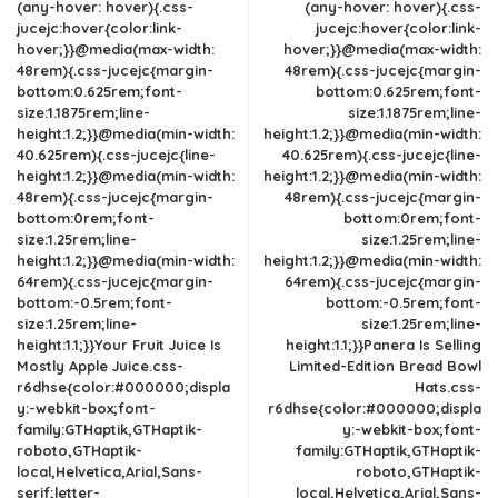
(any-hover: hover){.css-
(any-hover: hover){.css-
jucejc:hover{color:link-
jucejc:hover{color:link-
hover;}}@media(max-width:
hover;}}@media(max-width:
48rem){.css-jucejc{margin-
48rem){.css-jucejc{margin-
bottom:0.625rem;font-
bottom:0.625rem;font-
size:1.1875rem;line-
size:1.1875rem;line-
height:1.2;}}@media(min-width:
height:1.2;}}@media(min-width:
40.625rem){.css-jucejc{line-
40.625rem){.css-jucejc{line-
height:1.2;}}@media(min-width:
height:1.2;}}@media(min-width:
48rem){.css-jucejc{margin-
48rem){.css-jucejc{margin-
bottom:0rem;font-
bottom:0rem;font-
size:1.25rem;line-
size:1.25rem;line-
height:1.2;}}@media(min-width:
height:1.2;}}@media(min-width:
64rem){.css-jucejc{margin-
64rem){.css-jucejc{margin-
bottom:-0.5rem;font-
bottom:-0.5rem;font-
size:1.25rem;line-
size:1.25rem;line-
height:1.1;}}Your Fruit Juice Is
height:1.1;}}Panera Is Selling
Mostly Apple Juice.css-
Limited-Edition Bread Bowl
r6dhse{color:#000000;displa
Hats.css-
y:-webkit-box;font-
r6dhse{color:#000000;displa
family:GTHaptik,GTHaptik-
y:-webkit-box;font-
roboto,GTHaptik-
family:GTHaptik,GTHaptik-
local,Helvetica,Arial,Sans-
roboto,GTHaptik-
serif;letter-
local,Helvetica,Arial,Sans-