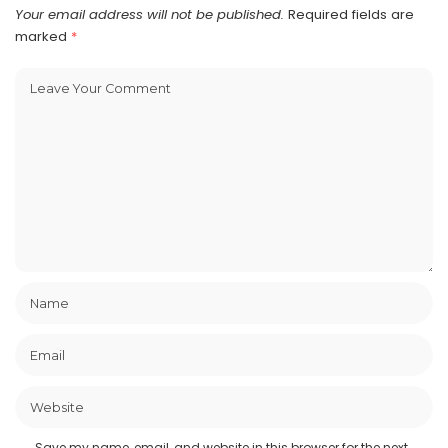
Your email address will not be published.
Required fields are
marked
*
Save my name, email, and website in this browser for the next