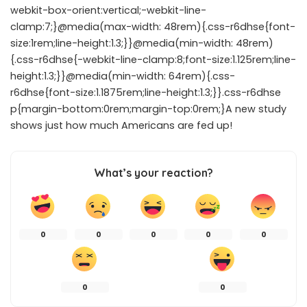
webkit-box-orient:vertical;-webkit-line-
clamp:7;}@media(max-width: 48rem){.css-r6dhse{font-
size:1rem;line-height:1.3;}}@media(min-width: 48rem)
{.css-r6dhse{-webkit-line-clamp:8;font-size:1.125rem;line-
height:1.3;}}@media(min-width: 64rem){.css-
r6dhse{font-size:1.1875rem;line-height:1.3;}}.css-r6dhse
p{margin-bottom:0rem;margin-top:0rem;}A new study
shows just how much Americans are fed up!
What’s your reaction?
0
0
0
0
0
0
0