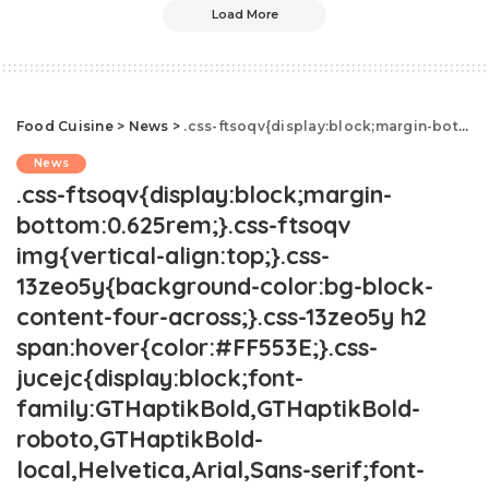
Load More
Food Cuisine
>
News
>
.css-ftsoqv{display:block;margin-bottom:0.625rem;}.css-ftsoqv img{vertical-align:top;}.css-13zeo5y{background-color:bg-block-content-four-across;}.css-13zeo5y h2 span:hover{color:#FF553E;}.css-jucejc{display:block;font-family:GTHaptikBold,GTHaptikBold-roboto,GTHaptikBold-local,Helvetica,Arial,Sans-serif;font-weight:bold;margin-bottom:0;margin-top:0;-webkit-text-decoration:none;text-decoration:none;}@media (any-hover: hover){.css-jucejc:hover{color:link-hover;}}@media(max-width: 48rem){.css-jucejc{margin-bottom:0.625rem;font-size:1.1875rem;line-height:1.2;}}@media(min-width: 40.625rem){.css-jucejc{line-height:1.2;}}@media(min-width: 48rem){.css-jucejc{margin-bottom:0rem;font-size:1.25rem;line-height:1.2;}}@media(min-width: 64rem){.css-jucejc{margin-bottom:-0.5rem;font-size:1.25rem;line-height:1.1;}}Tipflation Is Costing Consumers Hundreds Each Year.css-r6dhse{color:#000000;display:-webkit-box;font-family:GTHaptik,GTHaptik-roboto,GTHaptik-local,Helvetica,Arial,Sans-serif;letter-spacing:0.045rem;margin-bottom:0.3125rem;overflow:hidden;text-overflow:ellipsis;-webkit-box-orient:vertical;-webkit-line-clamp:7;}@media(max-width: 48rem){.css-r6dhse{font-size:1rem;line-height:1.3;}}@media(min-width: 48rem){.css-r6dhse{-webkit-line-clamp:8;font-size:1.125rem;line-height:1.3;}}@media(min-width: 64rem){.css-r6dhse{font-size:1.1875rem;line-height:1.3;}}.css-r6dhse p{margin-bottom:0rem;margin-top:0rem;}A new study shows just how much Americans are fed up!
News
.css-ftsoqv{display:block;margin-
bottom:0.625rem;}.css-ftsoqv
img{vertical-align:top;}.css-
13zeo5y{background-color:bg-block-
content-four-across;}.css-13zeo5y h2
span:hover{color:#FF553E;}.css-
jucejc{display:block;font-
family:GTHaptikBold,GTHaptikBold-
roboto,GTHaptikBold-
local,Helvetica,Arial,Sans-serif;font-