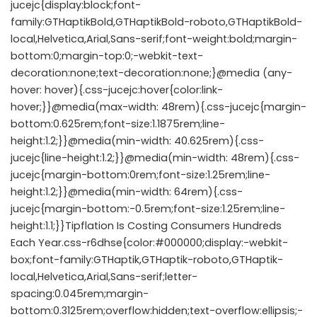
jucejc{display:block;font-
family:GTHaptikBold,GTHaptikBold-roboto,GTHaptikBold-
local,Helvetica,Arial,Sans-serif;font-weight:bold;margin-
bottom:0;margin-top:0;-webkit-text-
decoration:none;text-decoration:none;}@media (any-
hover: hover){.css-jucejc:hover{color:link-
hover;}}@media(max-width: 48rem){.css-jucejc{margin-
bottom:0.625rem;font-size:1.1875rem;line-
height:1.2;}}@media(min-width: 40.625rem){.css-
jucejc{line-height:1.2;}}@media(min-width: 48rem){.css-
jucejc{margin-bottom:0rem;font-size:1.25rem;line-
height:1.2;}}@media(min-width: 64rem){.css-
jucejc{margin-bottom:-0.5rem;font-size:1.25rem;line-
height:1.1;}}Tipflation Is Costing Consumers Hundreds
Each Year.css-r6dhse{color:#000000;display:-webkit-
box;font-family:GTHaptik,GTHaptik-roboto,GTHaptik-
local,Helvetica,Arial,Sans-serif;letter-
spacing:0.045rem;margin-
bottom:0.3125rem;overflow:hidden;text-overflow:ellipsis;-