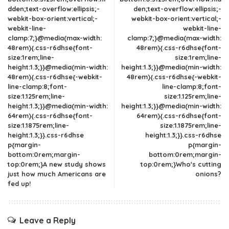
dden;text-overflow:ellipsis;-
den;text-overflow:ellipsis;-
webkit-box-orient:vertical;-
webkit-box-orient:vertical;-
webkit-line-
webkit-line-
clamp:7;}@media(max-width:
clamp:7;}@media(max-width:
48rem){.css-r6dhse{font-
48rem){.css-r6dhse{font-
size:1rem;line-
size:1rem;line-
height:1.3;}}@media(min-width:
height:1.3;}}@media(min-width:
48rem){.css-r6dhse{-webkit-
48rem){.css-r6dhse{-webkit-
line-clamp:8;font-
line-clamp:8;font-
size:1.125rem;line-
size:1.125rem;line-
height:1.3;}}@media(min-width:
height:1.3;}}@media(min-width:
64rem){.css-r6dhse{font-
64rem){.css-r6dhse{font-
size:1.1875rem;line-
size:1.1875rem;line-
height:1.3;}}.css-r6dhse
height:1.3;}}.css-r6dhse
p{margin-
p{margin-
bottom:0rem;margin-
bottom:0rem;margin-
top:0rem;}A new study shows
top:0rem;}Who's cutting
just how much Americans are
onions?
fed up!
Leave a Reply