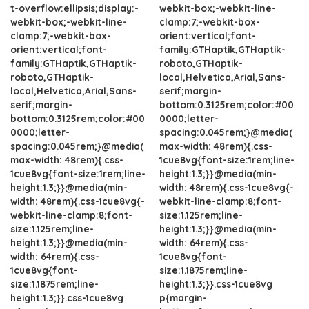
t-overflow:ellipsis;display:-
webkit-box;-webkit-line-
webkit-box;-webkit-line-
clamp:7;-webkit-box-
clamp:7;-webkit-box-
orient:vertical;font-
orient:vertical;font-
family:GTHaptik,GTHaptik-
family:GTHaptik,GTHaptik-
roboto,GTHaptik-
roboto,GTHaptik-
local,Helvetica,Arial,Sans-
local,Helvetica,Arial,Sans-
serif;margin-
serif;margin-
bottom:0.3125rem;color:#00
bottom:0.3125rem;color:#00
0000;letter-
0000;letter-
spacing:0.045rem;}@media(
spacing:0.045rem;}@media(
max-width: 48rem){.css-
max-width: 48rem){.css-
1cue8vg{font-size:1rem;line-
1cue8vg{font-size:1rem;line-
height:1.3;}}@media(min-
height:1.3;}}@media(min-
width: 48rem){.css-1cue8vg{-
width: 48rem){.css-1cue8vg{-
webkit-line-clamp:8;font-
webkit-line-clamp:8;font-
size:1.125rem;line-
size:1.125rem;line-
height:1.3;}}@media(min-
height:1.3;}}@media(min-
width: 64rem){.css-
width: 64rem){.css-
1cue8vg{font-
1cue8vg{font-
size:1.1875rem;line-
size:1.1875rem;line-
height:1.3;}}.css-1cue8vg
height:1.3;}}.css-1cue8vg
p{margin-