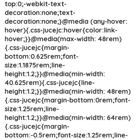
top:0;-webkit-text-
decoration:none;text-
decoration:none;}@media (any-hover:
hover){.css-jucejc:hover{color:link-
hover;}}@media(max-width: 48rem)
{.css-jucejc{margin-
bottom:0.625rem;font-
size:1.1875rem;line-
height:1.2;}}@media(min-width:
40.625rem){.css-jucejc{line-
height:1.2;}}@media(min-width: 48rem)
{.css-jucejc{margin-bottom:0rem;font-
size:1.25rem;line-
height:1.2;}}@media(min-width: 64rem)
{.css-jucejc{margin-
bottom:-0.5rem;font-size:1.25rem;line-