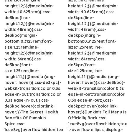
height:1.2;}}@media(min-
height:1.2;}}@media(min-
width: 40.625rem){.css-
width: 40.625rem){.css-
de3kpc{line-
de3kpc{line-
height:1.2;}}@media(min-
height:1.2;}}@media(min-
width: 48rem){.css-
width: 48rem){.css-
de3kpc{margin-
de3kpc{margin-
bottom:0.3125rem;font-
bottom:0.3125rem;font-
size:1.25rem;line-
size:1.25rem;line-
height:1.2;}}@media(min-
height:1.2;}}@media(min-
width: 64rem){.css-
width: 64rem){.css-
de3kpc{font-
de3kpc{font-
size:1.25rem;line-
size:1.25rem;line-
height:1.1;}}@media (any-
height:1.1;}}@media (any-
hover: hover){.css-de3kpc{-
hover: hover){.css-de3kpc{-
webkit-transition:color 0.3s
webkit-transition:color 0.3s
ease-in-out;transition:color
ease-in-out;transition:color
0.3s ease-in-out;}.css-
0.3s ease-in-out;}.css-
de3kpc:hover{color:link-
de3kpc:hover{color:link-
hover;}}The Secret Health
hover;}}Dunkin's Fall Menu Is
Benefits Of Pumpkin
Officially Back.css-
Spice.css-
1cue8vg{overflow:hidden;tex
1cue8vg{overflow:hidden;tex
t-overflow:ellipsis;display:-