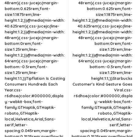
48rem){.css-jucejc{margin-
48rem){.css-jucejc{margin-
bottom:0.625rem;font-
bottom:0.625rem;font-
size:1.1875rem;line-
size:1.1875rem;line-
height:1.2;}}@media(min-width:
height:1.2;}}@media(min-width:
40.625rem){.css-jucejc{line-
40.625rem){.css-jucejc{line-
height:1.2;}}@media(min-width:
height:1.2;}}@media(min-width:
48rem){.css-jucejc{margin-
48rem){.css-jucejc{margin-
bottom:0rem;font-
bottom:0rem;font-
size:1.25rem;line-
size:1.25rem;line-
height:1.2;}}@media(min-width:
height:1.2;}}@media(min-width:
64rem){.css-jucejc{margin-
64rem){.css-jucejc{margin-
bottom:-0.5rem;font-
bottom:-0.5rem;font-
size:1.25rem;line-
size:1.25rem;line-
height:1.1;}}Tipflation Is Costing
height:1.1;}}Starbucks
Consumers Hundreds Each
Customer's Kind Gesture Goes
Year.css-
Viral.css-
r6dhse{color:#000000;displa
r6dhse{color:#000000;displa
y:-webkit-box;font-
y:-webkit-box;font-
family:GTHaptik,GTHaptik-
family:GTHaptik,GTHaptik-
roboto,GTHaptik-
roboto,GTHaptik-
local,Helvetica,Arial,Sans-
local,Helvetica,Arial,Sans-
serif;letter-
serif;letter-
spacing:0.045rem;margin-
spacing:0.045rem;margin-
bottom:0.3125rem;overflow:hi
bottom:0.3125rem;overflow:hid