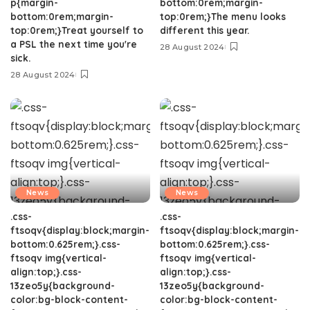
p{margin-
bottom:0rem;margin-
bottom:0rem;margin-
top:0rem;}The menu looks
top:0rem;}Treat yourself to
different this year.
a PSL the next time you're
28 August 2024
sick.
28 August 2024
News
News
.css-
.css-
ftsoqv{display:block;margin-
ftsoqv{display:block;margin-
bottom:0.625rem;}.css-
bottom:0.625rem;}.css-
ftsoqv img{vertical-
ftsoqv img{vertical-
align:top;}.css-
align:top;}.css-
13zeo5y{background-
13zeo5y{background-
color:bg-block-content-
color:bg-block-content-