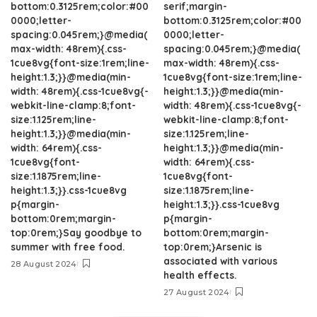
bottom:0.3125rem;color:#00
serif;margin-
0000;letter-
bottom:0.3125rem;color:#00
spacing:0.045rem;}@media(
0000;letter-
max-width: 48rem){.css-
spacing:0.045rem;}@media(
1cue8vg{font-size:1rem;line-
max-width: 48rem){.css-
height:1.3;}}@media(min-
1cue8vg{font-size:1rem;line-
width: 48rem){.css-1cue8vg{-
height:1.3;}}@media(min-
webkit-line-clamp:8;font-
width: 48rem){.css-1cue8vg{-
size:1.125rem;line-
webkit-line-clamp:8;font-
height:1.3;}}@media(min-
size:1.125rem;line-
width: 64rem){.css-
height:1.3;}}@media(min-
1cue8vg{font-
width: 64rem){.css-
size:1.1875rem;line-
1cue8vg{font-
height:1.3;}}.css-1cue8vg
size:1.1875rem;line-
p{margin-
height:1.3;}}.css-1cue8vg
bottom:0rem;margin-
p{margin-
top:0rem;}Say goodbye to
bottom:0rem;margin-
summer with free food.
top:0rem;}Arsenic is
associated with various
28 August 2024
health effects.
27 August 2024