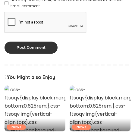
time I comment.
You Might also Enjoy
News
News