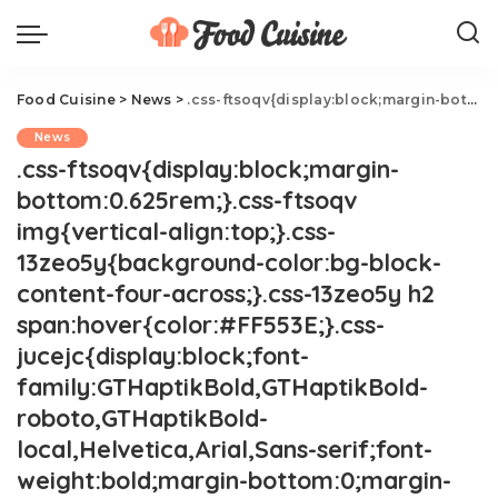
Food Cuisine
>
News
>
.css-ftsoqv{display:block;margin-bottom:0.625rem;}.css-ftsoqv img{vertical-align:top;}.css-13zeo5y{background-color:bg-block-content-four-across;}.css-13zeo5y h2 span:hover{color:#FF553E;}.css-jucejc{display:block;font-family:GTHaptikBold,GTHaptikBold-roboto,GTHaptikBold-local,Helvetica,Arial,Sans-serif;font-weight:bold;margin-bottom:0;margin-top:0;-webkit-text-decoration:none;text-decoration:none;}@media (any-hover: hover){.css-jucejc:hover{color:link-hover;}}@media(max-width: 48rem){.css-jucejc{margin-bottom:0.625rem;font-size:1.1875rem;line-height:1.2;}}@media(min-width: 40.625rem){.css-jucejc{line-height:1.2;}}@media(min-width: 48rem){.css-jucejc{margin-bottom:0rem;font-size:1.25rem;line-height:1.2;}}@media(min-width: 64rem){.css-jucejc{margin-bottom:-0.5rem;font-size:1.25rem;line-height:1.1;}}Panera Is Selling Limited-Edition Bread Bowl Hats.css-r6dhse{color:#000000;display:-webkit-box;font-family:GTHaptik,GTHaptik-roboto,GTHaptik-local,Helvetica,Arial,Sans-serif;letter-spacing:0.045rem;margin-bottom:0.3125rem;overflow:hidden;text-overflow:ellipsis;-webkit-box-orient:vertical;-webkit-line-clamp:7;}@media(max-width: 48rem){.css-r6dhse{font-size:1rem;line-height:1.3;}}@media(min-width: 48rem){.css-r6dhse{-webkit-line-clamp:8;font-size:1.125rem;line-height:1.3;}}@media(min-width: 64rem){.css-r6dhse{font-size:1.1875rem;line-height:1.3;}}.css-r6dhse p{margin-bottom:0rem;margin-top:0rem;}You're basically *making* money by buying this.
News
.css-ftsoqv{display:block;margin-
bottom:0.625rem;}.css-ftsoqv
img{vertical-align:top;}.css-
13zeo5y{background-color:bg-block-
content-four-across;}.css-13zeo5y h2
span:hover{color:#FF553E;}.css-
jucejc{display:block;font-
family:GTHaptikBold,GTHaptikBold-
roboto,GTHaptikBold-
local,Helvetica,Arial,Sans-serif;font-
weight:bold;margin-bottom:0;margin-