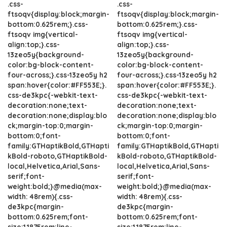
.css-
.css-
ftsoqv{display:block;margin-
ftsoqv{display:block;margin-
bottom:0.625rem;}.css-
bottom:0.625rem;}.css-
ftsoqv img{vertical-
ftsoqv img{vertical-
align:top;}.css-
align:top;}.css-
13zeo5y{background-
13zeo5y{background-
color:bg-block-content-
color:bg-block-content-
four-across;}.css-13zeo5y h2
four-across;}.css-13zeo5y h2
span:hover{color:#FF553E;}.
span:hover{color:#FF553E;}.
css-de3kpc{-webkit-text-
css-de3kpc{-webkit-text-
decoration:none;text-
decoration:none;text-
decoration:none;display:blo
decoration:none;display:blo
ck;margin-top:0;margin-
ck;margin-top:0;margin-
bottom:0;font-
bottom:0;font-
family:GTHaptikBold,GTHapti
family:GTHaptikBold,GTHapti
kBold-roboto,GTHaptikBold-
kBold-roboto,GTHaptikBold-
local,Helvetica,Arial,Sans-
local,Helvetica,Arial,Sans-
serif;font-
serif;font-
weight:bold;}@media(max-
weight:bold;}@media(max-
width: 48rem){.css-
width: 48rem){.css-
de3kpc{margin-
de3kpc{margin-
bottom:0.625rem;font-
bottom:0.625rem;font-
size:1.1875rem;line-
size:1.1875rem;line-