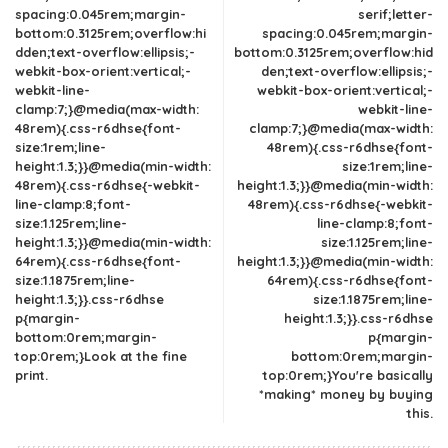
spacing:0.045rem;margin-
serif;letter-
bottom:0.3125rem;overflow:hi
spacing:0.045rem;margin-
dden;text-overflow:ellipsis;-
bottom:0.3125rem;overflow:hid
webkit-box-orient:vertical;-
den;text-overflow:ellipsis;-
webkit-line-
webkit-box-orient:vertical;-
clamp:7;}@media(max-width:
webkit-line-
48rem){.css-r6dhse{font-
clamp:7;}@media(max-width:
size:1rem;line-
48rem){.css-r6dhse{font-
height:1.3;}}@media(min-width:
size:1rem;line-
48rem){.css-r6dhse{-webkit-
height:1.3;}}@media(min-width:
line-clamp:8;font-
48rem){.css-r6dhse{-webkit-
size:1.125rem;line-
line-clamp:8;font-
height:1.3;}}@media(min-width:
size:1.125rem;line-
64rem){.css-r6dhse{font-
height:1.3;}}@media(min-width:
size:1.1875rem;line-
64rem){.css-r6dhse{font-
height:1.3;}}.css-r6dhse
size:1.1875rem;line-
p{margin-
height:1.3;}}.css-r6dhse
bottom:0rem;margin-
p{margin-
top:0rem;}Look at the fine
bottom:0rem;margin-
print.
top:0rem;}You're basically
*making* money by buying
this.