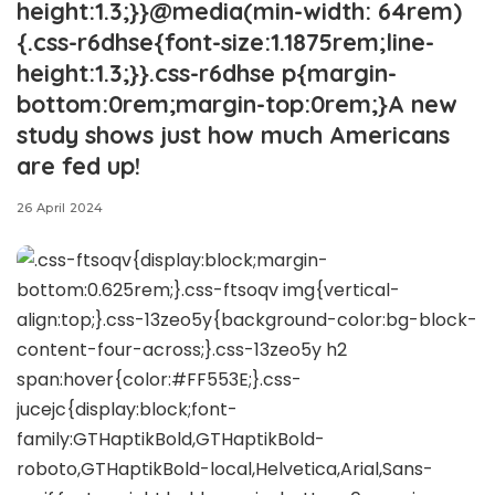
height:1.3;}}@media(min-width: 64rem)
{.css-r6dhse{font-size:1.1875rem;line-
height:1.3;}}.css-r6dhse p{margin-
bottom:0rem;margin-top:0rem;}A new
study shows just how much Americans
are fed up!
26 April 2024