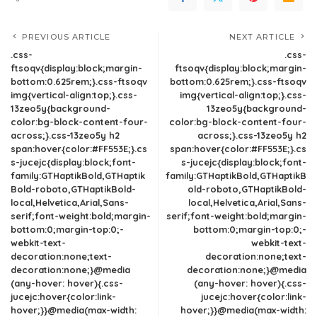
PREVIOUS ARTICLE
NEXT ARTICLE
.css-
.css-
ftsoqv{display:block;margin-
ftsoqv{display:block;margin-
bottom:0.625rem;}.css-ftsoqv
bottom:0.625rem;}.css-ftsoqv
img{vertical-align:top;}.css-
img{vertical-align:top;}.css-
13zeo5y{background-
13zeo5y{background-
color:bg-block-content-four-
color:bg-block-content-four-
across;}.css-13zeo5y h2
across;}.css-13zeo5y h2
span:hover{color:#FF553E;}.cs
span:hover{color:#FF553E;}.cs
s-jucejc{display:block;font-
s-jucejc{display:block;font-
family:GTHaptikBold,GTHaptik
family:GTHaptikBold,GTHaptikB
Bold-roboto,GTHaptikBold-
old-roboto,GTHaptikBold-
local,Helvetica,Arial,Sans-
local,Helvetica,Arial,Sans-
serif;font-weight:bold;margin-
serif;font-weight:bold;margin-
bottom:0;margin-top:0;-
bottom:0;margin-top:0;-
webkit-text-
webkit-text-
decoration:none;text-
decoration:none;text-
decoration:none;}@media
decoration:none;}@media
(any-hover: hover){.css-
(any-hover: hover){.css-
jucejc:hover{color:link-
jucejc:hover{color:link-
hover;}}@media(max-width:
hover;}}@media(max-width: