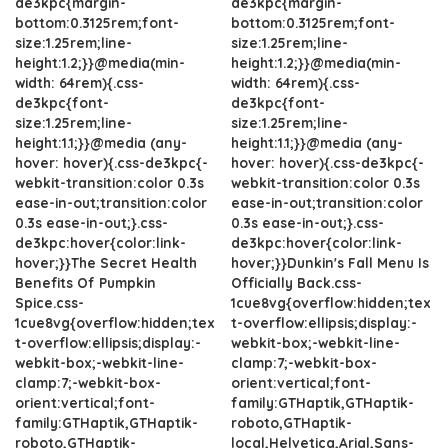
de3kpc{margin-
de3kpc{margin-
bottom:0.3125rem;font-
bottom:0.3125rem;font-
size:1.25rem;line-
size:1.25rem;line-
height:1.2;}}@media(min-
height:1.2;}}@media(min-
width: 64rem){.css-
width: 64rem){.css-
de3kpc{font-
de3kpc{font-
size:1.25rem;line-
size:1.25rem;line-
height:1.1;}}@media (any-
height:1.1;}}@media (any-
hover: hover){.css-de3kpc{-
hover: hover){.css-de3kpc{-
webkit-transition:color 0.3s
webkit-transition:color 0.3s
ease-in-out;transition:color
ease-in-out;transition:color
0.3s ease-in-out;}.css-
0.3s ease-in-out;}.css-
de3kpc:hover{color:link-
de3kpc:hover{color:link-
hover;}}The Secret Health
hover;}}Dunkin's Fall Menu Is
Benefits Of Pumpkin
Officially Back.css-
Spice.css-
1cue8vg{overflow:hidden;tex
1cue8vg{overflow:hidden;tex
t-overflow:ellipsis;display:-
t-overflow:ellipsis;display:-
webkit-box;-webkit-line-
webkit-box;-webkit-line-
clamp:7;-webkit-box-
clamp:7;-webkit-box-
orient:vertical;font-
orient:vertical;font-
family:GTHaptik,GTHaptik-
family:GTHaptik,GTHaptik-
roboto,GTHaptik-
roboto,GTHaptik-
local,Helvetica,Arial,Sans-