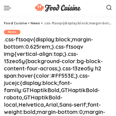
Food Cuisine
>
News
>
.css-ftsoqv{display:block;margin-bottom:0.625rem;}.css-ftsoqv img{vertical-align:top;}.css-13zeo5y{background-color:bg-block-content-four-across;}.css-13zeo5y h2 span:hover{color:#FF553E;}.css-jucejc{display:block;font-family:GTHaptikBold,GTHaptikBold-roboto,GTHaptikBold-local,Helvetica,Arial,Sans-serif;font-weight:bold;margin-bottom:0;margin-top:0;-webkit-text-decoration:none;text-decoration:none;}@media (any-hover: hover){.css-jucejc:hover{color:link-hover;}}@media(max-width: 48rem){.css-jucejc{margin-bottom:0.625rem;font-size:1.1875rem;line-height:1.2;}}@media(min-width: 40.625rem){.css-jucejc{line-height:1.2;}}@media(min-width: 48rem){.css-jucejc{margin-bottom:0rem;font-size:1.25rem;line-height:1.2;}}@media(min-width: 64rem){.css-jucejc{margin-bottom:-0.5rem;font-size:1.25rem;line-height:1.1;}}Selena Gomez Promotes BF's Cookbook In NSFW Post.css-r6dhse{color:#000000;display:-webkit-box;font-family:GTHaptik,GTHaptik-roboto,GTHaptik-local,Helvetica,Arial,Sans-serif;letter-spacing:0.045rem;margin-bottom:0.3125rem;overflow:hidden;text-overflow:ellipsis;-webkit-box-orient:vertical;-webkit-line-clamp:7;}@media(max-width: 48rem){.css-r6dhse{font-size:1rem;line-height:1.3;}}@media(min-width: 48rem){.css-r6dhse{-webkit-line-clamp:8;font-size:1.125rem;line-height:1.3;}}@media(min-width: 64rem){.css-r6dhse{font-size:1.1875rem;line-height:1.3;}}.css-r6dhse p{margin-bottom:0rem;margin-top:0rem;}Yikes!
News
.css-ftsoqv{display:block;margin-
bottom:0.625rem;}.css-ftsoqv
img{vertical-align:top;}.css-
13zeo5y{background-color:bg-block-
content-four-across;}.css-13zeo5y h2
span:hover{color:#FF553E;}.css-
jucejc{display:block;font-
family:GTHaptikBold,GTHaptikBold-
roboto,GTHaptikBold-
local,Helvetica,Arial,Sans-serif;font-
weight:bold;margin-bottom:0;margin-