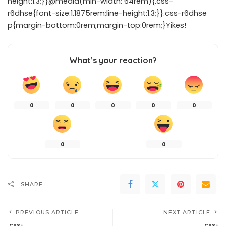
height:1.3;}}@media(min-width: 64rem){.css-
r6dhse{font-size:1.1875rem;line-height:1.3;}}.css-r6dhse
p{margin-bottom:0rem;margin-top:0rem;}Yikes!
What’s your reaction?
0
0
0
0
0
0
0
SHARE
PREVIOUS ARTICLE
NEXT ARTICLE
.css-
.css-