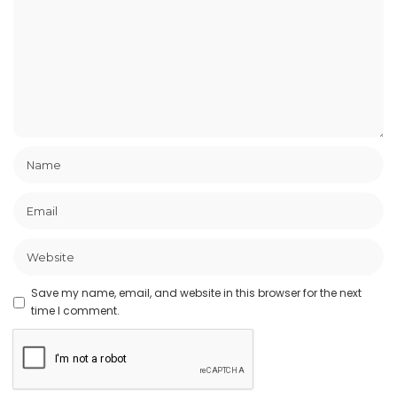
Save my name, email, and website in this browser for the next
time I comment.