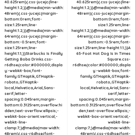
40.625rem){.css-jucejc{line-
40.625rem){.css-jucejc{line-
height:1.2;}}@media(min-width:
height:1.2;}}@media(min-width:
48rem){.css-jucejc{margin-
48rem){.css-jucejc{margin-
bottom:0rem;font-
bottom:0rem;font-
size:1.25rem;line-
size:1.25rem;line-
height:1.2;}}@media(min-width:
height:1.2;}}@media(min-width:
64rem){.css-jucejc{margin-
64rem){.css-jucejc{margin-
bottom:-0.5rem;font-
bottom:-0.5rem;font-
size:1.25rem;line-
size:1.25rem;line-height:1.1;}}A
height:1.1;}}Starbucks Is Finally
65-Foot Hot Dog Is In Times
Getting Boba Drinks.css-
Square.css-
r6dhse{color:#000000;displa
r6dhse{color:#000000;displa
y:-webkit-box;font-
y:-webkit-box;font-
family:GTHaptik,GTHaptik-
family:GTHaptik,GTHaptik-
roboto,GTHaptik-
roboto,GTHaptik-
local,Helvetica,Arial,Sans-
local,Helvetica,Arial,Sans-
serif;letter-
serif;letter-
spacing:0.045rem;margin-
spacing:0.045rem;margin-
bottom:0.3125rem;overflow:hi
bottom:0.3125rem;overflow:hid
dden;text-overflow:ellipsis;-
den;text-overflow:ellipsis;-
webkit-box-orient:vertical;-
webkit-box-orient:vertical;-
webkit-line-
webkit-line-
clamp:7;}@media(max-width:
clamp:7;}@media(max-width:
48rem){.css-r6dhse{font-
48rem){.css-r6dhse{font-