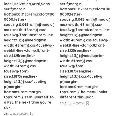
local,Helvetica,Arial,Sans-
serif;margin-
serif;margin-
bottom:0.3125rem;color:#00
bottom:0.3125rem;color:#00
0000;letter-
0000;letter-
spacing:0.045rem;}@media(
spacing:0.045rem;}@media(
max-width: 48rem){.css-
max-width: 48rem){.css-
1cue8vg{font-size:1rem;line-
1cue8vg{font-size:1rem;line-
height:1.3;}}@media(min-
height:1.3;}}@media(min-
width: 48rem){.css-1cue8vg{-
width: 48rem){.css-1cue8vg{-
webkit-line-clamp:8;font-
webkit-line-clamp:8;font-
size:1.125rem;line-
size:1.125rem;line-
height:1.3;}}@media(min-
height:1.3;}}@media(min-
width: 64rem){.css-
width: 64rem){.css-
1cue8vg{font-
1cue8vg{font-
size:1.1875rem;line-
size:1.1875rem;line-
height:1.3;}}.css-1cue8vg
height:1.3;}}.css-1cue8vg
p{margin-
p{margin-
bottom:0rem;margin-
bottom:0rem;margin-
top:0rem;}The menu looks
top:0rem;}Treat yourself to
different this year.
a PSL the next time you're
28 August 2024
sick.
28 August 2024