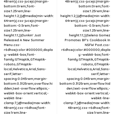
48rem){.css-jucejc{margin-
48rem){.css-jucejc{margin-
bottom:0rem;font-
bottom:0rem;font-
size:1.25rem;line-
size:1.25rem;line-
height:1.2;}}@media(min-width:
height:1.2;}}@media(min-width:
64rem){.css-jucejc{margin-
64rem){.css-jucejc{margin-
bottom:-0.5rem;font-
bottom:-0.5rem;font-
size:1.25rem;line-
size:1.25rem;line-
height:1.1;}}Dunkin' Just
height:1.1;}}Selena Gomez
Released A New Summer
Promotes BF's Cookbook In
Menu.css-
NSFW Post.css-
r6dhse{color:#000000;displa
r6dhse{color:#000000;displa
y:-webkit-box;font-
y:-webkit-box;font-
family:GTHaptik,GTHaptik-
family:GTHaptik,GTHaptik-
roboto,GTHaptik-
roboto,GTHaptik-
local,Helvetica,Arial,Sans-
local,Helvetica,Arial,Sans-
serif;letter-
serif;letter-
spacing:0.045rem;margin-
spacing:0.045rem;margin-
bottom:0.3125rem;overflow:hi
bottom:0.3125rem;overflow:hid
dden;text-overflow:ellipsis;-
den;text-overflow:ellipsis;-
webkit-box-orient:vertical;-
webkit-box-orient:vertical;-
webkit-line-
webkit-line-
clamp:7;}@media(max-width:
clamp:7;}@media(max-width:
48rem){.css-r6dhse{font-
48rem){.css-r6dhse{font-
size:1rem;line-
size:1rem;line-