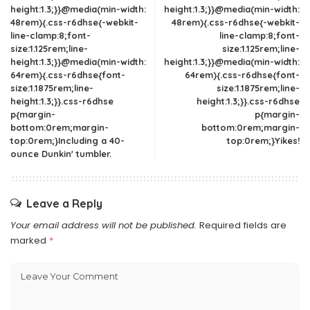
height:1.3;}}@media(min-width:
height:1.3;}}@media(min-width:
48rem){.css-r6dhse{-webkit-
48rem){.css-r6dhse{-webkit-
line-clamp:8;font-
line-clamp:8;font-
size:1.125rem;line-
size:1.125rem;line-
height:1.3;}}@media(min-width:
height:1.3;}}@media(min-width:
64rem){.css-r6dhse{font-
64rem){.css-r6dhse{font-
size:1.1875rem;line-
size:1.1875rem;line-
height:1.3;}}.css-r6dhse
height:1.3;}}.css-r6dhse
p{margin-
p{margin-
bottom:0rem;margin-
bottom:0rem;margin-
top:0rem;}Including a 40-
top:0rem;}Yikes!
ounce Dunkin' tumbler.
Leave a Reply
Your email address will not be published.
Required fields are
marked
*