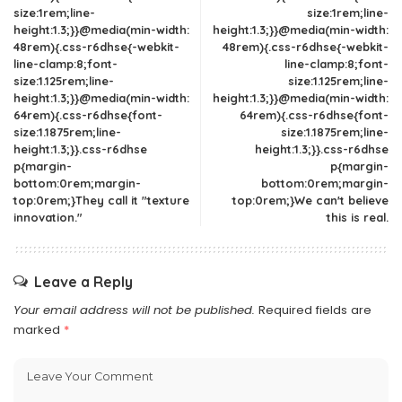
size:1rem;line-
size:1rem;line-
height:1.3;}}@media(min-width:
height:1.3;}}@media(min-width:
48rem){.css-r6dhse{-webkit-
48rem){.css-r6dhse{-webkit-
line-clamp:8;font-
line-clamp:8;font-
size:1.125rem;line-
size:1.125rem;line-
height:1.3;}}@media(min-width:
height:1.3;}}@media(min-width:
64rem){.css-r6dhse{font-
64rem){.css-r6dhse{font-
size:1.1875rem;line-
size:1.1875rem;line-
height:1.3;}}.css-r6dhse
height:1.3;}}.css-r6dhse
p{margin-
p{margin-
bottom:0rem;margin-
bottom:0rem;margin-
top:0rem;}They call it "texture
top:0rem;}We can't believe
innovation."
this is real.
Leave a Reply
Your email address will not be published.
Required fields are
marked
*