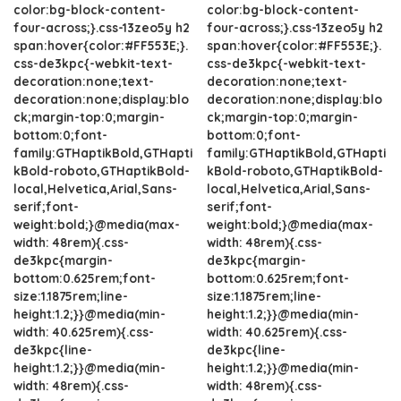
color:bg-block-content-
color:bg-block-content-
four-across;}.css-13zeo5y h2
four-across;}.css-13zeo5y h2
span:hover{color:#FF553E;}.
span:hover{color:#FF553E;}.
css-de3kpc{-webkit-text-
css-de3kpc{-webkit-text-
decoration:none;text-
decoration:none;text-
decoration:none;display:blo
decoration:none;display:blo
ck;margin-top:0;margin-
ck;margin-top:0;margin-
bottom:0;font-
bottom:0;font-
family:GTHaptikBold,GTHapti
family:GTHaptikBold,GTHapti
kBold-roboto,GTHaptikBold-
kBold-roboto,GTHaptikBold-
local,Helvetica,Arial,Sans-
local,Helvetica,Arial,Sans-
serif;font-
serif;font-
weight:bold;}@media(max-
weight:bold;}@media(max-
width: 48rem){.css-
width: 48rem){.css-
de3kpc{margin-
de3kpc{margin-
bottom:0.625rem;font-
bottom:0.625rem;font-
size:1.1875rem;line-
size:1.1875rem;line-
height:1.2;}}@media(min-
height:1.2;}}@media(min-
width: 40.625rem){.css-
width: 40.625rem){.css-
de3kpc{line-
de3kpc{line-
height:1.2;}}@media(min-
height:1.2;}}@media(min-
width: 48rem){.css-
width: 48rem){.css-