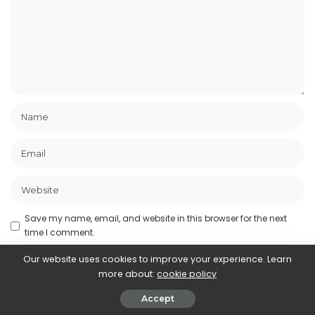
Save my name, email, and website in this browser for the next
time I comment.
Our website uses cookies to improve your experience. Learn
more about:
cookie policy
Accept