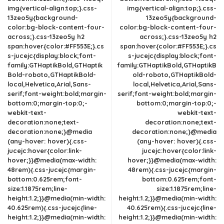
img{vertical-align:top;}.css-
img{vertical-align:top;}.css-
13zeo5y{background-
13zeo5y{background-
color:bg-block-content-four-
color:bg-block-content-four-
across;}.css-13zeo5y h2
across;}.css-13zeo5y h2
span:hover{color:#FF553E;}.cs
span:hover{color:#FF553E;}.cs
s-jucejc{display:block;font-
s-jucejc{display:block;font-
family:GTHaptikBold,GTHaptik
family:GTHaptikBold,GTHaptikB
Bold-roboto,GTHaptikBold-
old-roboto,GTHaptikBold-
local,Helvetica,Arial,Sans-
local,Helvetica,Arial,Sans-
serif;font-weight:bold;margin-
serif;font-weight:bold;margin-
bottom:0;margin-top:0;-
bottom:0;margin-top:0;-
webkit-text-
webkit-text-
decoration:none;text-
decoration:none;text-
decoration:none;}@media
decoration:none;}@media
(any-hover: hover){.css-
(any-hover: hover){.css-
jucejc:hover{color:link-
jucejc:hover{color:link-
hover;}}@media(max-width:
hover;}}@media(max-width:
48rem){.css-jucejc{margin-
48rem){.css-jucejc{margin-
bottom:0.625rem;font-
bottom:0.625rem;font-
size:1.1875rem;line-
size:1.1875rem;line-
height:1.2;}}@media(min-width:
height:1.2;}}@media(min-width:
40.625rem){.css-jucejc{line-
40.625rem){.css-jucejc{line-
height:1.2;}}@media(min-width:
height:1.2;}}@media(min-width: