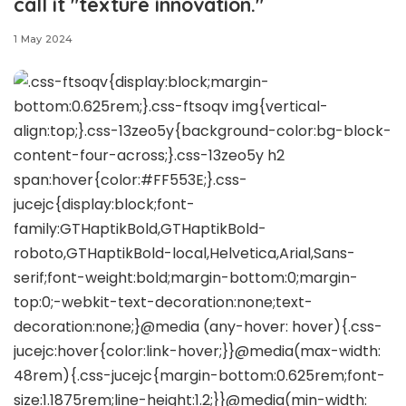
call it "texture innovation."
1 May 2024