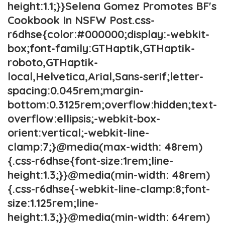
height:1.1;}}Selena Gomez Promotes BF's
Cookbook In NSFW Post.css-
r6dhse{color:#000000;display:-webkit-
box;font-family:GTHaptik,GTHaptik-
roboto,GTHaptik-
local,Helvetica,Arial,Sans-serif;letter-
spacing:0.045rem;margin-
bottom:0.3125rem;overflow:hidden;text-
overflow:ellipsis;-webkit-box-
orient:vertical;-webkit-line-
clamp:7;}@media(max-width: 48rem)
{.css-r6dhse{font-size:1rem;line-
height:1.3;}}@media(min-width: 48rem)
{.css-r6dhse{-webkit-line-clamp:8;font-
size:1.125rem;line-
height:1.3;}}@media(min-width: 64rem)