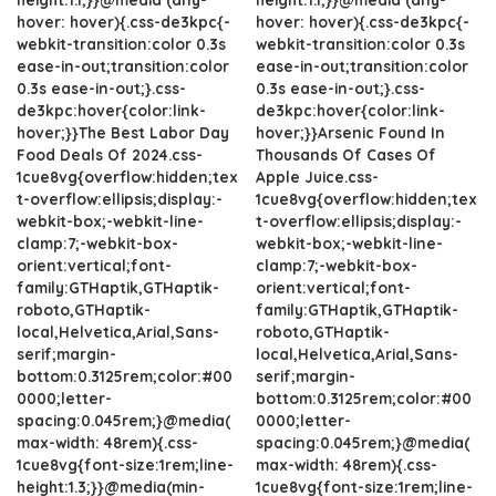
hover: hover){.css-de3kpc{-
hover: hover){.css-de3kpc{-
webkit-transition:color 0.3s
webkit-transition:color 0.3s
ease-in-out;transition:color
ease-in-out;transition:color
0.3s ease-in-out;}.css-
0.3s ease-in-out;}.css-
de3kpc:hover{color:link-
de3kpc:hover{color:link-
hover;}}The Best Labor Day
hover;}}Arsenic Found In
Food Deals Of 2024.css-
Thousands Of Cases Of
1cue8vg{overflow:hidden;tex
Apple Juice.css-
t-overflow:ellipsis;display:-
1cue8vg{overflow:hidden;tex
webkit-box;-webkit-line-
t-overflow:ellipsis;display:-
clamp:7;-webkit-box-
webkit-box;-webkit-line-
orient:vertical;font-
clamp:7;-webkit-box-
family:GTHaptik,GTHaptik-
orient:vertical;font-
roboto,GTHaptik-
family:GTHaptik,GTHaptik-
local,Helvetica,Arial,Sans-
roboto,GTHaptik-
serif;margin-
local,Helvetica,Arial,Sans-
bottom:0.3125rem;color:#00
serif;margin-
0000;letter-
bottom:0.3125rem;color:#00
spacing:0.045rem;}@media(
0000;letter-
max-width: 48rem){.css-
spacing:0.045rem;}@media(
1cue8vg{font-size:1rem;line-
max-width: 48rem){.css-
height:1.3;}}@media(min-
1cue8vg{font-size:1rem;line-