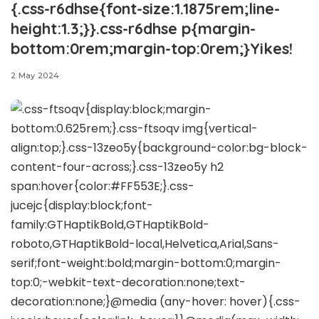
{.css-r6dhse{font-size:1.1875rem;line-
height:1.3;}}.css-r6dhse p{margin-
bottom:0rem;margin-top:0rem;}Yikes!
2 May 2024