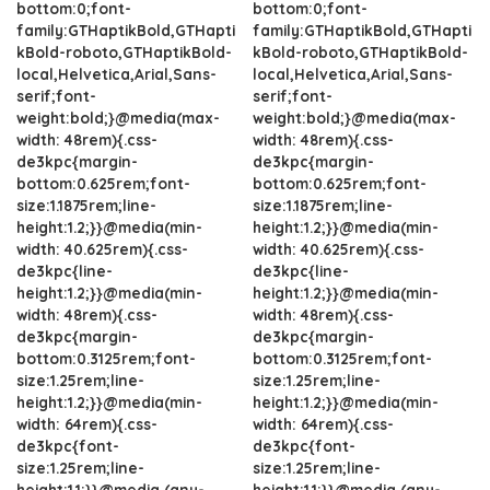
bottom:0;font-
bottom:0;font-
family:GTHaptikBold,GTHapti
family:GTHaptikBold,GTHapti
kBold-roboto,GTHaptikBold-
kBold-roboto,GTHaptikBold-
local,Helvetica,Arial,Sans-
local,Helvetica,Arial,Sans-
serif;font-
serif;font-
weight:bold;}@media(max-
weight:bold;}@media(max-
width: 48rem){.css-
width: 48rem){.css-
de3kpc{margin-
de3kpc{margin-
bottom:0.625rem;font-
bottom:0.625rem;font-
size:1.1875rem;line-
size:1.1875rem;line-
height:1.2;}}@media(min-
height:1.2;}}@media(min-
width: 40.625rem){.css-
width: 40.625rem){.css-
de3kpc{line-
de3kpc{line-
height:1.2;}}@media(min-
height:1.2;}}@media(min-
width: 48rem){.css-
width: 48rem){.css-
de3kpc{margin-
de3kpc{margin-
bottom:0.3125rem;font-
bottom:0.3125rem;font-
size:1.25rem;line-
size:1.25rem;line-
height:1.2;}}@media(min-
height:1.2;}}@media(min-
width: 64rem){.css-
width: 64rem){.css-
de3kpc{font-
de3kpc{font-
size:1.25rem;line-
size:1.25rem;line-
height:1.1;}}@media (any-
height:1.1;}}@media (any-