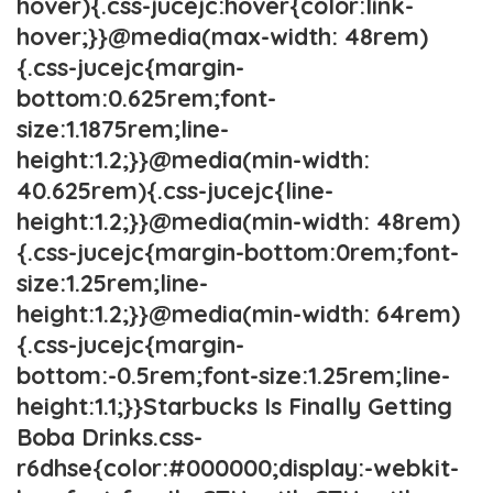
hover){.css-jucejc:hover{color:link-
hover;}}@media(max-width: 48rem)
{.css-jucejc{margin-
bottom:0.625rem;font-
size:1.1875rem;line-
height:1.2;}}@media(min-width:
40.625rem){.css-jucejc{line-
height:1.2;}}@media(min-width: 48rem)
{.css-jucejc{margin-bottom:0rem;font-
size:1.25rem;line-
height:1.2;}}@media(min-width: 64rem)
{.css-jucejc{margin-
bottom:-0.5rem;font-size:1.25rem;line-
height:1.1;}}Starbucks Is Finally Getting
Boba Drinks.css-
r6dhse{color:#000000;display:-webkit-