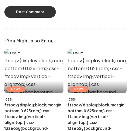
You Might also Enjoy
News
News
.css-
.css-
ftsoqv{display:block;margin-
ftsoqv{display:block;margin-
bottom:0.625rem;}.css-
bottom:0.625rem;}.css-
ftsoqv img{vertical-
ftsoqv img{vertical-
align:top;}.css-
align:top;}.css-
13zeo5y{background-
13zeo5y{background-