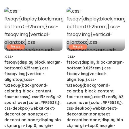
News
News
.css-
.css-
ftsoqv{display:block;margin-
ftsoqv{display:block;margin-
bottom:0.625rem;}.css-
bottom:0.625rem;}.css-
ftsoqv img{vertical-
ftsoqv img{vertical-
align:top;}.css-
align:top;}.css-
13zeo5y{background-
13zeo5y{background-
color:bg-block-content-
color:bg-block-content-
four-across;}.css-13zeo5y h2
four-across;}.css-13zeo5y h2
span:hover{color:#FF553E;}.
span:hover{color:#FF553E;}.
css-de3kpc{-webkit-text-
css-de3kpc{-webkit-text-
decoration:none;text-
decoration:none;text-
decoration:none;display:blo
decoration:none;display:blo
ck;margin-top:0;margin-
ck;margin-top:0;margin-