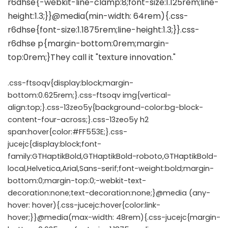
.css-ftsoqv{display:block;margin-
bottom:0.625rem;}.css-ftsoqv img{vertical-
align:top;}.css-13zeo5y{background-color:bg-block-
content-four-across;}.css-13zeo5y h2
span:hover{color:#FF553E;}.css-
jucejc{display:block;font-
family:GTHaptikBold,GTHaptikBold-roboto,GTHaptikBold-
local,Helvetica,Arial,Sans-serif;font-weight:bold;margin-
bottom:0;margin-top:0;-webkit-text-
decoration:none;text-decoration:none;}@media (any-
hover: hover){.css-jucejc:hover{color:link-
hover;}}@media(max-width: 48rem){.css-jucejc{margin-