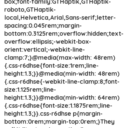
box;font-family:GTHaptik,GTHaptik-
roboto,GTHaptik-
local,Helvetica,Arial,Sans-serif;letter-
spacing:0.045rem;margin-
bottom:0.3125rem;overflow:hidden;text-
overflow:ellipsis;-webkit-box-
orient:vertical;-webkit-line-
clamp:7;}@media(max-width: 48rem)
{.css-r6dhse{font-size:1rem;line-
height:1.3;}}@media(min-width: 48rem)
{.css-r6dhse{-webkit-line-clamp:8;font-
size:1.125rem;line-
height:1.3;}}@media(min-width: 64rem)
{.css-r6dhse{font-size:1.1875rem;line-
height:1.3;}}.css-r6dhse p{margin-
bottom:0rem;margin-top:0rem;}They