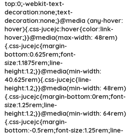
top:0;-webkit-text-
decoration:none;text-
decoration:none;}@media (any-hover:
hover){.css-jucejc:hover{color:link-
hover;}}@media(max-width: 48rem)
{.css-jucejc{margin-
bottom:0.625rem;font-
size:1.1875rem;line-
height:1.2;}}@media(min-width:
40.625rem){.css-jucejc{line-
height:1.2;}}@media(min-width: 48rem)
{.css-jucejc{margin-bottom:0rem;font-
size:1.25rem;line-
height:1.2;}}@media(min-width: 64rem)
{.css-jucejc{margin-
bottom:-0.5rem;font-size:1.25rem;line-