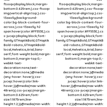
ftsoqv{display:block;margin-
ftsoqv{display:block;margin-
bottom:0.625rem;}.css-ftsoqv
bottom:0.625rem;}.css-ftsoqv
img{vertical-align:top;}.css-
img{vertical-align:top;}.css-
13zeo5y{background-
13zeo5y{background-
color:bg-block-content-four-
color:bg-block-content-four-
across;}.css-13zeo5y h2
across;}.css-13zeo5y h2
span:hover{color:#FF553E;}.cs
span:hover{color:#FF553E;}.cs
s-jucejc{display:block;font-
s-jucejc{display:block;font-
family:GTHaptikBold,GTHaptik
family:GTHaptikBold,GTHaptikB
Bold-roboto,GTHaptikBold-
old-roboto,GTHaptikBold-
local,Helvetica,Arial,Sans-
local,Helvetica,Arial,Sans-
serif;font-weight:bold;margin-
serif;font-weight:bold;margin-
bottom:0;margin-top:0;-
bottom:0;margin-top:0;-
webkit-text-
webkit-text-
decoration:none;text-
decoration:none;text-
decoration:none;}@media
decoration:none;}@media
(any-hover: hover){.css-
(any-hover: hover){.css-
jucejc:hover{color:link-
jucejc:hover{color:link-
hover;}}@media(max-width:
hover;}}@media(max-width:
48rem){.css-jucejc{margin-
48rem){.css-jucejc{margin-
bottom:0.625rem;font-
bottom:0.625rem;font-
size:1.1875rem;line-
size:1.1875rem;line-
height:1.2;}}@media(min-width:
height:1.2;}}@media(min-width: