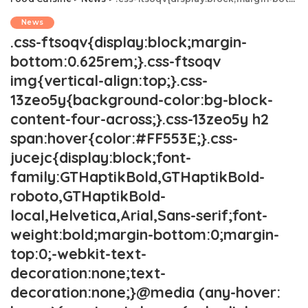
News
.css-ftsoqv{display:block;margin-
bottom:0.625rem;}.css-ftsoqv
img{vertical-align:top;}.css-
13zeo5y{background-color:bg-block-
content-four-across;}.css-13zeo5y h2
span:hover{color:#FF553E;}.css-
jucejc{display:block;font-
family:GTHaptikBold,GTHaptikBold-
roboto,GTHaptikBold-
local,Helvetica,Arial,Sans-serif;font-
weight:bold;margin-bottom:0;margin-
top:0;-webkit-text-
decoration:none;text-
decoration:none;}@media (any-hover: