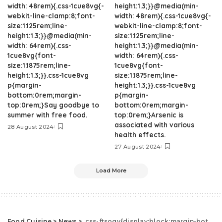
width: 48rem){.css-1cue8vg{-
height:1.3;}}@media(min-
webkit-line-clamp:8;font-
width: 48rem){.css-1cue8vg{-
size:1.125rem;line-
webkit-line-clamp:8;font-
height:1.3;}}@media(min-
size:1.125rem;line-
width: 64rem){.css-
height:1.3;}}@media(min-
1cue8vg{font-
width: 64rem){.css-
size:1.1875rem;line-
1cue8vg{font-
height:1.3;}}.css-1cue8vg
size:1.1875rem;line-
p{margin-
height:1.3;}}.css-1cue8vg
bottom:0rem;margin-
p{margin-
top:0rem;}Say goodbye to
bottom:0rem;margin-
summer with free food.
top:0rem;}Arsenic is
associated with various
28 August 2024
health effects.
27 August 2024
Load More
Food Cuisine
>
News
>
.css-ftsoqv{display:block;margin-bottom:0.625rem;}.css-ftsoqv img{vertical-align:top;}.css-13zeo5y{background-color:bg-block-content-four-across;}.css-13zeo5y h2 span:hover{color:#FF553E;}.css-jucejc{display:block;font-family:GTHaptikBold,GTHaptikBold-roboto,GTHaptikBold-local,Helvetica,Arial,Sans-serif;font-weight:bold;margin-bottom:0;margin-top:0;-webkit-text-decoration:none;text-decoration:none;}@media (any-hover: hover){.css-jucejc:hover{color:link-hover;}}@media(max-width: 48rem){.css-jucejc{margin-bottom:0.625rem;font-size:1.1875rem;line-height:1.2;}}@media(min-width: 40.625rem){.css-jucejc{line-height:1.2;}}@media(min-width: 48rem){.css-jucejc{margin-bottom:0rem;font-size:1.25rem;line-height:1.2;}}@media(min-width: 64rem){.css-jucejc{margin-bottom:-0.5rem;font-size:1.25rem;line-height:1.1;}}Starbucks Is Finally Getting Boba Drinks.css-r6dhse{color:#000000;display:-webkit-box;font-family:GTHaptik,GTHaptik-roboto,GTHaptik-local,Helvetica,Arial,Sans-serif;letter-spacing:0.045rem;margin-bottom:0.3125rem;overflow:hidden;text-overflow:ellipsis;-webkit-box-orient:vertical;-webkit-line-clamp:7;}@media(max-width: 48rem){.css-r6dhse{font-size:1rem;line-height:1.3;}}@media(min-width: 48rem){.css-r6dhse{-webkit-line-clamp:8;font-size:1.125rem;line-height:1.3;}}@media(min-width: 64rem){.css-r6dhse{font-size:1.1875rem;line-height:1.3;}}.css-r6dhse p{margin-bottom:0rem;margin-top:0rem;}They call it "texture innovation."