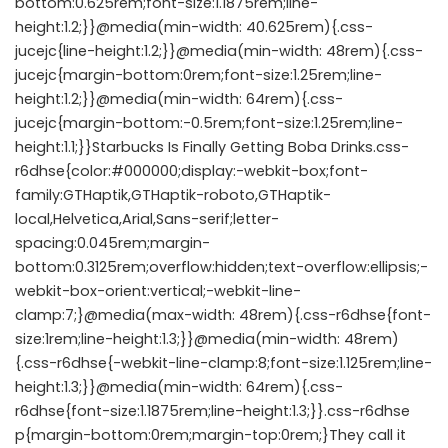
bottom:0.625rem;font-size:1.1875rem;line-
height:1.2;}}@media(min-width: 40.625rem){.css-
jucejc{line-height:1.2;}}@media(min-width: 48rem){.css-
jucejc{margin-bottom:0rem;font-size:1.25rem;line-
height:1.2;}}@media(min-width: 64rem){.css-
jucejc{margin-bottom:-0.5rem;font-size:1.25rem;line-
height:1.1;}}Starbucks Is Finally Getting Boba Drinks.css-
r6dhse{color:#000000;display:-webkit-box;font-
family:GTHaptik,GTHaptik-roboto,GTHaptik-
local,Helvetica,Arial,Sans-serif;letter-
spacing:0.045rem;margin-
bottom:0.3125rem;overflow:hidden;text-overflow:ellipsis;-
webkit-box-orient:vertical;-webkit-line-
clamp:7;}@media(max-width: 48rem){.css-r6dhse{font-
size:1rem;line-height:1.3;}}@media(min-width: 48rem)
{.css-r6dhse{-webkit-line-clamp:8;font-size:1.125rem;line-
height:1.3;}}@media(min-width: 64rem){.css-
r6dhse{font-size:1.1875rem;line-height:1.3;}}.css-r6dhse
p{margin-bottom:0rem;margin-top:0rem;}They call it