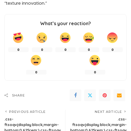
“texture innovation.”
What’s your reaction?
0
0
0
0
0
0
0
SHARE
PREVIOUS ARTICLE
NEXT ARTICLE
.css-
.css-
ftsoqv{display:block;margin-
ftsoqv{display:block;margin-
bottom:0.625rem;}.css-ftsoqv
bottom:0.625rem;}.css-ftsoqv