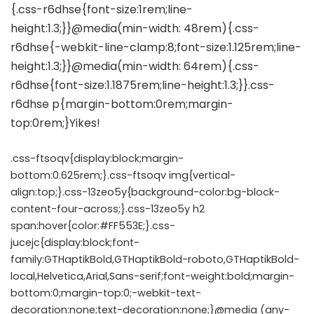
.css-ftsoqv{display:block;margin-
bottom:0.625rem;}.css-ftsoqv img{vertical-
align:top;}.css-13zeo5y{background-color:bg-block-
content-four-across;}.css-13zeo5y h2
span:hover{color:#FF553E;}.css-
jucejc{display:block;font-
family:GTHaptikBold,GTHaptikBold-roboto,GTHaptikBold-
local,Helvetica,Arial,Sans-serif;font-weight:bold;margin-
bottom:0;margin-top:0;-webkit-text-
decoration:none;text-decoration:none;}@media (any-