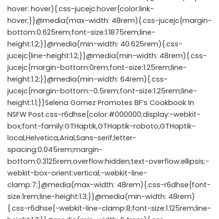
hover: hover){.css-jucejc:hover{color:link-
hover;}}@media(max-width: 48rem){.css-jucejc{margin-
bottom:0.625rem;font-size:1.1875rem;line-
height:1.2;}}@media(min-width: 40.625rem){.css-
jucejc{line-height:1.2;}}@media(min-width: 48rem){.css-
jucejc{margin-bottom:0rem;font-size:1.25rem;line-
height:1.2;}}@media(min-width: 64rem){.css-
jucejc{margin-bottom:-0.5rem;font-size:1.25rem;line-
height:1.1;}}Selena Gomez Promotes BF’s Cookbook In
NSFW Post.css-r6dhse{color:#000000;display:-webkit-
box;font-family:GTHaptik,GTHaptik-roboto,GTHaptik-
local,Helvetica,Arial,Sans-serif;letter-
spacing:0.045rem;margin-
bottom:0.3125rem;overflow:hidden;text-overflow:ellipsis;-
webkit-box-orient:vertical;-webkit-line-
clamp:7;}@media(max-width: 48rem){.css-r6dhse{font-
size:1rem;line-height:1.3;}}@media(min-width: 48rem)
{.css-r6dhse{-webkit-line-clamp:8;font-size:1.125rem;line-