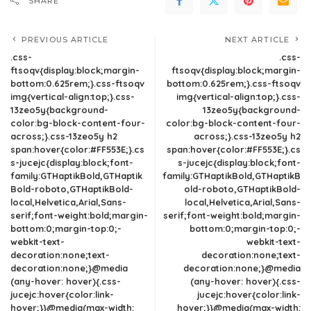
SHARE
PREVIOUS ARTICLE
NEXT ARTICLE
.css-
.css-
ftsoqv{display:block;margin-
ftsoqv{display:block;margin-
bottom:0.625rem;}.css-ftsoqv
bottom:0.625rem;}.css-ftsoqv
img{vertical-align:top;}.css-
img{vertical-align:top;}.css-
13zeo5y{background-
13zeo5y{background-
color:bg-block-content-four-
color:bg-block-content-four-
across;}.css-13zeo5y h2
across;}.css-13zeo5y h2
span:hover{color:#FF553E;}.cs
span:hover{color:#FF553E;}.cs
s-jucejc{display:block;font-
s-jucejc{display:block;font-
family:GTHaptikBold,GTHaptik
family:GTHaptikBold,GTHaptikB
Bold-roboto,GTHaptikBold-
old-roboto,GTHaptikBold-
local,Helvetica,Arial,Sans-
local,Helvetica,Arial,Sans-
serif;font-weight:bold;margin-
serif;font-weight:bold;margin-
bottom:0;margin-top:0;-
bottom:0;margin-top:0;-
webkit-text-
webkit-text-
decoration:none;text-
decoration:none;text-
decoration:none;}@media
decoration:none;}@media
(any-hover: hover){.css-
(any-hover: hover){.css-
jucejc:hover{color:link-
jucejc:hover{color:link-
hover;}}@media(max-width:
hover;}}@media(max-width: