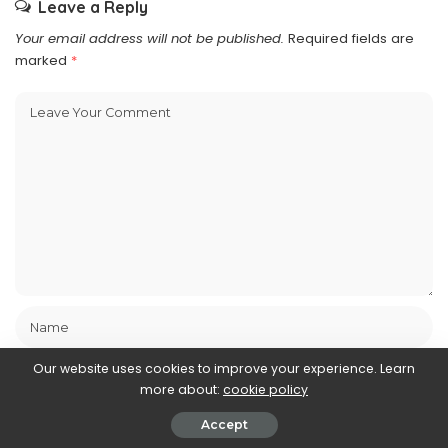
Leave a Reply
Your email address will not be published.
Required fields are
marked
*
Our website uses cookies to improve your experience. Learn
more about:
cookie policy
Accept