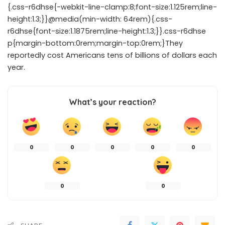
{.css-r6dhse{-webkit-line-clamp:8;font-size:1.125rem;line-
height:1.3;}}@media(min-width: 64rem){.css-
r6dhse{font-size:1.1875rem;line-height:1.3;}}.css-r6dhse
p{margin-bottom:0rem;margin-top:0rem;}They
reportedly cost Americans tens of billions of dollars each
year.
What’s your reaction?
0
0
0
0
0
0
0