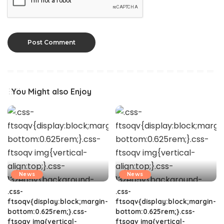
You Might also Enjoy
News
News
.css-
.css-
ftsoqv{display:block;margin-
ftsoqv{display:block;margin-
bottom:0.625rem;}.css-
bottom:0.625rem;}.css-
ftsoqv img{vertical-
ftsoqv img{vertical-