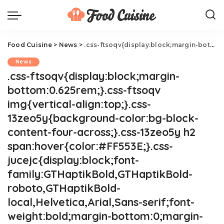
Food Cuisine
>
News
>
.css-ftsoqv{display:block;margin-bottom:0.625rem;}.css-ftsoqv img{vertical-align:top;}.css-13zeo5y{background-color:bg-block-content-four-across;}.css-13zeo5y h2 span:hover{color:#FF553E;}.css-jucejc{display:block;font-family:GTHaptikBold,GTHaptikBold-roboto,GTHaptikBold-local,Helvetica,Arial,Sans-serif;font-weight:bold;margin-bottom:0;margin-top:0;-webkit-text-decoration:none;text-decoration:none;}@media (any-hover: hover){.css-jucejc:hover{color:link-hover;}}@media(max-width: 48rem){.css-jucejc{margin-bottom:0.625rem;font-size:1.1875rem;line-height:1.2;}}@media(min-width: 40.625rem){.css-jucejc{line-height:1.2;}}@media(min-width: 48rem){.css-jucejc{margin-bottom:0rem;font-size:1.25rem;line-height:1.2;}}@media(min-width: 64rem){.css-jucejc{margin-bottom:-0.5rem;font-size:1.25rem;line-height:1.1;}}Guy Fieri Just Crashed A Wedding.css-r6dhse{color:#000000;display:-webkit-box;font-family:GTHaptik,GTHaptik-roboto,GTHaptik-local,Helvetica,Arial,Sans-serif;letter-spacing:0.045rem;margin-bottom:0.3125rem;overflow:hidden;text-overflow:ellipsis;-webkit-box-orient:vertical;-webkit-line-clamp:7;}@media(max-width: 48rem){.css-r6dhse{font-size:1rem;line-height:1.3;}}@media(min-width: 48rem){.css-r6dhse{-webkit-line-clamp:8;font-size:1.125rem;line-height:1.3;}}@media(min-width: 64rem){.css-r6dhse{font-size:1.1875rem;line-height:1.3;}}.css-r6dhse p{margin-bottom:0rem;margin-top:0rem;}Best. Wedding gift. Ever.
News
.css-ftsoqv{display:block;margin-
bottom:0.625rem;}.css-ftsoqv
img{vertical-align:top;}.css-
13zeo5y{background-color:bg-block-
content-four-across;}.css-13zeo5y h2
span:hover{color:#FF553E;}.css-
jucejc{display:block;font-
family:GTHaptikBold,GTHaptikBold-
roboto,GTHaptikBold-
local,Helvetica,Arial,Sans-serif;font-
weight:bold;margin-bottom:0;margin-