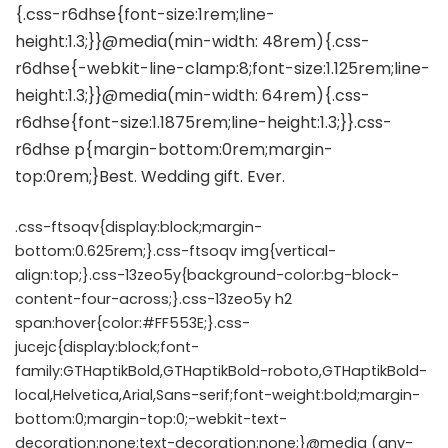
.css-ftsoqv{display:block;margin-
bottom:0.625rem;}.css-ftsoqv img{vertical-
align:top;}.css-13zeo5y{background-color:bg-block-
content-four-across;}.css-13zeo5y h2
span:hover{color:#FF553E;}.css-
jucejc{display:block;font-
family:GTHaptikBold,GTHaptikBold-roboto,GTHaptikBold-
local,Helvetica,Arial,Sans-serif;font-weight:bold;margin-
bottom:0;margin-top:0;-webkit-text-
decoration:none;text-decoration:none;}@media (any-