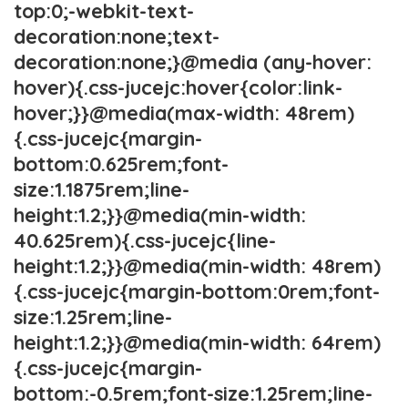
top:0;-webkit-text-
decoration:none;text-
decoration:none;}@media (any-hover:
hover){.css-jucejc:hover{color:link-
hover;}}@media(max-width: 48rem)
{.css-jucejc{margin-
bottom:0.625rem;font-
size:1.1875rem;line-
height:1.2;}}@media(min-width:
40.625rem){.css-jucejc{line-
height:1.2;}}@media(min-width: 48rem)
{.css-jucejc{margin-bottom:0rem;font-
size:1.25rem;line-
height:1.2;}}@media(min-width: 64rem)
{.css-jucejc{margin-
bottom:-0.5rem;font-size:1.25rem;line-