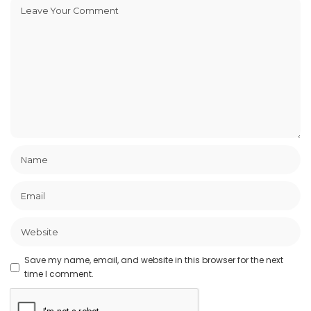
Save my name, email, and website in this browser for the next
time I comment.