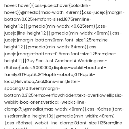
hover: hover){.css-jucejc:hover{color:link-
hover;}}@media(max-width: 48rem){.css-jucejc{margin-
bottom:0.625rem;font-size:1.1875rem;line-
height:1.2;}}@media(min-width: 40.625rem){.css-
jucejc{line-height:1.2;}}@media(min-width: 48rem){.css-
jucejc{margin-bottom:0rem;font-size:1.25rem;line-
height:1.2;}}@media(min-width: 64rem){.css-
jucejc{margin-bottom:-0.5rem;font-size:1.25rem;line-
height:1.1;}}Guy Fieri Just Crashed A Wedding.css-
r6dhse{color:#000000;display:-webkit-box;font-
family:GTHaptik,GTHaptik-roboto,GTHaptik-
local,Helvetica,Arial,Sans-serif;letter-
spacing:0.045rem;margin-
bottom:0.3125rem;overflow:hidden;text-overflow:ellipsis;-
webkit-box-orient:vertical;-webkit-line-
clamp:7;}@media(max-width: 48rem){.css-r6dhse{font-
size:1rem;line-height:1.3;}}@media(min-width: 48rem)
{.css-r6dhse{-webkit-line-clamp:8;font-size:1.125rem;line-