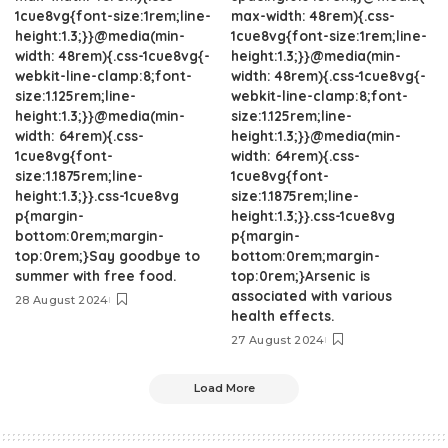
1cue8vg{font-size:1rem;line-
max-width: 48rem){.css-
height:1.3;}}@media(min-
1cue8vg{font-size:1rem;line-
width: 48rem){.css-1cue8vg{-
height:1.3;}}@media(min-
webkit-line-clamp:8;font-
width: 48rem){.css-1cue8vg{-
size:1.125rem;line-
webkit-line-clamp:8;font-
height:1.3;}}@media(min-
size:1.125rem;line-
width: 64rem){.css-
height:1.3;}}@media(min-
1cue8vg{font-
width: 64rem){.css-
size:1.1875rem;line-
1cue8vg{font-
height:1.3;}}.css-1cue8vg
size:1.1875rem;line-
p{margin-
height:1.3;}}.css-1cue8vg
bottom:0rem;margin-
p{margin-
top:0rem;}Say goodbye to
bottom:0rem;margin-
summer with free food.
top:0rem;}Arsenic is
associated with various
28 August 2024
health effects.
27 August 2024
Load More