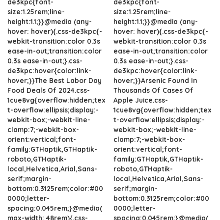
de3kpc{font-
de3kpc{font-
size:1.25rem;line-
size:1.25rem;line-
height:1.1;}}@media (any-
height:1.1;}}@media (any-
hover: hover){.css-de3kpc{-
hover: hover){.css-de3kpc{-
webkit-transition:color 0.3s
webkit-transition:color 0.3s
ease-in-out;transition:color
ease-in-out;transition:color
0.3s ease-in-out;}.css-
0.3s ease-in-out;}.css-
de3kpc:hover{color:link-
de3kpc:hover{color:link-
hover;}}The Best Labor Day
hover;}}Arsenic Found In
Food Deals Of 2024.css-
Thousands Of Cases Of
1cue8vg{overflow:hidden;tex
Apple Juice.css-
t-overflow:ellipsis;display:-
1cue8vg{overflow:hidden;tex
webkit-box;-webkit-line-
t-overflow:ellipsis;display:-
clamp:7;-webkit-box-
webkit-box;-webkit-line-
orient:vertical;font-
clamp:7;-webkit-box-
family:GTHaptik,GTHaptik-
orient:vertical;font-
roboto,GTHaptik-
family:GTHaptik,GTHaptik-
local,Helvetica,Arial,Sans-
roboto,GTHaptik-
serif;margin-
local,Helvetica,Arial,Sans-
bottom:0.3125rem;color:#00
serif;margin-
0000;letter-
bottom:0.3125rem;color:#00
spacing:0.045rem;}@media(
0000;letter-
max-width: 48rem){.css-
spacing:0.045rem;}@media(