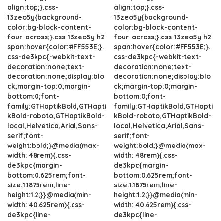
align:top;}.css-
align:top;}.css-
13zeo5y{background-
13zeo5y{background-
color:bg-block-content-
color:bg-block-content-
four-across;}.css-13zeo5y h2
four-across;}.css-13zeo5y h2
span:hover{color:#FF553E;}.
span:hover{color:#FF553E;}.
css-de3kpc{-webkit-text-
css-de3kpc{-webkit-text-
decoration:none;text-
decoration:none;text-
decoration:none;display:blo
decoration:none;display:blo
ck;margin-top:0;margin-
ck;margin-top:0;margin-
bottom:0;font-
bottom:0;font-
family:GTHaptikBold,GTHapti
family:GTHaptikBold,GTHapti
kBold-roboto,GTHaptikBold-
kBold-roboto,GTHaptikBold-
local,Helvetica,Arial,Sans-
local,Helvetica,Arial,Sans-
serif;font-
serif;font-
weight:bold;}@media(max-
weight:bold;}@media(max-
width: 48rem){.css-
width: 48rem){.css-
de3kpc{margin-
de3kpc{margin-
bottom:0.625rem;font-
bottom:0.625rem;font-
size:1.1875rem;line-
size:1.1875rem;line-
height:1.2;}}@media(min-
height:1.2;}}@media(min-
width: 40.625rem){.css-
width: 40.625rem){.css-
de3kpc{line-
de3kpc{line-