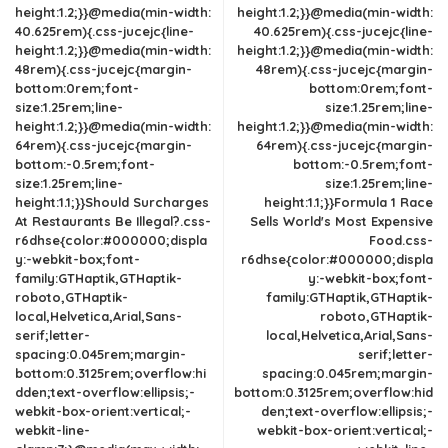
height:1.2;}}@media(min-width:
height:1.2;}}@media(min-width:
40.625rem){.css-jucejc{line-
40.625rem){.css-jucejc{line-
height:1.2;}}@media(min-width:
height:1.2;}}@media(min-width:
48rem){.css-jucejc{margin-
48rem){.css-jucejc{margin-
bottom:0rem;font-
bottom:0rem;font-
size:1.25rem;line-
size:1.25rem;line-
height:1.2;}}@media(min-width:
height:1.2;}}@media(min-width:
64rem){.css-jucejc{margin-
64rem){.css-jucejc{margin-
bottom:-0.5rem;font-
bottom:-0.5rem;font-
size:1.25rem;line-
size:1.25rem;line-
height:1.1;}}Should Surcharges
height:1.1;}}Formula 1 Race
At Restaurants Be Illegal?.css-
Sells World's Most Expensive
r6dhse{color:#000000;displa
Food.css-
y:-webkit-box;font-
r6dhse{color:#000000;displa
family:GTHaptik,GTHaptik-
y:-webkit-box;font-
roboto,GTHaptik-
family:GTHaptik,GTHaptik-
local,Helvetica,Arial,Sans-
roboto,GTHaptik-
serif;letter-
local,Helvetica,Arial,Sans-
spacing:0.045rem;margin-
serif;letter-
bottom:0.3125rem;overflow:hi
spacing:0.045rem;margin-
dden;text-overflow:ellipsis;-
bottom:0.3125rem;overflow:hid
webkit-box-orient:vertical;-
den;text-overflow:ellipsis;-
webkit-line-
webkit-box-orient:vertical;-