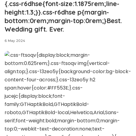
{.css-r6dhse{font-size:1.1875rem;line-
height:1.3;}}.css-r6dhse p{margin-
bottom:0rem;margin-top:0rem;}Best.
Wedding gift. Ever.
6 May 2024