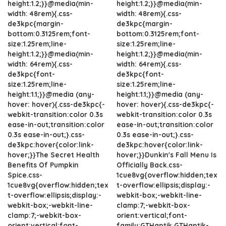
height:1.2;}}@media(min-
height:1.2;}}@media(min-
width: 48rem){.css-
width: 48rem){.css-
de3kpc{margin-
de3kpc{margin-
bottom:0.3125rem;font-
bottom:0.3125rem;font-
size:1.25rem;line-
size:1.25rem;line-
height:1.2;}}@media(min-
height:1.2;}}@media(min-
width: 64rem){.css-
width: 64rem){.css-
de3kpc{font-
de3kpc{font-
size:1.25rem;line-
size:1.25rem;line-
height:1.1;}}@media (any-
height:1.1;}}@media (any-
hover: hover){.css-de3kpc{-
hover: hover){.css-de3kpc{-
webkit-transition:color 0.3s
webkit-transition:color 0.3s
ease-in-out;transition:color
ease-in-out;transition:color
0.3s ease-in-out;}.css-
0.3s ease-in-out;}.css-
de3kpc:hover{color:link-
de3kpc:hover{color:link-
hover;}}The Secret Health
hover;}}Dunkin's Fall Menu Is
Benefits Of Pumpkin
Officially Back.css-
Spice.css-
1cue8vg{overflow:hidden;tex
1cue8vg{overflow:hidden;tex
t-overflow:ellipsis;display:-
t-overflow:ellipsis;display:-
webkit-box;-webkit-line-
webkit-box;-webkit-line-
clamp:7;-webkit-box-
clamp:7;-webkit-box-
orient:vertical;font-
orient:vertical;font-
family:GTHaptik,GTHaptik-