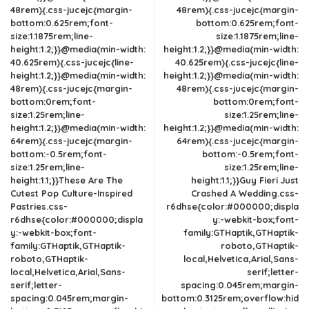
48rem){.css-jucejc{margin-
48rem){.css-jucejc{margin-
bottom:0.625rem;font-
bottom:0.625rem;font-
size:1.1875rem;line-
size:1.1875rem;line-
height:1.2;}}@media(min-width:
height:1.2;}}@media(min-width:
40.625rem){.css-jucejc{line-
40.625rem){.css-jucejc{line-
height:1.2;}}@media(min-width:
height:1.2;}}@media(min-width:
48rem){.css-jucejc{margin-
48rem){.css-jucejc{margin-
bottom:0rem;font-
bottom:0rem;font-
size:1.25rem;line-
size:1.25rem;line-
height:1.2;}}@media(min-width:
height:1.2;}}@media(min-width:
64rem){.css-jucejc{margin-
64rem){.css-jucejc{margin-
bottom:-0.5rem;font-
bottom:-0.5rem;font-
size:1.25rem;line-
size:1.25rem;line-
height:1.1;}}These Are The
height:1.1;}}Guy Fieri Just
Cutest Pop Culture-Inspired
Crashed A Wedding.css-
Pastries.css-
r6dhse{color:#000000;displa
r6dhse{color:#000000;displa
y:-webkit-box;font-
y:-webkit-box;font-
family:GTHaptik,GTHaptik-
family:GTHaptik,GTHaptik-
roboto,GTHaptik-
roboto,GTHaptik-
local,Helvetica,Arial,Sans-
local,Helvetica,Arial,Sans-
serif;letter-
serif;letter-
spacing:0.045rem;margin-
spacing:0.045rem;margin-
bottom:0.3125rem;overflow:hid