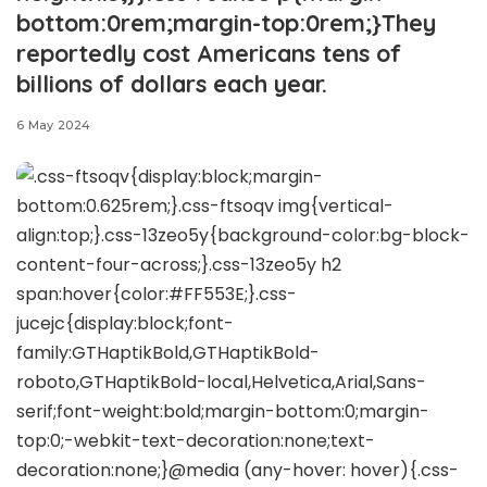
bottom:0rem;margin-top:0rem;}They
reportedly cost Americans tens of
billions of dollars each year.
6 May 2024