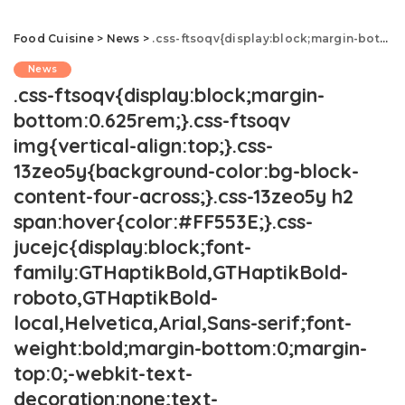
Food Cuisine
>
News
>
.css-ftsoqv{display:block;margin-bottom:0.625rem;}.css-ftsoqv img{vertical-align:top;}.css-13zeo5y{background-color:bg-block-content-four-across;}.css-13zeo5y h2 span:hover{color:#FF553E;}.css-jucejc{display:block;font-family:GTHaptikBold,GTHaptikBold-roboto,GTHaptikBold-local,Helvetica,Arial,Sans-serif;font-weight:bold;margin-bottom:0;margin-top:0;-webkit-text-decoration:none;text-decoration:none;}@media (any-hover: hover){.css-jucejc:hover{color:link-hover;}}@media(max-width: 48rem){.css-jucejc{margin-bottom:0.625rem;font-size:1.1875rem;line-height:1.2;}}@media(min-width: 40.625rem){.css-jucejc{line-height:1.2;}}@media(min-width: 48rem){.css-jucejc{margin-bottom:0rem;font-size:1.25rem;line-height:1.2;}}@media(min-width: 64rem){.css-jucejc{margin-bottom:-0.5rem;font-size:1.25rem;line-height:1.1;}}Should Surcharges At Restaurants Be Illegal?.css-r6dhse{color:#000000;display:-webkit-box;font-family:GTHaptik,GTHaptik-roboto,GTHaptik-local,Helvetica,Arial,Sans-serif;letter-spacing:0.045rem;margin-bottom:0.3125rem;overflow:hidden;text-overflow:ellipsis;-webkit-box-orient:vertical;-webkit-line-clamp:7;}@media(max-width: 48rem){.css-r6dhse{font-size:1rem;line-height:1.3;}}@media(min-width: 48rem){.css-r6dhse{-webkit-line-clamp:8;font-size:1.125rem;line-height:1.3;}}@media(min-width: 64rem){.css-r6dhse{font-size:1.1875rem;line-height:1.3;}}.css-r6dhse p{margin-bottom:0rem;margin-top:0rem;}They reportedly cost Americans tens of billions of dollars each year.
News
.css-ftsoqv{display:block;margin-
bottom:0.625rem;}.css-ftsoqv
img{vertical-align:top;}.css-
13zeo5y{background-color:bg-block-
content-four-across;}.css-13zeo5y h2
span:hover{color:#FF553E;}.css-
jucejc{display:block;font-
family:GTHaptikBold,GTHaptikBold-
roboto,GTHaptikBold-
local,Helvetica,Arial,Sans-serif;font-
weight:bold;margin-bottom:0;margin-
top:0;-webkit-text-
decoration:none;text-