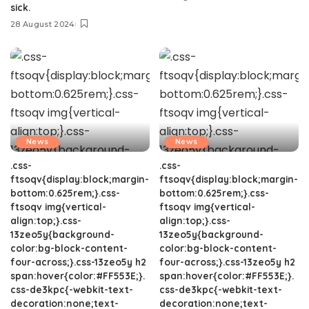
sick.
28 August 2024
News
News
.css-
.css-
ftsoqv{display:block;margin-
ftsoqv{display:block;margin-
bottom:0.625rem;}.css-
bottom:0.625rem;}.css-
ftsoqv img{vertical-
ftsoqv img{vertical-
align:top;}.css-
align:top;}.css-
13zeo5y{background-
13zeo5y{background-
color:bg-block-content-
color:bg-block-content-
four-across;}.css-13zeo5y h2
four-across;}.css-13zeo5y h2
span:hover{color:#FF553E;}.
span:hover{color:#FF553E;}.
css-de3kpc{-webkit-text-
css-de3kpc{-webkit-text-
decoration:none;text-
decoration:none;text-