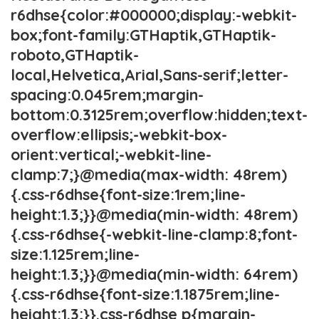
r6dhse{color:#000000;display:-webkit-
box;font-family:GTHaptik,GTHaptik-
roboto,GTHaptik-
local,Helvetica,Arial,Sans-serif;letter-
spacing:0.045rem;margin-
bottom:0.3125rem;overflow:hidden;text-
overflow:ellipsis;-webkit-box-
orient:vertical;-webkit-line-
clamp:7;}@media(max-width: 48rem)
{.css-r6dhse{font-size:1rem;line-
height:1.3;}}@media(min-width: 48rem)
{.css-r6dhse{-webkit-line-clamp:8;font-
size:1.125rem;line-
height:1.3;}}@media(min-width: 64rem)
{.css-r6dhse{font-size:1.1875rem;line-
height:1.3;}}.css-r6dhse p{margin-