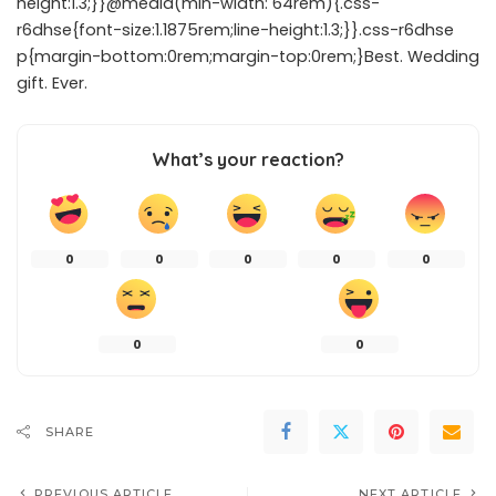
height:1.3;}}@media(min-width: 64rem){.css-
r6dhse{font-size:1.1875rem;line-height:1.3;}}.css-r6dhse
p{margin-bottom:0rem;margin-top:0rem;}Best. Wedding
gift. Ever.
What’s your reaction?
0
0
0
0
0
0
0
SHARE
PREVIOUS ARTICLE
NEXT ARTICLE