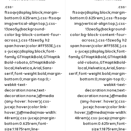
.css-
.css-
ftsoqv{display:block;margin-
ftsoqv{display:block;margin-
bottom:0.625rem;}.css-ftsoqv
bottom:0.625rem;}.css-ftsoqv
img{vertical-align:top;}.css-
img{vertical-align:top;}.css-
13zeo5y{background-
13zeo5y{background-
color:bg-block-content-four-
color:bg-block-content-four-
across;}.css-13zeo5y h2
across;}.css-13zeo5y h2
span:hover{color:#FF553E;}.cs
span:hover{color:#FF553E;}.cs
s-jucejc{display:block;font-
s-jucejc{display:block;font-
family:GTHaptikBold,GTHaptik
family:GTHaptikBold,GTHaptikB
Bold-roboto,GTHaptikBold-
old-roboto,GTHaptikBold-
local,Helvetica,Arial,Sans-
local,Helvetica,Arial,Sans-
serif;font-weight:bold;margin-
serif;font-weight:bold;margin-
bottom:0;margin-top:0;-
bottom:0;margin-top:0;-
webkit-text-
webkit-text-
decoration:none;text-
decoration:none;text-
decoration:none;}@media
decoration:none;}@media
(any-hover: hover){.css-
(any-hover: hover){.css-
jucejc:hover{color:link-
jucejc:hover{color:link-
hover;}}@media(max-width:
hover;}}@media(max-width:
48rem){.css-jucejc{margin-
48rem){.css-jucejc{margin-
bottom:0.625rem;font-
bottom:0.625rem;font-
size:1.1875rem;line-
size:1.1875rem;line-