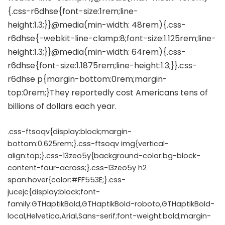
.css-ftsoqv{display:block;margin-
bottom:0.625rem;}.css-ftsoqv img{vertical-
align:top;}.css-13zeo5y{background-color:bg-block-
content-four-across;}.css-13zeo5y h2
span:hover{color:#FF553E;}.css-
jucejc{display:block;font-
family:GTHaptikBold,GTHaptikBold-roboto,GTHaptikBold-
local,Helvetica,Arial,Sans-serif;font-weight:bold;margin-