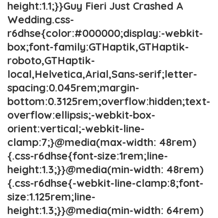
height:1.1;}}Guy Fieri Just Crashed A
Wedding.css-
r6dhse{color:#000000;display:-webkit-
box;font-family:GTHaptik,GTHaptik-
roboto,GTHaptik-
local,Helvetica,Arial,Sans-serif;letter-
spacing:0.045rem;margin-
bottom:0.3125rem;overflow:hidden;text-
overflow:ellipsis;-webkit-box-
orient:vertical;-webkit-line-
clamp:7;}@media(max-width: 48rem)
{.css-r6dhse{font-size:1rem;line-
height:1.3;}}@media(min-width: 48rem)
{.css-r6dhse{-webkit-line-clamp:8;font-
size:1.125rem;line-
height:1.3;}}@media(min-width: 64rem)