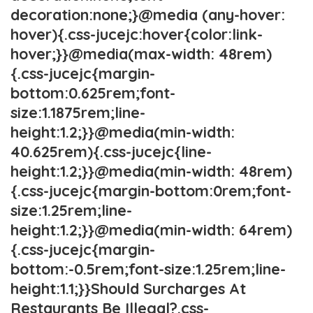
decoration:none;}@media (any-hover:
hover){.css-jucejc:hover{color:link-
hover;}}@media(max-width: 48rem)
{.css-jucejc{margin-
bottom:0.625rem;font-
size:1.1875rem;line-
height:1.2;}}@media(min-width:
40.625rem){.css-jucejc{line-
height:1.2;}}@media(min-width: 48rem)
{.css-jucejc{margin-bottom:0rem;font-
size:1.25rem;line-
height:1.2;}}@media(min-width: 64rem)
{.css-jucejc{margin-
bottom:-0.5rem;font-size:1.25rem;line-
height:1.1;}}Should Surcharges At
Restaurants Be Illegal?.css-