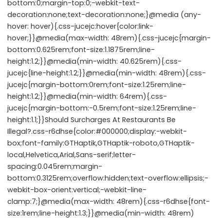
bottom:0;margin-top:0;-webkit-text-
decoration:none;text-decoration:none;}@media (any-
hover: hover){.css-jucejc:hover{color:link-
hover;}}@media(max-width: 48rem){.css-jucejc{margin-
bottom:0.625rem;font-size:1.1875rem;line-
height:1.2;}}@media(min-width: 40.625rem){.css-
jucejc{line-height:1.2;}}@media(min-width: 48rem){.css-
jucejc{margin-bottom:0rem;font-size:1.25rem;line-
height:1.2;}}@media(min-width: 64rem){.css-
jucejc{margin-bottom:-0.5rem;font-size:1.25rem;line-
height:1.1;}}Should Surcharges At Restaurants Be
Illegal?.css-r6dhse{color:#000000;display:-webkit-
box;font-family:GTHaptik,GTHaptik-roboto,GTHaptik-
local,Helvetica,Arial,Sans-serif;letter-
spacing:0.045rem;margin-
bottom:0.3125rem;overflow:hidden;text-overflow:ellipsis;-
webkit-box-orient:vertical;-webkit-line-
clamp:7;}@media(max-width: 48rem){.css-r6dhse{font-
size:1rem;line-height:1.3;}}@media(min-width: 48rem)