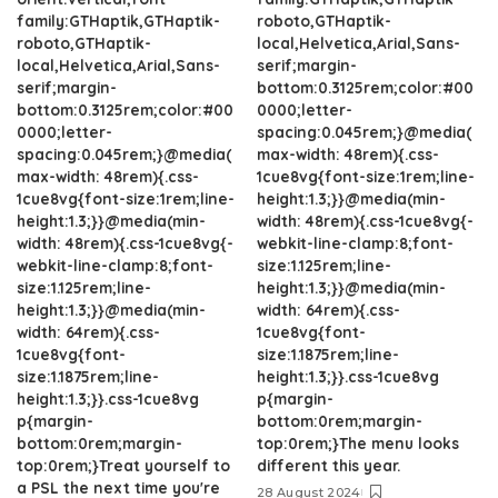
family:GTHaptik,GTHaptik-
roboto,GTHaptik-
roboto,GTHaptik-
local,Helvetica,Arial,Sans-
local,Helvetica,Arial,Sans-
serif;margin-
serif;margin-
bottom:0.3125rem;color:#00
bottom:0.3125rem;color:#00
0000;letter-
0000;letter-
spacing:0.045rem;}@media(
spacing:0.045rem;}@media(
max-width: 48rem){.css-
max-width: 48rem){.css-
1cue8vg{font-size:1rem;line-
1cue8vg{font-size:1rem;line-
height:1.3;}}@media(min-
height:1.3;}}@media(min-
width: 48rem){.css-1cue8vg{-
width: 48rem){.css-1cue8vg{-
webkit-line-clamp:8;font-
webkit-line-clamp:8;font-
size:1.125rem;line-
size:1.125rem;line-
height:1.3;}}@media(min-
height:1.3;}}@media(min-
width: 64rem){.css-
width: 64rem){.css-
1cue8vg{font-
1cue8vg{font-
size:1.1875rem;line-
size:1.1875rem;line-
height:1.3;}}.css-1cue8vg
height:1.3;}}.css-1cue8vg
p{margin-
p{margin-
bottom:0rem;margin-
bottom:0rem;margin-
top:0rem;}The menu looks
top:0rem;}Treat yourself to
different this year.
a PSL the next time you're
28 August 2024