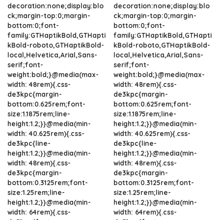
decoration:none;display:blo
decoration:none;display:blo
ck;margin-top:0;margin-
ck;margin-top:0;margin-
bottom:0;font-
bottom:0;font-
family:GTHaptikBold,GTHapti
family:GTHaptikBold,GTHapti
kBold-roboto,GTHaptikBold-
kBold-roboto,GTHaptikBold-
local,Helvetica,Arial,Sans-
local,Helvetica,Arial,Sans-
serif;font-
serif;font-
weight:bold;}@media(max-
weight:bold;}@media(max-
width: 48rem){.css-
width: 48rem){.css-
de3kpc{margin-
de3kpc{margin-
bottom:0.625rem;font-
bottom:0.625rem;font-
size:1.1875rem;line-
size:1.1875rem;line-
height:1.2;}}@media(min-
height:1.2;}}@media(min-
width: 40.625rem){.css-
width: 40.625rem){.css-
de3kpc{line-
de3kpc{line-
height:1.2;}}@media(min-
height:1.2;}}@media(min-
width: 48rem){.css-
width: 48rem){.css-
de3kpc{margin-
de3kpc{margin-
bottom:0.3125rem;font-
bottom:0.3125rem;font-
size:1.25rem;line-
size:1.25rem;line-
height:1.2;}}@media(min-
height:1.2;}}@media(min-
width: 64rem){.css-
width: 64rem){.css-