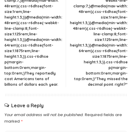
clamp:7;}@media(max-width:
webkit-line-
48rem){.css-r6dhse{font-
clamp:7;}@media(max-width:
size:1rem;line-
48rem){.css-r6dhse{font-
height:1.3;}}@media(min-width:
size:1rem;line-
48rem){.css-r6dhse{-webkit-
height:1.3;}}@media(min-width:
line-clamp:8;font-
48rem){.css-r6dhse{-webkit-
size:1.125rem;line-
line-clamp:8;font-
height:1.3;}}@media(min-width:
size:1.125rem;line-
64rem){.css-r6dhse{font-
height:1.3;}}@media(min-width:
size:1.1875rem;line-
64rem){.css-r6dhse{font-
height:1.3;}}.css-r6dhse
size:1.1875rem;line-
p{margin-
height:1.3;}}.css-r6dhse
bottom:0rem;margin-
p{margin-
top:0rem;}They reportedly
bottom:0rem;margin-
cost Americans tens of
top:0rem;}"They missed the
billions of dollars each year.
decimal point right?"
Leave a Reply
Your email address will not be published.
Required fields are
marked
*