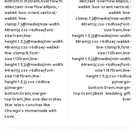
bottom:0.3125rem;overflow:hi
den;text-overflow:ellipsis;-
dden;text-overflow:ellipsis;-
webkit-box-orient:vertical;-
webkit-box-orient:vertical;-
webkit-line-
webkit-line-
clamp:7;}@media(max-width:
clamp:7;}@media(max-width:
48rem){.css-r6dhse{font-
48rem){.css-r6dhse{font-
size:1rem;line-
size:1rem;line-
height:1.3;}}@media(min-width:
height:1.3;}}@media(min-width:
48rem){.css-r6dhse{-webkit-
48rem){.css-r6dhse{-webkit-
line-clamp:8;font-
line-clamp:8;font-
size:1.125rem;line-
size:1.125rem;line-
height:1.3;}}@media(min-width:
height:1.3;}}@media(min-width:
64rem){.css-r6dhse{font-
64rem){.css-r6dhse{font-
size:1.1875rem;line-
size:1.1875rem;line-
height:1.3;}}.css-r6dhse
height:1.3;}}.css-r6dhse
p{margin-
p{margin-
bottom:0rem;margin-
bottom:0rem;margin-
top:0rem;}Best. Wedding gift.
top:0rem;}No one decorates
Ever.
Star Wars conchas like
Chicago's Homemade with
Love.