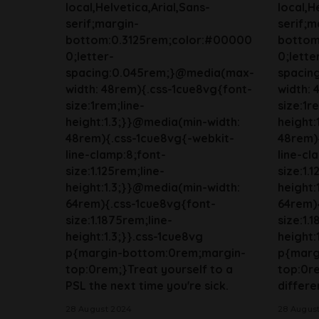
local,Helvetica,Arial,Sans-
local,H
serif;margin-
serif;m
bottom:0.3125rem;color:#00000
bottom
0;letter-
0;lette
spacing:0.045rem;}@media(max-
spacin
width: 48rem){.css-1cue8vg{font-
width: 
size:1rem;line-
size:1r
height:1.3;}}@media(min-width:
height:
48rem){.css-1cue8vg{-webkit-
48rem)
line-clamp:8;font-
line-cl
size:1.125rem;line-
size:1.
height:1.3;}}@media(min-width:
height:
64rem){.css-1cue8vg{font-
64rem)
size:1.1875rem;line-
size:1.
height:1.3;}}.css-1cue8vg
height:
p{margin-bottom:0rem;margin-
p{marg
top:0rem;}Treat yourself to a
top:0r
PSL the next time you're sick.
differen
28 August 2024
28 Augus