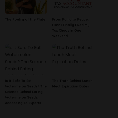
The Poetry of the Plate
From Panic to Peace:
How I Finally Fixed My
Tax Chaos in One
Weekend
Is It Safe To Eat
The Truth Behind Lunch
Watermelon Seeds? The
Meat Expiration Dates
Science Behind Eating
Watermelon Seeds,
According To Experts