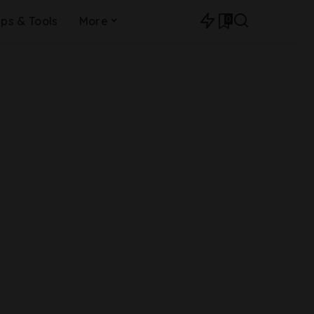
0
ips & Tools
More