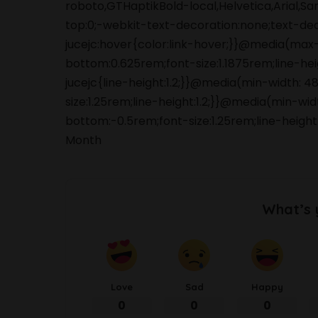
roboto,GTHaptikBold-local,Helvetica,Arial,S
top:0;-webkit-text-decoration:none;text-de
jucejc:hover{color:link-hover;}}@media(max
bottom:0.625rem;font-size:1.1875rem;line-he
jucejc{line-height:1.2;}}@media(min-width:
size:1.25rem;line-height:1.2;}}@media(min-wi
bottom:-0.5rem;font-size:1.25rem;line-height
Month
What’s 
Love
Sad
Happy
0
0
0