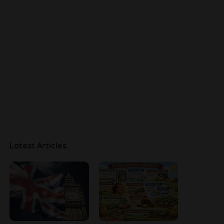
Latest Articles