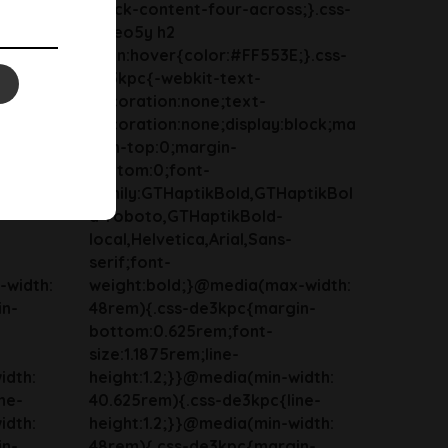
;}.css-
block-content-four-across;}.css-
13zeo5y h2
}.css-
span:hover{color:#FF553E;}.css-
de3kpc{-webkit-text-
decoration:none;text-
lock;ma
decoration:none;display:block;ma
rgin-top:0;margin-
bottom:0;font-
ptikBol
family:GTHaptikBold,GTHaptikBol
d-roboto,GTHaptikBold-
local,Helvetica,Arial,Sans-
serif;font-
-width:
weight:bold;}@media(max-width:
in-
48rem){.css-de3kpc{margin-
bottom:0.625rem;font-
size:1.1875rem;line-
idth:
height:1.2;}}@media(min-width:
ne-
40.625rem){.css-de3kpc{line-
idth:
height:1.2;}}@media(min-width:
in-
48rem){.css-de3kpc{margin-