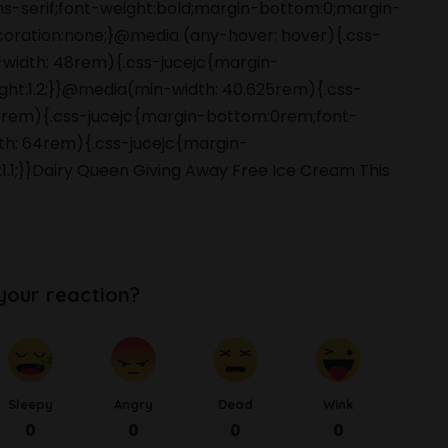
ans-serif;font-weight:bold;margin-bottom:0;margin-
coration:none;}@media (any-hover: hover){.css-
-width: 48rem){.css-jucejc{margin-
ight:1.2;}}@media(min-width: 40.625rem){.css-
 48rem){.css-jucejc{margin-bottom:0rem;font-
dth: 64rem){.css-jucejc{margin-
:1.1;}}Dairy Queen Giving Away Free Ice Cream This
your reaction?
Sleepy
Angry
Dead
Wink
0
0
0
0