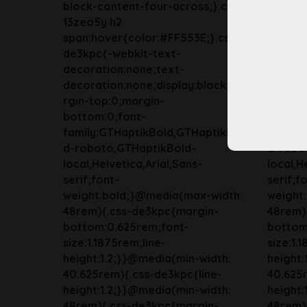
block-content-four-across;}.css-
block-c
13zeo5y h2
13zeo5
span:hover{color:#FF553E;}.css-
span:ho
de3kpc{-webkit-text-
de3kpc
decoration:none;text-
decora
decoration:none;display:block;ma
decorat
rgin-top:0;margin-
rgin-to
bottom:0;font-
bottom
family:GTHaptikBold,GTHaptikBol
family
d-roboto,GTHaptikBold-
d-robo
local,Helvetica,Arial,Sans-
local,H
serif;font-
serif;f
weight:bold;}@media(max-width:
weight
48rem){.css-de3kpc{margin-
48rem)
bottom:0.625rem;font-
bottom
size:1.1875rem;line-
size:1.
height:1.2;}}@media(min-width:
height:
40.625rem){.css-de3kpc{line-
40.625r
height:1.2;}}@media(min-width:
height:
48rem){.css-de3kpc{margin-
48rem)