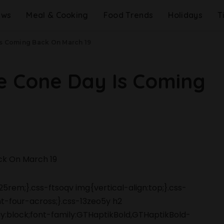
ews
Meal & Cooking
Food Trends
Holidays
T
Is Coming Back On March 19
e Cone Day Is Coming
5rem;}.css-ftsoqv img{vertical-align:top;}.css-
-four-across;}.css-13zeo5y h2
ay:block;font-family:GTHaptikBold,GTHaptikBold-