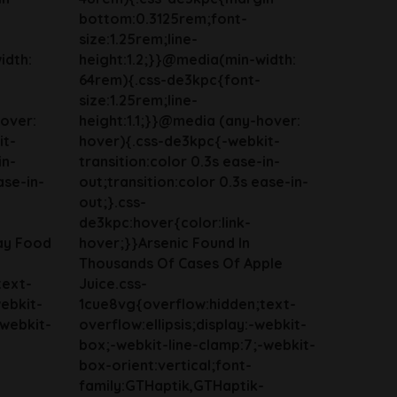
bottom:0.3125rem;font-
size:1.25rem;line-
idth:
height:1.2;}}@media(min-width:
64rem){.css-de3kpc{font-
size:1.25rem;line-
hover:
height:1.1;}}@media (any-hover:
it-
hover){.css-de3kpc{-webkit-
in-
transition:color 0.3s ease-in-
ase-in-
out;transition:color 0.3s ease-in-
out;}.css-
de3kpc:hover{color:link-
ay Food
hover;}}Arsenic Found In
Thousands Of Cases Of Apple
text-
Juice.css-
webkit-
1cue8vg{overflow:hidden;text-
-webkit-
overflow:ellipsis;display:-webkit-
box;-webkit-line-clamp:7;-webkit-
box-orient:vertical;font-
family:GTHaptik,GTHaptik-