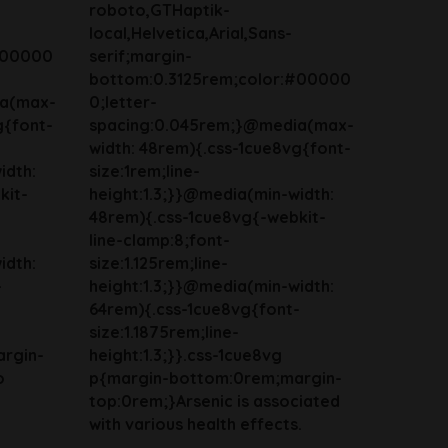
roboto,GTHaptik-
local,Helvetica,Arial,Sans-
#00000
serif;margin-
bottom:0.3125rem;color:#00000
ia(max-
0;letter-
g{font-
spacing:0.045rem;}@media(max-
width: 48rem){.css-1cue8vg{font-
idth:
size:1rem;line-
kit-
height:1.3;}}@media(min-width:
48rem){.css-1cue8vg{-webkit-
line-clamp:8;font-
idth:
size:1.125rem;line-
-
height:1.3;}}@media(min-width:
64rem){.css-1cue8vg{font-
size:1.1875rem;line-
rgin-
height:1.3;}}.css-1cue8vg
o
p{margin-bottom:0rem;margin-
top:0rem;}Arsenic is associated
with various health effects.