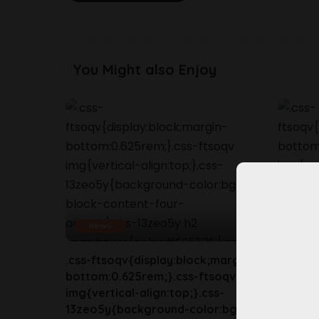
You Might also Enjoy
News
New
.css-ftsoqv{display:block;margin-
.css-ft
bottom:0.625rem;}.css-ftsoqv
bottom
img{vertical-align:top;}.css-
img{ver
13zeo5y{background-color:bg-
13zeo5