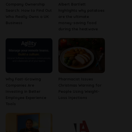
Company Ownership
Albert Bartlett
Search: How to Find Out
highlights why potatoes
Who Really Owns a UK
are the ultimate
Business
money-saving food
during the heatwave
Why Fast-Growing
Pharmacist Issues
Companies Are
Christmas Warning for
Investing in Better
People Using Weight-
Employee Experience
Loss Injections
Tools