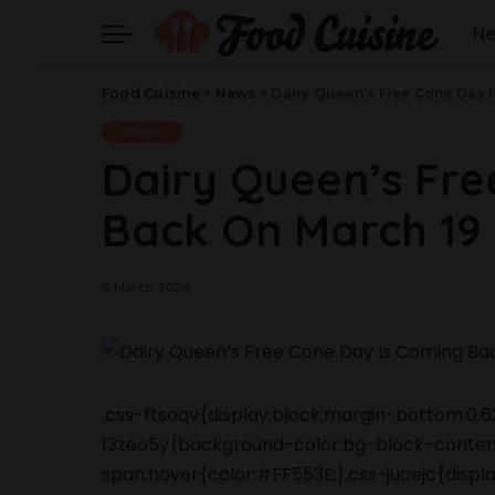
N
Food Cuisine
>
News
>
Dairy Queen’s Free Cone Day 
News
Dairy Queen’s Fre
Back On March 19
6 March 2024
.css-ftsoqv{display:block;margin-bottom:0.62
13zeo5y{background-color:bg-block-content
span:hover{color:#FF553E;}.css-jucejc{displ