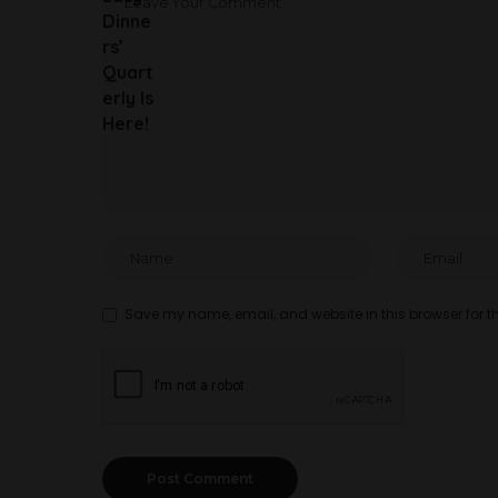
Save my name, email, and website in this browser for t