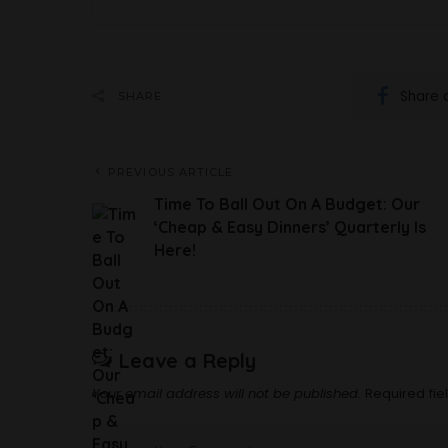
Share 
SHARE
PREVIOUS ARTICLE
Time To Ball Out On A Budget: Our
‘Cheap & Easy Dinners’ Quarterly Is
Here!
Leave a Reply
Your email address will not be published.
Required fi