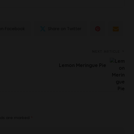
on Facebook
Share on Twitter
NEXT ARTICLE
Lemon Meringue Pie
elds are marked
*