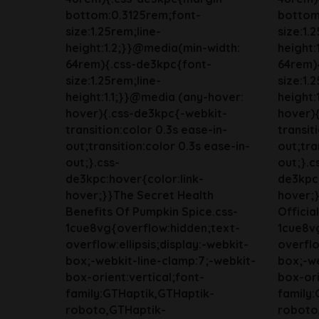
bottom:0.3125rem;font-
bottom
size:1.25rem;line-
size:1.
height:1.2;}}@media(min-width:
height:
64rem){.css-de3kpc{font-
64rem)
size:1.25rem;line-
size:1.
height:1.1;}}@media (any-hover:
height:
hover){.css-de3kpc{-webkit-
hover)
transition:color 0.3s ease-in-
transit
out;transition:color 0.3s ease-in-
out;tra
out;}.css-
out;}.c
de3kpc:hover{color:link-
de3kpc:
hover;}}The Secret Health
hover;}
Benefits Of Pumpkin Spice.css-
Officia
1cue8vg{overflow:hidden;text-
1cue8v
overflow:ellipsis;display:-webkit-
overflo
box;-webkit-line-clamp:7;-webkit-
box;-we
box-orient:vertical;font-
box-ori
family:GTHaptik,GTHaptik-
family
roboto,GTHaptik-
roboto