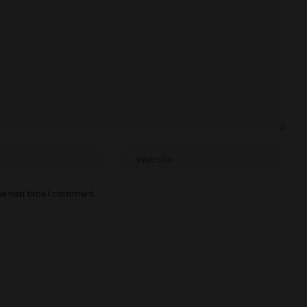
he next time I comment.