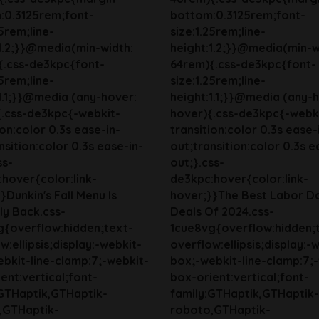
:0.3125rem;font-
bottom:0.3125rem;font-
25rem;line-
size:1.25rem;line-
1.2;}}@media(min-width:
height:1.2;}}@media(min-w
{.css-de3kpc{font-
64rem){.css-de3kpc{font-
25rem;line-
size:1.25rem;line-
1.1;}}@media (any-hover:
height:1.1;}}@media (any-
{.css-de3kpc{-webkit-
hover){.css-de3kpc{-webk
ion:color 0.3s ease-in-
transition:color 0.3s ease-
nsition:color 0.3s ease-in-
out;transition:color 0.3s e
ss-
out;}.css-
hover{color:link-
de3kpc:hover{color:link-
}Dunkin's Fall Menu Is
hover;}}The Best Labor D
lly Back.css-
Deals Of 2024.css-
g{overflow:hidden;text-
1cue8vg{overflow:hidden;
w:ellipsis;display:-webkit-
overflow:ellipsis;display:-
bkit-line-clamp:7;-webkit-
box;-webkit-line-clamp:7;
ent:vertical;font-
box-orient:vertical;font-
:GTHaptik,GTHaptik-
family:GTHaptik,GTHaptik-
,GTHaptik-
roboto,GTHaptik-