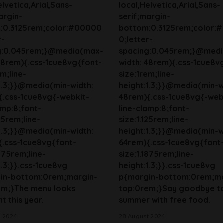
elvetica,Arial,Sans-
local,Helvetica,Arial,Sans-
argin-
serif;margin-
:0.3125rem;color:#00000
bottom:0.3125rem;color:
r-
0;letter-
g:0.045rem;}@media(max-
spacing:0.045rem;}@med
48rem){.css-1cue8vg{font-
width: 48rem){.css-1cue8v
em;line-
size:1rem;line-
1.3;}}@media(min-width:
height:1.3;}}@media(min-w
{.css-1cue8vg{-webkit-
48rem){.css-1cue8vg{-web
amp:8;font-
line-clamp:8;font-
125rem;line-
size:1.125rem;line-
1.3;}}@media(min-width:
height:1.3;}}@media(min-w
{.css-1cue8vg{font-
64rem){.css-1cue8vg{font
1875rem;line-
size:1.1875rem;line-
1.3;}}.css-1cue8vg
height:1.3;}}.css-1cue8vg
in-bottom:0rem;margin-
p{margin-bottom:0rem;ma
em;}The menu looks
top:0rem;}Say goodbye t
t this year.
summer with free food.
t 2024
28 August 2024