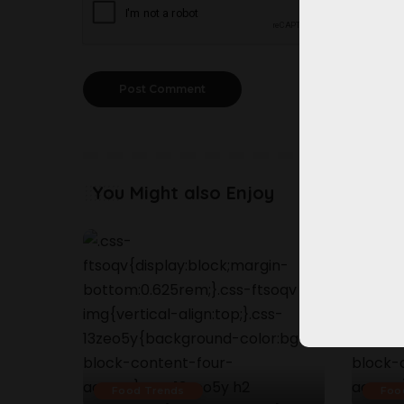
You Might also Enjoy
Food Trends
Foo