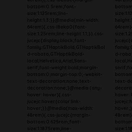
bottom:0.5rem;font-
bottom
size:1.125rem;line-
size:1.
height:1.3;}}@media(min-width:
height:
64rem){.css-l8eko0{font-
64rem)
size:1.25rem;line-height:1.1;}}.css-
size:1.2
jucejc{display:block;font-
jucejc{
family:GTHaptikBold,GTHaptikBol
family
d-roboto,GTHaptikBold-
d-robo
local,Helvetica,Arial,Sans-
local,H
serif;font-weight:bold;margin-
serif;f
bottom:0;margin-top:0;-webkit-
bottom
text-decoration:none;text-
text-d
decoration:none;}@media (any-
decora
hover: hover){.css-
hover: 
jucejc:hover{color:link-
jucejc:
hover;}}@media(max-width:
hover;
48rem){.css-jucejc{margin-
48rem){
bottom:0.625rem;font-
bottom
size:1.1875rem;line-
size:1.