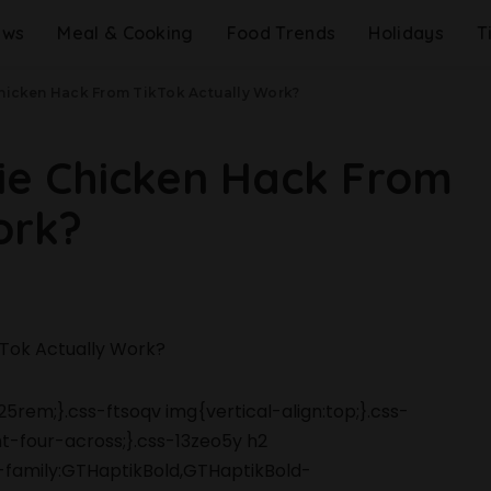
ews
Meal & Cooking
Food Trends
Holidays
T
Chicken Hack From TikTok Actually Work?
rie Chicken Hack From
ork?
5rem;}.css-ftsoqv img{vertical-align:top;}.css-
-four-across;}.css-13zeo5y h2
-family:GTHaptikBold,GTHaptikBold-