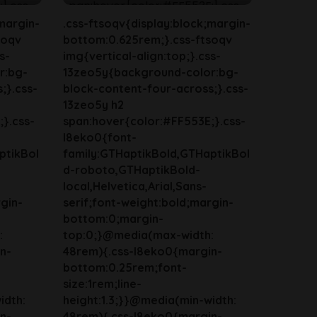
margin-
.css-ftsoqv{display:block;margin-
soqv
bottom:0.625rem;}.css-ftsoqv
s-
img{vertical-align:top;}.css-
r:bg-
13zeo5y{background-color:bg-
;}.css-
block-content-four-across;}.css-
13zeo5y h2
}.css-
span:hover{color:#FF553E;}.css-
l8eko0{font-
ptikBol
family:GTHaptikBold,GTHaptikBol
d-roboto,GTHaptikBold-
local,Helvetica,Arial,Sans-
gin-
serif;font-weight:bold;margin-
bottom:0;margin-
:
top:0;}@media(max-width:
n-
48rem){.css-l8eko0{margin-
bottom:0.25rem;font-
size:1rem;line-
idth:
height:1.3;}}@media(min-width:
n-
48rem){.css-l8eko0{margin-