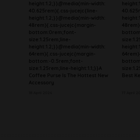
height:1.2;}}@media(min-width:
height:
40.625rem){.css-jucejc{line-
40.625r
height:1.2;}}@media(min-width:
height:
48rem){.css-jucejc{margin-
48rem){
bottom:0rem;font-
bottom
size:1.25rem;line-
size:1.
height:1.2;}}@media(min-width:
height:
64rem){.css-jucejc{margin-
64rem){
bottom:-0.5rem;font-
bottom
size:1.25rem;line-height:1.1;}}A
size:1.2
Coffee Purse Is The Hottest New
Best Ke
Accessory
18 April 2024
17 April 2