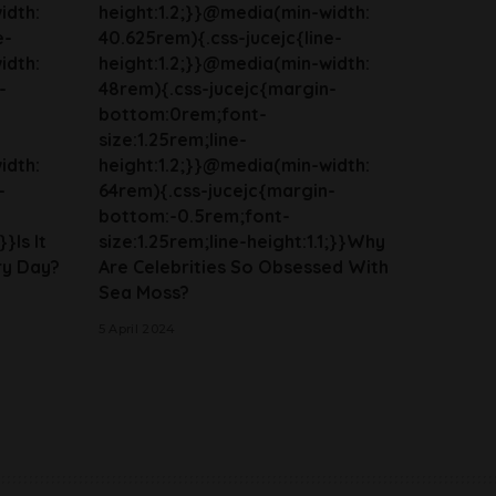
idth:
height:1.2;}}@media(min-width:
e-
40.625rem){.css-jucejc{line-
idth:
height:1.2;}}@media(min-width:
-
48rem){.css-jucejc{margin-
bottom:0rem;font-
size:1.25rem;line-
idth:
height:1.2;}}@media(min-width:
-
64rem){.css-jucejc{margin-
bottom:-0.5rem;font-
}}Is It
size:1.25rem;line-height:1.1;}}Why
ry Day?
Are Celebrities So Obsessed With
Sea Moss?
5 April 2024