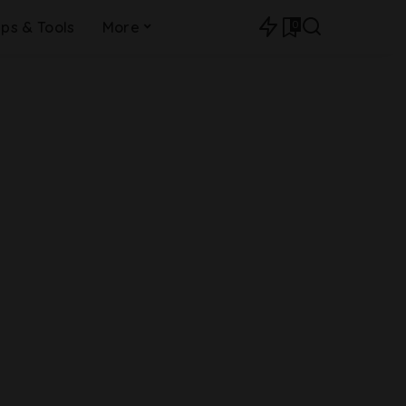
0
ips & Tools
More