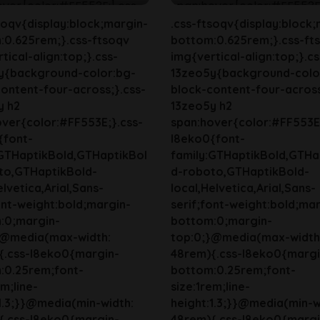
soqv{display:block;margin-
.css-ftsoqv{display:block;
:0.625rem;}.css-ftsoqv
bottom:0.625rem;}.css-ft
tical-align:top;}.css-
img{vertical-align:top;}.cs
y{background-color:bg-
13zeo5y{background-colo
ontent-four-across;}.css-
block-content-four-across
y h2
13zeo5y h2
ver{color:#FF553E;}.css-
span:hover{color:#FF553E;
{font-
l8eko0{font-
:GTHaptikBold,GTHaptikBol
family:GTHaptikBold,GTHa
to,GTHaptikBold-
d-roboto,GTHaptikBold-
elvetica,Arial,Sans-
local,Helvetica,Arial,Sans-
ont-weight:bold;margin-
serif;font-weight:bold;mar
:0;margin-
bottom:0;margin-
}@media(max-width:
top:0;}@media(max-width
{.css-l8eko0{margin-
48rem){.css-l8eko0{margi
:0.25rem;font-
bottom:0.25rem;font-
em;line-
size:1rem;line-
1.3;}}@media(min-width:
height:1.3;}}@media(min-w
{.css-l8eko0{margin-
48rem){.css-l8eko0{margi