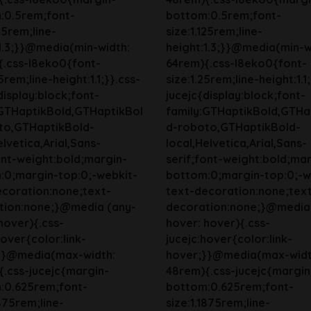
:0.5rem;font-
bottom:0.5rem;font-
125rem;line-
size:1.125rem;line-
1.3;}}@media(min-width:
height:1.3;}}@media(min-w
{.css-l8eko0{font-
64rem){.css-l8eko0{font-
5rem;line-height:1.1;}}.css-
size:1.25rem;line-height:1.1
display:block;font-
jucejc{display:block;font-
:GTHaptikBold,GTHaptikBol
family:GTHaptikBold,GTHa
to,GTHaptikBold-
d-roboto,GTHaptikBold-
elvetica,Arial,Sans-
local,Helvetica,Arial,Sans-
ont-weight:bold;margin-
serif;font-weight:bold;mar
:0;margin-top:0;-webkit-
bottom:0;margin-top:0;-w
ecoration:none;text-
text-decoration:none;tex
tion:none;}@media (any-
decoration:none;}@media
hover){.css-
hover: hover){.css-
hover{color:link-
jucejc:hover{color:link-
}}@media(max-width:
hover;}}@media(max-widt
.css-jucejc{margin-
48rem){.css-jucejc{margin
:0.625rem;font-
bottom:0.625rem;font-
1875rem;line-
size:1.1875rem;line-