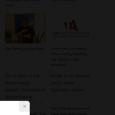
Tools
The Poetry of the Plate
From Panic to Peace:
How I Finally Fixed My
Tax Chaos in One
Weekend
Is It Safe To Eat
The Truth Behind Lunch
Watermelon Seeds? The
Meat Expiration Dates