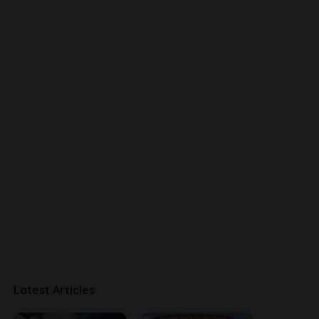
Latest Articles