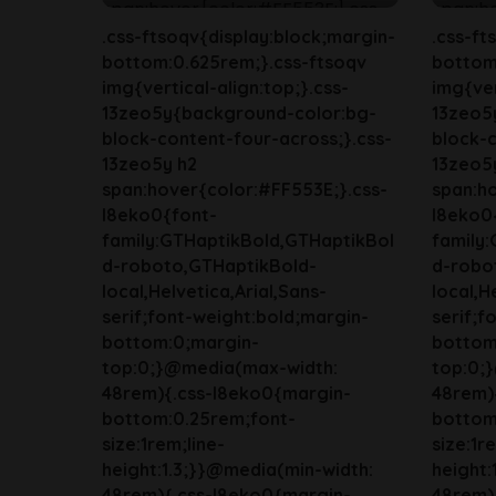
.css-ftsoqv{display:block;margin-
.css-ft
bottom:0.625rem;}.css-ftsoqv
bottom
img{vertical-align:top;}.css-
img{ver
13zeo5y{background-color:bg-
13zeo5
block-content-four-across;}.css-
block-c
13zeo5y h2
13zeo5
span:hover{color:#FF553E;}.css-
span:ho
l8eko0{font-
l8eko0
family:GTHaptikBold,GTHaptikBol
family
d-roboto,GTHaptikBold-
d-robo
local,Helvetica,Arial,Sans-
local,H
serif;font-weight:bold;margin-
serif;f
bottom:0;margin-
bottom
top:0;}@media(max-width:
top:0;
48rem){.css-l8eko0{margin-
48rem)
bottom:0.25rem;font-
bottom
size:1rem;line-
size:1r
height:1.3;}}@media(min-width:
height:
48rem){.css-l8eko0{margin-
48rem)