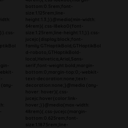
bottom:0.5rem;font-
size:1.125rem;line-
idth:
height:1.3;}}@media(min-width:
64rem){.css-l8eko0{font-
;}}.css-
size:1.25rem;line-height:1.1;}}.css-
jucejc{display:block;font-
ptikBol
family:GTHaptikBold,GTHaptikBol
d-roboto,GTHaptikBold-
local,Helvetica,Arial,Sans-
gin-
serif;font-weight:bold;margin-
ebkit-
bottom:0;margin-top:0;-webkit-
t-
text-decoration:none;text-
 (any-
decoration:none;}@media (any-
hover: hover){.css-
jucejc:hover{color:link-
h:
hover;}}@media(max-width:
-
48rem){.css-jucejc{margin-
bottom:0.625rem;font-
size:1.1875rem;line-