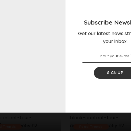
Subscribe Newsl
Get our latest news str
your inbox.
SIGN UP
d Trends
Food Trends