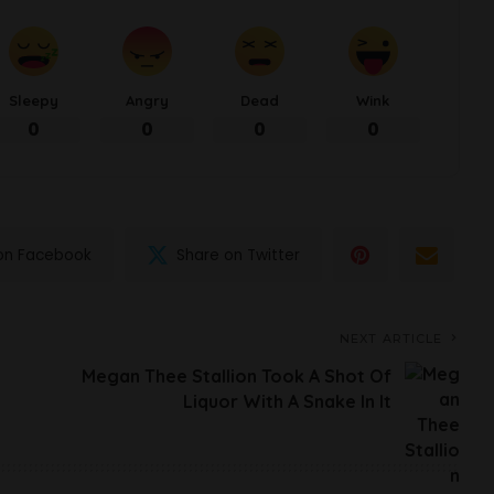
Sleepy
Angry
Dead
Wink
0
0
0
0
on Facebook
Share on Twitter
NEXT ARTICLE
Megan Thee Stallion Took A Shot Of
Liquor With A Snake In It