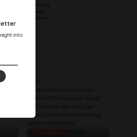
Science Behind Eating
Watermelon Seeds,
According To Experts
etter
aight into
Food Trends