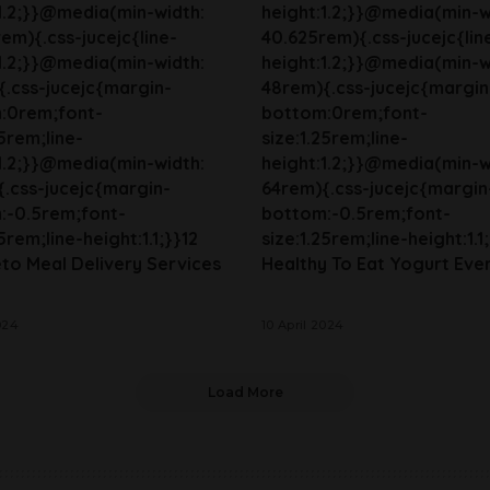
1.2;}}@media(min-width:
height:1.2;}}@media(min-w
em){.css-jucejc{line-
40.625rem){.css-jucejc{lin
1.2;}}@media(min-width:
height:1.2;}}@media(min-w
.css-jucejc{margin-
48rem){.css-jucejc{margin
:0rem;font-
bottom:0rem;font-
25rem;line-
size:1.25rem;line-
1.2;}}@media(min-width:
height:1.2;}}@media(min-w
.css-jucejc{margin-
64rem){.css-jucejc{margin
:-0.5rem;font-
bottom:-0.5rem;font-
5rem;line-height:1.1;}}12
size:1.25rem;line-height:1.1;
to Meal Delivery Services
Healthy To Eat Yogurt Eve
024
10 April 2024
Load More