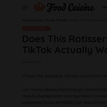
N
Food Cuisine
>
Food Trends
>
Does This Rotisserie 
Food Trends
Does This Rotisse
TikTok Actually W
8 March 2024
.css-ftsoqv{display:block;margin-bottom:0.62
13zeo5y{background-color:bg-block-content
span:hover{color:#FF553E;}.css-l8eko0{font