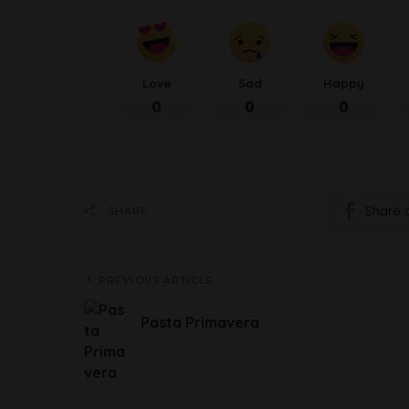
Love
Sad
Happy
0
0
0
Share 
SHARE
PREVIOUS ARTICLE
Pasta Primavera