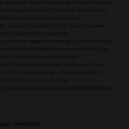
ans-serif;font-weight:bold;margin-bottom:0;margin-
o0{margin-bottom:0.25rem;font-size:1rem;line-
s-l8eko0{margin-bottom:0.5rem;font-
dth: 64rem){.css-l8eko0{font-size:1.25rem;line-
amily:GTHaptikBold,GTHaptikBold-
ans-serif;font-weight:bold;margin-bottom:0;margin-
coration:none;}@media (any-hover: hover){.css-
-width: 48rem){.css-jucejc{margin-
ight:1.2;}}@media(min-width: 40.625rem){.css-
 48rem){.css-jucejc{margin-bottom:0rem;font-
dth: 64rem){.css-jucejc{margin-
1.1;}}Does TikTok’s Rotisserie Chicken Hack Really
your reaction?