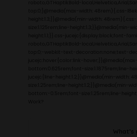
roboto,GTHaptikBold-local,Helvetica,Arial,S
top:0;}@media(max-width: 48rem){.css-l8ek
height:1.3;}}@media(min-width: 48rem){.cs
size:1.125rem;line-height:1.3;}}@media(min-wi
height:1.1;}}.css-jucejc{display:block;font-f
roboto,GTHaptikBold-local,Helvetica,Arial,S
top:0;-webkit-text-decoration:none;text-de
jucejc:hover{color:link-hover;}}@media(max
bottom:0.625rem;font-size:1.1875rem;line-he
jucejc{line-height:1.2;}}@media(min-width:
size:1.25rem;line-height:1.2;}}@media(min-wi
bottom:-0.5rem;font-size:1.25rem;line-height:
Work?
What’s 