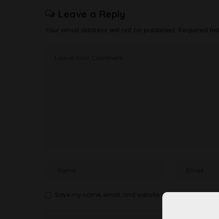
Leave a Reply
Your email address will not be published.
Required fi
Save my name, email, and website in this browser for t