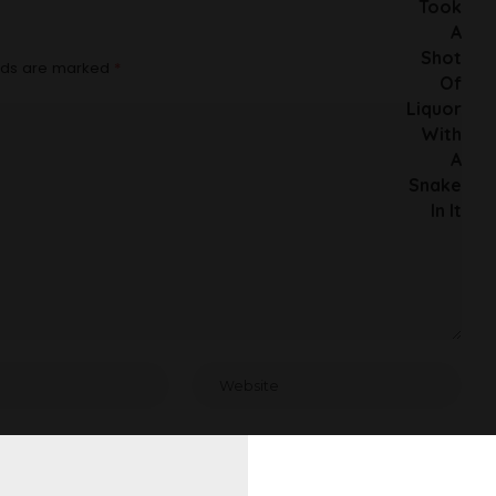
elds are marked
*
he next time I comment.