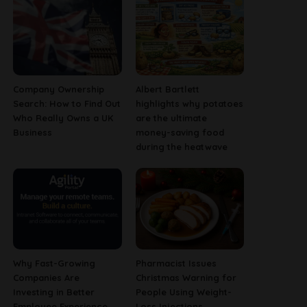
Company Ownership
Albert Bartlett
Search: How to Find Out
highlights why potatoes
Who Really Owns a UK
are the ultimate
Business
money-saving food
during the heatwave
Why Fast-Growing
Pharmacist Issues
Companies Are
Christmas Warning for
Investing in Better
People Using Weight-
Employee Experience
Loss Injections