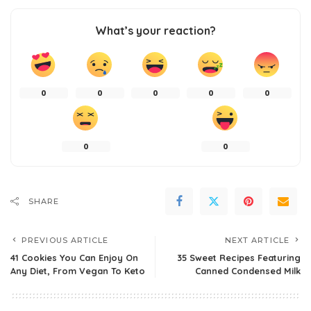
What’s your reaction?
0
0
0
0
0
0
0
SHARE
PREVIOUS ARTICLE
NEXT ARTICLE
41 Cookies You Can Enjoy On
35 Sweet Recipes Featuring
Any Diet, From Vegan To Keto
Canned Condensed Milk