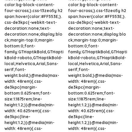
color:bg-block-content-
color:bg-block-content-
four-across;}.css-13zeo5y h2
four-across;}.css-13zeo5y h2
span:hover{color:#FF553E;}.
span:hover{color:#FF553E;}.
css-de3kpc{-webkit-text-
css-de3kpc{-webkit-text-
decoration:none;text-
decoration:none;text-
decoration:none;display:blo
decoration:none;display:blo
ck;margin-top:0;margin-
ck;margin-top:0;margin-
bottom:0;font-
bottom:0;font-
family:GTHaptikBold,GTHapti
family:GTHaptikBold,GTHapti
kBold-roboto,GTHaptikBold-
kBold-roboto,GTHaptikBold-
local,Helvetica,Arial,Sans-
local,Helvetica,Arial,Sans-
serif;font-
serif;font-
weight:bold;}@media(max-
weight:bold;}@media(max-
width: 48rem){.css-
width: 48rem){.css-
de3kpc{margin-
de3kpc{margin-
bottom:0.625rem;font-
bottom:0.625rem;font-
size:1.1875rem;line-
size:1.1875rem;line-
height:1.2;}}@media(min-
height:1.2;}}@media(min-
width: 40.625rem){.css-
width: 40.625rem){.css-
de3kpc{line-
de3kpc{line-
height:1.2;}}@media(min-
height:1.2;}}@media(min-
width: 48rem){.css-
width: 48rem){.css-