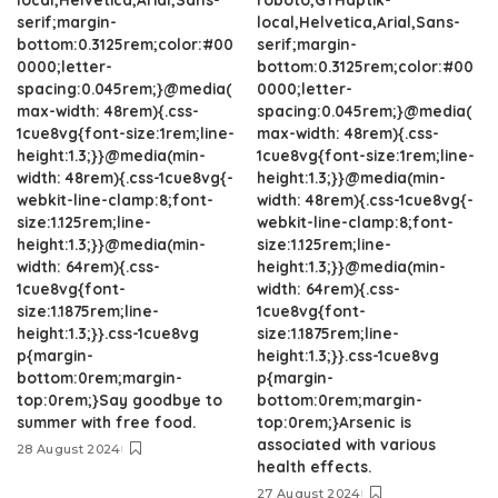
serif;margin-
local,Helvetica,Arial,Sans-
bottom:0.3125rem;color:#00
serif;margin-
0000;letter-
bottom:0.3125rem;color:#00
spacing:0.045rem;}@media(
0000;letter-
max-width: 48rem){.css-
spacing:0.045rem;}@media(
1cue8vg{font-size:1rem;line-
max-width: 48rem){.css-
height:1.3;}}@media(min-
1cue8vg{font-size:1rem;line-
width: 48rem){.css-1cue8vg{-
height:1.3;}}@media(min-
webkit-line-clamp:8;font-
width: 48rem){.css-1cue8vg{-
size:1.125rem;line-
webkit-line-clamp:8;font-
height:1.3;}}@media(min-
size:1.125rem;line-
width: 64rem){.css-
height:1.3;}}@media(min-
1cue8vg{font-
width: 64rem){.css-
size:1.1875rem;line-
1cue8vg{font-
height:1.3;}}.css-1cue8vg
size:1.1875rem;line-
p{margin-
height:1.3;}}.css-1cue8vg
bottom:0rem;margin-
p{margin-
top:0rem;}Say goodbye to
bottom:0rem;margin-
summer with free food.
top:0rem;}Arsenic is
associated with various
28 August 2024
health effects.
27 August 2024