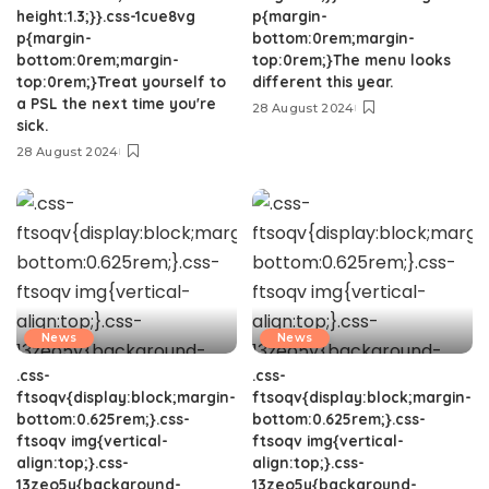
height:1.3;}}.css-1cue8vg
p{margin-
p{margin-
bottom:0rem;margin-
bottom:0rem;margin-
top:0rem;}The menu looks
top:0rem;}Treat yourself to
different this year.
a PSL the next time you're
28 August 2024
sick.
28 August 2024
News
News
.css-
.css-
ftsoqv{display:block;margin-
ftsoqv{display:block;margin-
bottom:0.625rem;}.css-
bottom:0.625rem;}.css-
ftsoqv img{vertical-
ftsoqv img{vertical-
align:top;}.css-
align:top;}.css-
13zeo5y{background-
13zeo5y{background-