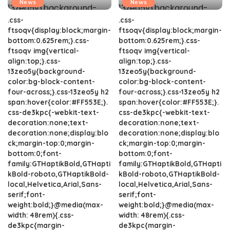
News
News
.css-
.css-
ftsoqv{display:block;margin-
ftsoqv{display:block;margin-
bottom:0.625rem;}.css-
bottom:0.625rem;}.css-
ftsoqv img{vertical-
ftsoqv img{vertical-
align:top;}.css-
align:top;}.css-
13zeo5y{background-
13zeo5y{background-
color:bg-block-content-
color:bg-block-content-
four-across;}.css-13zeo5y h2
four-across;}.css-13zeo5y h2
span:hover{color:#FF553E;}.
span:hover{color:#FF553E;}.
css-de3kpc{-webkit-text-
css-de3kpc{-webkit-text-
decoration:none;text-
decoration:none;text-
decoration:none;display:blo
decoration:none;display:blo
ck;margin-top:0;margin-
ck;margin-top:0;margin-
bottom:0;font-
bottom:0;font-
family:GTHaptikBold,GTHapti
family:GTHaptikBold,GTHapti
kBold-roboto,GTHaptikBold-
kBold-roboto,GTHaptikBold-
local,Helvetica,Arial,Sans-
local,Helvetica,Arial,Sans-
serif;font-
serif;font-
weight:bold;}@media(max-
weight:bold;}@media(max-
width: 48rem){.css-
width: 48rem){.css-
de3kpc{margin-
de3kpc{margin-