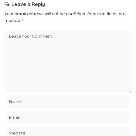
Leave a Reply
Your email address will not be published.
Required fields are
marked
*