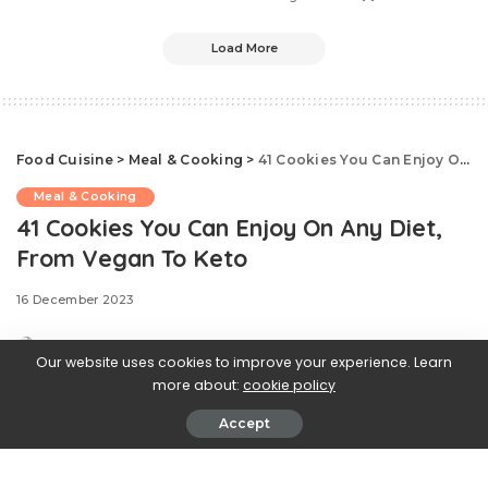
Load More
Food Cuisine
>
Meal & Cooking
>
41 Cookies You Can Enjoy On Any Diet, From Vegan To Keto
Meal & Cooking
41 Cookies You Can Enjoy On Any Diet,
From Vegan To Keto
16 December 2023
Our website uses cookies to improve your experience. Learn
more about:
cookie policy
Accept