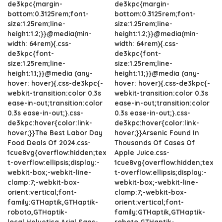
de3kpc{margin-
de3kpc{margin-
bottom:0.3125rem;font-
bottom:0.3125rem;font-
size:1.25rem;line-
size:1.25rem;line-
height:1.2;}}@media(min-
height:1.2;}}@media(min-
width: 64rem){.css-
width: 64rem){.css-
de3kpc{font-
de3kpc{font-
size:1.25rem;line-
size:1.25rem;line-
height:1.1;}}@media (any-
height:1.1;}}@media (any-
hover: hover){.css-de3kpc{-
hover: hover){.css-de3kpc{-
webkit-transition:color 0.3s
webkit-transition:color 0.3s
ease-in-out;transition:color
ease-in-out;transition:color
0.3s ease-in-out;}.css-
0.3s ease-in-out;}.css-
de3kpc:hover{color:link-
de3kpc:hover{color:link-
hover;}}The Best Labor Day
hover;}}Arsenic Found In
Food Deals Of 2024.css-
Thousands Of Cases Of
1cue8vg{overflow:hidden;tex
Apple Juice.css-
t-overflow:ellipsis;display:-
1cue8vg{overflow:hidden;tex
webkit-box;-webkit-line-
t-overflow:ellipsis;display:-
clamp:7;-webkit-box-
webkit-box;-webkit-line-
orient:vertical;font-
clamp:7;-webkit-box-
family:GTHaptik,GTHaptik-
orient:vertical;font-
roboto,GTHaptik-
family:GTHaptik,GTHaptik-
local,Helvetica,Arial,Sans-
roboto,GTHaptik-