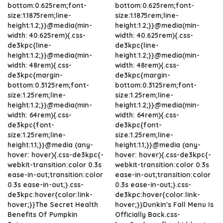
bottom:0.625rem;font-
bottom:0.625rem;font-
size:1.1875rem;line-
size:1.1875rem;line-
height:1.2;}}@media(min-
height:1.2;}}@media(min-
width: 40.625rem){.css-
width: 40.625rem){.css-
de3kpc{line-
de3kpc{line-
height:1.2;}}@media(min-
height:1.2;}}@media(min-
width: 48rem){.css-
width: 48rem){.css-
de3kpc{margin-
de3kpc{margin-
bottom:0.3125rem;font-
bottom:0.3125rem;font-
size:1.25rem;line-
size:1.25rem;line-
height:1.2;}}@media(min-
height:1.2;}}@media(min-
width: 64rem){.css-
width: 64rem){.css-
de3kpc{font-
de3kpc{font-
size:1.25rem;line-
size:1.25rem;line-
height:1.1;}}@media (any-
height:1.1;}}@media (any-
hover: hover){.css-de3kpc{-
hover: hover){.css-de3kpc{-
webkit-transition:color 0.3s
webkit-transition:color 0.3s
ease-in-out;transition:color
ease-in-out;transition:color
0.3s ease-in-out;}.css-
0.3s ease-in-out;}.css-
de3kpc:hover{color:link-
de3kpc:hover{color:link-
hover;}}The Secret Health
hover;}}Dunkin's Fall Menu Is
Benefits Of Pumpkin
Officially Back.css-