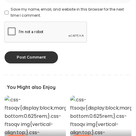
Save my name, email, and website in this browser for the next
time I comment.
You Might also Enjoy