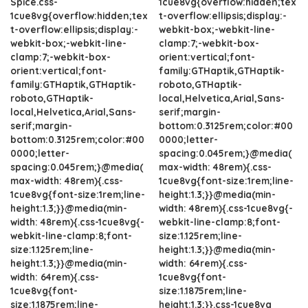
Spice.css-
1cue8vg{overflow:hidden;tex
1cue8vg{overflow:hidden;tex
t-overflow:ellipsis;display:-
t-overflow:ellipsis;display:-
webkit-box;-webkit-line-
webkit-box;-webkit-line-
clamp:7;-webkit-box-
clamp:7;-webkit-box-
orient:vertical;font-
orient:vertical;font-
family:GTHaptik,GTHaptik-
family:GTHaptik,GTHaptik-
roboto,GTHaptik-
roboto,GTHaptik-
local,Helvetica,Arial,Sans-
local,Helvetica,Arial,Sans-
serif;margin-
serif;margin-
bottom:0.3125rem;color:#00
bottom:0.3125rem;color:#00
0000;letter-
0000;letter-
spacing:0.045rem;}@media(
spacing:0.045rem;}@media(
max-width: 48rem){.css-
max-width: 48rem){.css-
1cue8vg{font-size:1rem;line-
1cue8vg{font-size:1rem;line-
height:1.3;}}@media(min-
height:1.3;}}@media(min-
width: 48rem){.css-1cue8vg{-
width: 48rem){.css-1cue8vg{-
webkit-line-clamp:8;font-
webkit-line-clamp:8;font-
size:1.125rem;line-
size:1.125rem;line-
height:1.3;}}@media(min-
height:1.3;}}@media(min-
width: 64rem){.css-
width: 64rem){.css-
1cue8vg{font-
1cue8vg{font-
size:1.1875rem;line-
size:1.1875rem;line-
height:1.3;}}.css-1cue8vg