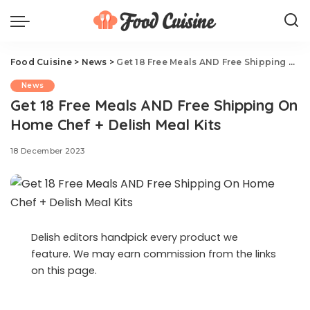
Food Cuisine
>
News
>
Get 18 Free Meals AND Free Shipping On Home Chef + Delish Meal Kits
News
Get 18 Free Meals AND Free Shipping On
Home Chef + Delish Meal Kits
18 December 2023
Delish editors handpick every product we
feature. We may earn commission from the links
on this page.