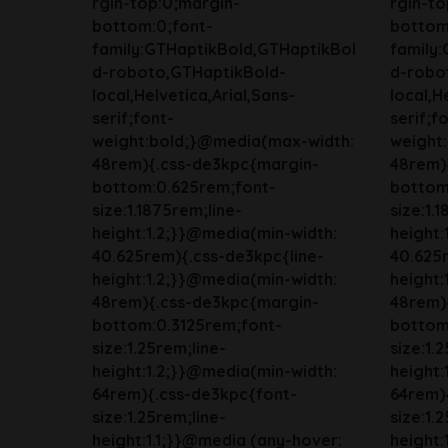
rgin-top:0;margin-
rgin-to
bottom:0;font-
bottom
family:GTHaptikBold,GTHaptikBol
family
d-roboto,GTHaptikBold-
d-robo
local,Helvetica,Arial,Sans-
local,H
serif;font-
serif;f
weight:bold;}@media(max-width:
weight
48rem){.css-de3kpc{margin-
48rem)
bottom:0.625rem;font-
bottom
size:1.1875rem;line-
size:1.
height:1.2;}}@media(min-width:
height:
40.625rem){.css-de3kpc{line-
40.625r
height:1.2;}}@media(min-width:
height:
48rem){.css-de3kpc{margin-
48rem)
bottom:0.3125rem;font-
bottom
size:1.25rem;line-
size:1.
height:1.2;}}@media(min-width:
height:
64rem){.css-de3kpc{font-
64rem)
size:1.25rem;line-
size:1.
height:1.1;}}@media (any-hover:
height: