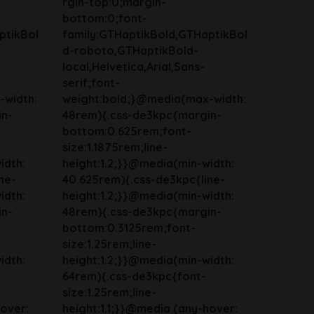
rgin-top:0;margin-
bottom:0;font-
ptikBol
family:GTHaptikBold,GTHaptikBol
d-roboto,GTHaptikBold-
local,Helvetica,Arial,Sans-
serif;font-
-width:
weight:bold;}@media(max-width:
in-
48rem){.css-de3kpc{margin-
bottom:0.625rem;font-
size:1.1875rem;line-
idth:
height:1.2;}}@media(min-width:
ne-
40.625rem){.css-de3kpc{line-
idth:
height:1.2;}}@media(min-width:
in-
48rem){.css-de3kpc{margin-
bottom:0.3125rem;font-
size:1.25rem;line-
idth:
height:1.2;}}@media(min-width:
64rem){.css-de3kpc{font-
size:1.25rem;line-
hover:
height:1.1;}}@media (any-hover: