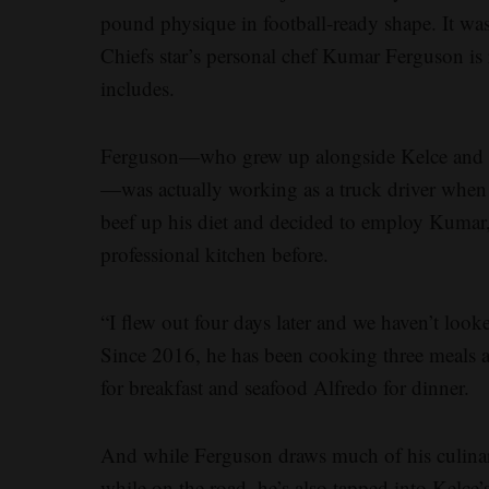
pound physique in football-ready shape. It w
Chiefs star’s personal chef Kumar Ferguson is re
includes.
Ferguson—who grew up alongside Kelce and “c
—was actually working as a truck driver when 
beef up his diet and decided to employ Kumar, 
professional kitchen before.
“I flew out four days later and we haven’t loo
Since 2016, he has been cooking three meals a d
for breakfast and seafood Alfredo for dinner.
And while Ferguson draws much of his culinary
while on the road, he’s also tapped into Kelce’