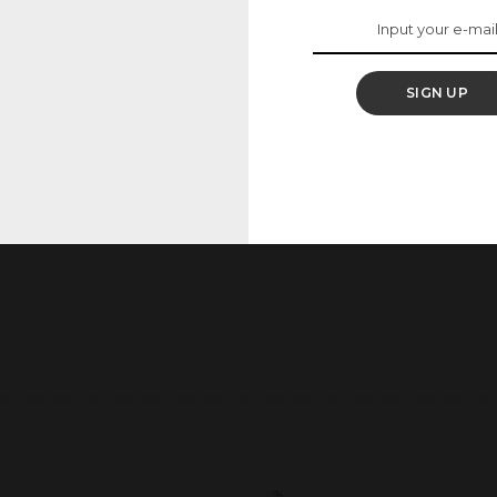
SIGN UP
he next time I comment.