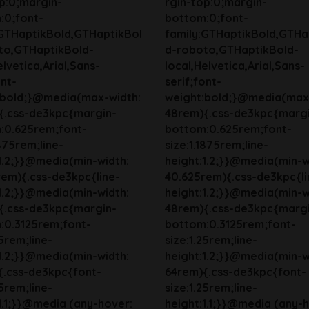
p:0;margin-
rgin-top:0;margin-
:0;font-
bottom:0;font-
:GTHaptikBold,GTHaptikBol
family:GTHaptikBold,GTHa
to,GTHaptikBold-
d-roboto,GTHaptikBold-
elvetica,Arial,Sans-
local,Helvetica,Arial,Sans-
ont-
serif;font-
:bold;}@media(max-width:
weight:bold;}@media(max
{.css-de3kpc{margin-
48rem){.css-de3kpc{marg
:0.625rem;font-
bottom:0.625rem;font-
1875rem;line-
size:1.1875rem;line-
1.2;}}@media(min-width:
height:1.2;}}@media(min-w
em){.css-de3kpc{line-
40.625rem){.css-de3kpc{li
1.2;}}@media(min-width:
height:1.2;}}@media(min-w
{.css-de3kpc{margin-
48rem){.css-de3kpc{marg
:0.3125rem;font-
bottom:0.3125rem;font-
25rem;line-
size:1.25rem;line-
1.2;}}@media(min-width:
height:1.2;}}@media(min-w
{.css-de3kpc{font-
64rem){.css-de3kpc{font-
25rem;line-
size:1.25rem;line-
1.1;}}@media (any-hover:
height:1.1;}}@media (any-