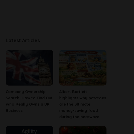
Latest Articles
Company Ownership
Albert Bartlett
Search: How to Find Out
highlights why potatoes
Who Really Owns a UK
are the ultimate
Business
money-saving food
during the heatwave