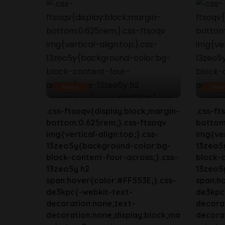
News
New
.css-ftsoqv{display:block;margin-
.css-ft
bottom:0.625rem;}.css-ftsoqv
bottom
img{vertical-align:top;}.css-
img{ver
13zeo5y{background-color:bg-
13zeo5
block-content-four-across;}.css-
block-c
13zeo5y h2
13zeo5
span:hover{color:#FF553E;}.css-
span:ho
de3kpc{-webkit-text-
de3kpc
decoration:none;text-
decora
decoration:none;display:block;ma
decorat