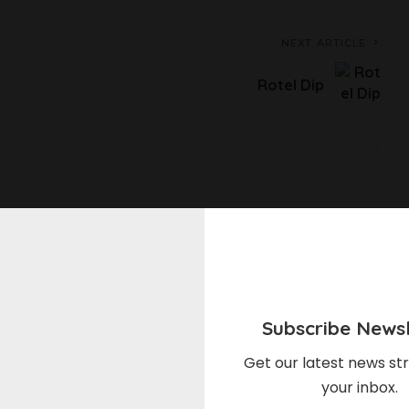
NEXT ARTICLE
Rotel Dip
elds are marked
*
Subscribe Newsl
Get our latest news str
your inbox.