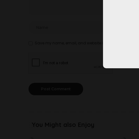
Save my name, email, and website in this browser for t
You Might also Enjoy