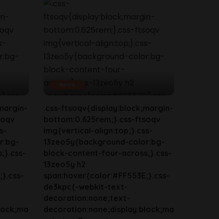
News
margin-
.css-ftsoqv{display:block;margin-
soqv
bottom:0.625rem;}.css-ftsoqv
s-
img{vertical-align:top;}.css-
r:bg-
13zeo5y{background-color:bg-
;}.css-
block-content-four-across;}.css-
13zeo5y h2
}.css-
span:hover{color:#FF553E;}.css-
de3kpc{-webkit-text-
decoration:none;text-
lock;ma
decoration:none;display:block;ma