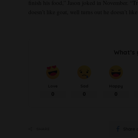
finish his food,” Jason joked in November. “Tra
doesn’t like goat, well turns out he doesn’t li
What’s 
Love
Sad
Happy
0
0
0
Share 
SHARE