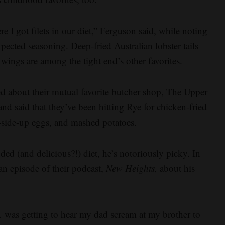
ere I got filets in our diet,” Ferguson said, while noting
xpected seasoning. Deep-fried Australian lobster tails
ngs are among the tight end’s other favorites.
ed about their mutual favorite butcher shop, The Upper
and said that they’ve been hitting Rye for chicken-fried
y-side-up eggs, and mashed potatoes.
ded (and delicious?!) diet, he’s notoriously picky. In
 an episode of their podcast,
New Heights,
about his
 was getting to hear my dad scream at my brother to