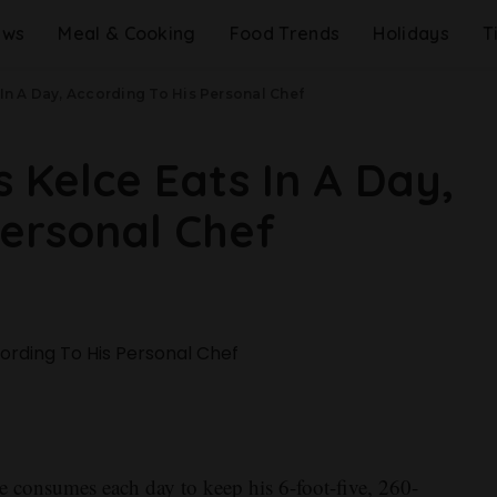
ews
Meal & Cooking
Food Trends
Holidays
T
 In A Day, According To His Personal Chef
 Kelce Eats In A Day,
Personal Chef
e consumes each day to keep his 6-foot-five, 260-