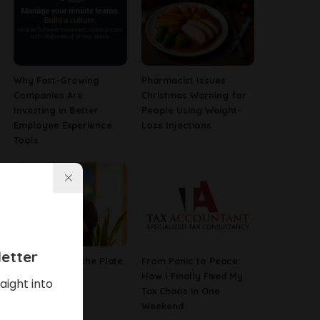
Why Fast-Growing
Pharmacist Issues
Companies Are
Christmas Warning for
Investing in Better
People Using Weight-
Employee Experience
Loss Injections
Tools
etter
The Poetry of the Plate
From Panic to Peace:
How I Finally Fixed My
aight into
Tax Chaos in One
Weekend