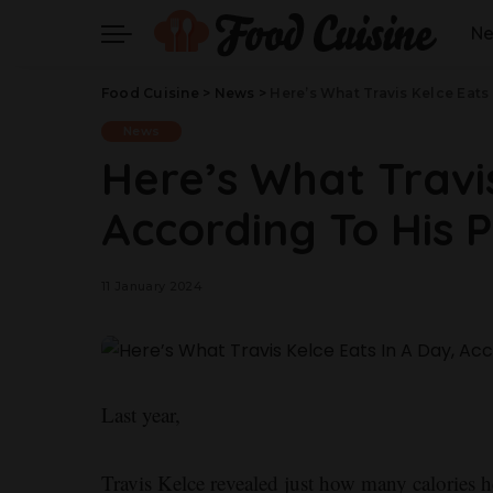
N
Food Cuisine
>
News
>
Here’s What Travis Kelce Eats
News
Here’s What Travis
According To His 
11 January 2024
Last year,
Travis Kelce revealed just how many calories h