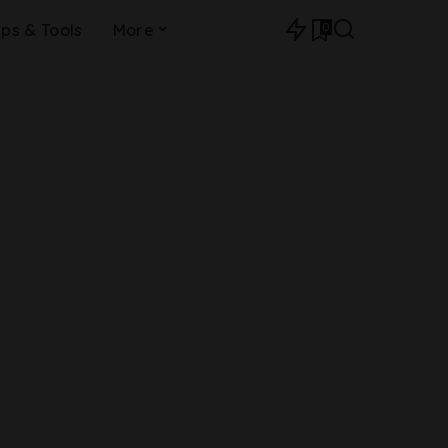
0
ips & Tools
More