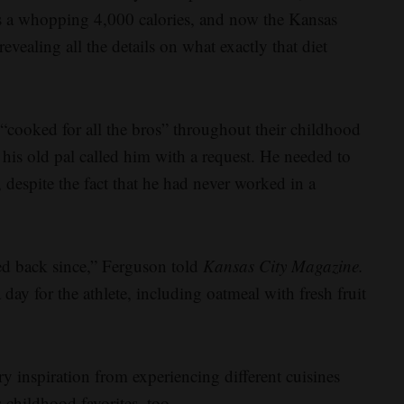
as a whopping 4,000 calories, and now the Kansas
vealing all the details on what exactly that diet
ooked for all the bros” throughout their childhood
his old pal called him with a request. He needed to
despite the fact that he had never worked in a
ked back since,” Ferguson told
Kansas City Magazine.
ay for the athlete, including oatmeal with fresh fruit
 inspiration from experiencing different cuisines
s childhood favorites, too.