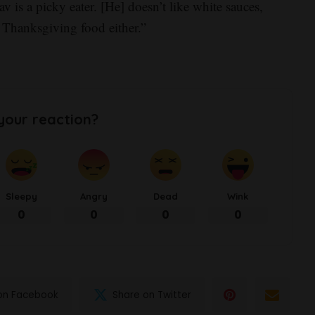
v is a picky eater. [He] doesn’t like white sauces,
ke Thanksgiving food either.”
your reaction?
Sleepy
Angry
Dead
Wink
0
0
0
0
on Facebook
Share on Twitter