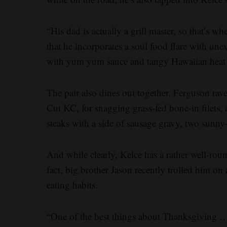
“His dad is actually a grill master, so that’s wh
that he incorporates a soul food flare with une
with yum yum sauce and tangy Hawaiian heat wi
The pair also dines out together. Ferguson rav
Cut KC, for snagging grass-fed bone-in filets, 
steaks with a side of sausage gravy, two sunn
And while clearly, Kelce has a rather well-roun
fact, big brother Jason recently trolled him on
eating habits.
“One of the best things about Thanksgiving …