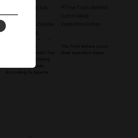
Is It Safe To Eat
The Truth Behind Lunch
Watermelon Seeds? The
Meat Expiration Dates
Science Behind Eating
Watermelon Seeds,
According To Experts