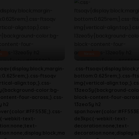
s
News
soqv{display:block;margin-
.css-ftsoqv{display:block;
:0.625rem;}.css-ftsoqv
bottom:0.625rem;}.css-ft
tical-align:top;}.css-
img{vertical-align:top;}.cs
y{background-color:bg-
13zeo5y{background-colo
ontent-four-across;}.css-
block-content-four-across
y h2
13zeo5y h2
ver{color:#FF553E;}.css-
span:hover{color:#FF553E;
{-webkit-text-
de3kpc{-webkit-text-
tion:none;text-
decoration:none;text-
ion:none;display:block;ma
decoration:none;display:b