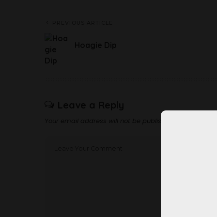
PREVIOUS ARTICLE
Hoagie Dip
Leave a Reply
Your email address will not be published.
Required fi