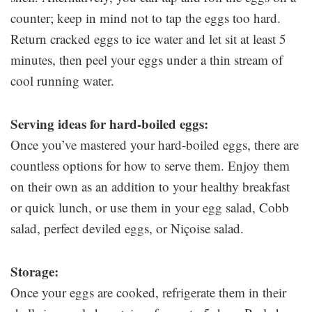
counter; keep in mind not to tap the eggs too hard.
Return cracked eggs to ice water and let sit at least 5
minutes, then peel your eggs under a thin stream of
cool running water.
Serving ideas for hard-boiled eggs:
Once you’ve mastered your hard-boiled eggs, there are
countless options for how to serve them. Enjoy them
on their own as an addition to your healthy breakfast
or quick lunch, or use them in your egg salad, Cobb
salad, perfect deviled eggs, or Niçoise salad.
Storage:
Once your eggs are cooked, refrigerate them in their