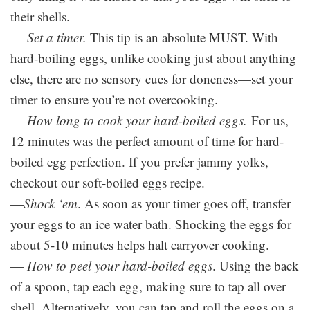
their shells.
—
Set a timer.
This tip is an absolute MUST. With
hard-boiling eggs, unlike cooking just about anything
else, there are no sensory cues for doneness—set your
timer to ensure you’re not overcooking.
—
How long to cook your hard-boiled eggs.
For us,
12 minutes was the perfect amount of time for hard-
boiled egg perfection. If you prefer jammy yolks,
checkout our soft-boiled eggs recipe.
—
Shock ‘em
. As soon as your timer goes off, transfer
your eggs to an ice water bath. Shocking the eggs for
about 5-10 minutes helps halt carryover cooking.
—
How to peel your hard-boiled eggs
. Using the back
of a spoon, tap each egg, making sure to tap all over
shell. Alternatively, you can tap and roll the eggs on a