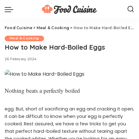
Food Cuisine
>
Meal & Cooking
>
How to Make Hard-Boiled Eggs
Meal & Cooking
How to Make Hard-Boiled Eggs
26 February 2024
Nothing beats a perfectly boiled
egg. But, short of sacrificing an egg and cracking it open,
it can be difficult to know when your egg is perfectly
cooked. Rest assured, we have a few tricks to get you
that perfect hard-boiled texture without tearing apart
the cooked whites. Whether you’re looking for an easy