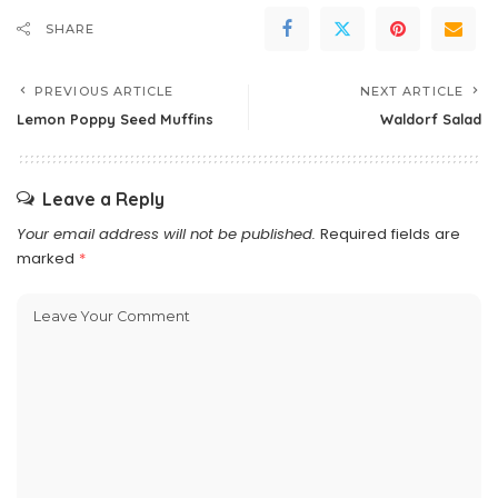
SHARE
PREVIOUS ARTICLE
NEXT ARTICLE
Lemon Poppy Seed Muffins
Waldorf Salad
Leave a Reply
Your email address will not be published.
Required fields are
marked
*