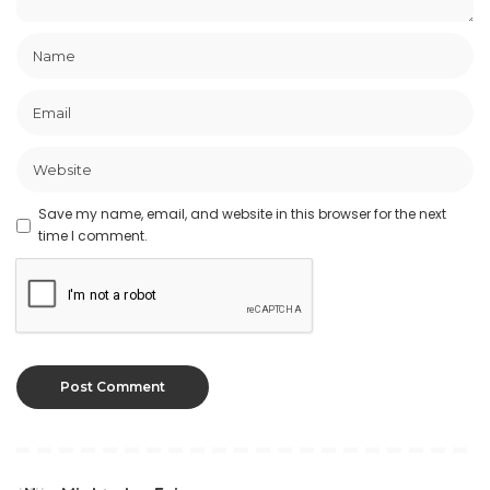
Save my name, email, and website in this browser for the next
time I comment.