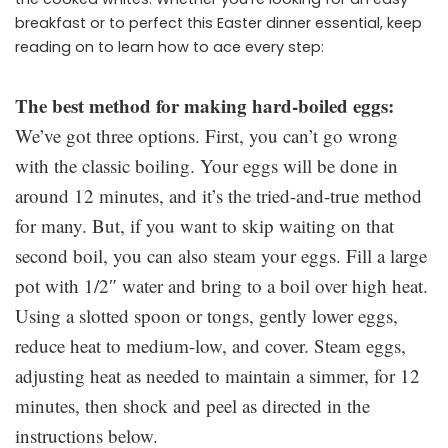
breakfast or to perfect this Easter dinner essential, keep
reading on to learn how to ace every step:
The best method for making hard-boiled eggs:
We’ve got three options. First, you can’t go wrong
with the classic boiling. Your eggs will be done in
around 12 minutes, and it’s the tried-and-true method
for many. But, if you want to skip waiting on that
second boil, you can also steam your eggs. Fill a large
pot with 1/2″ water and bring to a boil over high heat.
Using a slotted spoon or tongs, gently lower eggs,
reduce heat to medium-low, and cover. Steam eggs,
adjusting heat as needed to maintain a simmer, for 12
minutes, then shock and peel as directed in the
instructions below.