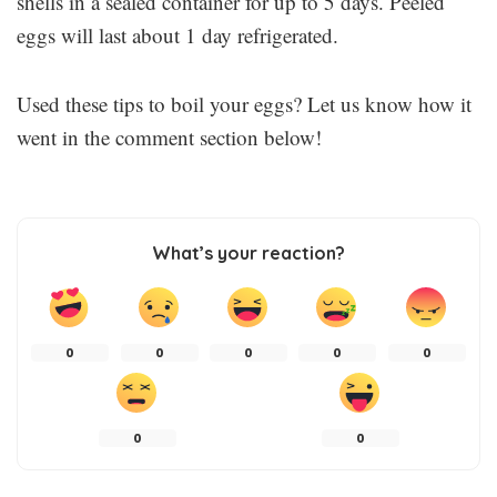
shells in a sealed container for up to 5 days. Peeled
eggs will last about 1 day refrigerated.
Used these tips to boil your eggs? Let us know how it
went in the comment section below!
What’s your reaction?
0
0
0
0
0
0
0