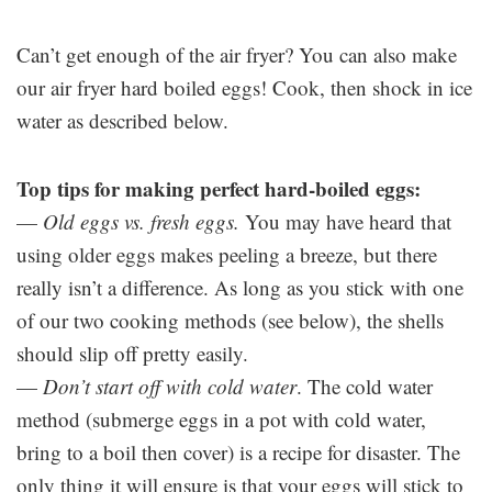
Can’t get enough of the air fryer? You can also make
our air fryer hard boiled eggs! Cook, then shock in ice
water as described below.
Top tips for making perfect hard-boiled eggs:
—
Old eggs vs. fresh eggs.
You may have heard that
using older eggs makes peeling a breeze, but there
really isn’t a difference. As long as you stick with one
of our two cooking methods (see below), the shells
should slip off pretty easily.
—
Don’t start off with cold water
. The cold water
method (submerge eggs in a pot with cold water,
bring to a boil then cover) is a recipe for disaster. The
only thing it will ensure is that your eggs will stick to