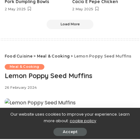
Pork Dumpling Bowls
Cacio E Pepe Chicken
2 May 2025
2 May 2025
Load More
Food Cuisine
>
Meal & Cooking
>
Lemon Poppy Seed Muffins
Meal & Cooking
Lemon Poppy Seed Muffins
26 February 2024
Our website uses cookies to improve your experience. Learn
Step aside,
more about:
cookie policy
Accept
blueberry muffins—these lemon poppy seed muffins are