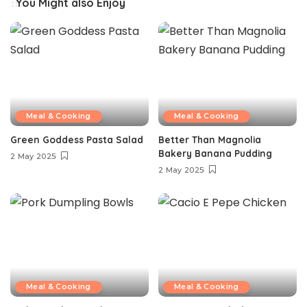
You Might also Enjoy
Meal & Cooking
Meal & Cooking
Green Goddess Pasta Salad
Better Than Magnolia
Bakery Banana Pudding
2 May 2025
2 May 2025
Meal & Cooking
Meal & Cooking