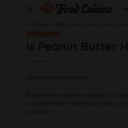
N
Food Cuisine
>
Tips & Tools
>
Is Peanut Butter Healt
Tips & Tools
Is Peanut Butter 
14 December 2023
Peanut butter is an all-star ingredient. It’s ar
reason why Reese’s Peanut Butter Cups are the
went there).