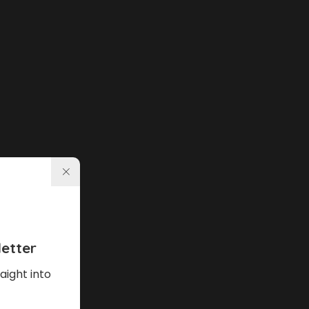
etter
aight into