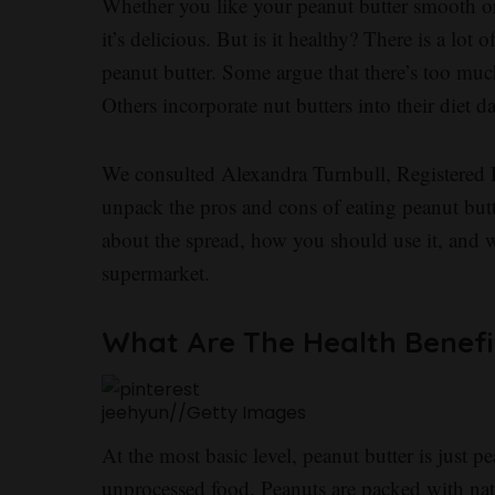
Whether you like your peanut butter smooth or
it’s delicious. But is it healthy? There is a lot 
peanut butter. Some argue that there’s too muc
Others incorporate nut butters into their diet da
We consulted Alexandra Turnbull, Registered Di
unpack the pros and cons of eating peanut bu
about the spread, how you should use it, and 
supermarket.
What Are The Health Benefi
jeehyun
//
Getty Images
At the most basic level, peanut butter is just 
unprocessed food. Peanuts are packed with natu