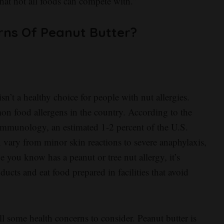
 that not all foods can compete with.”
rns Of Peanut Butter?
sn’t a healthy choice for people with nut allergies.
on food allergens in the country. According to the
mmunology, an estimated 1-2 percent of the U.S.
n vary from minor skin reactions to severe anaphylaxis,
 you know has a peanut or tree nut allergy, it’s
ts and eat food prepared in facilities that avoid
till some health concerns to consider. Peanut butter is