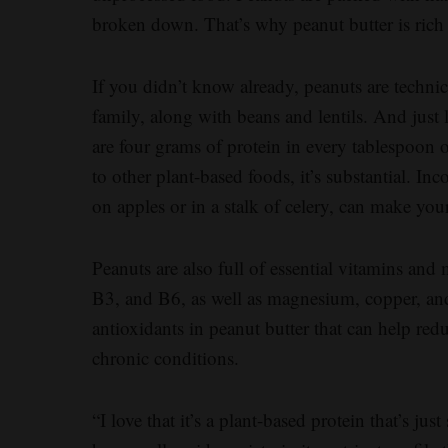
broken down. That’s why peanut butter is rich 
If you didn’t know already, peanuts are techni
family, along with beans and lentils. And just 
are four grams of protein in every tablespoon 
to other plant-based foods, it’s substantial. Inc
on apples or in a stalk of celery, can make you
Peanuts are also full of essential vitamins and
B3, and B6, as well as magnesium, copper, an
antioxidants in peanut butter that can help reduc
chronic conditions.
“I love that it’s a plant-based protein that’s jus