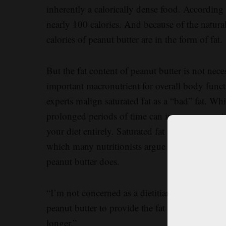
inherently a calorically dense food. According
nearly 100 calories. And because of the natura
calories of peanut butter are in the form of fat.
But the fat content of peanut butter is not nec
important macronutrient for overall body funct
experts malign saturated fat as a “bad” fat. Wh
prolonged periods of time can increase your ris
your diet entirely. Saturated fat is present in m
which many nutritionists argue is the healthies
peanut butter does.
“I’m not concerned as a dietitian about the fat 
peanut butter to provide the fat for our bodies,
longer.”