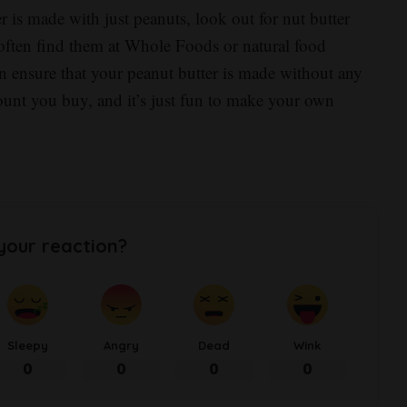
r is made with just peanuts, look out for nut butter
often find them at Whole Foods or natural food
an ensure that your peanut butter is made without any
mount you buy, and it’s just fun to make your own
your reaction?
Sleepy
Angry
Dead
Wink
0
0
0
0