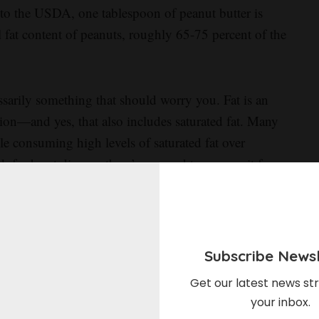
 to the USDA, one tablespoon of peanut butter is
l fat content of peanuts, roughly 65-75 percent of the
essarily something that should worry you. Fat is an
ion—and yes, that also includes saturated fat. Many
ile consuming high levels of saturated fat over
k for heart disease, there’s no need to remove it from
uch of the food we eat. Even extra virgin olive oil,
t fat source, contains more saturated fat by volume than
Subscribe Newsl
in in peanut butter,” Turnbull says. “We’re looking at
Get our latest news str
 to give us vitamins and minerals, and to keep us fuller
your inbox.