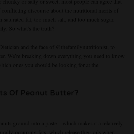
 chunky or salty or sweet, most people can agree that
of conflicting discourse about the nutritional merits of
h saturated fat, too much salt, and too much sugar.
ily. So what’s the truth?
etician and the face of @thefamilynutritionist, to
tter. We’re breaking down everything you need to know
which ones you should be looking for at the
ts Of Peanut Butter?
peanuts ground into a paste—which makes it a relatively
rally-occurring fats, which release their oils when