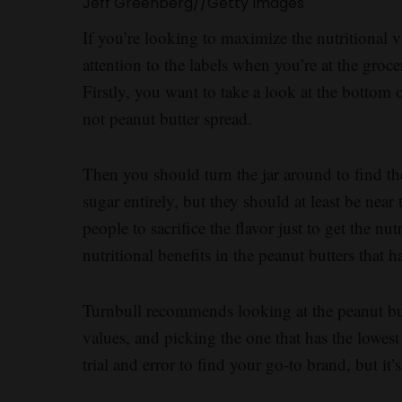
Jeff Greenberg
//
Getty Images
If you’re looking to maximize the nutritional va
attention to the labels when you’re at the groce
Firstly, you want to take a look at the bottom o
not peanut butter spread.
Then you should turn the jar around to find the
sugar entirely, but they should at least be near 
people to sacrifice the flavor just to get the nut
nutritional benefits in the peanut butters that 
Turnbull recommends looking at the peanut but
values, and picking the one that has the lowest
trial and error to find your go-to brand, but it