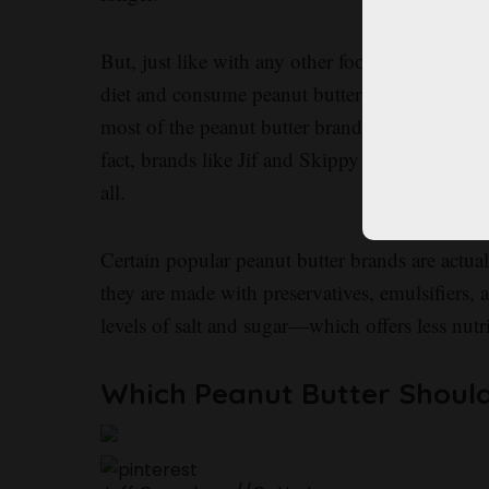
But, just like with any other food, it’s importan
diet and consume peanut butter in moderation. 
most of the peanut butter brands you find at yo
fact, brands like Jif and Skippy are legally not
all.
Certain popular peanut butter brands are actua
they are made with preservatives, emulsifiers, 
levels of salt and sugar—which offers less nutr
Which Peanut Butter Shoul