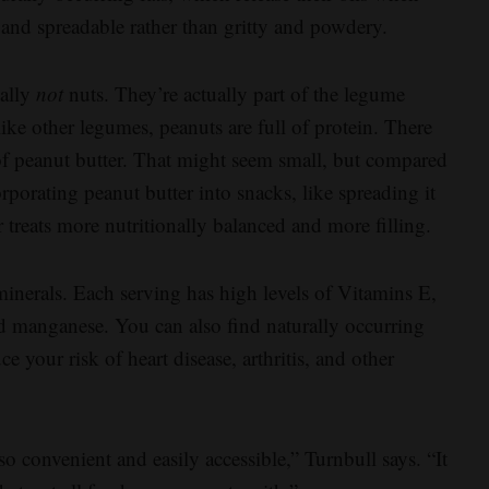
and spreadable rather than gritty and powdery.
cally
not
nuts. They’re actually part of the legume
like other legumes, peanuts are full of protein. There
of peanut butter. That might seem small, but compared
orporating peanut butter into snacks, like spreading it
r treats more nutritionally balanced and more filling.
 minerals. Each serving has high levels of Vitamins E,
d manganese. You can also find naturally occurring
e your risk of heart disease, arthritis, and other
t so convenient and easily accessible,” Turnbull says. “It