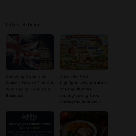
Latest Articles
Company Ownership
Albert Bartlett
Search: How to Find Out
highlights why potatoes
Who Really Owns a UK
are the ultimate
Business
money-saving food
during the heatwave