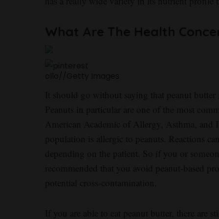
has a really wide variety in its nutrient profile
What Are The Health Conce
ollo
//
Getty Images
It should go without saying that peanut butter i
Peanuts in particular are one of the most comm
American Academic of Allergy, Asthma, and I
population is allergic to peanuts. Reactions ca
depending on the patient. So if you or someone
recommended that you avoid peanut-based produc
potential cross-contamination.
If you are able to eat peanut butter, there are s