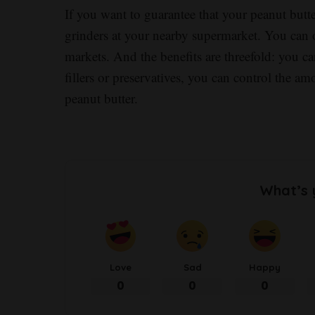
If you want to guarantee that your peanut butte
grinders at your nearby supermarket. You can 
markets. And the benefits are threefold: you c
fillers or preservatives, you can control the a
peanut butter.
What’s 
Love
Sad
Happy
0
0
0