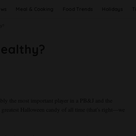
ews
Meal & Cooking
Food Trends
Holidays
T
hy?
Healthy?
guably the most important player in a PB&J and the
 greatest Halloween candy of all time (that’s right—we