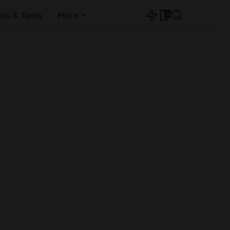
0
ips & Tools
More