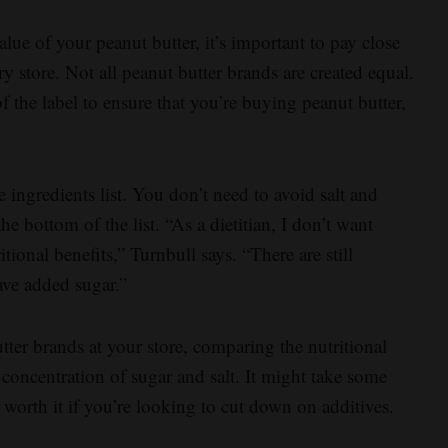
lue of your peanut butter, it’s important to pay close
ry store. Not all peanut butter brands are created equal.
f the label to ensure that you’re buying peanut butter,
 ingredients list. You don’t need to avoid salt and
the bottom of the list. “As a dietitian, I don’t want
ritional benefits,” Turnbull says. “There are still
have added sugar.”
ter brands at your store, comparing the nutritional
 concentration of sugar and salt. It might take some
’s worth it if you’re looking to cut down on additives.