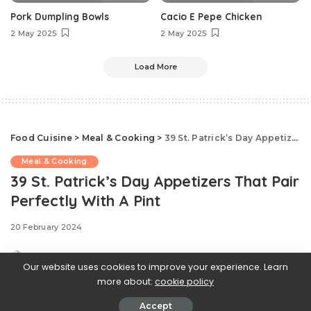
Pork Dumpling Bowls
Cacio E Pepe Chicken
2 May 2025
2 May 2025
Load More
Food Cuisine
>
Meal & Cooking
>
39 St. Patrick’s Day Appetizers That Pair Perfectly With A Pint
Meal & Cooking
39 St. Patrick’s Day Appetizers That Pair
Perfectly With A Pint
20 February 2024
Our website uses cookies to improve your experience. Learn
more about:
cookie policy
Accept