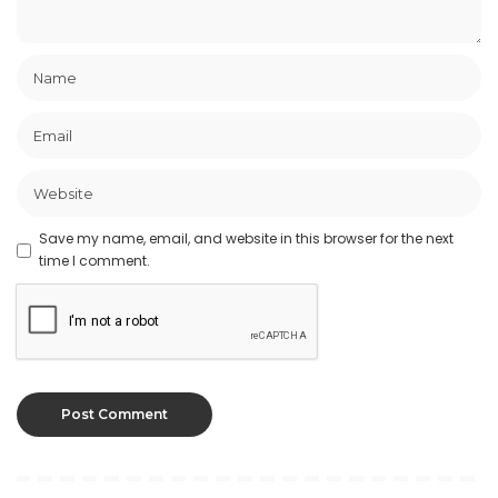
Save my name, email, and website in this browser for the next
time I comment.