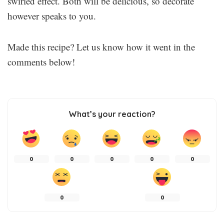
swirled effect. Both will be delicious, so decorate
however speaks to you.
Made this recipe? Let us know how it went in the
comments below!
What’s your reaction?
0
0
0
0
0
0
0