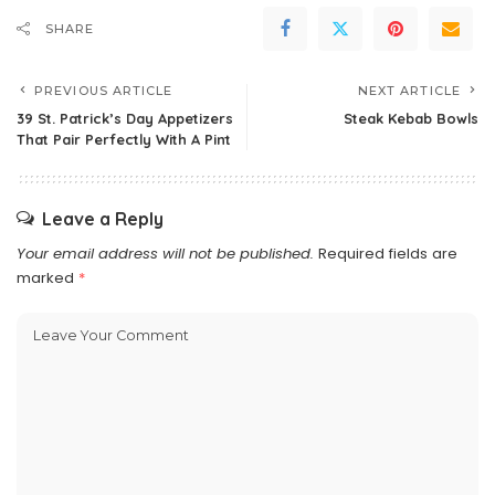
SHARE
PREVIOUS ARTICLE
NEXT ARTICLE
39 St. Patrick’s Day Appetizers
Steak Kebab Bowls
That Pair Perfectly With A Pint
Leave a Reply
Your email address will not be published.
Required fields are
marked
*