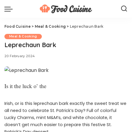
Food Cuisine
>
Meal & Cooking
>
Leprechaun Bark
Meal & Cooking
Leprechaun Bark
20 February 2024
Is it the luck o’ the
Irish, or is this leprechaun bark exactly the sweet treat we
all need to celebrate St. Patrick’s Day? Full of colorful
Lucky Charms, mint M&M’s, and white chocolate, it
doesn’t get much easier to prepare this festive St.
Patrick’s Day dessert.