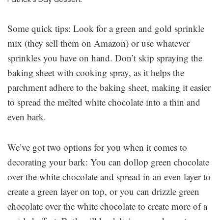
Some quick tips: Look for a green and gold sprinkle
mix (they sell them on Amazon) or use whatever
sprinkles you have on hand. Don’t skip spraying the
baking sheet with cooking spray, as it helps the
parchment adhere to the baking sheet, making it easier
to spread the melted white chocolate into a thin and
even bark.
We’ve got two options for you when it comes to
decorating your bark: You can dollop green chocolate
over the white chocolate and spread in an even layer to
create a green layer on top, or you can drizzle green
chocolate over the white chocolate to create more of a