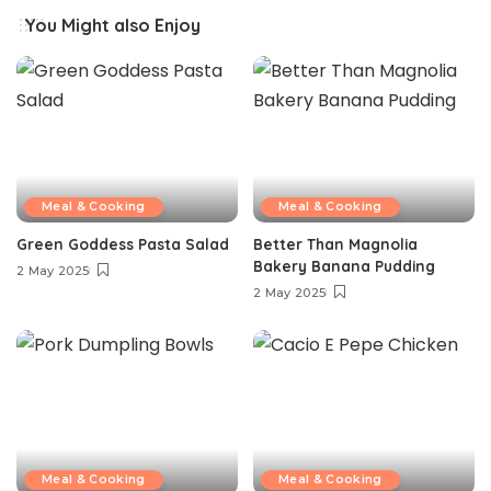
You Might also Enjoy
Meal & Cooking
Meal & Cooking
Green Goddess Pasta Salad
Better Than Magnolia
Bakery Banana Pudding
2 May 2025
2 May 2025
Meal & Cooking
Meal & Cooking