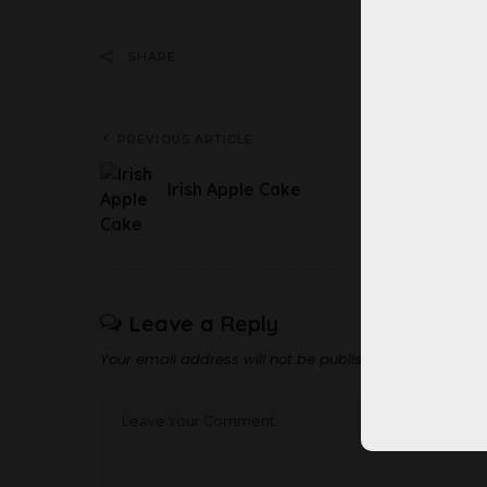
Share 
SHARE
PREVIOUS ARTICLE
Irish Apple Cake
Leave a Reply
Your email address will not be published.
Required fi