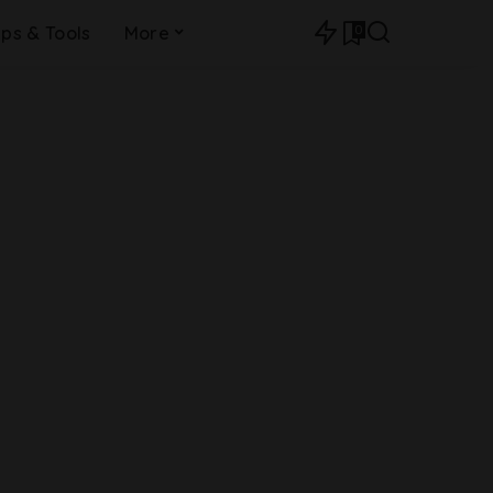
0
ips & Tools
More