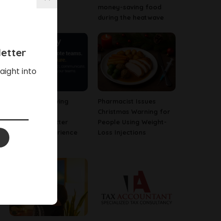
Business
money-saving food
during the heatwave
etter
aight into
Why Fast-Growing
Pharmacist Issues
Companies Are
Christmas Warning for
Investing in Better
People Using Weight-
Employee Experience
Loss Injections
Tools