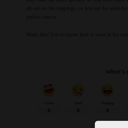
all out on the toppings, or just opt for store
perfect canvas.
Made this? Let us know how it went in the c
What’s 
Love
Sad
Happy
0
0
0