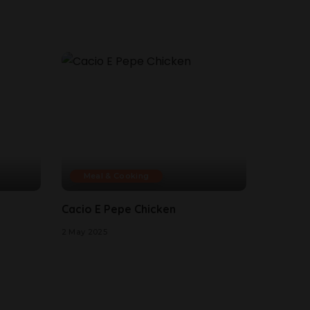
Meal & Cooking
Cacio E Pepe Chicken
2 May 2025