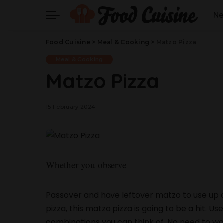
N
Food Cuisine
>
Meal & Cooking
>
Matzo Pizza
Meal & Cooking
Matzo Pizza
15 February 2024
Whether you observe
Passover and have leftover matzo to use up or 
pizza, this matzo pizza is going to be a hit. U
combinations you can think of. No need to w