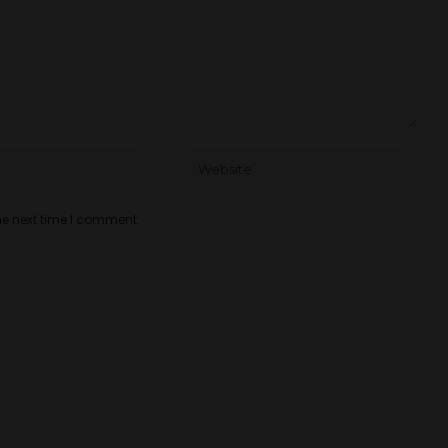
he next time I comment.