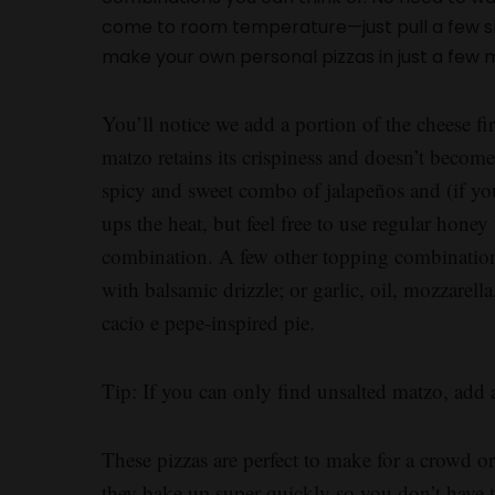
come to room temperature—just pull a few sh
make your own personal pizzas in just a few 
You’ll notice we add a portion of the cheese fir
matzo retains its crispiness and doesn’t beco
spicy and sweet combo of jalapeños and (if you’
ups the heat, but feel free to use regular honey 
combination. A few other topping combinations
with balsamic drizzle; or garlic, oil, mozzarell
cacio e pepe-inspired pie.
Tip: If you can only find unsalted matzo, add a
These pizzas are perfect to make for a crowd 
they bake up super quickly so you don’t have to