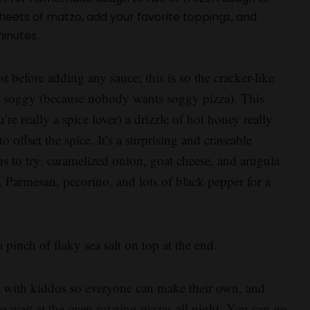
eets of matzo, add your favorite toppings, and
minutes.
st before adding any sauce; this is so the cracker-like
me soggy (because nobody wants soggy pizza). This
re really a spice lover) a drizzle of hot honey really
to offset the spice. It’s a surprising and craveable
 to try: caramelized onion, goat cheese, and arugula
a, Parmesan, pecorino, and lots of black pepper for a
 pinch of flaky sea salt on top at the end.
or with kiddos so everyone can make their own, and
 wait at the oven rotating pizzas all night. You can go