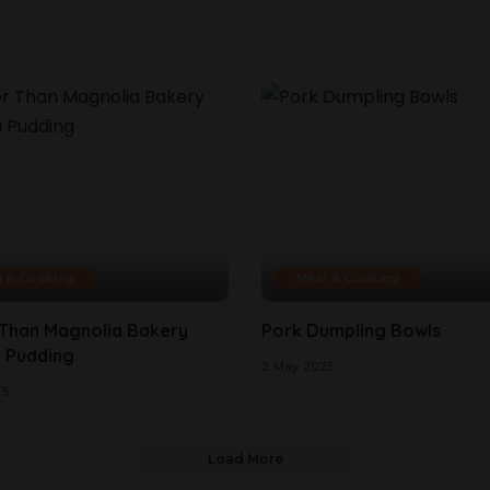
l & Cooking
Meal & Cooking
 Than Magnolia Bakery
Pork Dumpling Bowls
 Pudding
2 May 2025
25
Load More