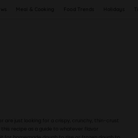
ews
Meal & Cooking
Food Trends
Holidays
T
are just looking for a crispy, crunchy, thin-crust
se this recipe as a guide to whatever flavor
ait for homemade dough to rise or frozen dough to