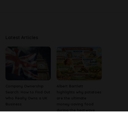
Latest Articles
Company Ownership
Albert Bartlett
Search: How to Find Out
highlights why potatoes
Who Really Owns a UK
are the ultimate
Business
money-saving food
during the heatwave