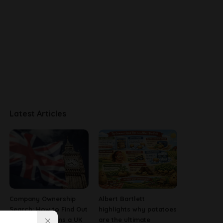
Latest Articles
Company Ownership
Albert Bartlett
Search: How to Find Out
highlights why potatoes
Who Really Owns a UK
are the ultimate