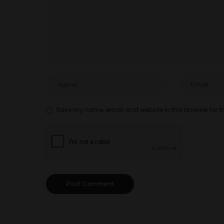
Save my name, email, and website in this browser for t