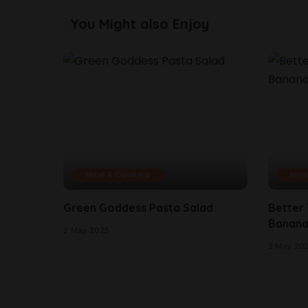
You Might also Enjoy
Meal & Cooking
Mea
Green Goddess Pasta Salad
Better
Banana
2 May 2025
2 May 20