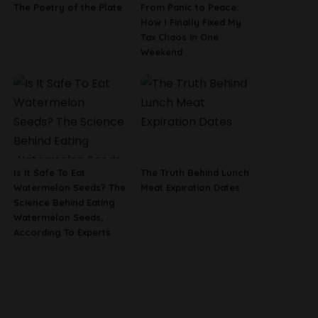
The Poetry of the Plate
From Panic to Peace:
How I Finally Fixed My
Tax Chaos in One
Weekend
Is It Safe To Eat
The Truth Behind Lunch
Watermelon Seeds? The
Meat Expiration Dates
Science Behind Eating
Watermelon Seeds,
According To Experts