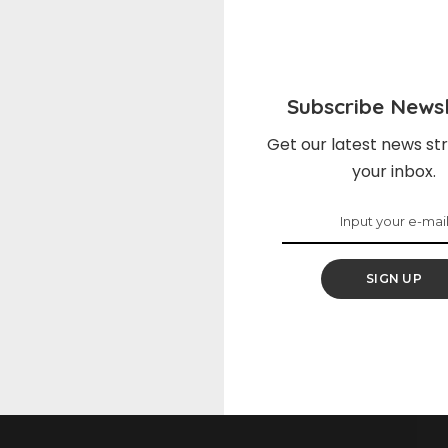
on Facebook
Share on Twitter
Subscribe Newsl
NEXT ARTICLE
Get our latest news str
your inbox.
Irish Mule
SIGN UP
elds are marked
*