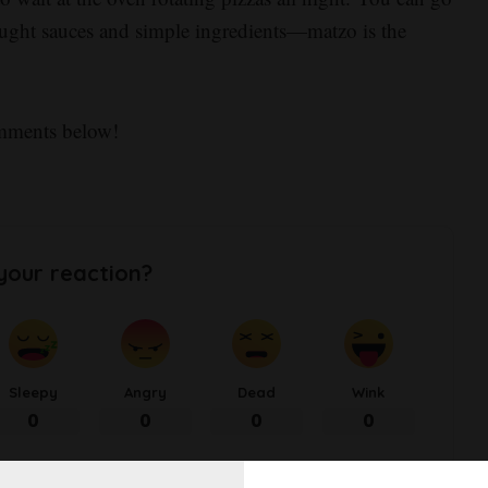
-bought sauces and simple ingredients—matzo is the
omments below!
your reaction?
Sleepy
Angry
Dead
Wink
0
0
0
0