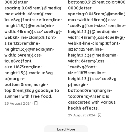
0000;letter-
bottom:0.3125rem;color:#00
spacing:0.045rem;}@media(
0000;letter-
max-width: 48rem){.css-
spacing:0.045rem;}@media(
1cue8vg{font-size:1rem;line-
max-width: 48rem){.css-
height:1.3;}}@media(min-
1cue8vg{font-size:1rem;line-
width: 48rem){.css-1cue8vg{-
height:1.3;}}@media(min-
webkit-line-clamp:8;font-
width: 48rem){.css-1cue8vg{-
size:1.125rem;line-
webkit-line-clamp:8;font-
height:1.3;}}@media(min-
size:1.125rem;line-
width: 64rem){.css-
height:1.3;}}@media(min-
1cue8vg{font-
width: 64rem){.css-
size:1.1875rem;line-
1cue8vg{font-
height:1.3;}}.css-1cue8vg
size:1.1875rem;line-
p{margin-
height:1.3;}}.css-1cue8vg
bottom:0rem;margin-
p{margin-
top:0rem;}Say goodbye to
bottom:0rem;margin-
summer with free food.
top:0rem;}Arsenic is
associated with various
28 August 2024
health effects.
27 August 2024
Load More