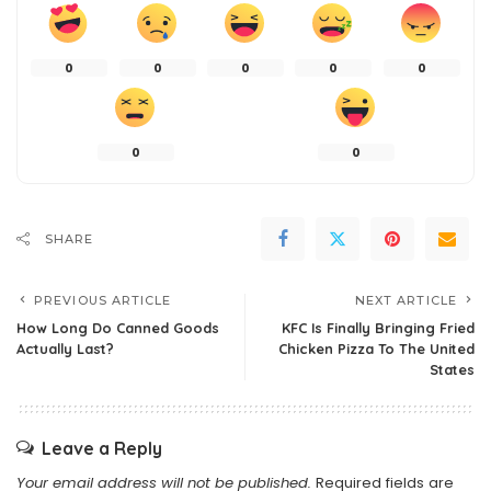
0
0
0
0
0
0
0
SHARE
PREVIOUS ARTICLE
NEXT ARTICLE
How Long Do Canned Goods
KFC Is Finally Bringing Fried
Actually Last?
Chicken Pizza To The United
States
Leave a Reply
Your email address will not be published.
Required fields are