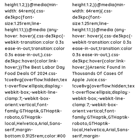
height:1.2;}}@media(min-
height:1.2;}}@media(min-
width: 64rem){.css-
width: 64rem){.css-
de3kpc{font-
de3kpc{font-
size:1.25rem;line-
size:1.25rem;line-
height:1.1;}}@media (any-
height:1.1;}}@media (any-
hover: hover){.css-de3kpc{-
hover: hover){.css-de3kpc{-
webkit-transition:color 0.3s
webkit-transition:color 0.3s
ease-in-out;transition:color
ease-in-out;transition:color
0.3s ease-in-out;}.css-
0.3s ease-in-out;}.css-
de3kpc:hover{color:link-
de3kpc:hover{color:link-
hover;}}The Best Labor Day
hover;}}Arsenic Found In
Food Deals Of 2024.css-
Thousands Of Cases Of
1cue8vg{overflow:hidden;tex
Apple Juice.css-
t-overflow:ellipsis;display:-
1cue8vg{overflow:hidden;tex
webkit-box;-webkit-line-
t-overflow:ellipsis;display:-
clamp:7;-webkit-box-
webkit-box;-webkit-line-
orient:vertical;font-
clamp:7;-webkit-box-
family:GTHaptik,GTHaptik-
orient:vertical;font-
roboto,GTHaptik-
family:GTHaptik,GTHaptik-
local,Helvetica,Arial,Sans-
roboto,GTHaptik-
serif;margin-
local,Helvetica,Arial,Sans-
bottom:0.3125rem;color:#00
serif;margin-