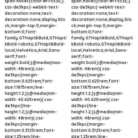
span:hover{color:#FF553E;}.
span:hover{color:#FF553E;}.
css-de3kpc{-webkit-text-
css-de3kpc{-webkit-text-
decoration:none;text-
decoration:none;text-
decoration:none;display:blo
decoration:none;display:blo
ck;margin-top:0;margin-
ck;margin-top:0;margin-
bottom:0;font-
bottom:0;font-
family:GTHaptikBold,GTHapti
family:GTHaptikBold,GTHapti
kBold-roboto,GTHaptikBold-
kBold-roboto,GTHaptikBold-
local,Helvetica,Arial,Sans-
local,Helvetica,Arial,Sans-
serif;font-
serif;font-
weight:bold;}@media(max-
weight:bold;}@media(max-
width: 48rem){.css-
width: 48rem){.css-
de3kpc{margin-
de3kpc{margin-
bottom:0.625rem;font-
bottom:0.625rem;font-
size:1.1875rem;line-
size:1.1875rem;line-
height:1.2;}}@media(min-
height:1.2;}}@media(min-
width: 40.625rem){.css-
width: 40.625rem){.css-
de3kpc{line-
de3kpc{line-
height:1.2;}}@media(min-
height:1.2;}}@media(min-
width: 48rem){.css-
width: 48rem){.css-
de3kpc{margin-
de3kpc{margin-
bottom:0.3125rem;font-
bottom:0.3125rem;font-
size:1.25rem;line-
size:1.25rem;line-