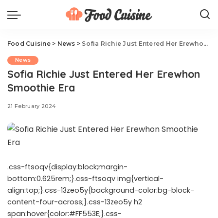
Food Cuisine
>
News
>
Sofia Richie Just Entered Her Erewhon Smoothie Era
News
Sofia Richie Just Entered Her Erewhon
Smoothie Era
21 February 2024
.css-ftsoqv{display:block;margin-
bottom:0.625rem;}.css-ftsoqv img{vertical-
align:top;}.css-13zeo5y{background-color:bg-block-
content-four-across;}.css-13zeo5y h2
span:hover{color:#FF553E;}.css-