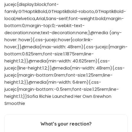
jucejc{display:block;font-
family:GTHaptikBold,GTHaptikBold-roboto,GTHaptikBold-
local,Helvetica,Arial,Sans-serif;font-weight:bold;margin-
bottom:0;margin-top:0;-webkit-text-
decoration:none;text-decoration:none;}@media (any-
hover: hover){.css-jucejc:hover{color:link-
hover;}}@media(max-width: 48rem){.css-jucejc{margin-
bottom:0.625rem;font-size:1.1875rem;line-
height:1.2;}}@media(min-width: 40.625rem){.css-
jucejc{line-height:1.2;}}@media(min-width: 48rem){.css-
jucejc{margin-bottom:0rem;font-size:1.25rem;line-
height:1.2;}}@media(min-width: 64rem){.css-
jucejc{margin-bottom:-0.5rem;font-size:1.25rem;line-
height:1.1;}}Sofia Richie Launched Her Own Erewhon
Smoothie
What’s your reaction?