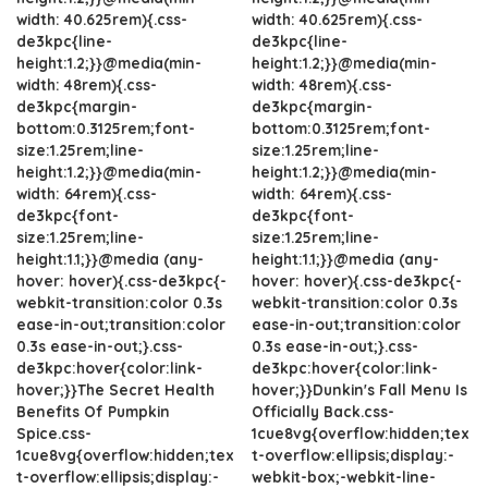
width: 40.625rem){.css-
width: 40.625rem){.css-
de3kpc{line-
de3kpc{line-
height:1.2;}}@media(min-
height:1.2;}}@media(min-
width: 48rem){.css-
width: 48rem){.css-
de3kpc{margin-
de3kpc{margin-
bottom:0.3125rem;font-
bottom:0.3125rem;font-
size:1.25rem;line-
size:1.25rem;line-
height:1.2;}}@media(min-
height:1.2;}}@media(min-
width: 64rem){.css-
width: 64rem){.css-
de3kpc{font-
de3kpc{font-
size:1.25rem;line-
size:1.25rem;line-
height:1.1;}}@media (any-
height:1.1;}}@media (any-
hover: hover){.css-de3kpc{-
hover: hover){.css-de3kpc{-
webkit-transition:color 0.3s
webkit-transition:color 0.3s
ease-in-out;transition:color
ease-in-out;transition:color
0.3s ease-in-out;}.css-
0.3s ease-in-out;}.css-
de3kpc:hover{color:link-
de3kpc:hover{color:link-
hover;}}The Secret Health
hover;}}Dunkin's Fall Menu Is
Benefits Of Pumpkin
Officially Back.css-
Spice.css-
1cue8vg{overflow:hidden;tex
1cue8vg{overflow:hidden;tex
t-overflow:ellipsis;display:-
t-overflow:ellipsis;display:-
webkit-box;-webkit-line-