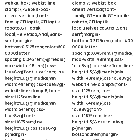
webkit-box;-webkit-line-
clamp:7;-webkit-box-
clamp:7;-webkit-box-
orient:vertical;font-
orient:vertical;font-
family:GTHaptik,GTHaptik-
family:GTHaptik,GTHaptik-
roboto,GTHaptik-
roboto,GTHaptik-
local,Helvetica,Arial,Sans-
local,Helvetica,Arial,Sans-
serif;margin-
serif;margin-
bottom:0.3125rem;color:#00
bottom:0.3125rem;color:#00
0000;letter-
0000;letter-
spacing:0.045rem;}@media(
spacing:0.045rem;}@media(
max-width: 48rem){.css-
max-width: 48rem){.css-
1cue8vg{font-size:1rem;line-
1cue8vg{font-size:1rem;line-
height:1.3;}}@media(min-
height:1.3;}}@media(min-
width: 48rem){.css-1cue8vg{-
width: 48rem){.css-1cue8vg{-
webkit-line-clamp:8;font-
webkit-line-clamp:8;font-
size:1.125rem;line-
size:1.125rem;line-
height:1.3;}}@media(min-
height:1.3;}}@media(min-
width: 64rem){.css-
width: 64rem){.css-
1cue8vg{font-
1cue8vg{font-
size:1.1875rem;line-
size:1.1875rem;line-
height:1.3;}}.css-1cue8vg
height:1.3;}}.css-1cue8vg
p{margin-
p{margin-
bottom:0rem;margin-