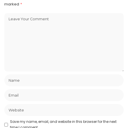
marked
*
Save my name, email, and website in this browser for the next
time I comment.