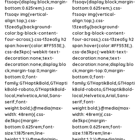
ftsoqv{display:block;margin-
ftsoqv{display:block;margin-
bottom:0.625rem;}.css-
bottom:0.625rem;}.css-
ftsoqv img{vertical-
ftsoqv img{vertical-
align:top;}.css-
align:top;}.css-
13zeo5y{background-
13zeo5y{background-
color:bg-block-content-
color:bg-block-content-
four-across;}.css-13zeo5y h2
four-across;}.css-13zeo5y h2
span:hover{color:#FF553E;}.
span:hover{color:#FF553E;}.
css-de3kpc{-webkit-text-
css-de3kpc{-webkit-text-
decoration:none;text-
decoration:none;text-
decoration:none;display:blo
decoration:none;display:blo
ck;margin-top:0;margin-
ck;margin-top:0;margin-
bottom:0;font-
bottom:0;font-
family:GTHaptikBold,GTHapti
family:GTHaptikBold,GTHapti
kBold-roboto,GTHaptikBold-
kBold-roboto,GTHaptikBold-
local,Helvetica,Arial,Sans-
local,Helvetica,Arial,Sans-
serif;font-
serif;font-
weight:bold;}@media(max-
weight:bold;}@media(max-
width: 48rem){.css-
width: 48rem){.css-
de3kpc{margin-
de3kpc{margin-
bottom:0.625rem;font-
bottom:0.625rem;font-
size:1.1875rem;line-
size:1.1875rem;line-
height:1.2;}}@media(min-
height:1.2;}}@media(min-