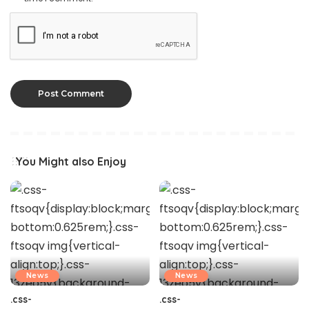
You Might also Enjoy
News
News
.css-
.css-