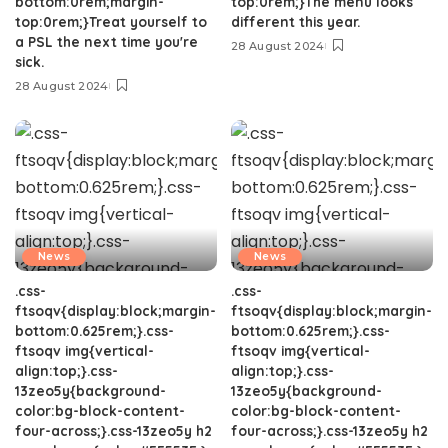
bottom:0rem;margin-
top:0rem;}The menu looks
top:0rem;}Treat yourself to
different this year.
a PSL the next time you're
28 August 2024
sick.
28 August 2024
News
News
.css-
.css-
ftsoqv{display:block;margin-
ftsoqv{display:block;margin-
bottom:0.625rem;}.css-
bottom:0.625rem;}.css-
ftsoqv img{vertical-
ftsoqv img{vertical-
align:top;}.css-
align:top;}.css-
13zeo5y{background-
13zeo5y{background-
color:bg-block-content-
color:bg-block-content-
four-across;}.css-13zeo5y h2
four-across;}.css-13zeo5y h2