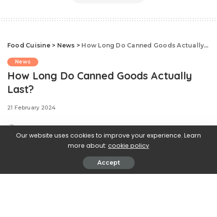
Food Cuisine
>
News
>
How Long Do Canned Goods Actually Last?
News
How Long Do Canned Goods Actually
Last?
21 February 2024
Our website uses cookies to improve your experience. Learn
more about:
cookie policy
.css-ftsoqv{display:block;margin-
Accept
bottom:0.625rem;}.css-ftsoqv img{vertical-
align:top;}.css-13zeo5y{background-color:bg-block-
content-four-across;}.css-13zeo5y h2
span:hover{color:#FF553E;}.css-
jucejc{display:block;font-