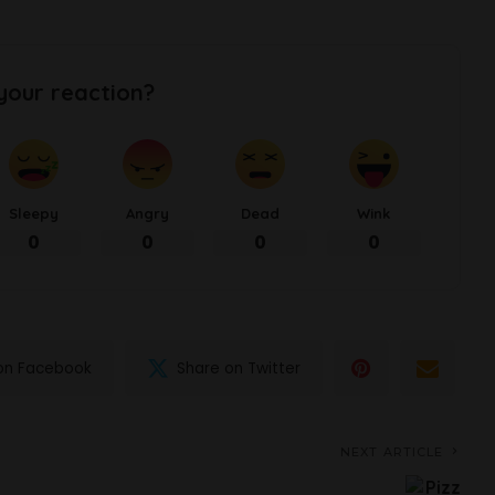
your reaction?
Sleepy
Angry
Dead
Wink
0
0
0
0
on Facebook
Share on Twitter
NEXT ARTICLE