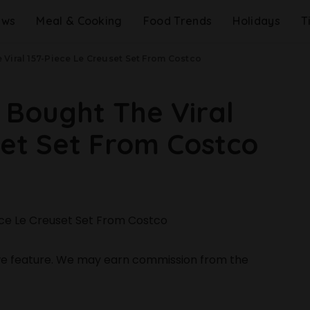
ews
Meal & Cooking
Food Trends
Holidays
T
Viral 157-Piece Le Creuset Set From Costco
 Bought The Viral
set Set From Costco
 we feature. We may earn commission from the