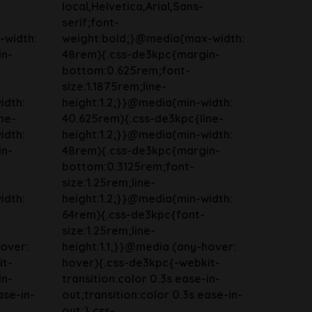
local,Helvetica,Arial,Sans-
serif;font-
-width:
weight:bold;}@media(max-width:
in-
48rem){.css-de3kpc{margin-
bottom:0.625rem;font-
size:1.1875rem;line-
idth:
height:1.2;}}@media(min-width:
ne-
40.625rem){.css-de3kpc{line-
idth:
height:1.2;}}@media(min-width:
in-
48rem){.css-de3kpc{margin-
bottom:0.3125rem;font-
size:1.25rem;line-
idth:
height:1.2;}}@media(min-width:
64rem){.css-de3kpc{font-
size:1.25rem;line-
hover:
height:1.1;}}@media (any-hover:
it-
hover){.css-de3kpc{-webkit-
in-
transition:color 0.3s ease-in-
ase-in-
out;transition:color 0.3s ease-in-
out;}.css-