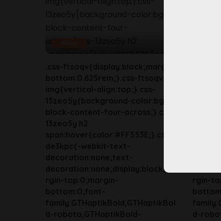
News
New
.css-ftsoqv{display:block;margin-
.css-ft
bottom:0.625rem;}.css-ftsoqv
bottom
img{vertical-align:top;}.css-
img{ver
13zeo5y{background-color:bg-
13zeo5
block-content-four-across;}.css-
block-c
13zeo5y h2
13zeo5
span:hover{color:#FF553E;}.css-
span:ho
de3kpc{-webkit-text-
de3kpc
decoration:none;text-
decora
decoration:none;display:block;ma
decorat
rgin-top:0;margin-
rgin-to
bottom:0;font-
bottom
family:GTHaptikBold,GTHaptikBol
family
d-roboto,GTHaptikBold-
d-robo