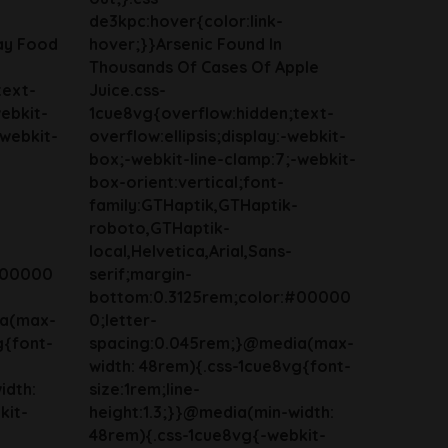
de3kpc:hover{color:link-
ay Food
hover;}}Arsenic Found In
Thousands Of Cases Of Apple
text-
Juice.css-
webkit-
1cue8vg{overflow:hidden;text-
-webkit-
overflow:ellipsis;display:-webkit-
box;-webkit-line-clamp:7;-webkit-
box-orient:vertical;font-
family:GTHaptik,GTHaptik-
roboto,GTHaptik-
local,Helvetica,Arial,Sans-
#00000
serif;margin-
bottom:0.3125rem;color:#00000
ia(max-
0;letter-
g{font-
spacing:0.045rem;}@media(max-
width: 48rem){.css-1cue8vg{font-
idth:
size:1rem;line-
kit-
height:1.3;}}@media(min-width:
48rem){.css-1cue8vg{-webkit-