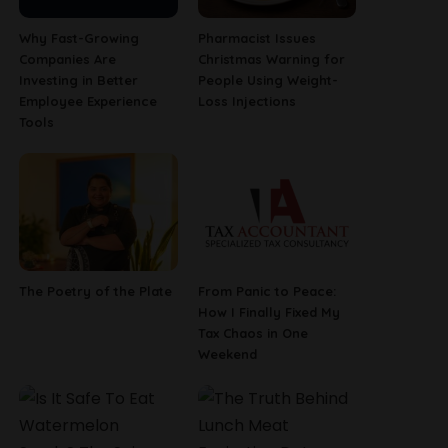
Why Fast-Growing
Pharmacist Issues
Companies Are
Christmas Warning for
Investing in Better
People Using Weight-
Employee Experience
Loss Injections
Tools
The Poetry of the Plate
From Panic to Peace:
How I Finally Fixed My
Tax Chaos in One
Weekend