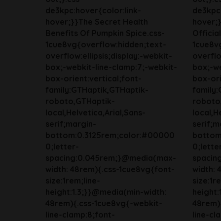
de3kpc:hover{color:link-
de3kpc:
hover;}}The Secret Health
hover;}
Benefits Of Pumpkin Spice.css-
Officia
1cue8vg{overflow:hidden;text-
1cue8v
overflow:ellipsis;display:-webkit-
overflo
box;-webkit-line-clamp:7;-webkit-
box;-we
box-orient:vertical;font-
box-ori
family:GTHaptik,GTHaptik-
family
roboto,GTHaptik-
roboto
local,Helvetica,Arial,Sans-
local,H
serif;margin-
serif;m
bottom:0.3125rem;color:#00000
bottom
0;letter-
0;lette
spacing:0.045rem;}@media(max-
spacin
width: 48rem){.css-1cue8vg{font-
width: 
size:1rem;line-
size:1r
height:1.3;}}@media(min-width:
height:
48rem){.css-1cue8vg{-webkit-
48rem)
line-clamp:8;font-
line-cl