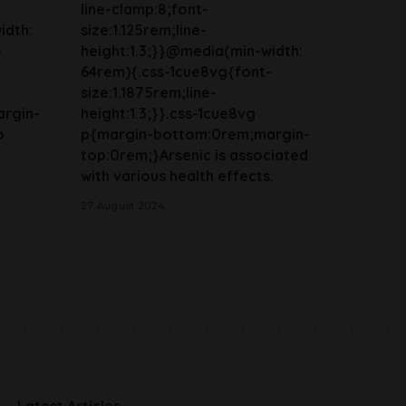
line-clamp:8;font-
idth:
size:1.125rem;line-
-
height:1.3;}}@media(min-width:
64rem){.css-1cue8vg{font-
size:1.1875rem;line-
rgin-
height:1.3;}}.css-1cue8vg
o
p{margin-bottom:0rem;margin-
top:0rem;}Arsenic is associated
with various health effects.
27 August 2024
Latest Articles