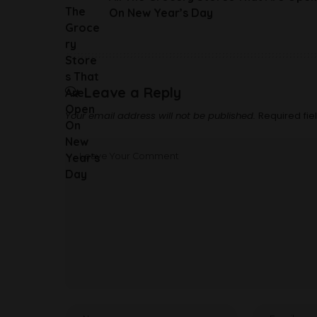
On New Year’s Day
Leave a Reply
Your email address will not be published.
Required fi