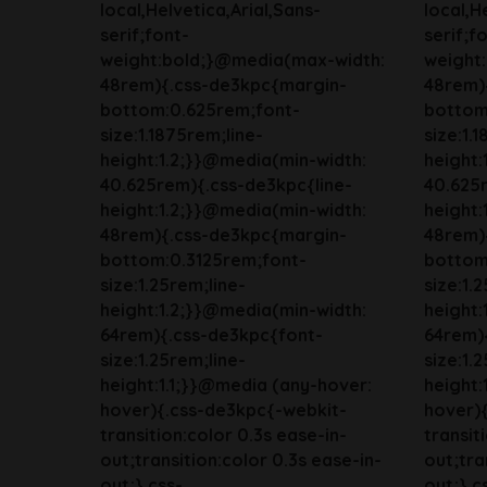
local,Helvetica,Arial,Sans-
local,H
serif;font-
serif;f
weight:bold;}@media(max-width:
weight
48rem){.css-de3kpc{margin-
48rem)
bottom:0.625rem;font-
bottom
size:1.1875rem;line-
size:1.
height:1.2;}}@media(min-width:
height:
40.625rem){.css-de3kpc{line-
40.625r
height:1.2;}}@media(min-width:
height:
48rem){.css-de3kpc{margin-
48rem)
bottom:0.3125rem;font-
bottom
size:1.25rem;line-
size:1.
height:1.2;}}@media(min-width:
height:
64rem){.css-de3kpc{font-
64rem)
size:1.25rem;line-
size:1.
height:1.1;}}@media (any-hover:
height:
hover){.css-de3kpc{-webkit-
hover)
transition:color 0.3s ease-in-
transit
out;transition:color 0.3s ease-in-
out;tra
out;}.css-
out;}.c