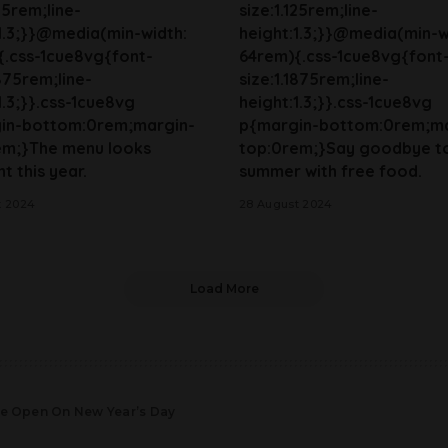
125rem;line-
size:1.125rem;line-
1.3;}}@media(min-width:
height:1.3;}}@media(min-w
{.css-1cue8vg{font-
64rem){.css-1cue8vg{font
1875rem;line-
size:1.1875rem;line-
1.3;}}.css-1cue8vg
height:1.3;}}.css-1cue8vg
in-bottom:0rem;margin-
p{margin-bottom:0rem;ma
em;}The menu looks
top:0rem;}Say goodbye t
t this year.
summer with free food.
t 2024
28 August 2024
Load More
Are Open On New Year’s Day