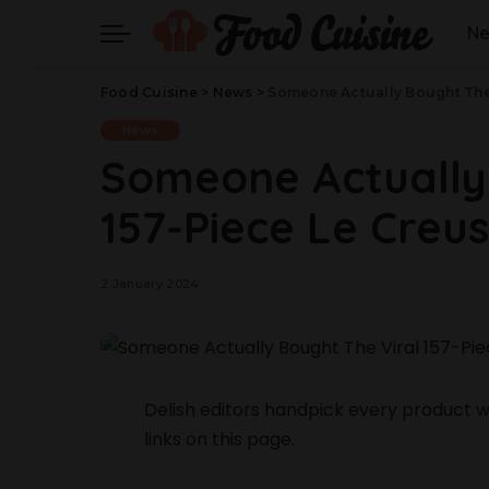
N
Food Cuisine
>
News
>
Someone Actually Bought The 
News
Someone Actually
157-Piece Le Creu
2 January 2024
Delish editors handpick every product
links on this page.