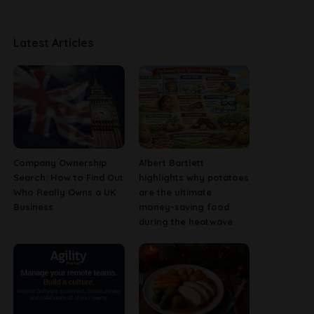
Latest Articles
Company Ownership
Albert Bartlett
Search: How to Find Out
highlights why potatoes
Who Really Owns a UK
are the ultimate
Business
money-saving food
during the heatwave