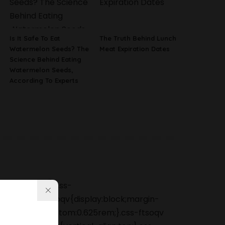
Is It Safe To Eat
The Truth Behind Lunch
Watermelon Seeds? The
Meat Expiration Dates
Science Behind Eating
Watermelon Seeds,
According To Experts