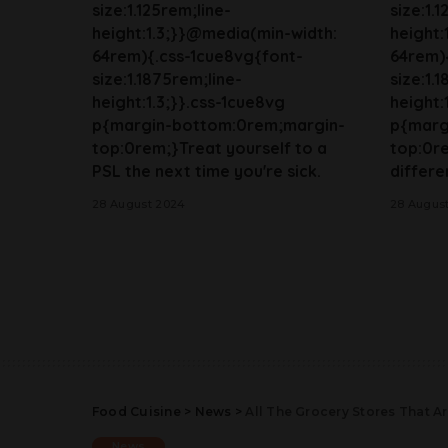
size:1.125rem;line-
size:1.
height:1.3;}}@media(min-width:
height:
64rem){.css-1cue8vg{font-
64rem)
size:1.1875rem;line-
size:1.
height:1.3;}}.css-1cue8vg
height:
p{margin-bottom:0rem;margin-
p{marg
top:0rem;}Treat yourself to a
top:0r
PSL the next time you're sick.
differen
28 August 2024
28 Augus
Food Cuisine
>
News
>
All The Grocery Stores That 
News