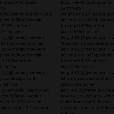
elvetica,Arial,Sans-
local,Helvetica,Arial,Sans-
ont-
serif;font-
:bold;}@media(max-width:
weight:bold;}@media(max
{.css-de3kpc{margin-
48rem){.css-de3kpc{marg
:0.625rem;font-
bottom:0.625rem;font-
1875rem;line-
size:1.1875rem;line-
1.2;}}@media(min-width:
height:1.2;}}@media(min-w
em){.css-de3kpc{line-
40.625rem){.css-de3kpc{li
1.2;}}@media(min-width:
height:1.2;}}@media(min-w
{.css-de3kpc{margin-
48rem){.css-de3kpc{marg
:0.3125rem;font-
bottom:0.3125rem;font-
25rem;line-
size:1.25rem;line-
1.2;}}@media(min-width:
height:1.2;}}@media(min-w
{.css-de3kpc{font-
64rem){.css-de3kpc{font-
25rem;line-
size:1.25rem;line-
1.1;}}@media (any-hover:
height:1.1;}}@media (any-
{.css-de3kpc{-webkit-
hover){.css-de3kpc{-webk
ion:color 0.3s ease-in-
transition:color 0.3s ease-
nsition:color 0.3s ease-in-
out;transition:color 0.3s e
ss-
out;}.css-