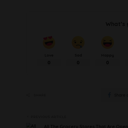
What’s 
Love
Sad
Happy
0
0
0
Share 
SHARE
PREVIOUS ARTICLE
All The Grocery Stores That Are Open