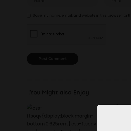
Save my name, email, and website in this browser for t
You Might also Enjoy