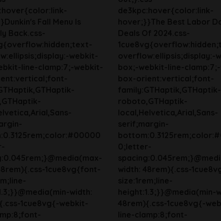
hover{color:link-
de3kpc:hover{color:link-
}Dunkin's Fall Menu Is
hover;}}The Best Labor D
lly Back.css-
Deals Of 2024.css-
g{overflow:hidden;text-
1cue8vg{overflow:hidden;
w:ellipsis;display:-webkit-
overflow:ellipsis;display:-
bkit-line-clamp:7;-webkit-
box;-webkit-line-clamp:7;
ent:vertical;font-
box-orient:vertical;font-
:GTHaptik,GTHaptik-
family:GTHaptik,GTHaptik-
,GTHaptik-
roboto,GTHaptik-
elvetica,Arial,Sans-
local,Helvetica,Arial,Sans-
argin-
serif;margin-
:0.3125rem;color:#00000
bottom:0.3125rem;color:
r-
0;letter-
g:0.045rem;}@media(max-
spacing:0.045rem;}@med
48rem){.css-1cue8vg{font-
width: 48rem){.css-1cue8v
em;line-
size:1rem;line-
1.3;}}@media(min-width:
height:1.3;}}@media(min-w
{.css-1cue8vg{-webkit-
48rem){.css-1cue8vg{-web
amp:8;font-
line-clamp:8;font-