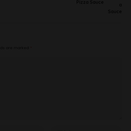
Pizza Sauce
elds are marked
*