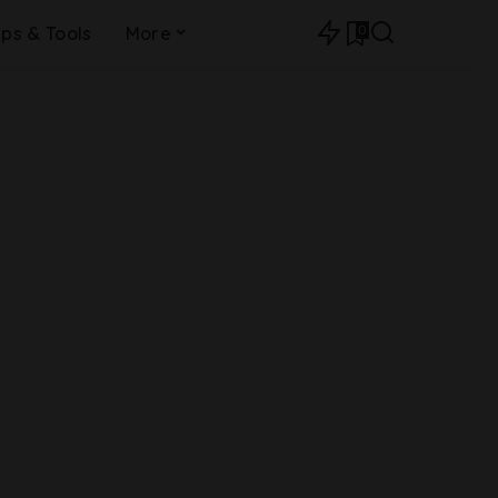
0
ips & Tools
More