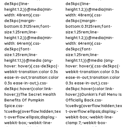
de3kpc{line-
de3kpc{line-
height:1.2;}}@media(min-
height:1.2;}}@media(min-
width: 48rem){.css-
width: 48rem){.css-
de3kpc{margin-
de3kpc{margin-
bottom:0.3125rem;font-
bottom:0.3125rem;font-
size:1.25rem;line-
size:1.25rem;line-
height:1.2;}}@media(min-
height:1.2;}}@media(min-
width: 64rem){.css-
width: 64rem){.css-
de3kpc{font-
de3kpc{font-
size:1.25rem;line-
size:1.25rem;line-
height:1.1;}}@media (any-
height:1.1;}}@media (any-
hover: hover){.css-de3kpc{-
hover: hover){.css-de3kpc{-
webkit-transition:color 0.3s
webkit-transition:color 0.3s
ease-in-out;transition:color
ease-in-out;transition:color
0.3s ease-in-out;}.css-
0.3s ease-in-out;}.css-
de3kpc:hover{color:link-
de3kpc:hover{color:link-
hover;}}The Secret Health
hover;}}Dunkin's Fall Menu Is
Benefits Of Pumpkin
Officially Back.css-
Spice.css-
1cue8vg{overflow:hidden;tex
1cue8vg{overflow:hidden;tex
t-overflow:ellipsis;display:-
t-overflow:ellipsis;display:-
webkit-box;-webkit-line-
webkit-box;-webkit-line-
clamp:7;-webkit-box-