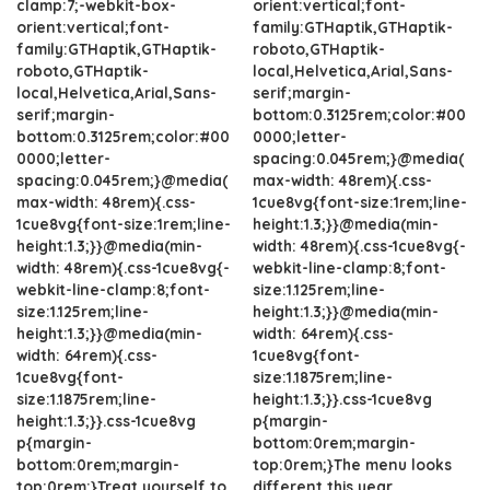
clamp:7;-webkit-box-
orient:vertical;font-
orient:vertical;font-
family:GTHaptik,GTHaptik-
family:GTHaptik,GTHaptik-
roboto,GTHaptik-
roboto,GTHaptik-
local,Helvetica,Arial,Sans-
local,Helvetica,Arial,Sans-
serif;margin-
serif;margin-
bottom:0.3125rem;color:#00
bottom:0.3125rem;color:#00
0000;letter-
0000;letter-
spacing:0.045rem;}@media(
spacing:0.045rem;}@media(
max-width: 48rem){.css-
max-width: 48rem){.css-
1cue8vg{font-size:1rem;line-
1cue8vg{font-size:1rem;line-
height:1.3;}}@media(min-
height:1.3;}}@media(min-
width: 48rem){.css-1cue8vg{-
width: 48rem){.css-1cue8vg{-
webkit-line-clamp:8;font-
webkit-line-clamp:8;font-
size:1.125rem;line-
size:1.125rem;line-
height:1.3;}}@media(min-
height:1.3;}}@media(min-
width: 64rem){.css-
width: 64rem){.css-
1cue8vg{font-
1cue8vg{font-
size:1.1875rem;line-
size:1.1875rem;line-
height:1.3;}}.css-1cue8vg
height:1.3;}}.css-1cue8vg
p{margin-
p{margin-
bottom:0rem;margin-
bottom:0rem;margin-
top:0rem;}The menu looks
top:0rem;}Treat yourself to
different this year.