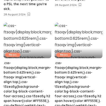
a PSL the next time you're
28 August 2024
sick.
28 August 2024
News
News
.css-
.css-
ftsoqv{display:block;margin-
ftsoqv{display:block;margin-
bottom:0.625rem;}.css-
bottom:0.625rem;}.css-
ftsoqv img{vertical-
ftsoqv img{vertical-
align:top;}.css-
align:top;}.css-
13zeo5y{background-
13zeo5y{background-
color:bg-block-content-
color:bg-block-content-
four-across;}.css-13zeo5y h2
four-across;}.css-13zeo5y h2
span:hover{color:#FF553E;}.
span:hover{color:#FF553E;}.
css-de3kpc{-webkit-text-
css-de3kpc{-webkit-text-