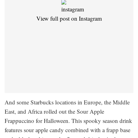
View full post on Instagram
And some Starbucks locations in Europe, the Middle
East, and Africa rolled out the Sour Apple
Frappuccino for Halloween. This spooky season drink
features sour apple candy combined with a frapp base