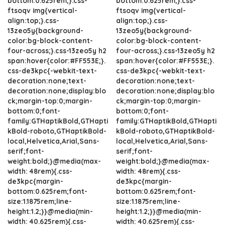
bottom:0.625rem;}.css-
bottom:0.625rem;}.css-
ftsoqv img{vertical-
ftsoqv img{vertical-
align:top;}.css-
align:top;}.css-
13zeo5y{background-
13zeo5y{background-
color:bg-block-content-
color:bg-block-content-
four-across;}.css-13zeo5y h2
four-across;}.css-13zeo5y h2
span:hover{color:#FF553E;}.
span:hover{color:#FF553E;}.
css-de3kpc{-webkit-text-
css-de3kpc{-webkit-text-
decoration:none;text-
decoration:none;text-
decoration:none;display:blo
decoration:none;display:blo
ck;margin-top:0;margin-
ck;margin-top:0;margin-
bottom:0;font-
bottom:0;font-
family:GTHaptikBold,GTHapti
family:GTHaptikBold,GTHapti
kBold-roboto,GTHaptikBold-
kBold-roboto,GTHaptikBold-
local,Helvetica,Arial,Sans-
local,Helvetica,Arial,Sans-
serif;font-
serif;font-
weight:bold;}@media(max-
weight:bold;}@media(max-
width: 48rem){.css-
width: 48rem){.css-
de3kpc{margin-
de3kpc{margin-
bottom:0.625rem;font-
bottom:0.625rem;font-
size:1.1875rem;line-
size:1.1875rem;line-
height:1.2;}}@media(min-
height:1.2;}}@media(min-
width: 40.625rem){.css-
width: 40.625rem){.css-