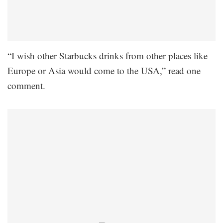
“I wish other Starbucks drinks from other places like
Europe or Asia would come to the USA,” read one
comment.