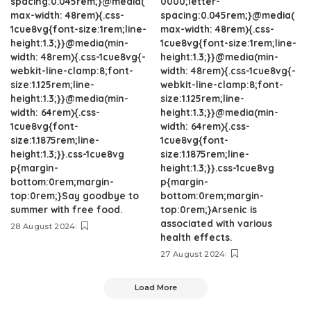
spacing:0.045rem;}@media(
0000;letter-
max-width: 48rem){.css-
spacing:0.045rem;}@media(
1cue8vg{font-size:1rem;line-
max-width: 48rem){.css-
height:1.3;}}@media(min-
1cue8vg{font-size:1rem;line-
width: 48rem){.css-1cue8vg{-
height:1.3;}}@media(min-
webkit-line-clamp:8;font-
width: 48rem){.css-1cue8vg{-
size:1.125rem;line-
webkit-line-clamp:8;font-
height:1.3;}}@media(min-
size:1.125rem;line-
width: 64rem){.css-
height:1.3;}}@media(min-
1cue8vg{font-
width: 64rem){.css-
size:1.1875rem;line-
1cue8vg{font-
height:1.3;}}.css-1cue8vg
size:1.1875rem;line-
p{margin-
height:1.3;}}.css-1cue8vg
bottom:0rem;margin-
p{margin-
top:0rem;}Say goodbye to
bottom:0rem;margin-
summer with free food.
top:0rem;}Arsenic is
associated with various
28 August 2024
health effects.
27 August 2024
Load More