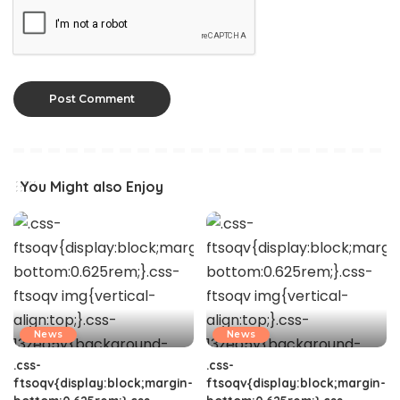
You Might also Enjoy
News
News
.css-
.css-
ftsoqv{display:block;margin-
ftsoqv{display:block;margin-