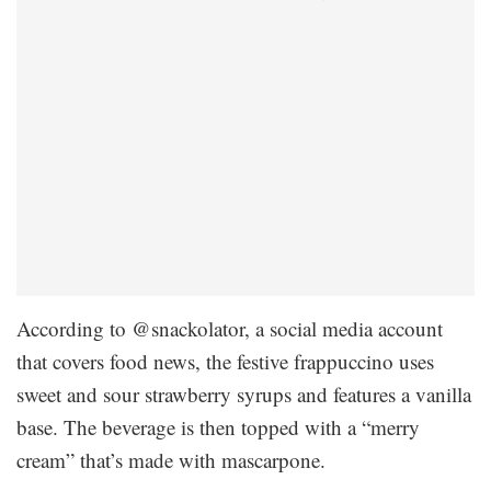
According to @snackolator, a social media account
that covers food news, the festive frappuccino uses
sweet and sour strawberry syrups and features a vanilla
base. The beverage is then topped with a “merry
cream” that’s made with mascarpone.