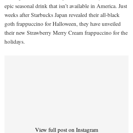
epic seasonal drink that isn’t available in America. Just
weeks after Starbucks Japan revealed their all-black
goth frappuccino for Halloween, they have unveiled
their new Strawberry Merry Cream frappuccino for the
holidays.
View full post on Instagram