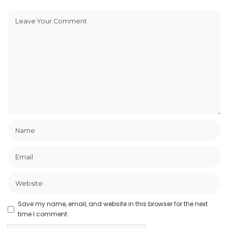
Save my name, email, and website in this browser for the next
time I comment.