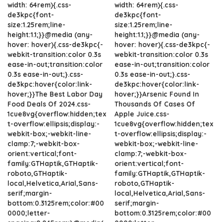
width: 64rem){.css-
width: 64rem){.css-
de3kpc{font-
de3kpc{font-
size:1.25rem;line-
size:1.25rem;line-
height:1.1;}}@media (any-
height:1.1;}}@media (any-
hover: hover){.css-de3kpc{-
hover: hover){.css-de3kpc{-
webkit-transition:color 0.3s
webkit-transition:color 0.3s
ease-in-out;transition:color
ease-in-out;transition:color
0.3s ease-in-out;}.css-
0.3s ease-in-out;}.css-
de3kpc:hover{color:link-
de3kpc:hover{color:link-
hover;}}The Best Labor Day
hover;}}Arsenic Found In
Food Deals Of 2024.css-
Thousands Of Cases Of
1cue8vg{overflow:hidden;tex
Apple Juice.css-
t-overflow:ellipsis;display:-
1cue8vg{overflow:hidden;tex
webkit-box;-webkit-line-
t-overflow:ellipsis;display:-
clamp:7;-webkit-box-
webkit-box;-webkit-line-
orient:vertical;font-
clamp:7;-webkit-box-
family:GTHaptik,GTHaptik-
orient:vertical;font-
roboto,GTHaptik-
family:GTHaptik,GTHaptik-
local,Helvetica,Arial,Sans-
roboto,GTHaptik-
serif;margin-
local,Helvetica,Arial,Sans-
bottom:0.3125rem;color:#00
serif;margin-
0000;letter-
bottom:0.3125rem;color:#00