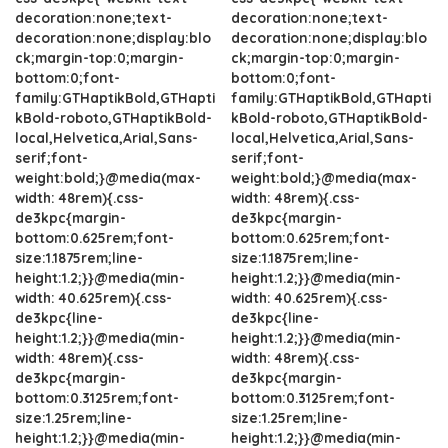
decoration:none;text-
decoration:none;text-
decoration:none;display:blo
decoration:none;display:blo
ck;margin-top:0;margin-
ck;margin-top:0;margin-
bottom:0;font-
bottom:0;font-
family:GTHaptikBold,GTHapti
family:GTHaptikBold,GTHapti
kBold-roboto,GTHaptikBold-
kBold-roboto,GTHaptikBold-
local,Helvetica,Arial,Sans-
local,Helvetica,Arial,Sans-
serif;font-
serif;font-
weight:bold;}@media(max-
weight:bold;}@media(max-
width: 48rem){.css-
width: 48rem){.css-
de3kpc{margin-
de3kpc{margin-
bottom:0.625rem;font-
bottom:0.625rem;font-
size:1.1875rem;line-
size:1.1875rem;line-
height:1.2;}}@media(min-
height:1.2;}}@media(min-
width: 40.625rem){.css-
width: 40.625rem){.css-
de3kpc{line-
de3kpc{line-
height:1.2;}}@media(min-
height:1.2;}}@media(min-
width: 48rem){.css-
width: 48rem){.css-
de3kpc{margin-
de3kpc{margin-
bottom:0.3125rem;font-
bottom:0.3125rem;font-
size:1.25rem;line-
size:1.25rem;line-
height:1.2;}}@media(min-
height:1.2;}}@media(min-