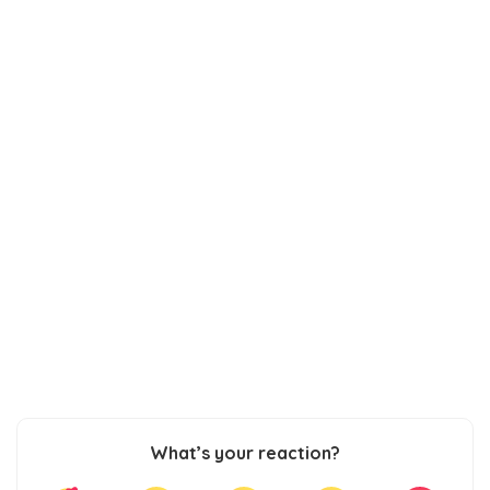
What’s your reaction?