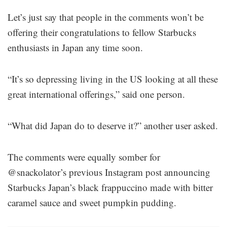
Let’s just say that people in the comments won’t be
offering their congratulations to fellow Starbucks
enthusiasts in Japan any time soon.
“It’s so depressing living in the US looking at all these
great international offerings,” said one person.
“What did Japan do to deserve it?” another user asked.
The comments were equally somber for
@snackolator’s previous Instagram post announcing
Starbucks Japan’s black frappuccino made with bitter
caramel sauce and sweet pumpkin pudding.