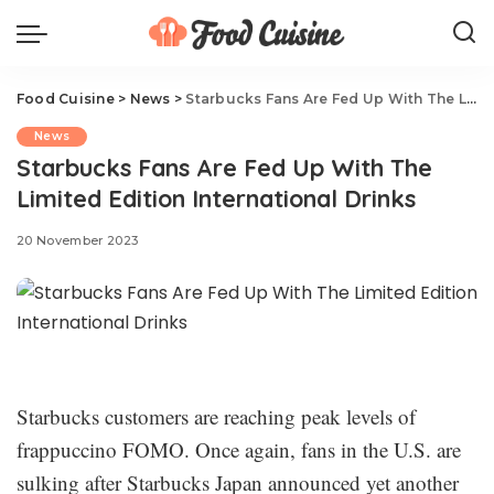
Food Cuisine
>
News
>
Starbucks Fans Are Fed Up With The Limited Edition International Drinks
News
Starbucks Fans Are Fed Up With The
Limited Edition International Drinks
20 November 2023
Starbucks customers are reaching peak levels of
frappuccino FOMO. Once again, fans in the U.S. are
sulking after Starbucks Japan announced yet another