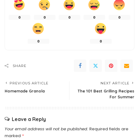
0
0
0
0
0
0
0
SHARE
PREVIOUS ARTICLE
NEXT ARTICLE
Homemade Granola
The 101 Best Grilling Recipes
For Summer
Leave a Reply
Your email address will not be published.
Required fields are
marked
*