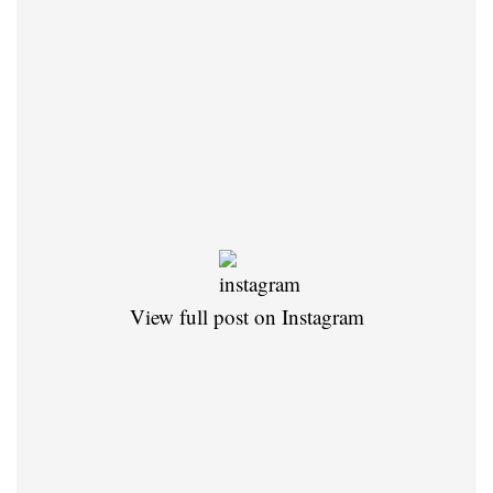
View full post on Instagram