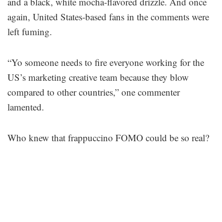
and a black, white mocha-flavored drizzle. And once
again, United States-based fans in the comments were
left fuming.
“Yo someone needs to fire everyone working for the
US’s marketing creative team because they blow
compared to other countries,” one commenter
lamented.
Who knew that frappuccino FOMO could be so real?