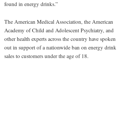
found in energy drinks.”
The American Medical Association, the American
Academy of Child and Adolescent Psychiatry, and
other health experts across the country have spoken
out in support of a nationwide ban on energy drink
sales to customers under the age of 18.