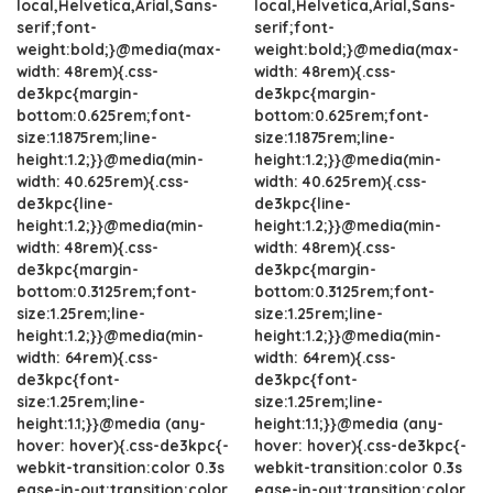
local,Helvetica,Arial,Sans-
local,Helvetica,Arial,Sans-
serif;font-
serif;font-
weight:bold;}@media(max-
weight:bold;}@media(max-
width: 48rem){.css-
width: 48rem){.css-
de3kpc{margin-
de3kpc{margin-
bottom:0.625rem;font-
bottom:0.625rem;font-
size:1.1875rem;line-
size:1.1875rem;line-
height:1.2;}}@media(min-
height:1.2;}}@media(min-
width: 40.625rem){.css-
width: 40.625rem){.css-
de3kpc{line-
de3kpc{line-
height:1.2;}}@media(min-
height:1.2;}}@media(min-
width: 48rem){.css-
width: 48rem){.css-
de3kpc{margin-
de3kpc{margin-
bottom:0.3125rem;font-
bottom:0.3125rem;font-
size:1.25rem;line-
size:1.25rem;line-
height:1.2;}}@media(min-
height:1.2;}}@media(min-
width: 64rem){.css-
width: 64rem){.css-
de3kpc{font-
de3kpc{font-
size:1.25rem;line-
size:1.25rem;line-
height:1.1;}}@media (any-
height:1.1;}}@media (any-
hover: hover){.css-de3kpc{-
hover: hover){.css-de3kpc{-
webkit-transition:color 0.3s
webkit-transition:color 0.3s
ease-in-out;transition:color
ease-in-out;transition:color