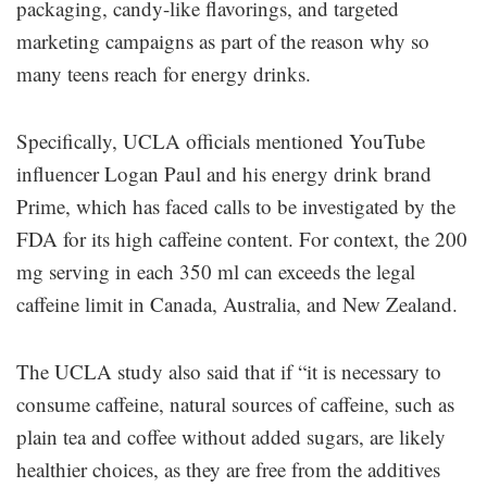
packaging, candy-like flavorings, and targeted
marketing campaigns as part of the reason why so
many teens reach for energy drinks.
Specifically, UCLA officials mentioned YouTube
influencer Logan Paul and his energy drink brand
Prime, which has faced calls to be investigated by the
FDA for its high caffeine content. For context, the 200
mg serving in each 350 ml can exceeds the legal
caffeine limit in Canada, Australia, and New Zealand.
The UCLA study also said that if “it is necessary to
consume caffeine, natural sources of caffeine, such as
plain tea and coffee without added sugars, are likely
healthier choices, as they are free from the additives