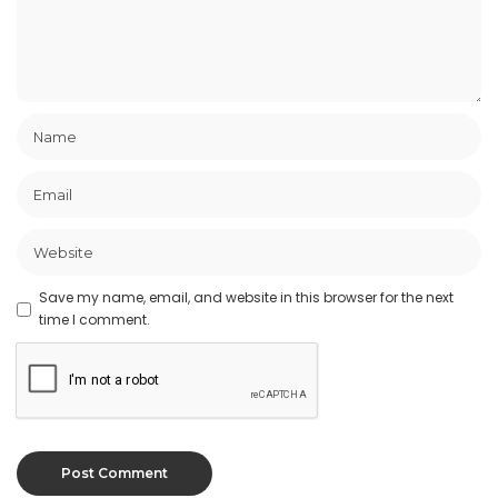
Save my name, email, and website in this browser for the next
time I comment.