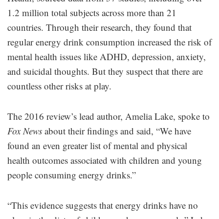
1.2 million total subjects across more than 21
countries. Through their research, they found that
regular energy drink consumption increased the risk of
mental health issues like ADHD, depression, anxiety,
and suicidal thoughts. But they suspect that there are
countless other risks at play.
The 2016 review’s lead author, Amelia Lake, spoke to
Fox News
about their findings and said, “We have
found an even greater list of mental and physical
health outcomes associated with children and young
people consuming energy drinks.”
“This evidence suggests that energy drinks have no