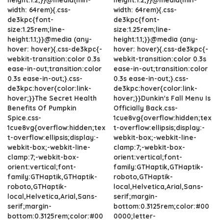
width: 64rem){.css-
width: 64rem){.css-
de3kpc{font-
de3kpc{font-
size:1.25rem;line-
size:1.25rem;line-
height:1.1;}}@media (any-
height:1.1;}}@media (any-
hover: hover){.css-de3kpc{-
hover: hover){.css-de3kpc{-
webkit-transition:color 0.3s
webkit-transition:color 0.3s
ease-in-out;transition:color
ease-in-out;transition:color
0.3s ease-in-out;}.css-
0.3s ease-in-out;}.css-
de3kpc:hover{color:link-
de3kpc:hover{color:link-
hover;}}The Secret Health
hover;}}Dunkin's Fall Menu Is
Benefits Of Pumpkin
Officially Back.css-
Spice.css-
1cue8vg{overflow:hidden;tex
1cue8vg{overflow:hidden;tex
t-overflow:ellipsis;display:-
t-overflow:ellipsis;display:-
webkit-box;-webkit-line-
webkit-box;-webkit-line-
clamp:7;-webkit-box-
clamp:7;-webkit-box-
orient:vertical;font-
orient:vertical;font-
family:GTHaptik,GTHaptik-
family:GTHaptik,GTHaptik-
roboto,GTHaptik-
roboto,GTHaptik-
local,Helvetica,Arial,Sans-
local,Helvetica,Arial,Sans-
serif;margin-
serif;margin-
bottom:0.3125rem;color:#00
bottom:0.3125rem;color:#00
0000;letter-