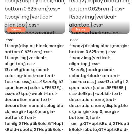
News
News
.css-
.css-
ftsoqv{display:block;margin-
ftsoqv{display:block;margin-
bottom:0.625rem;}.css-
bottom:0.625rem;}.css-
ftsoqv img{vertical-
ftsoqv img{vertical-
align:top;}.css-
align:top;}.css-
13zeo5y{background-
13zeo5y{background-
color:bg-block-content-
color:bg-block-content-
four-across;}.css-13zeo5y h2
four-across;}.css-13zeo5y h2
span:hover{color:#FF553E;}.
span:hover{color:#FF553E;}.
css-de3kpc{-webkit-text-
css-de3kpc{-webkit-text-
decoration:none;text-
decoration:none;text-
decoration:none;display:blo
decoration:none;display:blo
ck;margin-top:0;margin-
ck;margin-top:0;margin-
bottom:0;font-
bottom:0;font-
family:GTHaptikBold,GTHapti
family:GTHaptikBold,GTHapti
kBold-roboto,GTHaptikBold-
kBold-roboto,GTHaptikBold-