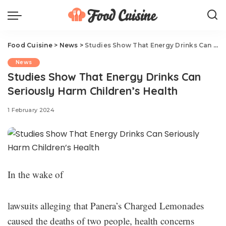
Food Cuisine
>
News
>
Studies Show That Energy Drinks Can Seriously Harm Children’s Health
News
Studies Show That Energy Drinks Can
Seriously Harm Children’s Health
1 February 2024
In the wake of
lawsuits alleging that Panera’s Charged Lemonades
caused the deaths of two people, health concerns