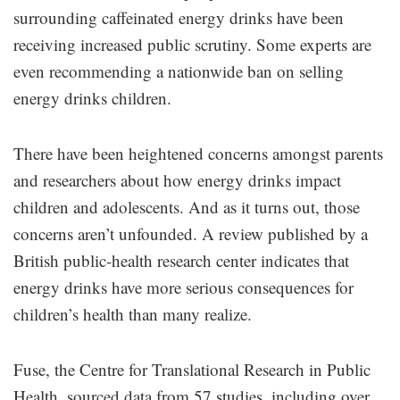
surrounding caffeinated energy drinks have been
receiving increased public scrutiny. Some experts are
even recommending a nationwide ban on selling
energy drinks children.
There have been heightened concerns amongst parents
and researchers about how energy drinks impact
children and adolescents. And as it turns out, those
concerns aren’t unfounded. A review published by a
British public-health research center indicates that
energy drinks have more serious consequences for
children’s health than many realize.
Fuse, the Centre for Translational Research in Public
Health, sourced data from 57 studies, including over