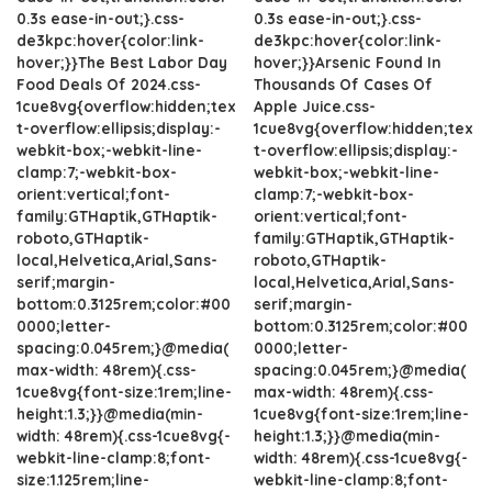
0.3s ease-in-out;}.css-
0.3s ease-in-out;}.css-
de3kpc:hover{color:link-
de3kpc:hover{color:link-
hover;}}The Best Labor Day
hover;}}Arsenic Found In
Food Deals Of 2024.css-
Thousands Of Cases Of
1cue8vg{overflow:hidden;tex
Apple Juice.css-
t-overflow:ellipsis;display:-
1cue8vg{overflow:hidden;tex
webkit-box;-webkit-line-
t-overflow:ellipsis;display:-
clamp:7;-webkit-box-
webkit-box;-webkit-line-
orient:vertical;font-
clamp:7;-webkit-box-
family:GTHaptik,GTHaptik-
orient:vertical;font-
roboto,GTHaptik-
family:GTHaptik,GTHaptik-
local,Helvetica,Arial,Sans-
roboto,GTHaptik-
serif;margin-
local,Helvetica,Arial,Sans-
bottom:0.3125rem;color:#00
serif;margin-
0000;letter-
bottom:0.3125rem;color:#00
spacing:0.045rem;}@media(
0000;letter-
max-width: 48rem){.css-
spacing:0.045rem;}@media(
1cue8vg{font-size:1rem;line-
max-width: 48rem){.css-
height:1.3;}}@media(min-
1cue8vg{font-size:1rem;line-
width: 48rem){.css-1cue8vg{-
height:1.3;}}@media(min-
webkit-line-clamp:8;font-
width: 48rem){.css-1cue8vg{-
size:1.125rem;line-
webkit-line-clamp:8;font-