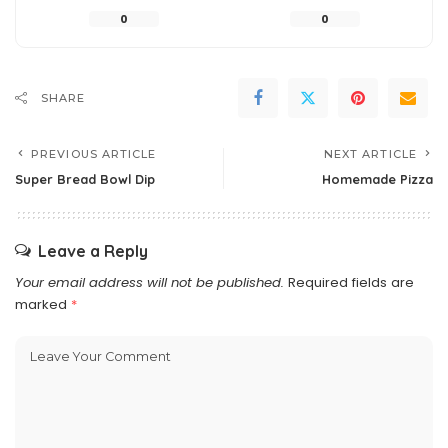
0
0
SHARE
PREVIOUS ARTICLE
NEXT ARTICLE
Super Bread Bowl Dip
Homemade Pizza
Leave a Reply
Your email address will not be published.
Required fields are
marked
*