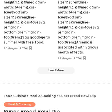
height:1.3;}}@media(min-
size:1.125rem;line-
width: 64rem){.css-
height:1.3;}}@media(min-
1cue8vg{font-
width: 64rem){.css-
size:1.1875rem;line-
1cue8vg{font-
height:1.3;}}.css-1cue8vg
size:1.1875rem;line-
p{margin-
height:1.3;}}.css-1cue8vg
bottom:0rem;margin-
p{margin-
top:0rem;}Say goodbye to
bottom:0rem;margin-
summer with free food.
top:0rem;}Arsenic is
associated with various
28 August 2024
health effects.
27 August 2024
Load More
Food Cuisine
>
Meal & Cooking
>
Super Bread Bowl Dip
Meal & Cooking
Super Bread Bowl Dip