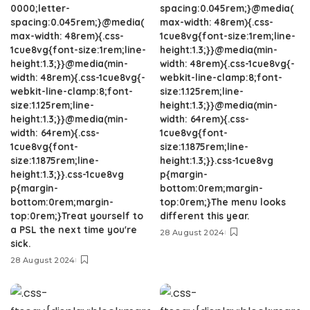
0000;letter-
spacing:0.045rem;}@media(
spacing:0.045rem;}@media(
max-width: 48rem){.css-
max-width: 48rem){.css-
1cue8vg{font-size:1rem;line-
1cue8vg{font-size:1rem;line-
height:1.3;}}@media(min-
height:1.3;}}@media(min-
width: 48rem){.css-1cue8vg{-
width: 48rem){.css-1cue8vg{-
webkit-line-clamp:8;font-
webkit-line-clamp:8;font-
size:1.125rem;line-
size:1.125rem;line-
height:1.3;}}@media(min-
height:1.3;}}@media(min-
width: 64rem){.css-
width: 64rem){.css-
1cue8vg{font-
1cue8vg{font-
size:1.1875rem;line-
size:1.1875rem;line-
height:1.3;}}.css-1cue8vg
height:1.3;}}.css-1cue8vg
p{margin-
p{margin-
bottom:0rem;margin-
bottom:0rem;margin-
top:0rem;}The menu looks
top:0rem;}Treat yourself to
different this year.
a PSL the next time you're
28 August 2024
sick.
28 August 2024