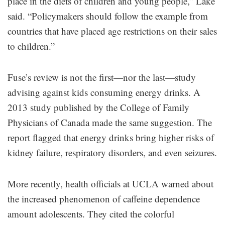
place in the diets of children and young people,” Lake
said. “Policymakers should follow the example from
countries that have placed age restrictions on their sales
to children.”
Fuse’s review is not the first—nor the last—study
advising against kids consuming energy drinks. A
2013 study published by the College of Family
Physicians of Canada made the same suggestion. The
report flagged that energy drinks bring higher risks of
kidney failure, respiratory disorders, and even seizures.
More recently, health officials at UCLA warned about
the increased phenomenon of caffeine dependence
amount adolescents. They cited the colorful