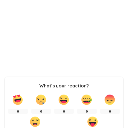
What’s your reaction?
0
0
0
0
0