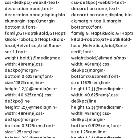
css-de3kpc{-webkit-text-
css-de3kpc{-webkit-text-
decoration:none;text-
decoration:none;text-
decoration:none;display:blo
decoration:none;display:blo
ck;margin-top:0;margin-
ck;margin-top:0;margin-
bottom:0;font-
bottom:0;font-
family:GTHaptikBold,GTHapti
family:GTHaptikBold,GTHapti
kBold-roboto,GTHaptikBold-
kBold-roboto,GTHaptikBold-
local,Helvetica,Arial,Sans-
local,Helvetica,Arial,Sans-
serif;font-
serif;font-
weight:bold;}@media(max-
weight:bold;}@media(max-
width: 48rem){.css-
width: 48rem){.css-
de3kpc{margin-
de3kpc{margin-
bottom:0.625rem;font-
bottom:0.625rem;font-
size:1.1875rem;line-
size:1.1875rem;line-
height:1.2;}}@media(min-
height:1.2;}}@media(min-
width: 40.625rem){.css-
width: 40.625rem){.css-
de3kpc{line-
de3kpc{line-
height:1.2;}}@media(min-
height:1.2;}}@media(min-
width: 48rem){.css-
width: 48rem){.css-
de3kpc{margin-
de3kpc{margin-
bottom:0.3125rem;font-
bottom:0.3125rem;font-
size:1.25rem;line-
size:1.25rem;line-
height:1.2;}}@media(min-
height:1.2;}}@media(min-