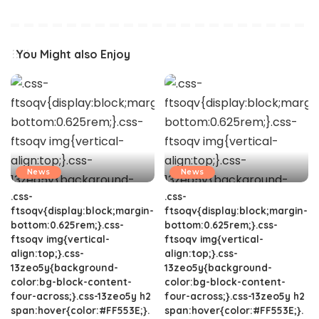
You Might also Enjoy
News
News
.css-
.css-
ftsoqv{display:block;margin-
ftsoqv{display:block;margin-
bottom:0.625rem;}.css-
bottom:0.625rem;}.css-
ftsoqv img{vertical-
ftsoqv img{vertical-
align:top;}.css-
align:top;}.css-
13zeo5y{background-
13zeo5y{background-
color:bg-block-content-
color:bg-block-content-
four-across;}.css-13zeo5y h2
four-across;}.css-13zeo5y h2
span:hover{color:#FF553E;}.
span:hover{color:#FF553E;}.