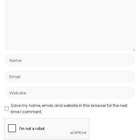
Save my name, email, and website in this browser for the next
time I comment.