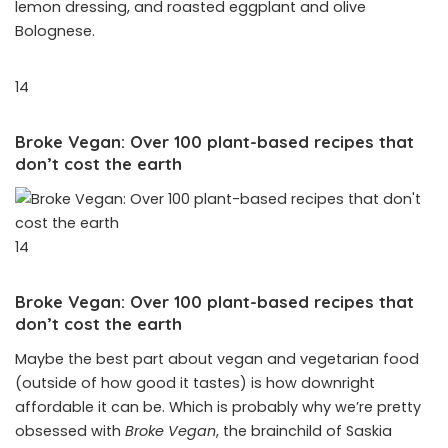
lemon dressing, and roasted eggplant and olive
Bolognese.
14
Broke Vegan: Over 100 plant-based recipes that
don’t cost the earth
14
Broke Vegan: Over 100 plant-based recipes that
don’t cost the earth
Maybe the best part about vegan and vegetarian food
(outside of how good it tastes) is how downright
affordable it can be. Which is probably why we’re pretty
obsessed with
Broke Vegan
, the brainchild of Saskia