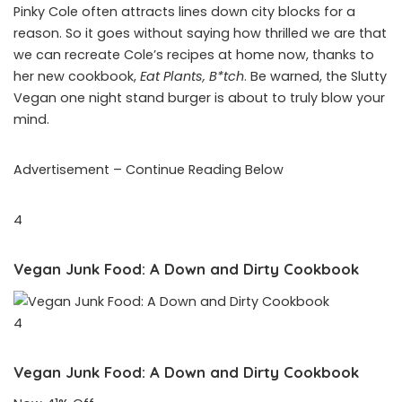
Pinky Cole often attracts lines down city blocks for a
reason. So it goes without saying how thrilled we are that
we can recreate Cole’s recipes at home now, thanks to
her new cookbook,
Eat Plants, B*tch
. Be warned, the Slutty
Vegan one night stand burger is about to truly blow your
mind.
Advertisement – Continue Reading Below
4
Vegan Junk Food: A Down and Dirty Cookbook
4
Vegan Junk Food: A Down and Dirty Cookbook