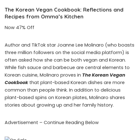
The Korean Vegan Cookbook: Reflections and
Recipes from Omma’s Kitchen
Now 47% Off
Author and TikTok star Joanne Lee Molinaro (who boasts
three million followers on the social media platform) is
often asked how she can be both vegan and Korean.
While fish sauce and barbecue are central elements to
Korean cuisine, Molinaro proves in
The Korean Vegan
Cookbook
that plant-based Korean dishes are more
common than people think. In addition to delicious
plant-based spins on Korean plates, Molinaro shares
stories about growing up and her family history.
Advertisement – Continue Reading Below