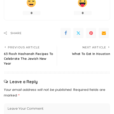
0
0
SHARE
PREVIOUS ARTICLE
NEXT ARTICLE
63 Rosh Hashanah Recipes To
What To Eat In Houston
Celebrate The Jewish New
Year
Leave a Reply
Your email address will not be published.
Required fields are
marked
*