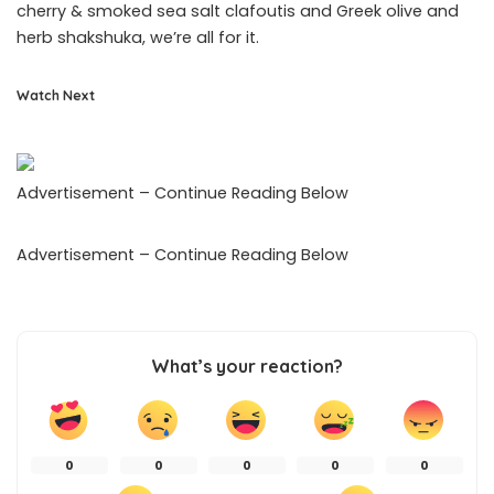
cherry & smoked sea salt clafoutis and Greek olive and
herb shakshuka, we’re all for it.
Watch Next
Advertisement – Continue Reading Below
Advertisement – Continue Reading Below
What’s your reaction?
0
0
0
0
0