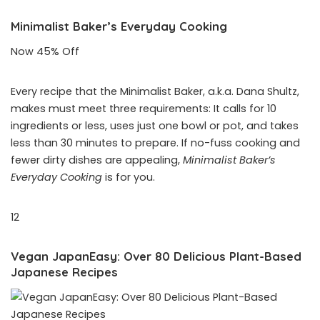
Minimalist Baker’s Everyday Cooking
Now 45% Off
Every recipe that the Minimalist Baker, a.k.a. Dana Shultz,
makes must meet three requirements: It calls for 10
ingredients or less, uses just one bowl or pot, and takes
less than 30 minutes to prepare. If no-fuss cooking and
fewer dirty dishes are appealing,
Minimalist Baker’s
Everyday Cooking
is for you.
12
Vegan JapanEasy: Over 80 Delicious Plant-Based
Japanese Recipes