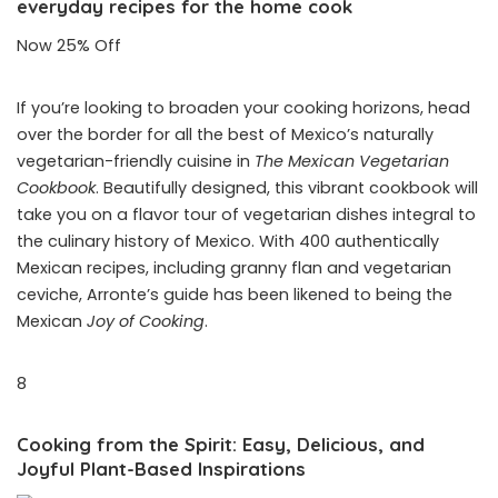
everyday recipes for the home cook
Now 25% Off
If you’re looking to broaden your cooking horizons, head
over the border for all the best of Mexico’s naturally
vegetarian-friendly cuisine in
The Mexican Vegetarian
Cookbook
. Beautifully designed, this vibrant cookbook will
take you on a flavor tour of vegetarian dishes integral to
the culinary history of Mexico. With 400 authentically
Mexican recipes, including granny flan and vegetarian
ceviche, Arronte’s guide has been likened to being the
Mexican
Joy of Cooking
.
8
Cooking from the Spirit: Easy, Delicious, and
Joyful Plant-Based Inspirations