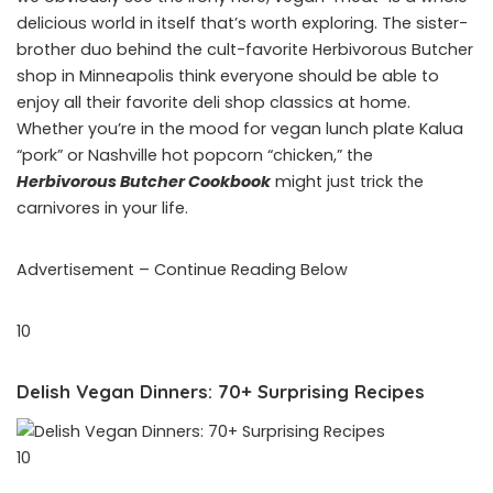
delicious world in itself that’s worth exploring. The sister-
brother duo behind the cult-favorite Herbivorous Butcher
shop in Minneapolis think everyone should be able to
enjoy all their favorite deli shop classics at home.
Whether you’re in the mood for vegan lunch plate Kalua
“pork” or Nashville hot popcorn “chicken,” the
Herbivorous Butcher Cookbook
might just trick the
carnivores in your life.
Advertisement – Continue Reading Below
10
Delish Vegan Dinners: 70+ Surprising Recipes
10