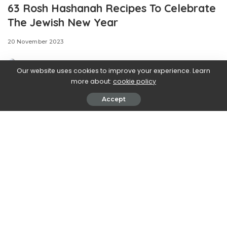
63 Rosh Hashanah Recipes To Celebrate
The Jewish New Year
20 November 2023
Our website uses cookies to improve your experience. Learn
more about:
cookie policy
Accept
Camille Lowder is the digital food producer at Delish,
otherwise known as our resident queen of recipe
galleries. Previously, she attended the Natural Gourmet
Institute for culinary school and worked at/managed a
number of New York restaurants. She loves anything ,
foods masquerading as other foods (hello, ), and a well-
used Oxford comma.