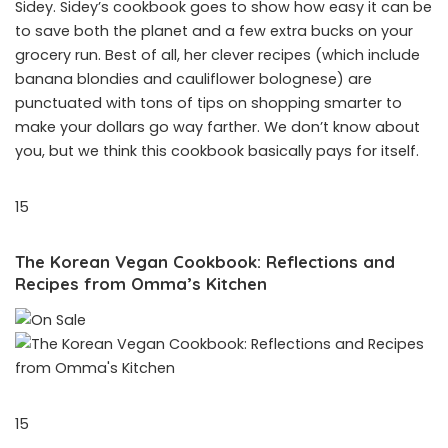
Sidey. Sidey’s cookbook goes to show how easy it can be
to save both the planet and a few extra bucks on your
grocery run. Best of all, her clever recipes (which include
banana blondies and cauliflower bolognese) are
punctuated with tons of tips on shopping smarter to
make your dollars go way farther. We don’t know about
you, but we think this cookbook basically pays for itself.
15
The Korean Vegan Cookbook: Reflections and
Recipes from Omma’s Kitchen
15