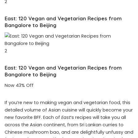
2
East: 120 Vegan and Vegetarian Recipes from
Bangalore to Beijing
2
East: 120 Vegan and Vegetarian Recipes from
Bangalore to Beijing
Now 43% Off
If you’re new to making vegan and vegetarian food, this
detailed volume of Asian cuisine will quickly become your
new favorite BFF. Each of
East
‘s recipes will take you all
across the Asian continent, from Sri Lankan curries to
Chinese mushroom bao, and are delightfully unfussy and