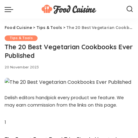
Food Cuisine
>
Tips & Tools
>
The 20 Best Vegetarian Cookbooks Ever Published
Tips & Tools
The 20 Best Vegetarian Cookbooks Ever
Published
20 November 2023
Delish editors handpick every product we feature. We
may earn commission from the links on this page.
1