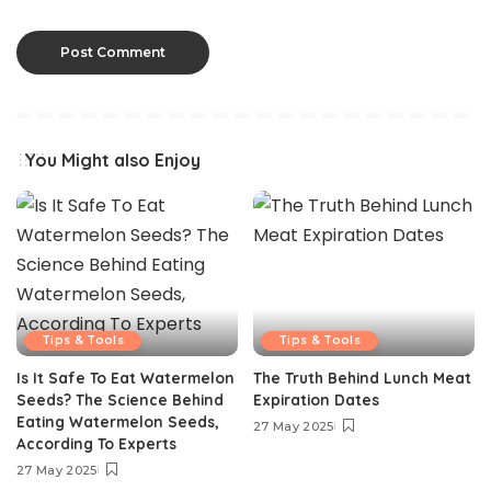
You Might also Enjoy
Tips & Tools
Tips & Tools
Is It Safe To Eat Watermelon
The Truth Behind Lunch Meat
Seeds? The Science Behind
Expiration Dates
Eating Watermelon Seeds,
27 May 2025
According To Experts
27 May 2025