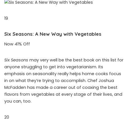
19
Six Seasons: A New Way with Vegetables
Now 41% Off
Six Seasons
may very well be the best book on this list for
anyone struggling to get into vegetarianism. Its
emphasis on seasonality really helps home cooks focus
in on what they’re trying to accomplish. Chef Joshua
McFadden has made a career out of coaxing the best
flavors from vegetables at every stage of their lives, and
you can, too.
20