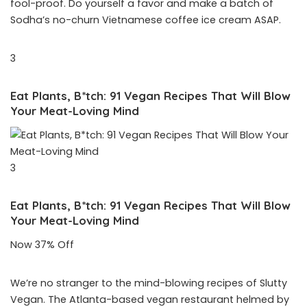
fool-proof. Do yourself a favor and make a batch of
Sodha’s no-churn Vietnamese coffee ice cream ASAP.
3
Eat Plants, B*tch: 91 Vegan Recipes That Will Blow
Your Meat-Loving Mind
3
Eat Plants, B*tch: 91 Vegan Recipes That Will Blow
Your Meat-Loving Mind
Now 37% Off
We’re no stranger to the mind-blowing recipes of Slutty
Vegan. The Atlanta-based vegan restaurant helmed by