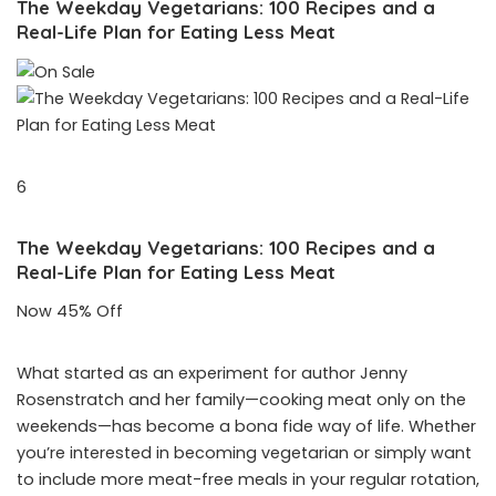
The Weekday Vegetarians: 100 Recipes and a
Real-Life Plan for Eating Less Meat
6
The Weekday Vegetarians: 100 Recipes and a
Real-Life Plan for Eating Less Meat
Now 45% Off
What started as an experiment for author Jenny
Rosenstratch and her family—cooking meat only on the
weekends—has become a bona fide way of life. Whether
you’re interested in becoming vegetarian or simply want
to include more meat-free meals in your regular rotation,