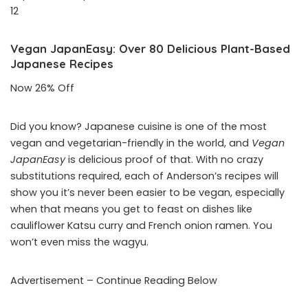
12
Vegan JapanEasy: Over 80 Delicious Plant-Based
Japanese Recipes
Now 26% Off
Did you know? Japanese cuisine is one of the most
vegan and vegetarian-friendly in the world, and
Vegan
JapanEasy
is delicious proof of that. With no crazy
substitutions required, each of Anderson’s recipes will
show you it’s never been easier to be vegan, especially
when that means you get to feast on dishes like
cauliflower Katsu curry and French onion ramen. You
won’t even miss the wagyu.
Advertisement – Continue Reading Below