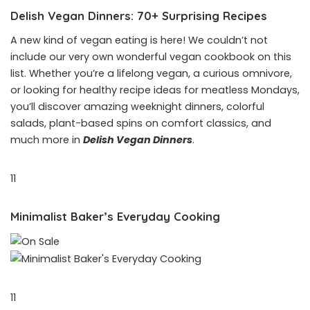
Delish Vegan Dinners: 70+ Surprising Recipes
A new kind of vegan eating is here! We couldn’t not
include our very own wonderful vegan cookbook on this
list. Whether you’re a lifelong vegan, a curious omnivore,
or looking for healthy recipe ideas for meatless Mondays,
you’ll discover amazing weeknight dinners, colorful
salads, plant-based spins on comfort classics, and
much more in
Delish Vegan Dinners
.
11
Minimalist Baker’s Everyday Cooking
11