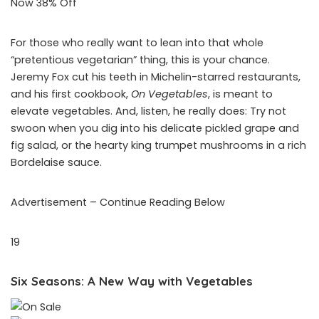
Now 38% Off
For those who really want to lean into that whole
“pretentious vegetarian” thing, this is your chance.
Jeremy Fox cut his teeth in Michelin-starred restaurants,
and his first cookbook,
On Vegetables
, is meant to
elevate vegetables. And, listen, he really does: Try not
swoon when you dig into his delicate pickled grape and
fig salad, or the hearty king trumpet mushrooms in a rich
Bordelaise sauce.
Advertisement – Continue Reading Below
19
Six Seasons: A New Way with Vegetables