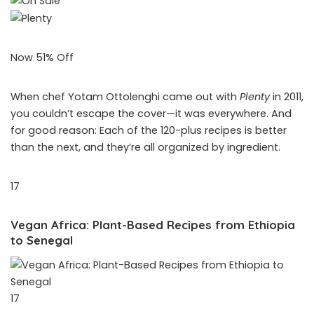
Now 51% Off
When chef Yotam Ottolenghi came out with
Plenty
in 2011,
you couldn’t escape the cover—it was everywhere. And
for good reason: Each of the 120-plus recipes is better
than the next, and they’re all organized by ingredient.
17
Vegan Africa: Plant-Based Recipes from Ethiopia
to Senegal
17