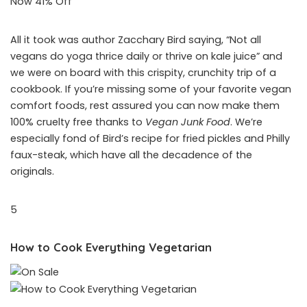
Now 41% Off
All it took was author Zacchary Bird saying, “Not all
vegans do yoga thrice daily or thrive on kale juice” and
we were on board with this crispity, crunchity trip of a
cookbook. If you’re missing some of your favorite vegan
comfort foods, rest assured you can now make them
100% cruelty free thanks to
Vegan Junk Food
. We’re
especially fond of Bird’s recipe for fried pickles and Philly
faux-steak, which have all the decadence of the
originals.
5
How to Cook Everything Vegetarian