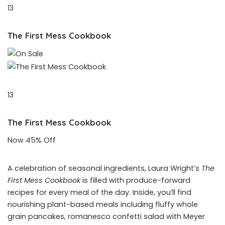
13
The First Mess Cookbook
13
The First Mess Cookbook
Now 45% Off
A celebration of seasonal ingredients, Laura Wright’s
The
First Mess Cookbook
is filled with produce-forward
recipes for every meal of the day. Inside, you’ll find
nourishing plant-based meals including fluffy whole
grain pancakes, romanesco confetti salad with Meyer