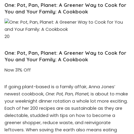
One: Pot, Pan, Planet: A Greener Way to Cook for
You and Your Family: A Cookbook
20
One: Pot, Pan, Planet: A Greener Way to Cook for
You and Your Family: A Cookbook
Now 31% Off
If going plant-based is a family affair, Anna Jones’
newest cookbook,
One: Pot, Pan, Planet,
is about to make
your weeknight dinner rotation a whole lot more exciting.
Each of her 200 recipes are as sustainable as they are
delectable, studded with tips on how to become a
greener shopper, reduce waste, and reinvigorate
leftovers. When saving the earth also means eating