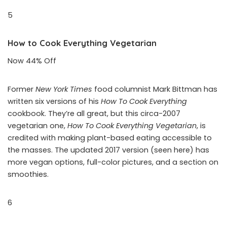
5
How to Cook Everything Vegetarian
Now 44% Off
Former
New York Times
food columnist Mark Bittman has
written six versions of his
How To Cook Everything
cookbook. They’re all great, but this circa-2007
vegetarian one,
How To Cook Everything Vegetarian
, is
credited with making plant-based eating accessible to
the masses. The updated 2017 version (seen here) has
more vegan options, full-color pictures, and a section on
smoothies.
6