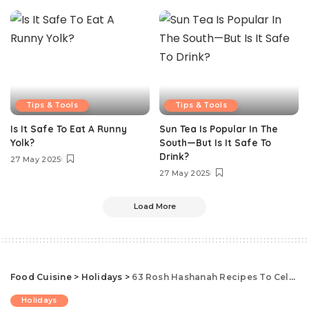
Tips & Tools
Tips & Tools
Is It Safe To Eat A Runny
Sun Tea Is Popular In The
Yolk?
South—But Is It Safe To
Drink?
27 May 2025
27 May 2025
Load More
Food Cuisine
>
Holidays
>
63 Rosh Hashanah Recipes To Celebrate The Jewish New Year
Holidays