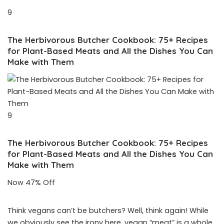
9
The Herbivorous Butcher Cookbook: 75+ Recipes
for Plant-Based Meats and All the Dishes You Can
Make with Them
9
The Herbivorous Butcher Cookbook: 75+ Recipes
for Plant-Based Meats and All the Dishes You Can
Make with Them
Now 47% Off
Think vegans can’t be butchers? Well, think again! While
we obviously see the irony here, vegan “meat” is a whole