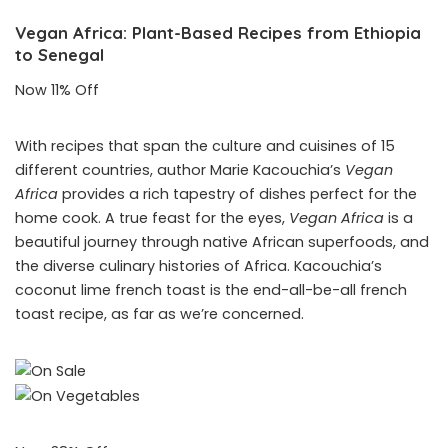
Vegan Africa: Plant-Based Recipes from Ethiopia
to Senegal
Now 11% Off
With recipes that span the culture and cuisines of 15
different countries, author Marie Kacouchia’s
Vegan
Africa
provides a rich tapestry of dishes perfect for the
home cook. A true feast for the eyes,
Vegan Africa
is a
beautiful journey through native African superfoods, and
the diverse culinary histories of Africa. Kacouchia’s
coconut lime french toast is the end-all-be-all french
toast recipe, as far as we’re concerned.