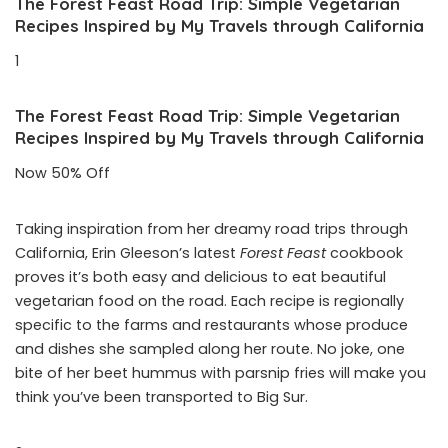
The Forest Feast Road Trip: Simple Vegetarian
Recipes Inspired by My Travels through California
1
The Forest Feast Road Trip: Simple Vegetarian
Recipes Inspired by My Travels through California
Now 50% Off
Taking inspiration from her dreamy road trips through
California, Erin Gleeson’s latest
Forest Feast
cookbook
proves it’s both easy and delicious to eat beautiful
vegetarian food on the road. Each recipe is regionally
specific to the farms and restaurants whose produce
and dishes she sampled along her route. No joke, one
bite of her beet hummus with parsnip fries will make you
think you’ve been transported to Big Sur.