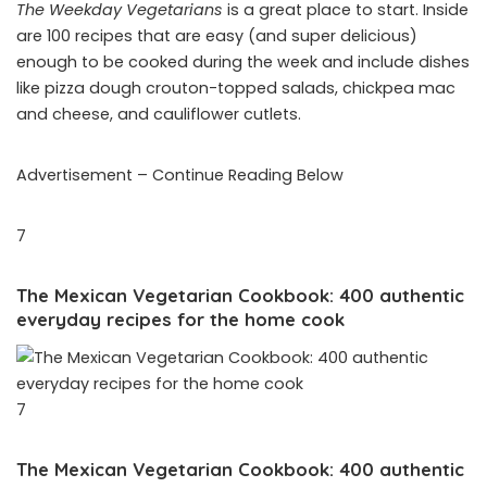
The Weekday Vegetarians
is a great place to start. Inside
are 100 recipes that are easy (and super delicious)
enough to be cooked during the week and include dishes
like pizza dough crouton-topped salads, chickpea mac
and cheese, and cauliflower cutlets.
Advertisement – Continue Reading Below
7
The Mexican Vegetarian Cookbook: 400 authentic
everyday recipes for the home cook
7
The Mexican Vegetarian Cookbook: 400 authentic