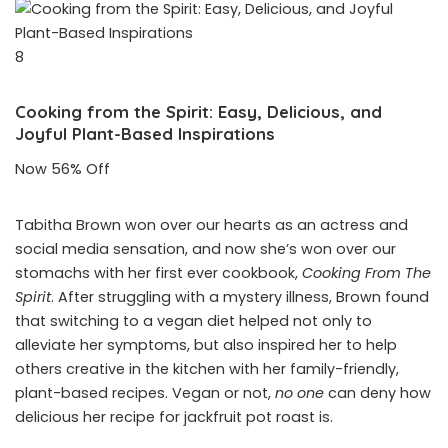
8
Cooking from the Spirit: Easy, Delicious, and
Joyful Plant-Based Inspirations
Now 56% Off
Tabitha Brown won over our hearts as an actress and
social media sensation, and now she’s won over our
stomachs with her first ever cookbook,
Cooking From The
Spirit
. After struggling with a mystery illness, Brown found
that switching to a vegan diet helped not only to
alleviate her symptoms, but also inspired her to help
others creative in the kitchen with her family-friendly,
plant-based recipes. Vegan or not,
no one
can deny how
delicious her recipe for jackfruit pot roast is.