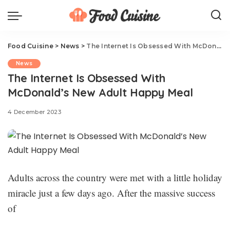
Food Cuisine
>
News
>
The Internet Is Obsessed With McDonald’s New Adult Happy Meal
News
The Internet Is Obsessed With
McDonald’s New Adult Happy Meal
4 December 2023
Adults across the country were met with a little holiday
miracle just a few days ago. After the massive success
of