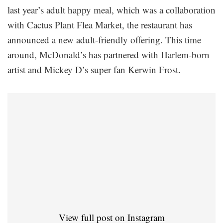
last year’s adult happy meal, which was a collaboration
with Cactus Plant Flea Market, the restaurant has
announced a new adult-friendly offering. This time
around, McDonald’s has partnered with Harlem-born
artist and Mickey D’s super fan Kerwin Frost.
View full post on Instagram