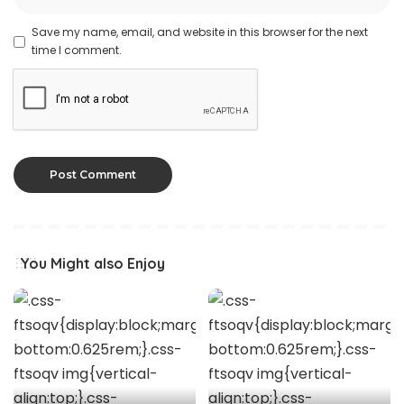
Save my name, email, and website in this browser for the next
time I comment.
You Might also Enjoy