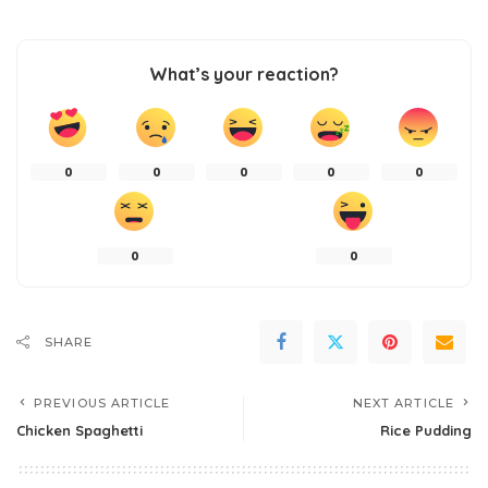
What’s your reaction?
0
0
0
0
0
0
0
SHARE
PREVIOUS ARTICLE
NEXT ARTICLE
Chicken Spaghetti
Rice Pudding