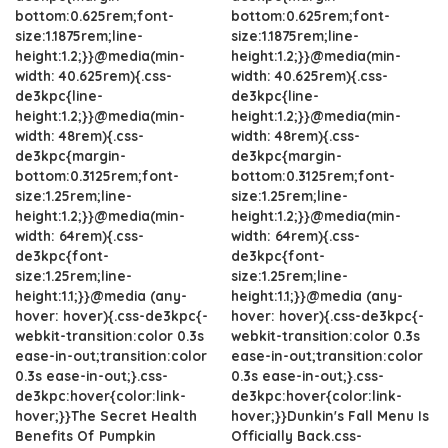
bottom:0.625rem;font-
bottom:0.625rem;font-
size:1.1875rem;line-
size:1.1875rem;line-
height:1.2;}}@media(min-
height:1.2;}}@media(min-
width: 40.625rem){.css-
width: 40.625rem){.css-
de3kpc{line-
de3kpc{line-
height:1.2;}}@media(min-
height:1.2;}}@media(min-
width: 48rem){.css-
width: 48rem){.css-
de3kpc{margin-
de3kpc{margin-
bottom:0.3125rem;font-
bottom:0.3125rem;font-
size:1.25rem;line-
size:1.25rem;line-
height:1.2;}}@media(min-
height:1.2;}}@media(min-
width: 64rem){.css-
width: 64rem){.css-
de3kpc{font-
de3kpc{font-
size:1.25rem;line-
size:1.25rem;line-
height:1.1;}}@media (any-
height:1.1;}}@media (any-
hover: hover){.css-de3kpc{-
hover: hover){.css-de3kpc{-
webkit-transition:color 0.3s
webkit-transition:color 0.3s
ease-in-out;transition:color
ease-in-out;transition:color
0.3s ease-in-out;}.css-
0.3s ease-in-out;}.css-
de3kpc:hover{color:link-
de3kpc:hover{color:link-
hover;}}The Secret Health
hover;}}Dunkin's Fall Menu Is
Benefits Of Pumpkin
Officially Back.css-