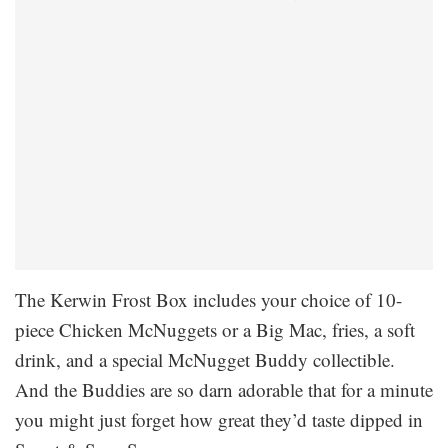
The Kerwin Frost Box includes your choice of 10-
piece Chicken McNuggets or a Big Mac, fries, a soft
drink, and a special McNugget Buddy collectible.
And the Buddies are so darn adorable that for a minute
you might just forget how great they’d taste dipped in