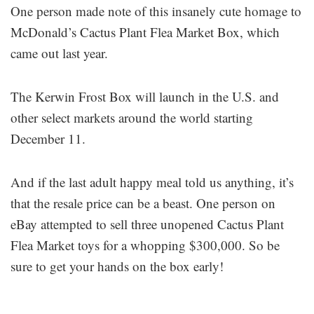
One person made note of this insanely cute homage to
McDonald’s Cactus Plant Flea Market Box, which
came out last year.
The Kerwin Frost Box will launch in the U.S. and
other select markets around the world starting
December 11.
And if the last adult happy meal told us anything, it’s
that the resale price can be a beast. One person on
eBay attempted to sell three unopened Cactus Plant
Flea Market toys for a whopping $300,000. So be
sure to get your hands on the box early!