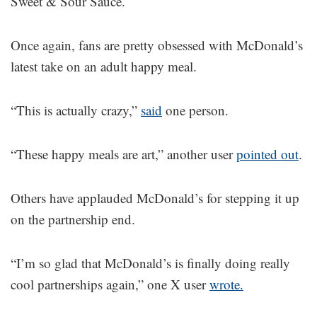
Sweet & Sour Sauce.
Once again, fans are pretty obsessed with McDonald’s
latest take on an adult happy meal.
“This is actually crazy,”
said
one person.
“These happy meals are art,” another user
pointed out
.
Others have applauded McDonald’s for stepping it up
on the partnership end.
“I’m so glad that McDonald’s is finally doing really
cool partnerships again,” one X user
wrote.