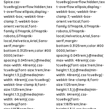
Spice.css-
1cue8vg{overflow:hidden;tex
1cue8vg{overflow:hidden;tex
t-overflow:ellipsis;display:-
t-overflow:ellipsis;display:-
webkit-box;-webkit-line-
webkit-box;-webkit-line-
clamp:7;-webkit-box-
clamp:7;-webkit-box-
orient:vertical;font-
orient:vertical;font-
family:GTHaptik,GTHaptik-
family:GTHaptik,GTHaptik-
roboto,GTHaptik-
roboto,GTHaptik-
local,Helvetica,Arial,Sans-
local,Helvetica,Arial,Sans-
serif;margin-
serif;margin-
bottom:0.3125rem;color:#00
bottom:0.3125rem;color:#00
0000;letter-
0000;letter-
spacing:0.045rem;}@media(
spacing:0.045rem;}@media(
max-width: 48rem){.css-
max-width: 48rem){.css-
1cue8vg{font-size:1rem;line-
1cue8vg{font-size:1rem;line-
height:1.3;}}@media(min-
height:1.3;}}@media(min-
width: 48rem){.css-1cue8vg{-
width: 48rem){.css-1cue8vg{-
webkit-line-clamp:8;font-
webkit-line-clamp:8;font-
size:1.125rem;line-
size:1.125rem;line-
height:1.3;}}@media(min-
height:1.3;}}@media(min-
width: 64rem){.css-
width: 64rem){.css-
1cue8vg{font-
1cue8vg{font-
size:1.1875rem;line-
size:1.1875rem;line-
height:1.3;}}.css-1cue8vg