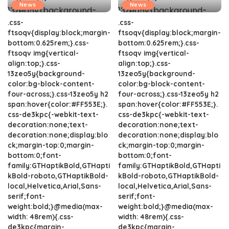
News
News
.css-
.css-
ftsoqv{display:block;margin-
ftsoqv{display:block;margin-
bottom:0.625rem;}.css-
bottom:0.625rem;}.css-
ftsoqv img{vertical-
ftsoqv img{vertical-
align:top;}.css-
align:top;}.css-
13zeo5y{background-
13zeo5y{background-
color:bg-block-content-
color:bg-block-content-
four-across;}.css-13zeo5y h2
four-across;}.css-13zeo5y h2
span:hover{color:#FF553E;}.
span:hover{color:#FF553E;}.
css-de3kpc{-webkit-text-
css-de3kpc{-webkit-text-
decoration:none;text-
decoration:none;text-
decoration:none;display:blo
decoration:none;display:blo
ck;margin-top:0;margin-
ck;margin-top:0;margin-
bottom:0;font-
bottom:0;font-
family:GTHaptikBold,GTHapti
family:GTHaptikBold,GTHapti
kBold-roboto,GTHaptikBold-
kBold-roboto,GTHaptikBold-
local,Helvetica,Arial,Sans-
local,Helvetica,Arial,Sans-
serif;font-
serif;font-
weight:bold;}@media(max-
weight:bold;}@media(max-
width: 48rem){.css-
width: 48rem){.css-
de3kpc{margin-
de3kpc{margin-