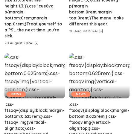
height:1.3;}}.css-1cue8vg
p{margin-
p{margin-
bottom:0rem;margin-
bottom:0rem;margin-
top:0rem;}The menu looks
top:0rem;}Treat yourself to
different this year.
a PSL the next time you're
28 August 2024
sick.
28 August 2024
News
News
.css-
.css-
ftsoqv{display:block;margin-
ftsoqv{display:block;margin-
bottom:0.625rem;}.css-
bottom:0.625rem;}.css-
ftsoqv img{vertical-
ftsoqv img{vertical-
align:top;}.css-
align:top;}.css-