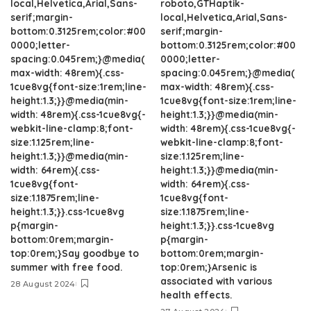
local,Helvetica,Arial,Sans-
roboto,GTHaptik-
serif;margin-
local,Helvetica,Arial,Sans-
bottom:0.3125rem;color:#00
serif;margin-
0000;letter-
bottom:0.3125rem;color:#00
spacing:0.045rem;}@media(
0000;letter-
max-width: 48rem){.css-
spacing:0.045rem;}@media(
1cue8vg{font-size:1rem;line-
max-width: 48rem){.css-
height:1.3;}}@media(min-
1cue8vg{font-size:1rem;line-
width: 48rem){.css-1cue8vg{-
height:1.3;}}@media(min-
webkit-line-clamp:8;font-
width: 48rem){.css-1cue8vg{-
size:1.125rem;line-
webkit-line-clamp:8;font-
height:1.3;}}@media(min-
size:1.125rem;line-
width: 64rem){.css-
height:1.3;}}@media(min-
1cue8vg{font-
width: 64rem){.css-
size:1.1875rem;line-
1cue8vg{font-
height:1.3;}}.css-1cue8vg
size:1.1875rem;line-
p{margin-
height:1.3;}}.css-1cue8vg
bottom:0rem;margin-
p{margin-
top:0rem;}Say goodbye to
bottom:0rem;margin-
summer with free food.
top:0rem;}Arsenic is
associated with various
28 August 2024
health effects.