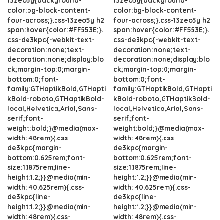
13zeo5y{background-
13zeo5y{background-
color:bg-block-content-
color:bg-block-content-
four-across;}.css-13zeo5y h2
four-across;}.css-13zeo5y h2
span:hover{color:#FF553E;}.
span:hover{color:#FF553E;}.
css-de3kpc{-webkit-text-
css-de3kpc{-webkit-text-
decoration:none;text-
decoration:none;text-
decoration:none;display:blo
decoration:none;display:blo
ck;margin-top:0;margin-
ck;margin-top:0;margin-
bottom:0;font-
bottom:0;font-
family:GTHaptikBold,GTHapti
family:GTHaptikBold,GTHapti
kBold-roboto,GTHaptikBold-
kBold-roboto,GTHaptikBold-
local,Helvetica,Arial,Sans-
local,Helvetica,Arial,Sans-
serif;font-
serif;font-
weight:bold;}@media(max-
weight:bold;}@media(max-
width: 48rem){.css-
width: 48rem){.css-
de3kpc{margin-
de3kpc{margin-
bottom:0.625rem;font-
bottom:0.625rem;font-
size:1.1875rem;line-
size:1.1875rem;line-
height:1.2;}}@media(min-
height:1.2;}}@media(min-
width: 40.625rem){.css-
width: 40.625rem){.css-
de3kpc{line-
de3kpc{line-
height:1.2;}}@media(min-
height:1.2;}}@media(min-
width: 48rem){.css-
width: 48rem){.css-