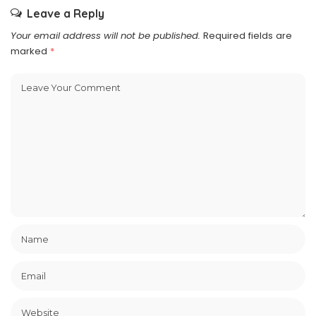
Leave a Reply
Your email address will not be published.
Required fields are
marked
*