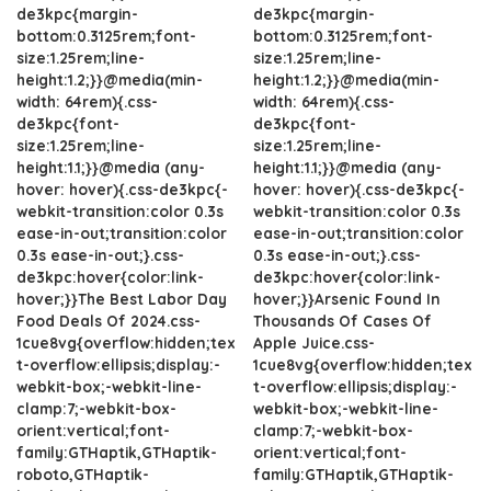
de3kpc{margin-
de3kpc{margin-
bottom:0.3125rem;font-
bottom:0.3125rem;font-
size:1.25rem;line-
size:1.25rem;line-
height:1.2;}}@media(min-
height:1.2;}}@media(min-
width: 64rem){.css-
width: 64rem){.css-
de3kpc{font-
de3kpc{font-
size:1.25rem;line-
size:1.25rem;line-
height:1.1;}}@media (any-
height:1.1;}}@media (any-
hover: hover){.css-de3kpc{-
hover: hover){.css-de3kpc{-
webkit-transition:color 0.3s
webkit-transition:color 0.3s
ease-in-out;transition:color
ease-in-out;transition:color
0.3s ease-in-out;}.css-
0.3s ease-in-out;}.css-
de3kpc:hover{color:link-
de3kpc:hover{color:link-
hover;}}The Best Labor Day
hover;}}Arsenic Found In
Food Deals Of 2024.css-
Thousands Of Cases Of
1cue8vg{overflow:hidden;tex
Apple Juice.css-
t-overflow:ellipsis;display:-
1cue8vg{overflow:hidden;tex
webkit-box;-webkit-line-
t-overflow:ellipsis;display:-
clamp:7;-webkit-box-
webkit-box;-webkit-line-
orient:vertical;font-
clamp:7;-webkit-box-
family:GTHaptik,GTHaptik-
orient:vertical;font-
roboto,GTHaptik-
family:GTHaptik,GTHaptik-