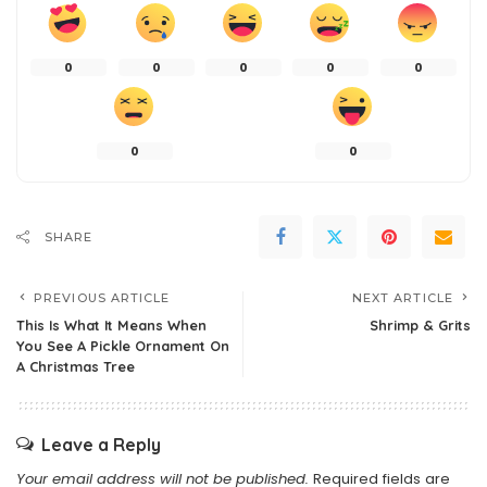
0
0
0
0
0
0
0
SHARE
PREVIOUS ARTICLE
NEXT ARTICLE
This Is What It Means When
Shrimp & Grits
You See A Pickle Ornament On
A Christmas Tree
Leave a Reply
Your email address will not be published.
Required fields are