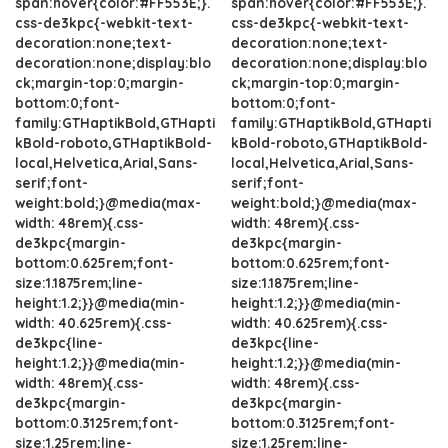
span:hover{color:#FF553E;}.
span:hover{color:#FF553E;}.
css-de3kpc{-webkit-text-
css-de3kpc{-webkit-text-
decoration:none;text-
decoration:none;text-
decoration:none;display:blo
decoration:none;display:blo
ck;margin-top:0;margin-
ck;margin-top:0;margin-
bottom:0;font-
bottom:0;font-
family:GTHaptikBold,GTHapti
family:GTHaptikBold,GTHapti
kBold-roboto,GTHaptikBold-
kBold-roboto,GTHaptikBold-
local,Helvetica,Arial,Sans-
local,Helvetica,Arial,Sans-
serif;font-
serif;font-
weight:bold;}@media(max-
weight:bold;}@media(max-
width: 48rem){.css-
width: 48rem){.css-
de3kpc{margin-
de3kpc{margin-
bottom:0.625rem;font-
bottom:0.625rem;font-
size:1.1875rem;line-
size:1.1875rem;line-
height:1.2;}}@media(min-
height:1.2;}}@media(min-
width: 40.625rem){.css-
width: 40.625rem){.css-
de3kpc{line-
de3kpc{line-
height:1.2;}}@media(min-
height:1.2;}}@media(min-
width: 48rem){.css-
width: 48rem){.css-
de3kpc{margin-
de3kpc{margin-
bottom:0.3125rem;font-
bottom:0.3125rem;font-
size:1.25rem;line-
size:1.25rem;line-