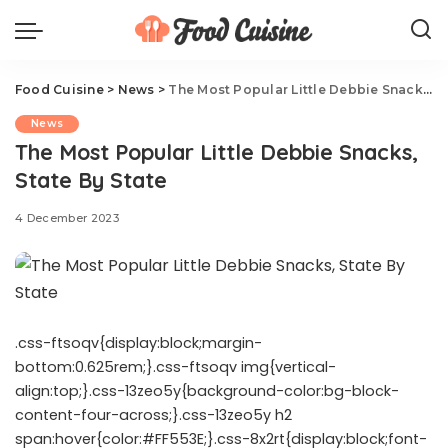
Food Cuisine
>
News
>
The Most Popular Little Debbie Snacks, State By State
News
The Most Popular Little Debbie Snacks,
State By State
4 December 2023
.css-ftsoqv{display:block;margin-
bottom:0.625rem;}.css-ftsoqv img{vertical-
align:top;}.css-13zeo5y{background-color:bg-block-
content-four-across;}.css-13zeo5y h2
span:hover{color:#FF553E;}.css-8x2rt{display:block;font-