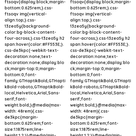
ftsoqv{display:block;margin-
ftsoqv{display:block;margin-
bottom:0.625rem;}.css-
bottom:0.625rem;}.css-
ftsoqv img{vertical-
ftsoqv img{vertical-
align:top;}.css-
align:top;}.css-
13zeo5y{background-
13zeo5y{background-
color:bg-block-content-
color:bg-block-content-
four-across;}.css-13zeo5y h2
four-across;}.css-13zeo5y h2
span:hover{color:#FF553E;}.
span:hover{color:#FF553E;}.
css-de3kpc{-webkit-text-
css-de3kpc{-webkit-text-
decoration:none;text-
decoration:none;text-
decoration:none;display:blo
decoration:none;display:blo
ck;margin-top:0;margin-
ck;margin-top:0;margin-
bottom:0;font-
bottom:0;font-
family:GTHaptikBold,GTHapti
family:GTHaptikBold,GTHapti
kBold-roboto,GTHaptikBold-
kBold-roboto,GTHaptikBold-
local,Helvetica,Arial,Sans-
local,Helvetica,Arial,Sans-
serif;font-
serif;font-
weight:bold;}@media(max-
weight:bold;}@media(max-
width: 48rem){.css-
width: 48rem){.css-
de3kpc{margin-
de3kpc{margin-
bottom:0.625rem;font-
bottom:0.625rem;font-
size:1.1875rem;line-
size:1.1875rem;line-
height:1.2;}}@media(min-
height:1.2;}}@media(min-