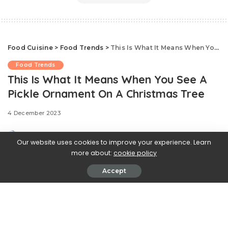
Food Cuisine
>
Food Trends
>
This Is What It Means When You See A Pickle Ornament On A Christmas Tree
Food Trends
This Is What It Means When You See A
Pickle Ornament On A Christmas Tree
4 December 2023
Our website uses cookies to improve your experience. Learn
more about:
cookie policy
Accept
Have you ever spotted a pickle-shaped ornament on a
Christmas tree?
At first glance, a glass pickle suspended among the