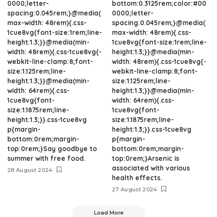
0000;letter-
bottom:0.3125rem;color:#00
spacing:0.045rem;}@media(
0000;letter-
max-width: 48rem){.css-
spacing:0.045rem;}@media(
1cue8vg{font-size:1rem;line-
max-width: 48rem){.css-
height:1.3;}}@media(min-
1cue8vg{font-size:1rem;line-
width: 48rem){.css-1cue8vg{-
height:1.3;}}@media(min-
webkit-line-clamp:8;font-
width: 48rem){.css-1cue8vg{-
size:1.125rem;line-
webkit-line-clamp:8;font-
height:1.3;}}@media(min-
size:1.125rem;line-
width: 64rem){.css-
height:1.3;}}@media(min-
1cue8vg{font-
width: 64rem){.css-
size:1.1875rem;line-
1cue8vg{font-
height:1.3;}}.css-1cue8vg
size:1.1875rem;line-
p{margin-
height:1.3;}}.css-1cue8vg
bottom:0rem;margin-
p{margin-
top:0rem;}Say goodbye to
bottom:0rem;margin-
summer with free food.
top:0rem;}Arsenic is
associated with various
28 August 2024
health effects.
27 August 2024
Load More