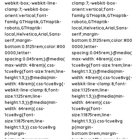
webkit-box;-webkit-line-
clamp:7;-webkit-box-
clamp:7;-webkit-box-
orient:vertical;font-
orient:vertical;font-
family:GTHaptik,GTHaptik-
family:GTHaptik,GTHaptik-
roboto,GTHaptik-
roboto,GTHaptik-
local,Helvetica,Arial,Sans-
local,Helvetica,Arial,Sans-
serif;margin-
serif;margin-
bottom:0.3125rem;color:#00
bottom:0.3125rem;color:#00
0000;letter-
0000;letter-
spacing:0.045rem;}@media(
spacing:0.045rem;}@media(
max-width: 48rem){.css-
max-width: 48rem){.css-
1cue8vg{font-size:1rem;line-
1cue8vg{font-size:1rem;line-
height:1.3;}}@media(min-
height:1.3;}}@media(min-
width: 48rem){.css-1cue8vg{-
width: 48rem){.css-1cue8vg{-
webkit-line-clamp:8;font-
webkit-line-clamp:8;font-
size:1.125rem;line-
size:1.125rem;line-
height:1.3;}}@media(min-
height:1.3;}}@media(min-
width: 64rem){.css-
width: 64rem){.css-
1cue8vg{font-
1cue8vg{font-
size:1.1875rem;line-
size:1.1875rem;line-
height:1.3;}}.css-1cue8vg
height:1.3;}}.css-1cue8vg
p{margin-
p{margin-
bottom:0rem;margin-