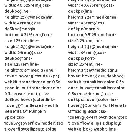
width: 40.625rem){.css-
width: 40.625rem){.css-
de3kpc{line-
de3kpc{line-
height:1.2;}}@media(min-
height:1.2;}}@media(min-
width: 48rem){.css-
width: 48rem){.css-
de3kpc{margin-
de3kpc{margin-
bottom:0.3125rem;font-
bottom:0.3125rem;font-
size:1.25rem;line-
size:1.25rem;line-
height:1.2;}}@media(min-
height:1.2;}}@media(min-
width: 64rem){.css-
width: 64rem){.css-
de3kpc{font-
de3kpc{font-
size:1.25rem;line-
size:1.25rem;line-
height:1.1;}}@media (any-
height:1.1;}}@media (any-
hover: hover){.css-de3kpc{-
hover: hover){.css-de3kpc{-
webkit-transition:color 0.3s
webkit-transition:color 0.3s
ease-in-out;transition:color
ease-in-out;transition:color
0.3s ease-in-out;}.css-
0.3s ease-in-out;}.css-
de3kpc:hover{color:link-
de3kpc:hover{color:link-
hover;}}The Secret Health
hover;}}Dunkin's Fall Menu Is
Benefits Of Pumpkin
Officially Back.css-
Spice.css-
1cue8vg{overflow:hidden;tex
1cue8vg{overflow:hidden;tex
t-overflow:ellipsis;display:-
t-overflow:ellipsis;display:-
webkit-box;-webkit-line-