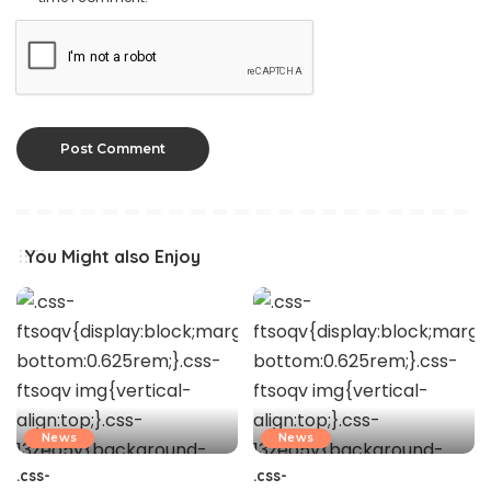
You Might also Enjoy
News
News
.css-
.css-