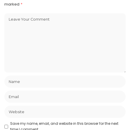
marked
*
Save my name, email, and website in this browser for the next
time I comment.