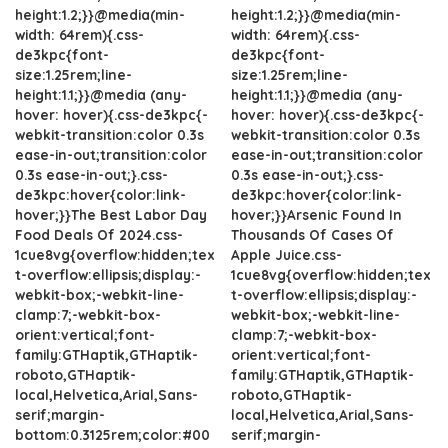
height:1.2;}}@media(min-
height:1.2;}}@media(min-
width: 64rem){.css-
width: 64rem){.css-
de3kpc{font-
de3kpc{font-
size:1.25rem;line-
size:1.25rem;line-
height:1.1;}}@media (any-
height:1.1;}}@media (any-
hover: hover){.css-de3kpc{-
hover: hover){.css-de3kpc{-
webkit-transition:color 0.3s
webkit-transition:color 0.3s
ease-in-out;transition:color
ease-in-out;transition:color
0.3s ease-in-out;}.css-
0.3s ease-in-out;}.css-
de3kpc:hover{color:link-
de3kpc:hover{color:link-
hover;}}The Best Labor Day
hover;}}Arsenic Found In
Food Deals Of 2024.css-
Thousands Of Cases Of
1cue8vg{overflow:hidden;tex
Apple Juice.css-
t-overflow:ellipsis;display:-
1cue8vg{overflow:hidden;tex
webkit-box;-webkit-line-
t-overflow:ellipsis;display:-
clamp:7;-webkit-box-
webkit-box;-webkit-line-
orient:vertical;font-
clamp:7;-webkit-box-
family:GTHaptik,GTHaptik-
orient:vertical;font-
roboto,GTHaptik-
family:GTHaptik,GTHaptik-
local,Helvetica,Arial,Sans-
roboto,GTHaptik-
serif;margin-
local,Helvetica,Arial,Sans-
bottom:0.3125rem;color:#00
serif;margin-