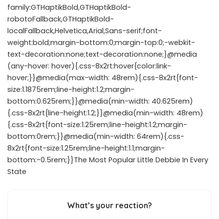
family:GTHaptikBold,GTHaptikBold-
robotoFallback,GTHaptikBold-
localFallback,Helvetica,Arial,Sans-serif;font-
weight:bold;margin-bottom:0;margin-top:0;-webkit-
text-decoration:none;text-decoration:none;}@media
(any-hover: hover){.css-8x2rt:hover{color:link-
hover;}}@media(max-width: 48rem){.css-8x2rt{font-
size:1.1875rem;line-height:1.2;margin-
bottom:0.625rem;}}@media(min-width: 40.625rem)
{.css-8x2rt{line-height:1.2;}}@media(min-width: 48rem)
{.css-8x2rt{font-size:1.25rem;line-height:1.2;margin-
bottom:0rem;}}@media(min-width: 64rem){.css-
8x2rt{font-size:1.25rem;line-height:1.1;margin-
bottom:-0.5rem;}}The Most Popular Little Debbie In Every
State
What’s your reaction?