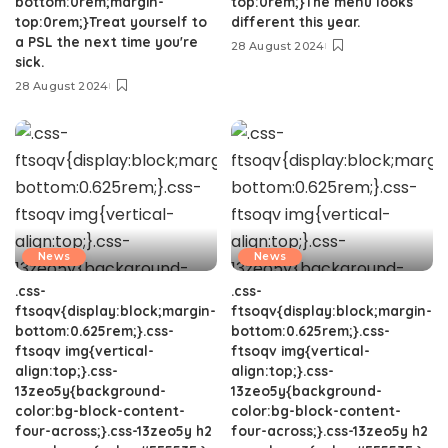
bottom:0rem;margin-
top:0rem;}The menu looks
top:0rem;}Treat yourself to
different this year.
a PSL the next time you're
28 August 2024
sick.
28 August 2024
News
News
.css-
.css-
ftsoqv{display:block;margin-
ftsoqv{display:block;margin-
bottom:0.625rem;}.css-
bottom:0.625rem;}.css-
ftsoqv img{vertical-
ftsoqv img{vertical-
align:top;}.css-
align:top;}.css-
13zeo5y{background-
13zeo5y{background-
color:bg-block-content-
color:bg-block-content-
four-across;}.css-13zeo5y h2
four-across;}.css-13zeo5y h2